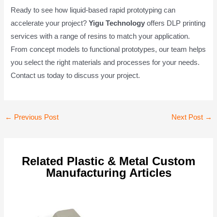
Ready to see how liquid-based rapid prototyping can
accelerate your project?
Yigu Technology
offers DLP printing
services with a range of resins to match your application.
From concept models to functional prototypes, our team helps
you select the right materials and processes for your needs.
Contact us today to discuss your project.
Post
←
Previous Post
Next Post
→
navigation
Related Plastic & Metal Custom
Manufacturing Articles