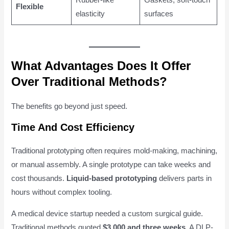
Flexible
elasticity
surfaces
What Advantages Does It Offer
Over Traditional Methods?
The benefits go beyond just speed.
Time And Cost Efficiency
Traditional prototyping often requires mold-making, machining,
or manual assembly. A single prototype can take weeks and
cost thousands.
Liquid-based prototyping
delivers parts in
hours without complex tooling.
A medical device startup needed a custom surgical guide.
Traditional methods quoted
$3,000 and three weeks
. A DLP-