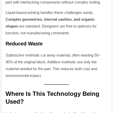
part with interlocking components without complex tooling.
Liquid-based printing handles these challenges easily.
Complex geometries, internal cavities, and organic
shapes
are standard. Designers are free to optimize for
function, not manufacturing constraints.
Reduced Waste
Subtractive methods cut away material, often wasting 50–
90% of the original block. Additive methods use only the
material needed for the part. This reduces both cost and
environmental impact.
Where Is This Technology Being
Used?