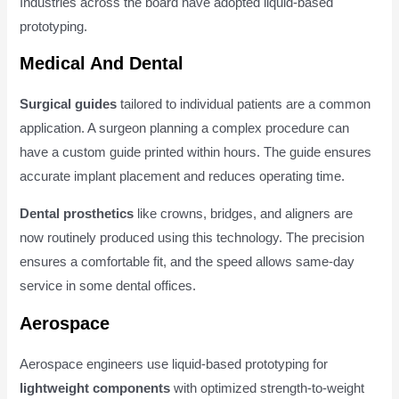
Industries across the board have adopted liquid-based
prototyping.
Medical And Dental
Surgical guides
tailored to individual patients are a common
application. A surgeon planning a complex procedure can
have a custom guide printed within hours. The guide ensures
accurate implant placement and reduces operating time.
Dental prosthetics
like crowns, bridges, and aligners are
now routinely produced using this technology. The precision
ensures a comfortable fit, and the speed allows same-day
service in some dental offices.
Aerospace
Aerospace engineers use liquid-based prototyping for
lightweight components
with optimized strength-to-weight