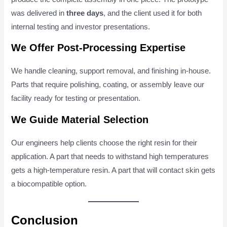
was delivered in
three days
, and the client used it for both
internal testing and investor presentations.
We Offer Post-Processing Expertise
We handle cleaning, support removal, and finishing in-house.
Parts that require polishing, coating, or assembly leave our
facility ready for testing or presentation.
We Guide Material Selection
Our engineers help clients choose the right resin for their
application. A part that needs to withstand high temperatures
gets a high-temperature resin. A part that will contact skin gets
a biocompatible option.
Conclusion