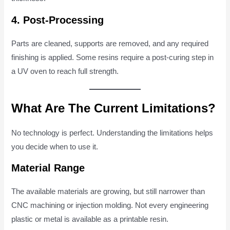
4. Post-Processing
Parts are cleaned, supports are removed, and any required
finishing is applied. Some resins require a post-curing step in
a UV oven to reach full strength.
What Are The Current Limitations?
No technology is perfect. Understanding the limitations helps
you decide when to use it.
Material Range
The available materials are growing, but still narrower than
CNC machining or injection molding. Not every engineering
plastic or metal is available as a printable resin.