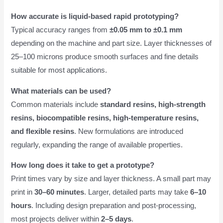
How accurate is liquid-based rapid prototyping?
Typical accuracy ranges from
±0.05 mm to ±0.1 mm
depending on the machine and part size. Layer thicknesses of
25–100 microns produce smooth surfaces and fine details
suitable for most applications.
What materials can be used?
Common materials include
standard resins, high-strength
resins, biocompatible resins, high-temperature resins,
and flexible resins
. New formulations are introduced
regularly, expanding the range of available properties.
How long does it take to get a prototype?
Print times vary by size and layer thickness. A small part may
print in
30–60 minutes
. Larger, detailed parts may take
6–10
hours
. Including design preparation and post-processing,
most projects deliver within
2–5 days
.