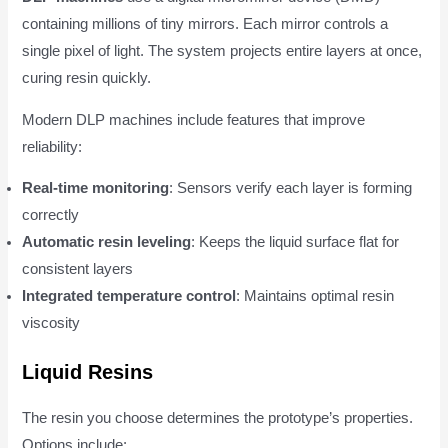
containing millions of tiny mirrors. Each mirror controls a
single pixel of light. The system projects entire layers at once,
curing resin quickly.
Modern DLP machines include features that improve
reliability:
Real-time monitoring
: Sensors verify each layer is forming
correctly
Automatic resin leveling
: Keeps the liquid surface flat for
consistent layers
Integrated temperature control
: Maintains optimal resin
viscosity
Liquid Resins
The resin you choose determines the prototype’s properties.
Options include: