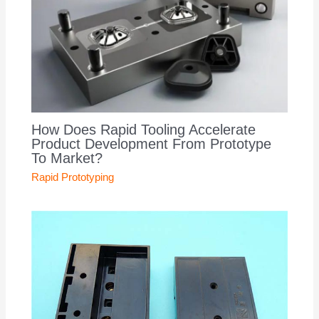
How Does Rapid Tooling Accelerate
Product Development From Prototype
To Market?
Rapid Prototyping