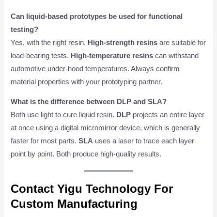
Can liquid-based prototypes be used for functional
testing?
Yes, with the right resin.
High-strength resins
are suitable for
load-bearing tests.
High-temperature resins
can withstand
automotive under-hood temperatures. Always confirm
material properties with your prototyping partner.
What is the difference between DLP and SLA?
Both use light to cure liquid resin.
DLP
projects an entire layer
at once using a digital micromirror device, which is generally
faster for most parts.
SLA
uses a laser to trace each layer
point by point. Both produce high-quality results.
Contact Yigu Technology For
Custom Manufacturing