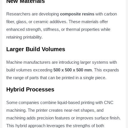
New Materials
Researchers are developing
composite resins
with carbon
fiber, glass, or ceramic additives. These materials offer
enhanced strength, stiffness, or thermal properties while
retaining printability.
Larger Build Volumes
Machine manufacturers are introducing larger systems with
build volumes exceeding
500 x 500 x 500 mm
. This expands
the range of parts that can be printed in a single piece.
Hybrid Processes
Some companies combine liquid-based printing with CNC
machining. The printer creates near-net shapes, and
machining adds precision features or improves surface finish.
This hybrid approach leverages the strengths of both