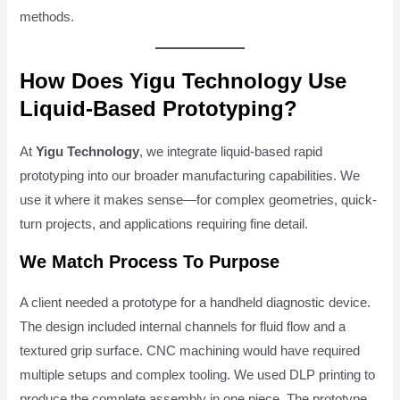
methods.
How Does Yigu Technology Use
Liquid-Based Prototyping?
At
Yigu Technology
, we integrate liquid-based rapid
prototyping into our broader manufacturing capabilities. We
use it where it makes sense—for complex geometries, quick-
turn projects, and applications requiring fine detail.
We Match Process To Purpose
A client needed a prototype for a handheld diagnostic device.
The design included internal channels for fluid flow and a
textured grip surface. CNC machining would have required
multiple setups and complex tooling. We used DLP printing to
produce the complete assembly in one piece. The prototype