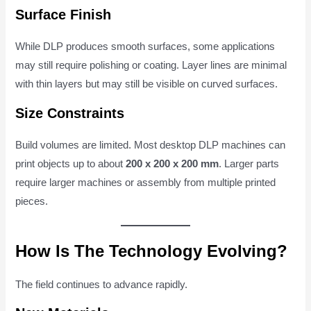
Surface Finish
While DLP produces smooth surfaces, some applications
may still require polishing or coating. Layer lines are minimal
with thin layers but may still be visible on curved surfaces.
Size Constraints
Build volumes are limited. Most desktop DLP machines can
print objects up to about
200 x 200 x 200 mm
. Larger parts
require larger machines or assembly from multiple printed
pieces.
How Is The Technology Evolving?
The field continues to advance rapidly.