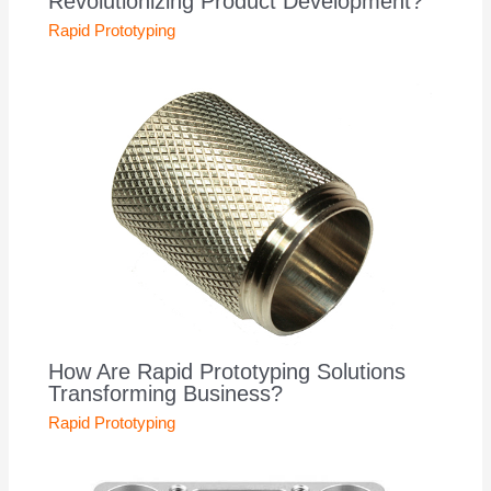
Revolutionizing Product Development?
Rapid Prototyping
How Are Rapid Prototyping Solutions
Transforming Business?
Rapid Prototyping