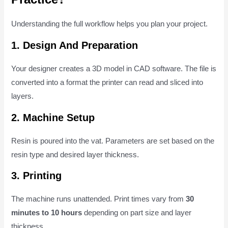
Understanding the full workflow helps you plan your project.
1. Design And Preparation
Your designer creates a 3D model in CAD software. The file is
converted into a format the printer can read and sliced into
layers.
2. Machine Setup
Resin is poured into the vat. Parameters are set based on the
resin type and desired layer thickness.
3. Printing
The machine runs unattended. Print times vary from
30
minutes to 10 hours
depending on part size and layer
thickness.