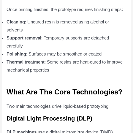
Once printing finishes, the prototype requires finishing steps:
Cleaning
: Uncured resin is removed using alcohol or
solvents
Support removal
: Temporary supports are detached
carefully
Polishing
: Surfaces may be smoothed or coated
Thermal treatment
: Some resins are heat-cured to improve
mechanical properties
What Are The Core Technologies?
Two main technologies drive liquid-based prototyping.
Digital Light Processing (DLP)
DLP machines
use a digital micromirror device (DMD)