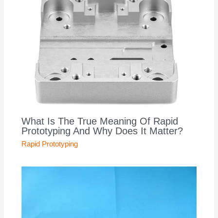
What Is The True Meaning Of Rapid
Prototyping And Why Does It Matter?
Rapid Prototyping