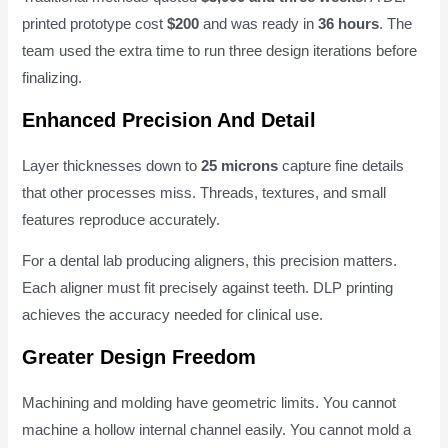
printed prototype cost
$200
and was ready in
36 hours
. The
team used the extra time to run three design iterations before
finalizing.
Enhanced Precision And Detail
Layer thicknesses down to
25 microns
capture fine details
that other processes miss. Threads, textures, and small
features reproduce accurately.
For a dental lab producing aligners, this precision matters.
Each aligner must fit precisely against teeth. DLP printing
achieves the accuracy needed for clinical use.
Greater Design Freedom
Machining and molding have geometric limits. You cannot
machine a hollow internal channel easily. You cannot mold a