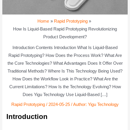
Home
Rapid Prototyping
How Is Liquid-Based Rapid Prototyping Revolutionizing
Product Development?
Introduction Contents Introduction What Is Liquid-Based
Rapid Prototyping? How Does the Process Work? What Are
the Core Technologies? What Advantages Does It Offer Over
Traditional Methods? Where Is This Technology Being Used?
How Does the Workflow Look in Practice? What Are the
Current Limitations? How Is the Technology Evolving? How
Does Yigu Technology Use Liquid-Based […]
Rapid Prototyping
/
2024-05-25
/ Author:
Yigu Technology
Introduction