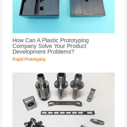
How Can A Plastic Prototyping
Company Solve Your Product
Development Problems?
Rapid Prototyping