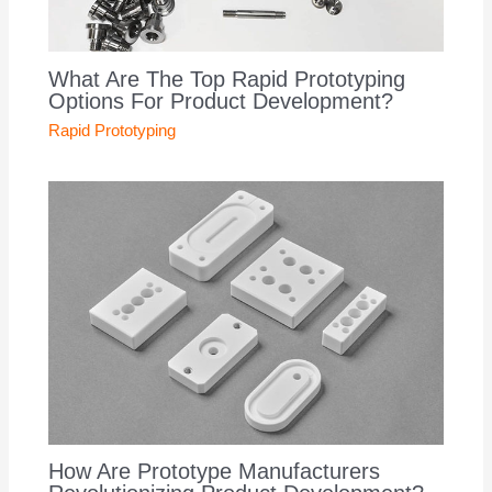
What Are The Top Rapid Prototyping
Options For Product Development?
Rapid Prototyping
How Are Prototype Manufacturers