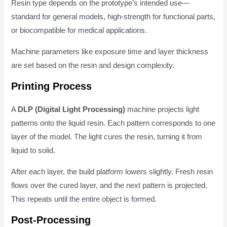
Resin type depends on the prototype’s intended use—
standard for general models, high-strength for functional parts,
or biocompatible for medical applications.
Machine parameters like exposure time and layer thickness
are set based on the resin and design complexity.
Printing Process
A
DLP (Digital Light Processing)
machine projects light
patterns onto the liquid resin. Each pattern corresponds to one
layer of the model. The light cures the resin, turning it from
liquid to solid.
After each layer, the build platform lowers slightly. Fresh resin
flows over the cured layer, and the next pattern is projected.
This repeats until the entire object is formed.
Post-Processing