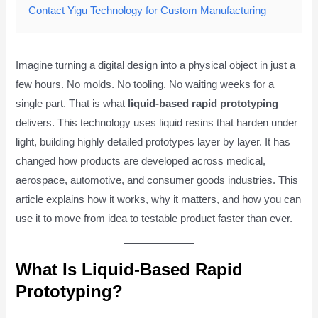
Contact Yigu Technology for Custom Manufacturing
Imagine turning a digital design into a physical object in just a
few hours. No molds. No tooling. No waiting weeks for a
single part. That is what
liquid-based rapid prototyping
delivers. This technology uses liquid resins that harden under
light, building highly detailed prototypes layer by layer. It has
changed how products are developed across medical,
aerospace, automotive, and consumer goods industries. This
article explains how it works, why it matters, and how you can
use it to move from idea to testable product faster than ever.
What Is Liquid-Based Rapid
Prototyping?