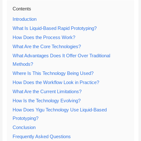
Contents
Introduction
What Is Liquid-Based Rapid Prototyping?
How Does the Process Work?
What Are the Core Technologies?
What Advantages Does It Offer Over Traditional
Methods?
Where Is This Technology Being Used?
How Does the Workflow Look in Practice?
What Are the Current Limitations?
How Is the Technology Evolving?
How Does Yigu Technology Use Liquid-Based
Prototyping?
Conclusion
Frequently Asked Questions