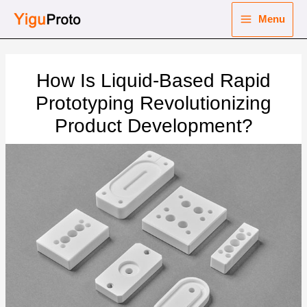
Skip
Menu
to
Main
content
nu
Menu
How Is Liquid-Based Rapid
ggle
nu
Prototyping Revolutionizing
Product Development?
ggle
nu
ggle
nu
ggle