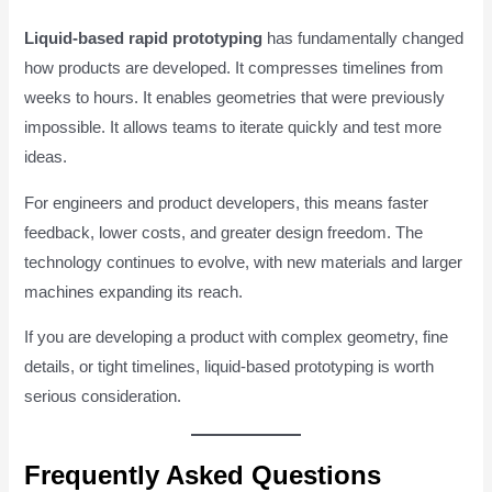
Liquid-based rapid prototyping
has fundamentally changed
how products are developed. It compresses timelines from
weeks to hours. It enables geometries that were previously
impossible. It allows teams to iterate quickly and test more
ideas.
For engineers and product developers, this means faster
feedback, lower costs, and greater design freedom. The
technology continues to evolve, with new materials and larger
machines expanding its reach.
If you are developing a product with complex geometry, fine
details, or tight timelines, liquid-based prototyping is worth
serious consideration.
Frequently Asked Questions