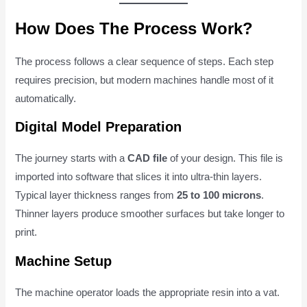
How Does The Process Work?
The process follows a clear sequence of steps. Each step
requires precision, but modern machines handle most of it
automatically.
Digital Model Preparation
The journey starts with a
CAD file
of your design. This file is
imported into software that slices it into ultra-thin layers.
Typical layer thickness ranges from
25 to 100 microns
.
Thinner layers produce smoother surfaces but take longer to
print.
Machine Setup
The machine operator loads the appropriate resin into a vat.