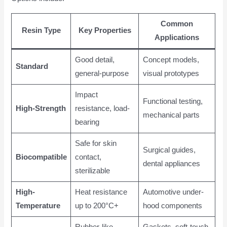
Common
Resin Type
Key Properties
Applications
Good detail,
Concept models,
Standard
general-purpose
visual prototypes
Impact
Functional testing,
High-Strength
resistance, load-
mechanical parts
bearing
Safe for skin
Surgical guides,
Biocompatible
contact,
dental appliances
sterilizable
High-
Heat resistance
Automotive under-
Temperature
up to 200°C+
hood components
Rubber-like
Gaskets, soft-touch