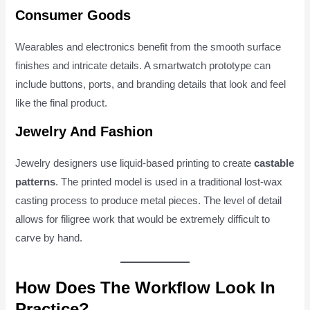
Consumer Goods
Wearables and electronics benefit from the smooth surface
finishes and intricate details. A smartwatch prototype can
include buttons, ports, and branding details that look and feel
like the final product.
Jewelry And Fashion
Jewelry designers use liquid-based printing to create
castable
patterns
. The printed model is used in a traditional lost-wax
casting process to produce metal pieces. The level of detail
allows for filigree work that would be extremely difficult to
carve by hand.
How Does The Workflow Look In
Practice?