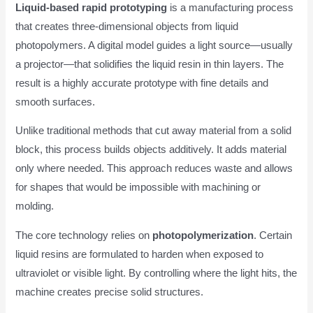
Liquid-based rapid prototyping
is a manufacturing process
that creates three-dimensional objects from liquid
photopolymers. A digital model guides a light source—usually
a projector—that solidifies the liquid resin in thin layers. The
result is a highly accurate prototype with fine details and
smooth surfaces.
Unlike traditional methods that cut away material from a solid
block, this process builds objects additively. It adds material
only where needed. This approach reduces waste and allows
for shapes that would be impossible with machining or
molding.
The core technology relies on
photopolymerization
. Certain
liquid resins are formulated to harden when exposed to
ultraviolet or visible light. By controlling where the light hits, the
machine creates precise solid structures.