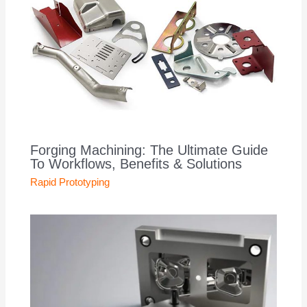
Forging Machining: The Ultimate Guide
To Workflows, Benefits & Solutions
Rapid Prototyping