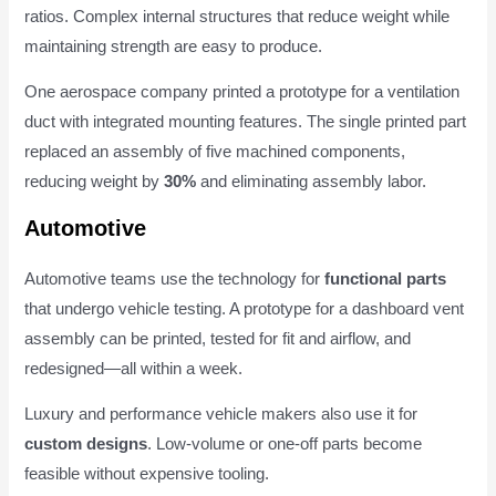
ratios. Complex internal structures that reduce weight while
maintaining strength are easy to produce.
One aerospace company printed a prototype for a ventilation
duct with integrated mounting features. The single printed part
replaced an assembly of five machined components,
reducing weight by
30%
and eliminating assembly labor.
Automotive
Automotive teams use the technology for
functional parts
that undergo vehicle testing. A prototype for a dashboard vent
assembly can be printed, tested for fit and airflow, and
redesigned—all within a week.
Luxury and performance vehicle makers also use it for
custom designs
. Low-volume or one-off parts become
feasible without expensive tooling.