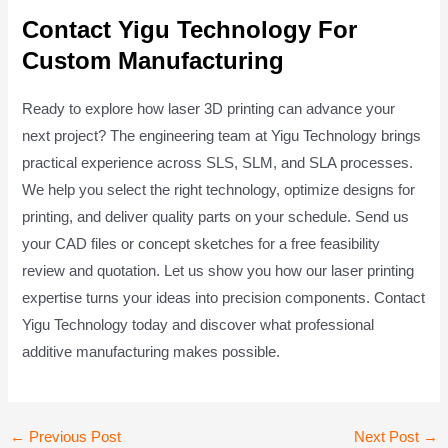
Contact Yigu Technology For
Custom Manufacturing
Ready to explore how laser 3D printing can advance your
next project? The engineering team at Yigu Technology brings
practical experience across SLS, SLM, and SLA processes.
We help you select the right technology, optimize designs for
printing, and deliver quality parts on your schedule. Send us
your CAD files or concept sketches for a free feasibility
review and quotation. Let us show you how our laser printing
expertise turns your ideas into precision components. Contact
Yigu Technology today and discover what professional
additive manufacturing makes possible.
Post
←
Previous Post
Next Post
→