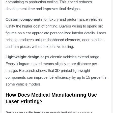
committing to production tooling. This speed reduces
development time and improves final designs.
Custom components
for luxury and performance vehicles
justify the higher cost of printing. Buyers willing to spend six
figures on a car appreciate personalized interior details. Laser
printing produces unique dashboard elements, door handles,
and trim pieces without expensive tooling.
Lightweight design
helps electric vehicles extend range.
Every kilogram saved means slightly more distance per
charge. Research shows that 3D printed lightweight
components can improve fuel efficiency by up to 15 percent in
some vehicle models.
How Does Medical Manufacturing Use
Laser Printing?
Patient-specific implants
match individual anatomy