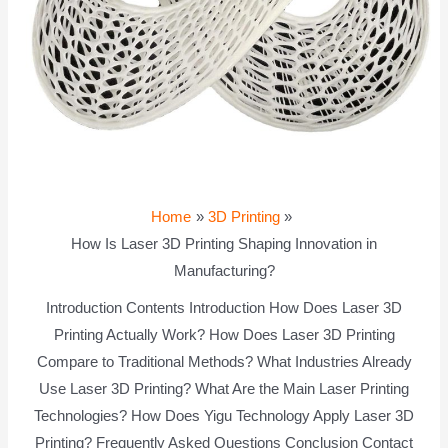
Home
3D Printing
How Is Laser 3D Printing Shaping Innovation in
Manufacturing?
Introduction Contents Introduction How Does Laser 3D
Printing Actually Work? How Does Laser 3D Printing
Compare to Traditional Methods? What Industries Already
Use Laser 3D Printing? What Are the Main Laser Printing
Technologies? How Does Yigu Technology Apply Laser 3D
Printing? Frequently Asked Questions Conclusion Contact