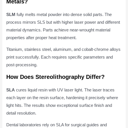
Metals?
SLM
fully melts metal powder into dense solid parts. The
process mirrors SLS but with higher laser power and different
material dynamics. Parts achieve near-wrought material
properties after proper heat treatment.
Titanium, stainless steel, aluminum, and cobalt-chrome alloys
print successfully. Each requires specific parameters and
post-processing.
How Does Stereolithography Differ?
SLA
cures liquid resin with UV laser light. The laser traces
each layer on the resin surface, hardening it precisely where
light hits. The results show exceptional surface finish and
detail resolution.
Dental laboratories rely on SLA for surgical guides and