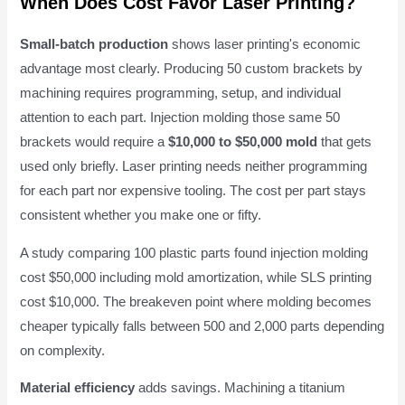
When Does Cost Favor Laser Printing?
Small-batch production
shows laser printing's economic
advantage most clearly. Producing 50 custom brackets by
machining requires programming, setup, and individual
attention to each part. Injection molding those same 50
brackets would require a
$10,000 to $50,000 mold
that gets
used only briefly. Laser printing needs neither programming
for each part nor expensive tooling. The cost per part stays
consistent whether you make one or fifty.
A study comparing 100 plastic parts found injection molding
cost $50,000 including mold amortization, while SLS printing
cost $10,000. The breakeven point where molding becomes
cheaper typically falls between 500 and 2,000 parts depending
on complexity.
Material efficiency
adds savings. Machining a titanium