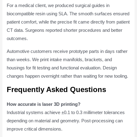
For a medical client, we produced surgical guides in
biocompatible resin using SLA. The smooth surfaces ensured
patient comfort, while the precise fit came directly from patient
CT data. Surgeons reported shorter procedures and better
outcomes.
Automotive customers receive prototype parts in days rather
than weeks. We print intake manifolds, brackets, and
housings for fit testing and functional evaluation. Design
changes happen overnight rather than waiting for new tooling.
Frequently Asked Questions
How accurate is laser 3D printing?
Industrial systems achieve ±0.1 to 0.3 millimeter tolerances
depending on material and geometry. Post-processing can
improve critical dimensions.