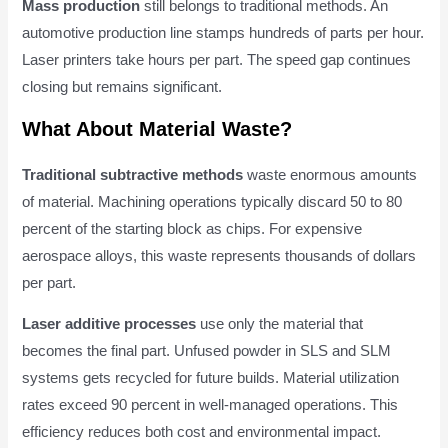
Mass production
still belongs to traditional methods. An
automotive production line stamps hundreds of parts per hour.
Laser printers take hours per part. The speed gap continues
closing but remains significant.
What About Material Waste?
Traditional subtractive methods
waste enormous amounts
of material. Machining operations typically discard 50 to 80
percent of the starting block as chips. For expensive
aerospace alloys, this waste represents thousands of dollars
per part.
Laser additive processes
use only the material that
becomes the final part. Unfused powder in SLS and SLM
systems gets recycled for future builds. Material utilization
rates exceed 90 percent in well-managed operations. This
efficiency reduces both cost and environmental impact.