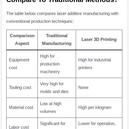
The table below compares laser additive manufacturing with
conventional production techniques:
Comparison
Traditional
Laser 3D Printing
Aspect
Manufacturing
High for
Equipment
High for industrial
production
cost
printers
machinery
Very high for
Tooling cost
None
molds and dies
Low at high
Material cost
High per kilogram
volumes
Significant for
Lower for operation,
Labor cost