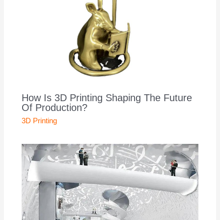
How Is 3D Printing Shaping The Future
Of Production?
3D Printing