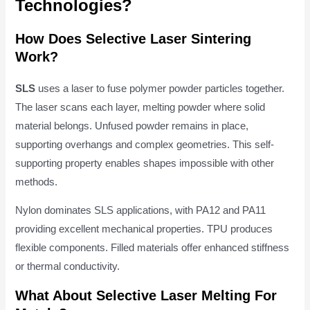
Technologies?
How Does Selective Laser Sintering
Work?
SLS
uses a laser to fuse polymer powder particles together.
The laser scans each layer, melting powder where solid
material belongs. Unfused powder remains in place,
supporting overhangs and complex geometries. This self-
supporting property enables shapes impossible with other
methods.
Nylon dominates SLS applications, with PA12 and PA11
providing excellent mechanical properties. TPU produces
flexible components. Filled materials offer enhanced stiffness
or thermal conductivity.
What About Selective Laser Melting For