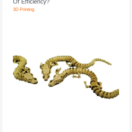
Of Efficiency?
3D Printing