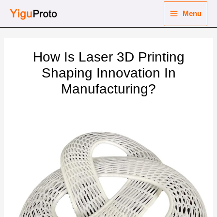
Skip
Menu
to
Main
content
nu
Menu
How Is Laser 3D Printing
ggle
nu
Shaping Innovation In
Manufacturing?
ggle
nu
ggle
nu
ggle