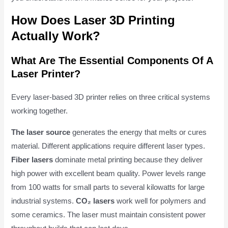
How Does Laser 3D Printing
Actually Work?
What Are The Essential Components Of A
Laser Printer?
Every laser-based 3D printer relies on three critical systems
working together.
The laser source
generates the energy that melts or cures
material. Different applications require different laser types.
Fiber lasers
dominate metal printing because they deliver
high power with excellent beam quality. Power levels range
from 100 watts for small parts to several kilowatts for large
industrial systems.
CO₂ lasers
work well for polymers and
some ceramics. The laser must maintain consistent power