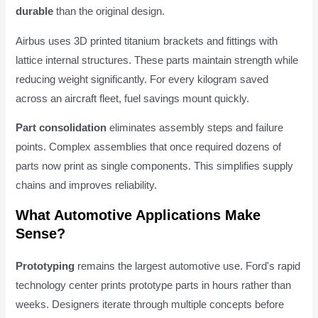
durable
than the original design.
Airbus uses 3D printed titanium brackets and fittings with
lattice internal structures. These parts maintain strength while
reducing weight significantly. For every kilogram saved
across an aircraft fleet, fuel savings mount quickly.
Part consolidation
eliminates assembly steps and failure
points. Complex assemblies that once required dozens of
parts now print as single components. This simplifies supply
chains and improves reliability.
What Automotive Applications Make
Sense?
Prototyping
remains the largest automotive use. Ford's rapid
technology center prints prototype parts in hours rather than
weeks. Designers iterate through multiple concepts before