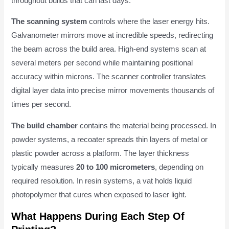
throughout builds that can last days.
The scanning system
controls where the laser energy hits.
Galvanometer mirrors move at incredible speeds, redirecting
the beam across the build area. High-end systems scan at
several meters per second while maintaining positional
accuracy within microns. The scanner controller translates
digital layer data into precise mirror movements thousands of
times per second.
The build chamber
contains the material being processed. In
powder systems, a recoater spreads thin layers of metal or
plastic powder across a platform. The layer thickness
typically measures
20 to 100 micrometers
, depending on
required resolution. In resin systems, a vat holds liquid
photopolymer that cures when exposed to laser light.
What Happens During Each Step Of