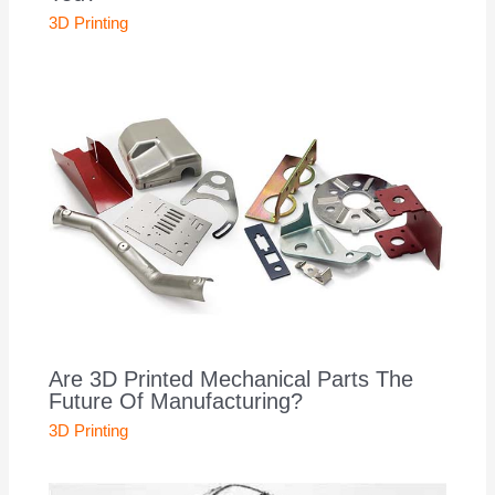
3D Printing
Are 3D Printed Mechanical Parts The
Future Of Manufacturing?
3D Printing