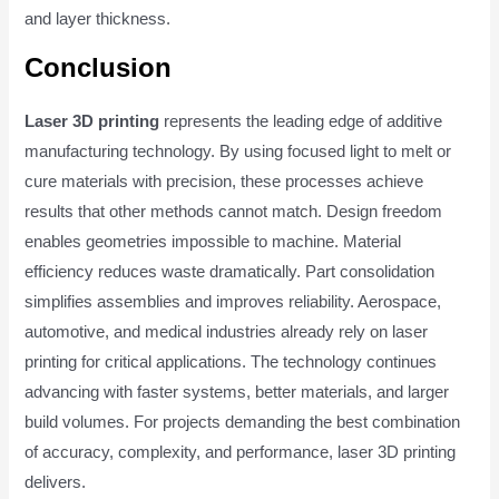
and layer thickness.
Conclusion
Laser 3D printing
represents the leading edge of additive
manufacturing technology. By using focused light to melt or
cure materials with precision, these processes achieve
results that other methods cannot match. Design freedom
enables geometries impossible to machine. Material
efficiency reduces waste dramatically. Part consolidation
simplifies assemblies and improves reliability. Aerospace,
automotive, and medical industries already rely on laser
printing for critical applications. The technology continues
advancing with faster systems, better materials, and larger
build volumes. For projects demanding the best combination
of accuracy, complexity, and performance, laser 3D printing
delivers.