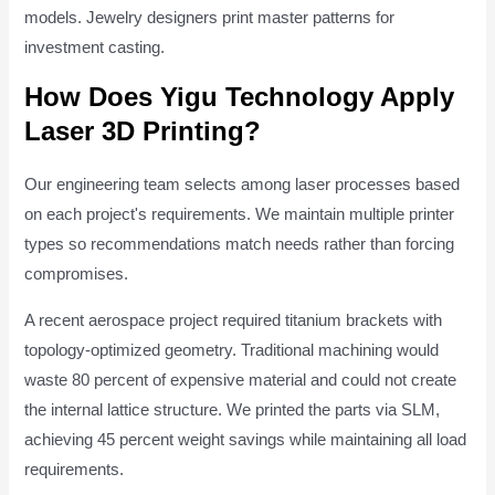
models. Jewelry designers print master patterns for
investment casting.
How Does Yigu Technology Apply
Laser 3D Printing?
Our engineering team selects among laser processes based
on each project's requirements. We maintain multiple printer
types so recommendations match needs rather than forcing
compromises.
A recent aerospace project required titanium brackets with
topology-optimized geometry. Traditional machining would
waste 80 percent of expensive material and could not create
the internal lattice structure. We printed the parts via SLM,
achieving 45 percent weight savings while maintaining all load
requirements.