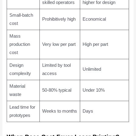
skilled operators
higher for design
Small-batch
Prohibitively high
Economical
cost
Mass
production
Very low per part
High per part
cost
Design
Limited by tool
Unlimited
complexity
access
Material
50-80% typical
Under 10%
waste
Lead time for
Weeks to months
Days
prototypes