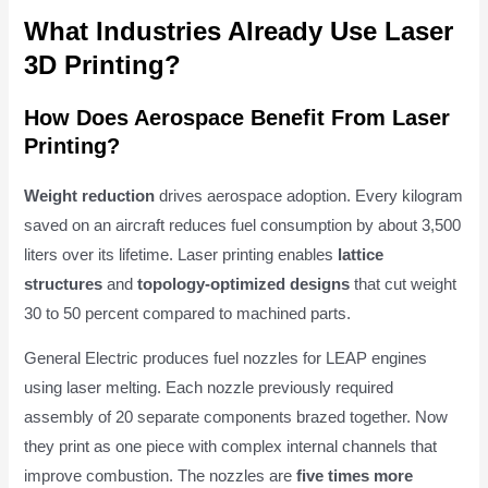
What Industries Already Use Laser
3D Printing?
How Does Aerospace Benefit From Laser
Printing?
Weight reduction
drives aerospace adoption. Every kilogram
saved on an aircraft reduces fuel consumption by about 3,500
liters over its lifetime. Laser printing enables
lattice
structures
and
topology-optimized designs
that cut weight
30 to 50 percent compared to machined parts.
General Electric produces fuel nozzles for LEAP engines
using laser melting. Each nozzle previously required
assembly of 20 separate components brazed together. Now
they print as one piece with complex internal channels that
improve combustion. The nozzles are
five times more