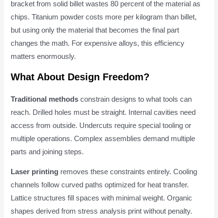
bracket from solid billet wastes 80 percent of the material as
chips. Titanium powder costs more per kilogram than billet,
but using only the material that becomes the final part
changes the math. For expensive alloys, this efficiency
matters enormously.
What About Design Freedom?
Traditional methods
constrain designs to what tools can
reach. Drilled holes must be straight. Internal cavities need
access from outside. Undercuts require special tooling or
multiple operations. Complex assemblies demand multiple
parts and joining steps.
Laser printing
removes these constraints entirely. Cooling
channels follow curved paths optimized for heat transfer.
Lattice structures fill spaces with minimal weight. Organic
shapes derived from stress analysis print without penalty.