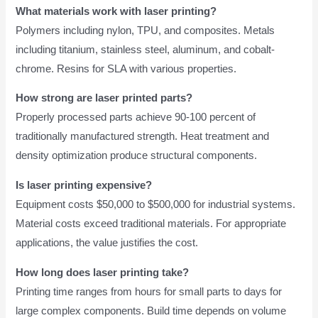
What materials work with laser printing?
Polymers including nylon, TPU, and composites. Metals
including titanium, stainless steel, aluminum, and cobalt-
chrome. Resins for SLA with various properties.
How strong are laser printed parts?
Properly processed parts achieve 90-100 percent of
traditionally manufactured strength. Heat treatment and
density optimization produce structural components.
Is laser printing expensive?
Equipment costs $50,000 to $500,000 for industrial systems.
Material costs exceed traditional materials. For appropriate
applications, the value justifies the cost.
How long does laser printing take?
Printing time ranges from hours for small parts to days for
large complex components. Build time depends on volume