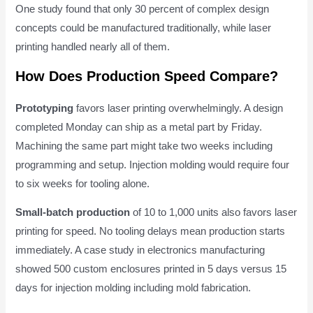
One study found that only 30 percent of complex design
concepts could be manufactured traditionally, while laser
printing handled nearly all of them.
How Does Production Speed Compare?
Prototyping
favors laser printing overwhelmingly. A design
completed Monday can ship as a metal part by Friday.
Machining the same part might take two weeks including
programming and setup. Injection molding would require four
to six weeks for tooling alone.
Small-batch production
of 10 to 1,000 units also favors laser
printing for speed. No tooling delays mean production starts
immediately. A case study in electronics manufacturing
showed 500 custom enclosures printed in 5 days versus 15
days for injection molding including mold fabrication.