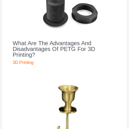
What Are The Advantages And
Disadvantages Of PETG For 3D
Printing?
3D Printing