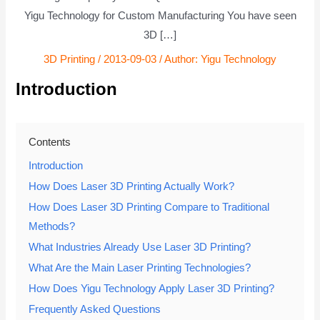
Yigu Technology for Custom Manufacturing You have seen
3D […]
3D Printing
/
2013-09-03
/ Author:
Yigu Technology
Introduction
Contents
Introduction
How Does Laser 3D Printing Actually Work?
How Does Laser 3D Printing Compare to Traditional
Methods?
What Industries Already Use Laser 3D Printing?
What Are the Main Laser Printing Technologies?
How Does Yigu Technology Apply Laser 3D Printing?
Frequently Asked Questions