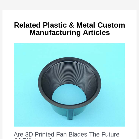
navigation
Related Plastic & Metal Custom
Manufacturing Articles
Are 3D Printed Fan Blades The Future