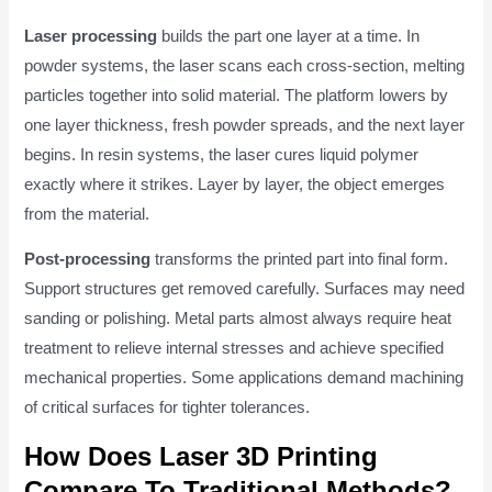
Laser processing
builds the part one layer at a time. In
powder systems, the laser scans each cross-section, melting
particles together into solid material. The platform lowers by
one layer thickness, fresh powder spreads, and the next layer
begins. In resin systems, the laser cures liquid polymer
exactly where it strikes. Layer by layer, the object emerges
from the material.
Post-processing
transforms the printed part into final form.
Support structures get removed carefully. Surfaces may need
sanding or polishing. Metal parts almost always require heat
treatment to relieve internal stresses and achieve specified
mechanical properties. Some applications demand machining
of critical surfaces for tighter tolerances.
How Does Laser 3D Printing
Compare To Traditional Methods?