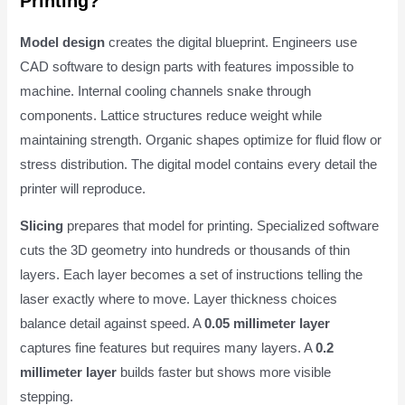
Printing?
Model design
creates the digital blueprint. Engineers use
CAD software to design parts with features impossible to
machine. Internal cooling channels snake through
components. Lattice structures reduce weight while
maintaining strength. Organic shapes optimize for fluid flow or
stress distribution. The digital model contains every detail the
printer will reproduce.
Slicing
prepares that model for printing. Specialized software
cuts the 3D geometry into hundreds or thousands of thin
layers. Each layer becomes a set of instructions telling the
laser exactly where to move. Layer thickness choices
balance detail against speed. A
0.05 millimeter layer
captures fine features but requires many layers. A
0.2
millimeter layer
builds faster but shows more visible
stepping.