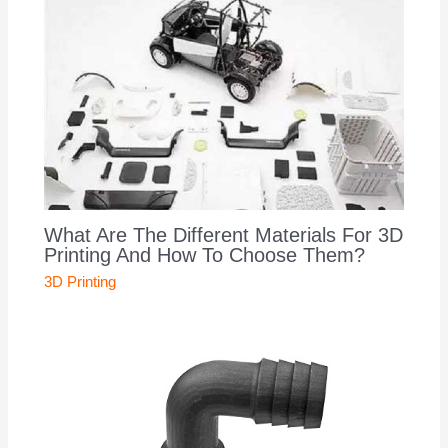
What Are The Different Materials For 3D
Printing And How To Choose Them?
3D Printing