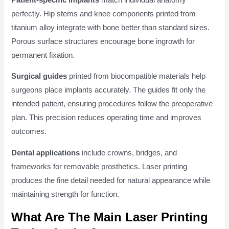
perfectly. Hip stems and knee components printed from
titanium alloy integrate with bone better than standard sizes.
Porous surface structures encourage bone ingrowth for
permanent fixation.
Surgical guides
printed from biocompatible materials help
surgeons place implants accurately. The guides fit only the
intended patient, ensuring procedures follow the preoperative
plan. This precision reduces operating time and improves
outcomes.
Dental applications
include crowns, bridges, and
frameworks for removable prosthetics. Laser printing
produces the fine detail needed for natural appearance while
maintaining strength for function.
What Are The Main Laser Printing