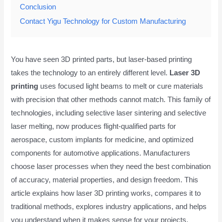
Conclusion
Contact Yigu Technology for Custom Manufacturing
You have seen 3D printed parts, but laser-based printing
takes the technology to an entirely different level.
Laser 3D
printing
uses focused light beams to melt or cure materials
with precision that other methods cannot match. This family of
technologies, including selective laser sintering and selective
laser melting, now produces flight-qualified parts for
aerospace, custom implants for medicine, and optimized
components for automotive applications. Manufacturers
choose laser processes when they need the best combination
of accuracy, material properties, and design freedom. This
article explains how laser 3D printing works, compares it to
traditional methods, explores industry applications, and helps
you understand when it makes sense for your projects.