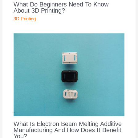
What Do Beginners Need To Know
About 3D Printing?
3D Printing
What Is Electron Beam Melting Additive
Manufacturing And How Does It Benefit
You?