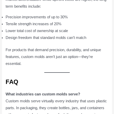
term benefits include:
Precision improvements of up to 30%
Tensile strength increases of 20%
Lower total cost of ownership at scale
Design freedom that standard molds can’t match
For products that demand precision, durability, and unique
features, custom molds aren’t just an option—they’re
essential.
FAQ
What industries can custom molds serve?
Custom molds serve virtually every industry that uses plastic
parts. In packaging, they create bottles, jars, and containers