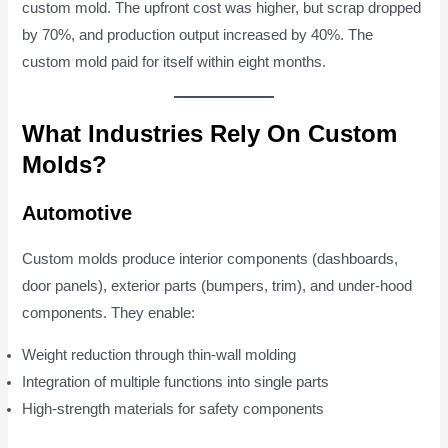
custom mold. The upfront cost was higher, but scrap dropped
by 70%, and production output increased by 40%. The
custom mold paid for itself within eight months.
What Industries Rely On Custom
Molds?
Automotive
Custom molds produce interior components (dashboards,
door panels), exterior parts (bumpers, trim), and under-hood
components. They enable:
Weight reduction through thin-wall molding
Integration of multiple functions into single parts
High-strength materials for safety components