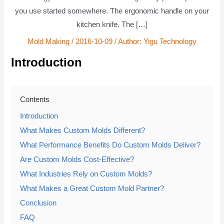
you use started somewhere. The ergonomic handle on your
kitchen knife. The […]
Mold Making
/
2016-10-09
/ Author:
Yigu Technology
Introduction
Contents
Introduction
What Makes Custom Molds Different?
What Performance Benefits Do Custom Molds Deliver?
Are Custom Molds Cost-Effective?
What Industries Rely on Custom Molds?
What Makes a Great Custom Mold Partner?
Conclusion
FAQ