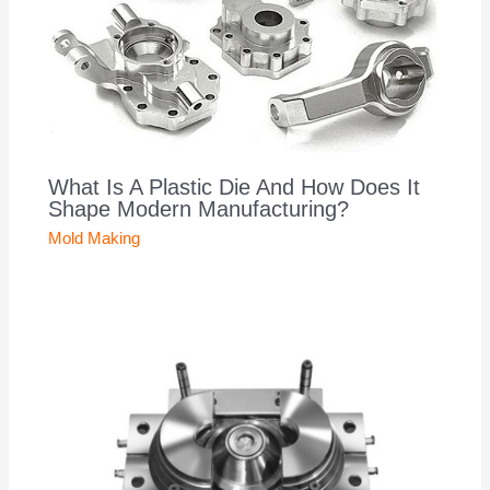
What Is A Plastic Die And How Does It
Shape Modern Manufacturing?
Mold Making