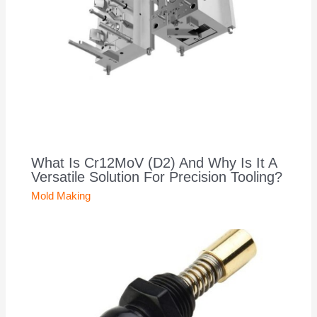
What Is Cr12MoV (D2) And Why Is It A
Versatile Solution For Precision Tooling?
Mold Making