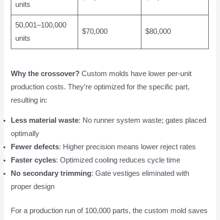
units
50,001–100,000
$70,000
$80,000
units
Why the crossover?
Custom molds have lower per-unit
production costs. They’re optimized for the specific part,
resulting in:
Less material waste
: No runner system waste; gates placed
optimally
Fewer defects
: Higher precision means lower reject rates
Faster cycles
: Optimized cooling reduces cycle time
No secondary trimming
: Gate vestiges eliminated with
proper design
For a production run of 100,000 parts, the custom mold saves