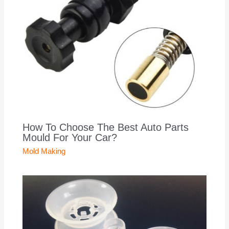
How To Choose The Best Auto Parts
Mould For Your Car?
Mold Making