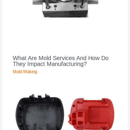
What Are Mold Services And How Do
They Impact Manufacturing?
Mold Making