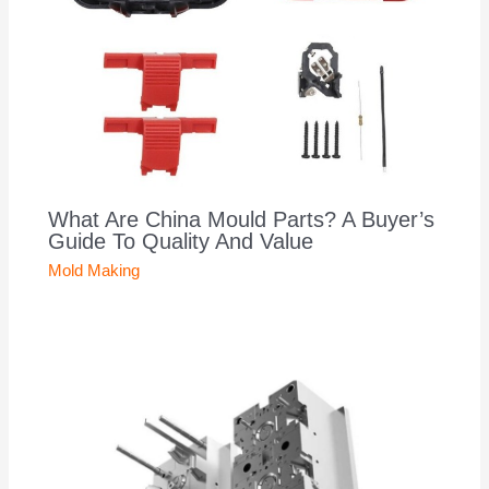
What Are China Mould Parts? A Buyer’s
Guide To Quality And Value
Mold Making