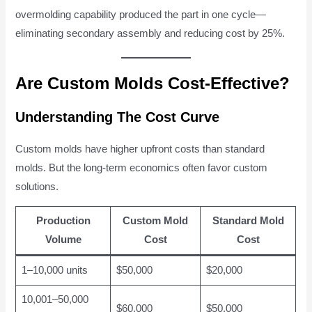
overmolding capability produced the part in one cycle—
eliminating secondary assembly and reducing cost by 25%.
Are Custom Molds Cost-Effective?
Understanding The Cost Curve
Custom molds have higher upfront costs than standard
molds. But the long-term economics often favor custom
solutions.
Production
Custom Mold
Standard Mold
Volume
Cost
Cost
1–10,000 units
$50,000
$20,000
10,001–50,000
$60,000
$50,000