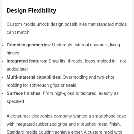
Design Flexibility
Custom molds unlock design possibilities that standard molds
can’t match:
Complex geometries
: Undercuts, internal channels, living
hinges
Integrated features
: Snap fits, threads, logos molded in—not
added later
Multi-material capabilities
: Overmolding and two-shot
molding for soft-touch grips or seals
Surface finishes
: From high-gloss to textured, exactly as
specified
A consumer electronics company wanted a smartphone case
with integrated rubberized grips and a brushed metal finish.
Standard molds couldn’t achieve either. A custom mold with