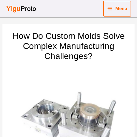
Skip
Menu
to
Main
content
nu
Menu
How Do Custom Molds Solve
ggle
nu
Complex Manufacturing
Challenges?
ggle
nu
ggle
nu
ggle