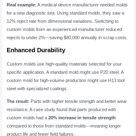
Real example:
A medical device manufacturer needed molds
for a new diagnostic tool. Using standard molds, they saw a
12% reject rate from dimensional variations. Switching to
custom molds from an experienced manufacturer reduced
rejects to under 2%—saving $80,000 annually in scrap costs.
Enhanced Durability
Custom molds use high-quality materials selected for your
specific application. A standard mold might use P20 steel. A
custom mold for high-volume production might use H13 tool
steel with specialized coatings.
The result:
Parts with higher tensile strength and better wear
resistance. A case study found that parts produced with
custom molds had a
20% increase in tensile strength
compared to those from standard molds—meaning longer
product life and fewer field failures.