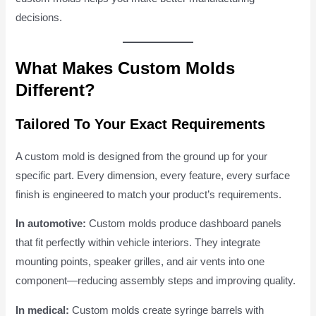
decisions.
What Makes Custom Molds
Different?
Tailored To Your Exact Requirements
A custom mold is designed from the ground up for your
specific part. Every dimension, every feature, every surface
finish is engineered to match your product’s requirements.
In automotive:
Custom molds produce dashboard panels
that fit perfectly within vehicle interiors. They integrate
mounting points, speaker grilles, and air vents into one
component—reducing assembly steps and improving quality.
In medical:
Custom molds create syringe barrels with