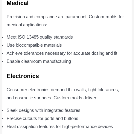
Medical
Precision and compliance are paramount. Custom molds for
medical applications:
Meet ISO 13485 quality standards
Use biocompatible materials
Achieve tolerances necessary for accurate dosing and fit
Enable cleanroom manufacturing
Electronics
Consumer electronics demand thin walls, tight tolerances,
and cosmetic surfaces. Custom molds deliver:
Sleek designs with integrated features
Precise cutouts for ports and buttons
Heat dissipation features for high-performance devices