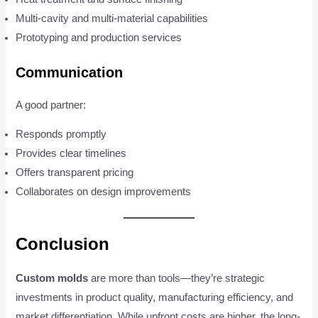
Multi-cavity and multi-material capabilities
Prototyping and production services
Communication
A good partner:
Responds promptly
Provides clear timelines
Offers transparent pricing
Collaborates on design improvements
Conclusion
Custom molds
are more than tools—they’re strategic
investments in product quality, manufacturing efficiency, and
market differentiation. While upfront costs are higher, the long-