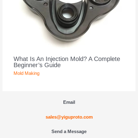
What Is An Injection Mold? A Complete
Beginner’s Guide
Mold Making
Email
sales@yiguproto.com
Send a Message