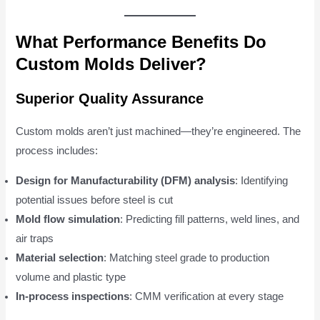
What Performance Benefits Do
Custom Molds Deliver?
Superior Quality Assurance
Custom molds aren’t just machined—they’re engineered. The
process includes:
Design for Manufacturability (DFM) analysis
: Identifying
potential issues before steel is cut
Mold flow simulation
: Predicting fill patterns, weld lines, and
air traps
Material selection
: Matching steel grade to production
volume and plastic type
In-process inspections
: CMM verification at every stage