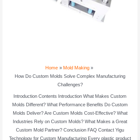
Home
Mold Making
How Do Custom Molds Solve Complex Manufacturing
Challenges?
Introduction Contents Introduction What Makes Custom
Molds Different? What Performance Benefits Do Custom
Molds Deliver? Are Custom Molds Cost-Effective? What
Industries Rely on Custom Molds? What Makes a Great
Custom Mold Partner? Conclusion FAQ Contact Yigu
Technology for Custom Manufacturing Every plastic product