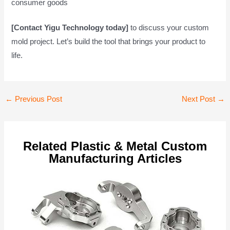
consumer goods
[Contact Yigu Technology today]
to discuss your custom
mold project. Let’s build the tool that brings your product to
life.
Post
←
Previous Post
Next Post
→
navigation
Related Plastic & Metal Custom
Manufacturing Articles