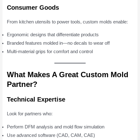
Consumer Goods
From kitchen utensils to power tools, custom molds enable:
Ergonomic designs that differentiate products
Branded features molded in—no decals to wear off
Multi-material grips for comfort and control
What Makes A Great Custom Mold
Partner?
Technical Expertise
Look for partners who:
Perform DFM analysis and mold flow simulation
Use advanced software (CAD, CAM, CAE)