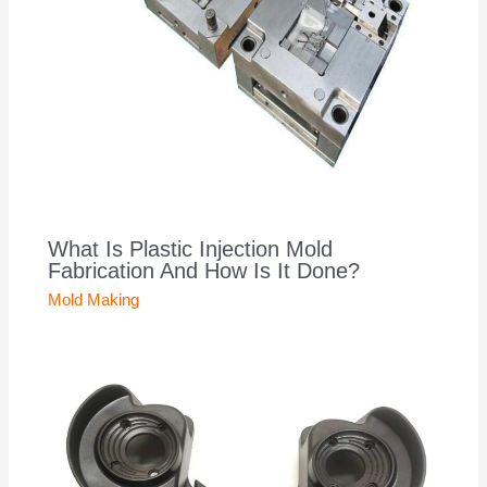
What Is Plastic Injection Mold
Fabrication And How Is It Done?
Mold Making