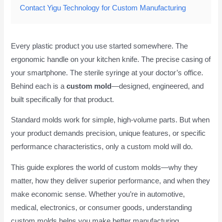
Contact Yigu Technology for Custom Manufacturing
Every plastic product you use started somewhere. The
ergonomic handle on your kitchen knife. The precise casing of
your smartphone. The sterile syringe at your doctor’s office.
Behind each is a
custom mold
—designed, engineered, and
built specifically for that product.
Standard molds work for simple, high-volume parts. But when
your product demands precision, unique features, or specific
performance characteristics, only a custom mold will do.
This guide explores the world of custom molds—why they
matter, how they deliver superior performance, and when they
make economic sense. Whether you’re in automotive,
medical, electronics, or consumer goods, understanding
custom molds helps you make better manufacturing