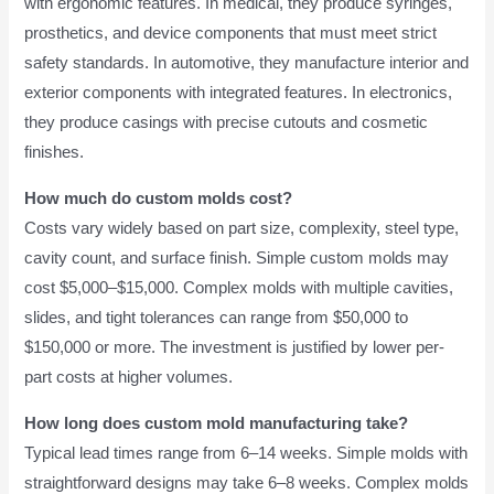
with ergonomic features. In medical, they produce syringes,
prosthetics, and device components that must meet strict
safety standards. In automotive, they manufacture interior and
exterior components with integrated features. In electronics,
they produce casings with precise cutouts and cosmetic
finishes.
How much do custom molds cost?
Costs vary widely based on part size, complexity, steel type,
cavity count, and surface finish. Simple custom molds may
cost $5,000–$15,000. Complex molds with multiple cavities,
slides, and tight tolerances can range from $50,000 to
$150,000 or more. The investment is justified by lower per-
part costs at higher volumes.
How long does custom mold manufacturing take?
Typical lead times range from 6–14 weeks. Simple molds with
straightforward designs may take 6–8 weeks. Complex molds