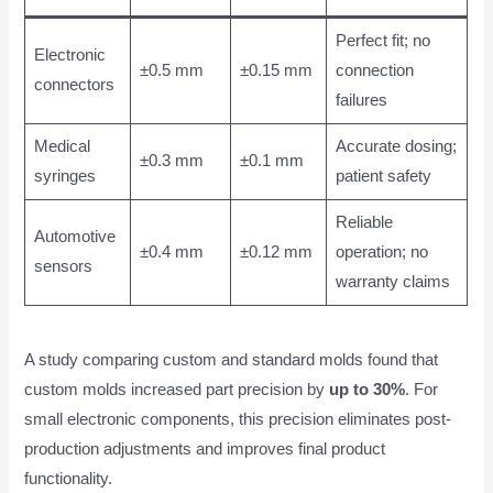
Perfect fit; no
Electronic
±0.5 mm
±0.15 mm
connection
connectors
failures
Medical
Accurate dosing;
±0.3 mm
±0.1 mm
syringes
patient safety
Reliable
Automotive
±0.4 mm
±0.12 mm
operation; no
sensors
warranty claims
A study comparing custom and standard molds found that
custom molds increased part precision by
up to 30%
. For
small electronic components, this precision eliminates post-
production adjustments and improves final product
functionality.