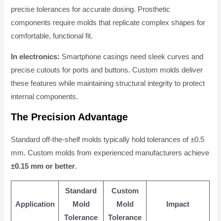
precise tolerances for accurate dosing. Prosthetic
components require molds that replicate complex shapes for
comfortable, functional fit.
In electronics:
Smartphone casings need sleek curves and
precise cutouts for ports and buttons. Custom molds deliver
these features while maintaining structural integrity to protect
internal components.
The Precision Advantage
Standard off-the-shelf molds typically hold tolerances of ±0.5
mm. Custom molds from experienced manufacturers achieve
±0.15 mm or better
.
Standard
Custom
Application
Mold
Mold
Impact
Tolerance
Tolerance