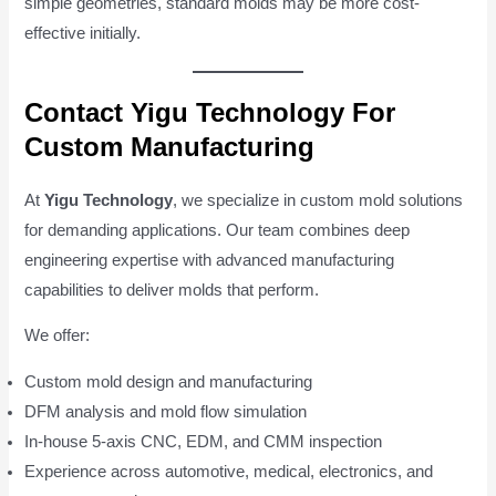
simple geometries, standard molds may be more cost-
effective initially.
Contact Yigu Technology For
Custom Manufacturing
At
Yigu Technology
, we specialize in custom mold solutions
for demanding applications. Our team combines deep
engineering expertise with advanced manufacturing
capabilities to deliver molds that perform.
We offer:
Custom mold design and manufacturing
DFM analysis and mold flow simulation
In-house 5-axis CNC, EDM, and CMM inspection
Experience across automotive, medical, electronics, and