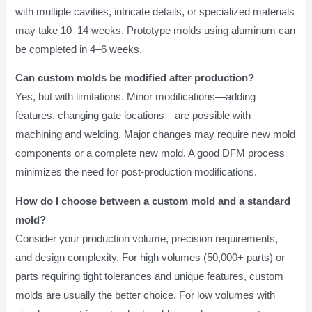
with multiple cavities, intricate details, or specialized materials
may take 10–14 weeks. Prototype molds using aluminum can
be completed in 4–6 weeks.
Can custom molds be modified after production?
Yes, but with limitations. Minor modifications—adding
features, changing gate locations—are possible with
machining and welding. Major changes may require new mold
components or a complete new mold. A good DFM process
minimizes the need for post-production modifications.
How do I choose between a custom mold and a standard
mold?
Consider your production volume, precision requirements,
and design complexity. For high volumes (50,000+ parts) or
parts requiring tight tolerances and unique features, custom
molds are usually the better choice. For low volumes with