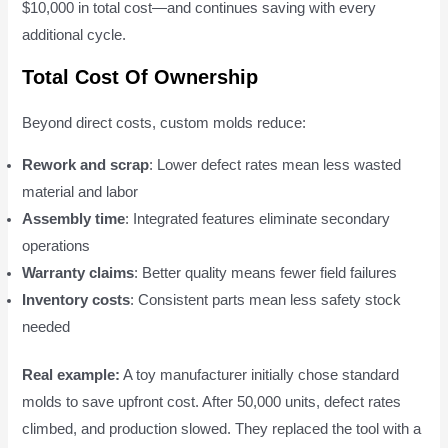
$10,000 in total cost—and continues saving with every
additional cycle.
Total Cost Of Ownership
Beyond direct costs, custom molds reduce:
Rework and scrap
: Lower defect rates mean less wasted
material and labor
Assembly time
: Integrated features eliminate secondary
operations
Warranty claims
: Better quality means fewer field failures
Inventory costs
: Consistent parts mean less safety stock
needed
Real example:
A toy manufacturer initially chose standard
molds to save upfront cost. After 50,000 units, defect rates
climbed, and production slowed. They replaced the tool with a