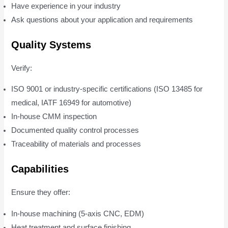
Have experience in your industry
Ask questions about your application and requirements
Quality Systems
Verify:
ISO 9001 or industry-specific certifications (ISO 13485 for
medical, IATF 16949 for automotive)
In-house CMM inspection
Documented quality control processes
Traceability of materials and processes
Capabilities
Ensure they offer:
In-house machining (5-axis CNC, EDM)
Heat treatment and surface finishing