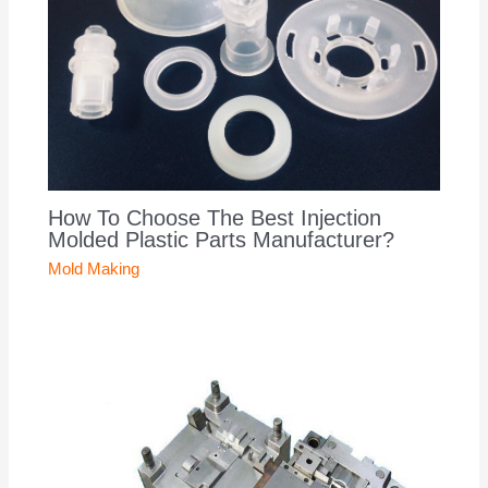
How To Choose The Best Injection
Molded Plastic Parts Manufacturer?
Mold Making