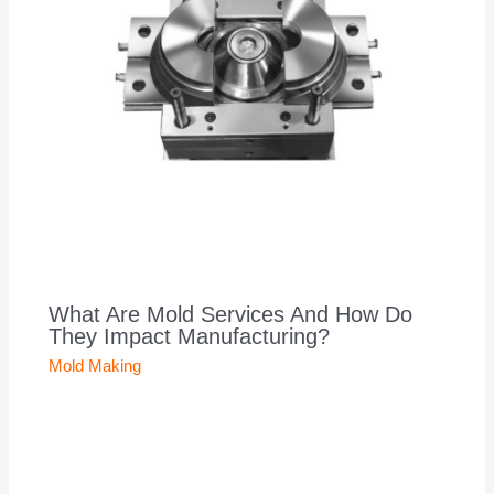
What Are Mold Services And How Do
They Impact Manufacturing?
Mold Making