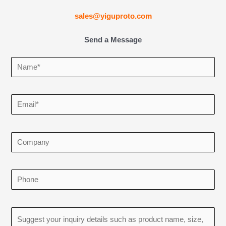
sales@yiguproto.com
Send a Message