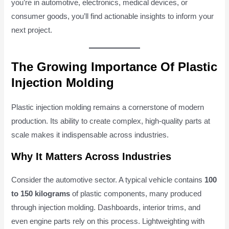
you’re in automotive, electronics, medical devices, or
consumer goods, you’ll find actionable insights to inform your
next project.
The Growing Importance Of Plastic
Injection Molding
Plastic injection molding remains a cornerstone of modern
production. Its ability to create complex, high-quality parts at
scale makes it indispensable across industries.
Why It Matters Across Industries
Consider the automotive sector. A typical vehicle contains
100
to 150 kilograms
of plastic components, many produced
through injection molding. Dashboards, interior trims, and
even engine parts rely on this process. Lightweighting with