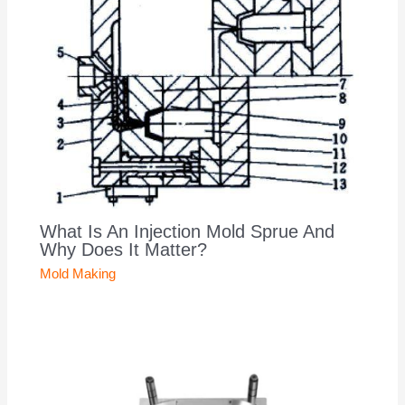
What Is An Injection Mold Sprue And
Why Does It Matter?
Mold Making