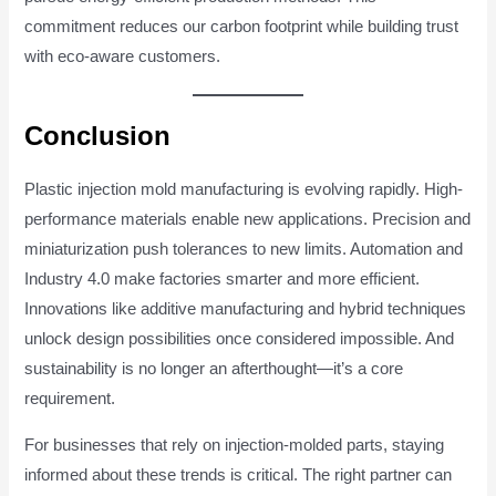
commitment reduces our carbon footprint while building trust
with eco-aware customers.
Conclusion
Plastic injection mold manufacturing is evolving rapidly. High-
performance materials enable new applications. Precision and
miniaturization push tolerances to new limits. Automation and
Industry 4.0 make factories smarter and more efficient.
Innovations like additive manufacturing and hybrid techniques
unlock design possibilities once considered impossible. And
sustainability is no longer an afterthought—it’s a core
requirement.
For businesses that rely on injection-molded parts, staying
informed about these trends is critical. The right partner can