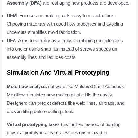
Assembly (DFA)
are reshaping how products are developed.
DFM
: Focuses on making parts easy to manufacture.
Choosing materials with good flow properties and avoiding
undercuts simplifies mold fabrication.
DFA
: Aims to simplify assembly. Combining multiple parts
into one or using snap-fits instead of screws speeds up
assembly lines and reduces costs.
Simulation And Virtual Prototyping
Mold flow analysis
software like Moldex3D and Autodesk
Moldflow simulates how molten plastic fills the cavity.
Designers can predict defects like weld lines, air traps, and
uneven filling before cutting steel.
Virtual prototyping
takes this further. Instead of building
physical prototypes, teams test designs in a virtual