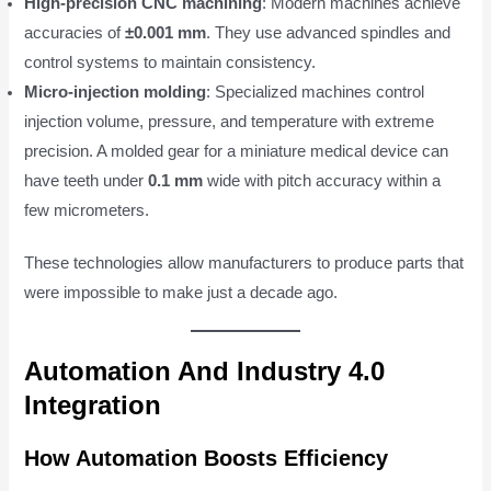
High-precision CNC machining
: Modern machines achieve
accuracies of
±0.001 mm
. They use advanced spindles and
control systems to maintain consistency.
Micro-injection molding
: Specialized machines control
injection volume, pressure, and temperature with extreme
precision. A molded gear for a miniature medical device can
have teeth under
0.1 mm
wide with pitch accuracy within a
few micrometers.
These technologies allow manufacturers to produce parts that
were impossible to make just a decade ago.
Automation And Industry 4.0
Integration
How Automation Boosts Efficiency