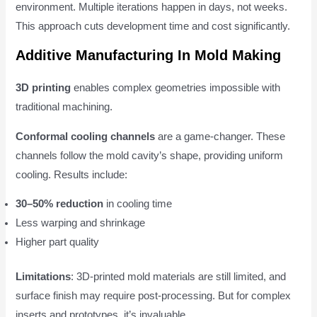
environment. Multiple iterations happen in days, not weeks.
This approach cuts development time and cost significantly.
Additive Manufacturing In Mold Making
3D printing
enables complex geometries impossible with
traditional machining.
Conformal cooling channels
are a game-changer. These
channels follow the mold cavity’s shape, providing uniform
cooling. Results include:
30–50% reduction
in cooling time
Less warping and shrinkage
Higher part quality
Limitations
: 3D-printed mold materials are still limited, and
surface finish may require post-processing. But for complex
inserts and prototypes, it’s invaluable.