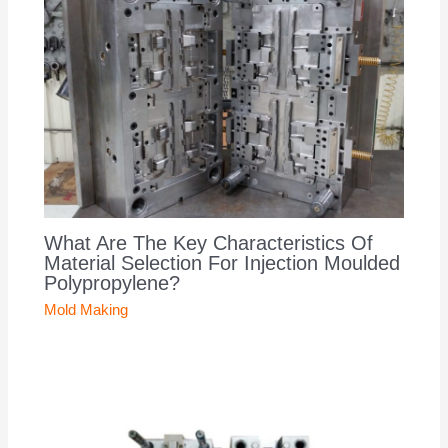
What Are The Key Characteristics Of
Material Selection For Injection Moulded
Polypropylene?
Mold Making