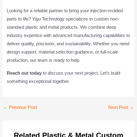
Looking for a reliable partner to bring your injection-molded
parts to life? Yigu Technology specializes in custom non-
standard plastic and metal products. We combine deep
industry expertise with advanced manufacturing capabilities to
deliver quality, precision, and sustainability. Whether you need
design support, material selection guidance, or full-scale
production, our team is ready to help.
Reach out today
to discuss your next project. Let’s build
something exceptional together.
Post
←
Previous Post
Next Post
→
navigation
Related Plastic & Metal Custom