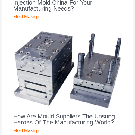
Injection Mold China For Your
Manufacturing Needs?
Mold Making
How Are Mould Suppliers The Unsung
Heroes Of The Manufacturing World?
Mold Making