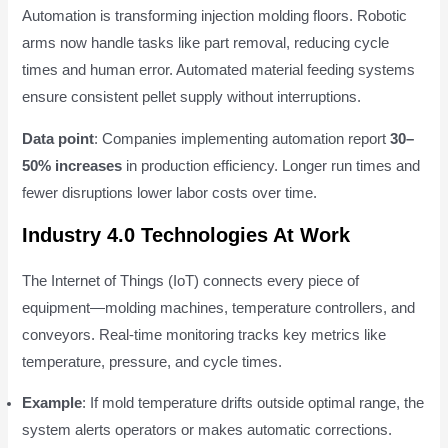
Automation is transforming injection molding floors. Robotic
arms now handle tasks like part removal, reducing cycle
times and human error. Automated material feeding systems
ensure consistent pellet supply without interruptions.
Data point
: Companies implementing automation report
30–
50% increases
in production efficiency. Longer run times and
fewer disruptions lower labor costs over time.
Industry 4.0 Technologies At Work
The Internet of Things (IoT) connects every piece of
equipment—molding machines, temperature controllers, and
conveyors. Real-time monitoring tracks key metrics like
temperature, pressure, and cycle times.
Example
: If mold temperature drifts outside optimal range, the
system alerts operators or makes automatic corrections.