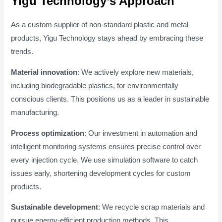
Yigu Technology’s Approach
As a custom supplier of non-standard plastic and metal
products, Yigu Technology stays ahead by embracing these
trends.
Material innovation
: We actively explore new materials,
including biodegradable plastics, for environmentally
conscious clients. This positions us as a leader in sustainable
manufacturing.
Process optimization
: Our investment in automation and
intelligent monitoring systems ensures precise control over
every injection cycle. We use simulation software to catch
issues early, shortening development cycles for custom
products.
Sustainable development
: We recycle scrap materials and
pursue energy-efficient production methods. This