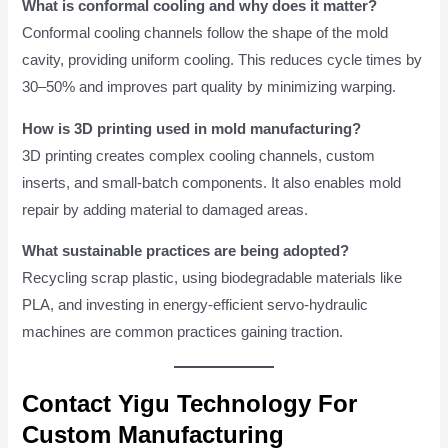
What is conformal cooling and why does it matter?
Conformal cooling channels follow the shape of the mold
cavity, providing uniform cooling. This reduces cycle times by
30–50% and improves part quality by minimizing warping.
How is 3D printing used in mold manufacturing?
3D printing creates complex cooling channels, custom
inserts, and small-batch components. It also enables mold
repair by adding material to damaged areas.
What sustainable practices are being adopted?
Recycling scrap plastic, using biodegradable materials like
PLA, and investing in energy-efficient servo-hydraulic
machines are common practices gaining traction.
Contact Yigu Technology For
Custom Manufacturing