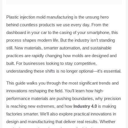
Plastic injection mold manufacturing is the unsung hero
behind countless products we use every day. From the
dashboard in your car to the casing of your smartphone, this
process shapes modern life. But the industry isn’t standing
still. New materials, smarter automation, and sustainable
practices are rapidly changing how molds are designed and
built. For businesses looking to stay competitive,
understanding these shifts is no longer optional—it’s essential.
This guide walks you through the most significant trends and
innovations reshaping the field. You’ll learn how high-
performance materials are pushing boundaries, why precision
is reaching new extremes, and how
Industry 4.0
is making
factories smarter. We’ll also explore practical innovations in
design and manufacturing that deliver real results. Whether