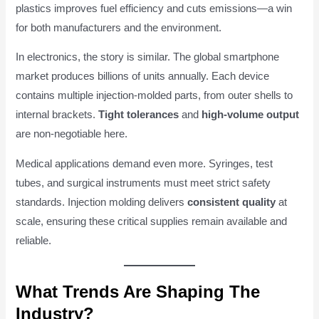
plastics improves fuel efficiency and cuts emissions—a win
for both manufacturers and the environment.
In electronics, the story is similar. The global smartphone
market produces billions of units annually. Each device
contains multiple injection-molded parts, from outer shells to
internal brackets.
Tight tolerances
and
high-volume output
are non-negotiable here.
Medical applications demand even more. Syringes, test
tubes, and surgical instruments must meet strict safety
standards. Injection molding delivers
consistent quality
at
scale, ensuring these critical supplies remain available and
reliable.
What Trends Are Shaping The
Industry?