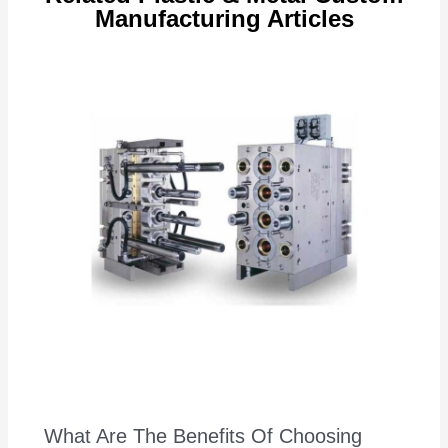
Manufacturing Articles
What Are The Benefits Of Choosing