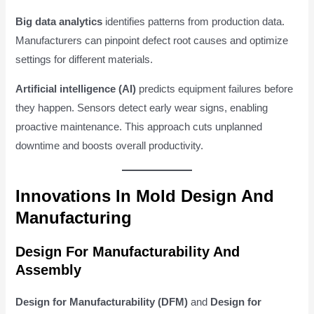
Big data analytics
identifies patterns from production data.
Manufacturers can pinpoint defect root causes and optimize
settings for different materials.
Artificial intelligence (AI)
predicts equipment failures before
they happen. Sensors detect early wear signs, enabling
proactive maintenance. This approach cuts unplanned
downtime and boosts overall productivity.
Innovations In Mold Design And
Manufacturing
Design For Manufacturability And
Assembly
Design for Manufacturability (DFM)
and
Design for