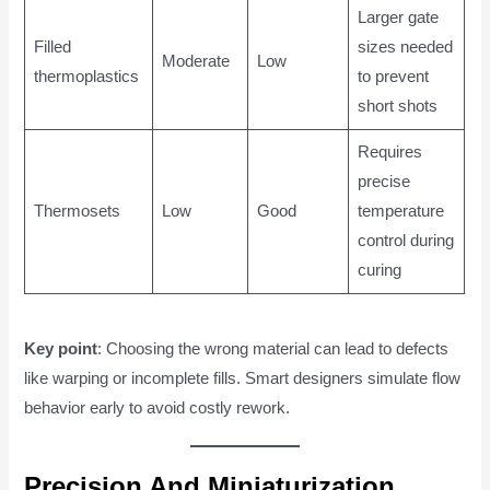
Larger gate
Filled
sizes needed
Moderate
Low
thermoplastics
to prevent
short shots
Requires
precise
Thermosets
Low
Good
temperature
control during
curing
Key point
: Choosing the wrong material can lead to defects
like warping or incomplete fills. Smart designers simulate flow
behavior early to avoid costly rework.
Precision And Miniaturization