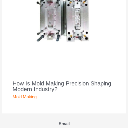
How Is Mold Making Precision Shaping
Modern Industry?
Mold Making
Email