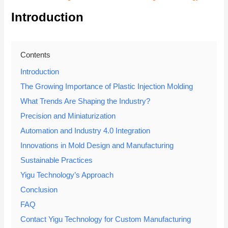
Introduction
Contents
Introduction
The Growing Importance of Plastic Injection Molding
What Trends Are Shaping the Industry?
Precision and Miniaturization
Automation and Industry 4.0 Integration
Innovations in Mold Design and Manufacturing
Sustainable Practices
Yigu Technology’s Approach
Conclusion
FAQ
Contact Yigu Technology for Custom Manufacturing