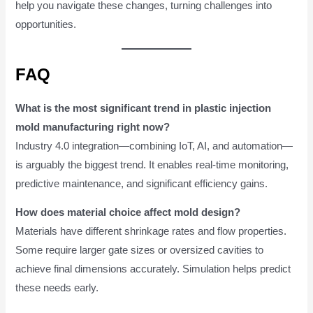
help you navigate these changes, turning challenges into
opportunities.
FAQ
What is the most significant trend in plastic injection
mold manufacturing right now?
Industry 4.0 integration—combining IoT, AI, and automation—
is arguably the biggest trend. It enables real-time monitoring,
predictive maintenance, and significant efficiency gains.
How does material choice affect mold design?
Materials have different shrinkage rates and flow properties.
Some require larger gate sizes or oversized cavities to
achieve final dimensions accurately. Simulation helps predict
these needs early.