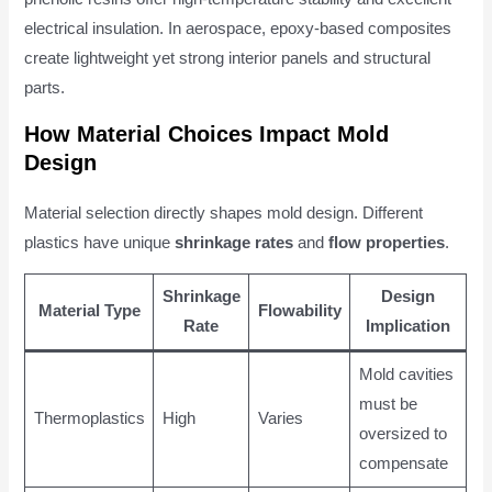
electrical insulation. In aerospace, epoxy-based composites
create lightweight yet strong interior panels and structural
parts.
How Material Choices Impact Mold
Design
Material selection directly shapes mold design. Different
plastics have unique
shrinkage rates
and
flow properties
.
Shrinkage
Design
Material Type
Flowability
Rate
Implication
Mold cavities
must be
Thermoplastics
High
Varies
oversized to
compensate