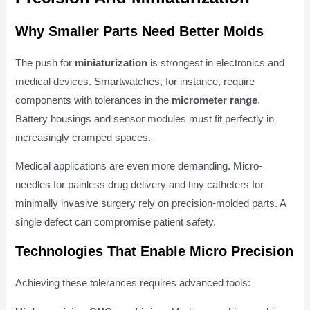
Why Smaller Parts Need Better Molds
The push for
miniaturization
is strongest in electronics and
medical devices. Smartwatches, for instance, require
components with tolerances in the
micrometer range
.
Battery housings and sensor modules must fit perfectly in
increasingly cramped spaces.
Medical applications are even more demanding. Micro-
needles for painless drug delivery and tiny catheters for
minimally invasive surgery rely on precision-molded parts. A
single defect can compromise patient safety.
Technologies That Enable Micro Precision
Achieving these tolerances requires advanced tools: