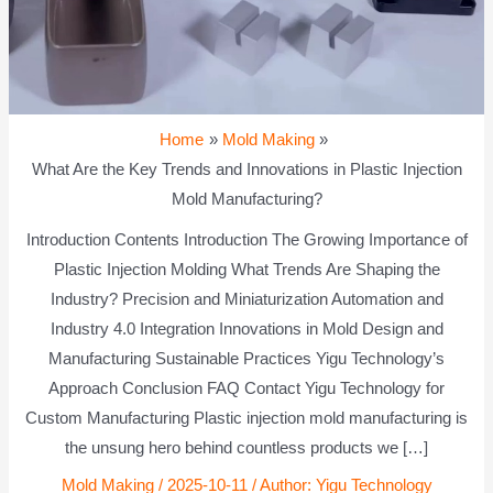
Home
Mold Making
What Are the Key Trends and Innovations in Plastic Injection
Mold Manufacturing?
Introduction Contents Introduction The Growing Importance of
Plastic Injection Molding What Trends Are Shaping the
Industry? Precision and Miniaturization Automation and
Industry 4.0 Integration Innovations in Mold Design and
Manufacturing Sustainable Practices Yigu Technology’s
Approach Conclusion FAQ Contact Yigu Technology for
Custom Manufacturing Plastic injection mold manufacturing is
the unsung hero behind countless products we […]
Mold Making
/
2025-10-11
/ Author:
Yigu Technology