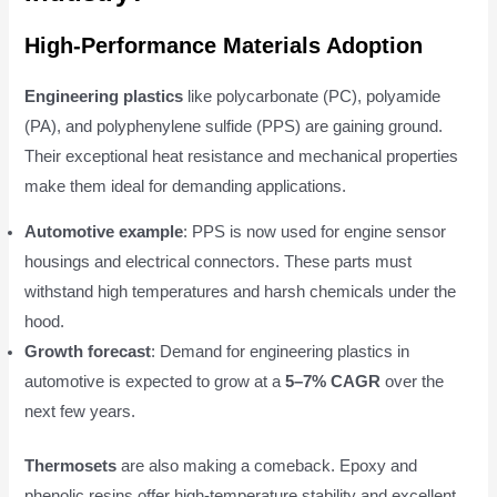
High-Performance Materials Adoption
Engineering plastics
like polycarbonate (PC), polyamide
(PA), and polyphenylene sulfide (PPS) are gaining ground.
Their exceptional heat resistance and mechanical properties
make them ideal for demanding applications.
Automotive example
: PPS is now used for engine sensor
housings and electrical connectors. These parts must
withstand high temperatures and harsh chemicals under the
hood.
Growth forecast
: Demand for engineering plastics in
automotive is expected to grow at a
5–7% CAGR
over the
next few years.
Thermosets
are also making a comeback. Epoxy and
phenolic resins offer high-temperature stability and excellent