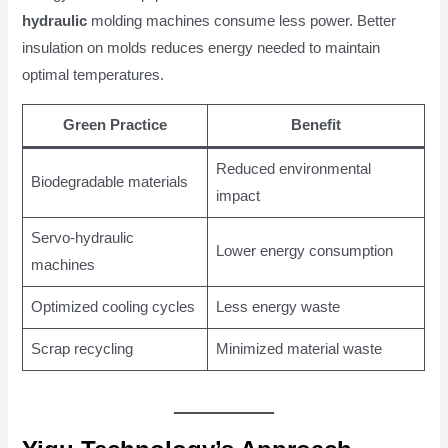
hydraulic
molding machines consume less power. Better
insulation on molds reduces energy needed to maintain
optimal temperatures.
Green Practice
Benefit
Reduced environmental
Biodegradable materials
impact
Servo-hydraulic
Lower energy consumption
machines
Optimized cooling cycles
Less energy waste
Scrap recycling
Minimized material waste