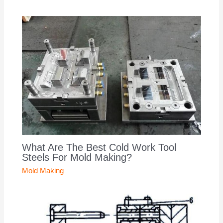
What Are The Best Cold Work Tool
Steels For Mold Making?
Mold Making