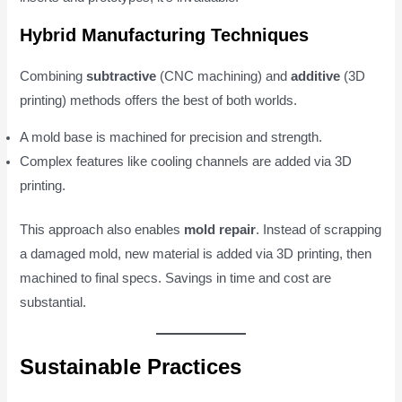
Hybrid Manufacturing Techniques
Combining
subtractive
(CNC machining) and
additive
(3D
printing) methods offers the best of both worlds.
A mold base is machined for precision and strength.
Complex features like cooling channels are added via 3D
printing.
This approach also enables
mold repair
. Instead of scrapping
a damaged mold, new material is added via 3D printing, then
machined to final specs. Savings in time and cost are
substantial.
Sustainable Practices