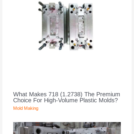
What Makes 718 (1.2738) The Premium
Choice For High-Volume Plastic Molds?
Mold Making