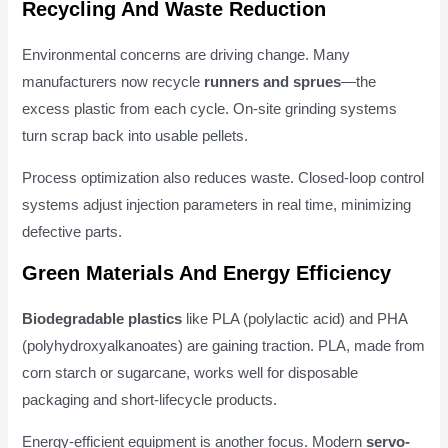
Recycling And Waste Reduction
Environmental concerns are driving change. Many
manufacturers now recycle
runners and sprues
—the
excess plastic from each cycle. On-site grinding systems
turn scrap back into usable pellets.
Process optimization also reduces waste. Closed-loop control
systems adjust injection parameters in real time, minimizing
defective parts.
Green Materials And Energy Efficiency
Biodegradable plastics
like PLA (polylactic acid) and PHA
(polyhydroxyalkanoates) are gaining traction. PLA, made from
corn starch or sugarcane, works well for disposable
packaging and short-lifecycle products.
Energy-efficient equipment is another focus. Modern
servo-