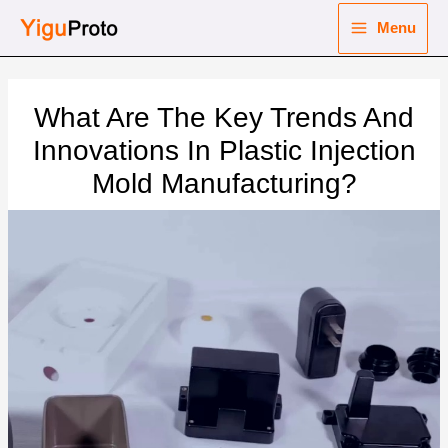
Skip
Menu
to
Main
content
nu
Menu
What Are The Key Trends And
ggle
nu
Innovations In Plastic Injection
Mold Manufacturing?
ggle
nu
ggle
nu
ggle