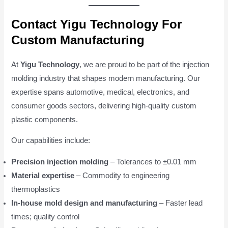
Contact Yigu Technology For
Custom Manufacturing
At
Yigu Technology
, we are proud to be part of the injection
molding industry that shapes modern manufacturing. Our
expertise spans automotive, medical, electronics, and
consumer goods sectors, delivering high-quality custom
plastic components.
Our capabilities include:
Precision injection molding
– Tolerances to ±0.01 mm
Material expertise
– Commodity to engineering
thermoplastics
In-house mold design and manufacturing
– Faster lead
times; quality control