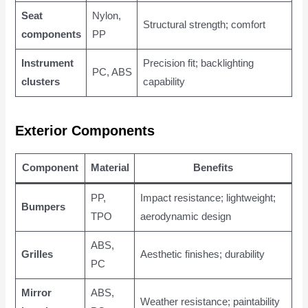
Seat
Nylon,
Structural strength; comfort
components
PP
Instrument
Precision fit; backlighting
PC, ABS
clusters
capability
Exterior Components
Component
Material
Benefits
PP,
Impact resistance; lightweight;
Bumpers
TPO
aerodynamic design
ABS,
Grilles
Aesthetic finishes; durability
PC
Mirror
ABS,
Weather resistance; paintability