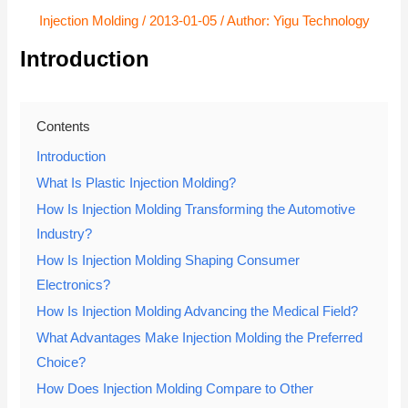
Injection Molding
/
2013-01-05
/ Author:
Yigu Technology
Introduction
Contents
Introduction
What Is Plastic Injection Molding?
How Is Injection Molding Transforming the Automotive
Industry?
How Is Injection Molding Shaping Consumer
Electronics?
How Is Injection Molding Advancing the Medical Field?
What Advantages Make Injection Molding the Preferred
Choice?
How Does Injection Molding Compare to Other