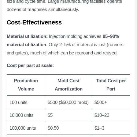
size and cycle time. Large manufacturing facilities operate
dozens of machines simultaneously.
Cost-Effectiveness
Material utilization:
Injection molding achieves
95–98%
material utilization
. Only 2–5% of material is lost (runners
and gates), much of which can be reground and reused.
Cost per part at scale:
Production
Mold Cost
Total Cost per
Volume
Amortization
Part
100 units
$500 ($50,000 mold)
$500+
10,000 units
$5
$10–20
100,000 units
$0.50
$1–3