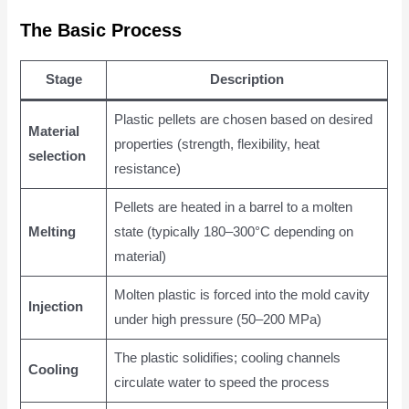
The Basic Process
Stage
Description
Plastic pellets are chosen based on desired
Material
properties (strength, flexibility, heat
selection
resistance)
Pellets are heated in a barrel to a molten
Melting
state (typically 180–300°C depending on
material)
Molten plastic is forced into the mold cavity
Injection
under high pressure (50–200 MPa)
The plastic solidifies; cooling channels
Cooling
circulate water to speed the process