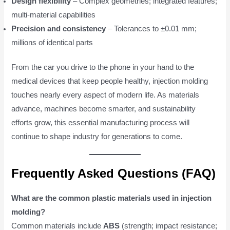
Design flexibility
– Complex geometries; integrated features;
multi-material capabilities
Precision and consistency
– Tolerances to ±0.01 mm;
millions of identical parts
From the car you drive to the phone in your hand to the
medical devices that keep people healthy, injection molding
touches nearly every aspect of modern life. As materials
advance, machines become smarter, and sustainability
efforts grow, this essential manufacturing process will
continue to shape industry for generations to come.
Frequently Asked Questions (FAQ)
What are the common plastic materials used in injection
molding?
Common materials include
ABS
(strength; impact resistance;