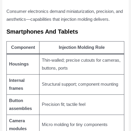
Consumer electronics demand miniaturization, precision, and
aesthetics—capabilities that injection molding delivers.
Smartphones And Tablets
Component
Injection Molding Role
Thin-walled; precise cutouts for cameras,
Housings
buttons, ports
Internal
Structural support; component mounting
frames
Button
Precision fit; tactile feel
assemblies
Camera
Micro molding for tiny components
modules