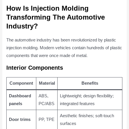
How Is Injection Molding
Transforming The Automotive
Industry?
The automotive industry has been revolutionized by plastic
injection molding. Modern vehicles contain hundreds of plastic
components that were once made of metal.
Interior Components
Component
Material
Benefits
Dashboard
ABS,
Lightweight; design flexibility;
panels
PC/ABS
integrated features
Aesthetic finishes; soft-touch
Door trims
PP, TPE
surfaces