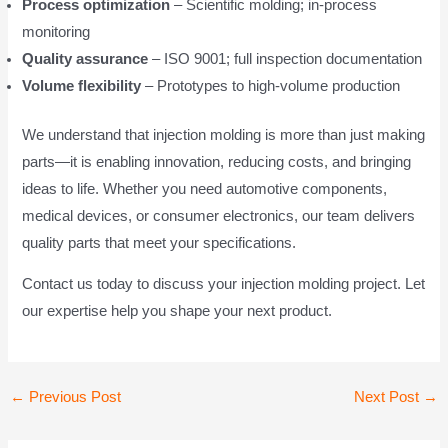
Process optimization
– Scientific molding; in-process
monitoring
Quality assurance
– ISO 9001; full inspection documentation
Volume flexibility
– Prototypes to high-volume production
We understand that injection molding is more than just making
parts—it is enabling innovation, reducing costs, and bringing
ideas to life. Whether you need automotive components,
medical devices, or consumer electronics, our team delivers
quality parts that meet your specifications.
Contact us today to discuss your injection molding project. Let
our expertise help you shape your next product.
Post
←
Previous Post
Next Post
→
navigation