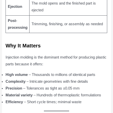
The mold opens and the finished part is
Ejection
ejected
Post-
Trimming, finishing, or assembly as needed
processing
Why It Matters
Injection molding is the dominant method for producing plastic
parts because it offers:
High volume
– Thousands to millions of identical parts
Complexity
– Intricate geometries with fine details
Precision
– Tolerances as tight as ±0.05 mm
Material variety
– Hundreds of thermoplastic formulations
Efficiency
– Short cycle times; minimal waste