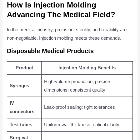
How Is Injection Molding
Advancing The Medical Field?
In the medical industry, precision, sterility, and reliability are
non-negotiable. Injection molding meets these demands.
Disposable Medical Products
Product
Injection Molding Benefits
High-volume production; precise
Syringes
dimensions; consistent quality
IV
Leak-proof sealing; tight tolerances
connectors
Test tubes
Uniform wall thickness; optical clarity
Surgical