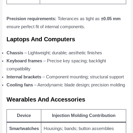
Precision requirements:
Tolerances as tight as
±0.05 mm
ensure perfect fit of internal components.
Laptops And Computers
Chassis
– Lightweight; durable; aesthetic finishes
Keyboard frames
– Precise key spacing; backlight
compatibility
Internal brackets
– Component mounting; structural support
Cooling fans
– Aerodynamic blade design; precision molding
Wearables And Accessories
Device
Injection Molding Contribution
Smartwatches
Housings; bands; button assemblies