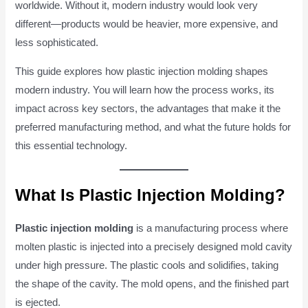
worldwide. Without it, modern industry would look very
different—products would be heavier, more expensive, and
less sophisticated.
This guide explores how plastic injection molding shapes
modern industry. You will learn how the process works, its
impact across key sectors, the advantages that make it the
preferred manufacturing method, and what the future holds for
this essential technology.
What Is Plastic Injection Molding?
Plastic injection molding
is a manufacturing process where
molten plastic is injected into a precisely designed mold cavity
under high pressure. The plastic cools and solidifies, taking
the shape of the cavity. The mold opens, and the finished part
is ejected.