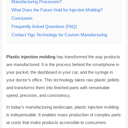
Manufacturing Processes?
What Does the Future Hold for Injection Molding?
Conclusion
Frequently Asked Questions (FAQ)
Contact Yigu Technology for Custom Manufacturing
Plastic injection molding
has transformed the way products
are manufactured. It is the process behind the smartphone in
your pocket, the dashboard in your car, and the syringe in
your doctor’s office. This technology takes raw plastic pellets
and transforms them into finished parts with remarkable
speed, precision, and consistency.
In today’s manufacturing landscape, plastic injection molding
is indispensable. It enables mass production of complex parts
at costs that make products accessible to consumers