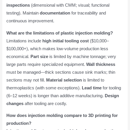
inspections
(dimensional with CMM; visual; functional
testing). Maintain
documentation
for traceability and
continuous improvement.
What are the limitations of plastic injection molding?
Limitations include
high initial tooling cost
($10,000–
$100,000+), which makes low-volume production less
economical.
Part size
is limited by machine tonnage; very
large parts require specialized equipment.
Wall thickness
must be managed—thick sections cause sink marks; thin
sections may not fill.
Material selection
is limited to
thermoplastics (with some exceptions).
Lead time
for tooling
(6–12 weeks) is longer than additive manufacturing.
Design
changes
after tooling are costly.
How does injection molding compare to 3D printing for
production?