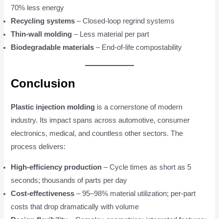
70% less energy
Recycling systems
– Closed-loop regrind systems
Thin-wall molding
– Less material per part
Biodegradable materials
– End-of-life compostability
Conclusion
Plastic injection molding
is a cornerstone of modern
industry. Its impact spans across automotive, consumer
electronics, medical, and countless other sectors. The
process delivers:
High-efficiency production
– Cycle times as short as 5
seconds; thousands of parts per day
Cost-effectiveness
– 95–98% material utilization; per-part
costs that drop dramatically with volume