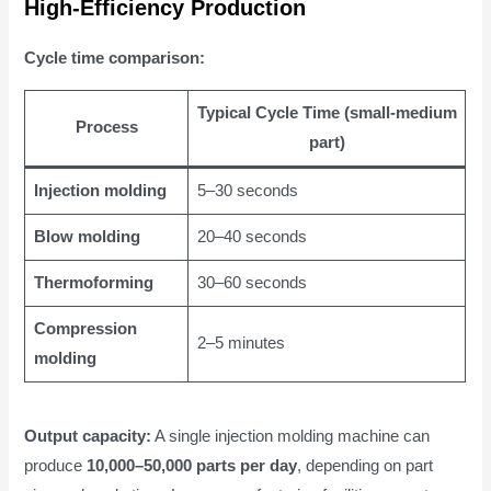
High-Efficiency Production
Cycle time comparison:
Typical Cycle Time (small-medium
Process
part)
Injection molding
5–30 seconds
Blow molding
20–40 seconds
Thermoforming
30–60 seconds
Compression
2–5 minutes
molding
Output capacity:
A single injection molding machine can
produce
10,000–50,000 parts per day
, depending on part