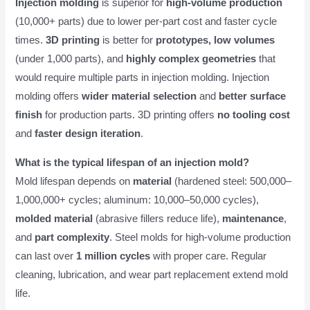
Injection molding
is superior for
high-volume production
(10,000+ parts) due to lower per-part cost and faster cycle
times.
3D printing
is better for
prototypes, low volumes
(under 1,000 parts), and
highly complex geometries
that
would require multiple parts in injection molding. Injection
molding offers
wider material selection
and
better surface
finish
for production parts. 3D printing offers
no tooling cost
and
faster design iteration
.
What is the typical lifespan of an injection mold?
Mold lifespan depends on
material
(hardened steel: 500,000–
1,000,000+ cycles; aluminum: 10,000–50,000 cycles),
molded material
(abrasive fillers reduce life),
maintenance
,
and
part complexity
. Steel molds for high-volume production
can last over
1 million cycles
with proper care. Regular
cleaning, lubrication, and wear part replacement extend mold
life.