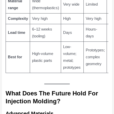
Material
Wide
Wi
Very wide
Limited
range
(thermoplastics)
(me
Complexity
Very high
High
Very high
Me
6–12 weeks
Hours-
4–
Lead time
Days
(tooling)
days
we
Low-
Prototypes;
La
High-volume
volume;
Best for
complex
me
plastic parts
metal;
geometry
par
prototypes
What Does The Future Hold For
Injection Molding?
Advanced Materials