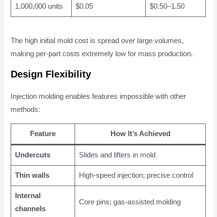
1,000,000 units
$0.05
$0.50–1.50
The high initial mold cost is spread over large volumes,
making per-part costs extremely low for mass production.
Design Flexibility
Injection molding enables features impossible with other
methods:
Feature
How It’s Achieved
Undercuts
Slides and lifters in mold
Thin walls
High-speed injection; precise control
Internal
Core pins; gas-assisted molding
channels