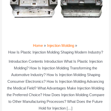
Home
Injection Molding
How Is Plastic Injection Molding Shaping Modern Industry?
Introduction Contents Introduction What Is Plastic Injection
Molding? How Is Injection Molding Transforming the
Automotive Industry? How Is Injection Molding Shaping
Consumer Electronics? How Is Injection Molding Advancing
the Medical Field? What Advantages Make Injection Molding
the Preferred Choice? How Does Injection Molding Compare
to Other Manufacturing Processes? What Does the Future
Hold for Injection […]