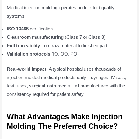
Medical injection molding operates under strict quality
systems:
ISO 13485
certification
Cleanroom manufacturing
(Class 7 or Class 8)
Full traceability
from raw material to finished part
Validation protocols
(IQ, OQ, PQ)
Real-world impact:
A typical hospital uses thousands of
injection-molded medical products daily—syringes, IV sets,
test tubes, surgical instruments—all manufactured with the
consistency required for patient safety.
What Advantages Make Injection
Molding The Preferred Choice?