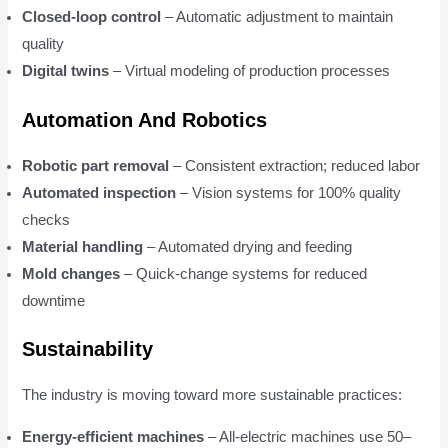
Closed-loop control
– Automatic adjustment to maintain
quality
Digital twins
– Virtual modeling of production processes
Automation And Robotics
Robotic part removal
– Consistent extraction; reduced labor
Automated inspection
– Vision systems for 100% quality
checks
Material handling
– Automated drying and feeding
Mold changes
– Quick-change systems for reduced
downtime
Sustainability
The industry is moving toward more sustainable practices:
Energy-efficient machines
– All-electric machines use 50–