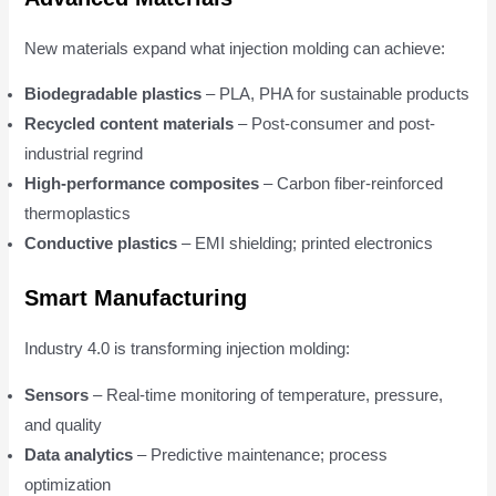
New materials expand what injection molding can achieve:
Biodegradable plastics
– PLA, PHA for sustainable products
Recycled content materials
– Post-consumer and post-
industrial regrind
High-performance composites
– Carbon fiber-reinforced
thermoplastics
Conductive plastics
– EMI shielding; printed electronics
Smart Manufacturing
Industry 4.0 is transforming injection molding:
Sensors
– Real-time monitoring of temperature, pressure,
and quality
Data analytics
– Predictive maintenance; process
optimization