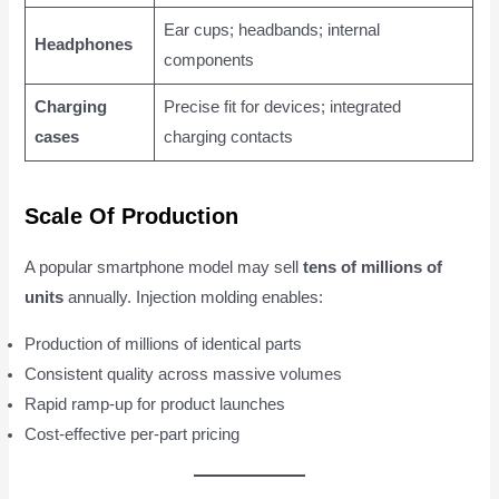
Ear cups; headbands; internal
Headphones
components
Charging
Precise fit for devices; integrated
cases
charging contacts
Scale Of Production
A popular smartphone model may sell
tens of millions of
units
annually. Injection molding enables:
Production of millions of identical parts
Consistent quality across massive volumes
Rapid ramp-up for product launches
Cost-effective per-part pricing