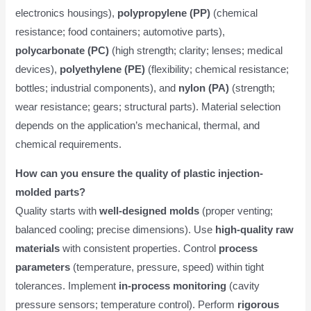
electronics housings),
polypropylene (PP)
(chemical
resistance; food containers; automotive parts),
polycarbonate (PC)
(high strength; clarity; lenses; medical
devices),
polyethylene (PE)
(flexibility; chemical resistance;
bottles; industrial components), and
nylon (PA)
(strength;
wear resistance; gears; structural parts). Material selection
depends on the application’s mechanical, thermal, and
chemical requirements.
How can you ensure the quality of plastic injection-
molded parts?
Quality starts with
well-designed molds
(proper venting;
balanced cooling; precise dimensions). Use
high-quality raw
materials
with consistent properties. Control
process
parameters
(temperature, pressure, speed) within tight
tolerances. Implement
in-process monitoring
(cavity
pressure sensors; temperature control). Perform
rigorous