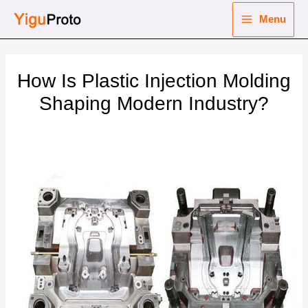
Skip
Menu
to
Main
content
nu
Menu
How Is Plastic Injection Molding
ggle
nu
Shaping Modern Industry?
ggle
nu
ggle
nu
ggle