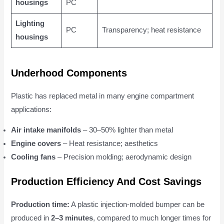
housings
PC
Lighting
PC
Transparency; heat resistance
housings
Underhood Components
Plastic has replaced metal in many engine compartment
applications:
Air intake manifolds
– 30–50% lighter than metal
Engine covers
– Heat resistance; aesthetics
Cooling fans
– Precision molding; aerodynamic design
Production Efficiency And Cost Savings
Production time:
A plastic injection-molded bumper can be
produced in
2–3 minutes
, compared to much longer times for