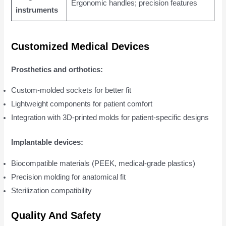
Ergonomic handles; precision features
instruments
Customized Medical Devices
Prosthetics and orthotics:
Custom-molded sockets for better fit
Lightweight components for patient comfort
Integration with 3D-printed molds for patient-specific designs
Implantable devices:
Biocompatible materials (PEEK, medical-grade plastics)
Precision molding for anatomical fit
Sterilization compatibility
Quality And Safety