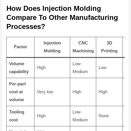
How Does Injection Molding
Compare To Other Manufacturing
Processes?
Injection
CNC
3D
M
Factor
Molding
Machining
Printing
Ca
Volume
Low-
Me
High
Low
capability
Medium
Hi
Per-part
cost at
Very low
High
High
Me
volume
Tooling
Low-
Me
High
None
cost
Medium
Hi