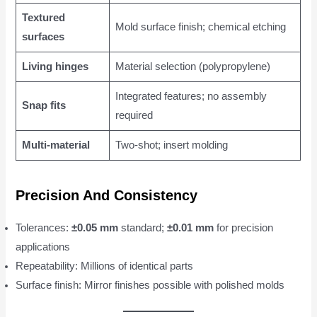
Textured
Mold surface finish; chemical etching
surfaces
Living hinges
Material selection (polypropylene)
Integrated features; no assembly
Snap fits
required
Multi-material
Two-shot; insert molding
Precision And Consistency
Tolerances:
±0.05 mm
standard;
±0.01 mm
for precision
applications
Repeatability: Millions of identical parts
Surface finish: Mirror finishes possible with polished molds