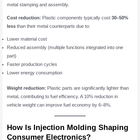
metal stamping and assembly.
Cost reduction:
Plastic components typically cost
30–50%
less
than their metal counterparts due to:
Lower material cost
Reduced assembly (multiple functions integrated into one
part)
Faster production cycles
Lower energy consumption
Weight reduction:
Plastic parts are significantly lighter than
metal, contributing to fuel efficiency. A 10% reduction in
vehicle weight can improve fuel economy by 6–8%.
How Is Injection Molding Shaping
Consumer Electronics?