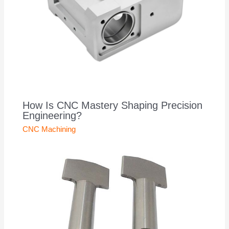
How Is CNC Mastery Shaping Precision
Engineering?
CNC Machining