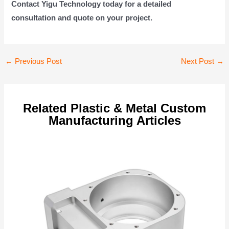
Contact Yigu Technology today for a detailed
consultation and quote on your project.
Post
←
Previous Post
Next Post
→
navigation
Related Plastic & Metal Custom
Manufacturing Articles