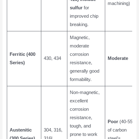
machining)
sulfur
for
improved chip
breaking.
Magnetic,
moderate
Ferritic (400
corrosion
430, 434
Moderate
Series)
resistance,
generally good
formability.
Non-magnetic,
excellent
corrosion
resistance,
Poor
(40-55%
tough, and
Austenitic
304, 316,
of carbon
prone to work
(300 Series)
316L
steel's