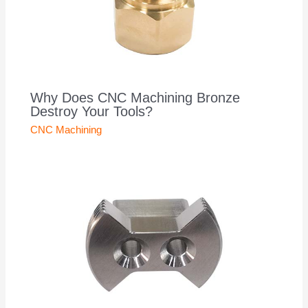
Why Does CNC Machining Bronze
Destroy Your Tools?
CNC Machining