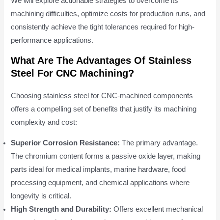
We will explore actionable strategies to overcome its
machining difficulties, optimize costs for production runs, and
consistently achieve the tight tolerances required for high-
performance applications.
What Are The Advantages Of Stainless
Steel For CNC Machining?
Choosing stainless steel for CNC-machined components
offers a compelling set of benefits that justify its machining
complexity and cost:
Superior Corrosion Resistance:
The primary advantage.
The chromium content forms a passive oxide layer, making
parts ideal for medical implants, marine hardware, food
processing equipment, and chemical applications where
longevity is critical.
High Strength and Durability:
Offers excellent mechanical