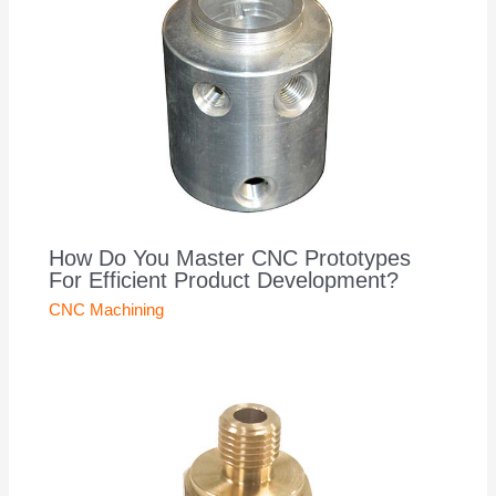
How Do You Master CNC Prototypes
For Efficient Product Development?
CNC Machining