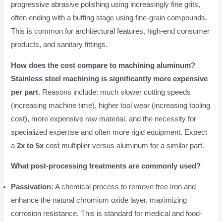
progressive abrasive polishing using increasingly fine grits,
often ending with a buffing stage using fine-grain compounds.
This is common for architectural features, high-end consumer
products, and sanitary fittings.
How does the cost compare to machining aluminum?
Stainless steel machining is significantly more expensive
per part.
Reasons include: much slower cutting speeds
(increasing machine time), higher tool wear (increasing tooling
cost), more expensive raw material, and the necessity for
specialized expertise and often more rigid equipment. Expect
a
2x to 5x
cost multiplier versus aluminum for a similar part.
What post-processing treatments are commonly used?
Passivation:
A chemical process to remove free iron and
enhance the natural chromium oxide layer, maximizing
corrosion resistance. This is standard for medical and food-