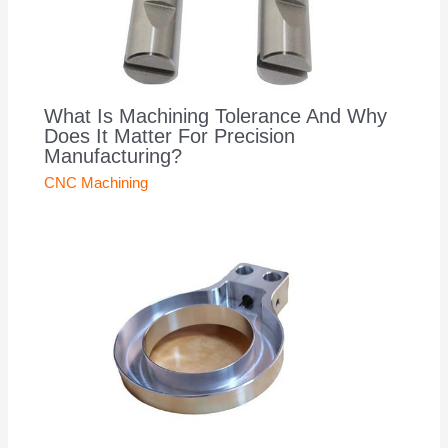
What Is Machining Tolerance And Why
Does It Matter For Precision
Manufacturing?
CNC Machining