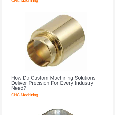
CNC Machining
How Do Custom Machining Solutions
Deliver Precision For Every Industry
Need?
CNC Machining