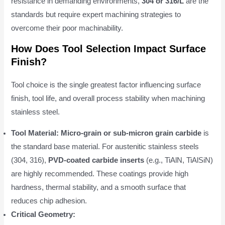
resistance in demanding environments,
304 or 316/L
are the
standards but require expert machining strategies to
overcome their poor machinability.
How Does Tool Selection Impact Surface
Finish?
Tool choice is the single greatest factor influencing surface
finish, tool life, and overall process stability when machining
stainless steel.
Tool Material:
Micro-grain or sub-micron grain carbide
is
the standard base material. For austenitic stainless steels
(304, 316),
PVD-coated carbide inserts
(e.g., TiAlN, TiAlSiN)
are highly recommended. These coatings provide high
hardness, thermal stability, and a smooth surface that
reduces chip adhesion.
Critical Geometry: