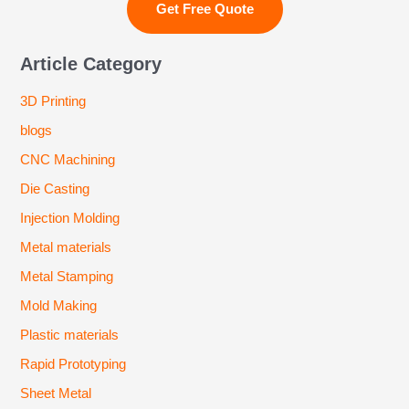
Article Category
3D Printing
blogs
CNC Machining
Die Casting
Injection Molding
Metal materials
Metal Stamping
Mold Making
Plastic materials
Rapid Prototyping
Sheet Metal