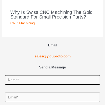
Why Is Swiss CNC Machining The Gold
Standard For Small Precision Parts?
CNC Machining
Email
sales@yiguproto.com
Send a Message