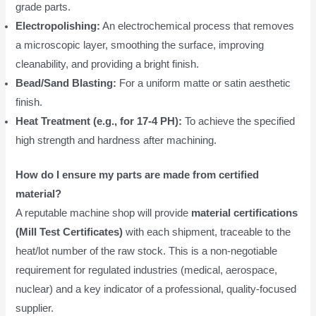
grade parts.
Electropolishing:
An electrochemical process that removes
a microscopic layer, smoothing the surface, improving
cleanability, and providing a bright finish.
Bead/Sand Blasting:
For a uniform matte or satin aesthetic
finish.
Heat Treatment (e.g., for 17-4 PH):
To achieve the specified
high strength and hardness after machining.
How do I ensure my parts are made from certified
material?
A reputable machine shop will provide
material certifications
(Mill Test Certificates)
with each shipment, traceable to the
heat/lot number of the raw stock. This is a non-negotiable
requirement for regulated industries (medical, aerospace,
nuclear) and a key indicator of a professional, quality-focused
supplier.