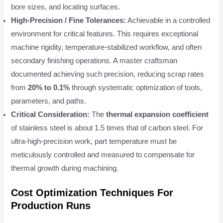
bore sizes, and locating surfaces.
High-Precision / Fine Tolerances:
Achievable in a controlled
environment for critical features. This requires exceptional
machine rigidity, temperature-stabilized workflow, and often
secondary finishing operations. A master craftsman
documented achieving such precision, reducing scrap rates
from
20% to 0.1%
through systematic optimization of tools,
parameters, and paths.
Critical Consideration:
The
thermal expansion coefficient
of stainless steel is about 1.5 times that of carbon steel. For
ultra-high-precision work, part temperature must be
meticulously controlled and measured to compensate for
thermal growth during machining.
Cost Optimization Techniques For
Production Runs