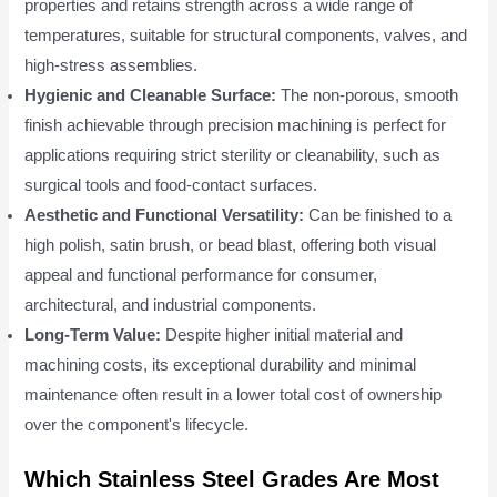
properties and retains strength across a wide range of
temperatures, suitable for structural components, valves, and
high-stress assemblies.
Hygienic and Cleanable Surface:
The non-porous, smooth
finish achievable through precision machining is perfect for
applications requiring strict sterility or cleanability, such as
surgical tools and food-contact surfaces.
Aesthetic and Functional Versatility:
Can be finished to a
high polish, satin brush, or bead blast, offering both visual
appeal and functional performance for consumer,
architectural, and industrial components.
Long-Term Value:
Despite higher initial material and
machining costs, its exceptional durability and minimal
maintenance often result in a lower total cost of ownership
over the component's lifecycle.
Which Stainless Steel Grades Are Most