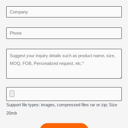
Support file types: images, compressed files rar or zip; Size
20mb