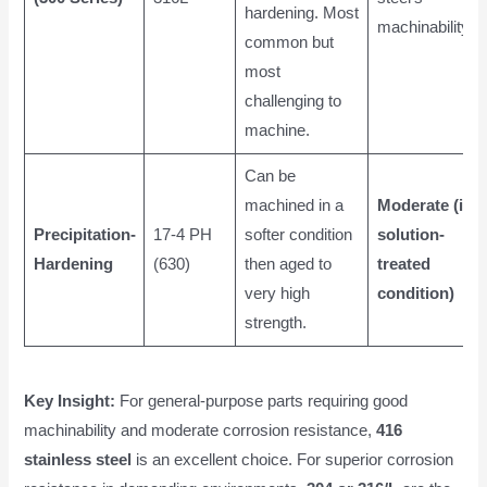
hardening. Most
machinability)
common but
most
challenging to
machine.
Can be
machined in a
Moderate (in
Precipitation-
17-4 PH
softer condition
solution-
Hardening
(630)
then aged to
treated
very high
condition)
strength.
Key Insight:
For general-purpose parts requiring good
machinability and moderate corrosion resistance,
416
stainless steel
is an excellent choice. For superior corrosion