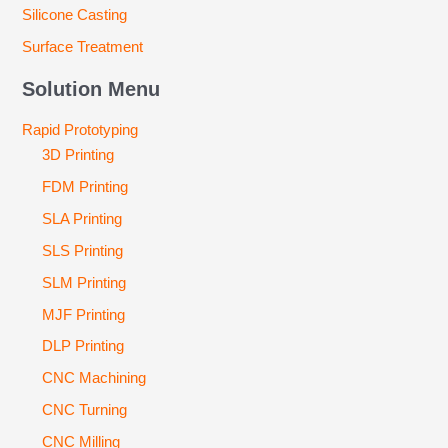
Silicone Casting
Surface Treatment
Solution Menu
Rapid Prototyping
3D Printing
FDM Printing
SLA Printing
SLS Printing
SLM Printing
MJF Printing
DLP Printing
CNC Machining
CNC Turning
CNC Milling