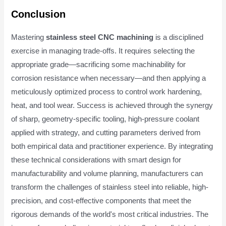
Conclusion
Mastering
stainless steel CNC machining
is a disciplined
exercise in managing trade-offs. It requires selecting the
appropriate grade—sacrificing some machinability for
corrosion resistance when necessary—and then applying a
meticulously optimized process to control work hardening,
heat, and tool wear. Success is achieved through the synergy
of sharp, geometry-specific tooling, high-pressure coolant
applied with strategy, and cutting parameters derived from
both empirical data and practitioner experience. By integrating
these technical considerations with smart design for
manufacturability and volume planning, manufacturers can
transform the challenges of stainless steel into reliable, high-
precision, and cost-effective components that meet the
rigorous demands of the world's most critical industries. The