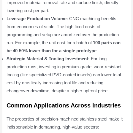
improved material removal rate and surface finish, directly
lowering cost per part.
Leverage Production Volume:
CNC machining benefits
from economies of scale. The high fixed costs of
programming and setup are amortized over the production
run. For example, the unit cost for a batch of
100 parts can
be 40-50% lower than for a single prototype
.
Strategic Material & Tooling Investment:
For long
production runs, investing in premium-grade, wear-resistant
tooling (like specialized PVD-coated inserts) can lower total
cost by drastically increasing tool life and reducing
changeover downtime, despite a higher upfront price.
Common Applications Across Industries
The properties of precision-machined stainless steel make it
indispensable in demanding, high-value sectors: