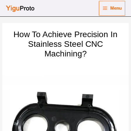
Skip
Menu
to
Main
content
nu
Menu
How To Achieve Precision In
ggle
nu
Stainless Steel CNC
Machining?
ggle
nu
ggle
nu
ggle