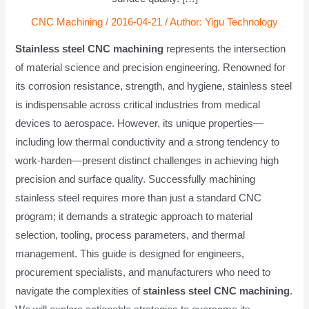
CNC Machining
/
2016-04-21
/ Author:
Yigu Technology
Stainless steel CNC machining
represents the intersection
of material science and precision engineering. Renowned for
its corrosion resistance, strength, and hygiene, stainless steel
is indispensable across critical industries from medical
devices to aerospace. However, its unique properties—
including low thermal conductivity and a strong tendency to
work-harden—present distinct challenges in achieving high
precision and surface quality. Successfully machining
stainless steel requires more than just a standard CNC
program; it demands a strategic approach to material
selection, tooling, process parameters, and thermal
management. This guide is designed for engineers,
procurement specialists, and manufacturers who need to
navigate the complexities of
stainless steel CNC machining
.