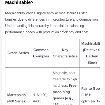
Machinable?
Machinability varies significantly across stainless steel
families due to differences in microstructure and composition.
Understanding this hierarchy is crucial for balancing
performance needs with production efficiency and cost.
Machinability
Common
Key
(Relative to
Grade Series
Examples
Characteristics
Carbon
Steel)
Magnetic, heat-
treatable to high
hardness.
Free-
Fair to Good
machining
Martensitic
416, 420,
(416 is
grades (e.g.,
(400 Series)
440C
optimized for
416) include