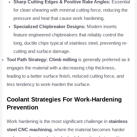
Sharp Cutting Edges & Positive Rake Angles:
Essential
for clean shearing with minimal cutting force, reducing the
pressure and heat that cause work hardening.
Specialized Chipbreaker Designs:
Modern inserts
feature engineered chipbreakers that reliably control the
long, ductile chips typical of stainless steel, preventing re-
cutting and surface damage.
Tool Path Strategy:
Climb milling
is generally preferred as it
engages the material with a decreasing chip thickness,
leading to a better surface finish, reduced cutting force, and
less tendency to work-harden the surface.
Coolant Strategies For Work-Hardening
Prevention
Work hardening is the most significant challenge in
stainless
steel CNC machining
, where the material becomes harder