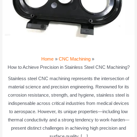
Home
CNC Machining
How to Achieve Precision in Stainless Steel CNC Machining?
Stainless steel CNC machining represents the intersection of
material science and precision engineering. Renowned for its
corrosion resistance, strength, and hygiene, stainless steel is
indispensable across critical industries from medical devices
to aerospace. However, its unique properties—including low
thermal conductivity and a strong tendency to work-harden—
present distinct challenges in achieving high precision and
surface quality. […]