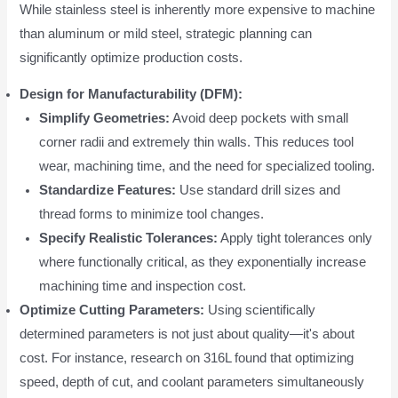
While stainless steel is inherently more expensive to machine
than aluminum or mild steel, strategic planning can
significantly optimize production costs.
Design for Manufacturability (DFM):
Simplify Geometries:
Avoid deep pockets with small
corner radii and extremely thin walls. This reduces tool
wear, machining time, and the need for specialized tooling.
Standardize Features:
Use standard drill sizes and
thread forms to minimize tool changes.
Specify Realistic Tolerances:
Apply tight tolerances only
where functionally critical, as they exponentially increase
machining time and inspection cost.
Optimize Cutting Parameters:
Using scientifically
determined parameters is not just about quality—it's about
cost. For instance, research on 316L found that optimizing
speed, depth of cut, and coolant parameters simultaneously