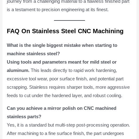
journey from a challenging material to a flawless finished part
is a testament to precision engineering at its finest.
FAQ On Stainless Steel CNC Machining
What is the single biggest mistake when starting to
machine stainless steel?
Using tools and parameters meant for mild steel or
aluminum.
This leads directly to rapid work hardening,
excessive tool wear, poor surface finish, and potential part
scrapping. Stainless requires sharper tools, more aggressive
feeds to cut under the hardened layer, and robust cooling.
Can you achieve a mirror polish on CNC machined
stainless parts?
Yes, it is a standard but multi-step post-processing operation.
After machining to a fine surface finish, the part undergoes