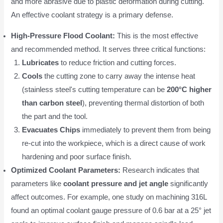
and more abrasive due to plastic deformation during cutting.
An effective coolant strategy is a primary defense.
High-Pressure Flood Coolant:
This is the most effective
and recommended method. It serves three critical functions:
Lubricates
to reduce friction and cutting forces.
Cools
the cutting zone to carry away the intense heat
(stainless steel's cutting temperature can be
200°C higher
than carbon steel
), preventing thermal distortion of both
the part and the tool.
Evacuates Chips
immediately to prevent them from being
re-cut into the workpiece, which is a direct cause of work
hardening and poor surface finish.
Optimized Coolant Parameters:
Research indicates that
parameters like
coolant pressure and jet angle
significantly
affect outcomes. For example, one study on machining 316L
found an optimal coolant gauge pressure of 0.6 bar at a 25° jet