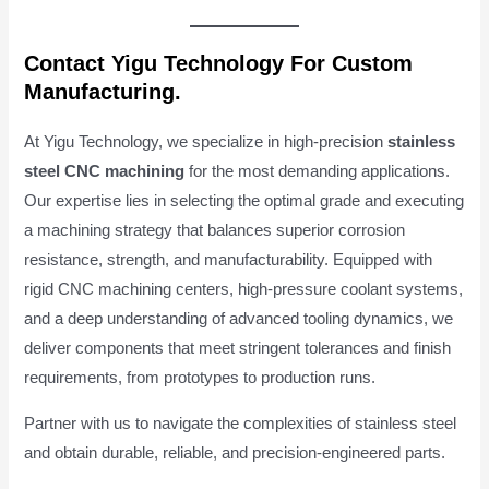
Contact Yigu Technology For Custom
Manufacturing.
At Yigu Technology, we specialize in high-precision
stainless
steel CNC machining
for the most demanding applications.
Our expertise lies in selecting the optimal grade and executing
a machining strategy that balances superior corrosion
resistance, strength, and manufacturability. Equipped with
rigid CNC machining centers, high-pressure coolant systems,
and a deep understanding of advanced tooling dynamics, we
deliver components that meet stringent tolerances and finish
requirements, from prototypes to production runs.
Partner with us to navigate the complexities of stainless steel
and obtain durable, reliable, and precision-engineered parts.