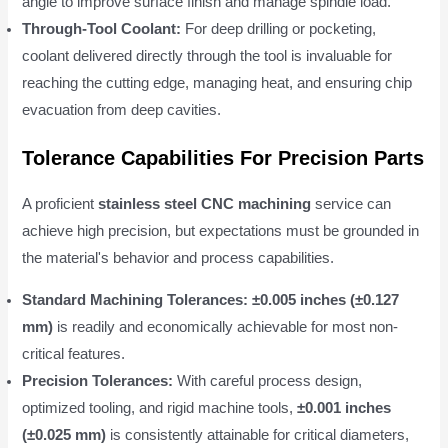
angle to improve surface finish and manage spindle load.
Through-Tool Coolant:
For deep drilling or pocketing,
coolant delivered directly through the tool is invaluable for
reaching the cutting edge, managing heat, and ensuring chip
evacuation from deep cavities.
Tolerance Capabilities For Precision Parts
A proficient
stainless steel CNC machining
service can
achieve high precision, but expectations must be grounded in
the material's behavior and process capabilities.
Standard Machining Tolerances:
±0.005 inches (±0.127
mm)
is readily and economically achievable for most non-
critical features.
Precision Tolerances:
With careful process design,
optimized tooling, and rigid machine tools,
±0.001 inches
(±0.025 mm)
is consistently attainable for critical diameters,