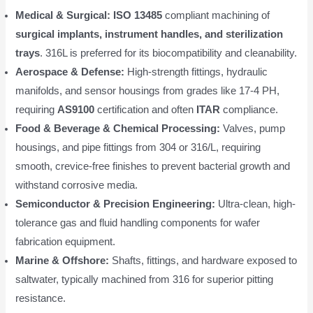
Medical & Surgical:
ISO 13485
compliant machining of
surgical implants, instrument handles, and sterilization
trays
. 316L is preferred for its biocompatibility and cleanability.
Aerospace & Defense:
High-strength fittings, hydraulic
manifolds, and sensor housings from grades like 17-4 PH,
requiring
AS9100
certification and often
ITAR
compliance.
Food & Beverage & Chemical Processing:
Valves, pump
housings, and pipe fittings from 304 or 316/L, requiring
smooth, crevice-free finishes to prevent bacterial growth and
withstand corrosive media.
Semiconductor & Precision Engineering:
Ultra-clean, high-
tolerance gas and fluid handling components for wafer
fabrication equipment.
Marine & Offshore:
Shafts, fittings, and hardware exposed to
saltwater, typically machined from 316 for superior pitting
resistance.