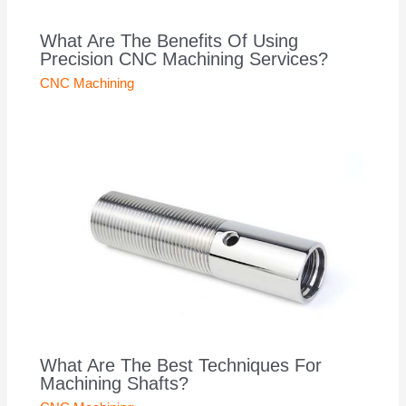
What Are The Benefits Of Using
Precision CNC Machining Services?
CNC Machining
What Are The Best Techniques For
Machining Shafts?