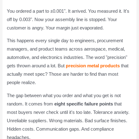
You ordered a part to ±0.001". It arrived. You measured it. It's
off by 0.003". Now your assembly line is stopped. Your
customer is angry. Your margin just evaporated.
This happens every single day to engineers, procurement
managers, and product teams across aerospace, medical,
automotive, and electronics industries. The word "precision"
gets thrown around a lot. But
precision metal products
that
actually meet spec? Those are harder to find than most
people realize.
The gap between what you order and what you get is not
random. It comes from
eight specific failure points
that
most buyers never check until it's too late. Tolerance anxiety.
Unreliable suppliers. Wrong materials. Bad surface finishes.
Hidden costs. Communication gaps. And compliance
headaches.