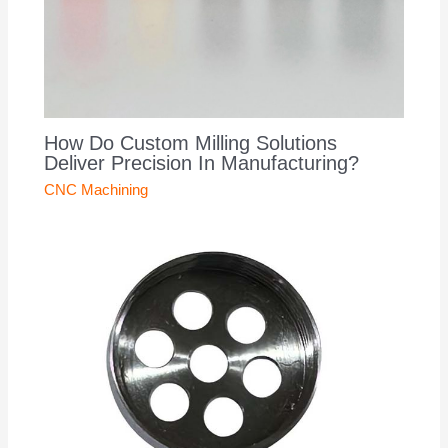
How Do Custom Milling Solutions
Deliver Precision In Manufacturing?
CNC Machining