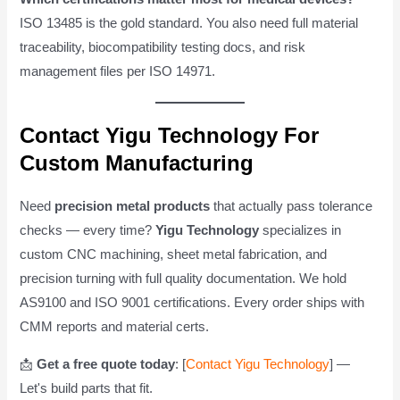
ISO 13485 is the gold standard. You also need full material
traceability, biocompatibility testing docs, and risk
management files per ISO 14971.
Contact Yigu Technology For
Custom Manufacturing
Need
precision metal products
that actually pass tolerance
checks — every time?
Yigu Technology
specializes in
custom CNC machining, sheet metal fabrication, and
precision turning with full quality documentation. We hold
AS9100 and ISO 9001 certifications. Every order ships with
CMM reports and material certs.
📩
Get a free quote today
: [
Contact Yigu Technology
] —
Let's build parts that fit.