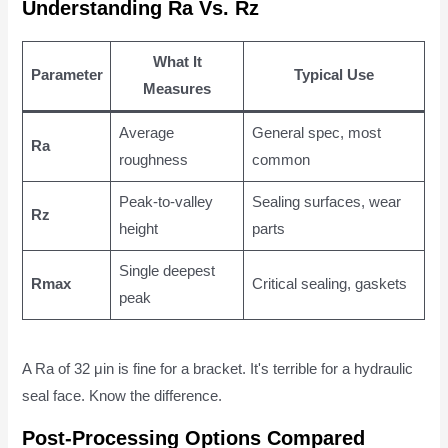
Understanding Ra Vs. Rz
What It
Parameter
Typical Use
Measures
Average
General spec, most
Ra
roughness
common
Peak-to-valley
Sealing surfaces, wear
Rz
height
parts
Single deepest
Rmax
Critical sealing, gaskets
peak
A Ra of 32 μin is fine for a bracket. It's terrible for a hydraulic
seal face. Know the difference.
Post-Processing Options Compared