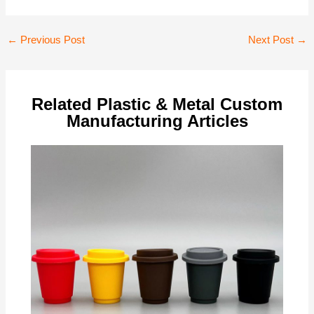
Post
←
Previous Post
Next Post
→
navigation
Related Plastic & Metal Custom
Manufacturing Articles