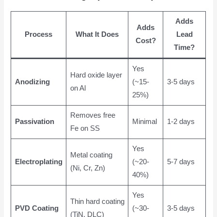
Adds
Adds
Process
What It Does
Lead
Cost?
Time?
Yes
Hard oxide layer
Anodizing
(~15-
3-5 days
on Al
25%)
Removes free
Passivation
Minimal
1-2 days
Fe on SS
Yes
Metal coating
Electroplating
(~20-
5-7 days
(Ni, Cr, Zn)
40%)
Yes
Thin hard coating
PVD Coating
(~30-
3-5 days
(TiN, DLC)