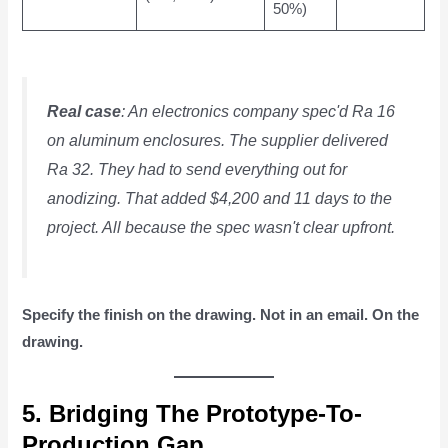
50%)
Real case
: An electronics company spec'd Ra 16
on aluminum enclosures. The supplier delivered
Ra 32. They had to send everything out for
anodizing. That added $4,200 and 11 days to the
project. All because the spec wasn't clear upfront.
Specify the finish on the drawing. Not in an email. On the
drawing.
5. Bridging The Prototype-To-
Production Gap