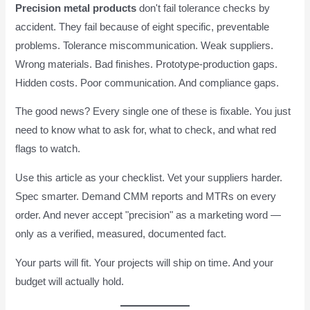
Precision metal products
don't fail tolerance checks by
accident. They fail because of eight specific, preventable
problems. Tolerance miscommunication. Weak suppliers.
Wrong materials. Bad finishes. Prototype-production gaps.
Hidden costs. Poor communication. And compliance gaps.
The good news? Every single one of these is fixable. You just
need to know what to ask for, what to check, and what red
flags to watch.
Use this article as your checklist. Vet your suppliers harder.
Spec smarter. Demand CMM reports and MTRs on every
order. And never accept "precision" as a marketing word —
only as a verified, measured, documented fact.
Your parts will fit. Your projects will ship on time. And your
budget will actually hold.