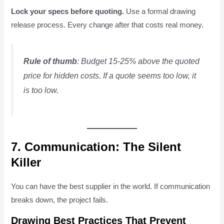
Lock your specs before quoting.
Use a formal drawing
release process. Every change after that costs real money.
Rule of thumb
: Budget 15-25% above the quoted
price for hidden costs. If a quote seems too low, it
is too low.
7. Communication: The Silent
Killer
You can have the best supplier in the world. If communication
breaks down, the project fails.
Drawing Best Practices That Prevent