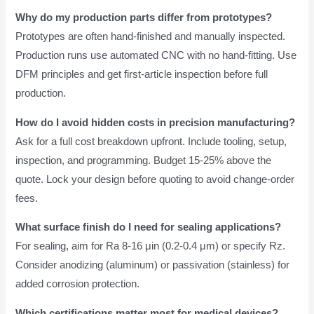
Why do my production parts differ from prototypes?
Prototypes are often hand-finished and manually inspected.
Production runs use automated CNC with no hand-fitting. Use
DFM principles and get first-article inspection before full
production.
How do I avoid hidden costs in precision manufacturing?
Ask for a full cost breakdown upfront. Include tooling, setup,
inspection, and programming. Budget 15-25% above the
quote. Lock your design before quoting to avoid change-order
fees.
What surface finish do I need for sealing applications?
For sealing, aim for Ra 8-16 μin (0.2-0.4 μm) or specify Rz.
Consider anodizing (aluminum) or passivation (stainless) for
added corrosion protection.
Which certifications matter most for medical devices?