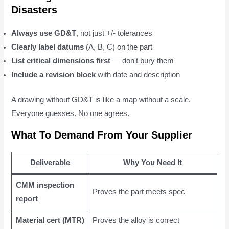
Disasters
Always use GD&T
, not just +/- tolerances
Clearly label datums
(A, B, C) on the part
List critical dimensions first
— don't bury them
Include a revision block
with date and description
A drawing without GD&T is like a map without a scale.
Everyone guesses. No one agrees.
What To Demand From Your Supplier
Deliverable
Why You Need It
CMM inspection
Proves the part meets spec
report
Material cert (MTR)
Proves the alloy is correct