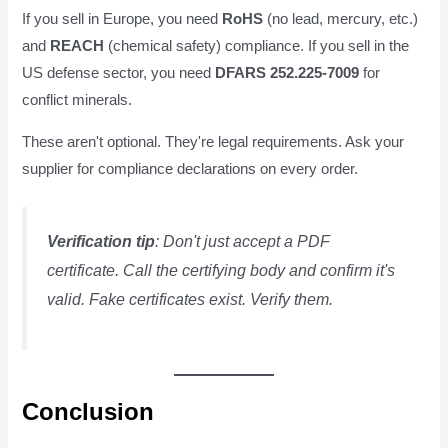
If you sell in Europe, you need
RoHS
(no lead, mercury, etc.)
and
REACH
(chemical safety) compliance. If you sell in the
US defense sector, you need
DFARS 252.225-7009
for
conflict minerals.
These aren't optional. They're legal requirements. Ask your
supplier for compliance declarations on every order.
Verification tip
: Don't just accept a PDF
certificate. Call the certifying body and confirm it's
valid. Fake certificates exist. Verify them.
Conclusion