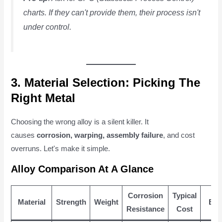
charts. If they can't provide them, their process isn't
under control.
3. Material Selection: Picking The
Right Metal
Choosing the wrong alloy is a silent killer. It
causes
corrosion, warping, assembly failure
, and cost
overruns. Let's make it simple.
Alloy Comparison At A Glance
Corrosion
Typical
Material
Strength
Weight
Bes
Resistance
Cost