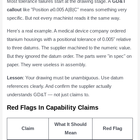
Most tolerance failures start at the drawing stage. A
GD&T
callout
like "Position ⌀0.005 A|B|C" means something very
specific. But not every machinist reads it the same way.
Here's a real example. A medical device company ordered
titanium housings with a positional tolerance of 0.005" relative
to three datums. The supplier machined to the numeric value.
But they ignored the datum order. The parts were "in spec" on
paper. They were useless in assembly.
Lesson
: Your drawing must be unambiguous. Use datum
references clearly. And confirm the supplier actually
understands GD&T — not just claims to.
Red Flags In Capability Claims
What It Should
Claim
Red Flag
Mean