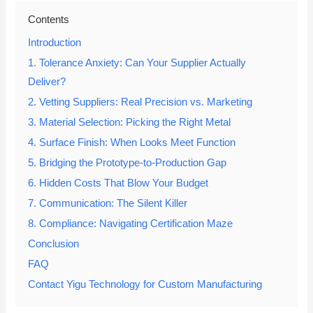
Contents
Introduction
1. Tolerance Anxiety: Can Your Supplier Actually
Deliver?
2. Vetting Suppliers: Real Precision vs. Marketing
3. Material Selection: Picking the Right Metal
4. Surface Finish: When Looks Meet Function
5. Bridging the Prototype-to-Production Gap
6. Hidden Costs That Blow Your Budget
7. Communication: The Silent Killer
8. Compliance: Navigating Certification Maze
Conclusion
FAQ
Contact Yigu Technology for Custom Manufacturing