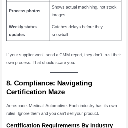
Shows actual machining, not stock
Process photos
images
Weekly status
Catches delays before they
updates
snowball
If your supplier won't send a CMM report, they don't trust their
own process. That should scare you.
8. Compliance: Navigating
Certification Maze
Aerospace. Medical. Automotive. Each industry has its own
rules. Ignore them and you can't sell your product.
Certification Requirements By Industry