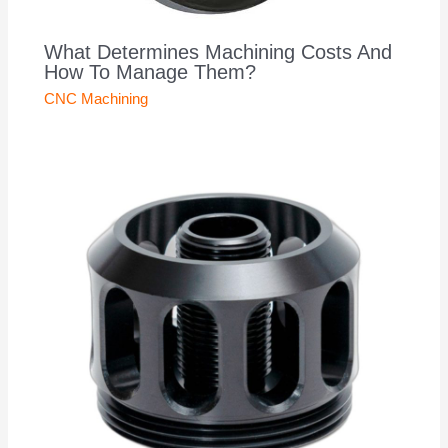
What Determines Machining Costs And
How To Manage Them?
CNC Machining