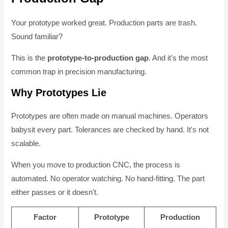
Your prototype worked great. Production parts are trash.
Sound familiar?
This is the
prototype-to-production gap
. And it's the most
common trap in precision manufacturing.
Why Prototypes Lie
Prototypes are often made on manual machines. Operators
babysit every part. Tolerances are checked by hand. It's not
scalable.
When you move to production CNC, the process is
automated. No operator watching. No hand-fitting. The part
either passes or it doesn't.
Factor
Prototype
Production