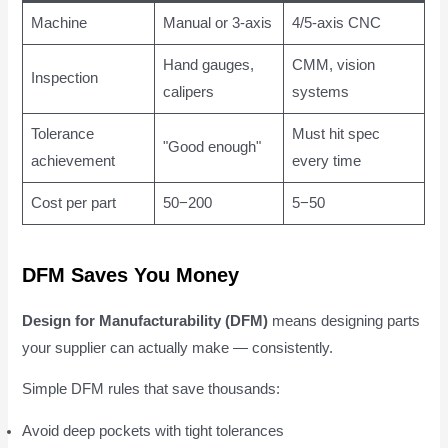
Machine
Manual or 3-axis
4/5-axis CNC
Hand gauges,
CMM, vision
Inspection
calipers
systems
Tolerance
Must hit spec
"Good enough"
achievement
every time
Cost per part
50−200
5−50
DFM Saves You Money
Design for Manufacturability (DFM)
means designing parts
your supplier can actually make — consistently.
Simple DFM rules that save thousands:
Avoid deep pockets with tight tolerances