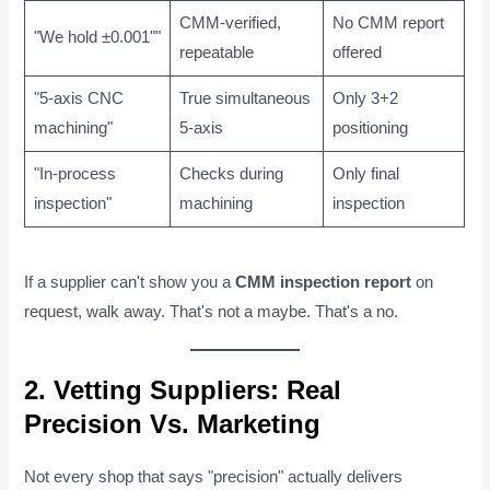
CMM-verified,
No CMM report
"We hold ±0.001""
repeatable
offered
"5-axis CNC
True simultaneous
Only 3+2
machining"
5-axis
positioning
"In-process
Checks during
Only final
inspection"
machining
inspection
If a supplier can't show you a
CMM inspection report
on
request, walk away. That's not a maybe. That's a no.
2. Vetting Suppliers: Real
Precision Vs. Marketing
Not every shop that says "precision" actually delivers