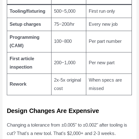
Tooling/fixturing
500−5,000
First run only
Setup charges
75−200/hr
Every new job
Programming
100−800
Per part number
(CAM)
First article
200−1,000
Per new part
inspection
2x-5x original
When specs are
Rework
cost
missed
Design Changes Are Expensive
Changing a tolerance from ±0.005" to ±0.002" after tooling is
cut? That's a new tool. That's $2,000+ and 2-3 weeks.