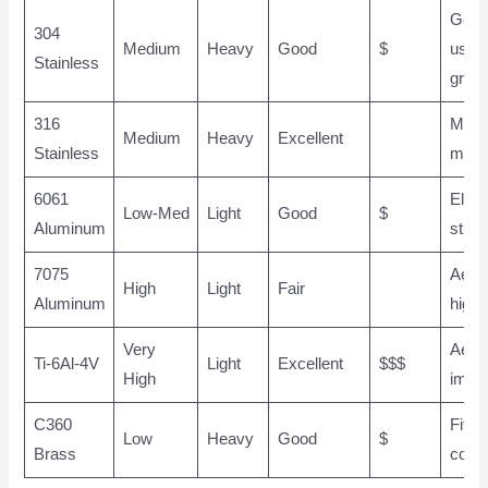
Gene
304
Medium
Heavy
Good
$
use, 
Stainless
grad
316
Marin
Medium
Heavy
Excellent
Stainless
medi
6061
Elect
Low-Med
Light
Good
$
Aluminum
struc
7075
Aero
High
Light
Fair
Aluminum
high 
Very
Aero
Ti-6Al-4V
Light
Excellent
$$$
High
impla
C360
Fittin
Low
Heavy
Good
$
Brass
conn