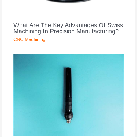
What Are The Key Advantages Of Swiss
Machining In Precision Manufacturing?
CNC Machining