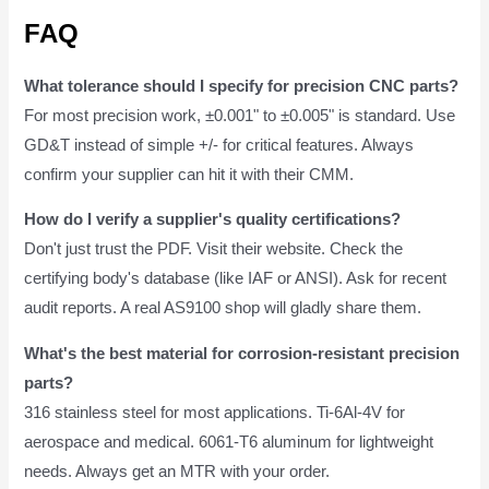
FAQ
What tolerance should I specify for precision CNC parts?
For most precision work, ±0.001" to ±0.005" is standard. Use
GD&T instead of simple +/- for critical features. Always
confirm your supplier can hit it with their CMM.
How do I verify a supplier's quality certifications?
Don't just trust the PDF. Visit their website. Check the
certifying body's database (like IAF or ANSI). Ask for recent
audit reports. A real AS9100 shop will gladly share them.
What's the best material for corrosion-resistant precision
parts?
316 stainless steel for most applications. Ti-6Al-4V for
aerospace and medical. 6061-T6 aluminum for lightweight
needs. Always get an MTR with your order.