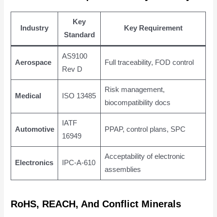
Key
Industry
Key Requirement
Standard
AS9100
Aerospace
Full traceability, FOD control
Rev D
Risk management,
Medical
ISO 13485
biocompatibility docs
IATF
Automotive
PPAP, control plans, SPC
16949
Acceptability of electronic
Electronics
IPC-A-610
assemblies
RoHS, REACH, And Conflict Minerals