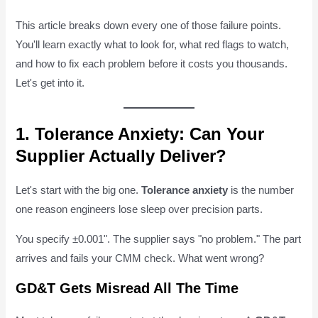
This article breaks down every one of those failure points.
You'll learn exactly what to look for, what red flags to watch,
and how to fix each problem before it costs you thousands.
Let's get into it.
1. Tolerance Anxiety: Can Your
Supplier Actually Deliver?
Let's start with the big one.
Tolerance anxiety
is the number
one reason engineers lose sleep over precision parts.
You specify ±0.001". The supplier says "no problem." The part
arrives and fails your CMM check. What went wrong?
GD&T Gets Misread All The Time