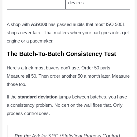
devices
A shop with
AS9100
has passed audits that most ISO 9001
shops never face. That matters when your part goes into a jet
engine or a pacemaker.
The Batch-To-Batch Consistency Test
Here's a trick most buyers don't use. Order 50 parts.
Measure all 50. Then order another 50 a month later. Measure
those too.
If the
standard deviation
jumps between batches, you have
a consistency problem. No cert on the wall fixes that. Only
process control does.
Pro tip
: Ask for SPC (Statistical Process Control)