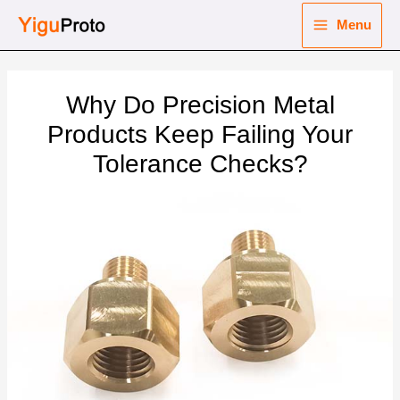
Skip
Menu
to
Main
content
nu
Menu
Why Do Precision Metal
ggle
nu
Products Keep Failing Your
Tolerance Checks?
ggle
nu
ggle
nu
ggle