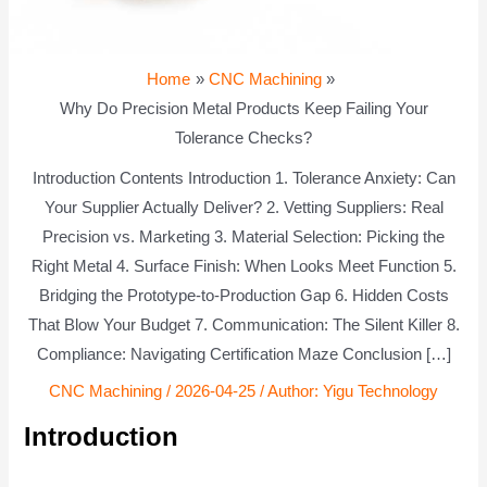
Home
CNC Machining
Why Do Precision Metal Products Keep Failing Your
Tolerance Checks?
Introduction Contents Introduction 1. Tolerance Anxiety: Can
Your Supplier Actually Deliver? 2. Vetting Suppliers: Real
Precision vs. Marketing 3. Material Selection: Picking the
Right Metal 4. Surface Finish: When Looks Meet Function 5.
Bridging the Prototype-to-Production Gap 6. Hidden Costs
That Blow Your Budget 7. Communication: The Silent Killer 8.
Compliance: Navigating Certification Maze Conclusion […]
CNC Machining
/
2026-04-25
/ Author:
Yigu Technology
Introduction