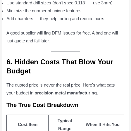
Use standard drill sizes (don't spec 0.118" — use 3mm)
Minimize the number of unique features
Add chamfers — they help tooling and reduce burrs
A good supplier will flag DFM issues for free. A bad one will
just quote and fail later.
6. Hidden Costs That Blow Your
Budget
The quoted price is never the real price. Here's what eats
your budget in
precision metal manufacturing
.
The True Cost Breakdown
Typical
Cost Item
When It Hits You
Range