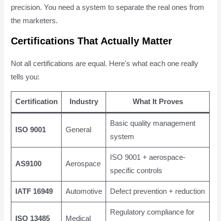
precision. You need a system to separate the real ones from
the marketers.
Certifications That Actually Matter
Not all certifications are equal. Here's what each one really
tells you:
Certification
Industry
What It Proves
Basic quality management
ISO 9001
General
system
ISO 9001 + aerospace-
AS9100
Aerospace
specific controls
IATF 16949
Automotive
Defect prevention + reduction
Regulatory compliance for
ISO 13485
Medical