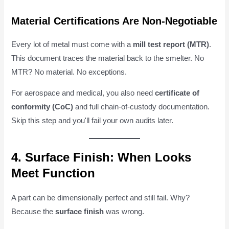
Material Certifications Are Non-Negotiable
Every lot of metal must come with a
mill test report (MTR)
.
This document traces the material back to the smelter. No
MTR? No material. No exceptions.
For aerospace and medical, you also need
certificate of
conformity (CoC)
and full chain-of-custody documentation.
Skip this step and you'll fail your own audits later.
4. Surface Finish: When Looks
Meet Function
A part can be dimensionally perfect and still fail. Why?
Because the
surface finish
was wrong.