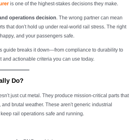
urer
is one of the highest-stakes decisions they make.
 and operations decision
. The wrong partner can mean
s that don't hold up under real-world rail stress. The right
s happy, and your passengers safe.
is guide breaks it down—from compliance to durability to
t and actionable criteria you can use today.
ally Do?
sn't just cut metal. They produce mission-critical parts that
 and brutal weather. These aren't generic industrial
keep rail operations safe and running.