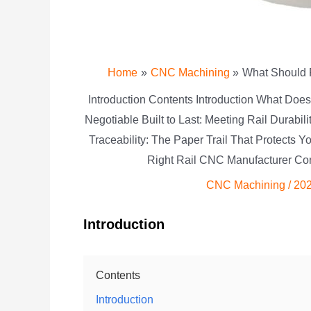
Home
CNC Machining
What Should 
Introduction Contents Introduction What Do
Negotiable Built to Last: Meeting Rail Durabi
Traceability: The Paper Trail That Protects
Right Rail CNC Manufacturer Con
CNC Machining
/
202
Introduction
Contents
Introduction