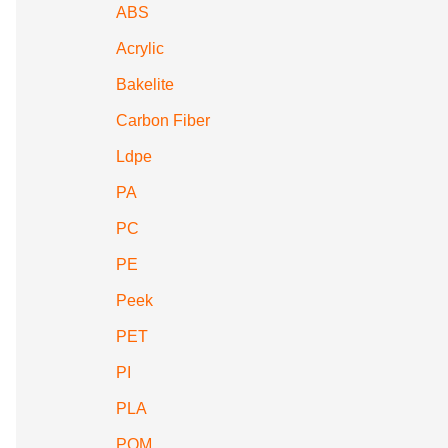
ABS
Acrylic
Bakelite
Carbon Fiber
Ldpe
PA
PC
PE
Peek
PET
PI
PLA
POM