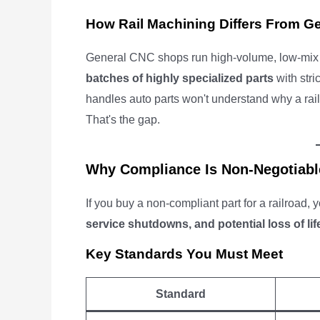
How Rail Machining Differs From G
General CNC shops run high-volume, low-mix j
batches of highly specialized parts
with stri
handles auto parts won't understand why a ra
That's the gap.
Why Compliance Is Non-Negotiabl
If you buy a non-compliant part for a railroad, 
service shutdowns, and potential loss of lif
Key Standards You Must Meet
Standard