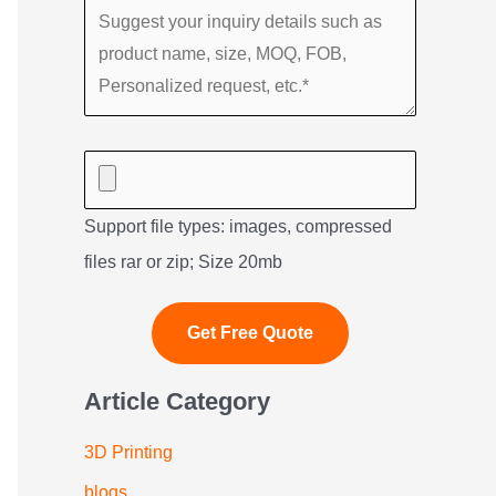
Support file types: images, compressed
files rar or zip; Size 20mb
Article Category
3D Printing
blogs