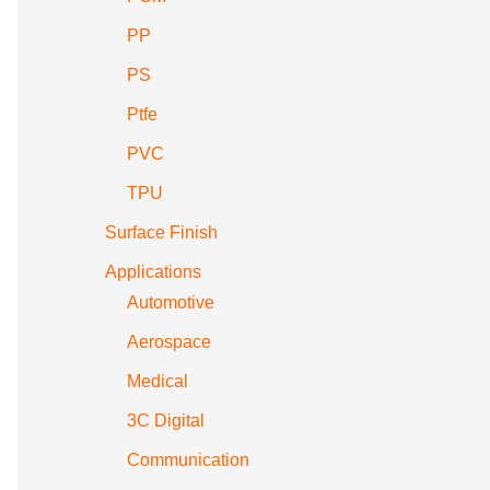
PP
PS
Ptfe
PVC
TPU
Surface Finish
Applications
Automotive
Aerospace
Medical
3C Digital
Communication