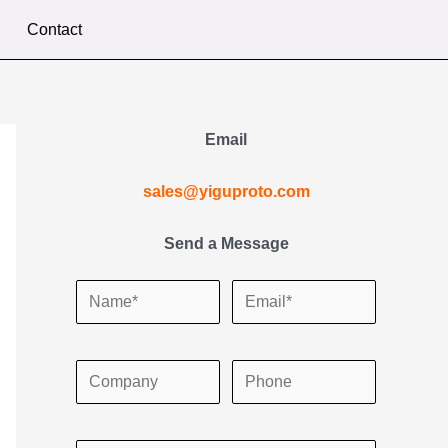
Contact
Email
sales@yiguproto.com
Send a Message