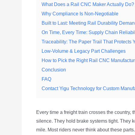
What Does a Rail CNC Maker Actually Do?
Why Compliance Is Non-Negotiable
Built to Last: Meeting Rail Durability Dema
On Time, Every Time: Supply Chain Reliabil
Traceability: The Paper Trail That Protects 
Low-Volume & Legacy Part Challenges
How to Pick the Right Rail CNC Manufactur
Conclusion
FAQ
Contact Yigu Technology for Custom Manuf
Every time a freight train crosses the country,
silence. They hold brake systems tight. They k
mile. Most riders never think about these part