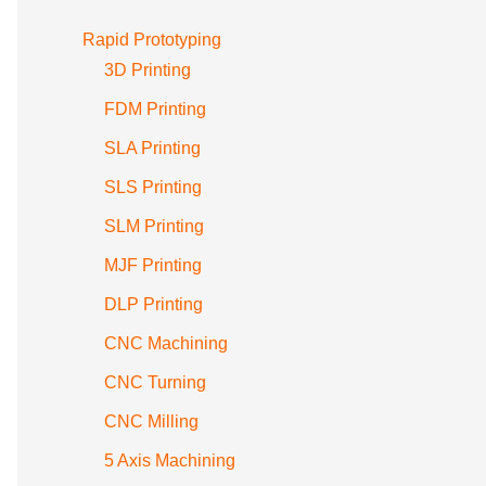
Rapid Prototyping
3D Printing
FDM Printing
SLA Printing
SLS Printing
SLM Printing
MJF Printing
DLP Printing
CNC Machining
CNC Turning
CNC Milling
5 Axis Machining