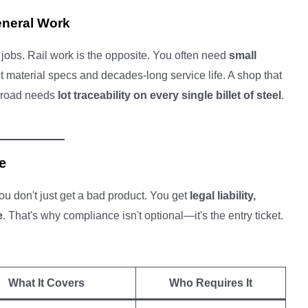
eneral Work
obs. Rail work is the opposite. You often need
small
ct material specs and decades-long service life. A shop that
ilroad needs
lot traceability on every single billet of steel
.
e
you don't just get a bad product. You get
legal liability,
e
. That's why compliance isn't optional—it's the entry ticket.
What It Covers
Who Requires It