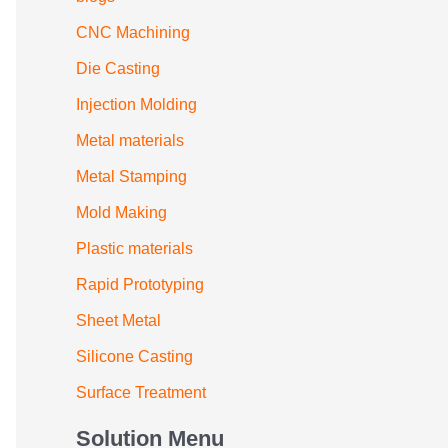
CNC Machining
Die Casting
Injection Molding
Metal materials
Metal Stamping
Mold Making
Plastic materials
Rapid Prototyping
Sheet Metal
Silicone Casting
Surface Treatment
Solution Menu