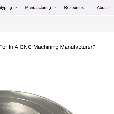
otyping
Manufacturing
Resources
About
For In A CNC Machining Manufacturer?