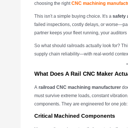
choosing the right
CNC machining manufact
This isn't a simple buying choice. It's a
safety
failed inspections, costly delays, or worse—part
partner keeps your fleet running, your auditor
So what should railroads actually look for? Th
supply chain reliability—with real-world contex
What Does A Rail CNC Maker Actu
A
railroad CNC machining manufacturer
doe
must survive extreme loads, constant vibration,
components. They are engineered for one job: 
Critical Machined Components