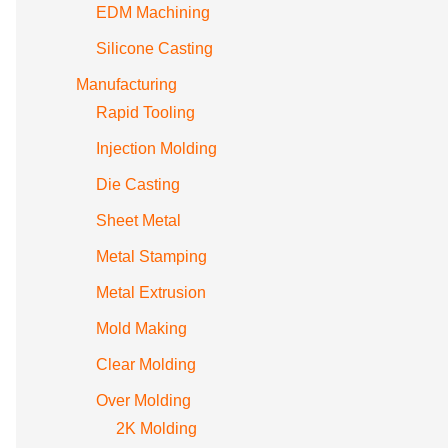
EDM Machining
Silicone Casting
Manufacturing
Rapid Tooling
Injection Molding
Die Casting
Sheet Metal
Metal Stamping
Metal Extrusion
Mold Making
Clear Molding
Over Molding
2K Molding