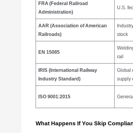
FRA (Federal Railroad
U.S. fe
Administration)
AAR (Association of American
Industr
Railroads)
stock
Welding
EN 15085
rail
IRIS (International Railway
Global 
Industry Standard)
supply 
ISO 9001:2015
Genera
What Happens If You Skip Complia