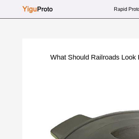
Skip
Rapid Prot
to
content
What Should Railroads Look 