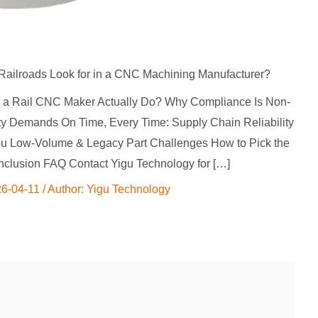
Railroads Look for in a CNC Machining Manufacturer?
es a Rail CNC Maker Actually Do? Why Compliance Is Non-
lity Demands On Time, Every Time: Supply Chain Reliability
 You Low-Volume & Legacy Part Challenges How to Pick the
clusion FAQ Contact Yigu Technology for […]
6-04-11
/ Author:
Yigu Technology