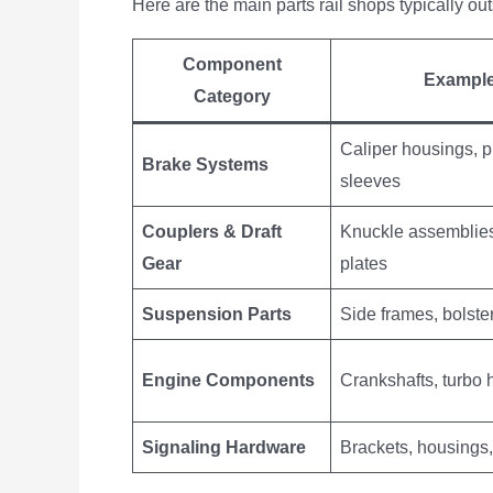
Here are the main parts rail shops typically o
Component
Exampl
Category
Caliper housings, p
Brake Systems
sleeves
Couplers & Draft
Knuckle assemblies
Gear
plates
Suspension Parts
Side frames, bolste
Engine Components
Crankshafts, turbo
Signaling Hardware
Brackets, housings