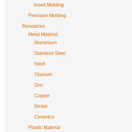
Insert Molding
Precision Molding
Resources
Metal Material
Aluminium
Stainless Steel
Steel
Titanium
Zinc
Copper
Nickel
Ceramics
Plastic Material