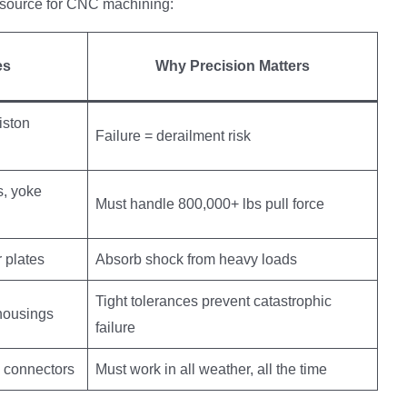
utsource for CNC machining:
es
Why Precision Matters
iston
Failure = derailment risk
, yoke
Must handle 800,000+ lbs pull force
r plates
Absorb shock from heavy loads
Tight tolerances prevent catastrophic
 housings
failure
, connectors
Must work in all weather, all the time