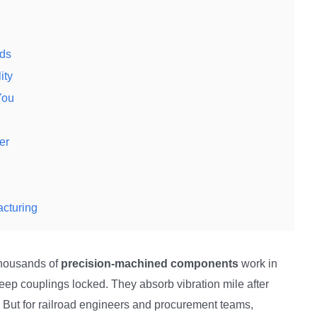
nds
ity
You
er
acturing
 thousands of
precision-machined components
work in
eep couplings locked. They absorb vibration mile after
s. But for railroad engineers and procurement teams,