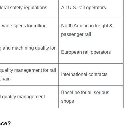
deral safety regulations
All U.S. rail operators
y-wide specs for rolling
North American freight &
passenger rail
 and machining quality for
European rail operators
quality management for rail
International contracts
chain
Baseline for all serious
l quality management
shops
nce?