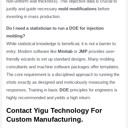
non-uniform wall thickness). This objective data is crucial to
justify and guide necessary
mold modifications
before
investing in mass production.
Do I need a statistician to run a DOE for injection
molding?
While statistical knowledge is beneficial, it is not a barrier to
entry. Modern software like
Minitab
or
JMP
provides user-
friendly wizards to set up standard designs. Many molding
consultants and machine software packages offer templates.
The core requirement is a disciplined approach to running the
shots exactly as designed and meticulously measuring the
responses. Training in basic
DOE
principles for engineers is
highly recommended and yields a high return.
Contact Yigu Technology For
Custom Manufacturing.