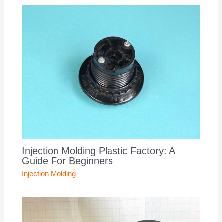
Injection Molding Plastic Factory: A
Guide For Beginners
Injection Molding