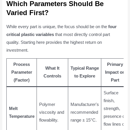
Which Parameters Should Be
Varied First?
While every part is unique, the focus should be on the
four
critical plastic variables
that most directly control part
quality. Starting here provides the highest return on
investment.
Process
Primary
What It
Typical Range
Parameter
Impact on
Controls
to Explore
(Factor)
Part
Surface
finish,
Polymer
Manufacturer's
Melt
strength,
viscosity and
recommended
Temperature
presence of
flowability.
range ± 15°C.
flow lines or