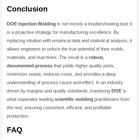
Conclusion
DOE Injection Molding
is not merely a troubleshooting tool; it
is a proactive strategy for manufacturing excellence. By
replacing intuition with empirical data and statistical analysis, it
allows engineers to unlock the true potential of their molds,
materials, and machines. The result is a
robust,
documented process
that yields higher quality parts,
minimizes waste, reduces costs, and provides a deep
understanding of process cause-and-effect. In an industry
driven by margins and quality standards, mastering
DOE
is
what separates leading
scientific molding
practitioners from
the rest, ensuring consistent, efficient, and profitable
production.
FAQ