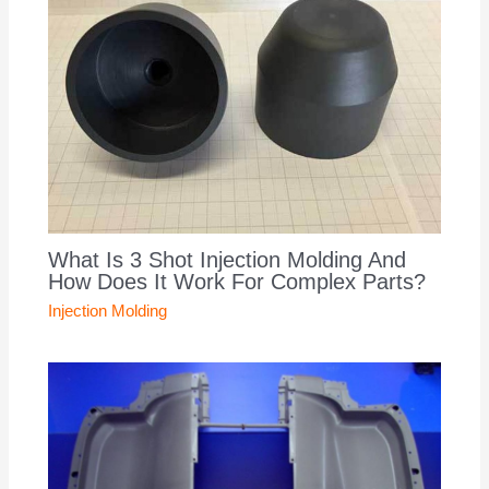
What Is 3 Shot Injection Molding And
How Does It Work For Complex Parts?
Injection Molding