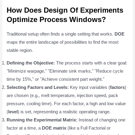
How Does Design Of Experiments
Optimize Process Windows?
Traditional setup often finds a single setting that works.
DOE
maps the entire landscape of possibilities to find the most
stable region.
Defining the Objective:
The process starts with a clear goal:
"Minimize warpage," "Eliminate sink marks," "Reduce cycle
time by 15%," or "Achieve consistent part weight."
Selecting Factors and Levels:
Key input variables (
factors
)
are chosen (e.g., melt temperature, injection speed, pack
pressure, cooling time). For each factor, a high and low value
(
level
) is set, representing a realistic operating range.
Running the Experimental Matrix:
Instead of changing one
factor at a time, a
DOE matrix
(like a Full Factorial or