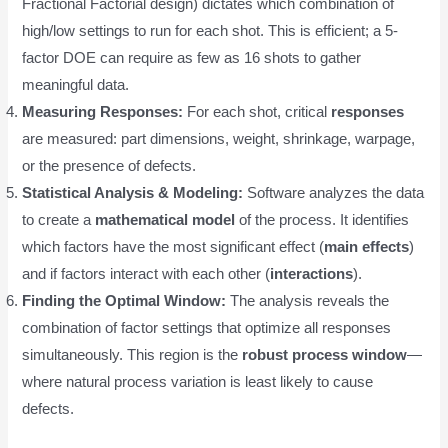
Fractional Factorial design) dictates which combination of
high/low settings to run for each shot. This is efficient; a 5-
factor DOE can require as few as 16 shots to gather
meaningful data.
Measuring Responses:
For each shot, critical
responses
are measured: part dimensions, weight, shrinkage, warpage,
or the presence of defects.
Statistical Analysis & Modeling:
Software analyzes the data
to create a
mathematical model
of the process. It identifies
which factors have the most significant effect (
main effects
)
and if factors interact with each other (
interactions
).
Finding the Optimal Window:
The analysis reveals the
combination of factor settings that optimize all responses
simultaneously. This region is the
robust process window
—
where natural process variation is least likely to cause
defects.