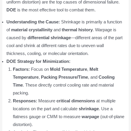
uniform distortion) are the top causes of dimensional failure.
DOE
is the most effective tool to combat them.
Understanding the Cause:
Shrinkage is primarily a function
of
material crystallinity
and
thermal history
. Warpage is
caused by
differential shrinkage
—different areas of the part
cool and shrink at different rates due to uneven wall
thickness, cooling, or molecular orientation.
DOE Strategy for Minimization:
Factors:
Focus on
Mold Temperature
,
Melt
Temperature
,
Packing Pressure/Time
, and
Cooling
Time
. These directly control cooling rate and material
packing.
Responses:
Measure
critical dimensions
at multiple
locations on the part and calculate
shrinkage
. Use a
flatness gauge or CMM to measure
warpage
(out-of-plane
distortion).