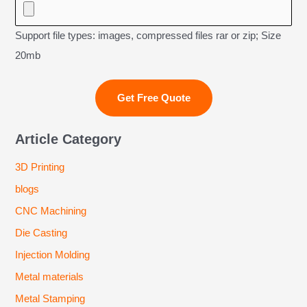
Support file types: images, compressed files rar or zip; Size
20mb
Article Category
3D Printing
blogs
CNC Machining
Die Casting
Injection Molding
Metal materials
Metal Stamping