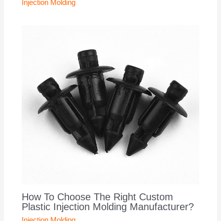
Injection Molding
How To Choose The Right Custom
Plastic Injection Molding Manufacturer?
Injection Molding