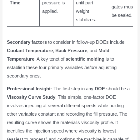
Time
pressure is
until part
gates must
applied.
weight
be sealed.
stabilizes.
Secondary factors
to consider in follow-up DOEs include:
Coolant Temperature
,
Back Pressure
, and
Mold
Temperature
. A key tenet of
scientific molding
is to
establish these four primary variables
before
adjusting
secondary ones.
Professional Insight:
The first step in any
DOE
should be a
Viscosity Curve Study
. This simple, one-factor DOE
involves injecting at several different speeds while holding
other variables constant and recording the fill pressure. The
resulting curve shows the material's viscosity profile. It
identifies the injection speed where viscosity is lowest
(easiest to process) and confirms the machine is capable of