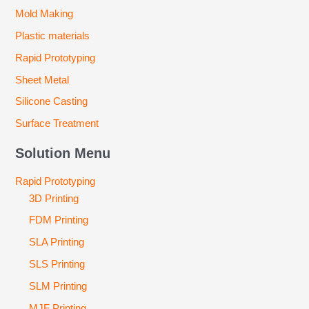
Mold Making
Plastic materials
Rapid Prototyping
Sheet Metal
Silicone Casting
Surface Treatment
Solution Menu
Rapid Prototyping
3D Printing
FDM Printing
SLA Printing
SLS Printing
SLM Printing
MJF Printing