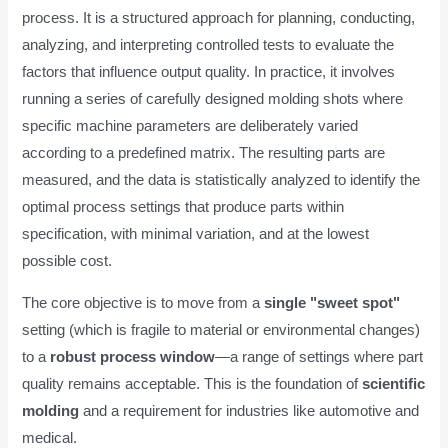
process. It is a structured approach for planning, conducting,
analyzing, and interpreting controlled tests to evaluate the
factors that influence output quality. In practice, it involves
running a series of carefully designed molding shots where
specific machine parameters are deliberately varied
according to a predefined matrix. The resulting parts are
measured, and the data is statistically analyzed to identify the
optimal process settings that produce parts within
specification, with minimal variation, and at the lowest
possible cost.
The core objective is to move from a
single "sweet spot"
setting (which is fragile to material or environmental changes)
to a
robust process window
—a range of settings where part
quality remains acceptable. This is the foundation of
scientific
molding
and a requirement for industries like automotive and
medical.