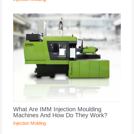
What Are IMM Injection Moulding
Machines And How Do They Work?
Injection Molding