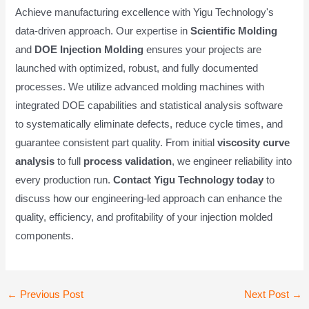
Achieve manufacturing excellence with Yigu Technology's
data-driven approach. Our expertise in
Scientific Molding
and
DOE Injection Molding
ensures your projects are
launched with optimized, robust, and fully documented
processes. We utilize advanced molding machines with
integrated DOE capabilities and statistical analysis software
to systematically eliminate defects, reduce cycle times, and
guarantee consistent part quality. From initial
viscosity curve
analysis
to full
process validation
, we engineer reliability into
every production run.
Contact Yigu Technology today
to
discuss how our engineering-led approach can enhance the
quality, efficiency, and profitability of your injection molded
components.
Post
←
Previous Post
Next Post
→