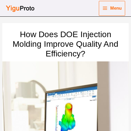
Skip
Menu
to
Main
content
nu
Menu
How Does DOE Injection
ggle
nu
Molding Improve Quality And
Efficiency?
ggle
nu
ggle
nu
ggle