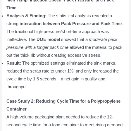
Time
.
Analysis & Finding:
The statistical analysis revealed a
strong
interaction between Pack Pressure and Pack Time
.
The traditional high-pressure/short-time approach was
ineffective. The
DOE model
showed that a
moderate pack
pressure with a longer pack time
allowed the material to pack
out the thick rib without creating excessive stress.
Result:
The optimized settings eliminated the sink marks,
reduced the scrap rate to under 1%, and only increased the
cycle time by 1.5 seconds—a net gain in quality and
throughput.
Case Study 2: Reducing Cycle Time for a Polypropylene
Container
A high-volume packaging plant needed to reduce the 12-
second cycle time for a food container to meet rising demand