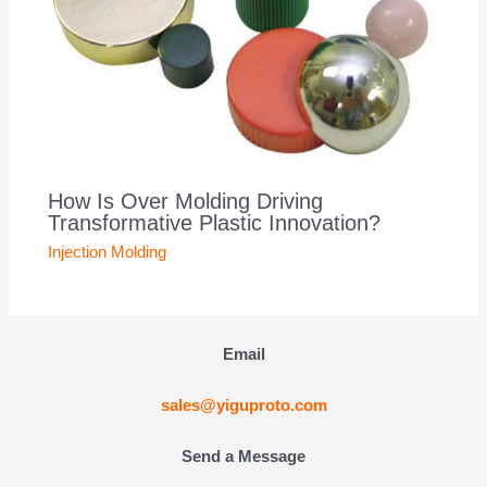
How Is Over Molding Driving
Transformative Plastic Innovation?
Injection Molding
Email
sales@yiguproto.com
Send a Message