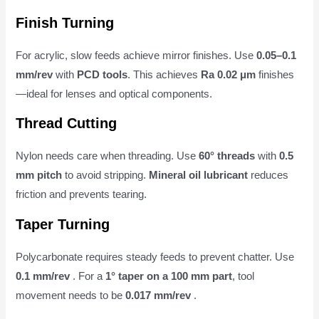
Finish Turning
For acrylic, slow feeds achieve mirror finishes. Use
0.05–0.1
mm/rev
with
PCD tools
. This achieves
Ra 0.02 μm
finishes
—ideal for lenses and optical components.
Thread Cutting
Nylon needs care when threading. Use
60° threads
with
0.5
mm pitch
to avoid stripping.
Mineral oil lubricant
reduces
friction and prevents tearing.
Taper Turning
Polycarbonate requires steady feeds to prevent chatter. Use
0.1 mm/rev
. For a
1° taper on a 100 mm part
, tool
movement needs to be
0.017 mm/rev
.