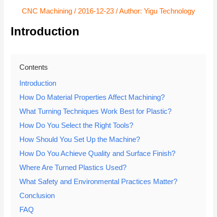
CNC Machining
/
2016-12-23
/ Author:
Yigu Technology
Introduction
Contents
Introduction
How Do Material Properties Affect Machining?
What Turning Techniques Work Best for Plastic?
How Do You Select the Right Tools?
How Should You Set Up the Machine?
How Do You Achieve Quality and Surface Finish?
Where Are Turned Plastics Used?
What Safety and Environmental Practices Matter?
Conclusion
FAQ