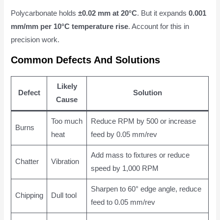
Polycarbonate holds
±0.02 mm at 20°C
. But it expands
0.001
mm/mm per 10°C temperature rise
. Account for this in
precision work.
Common Defects And Solutions
Likely
Defect
Solution
Cause
Too much
Reduce RPM by 500 or increase
Burns
heat
feed by 0.05 mm/rev
Add mass to fixtures or reduce
Chatter
Vibration
speed by 1,000 RPM
Sharpen to 60° edge angle, reduce
Chipping
Dull tool
feed to 0.05 mm/rev