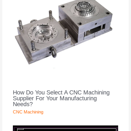
How Do You Select A CNC Machining
Supplier For Your Manufacturing
Needs?
CNC Machining