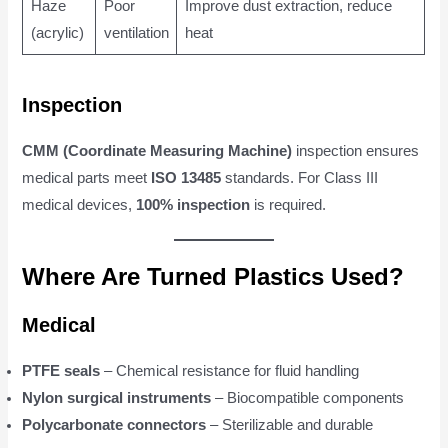
Haze
Poor
Improve dust extraction, reduce
(acrylic)
ventilation
heat
Inspection
CMM (Coordinate Measuring Machine)
inspection ensures
medical parts meet
ISO 13485
standards. For Class III
medical devices,
100% inspection
is required.
Where Are Turned Plastics Used?
Medical
PTFE seals
– Chemical resistance for fluid handling
Nylon surgical instruments
– Biocompatible components
Polycarbonate connectors
– Sterilizable and durable