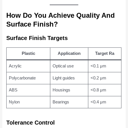
How Do You Achieve Quality And
Surface Finish?
Surface Finish Targets
Plastic
Application
Target Ra
Acrylic
Optical use
<0.1 μm
Polycarbonate
Light guides
<0.2 μm
ABS
Housings
<0.8 μm
Nylon
Bearings
<0.4 μm
Tolerance Control