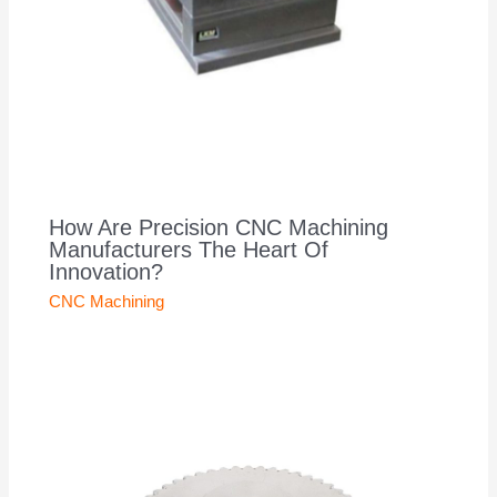
How Are Precision CNC Machining
Manufacturers The Heart Of
Innovation?
CNC Machining