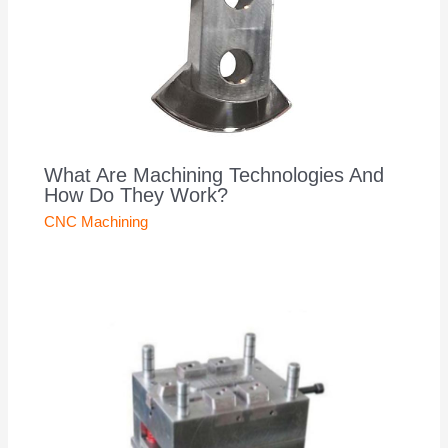
What Are Machining Technologies And
How Do They Work?
CNC Machining