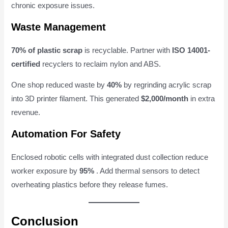
chronic exposure issues.
Waste Management
70% of plastic scrap
is recyclable. Partner with
ISO 14001-
certified
recyclers to reclaim nylon and ABS.
One shop reduced waste by
40%
by regrinding acrylic scrap
into 3D printer filament. This generated
$2,000/month
in extra
revenue.
Automation For Safety
Enclosed robotic cells with integrated dust collection reduce
worker exposure by
95%
. Add thermal sensors to detect
overheating plastics before they release fumes.
Conclusion