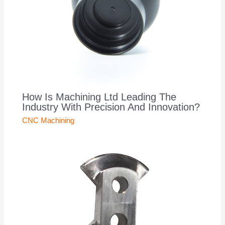
How Is Machining Ltd Leading The
Industry With Precision And Innovation?
CNC Machining