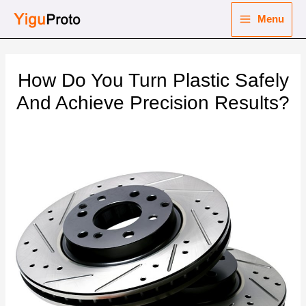
Skip
Menu
to
Main
content
nu
Menu
How Do You Turn Plastic Safely
ggle
nu
And Achieve Precision Results?
ggle
nu
ggle
nu
ggle