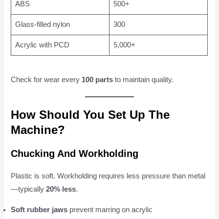
ABS
500+
Glass-filled nylon
300
Acrylic with PCD
5,000+
Check for wear every
100 parts
to maintain quality.
How Should You Set Up The
Machine?
Chucking And Workholding
Plastic is soft. Workholding requires less pressure than metal
—typically
20% less
.
Soft rubber jaws
prevent marring on acrylic