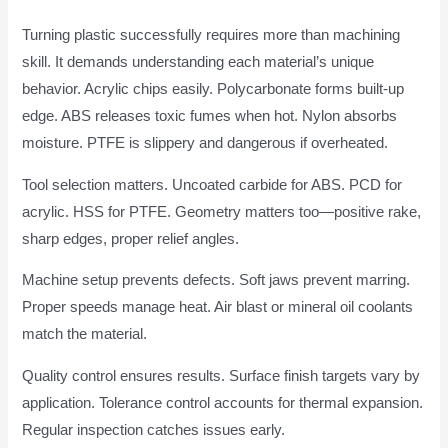
Turning plastic successfully requires more than machining
skill. It demands understanding each material’s unique
behavior. Acrylic chips easily. Polycarbonate forms built-up
edge. ABS releases toxic fumes when hot. Nylon absorbs
moisture. PTFE is slippery and dangerous if overheated.
Tool selection matters. Uncoated carbide for ABS. PCD for
acrylic. HSS for PTFE. Geometry matters too—positive rake,
sharp edges, proper relief angles.
Machine setup prevents defects. Soft jaws prevent marring.
Proper speeds manage heat. Air blast or mineral oil coolants
match the material.
Quality control ensures results. Surface finish targets vary by
application. Tolerance control accounts for thermal expansion.
Regular inspection catches issues early.