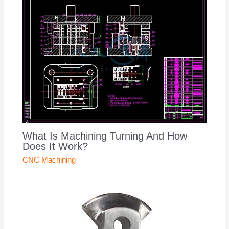
What Is Machining Turning And How
Does It Work?
CNC Machining