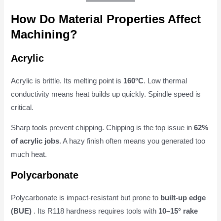
How Do Material Properties Affect
Machining?
Acrylic
Acrylic is brittle. Its melting point is
160°C
. Low thermal
conductivity means heat builds up quickly. Spindle speed is
critical.
Sharp tools prevent chipping. Chipping is the top issue in
62%
of acrylic jobs
. A hazy finish often means you generated too
much heat.
Polycarbonate
Polycarbonate is impact-resistant but prone to
built-up edge
(BUE)
. Its R118 hardness requires tools with
10–15° rake