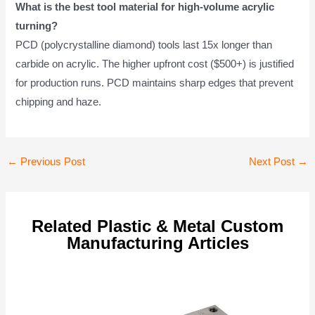
What is the best tool material for high-volume acrylic
turning?
PCD (polycrystalline diamond) tools last 15x longer than
carbide on acrylic. The higher upfront cost ($500+) is justified
for production runs. PCD maintains sharp edges that prevent
chipping and haze.
Post
←
Previous Post
Next Post
→
navigation
Related Plastic & Metal Custom
Manufacturing Articles