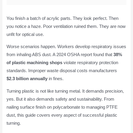
You finish a batch of acrylic parts. They look perfect. Then
you notice a haze. Poor ventilation ruined them. They are now
unfit for optical use.
Worse scenarios happen. Workers develop respiratory issues
from inhaling ABS dust. A 2024 OSHA report found that
38%
of plastic machining shops
violate respiratory protection
standards. Improper waste disposal costs manufacturers
$2.3 billion annually
in fines.
Turning plastic is not like turning metal. It demands precision,
yes. But it also demands safety and sustainability. From
nailing surface finish on polycarbonate to managing PTFE
dust, this guide covers every aspect of successful plastic
turning.