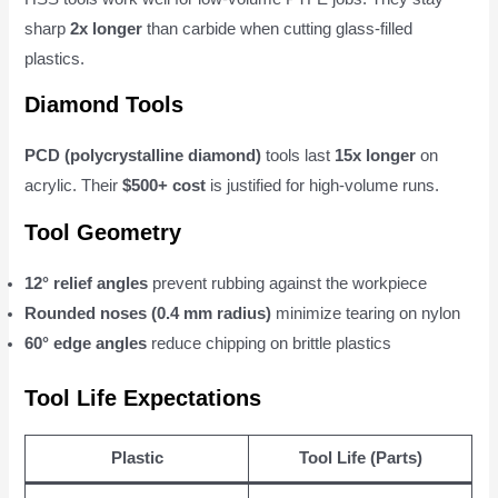
sharp
2x longer
than carbide when cutting glass-filled
plastics.
Diamond Tools
PCD (polycrystalline diamond)
tools last
15x longer
on
acrylic. Their
$500+ cost
is justified for high-volume runs.
Tool Geometry
12° relief angles
prevent rubbing against the workpiece
Rounded noses (0.4 mm radius)
minimize tearing on nylon
60° edge angles
reduce chipping on brittle plastics
Tool Life Expectations
Plastic
Tool Life (Parts)