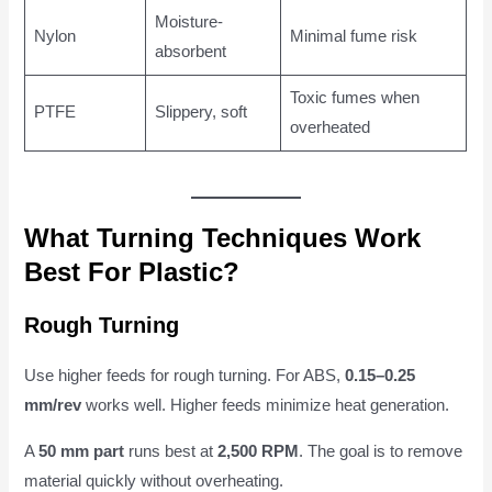
Moisture-
Nylon
Minimal fume risk
absorbent
Toxic fumes when
PTFE
Slippery, soft
overheated
What Turning Techniques Work
Best For Plastic?
Rough Turning
Use higher feeds for rough turning. For ABS,
0.15–0.25
mm/rev
works well. Higher feeds minimize heat generation.
A
50 mm part
runs best at
2,500 RPM
. The goal is to remove
material quickly without overheating.