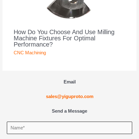
How Do You Choose And Use Milling
Machine Fixtures For Optimal
Performance?
CNC Machining
Email
sales@yiguproto.com
Send a Message