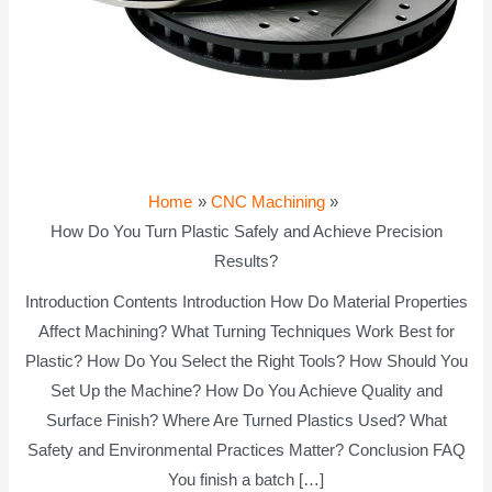
Home
CNC Machining
How Do You Turn Plastic Safely and Achieve Precision
Results?
Introduction Contents Introduction How Do Material Properties
Affect Machining? What Turning Techniques Work Best for
Plastic? How Do You Select the Right Tools? How Should You
Set Up the Machine? How Do You Achieve Quality and
Surface Finish? Where Are Turned Plastics Used? What
Safety and Environmental Practices Matter? Conclusion FAQ
You finish a batch […]