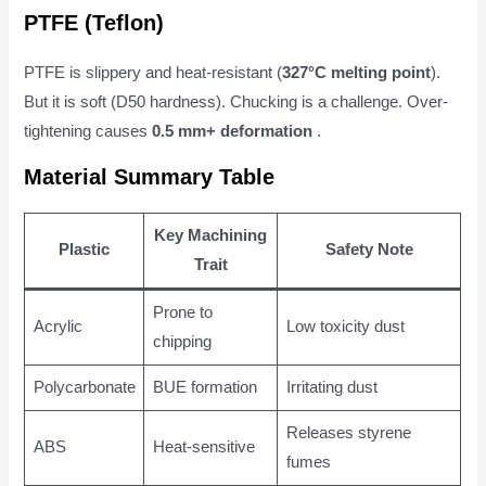
PTFE (Teflon)
PTFE is slippery and heat-resistant (
327°C melting point
).
But it is soft (D50 hardness). Chucking is a challenge. Over-
tightening causes
0.5 mm+ deformation
.
Material Summary Table
Key Machining
Plastic
Safety Note
Trait
Prone to
Acrylic
Low toxicity dust
chipping
Polycarbonate
BUE formation
Irritating dust
Releases styrene
ABS
Heat-sensitive
fumes