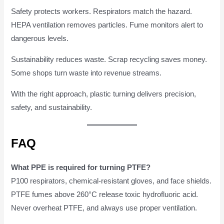
Safety protects workers. Respirators match the hazard.
HEPA ventilation removes particles. Fume monitors alert to
dangerous levels.
Sustainability reduces waste. Scrap recycling saves money.
Some shops turn waste into revenue streams.
With the right approach, plastic turning delivers precision,
safety, and sustainability.
FAQ
What PPE is required for turning PTFE?
P100 respirators, chemical-resistant gloves, and face shields.
PTFE fumes above 260°C release toxic hydrofluoric acid.
Never overheat PTFE, and always use proper ventilation.