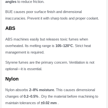
angles
to reduce friction.
BUE causes poor surface finish and dimensional
inaccuracies. Prevent it with sharp tools and proper coolant.
ABS
ABS machines easily but releases toxic fumes when
overheated. Its melting range is
105–120°C
. Strict heat
management is required.
Styrene fumes are the primary concern. Ventilation is not
optional—it is essential.
Nylon
Nylon absorbs
2–8% moisture
. This causes dimensional
changes of
0.2–0.5%
. Dry the material before machining to
maintain tolerances of
±0.02 mm
.