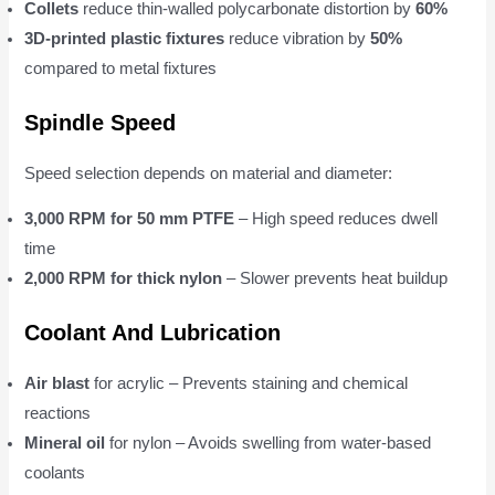
Collets
reduce thin-walled polycarbonate distortion by
60%
3D-printed plastic fixtures
reduce vibration by
50%
compared to metal fixtures
Spindle Speed
Speed selection depends on material and diameter:
3,000 RPM for 50 mm PTFE
– High speed reduces dwell
time
2,000 RPM for thick nylon
– Slower prevents heat buildup
Coolant And Lubrication
Air blast
for acrylic – Prevents staining and chemical
reactions
Mineral oil
for nylon – Avoids swelling from water-based
coolants