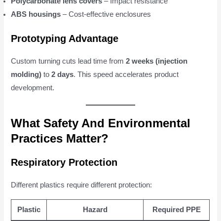
Polycarbonate lens covers
– Impact resistance
ABS housings
– Cost-effective enclosures
Prototyping Advantage
Custom turning cuts lead time from
2 weeks (injection
molding)
to
2 days
. This speed accelerates product
development.
What Safety And Environmental
Practices Matter?
Respiratory Protection
Different plastics require different protection:
Plastic
Hazard
Required PPE