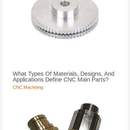
What Types Of Materials, Designs, And
Applications Define CNC Main Parts?
CNC Machining