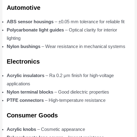
Automotive
ABS sensor housings
– ±0.05 mm tolerance for reliable fit
Polycarbonate light guides
– Optical clarity for interior
lighting
Nylon bushings
– Wear resistance in mechanical systems
Electronics
Acrylic insulators
– Ra 0.2 μm finish for high-voltage
applications
Nylon terminal blocks
– Good dielectric properties
PTFE connectors
– High-temperature resistance
Consumer Goods
Acrylic knobs
– Cosmetic appearance