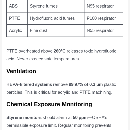
ABS
Styrene fumes
N95 respirator
PTFE
Hydrofluoric acid fumes
P100 respirator
Acrylic
Fine dust
N95 respirator
PTFE overheated above
260°C
releases toxic hydrofluoric
acid. Never exceed safe temperatures.
Ventilation
HEPA-filtered systems
remove
99.97% of 0.3 μm
plastic
particles. This is critical for acrylic and PTFE machining.
Chemical Exposure Monitoring
Styrene monitors
should alarm at
50 ppm
—OSHA’s
permissible exposure limit. Regular monitoring prevents