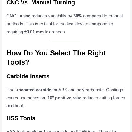
CNC Vs. Manual Turning
CNC turning reduces variability by
30%
compared to manual
methods. This is critical for medical device components
requiring
±0.01 mm
tolerances.
How Do You Select The Right
Tools?
Carbide Inserts
Use
uncoated carbide
for ABS and polycarbonate. Coatings
can cause adhesion.
10° positive rake
reduces cutting forces
and heat.
HSS Tools
HSS tools work well for low-volume PTFE jobs. They stay