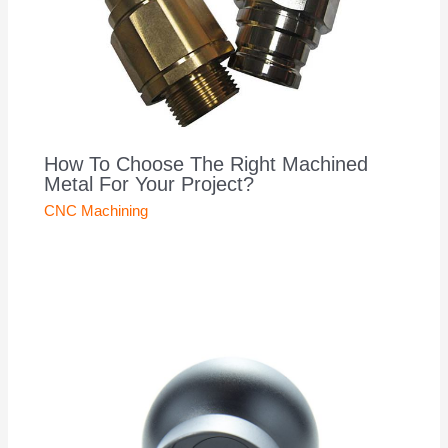
How To Choose The Right Machined
Metal For Your Project?
CNC Machining