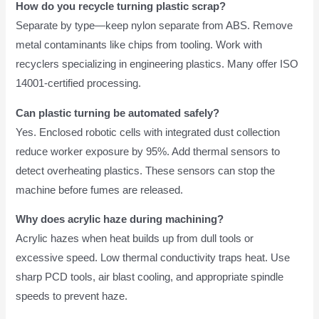
How do you recycle turning plastic scrap?
Separate by type—keep nylon separate from ABS. Remove
metal contaminants like chips from tooling. Work with
recyclers specializing in engineering plastics. Many offer ISO
14001-certified processing.
Can plastic turning be automated safely?
Yes. Enclosed robotic cells with integrated dust collection
reduce worker exposure by 95%. Add thermal sensors to
detect overheating plastics. These sensors can stop the
machine before fumes are released.
Why does acrylic haze during machining?
Acrylic hazes when heat builds up from dull tools or
excessive speed. Low thermal conductivity traps heat. Use
sharp PCD tools, air blast cooling, and appropriate spindle
speeds to prevent haze.