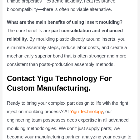
unique properties—extreme flexibility, heat resistance,
biocompatibility—there is often no viable alternative.
What are the main benefits of using insert moulding?
The core benefits are
part consolidation and enhanced
reliability
. By moulding plastic directly around inserts, you
eliminate assembly steps, reduce labor costs, and create a
mechanically superior bond that is often stronger and more
consistent than posts-production assembly methods.
Contact Yigu Technology For
Custom Manufacturing.
Ready to bring your complex part design to life with the right
injection moulding process? At
Yigu Technology
, our
engineering team possesses deep expertise in all advanced
moulding methodologies. We don't just supply parts; we
become your manufacturing partner, analyzing your design to