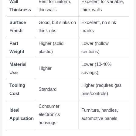
Wall
Best for uniform,
Excellent for variable,
Thickness
thin walls
thick walls
Surface
Good, but sinks on
Excellent, no sink
Finish
thick ribs
marks
Part
Higher (solid
Lower (hollow
Weight
plastic)
sections)
Material
Lower (10-40%
Higher
Use
savings)
Tooling
Higher (requires gas
Standard
Cost
pins/controls)
Consumer
Ideal
Furniture, handles,
electronics
Application
automotive panels
housings