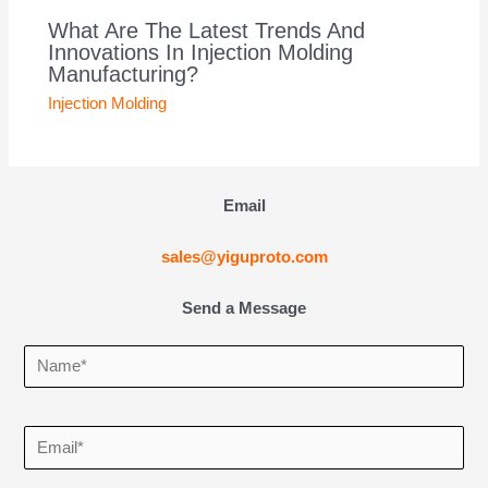
What Are The Latest Trends And
Innovations In Injection Molding
Manufacturing?
Injection Molding
Email
sales@yiguproto.com
Send a Message