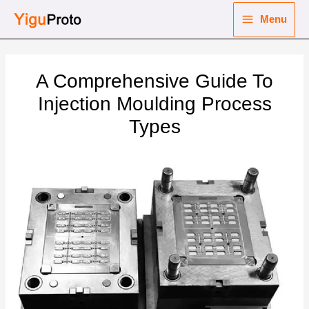
Skip
Menu
to
Main
content
nu
Menu
A Comprehensive Guide To
ggle
nu
Injection Moulding Process
Types
ggle
nu
ggle
nu
ggle