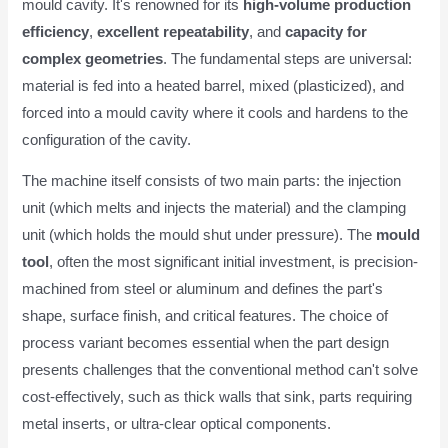
mould cavity. It's renowned for its
high-volume production
efficiency
,
excellent repeatability
, and
capacity for
complex geometries
. The fundamental steps are universal:
material is fed into a heated barrel, mixed (plasticized), and
forced into a mould cavity where it cools and hardens to the
configuration of the cavity.
The machine itself consists of two main parts: the injection
unit (which melts and injects the material) and the clamping
unit (which holds the mould shut under pressure). The
mould
tool
, often the most significant initial investment, is precision-
machined from steel or aluminum and defines the part's
shape, surface finish, and critical features. The choice of
process variant becomes essential when the part design
presents challenges that the conventional method can't solve
cost-effectively, such as thick walls that sink, parts requiring
metal inserts, or ultra-clear optical components.