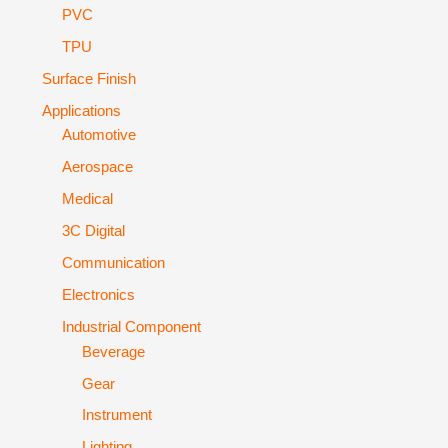
PVC
TPU
Surface Finish
Applications
Automotive
Aerospace
Medical
3C Digital
Communication
Electronics
Industrial Component
Beverage
Gear
Instrument
Lighting