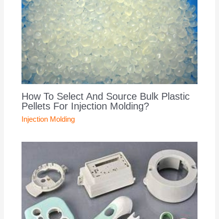
How To Select And Source Bulk Plastic
Pellets For Injection Molding?
Injection Molding