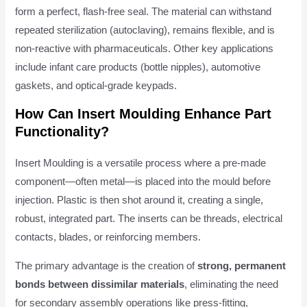
form a perfect, flash-free seal. The material can withstand
repeated sterilization (autoclaving), remains flexible, and is
non-reactive with pharmaceuticals. Other key applications
include infant care products (bottle nipples), automotive
gaskets, and optical-grade keypads.
How Can Insert Moulding Enhance Part
Functionality?
Insert Moulding is a versatile process where a pre-made
component—often metal—is placed into the mould before
injection. Plastic is then shot around it, creating a single,
robust, integrated part. The inserts can be threads, electrical
contacts, blades, or reinforcing members.
The primary advantage is the creation of
strong, permanent
bonds between dissimilar materials
, eliminating the need
for secondary assembly operations like press-fitting,