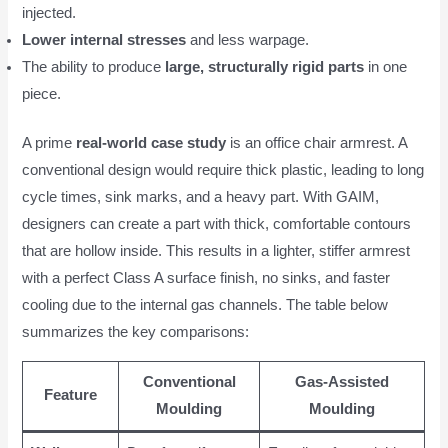
injected.
Lower internal stresses
and less warpage.
The ability to produce
large, structurally rigid parts
in one
piece.
A prime
real-world case study
is an office chair armrest. A
conventional design would require thick plastic, leading to long
cycle times, sink marks, and a heavy part. With GAIM,
designers can create a part with thick, comfortable contours
that are hollow inside. This results in a lighter, stiffer armrest
with a perfect Class A surface finish, no sinks, and faster
cooling due to the internal gas channels. The table below
summarizes the key comparisons:
Conventional
Gas-Assisted
Feature
Moulding
Moulding