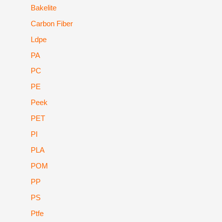
Bakelite
Carbon Fiber
Ldpe
PA
PC
PE
Peek
PET
PI
PLA
POM
PP
PS
Ptfe