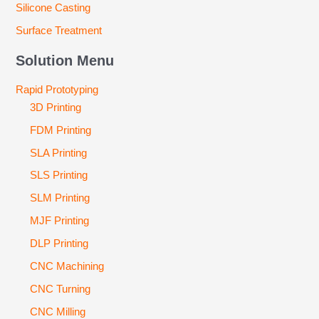
Silicone Casting
Surface Treatment
Solution Menu
Rapid Prototyping
3D Printing
FDM Printing
SLA Printing
SLS Printing
SLM Printing
MJF Printing
DLP Printing
CNC Machining
CNC Turning
CNC Milling