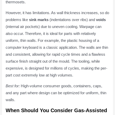
thermosets.
However, it has limitations. As wall thickness increases, so do
problems like
sink marks
(indentations over ribs) and
voids
(internal air pockets) due to uneven cooling. Warpage can
also occur. Therefore, it is ideal for parts with relatively
uniform, thin walls. For example, the plastic housing of a
computer keyboard is a classic application. The walls are thin
and consistent, allowing for rapid cycle times and a flawless
surface finish straight out of the mould. The tooling, while
expensive, is designed for millions of cycles, making the per-
part cost extremely low at high volumes.
Best for:
High-volume consumer goods, containers, caps,
and any part where design can be optimized for uniform, thin
walls.
When Should You Consider Gas-Assisted