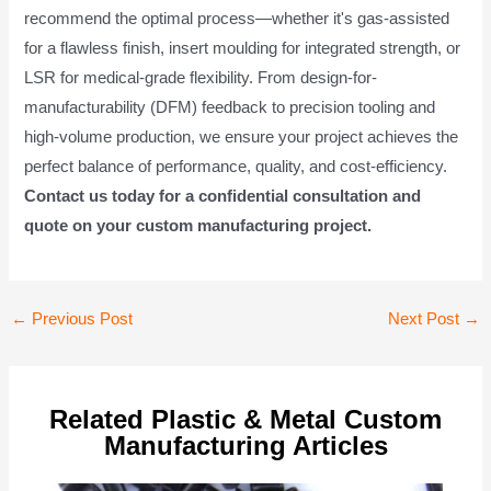
recommend the optimal process—whether it's gas-assisted
for a flawless finish, insert moulding for integrated strength, or
LSR for medical-grade flexibility. From design-for-
manufacturability (DFM) feedback to precision tooling and
high-volume production, we ensure your project achieves the
perfect balance of performance, quality, and cost-efficiency.
Contact us today for a confidential consultation and
quote on your custom manufacturing project.
Post
←
Previous Post
Next Post
→
navigation
Related Plastic & Metal Custom
Manufacturing Articles