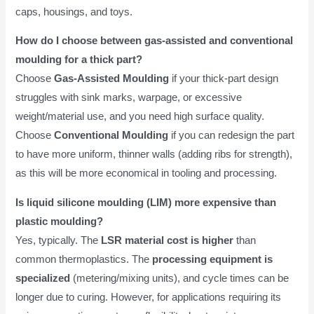
caps, housings, and toys.
How do I choose between gas-assisted and conventional
moulding for a thick part?
Choose
Gas-Assisted Moulding
if your thick-part design
struggles with sink marks, warpage, or excessive
weight/material use, and you need high surface quality.
Choose
Conventional Moulding
if you can redesign the part
to have more uniform, thinner walls (adding ribs for strength),
as this will be more economical in tooling and processing.
Is liquid silicone moulding (LIM) more expensive than
plastic moulding?
Yes, typically. The
LSR material cost is higher
than
common thermoplastics. The
processing equipment is
specialized
(metering/mixing units), and cycle times can be
longer due to curing. However, for applications requiring its