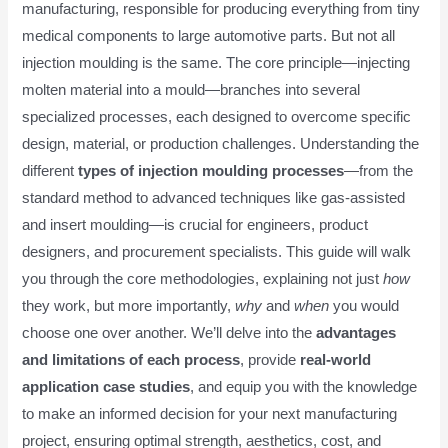
manufacturing, responsible for producing everything from tiny
medical components to large automotive parts. But not all
injection moulding is the same. The core principle—injecting
molten material into a mould—branches into several
specialized processes, each designed to overcome specific
design, material, or production challenges. Understanding the
different
types of injection moulding processes
—from the
standard method to advanced techniques like gas-assisted
and insert moulding—is crucial for engineers, product
designers, and procurement specialists. This guide will walk
you through the core methodologies, explaining not just
how
they work, but more importantly,
why
and
when
you would
choose one over another. We’ll delve into the
advantages
and limitations of each process
, provide
real-world
application case studies
, and equip you with the knowledge
to make an informed decision for your next manufacturing
project, ensuring optimal strength, aesthetics, cost, and