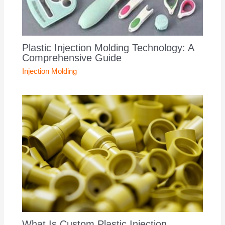
Plastic Injection Molding Technology: A
Comprehensive Guide
Injection Molding
What Is Custom Plastic Injection