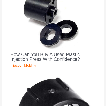
How Can You Buy A Used Plastic
Injection Press With Confidence?
Injection Molding