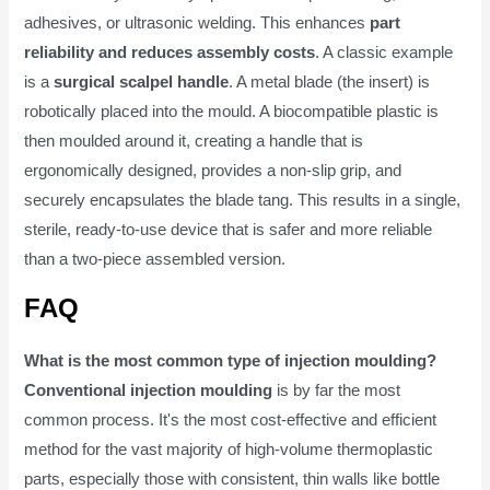
adhesives, or ultrasonic welding. This enhances
part
reliability and reduces assembly costs
. A classic example
is a
surgical scalpel handle
. A metal blade (the insert) is
robotically placed into the mould. A biocompatible plastic is
then moulded around it, creating a handle that is
ergonomically designed, provides a non-slip grip, and
securely encapsulates the blade tang. This results in a single,
sterile, ready-to-use device that is safer and more reliable
than a two-piece assembled version.
FAQ
What is the most common type of injection moulding?
Conventional injection moulding
is by far the most
common process. It's the most cost-effective and efficient
method for the vast majority of high-volume thermoplastic
parts, especially those with consistent, thin walls like bottle