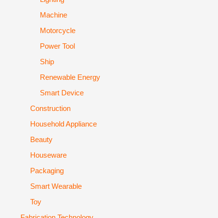
Machine
Motorcycle
Power Tool
Ship
Renewable Energy
Smart Device
Construction
Household Appliance
Beauty
Houseware
Packaging
Smart Wearable
Toy
Fabrication Technology