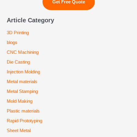
Article Category
3D Printing
blogs
CNC Machining
Die Casting
Injection Molding
Metal materials
Metal Stamping
Mold Making
Plastic materials
Rapid Prototyping
Sheet Metal