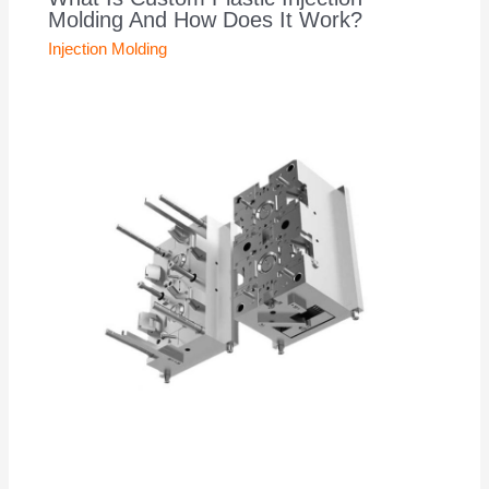
Molding And How Does It Work?
Injection Molding