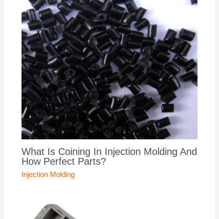
What Is Coining In Injection Molding And
How Perfect Parts?
Injection Molding