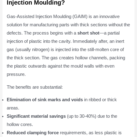
Injection Moulding?
Gas-Assisted Injection Moulding (GAIM) is an innovative
solution for manufacturing parts with thick sections without the
defects. The process begins with a
short shot
—a partial
injection of plastic into the cavity. Immediately after, an inert
gas (usually nitrogen) is injected into the still-molten core of
the thick section. The gas creates hollow channels, packing
the plastic outwards against the mould walls with even
pressure.
The benefits are substantial:
Elimination of sink marks and voids
in ribbed or thick
areas.
Significant material savings
(up to 30-40%) due to the
hollow cores.
Reduced clamping force
requirements, as less plastic is