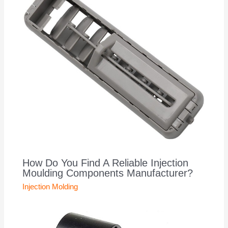
How Do You Find A Reliable Injection
Moulding Components Manufacturer?
Injection Molding