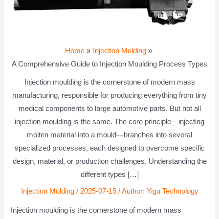
Home
Injection Molding
A Comprehensive Guide to Injection Moulding Process Types
Injection moulding is the cornerstone of modern mass
manufacturing, responsible for producing everything from tiny
medical components to large automotive parts. But not all
injection moulding is the same. The core principle—injecting
molten material into a mould—branches into several
specialized processes, each designed to overcome specific
design, material, or production challenges. Understanding the
different types […]
Injection Molding
/
2025-07-15
/ Author:
Yigu Technology
Injection moulding is the cornerstone of modern mass