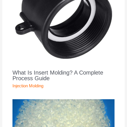
What Is Insert Molding? A Complete
Process Guide
Injection Molding