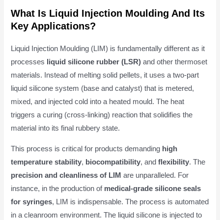
What Is Liquid Injection Moulding And Its
Key Applications?
Liquid Injection Moulding (LIM) is fundamentally different as it
processes
liquid silicone rubber (LSR)
and other thermoset
materials. Instead of melting solid pellets, it uses a two-part
liquid silicone system (base and catalyst) that is metered,
mixed, and injected cold into a heated mould. The heat
triggers a curing (cross-linking) reaction that solidifies the
material into its final rubbery state.
This process is critical for products demanding
high
temperature stability
,
biocompatibility
, and
flexibility
. The
precision and cleanliness of LIM
are unparalleled. For
instance, in the production of
medical-grade silicone seals
for syringes
, LIM is indispensable. The process is automated
in a cleanroom environment. The liquid silicone is injected to