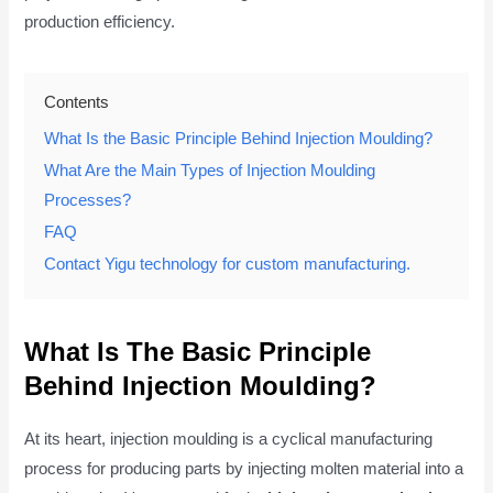
production efficiency.
Contents
What Is the Basic Principle Behind Injection Moulding?
What Are the Main Types of Injection Moulding
Processes?
FAQ
Contact Yigu technology for custom manufacturing.
What Is The Basic Principle
Behind Injection Moulding?
At its heart, injection moulding is a cyclical manufacturing
process for producing parts by injecting molten material into a