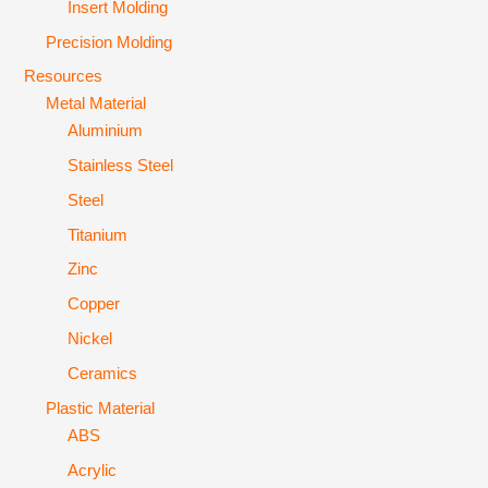
Insert Molding
Precision Molding
Resources
Metal Material
Aluminium
Stainless Steel
Steel
Titanium
Zinc
Copper
Nickel
Ceramics
Plastic Material
ABS
Acrylic