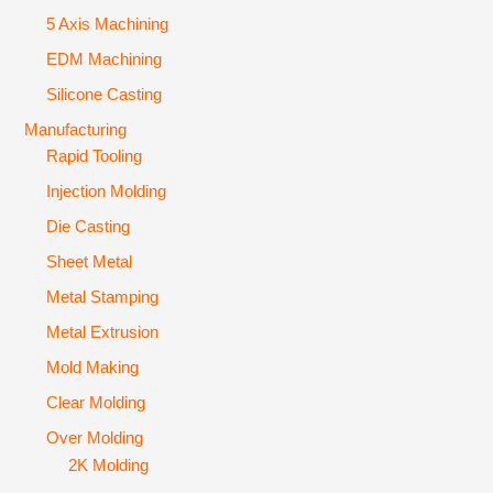
5 Axis Machining
EDM Machining
Silicone Casting
Manufacturing
Rapid Tooling
Injection Molding
Die Casting
Sheet Metal
Metal Stamping
Metal Extrusion
Mold Making
Clear Molding
Over Molding
2K Molding