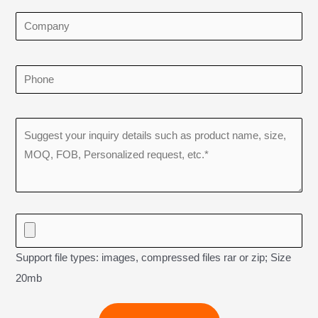
Support file types: images, compressed files rar or zip; Size
20mb