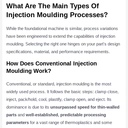
What Are The Main Types Of
Injection Moulding Processes?
While the foundational machine is similar, process variations
have been engineered to extend the capabilities of injection
moulding. Selecting the right one hinges on your part's design
specifications, material, and performance requirements.
How Does Conventional Injection
Moulding Work?
Conventional, or standard, injection moulding is the most
widely used process. It follows the basic steps: clamp close,
inject, pack/hold, cool, plastify, clamp open, and eject. Its
dominance is due to its
unsurpassed speed for thin-walled
parts
and
well-established, predictable processing
parameters
for a vast range of thermoplastics and some