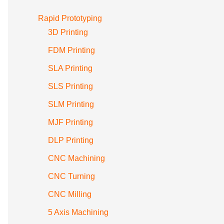
Rapid Prototyping
3D Printing
FDM Printing
SLA Printing
SLS Printing
SLM Printing
MJF Printing
DLP Printing
CNC Machining
CNC Turning
CNC Milling
5 Axis Machining