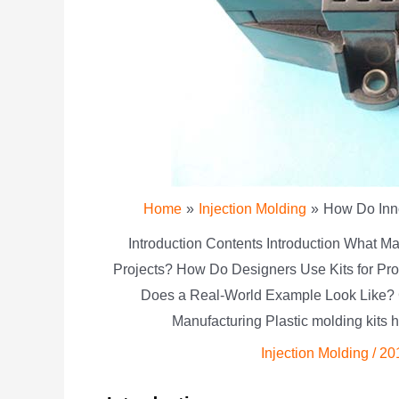
Home
Injection Molding
How Do Inno
Introduction Contents Introduction What Ma
Projects? How Do Designers Use Kits for Pro
Does a Real-World Example Look Like? 
Manufacturing Plastic molding kits 
Injection Molding
/
20