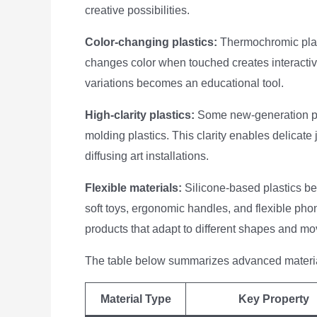
creative possibilities.
Color-changing plastics:
Thermochromic plast
changes color when touched creates interactive
variations becomes an educational tool.
High-clarity plastics:
Some new-generation pl
molding plastics. This clarity enables delicat
diffusing art installations.
Flexible materials:
Silicone-based plastics ben
soft toys, ergonomic handles, and flexible phon
products that adapt to different shapes and m
The table below summarizes advanced materia
Material Type
Key Property