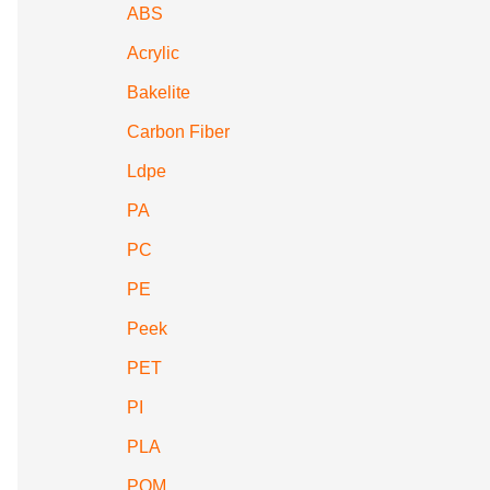
ABS
Acrylic
Bakelite
Carbon Fiber
Ldpe
PA
PC
PE
Peek
PET
PI
PLA
POM