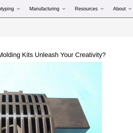
otyping
Manufacturing
Resources
About
olding Kits Unleash Your Creativity?