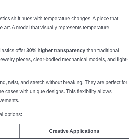
ics shift hues with temperature changes. A piece that
 art. A model that visually represents temperature
astics offer
30% higher transparency
than traditional
e jewelry pieces, clear-bodied mechanical models, and light-
d, twist, and stretch without breaking. They are perfect for
e cases with unique designs. This flexibility allows
ovements.
l options:
Creative Applications