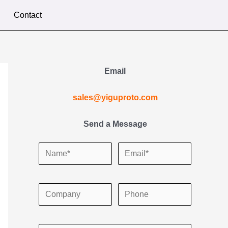
Contact
Email
sales@yiguproto.com
Send a Message