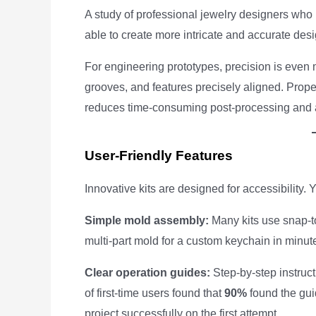
A study of professional jewelry designers who 
able to create more intricate and accurate des
For engineering prototypes, precision is even 
grooves, and features precisely aligned. Prope
reduces time-consuming post-processing and 
User-Friendly Features
Innovative kits are designed for accessibility. 
Simple mold assembly:
Many kits use snap-t
multi-part mold for a custom keychain in minu
Clear operation guides:
Step-by-step instruct
of first-time users found that
90%
found the guid
project successfully on the first attempt.