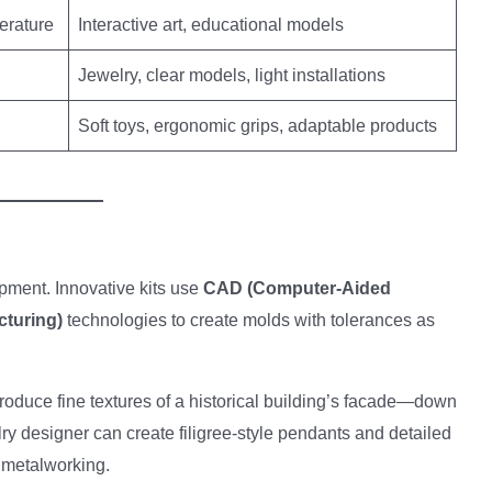
erature
Interactive art, educational models
Jewelry, clear models, light installations
Soft toys, ergonomic grips, adaptable products
uipment. Innovative kits use
CAD (Computer-Aided
turing)
technologies to create molds with tolerances as
roduce fine textures of a historical building’s facade—down
elry designer can create filigree-style pendants and detailed
h metalworking.