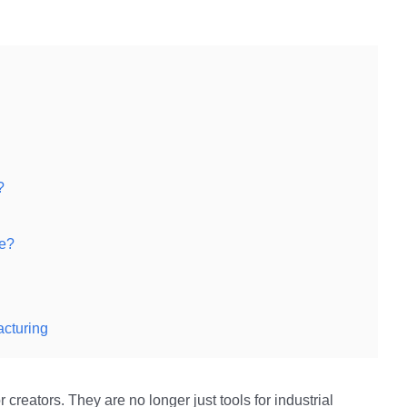
?
ke?
acturing
creators. They are no longer just tools for industrial