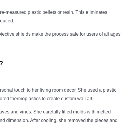
e-measured plastic pellets or resin. This eliminates
educed.
tective shields make the process safe for users of all ages
s?
sonal touch to her living room decor. She used a plastic
lored thermoplastics to create custom wall art.
aves and vines. She carefully filled molds with melted
 and dimension. After cooling, she removed the pieces and