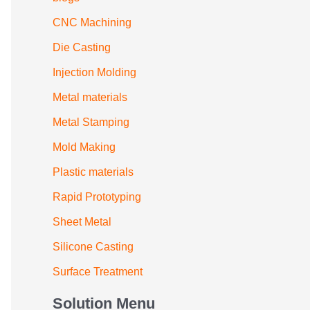
CNC Machining
Die Casting
Injection Molding
Metal materials
Metal Stamping
Mold Making
Plastic materials
Rapid Prototyping
Sheet Metal
Silicone Casting
Surface Treatment
Solution Menu