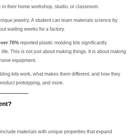
 in their home workshop, studio, or classroom.
nique jewelry. A student can learn materials science by
ut waiting weeks for a factory.
over 70%
reported plastic molding kits significantly
 life. This is not just about making things. It is about making
ensive equipment.
lding kits work, what makes them different, and how they
 product prototyping, and more.
ent?
 include materials with unique properties that expand