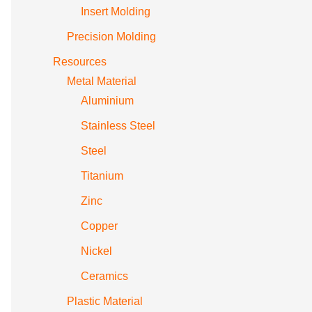
Insert Molding
Precision Molding
Resources
Metal Material
Aluminium
Stainless Steel
Steel
Titanium
Zinc
Copper
Nickel
Ceramics
Plastic Material