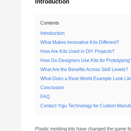
Introduction
Contents
Introduction
What Makes Innovative Kits Different?
How Are Kits Used in DIY Projects?
How Do Designers Use Kits for Prototyping
What Are the Benefits Across Skill Levels?
What Does a Real-World Example Look Li
Conclusion
FAQ
Contact Yigu Technology for Custom Manuf
Plastic molding kits have changed the game for 