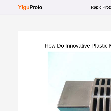
Skip
Rapid Prot
to
content
How Do Innovative Plastic M