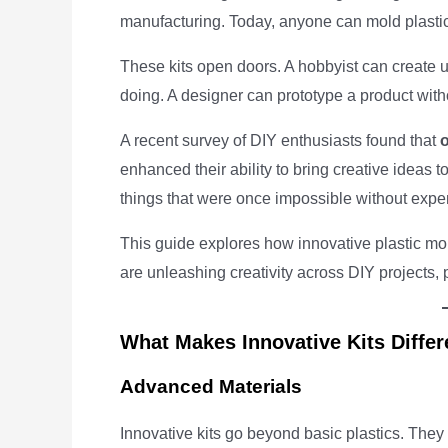
manufacturing. Today, anyone can mold plastic
These kits open doors. A hobbyist can create u
doing. A designer can prototype a product witho
A recent survey of DIY enthusiasts found that
enhanced their ability to bring creative ideas to
things that were once impossible without exp
This guide explores how innovative plastic mo
are unleashing creativity across DIY projects,
What Makes Innovative Kits Differ
Advanced Materials
Innovative kits go beyond basic plastics. They