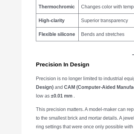
Thermochromic
Changes color with temp
High-clarity
Superior transparency
Flexible silicone
Bends and stretches
Precision In Design
Precision is no longer limited to industrial eq
Design)
and
CAM (Computer-Aided Manufac
low as
±0.01 mm
.
This precision matters. A model-maker can rep
to the smallest brick and mortar details. A jew
ring settings that were once only possible wit