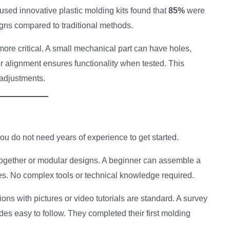
used innovative plastic molding kits found that
85%
were
igns compared to traditional methods.
more critical. A small mechanical part can have holes,
r alignment ensures functionality when tested. This
adjustments.
You do not need years of experience to get started.
ogether or modular designs. A beginner can assemble a
tes. No complex tools or technical knowledge required.
ions with pictures or video tutorials are standard. A survey
es easy to follow. They completed their first molding