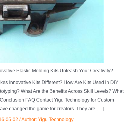
vative Plastic Molding Kits Unleash Your Creativity?
kes Innovative Kits Different? How Are Kits Used in DIY
totyping? What Are the Benefits Across Skill Levels? What
Conclusion FAQ Contact Yigu Technology for Custom
have changed the game for creators. They are […]
16-05-02
/ Author:
Yigu Technology