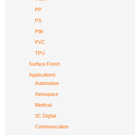
PP
PS
Ptfe
PVC
TPU
Surface Finish
Applications
Automotive
Aerospace
Medical
3C Digital
Communication