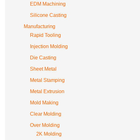
EDM Machining
Silicone Casting
Manufacturing
Rapid Tooling
Injection Molding
Die Casting
Sheet Metal
Metal Stamping
Metal Extrusion
Mold Making
Clear Molding
Over Molding
2K Molding