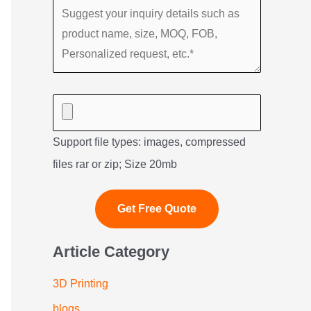
Support file types: images, compressed
files rar or zip; Size 20mb
Article Category
3D Printing
blogs