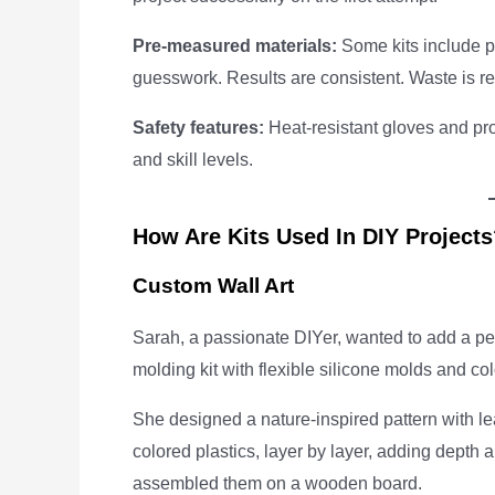
Pre-measured materials:
Some kits include pr
guesswork. Results are consistent. Waste is r
Safety features:
Heat-resistant gloves and pro
and skill levels.
How Are Kits Used In DIY Project
Custom Wall Art
Sarah, a passionate DIYer, wanted to add a per
molding kit with flexible silicone molds and co
She designed a nature-inspired pattern with le
colored plastics, layer by layer, adding depth
assembled them on a wooden board.