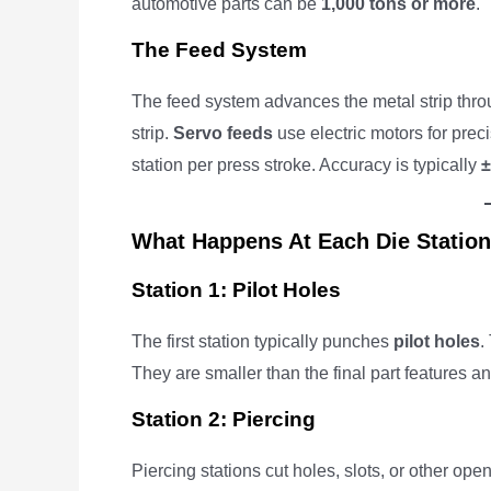
automotive parts can be
1,000 tons or more
.
The Feed System
The feed system advances the metal strip thro
strip.
Servo feeds
use electric motors for prec
station per press stroke. Accuracy is typically
±
What Happens At Each Die Statio
Station 1: Pilot Holes
The first station typically punches
pilot holes
.
They are smaller than the final part features a
Station 2: Piercing
Piercing stations cut holes, slots, or other ope