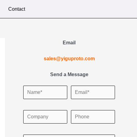
Contact
Email
sales@yiguproto.com
Send a Message