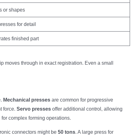
 or shapes
esses for detail
ates finished part
trip moves through in exact registration. Even a small
e.
Mechanical presses
are common for progressive
t force.
Servo presses
offer additional control, allowing
l for complex forming operations.
ctronic connectors might be
50 tons
. A large press for