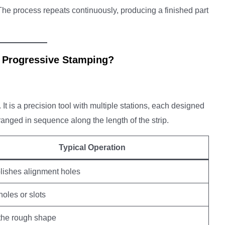
 The process repeats continuously, producing a finished part
 Progressive Stamping?
 It is a precision tool with multiple stations, each designed
rranged in sequence along the length of the strip.
Typical Operation
lishes alignment holes
holes or slots
the rough shape