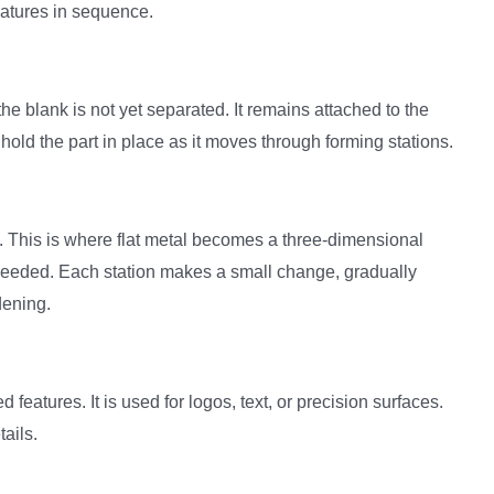
eatures in sequence.
he blank is not yet separated. It remains attached to the
hold the part in place as it moves through forming stations.
. This is where flat metal becomes a three-dimensional
needed. Each station makes a small change, gradually
dening.
features. It is used for logos, text, or precision surfaces.
tails.