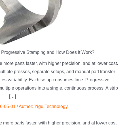
s Progressive Stamping and How Does It Work?
more parts faster, with higher precision, and at lower cost.
ultiple presses, separate setups, and manual part transfer
ces variability. Each setup consumes time. Progressive
ltiple operations into a single, continuous process. A strip
[…]
6-05-01
/ Author:
Yigu Technology
more parts faster, with higher precision, and at lower cost.