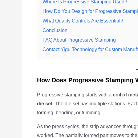
Where Is Progressive Stamping Used?
How Do You Design for Progressive Stamp
What Quality Controls Are Essential?
Conclusion
FAQ About Progressive Stamping
Contact Yigu Technology for Custom Manuf
How Does Progressive Stamping 
Progressive stamping starts with a
coil of met
die set
. The die set has multiple stations. Each
forming, bending, or trimming.
As the press cycles, the strip advances through t
worked. The partially formed part moves to the n