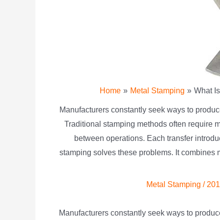
Home
Metal Stamping
What I
Manufacturers constantly seek ways to produce 
Traditional stamping methods often require m
between operations. Each transfer introdu
stamping solves these problems. It combines mu
Metal Stamping
/
201
Manufacturers constantly seek ways to produce 