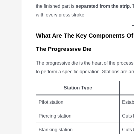
the finished part is
separated from the strip
.
with every press stroke.
What Are The Key Components Of
The Progressive Die
The progressive die is the heart of the process.
to perform a specific operation. Stations are a
Station Type
Pilot station
Estab
Piercing station
Cuts 
Blanking station
Cuts 