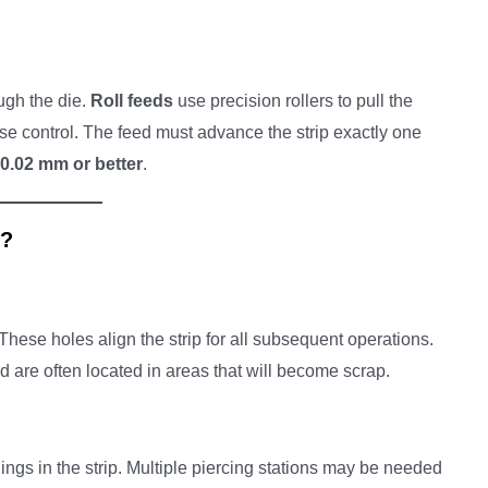
ugh the die.
Roll feeds
use precision rollers to pull the
ise control. The feed must advance the strip exactly one
0.02 mm or better
.
n?
 These holes align the strip for all subsequent operations.
nd are often located in areas that will become scrap.
nings in the strip. Multiple piercing stations may be needed