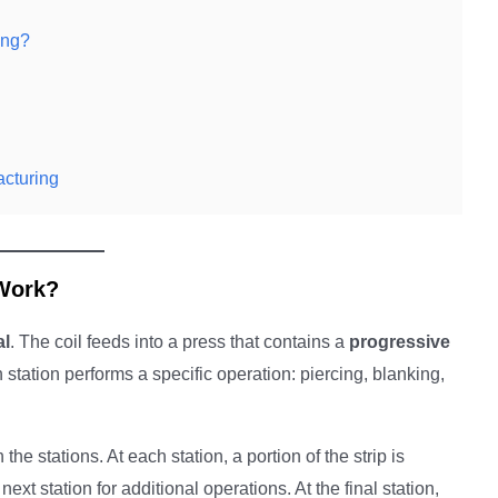
ing?
acturing
Work?
al
. The coil feeds into a press that contains a
progressive
 station performs a specific operation: piercing, blanking,
he stations. At each station, a portion of the strip is
ext station for additional operations. At the final station,