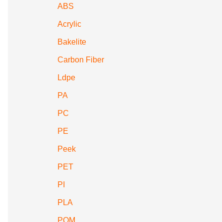
ABS
Acrylic
Bakelite
Carbon Fiber
Ldpe
PA
PC
PE
Peek
PET
PI
PLA
POM