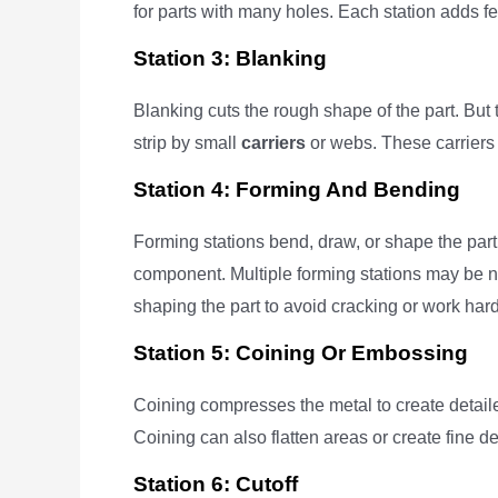
for parts with many holes. Each station adds f
Station 3: Blanking
Blanking cuts the rough shape of the part. But t
strip by small
carriers
or webs. These carriers 
Station 4: Forming And Bending
Forming stations bend, draw, or shape the part
component. Multiple forming stations may be 
shaping the part to avoid cracking or work har
Station 5: Coining Or Embossing
Coining compresses the metal to create detailed 
Coining can also flatten areas or create fine de
Station 6: Cutoff