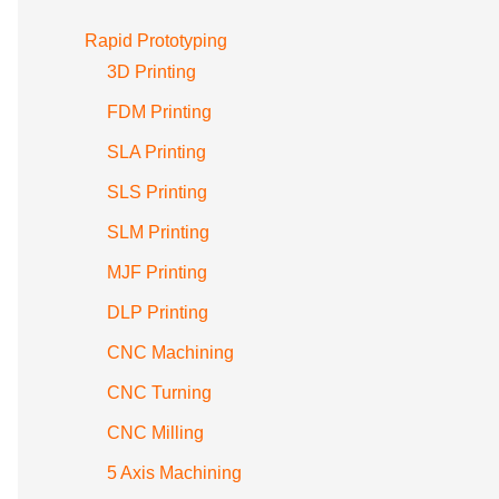
Rapid Prototyping
3D Printing
FDM Printing
SLA Printing
SLS Printing
SLM Printing
MJF Printing
DLP Printing
CNC Machining
CNC Turning
CNC Milling
5 Axis Machining