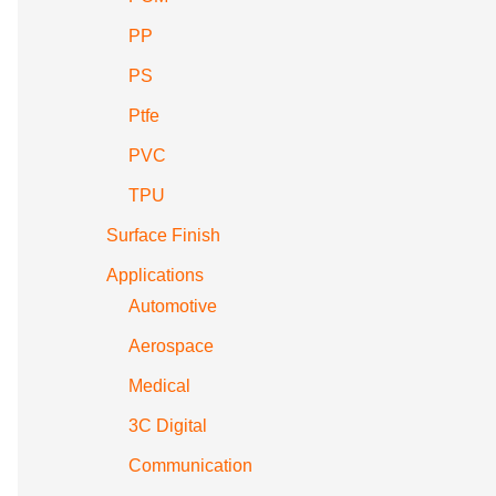
PP
PS
Ptfe
PVC
TPU
Surface Finish
Applications
Automotive
Aerospace
Medical
3C Digital
Communication