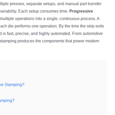
tiple presses, separate setups, and manual part transfer
variability. Each setup consumes time.
Progressive
ultiple operations into a single, continuous process. A
Each die performs one operation. By the time the strip exits
d is fast, precise, and highly automated. From automotive
ve stamping produces the components that power modern
ive Stamping?
tamping?