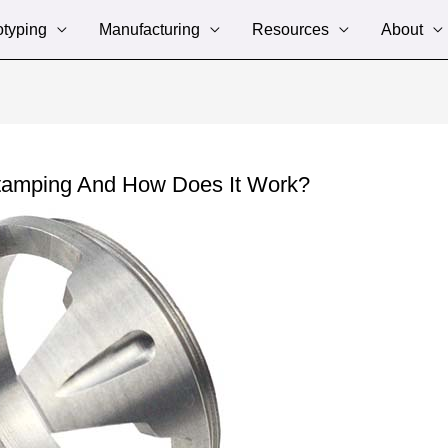
otyping
Manufacturing
Resources
About
Stamping And How Does It Work?