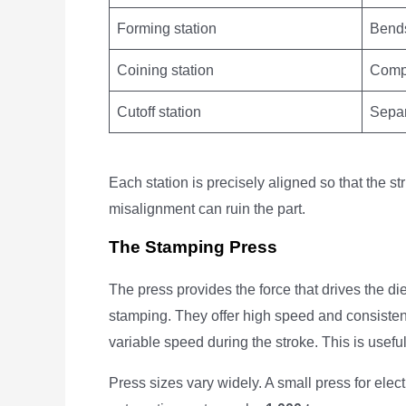
Forming station
Bends
Coining station
Compr
Cutoff station
Separ
Each station is precisely aligned so that the s
misalignment can ruin the part.
The Stamping Press
The press provides the force that drives the di
stamping. They offer high speed and consisten
variable speed during the stroke. This is usefu
Press sizes vary widely. A small press for ele