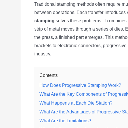
Traditional stamping methods often require mul
between operations. Each transfer introduces 
stamping
solves these problems. It combines m
strip of metal moves through a series of dies. 
the press, a finished part emerges. This metho
brackets to electronic connectors, progressi
industry.
Contents
How Does Progressive Stamping Work?
What Are the Key Components of Progress
What Happens at Each Die Station?
What Are the Advantages of Progressive S
What Are the Limitations?