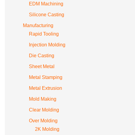
EDM Machining
Silicone Casting
Manufacturing
Rapid Tooling
Injection Molding
Die Casting
Sheet Metal
Metal Stamping
Metal Extrusion
Mold Making
Clear Molding
Over Molding
2K Molding