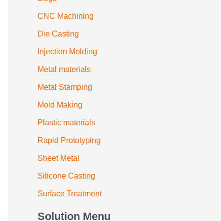
CNC Machining
Die Casting
Injection Molding
Metal materials
Metal Stamping
Mold Making
Plastic materials
Rapid Prototyping
Sheet Metal
Silicone Casting
Surface Treatment
Solution Menu