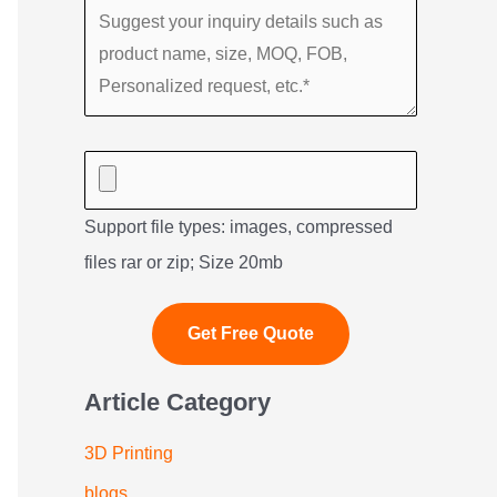
Support file types: images, compressed
files rar or zip; Size 20mb
Article Category
3D Printing
blogs