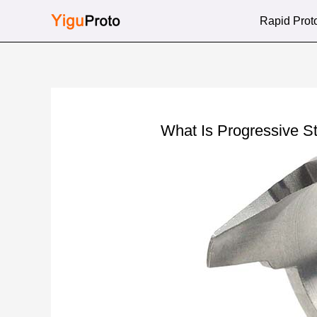
Skip
Rapid Prot
to
content
What Is Progressive 