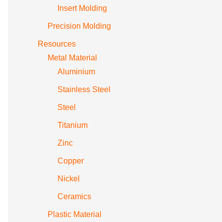
Insert Molding
Precision Molding
Resources
Metal Material
Aluminium
Stainless Steel
Steel
Titanium
Zinc
Copper
Nickel
Ceramics
Plastic Material