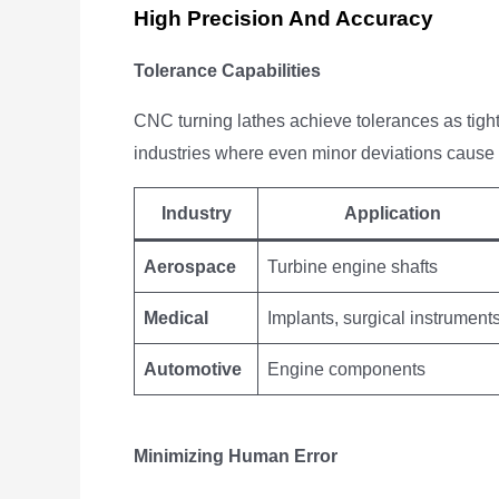
High Precision And Accuracy
Tolerance Capabilities
CNC turning lathes achieve tolerances as tigh
industries where even minor deviations cause
Industry
Application
Aerospace
Turbine engine shafts
Medical
Implants, surgical instrument
Automotive
Engine components
Minimizing Human Error