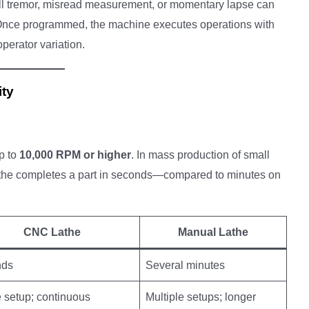
all tremor, misread measurement, or momentary lapse can
. Once programmed, the machine executes operations with
perator variation.
ity
p to
10,000 RPM or higher
. In mass production of small
lathe completes a part in seconds—compared to minutes on
CNC Lathe
Manual Lathe
nds
Several minutes
 setup; continuous
Multiple setups; longer