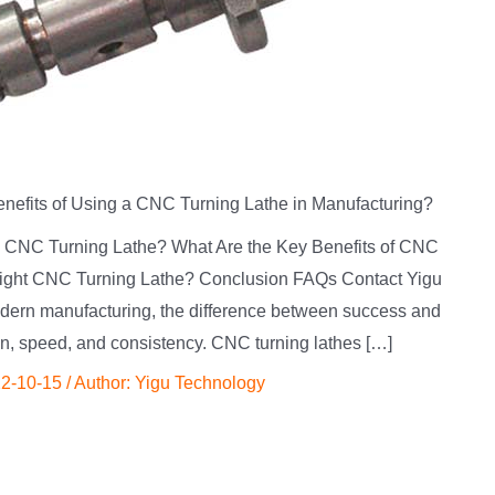
enefits of Using a CNC Turning Lathe in Manufacturing?
 a CNC Turning Lathe? What Are the Key Benefits of CNC
ight CNC Turning Lathe? Conclusion FAQs Contact Yigu
dern manufacturing, the difference between success and
on, speed, and consistency. CNC turning lathes […]
2-10-15
/ Author:
Yigu Technology