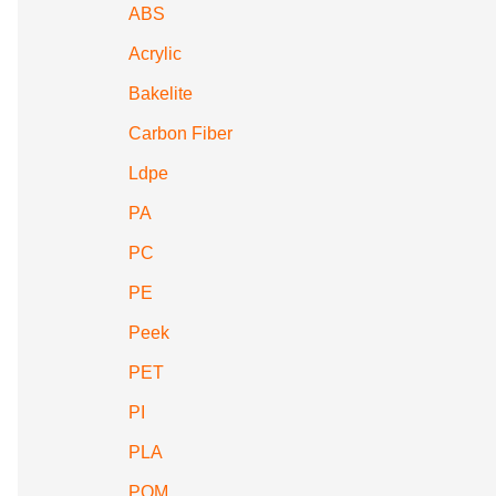
ABS
Acrylic
Bakelite
Carbon Fiber
Ldpe
PA
PC
PE
Peek
PET
PI
PLA
POM