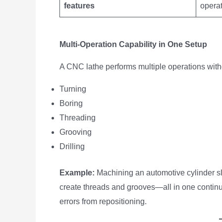
features
opera
Multi-Operation Capability in One Setup
A CNC lathe performs multiple operations wit
Turning
Boring
Threading
Grooving
Drilling
Example:
Machining an automotive cylinder sle
create threads and grooves—all in one continu
errors from repositioning.