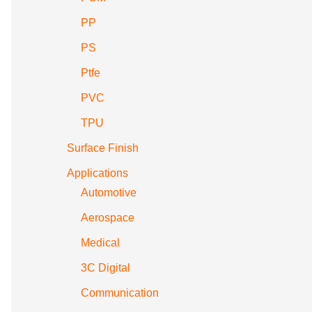
PP
PS
Ptfe
PVC
TPU
Surface Finish
Applications
Automotive
Aerospace
Medical
3C Digital
Communication