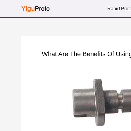
Skip
Rapid Prot
to
content
What Are The Benefits Of Usin