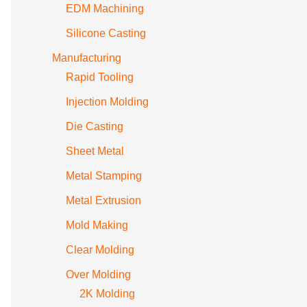
EDM Machining
Silicone Casting
Manufacturing
Rapid Tooling
Injection Molding
Die Casting
Sheet Metal
Metal Stamping
Metal Extrusion
Mold Making
Clear Molding
Over Molding
2K Molding