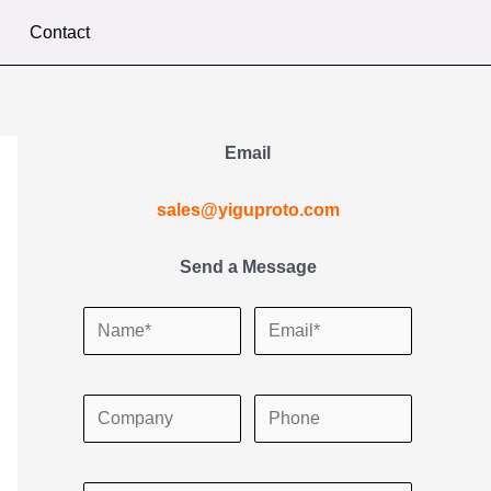
Contact
Email
sales@yiguproto.com
Send a Message