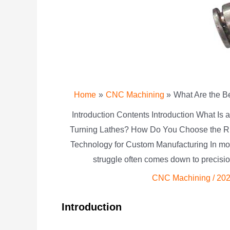
Home
CNC Machining
What Are the B
Introduction Contents Introduction What Is
Turning Lathes? How Do You Choose the R
Technology for Custom Manufacturing In mo
struggle often comes down to precisi
CNC Machining
/
202
Introduction