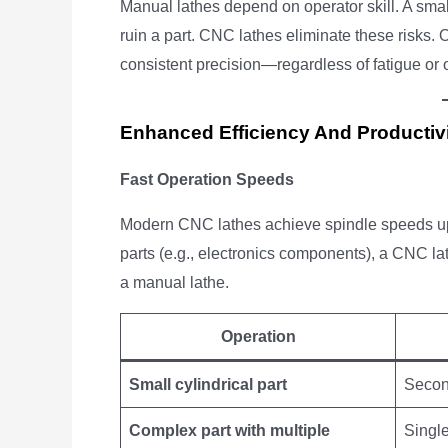
Manual lathes depend on operator skill. A sm
ruin a part. CNC lathes eliminate these risks
consistent precision—regardless of fatigue or o
Enhanced Efficiency And Productiv
Fast Operation Speeds
Modern CNC lathes achieve spindle speeds u
parts (e.g., electronics components), a CNC 
a manual lathe.
Operation
Small cylindrical part
Seco
Complex part with multiple
Single