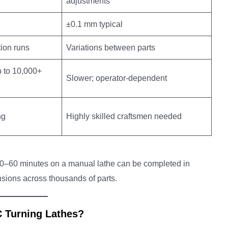
adjustments
±0.1 mm typical
tion runs
Variations between parts
p to 10,000+
Slower; operator-dependent
ng
Highly skilled craftsmen needed
s 30–60 minutes on a manual lathe can be completed in
ions across thousands of parts.
C Turning Lathes?