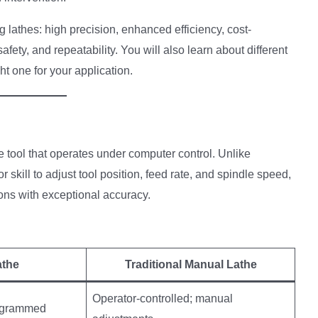
 lathes: high precision, enhanced efficiency, cost-
fety, and repeatability. You will also learn about different
t one for your application.
 tool that operates under computer control. Unlike
r skill to adjust tool position, feed rate, and spindle speed,
ns with exceptional accuracy.
s
athe
Traditional Manual Lathe
Operator-controlled; manual
rogrammed