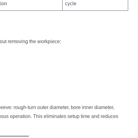
tion
cycle
hout removing the workpiece:
eve: rough-turn outer diameter, bore inner diameter,
ous operation. This eliminates setup time and reduces