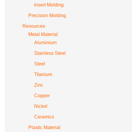
Insert Molding
Precision Molding
Resources
Metal Material
Aluminium
Stainless Steel
Steel
Titanium
Zinc
Copper
Nickel
Ceramics
Plastic Material