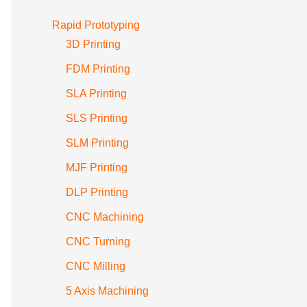
Rapid Prototyping
3D Printing
FDM Printing
SLA Printing
SLS Printing
SLM Printing
MJF Printing
DLP Printing
CNC Machining
CNC Turning
CNC Milling
5 Axis Machining