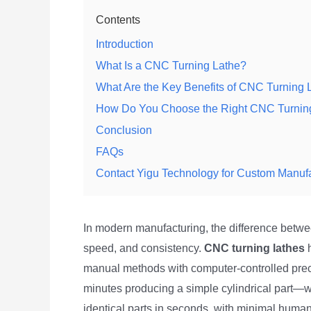
Contents
Introduction
What Is a CNC Turning Lathe?
What Are the Key Benefits of CNC Turning 
How Do You Choose the Right CNC Turnin
Conclusion
FAQs
Contact Yigu Technology for Custom Manuf
In modern manufacturing, the difference betw
speed, and consistency.
CNC turning lathes
h
manual methods with computer-controlled prec
minutes producing a simple cylindrical part
identical parts in seconds, with minimal human