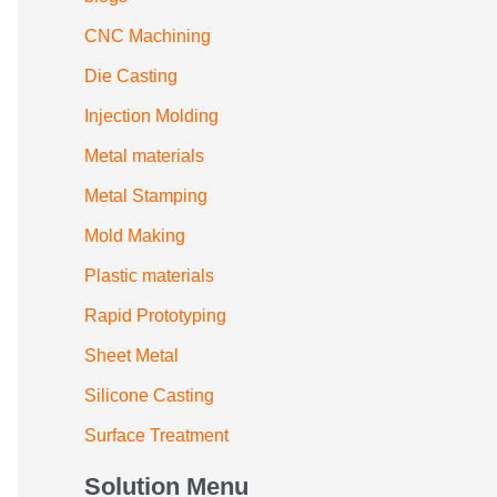
CNC Machining
Die Casting
Injection Molding
Metal materials
Metal Stamping
Mold Making
Plastic materials
Rapid Prototyping
Sheet Metal
Silicone Casting
Surface Treatment
Solution Menu