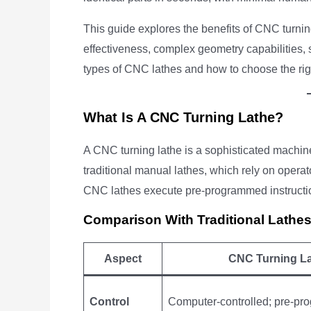
This guide explores the benefits of CNC turning
effectiveness, complex geometry capabilities, sa
types of CNC lathes and how to choose the righ
What Is A CNC Turning Lathe?
A CNC turning lathe is a sophisticated machine
traditional manual lathes, which rely on operato
CNC lathes execute pre-programmed instructio
Comparison With Traditional Lathe
Aspect
CNC Turning L
Control
Computer-controlled; pre-p