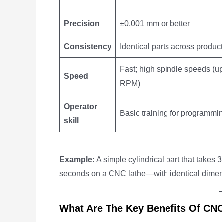
Precision
±0.001 mm or better
Consistency
Identical parts across produc
Fast; high spindle speeds (u
Speed
RPM)
Operator
Basic training for programmi
skill
Example:
A simple cylindrical part that take
seconds on a CNC lathe—with identical dimens
What Are The Key Benefits Of CN