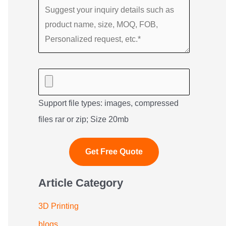
Support file types: images, compressed
files rar or zip; Size 20mb
Article Category
3D Printing
blogs