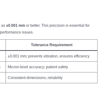
t as
±0.001 mm
or better. This precision is essential for
 performance issues.
Tolerance Requirement
±0.001 mm; prevents vibration, ensures efficiency
s
Micron-level accuracy; patient safety
Consistent dimensions; reliability