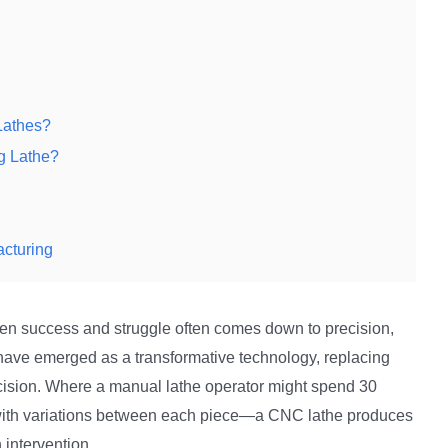
Lathes?
g Lathe?
acturing
een success and struggle often comes down to precision,
ave emerged as a transformative technology, replacing
ision. Where a manual lathe operator might spend 30
—with variations between each piece—a CNC lathe produces
 intervention.