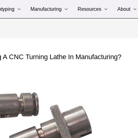
otyping
Manufacturing
Resources
About
g A CNC Turning Lathe In Manufacturing?