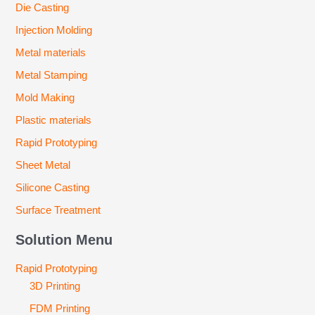
Die Casting
Injection Molding
Metal materials
Metal Stamping
Mold Making
Plastic materials
Rapid Prototyping
Sheet Metal
Silicone Casting
Surface Treatment
Solution Menu
Rapid Prototyping
3D Printing
FDM Printing