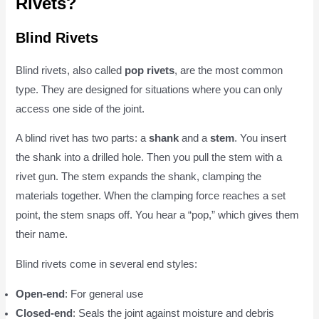
Rivets?
Blind Rivets
Blind rivets, also called
pop rivets
, are the most common
type. They are designed for situations where you can only
access one side of the joint.
A blind rivet has two parts: a
shank
and a
stem
. You insert
the shank into a drilled hole. Then you pull the stem with a
rivet gun. The stem expands the shank, clamping the
materials together. When the clamping force reaches a set
point, the stem snaps off. You hear a “pop,” which gives them
their name.
Blind rivets come in several end styles:
Open-end
: For general use
Closed-end
: Seals the joint against moisture and debris