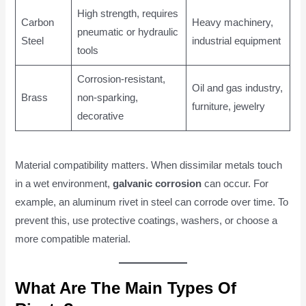
High strength, requires
Carbon
Heavy machinery,
pneumatic or hydraulic
Steel
industrial equipment
tools
Corrosion-resistant,
Oil and gas industry,
Brass
non-sparking,
furniture, jewelry
decorative
Material compatibility matters. When dissimilar metals touch
in a wet environment,
galvanic corrosion
can occur. For
example, an aluminum rivet in steel can corrode over time. To
prevent this, use protective coatings, washers, or choose a
more compatible material.
What Are The Main Types Of