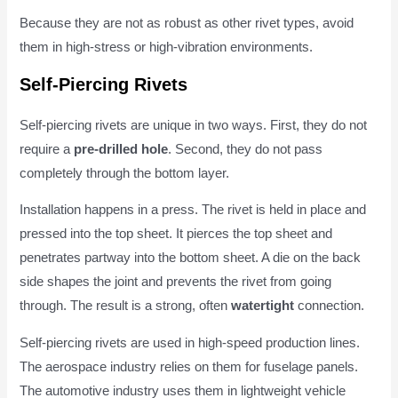
Because they are not as robust as other rivet types, avoid
them in high-stress or high-vibration environments.
Self-Piercing Rivets
Self-piercing rivets are unique in two ways. First, they do not
require a
pre-drilled hole
. Second, they do not pass
completely through the bottom layer.
Installation happens in a press. The rivet is held in place and
pressed into the top sheet. It pierces the top sheet and
penetrates partway into the bottom sheet. A die on the back
side shapes the joint and prevents the rivet from going
through. The result is a strong, often
watertight
connection.
Self-piercing rivets are used in high-speed production lines.
The aerospace industry relies on them for fuselage panels.
The automotive industry uses them in lightweight vehicle