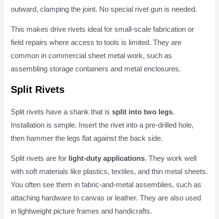
outward, clamping the joint. No special rivet gun is needed.
This makes drive rivets ideal for small-scale fabrication or
field repairs where access to tools is limited. They are
common in commercial sheet metal work, such as
assembling storage containers and metal enclosures.
Split Rivets
Split rivets have a shank that is
split into two legs
.
Installation is simple. Insert the rivet into a pre-drilled hole,
then hammer the legs flat against the back side.
Split rivets are for
light-duty applications
. They work well
with soft materials like plastics, textiles, and thin metal sheets.
You often see them in fabric-and-metal assemblies, such as
attaching hardware to canvas or leather. They are also used
in lightweight picture frames and handicrafts.