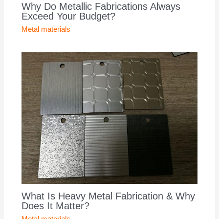
Why Do Metallic Fabrications Always
Exceed Your Budget?
Metal materials
What Is Heavy Metal Fabrication & Why
Does It Matter?
Metal materials