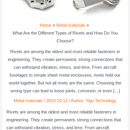
Home
Metal materials
What Are the Different Types of Rivets and How Do You
Choose?
Rivets are among the oldest and most reliable fasteners in
engineering. They create permanent, strong connections that
can withstand vibration, stress, and time. From aircraft
fuselages to simple sheet metal enclosures, rivets hold our
world together. But not all rivets are the same. Choosing the
wrong type can lead to loose joints, corrosion, or even […]
Metal materials
/
2010-10-12
/ Author:
Yigu Technology
Rivets are among the oldest and most reliable fasteners in
engineering. They create permanent, strong connections that
can withstand vibration, stress, and time. From aircraft