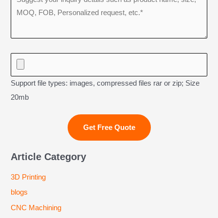
Support file types: images, compressed files rar or zip; Size
20mb
Article Category
3D Printing
blogs
CNC Machining