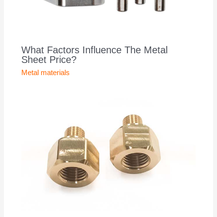
What Factors Influence The Metal
Sheet Price?
Metal materials