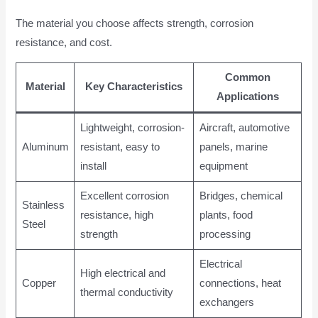
The material you choose affects strength, corrosion
resistance, and cost.
Common
Material
Key Characteristics
Applications
Lightweight, corrosion-
Aircraft, automotive
Aluminum
resistant, easy to
panels, marine
install
equipment
Excellent corrosion
Bridges, chemical
Stainless
resistance, high
plants, food
Steel
strength
processing
Electrical
High electrical and
Copper
connections, heat
thermal conductivity
exchangers