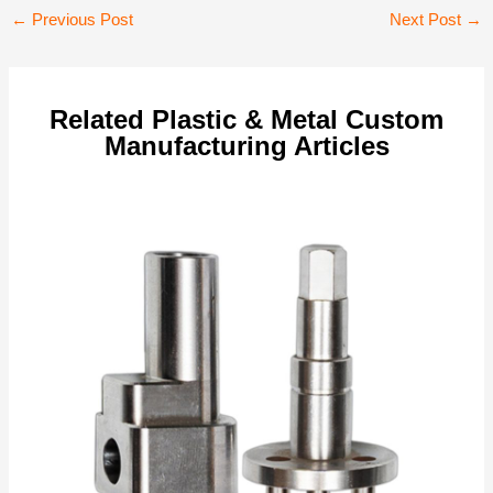
Post
←
Previous Post
Next Post
→
navigation
Related Plastic & Metal Custom
Manufacturing Articles