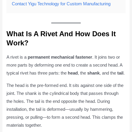
Contact Yigu Technology for Custom Manufacturing
What Is A Rivet And How Does It
Work?
A rivet is a
permanent mechanical fastener
. It joins two or
more parts by deforming one end to create a second head. A
typical rivet has three parts: the
head
, the
shank
, and the
tail
.
The head is the pre-formed end. It sits against one side of the
joint. The shank is the cylindrical body that passes through
the holes. The tail is the end opposite the head. During
installation, the tail is deformed—usually by hammering,
pressing, or pulling—to form a second head. This clamps the
materials together.