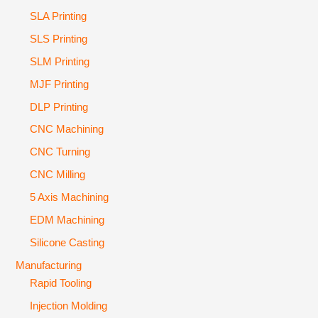
SLA Printing
SLS Printing
SLM Printing
MJF Printing
DLP Printing
CNC Machining
CNC Turning
CNC Milling
5 Axis Machining
EDM Machining
Silicone Casting
Manufacturing
Rapid Tooling
Injection Molding