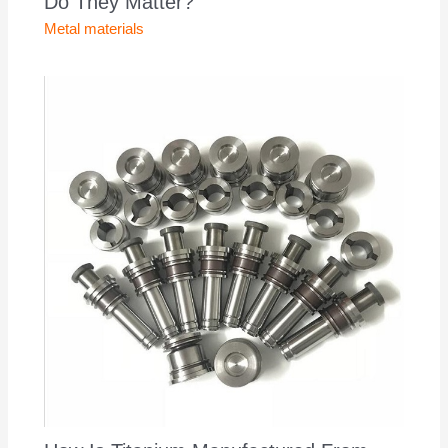
Do They Matter?
Metal materials