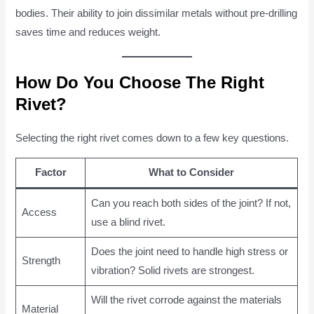
bodies. Their ability to join dissimilar metals without pre-drilling
saves time and reduces weight.
How Do You Choose The Right
Rivet?
Selecting the right rivet comes down to a few key questions.
Factor
What to Consider
Can you reach both sides of the joint? If not,
Access
use a blind rivet.
Does the joint need to handle high stress or
Strength
vibration? Solid rivets are strongest.
Will the rivet corrode against the materials
Material