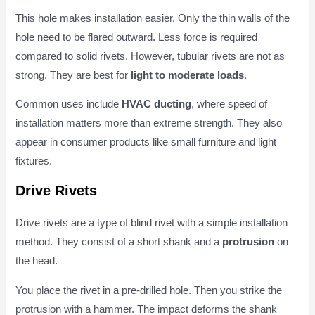
This hole makes installation easier. Only the thin walls of the
hole need to be flared outward. Less force is required
compared to solid rivets. However, tubular rivets are not as
strong. They are best for
light to moderate loads
.
Common uses include
HVAC ducting
, where speed of
installation matters more than extreme strength. They also
appear in consumer products like small furniture and light
fixtures.
Drive Rivets
Drive rivets are a type of blind rivet with a simple installation
method. They consist of a short shank and a
protrusion
on
the head.
You place the rivet in a pre-drilled hole. Then you strike the
protrusion with a hammer. The impact deforms the shank