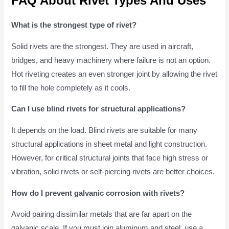
FAQ About Rivet Types And Uses
What is the strongest type of rivet?
Solid rivets are the strongest. They are used in aircraft,
bridges, and heavy machinery where failure is not an option.
Hot riveting creates an even stronger joint by allowing the rivet
to fill the hole completely as it cools.
Can I use blind rivets for structural applications?
It depends on the load. Blind rivets are suitable for many
structural applications in sheet metal and light construction.
However, for critical structural joints that face high stress or
vibration, solid rivets or self-piercing rivets are better choices.
How do I prevent galvanic corrosion with rivets?
Avoid pairing dissimilar metals that are far apart on the
galvanic scale. If you must join aluminum and steel, use a