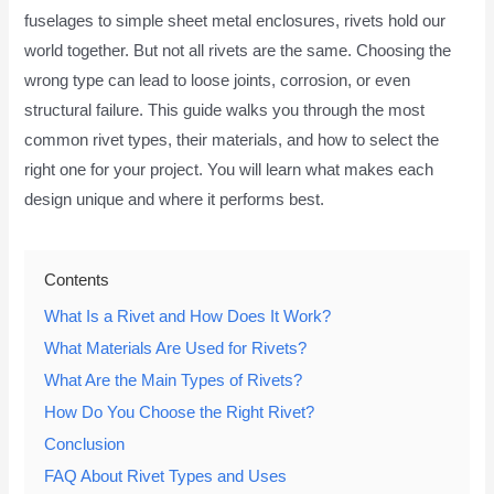
fuselages to simple sheet metal enclosures, rivets hold our
world together. But not all rivets are the same. Choosing the
wrong type can lead to loose joints, corrosion, or even
structural failure. This guide walks you through the most
common rivet types, their materials, and how to select the
right one for your project. You will learn what makes each
design unique and where it performs best.
Contents
What Is a Rivet and How Does It Work?
What Materials Are Used for Rivets?
What Are the Main Types of Rivets?
How Do You Choose the Right Rivet?
Conclusion
FAQ About Rivet Types and Uses