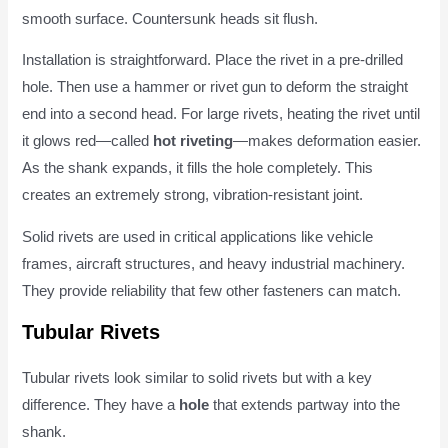
smooth surface. Countersunk heads sit flush.
Installation is straightforward. Place the rivet in a pre-drilled
hole. Then use a hammer or rivet gun to deform the straight
end into a second head. For large rivets, heating the rivet until
it glows red—called
hot riveting
—makes deformation easier.
As the shank expands, it fills the hole completely. This
creates an extremely strong, vibration-resistant joint.
Solid rivets are used in critical applications like vehicle
frames, aircraft structures, and heavy industrial machinery.
They provide reliability that few other fasteners can match.
Tubular Rivets
Tubular rivets look similar to solid rivets but with a key
difference. They have a
hole
that extends partway into the
shank.