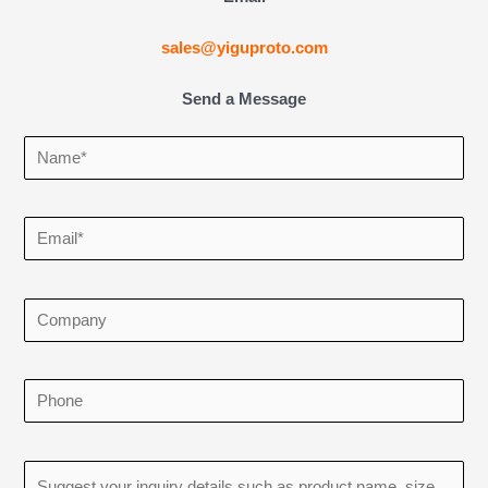
sales@yiguproto.com
Send a Message