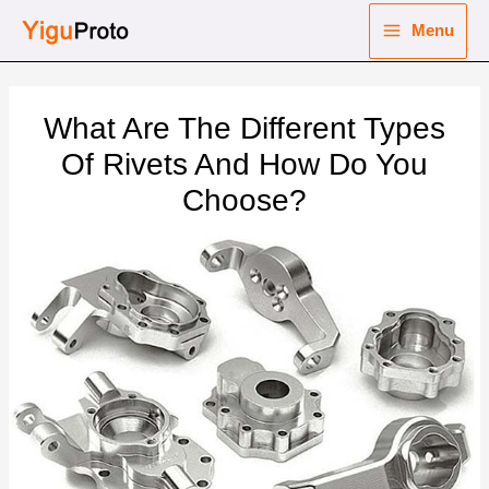
Skip
Menu
to
Main
content
nu
Menu
What Are The Different Types
ggle
nu
Of Rivets And How Do You
Choose?
ggle
nu
ggle
nu
ggle