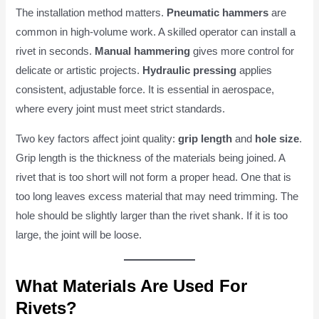
The installation method matters.
Pneumatic hammers
are
common in high-volume work. A skilled operator can install a
rivet in seconds.
Manual hammering
gives more control for
delicate or artistic projects.
Hydraulic pressing
applies
consistent, adjustable force. It is essential in aerospace,
where every joint must meet strict standards.
Two key factors affect joint quality:
grip length
and
hole size
.
Grip length is the thickness of the materials being joined. A
rivet that is too short will not form a proper head. One that is
too long leaves excess material that may need trimming. The
hole should be slightly larger than the rivet shank. If it is too
large, the joint will be loose.
What Materials Are Used For
Rivets?