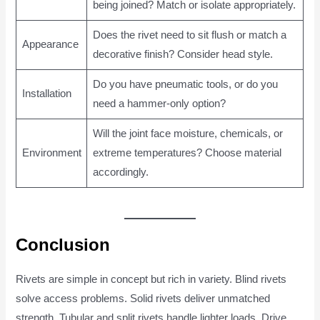
being joined? Match or isolate appropriately.
Does the rivet need to sit flush or match a
Appearance
decorative finish? Consider head style.
Do you have pneumatic tools, or do you
Installation
need a hammer-only option?
Will the joint face moisture, chemicals, or
Environment
extreme temperatures? Choose material
accordingly.
Conclusion
Rivets are simple in concept but rich in variety. Blind rivets
solve access problems. Solid rivets deliver unmatched
strength. Tubular and split rivets handle lighter loads. Drive