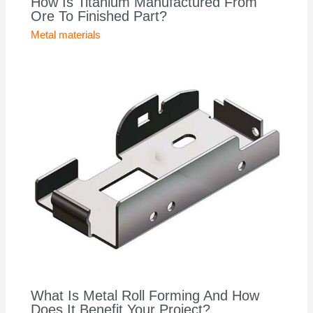
How Is Titanium Manufactured From
Ore To Finished Part?
Metal materials
What Is Metal Roll Forming And How
Does It Benefit Your Project?