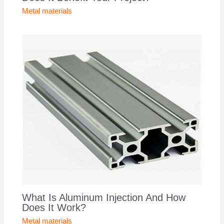
Metal materials
What Is Aluminum Injection And How
Does It Work?
Metal materials