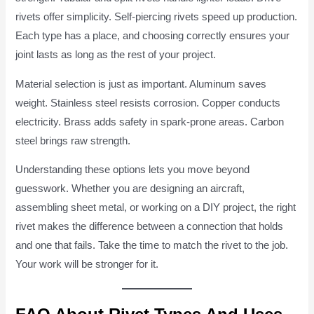
rivets offer simplicity. Self-piercing rivets speed up production.
Each type has a place, and choosing correctly ensures your
joint lasts as long as the rest of your project.
Material selection is just as important. Aluminum saves
weight. Stainless steel resists corrosion. Copper conducts
electricity. Brass adds safety in spark-prone areas. Carbon
steel brings raw strength.
Understanding these options lets you move beyond
guesswork. Whether you are designing an aircraft,
assembling sheet metal, or working on a DIY project, the right
rivet makes the difference between a connection that holds
and one that fails. Take the time to match the rivet to the job.
Your work will be stronger for it.