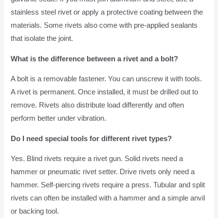
stainless steel rivet or apply a protective coating between the
materials. Some rivets also come with pre-applied sealants
that isolate the joint.
What is the difference between a rivet and a bolt?
A bolt is a removable fastener. You can unscrew it with tools.
A rivet is permanent. Once installed, it must be drilled out to
remove. Rivets also distribute load differently and often
perform better under vibration.
Do I need special tools for different rivet types?
Yes. Blind rivets require a rivet gun. Solid rivets need a
hammer or pneumatic rivet setter. Drive rivets only need a
hammer. Self-piercing rivets require a press. Tubular and split
rivets can often be installed with a hammer and a simple anvil
or backing tool.