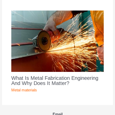
What Is Metal Fabrication Engineering
And Why Does It Matter?
Metal materials
Email