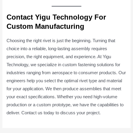
Contact Yigu Technology For
Custom Manufacturing
Choosing the right rivet is just the beginning. Turning that
choice into a reliable, long-lasting assembly requires
precision, the right equipment, and experience. At Yigu
Technology, we specialize in custom fastening solutions for
industries ranging from aerospace to consumer products. Our
engineers help you select the optimal rivet type and material
for your application. We then produce assemblies that meet
your exact specifications. Whether you need high-volume
production or a custom prototype, we have the capabilities to
deliver. Contact us today to discuss your project.