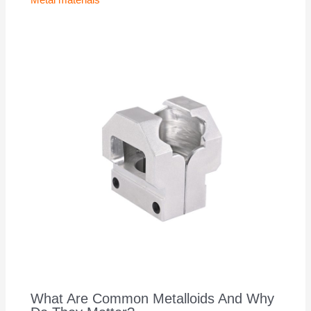
What Are Common Metalloids And Why