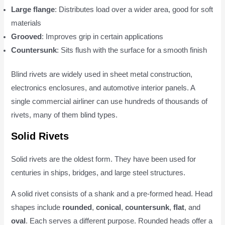
Large flange
: Distributes load over a wider area, good for soft
materials
Grooved
: Improves grip in certain applications
Countersunk
: Sits flush with the surface for a smooth finish
Blind rivets are widely used in sheet metal construction,
electronics enclosures, and automotive interior panels. A
single commercial airliner can use hundreds of thousands of
rivets, many of them blind types.
Solid Rivets
Solid rivets are the oldest form. They have been used for
centuries in ships, bridges, and large steel structures.
A solid rivet consists of a shank and a pre-formed head. Head
shapes include
rounded
,
conical
,
countersunk
,
flat
, and
oval
. Each serves a different purpose. Rounded heads offer a