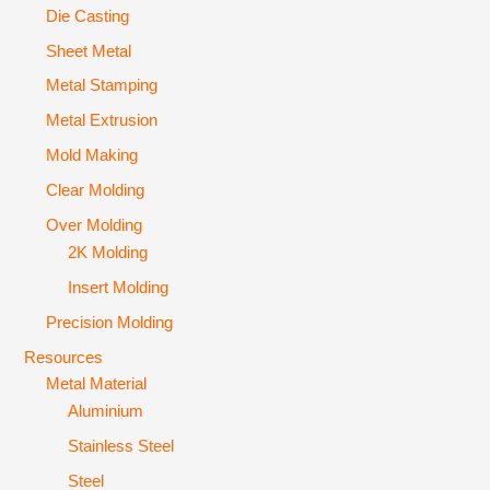
Die Casting
Sheet Metal
Metal Stamping
Metal Extrusion
Mold Making
Clear Molding
Over Molding
2K Molding
Insert Molding
Precision Molding
Resources
Metal Material
Aluminium
Stainless Steel
Steel