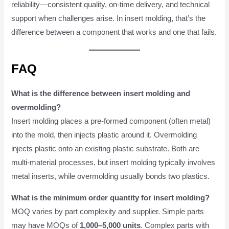
reliability—consistent quality, on-time delivery, and technical
support when challenges arise. In insert molding, that’s the
difference between a component that works and one that fails.
FAQ
What is the difference between insert molding and
overmolding?
Insert molding places a pre-formed component (often metal)
into the mold, then injects plastic around it. Overmolding
injects plastic onto an existing plastic substrate. Both are
multi-material processes, but insert molding typically involves
metal inserts, while overmolding usually bonds two plastics.
What is the minimum order quantity for insert molding?
MOQ varies by part complexity and supplier. Simple parts
may have MOQs of
1,000–5,000 units
. Complex parts with