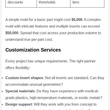
discounts
thresholds
tiers
A simple mold for a basic part might cost
$5,000
. A complex
mold with intricate features and multiple inserts can exceed
$50,000
. Spread that cost across your production volume to
understand true per-part cost.
Customization Services
Every project has unique requirements. The right partner
offers flexibility:
Custom insert shapes
: Not all inserts are standard. Can they
accommodate unusual geometries?
Special materials
: Do they have experience with medical-
grade plastics, high-temperature materials, or exotic metals?
Design support
: Will they work with you from concept to