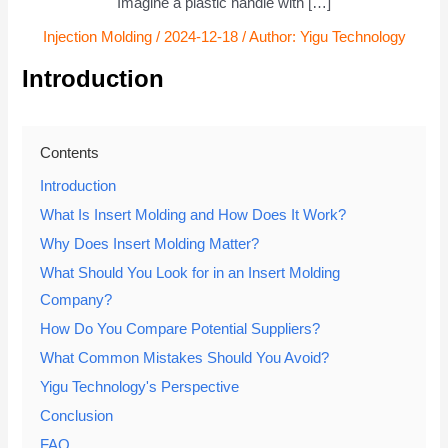
Imagine a plastic handle with […]
Injection Molding
/
2024-12-18
/ Author:
Yigu Technology
Introduction
Contents
Introduction
What Is Insert Molding and How Does It Work?
Why Does Insert Molding Matter?
What Should You Look for in an Insert Molding
Company?
How Do You Compare Potential Suppliers?
What Common Mistakes Should You Avoid?
Yigu Technology's Perspective
Conclusion
FAQ