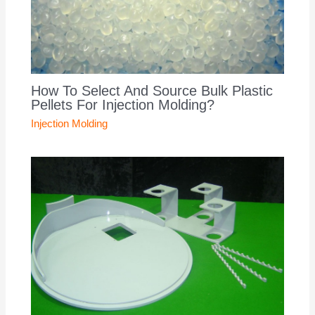
How To Select And Source Bulk Plastic
Pellets For Injection Molding?
Injection Molding