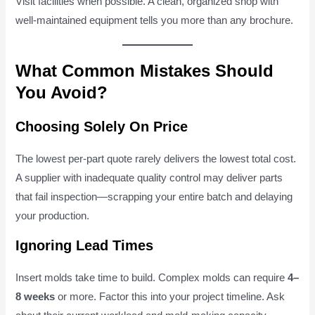
Visit facilities when possible. A clean, organized shop with
well-maintained equipment tells you more than any brochure.
What Common Mistakes Should
You Avoid?
Choosing Solely On Price
The lowest per-part quote rarely delivers the lowest total cost.
A supplier with inadequate quality control may deliver parts
that fail inspection—scrapping your entire batch and delaying
your production.
Ignoring Lead Times
Insert molds take time to build. Complex molds can require
4–
8 weeks
or more. Factor this into your project timeline. Ask