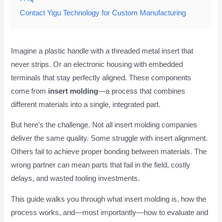
Contact Yigu Technology for Custom Manufacturing
Imagine a plastic handle with a threaded metal insert that
never strips. Or an electronic housing with embedded
terminals that stay perfectly aligned. These components
come from
insert molding
—a process that combines
different materials into a single, integrated part.
But here’s the challenge. Not all insert molding companies
deliver the same quality. Some struggle with insert alignment.
Others fail to achieve proper bonding between materials. The
wrong partner can mean parts that fail in the field, costly
delays, and wasted tooling investments.
This guide walks you through what insert molding is, how the
process works, and—most importantly—how to evaluate and