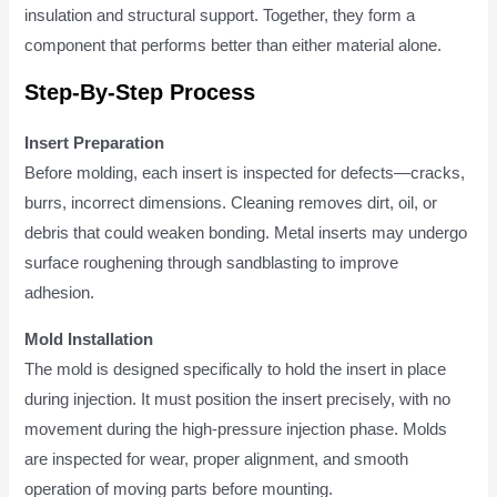
insulation and structural support. Together, they form a
component that performs better than either material alone.
Step-By-Step Process
Insert Preparation
Before molding, each insert is inspected for defects—cracks,
burrs, incorrect dimensions. Cleaning removes dirt, oil, or
debris that could weaken bonding. Metal inserts may undergo
surface roughening through sandblasting to improve
adhesion.
Mold Installation
The mold is designed specifically to hold the insert in place
during injection. It must position the insert precisely, with no
movement during the high-pressure injection phase. Molds
are inspected for wear, proper alignment, and smooth
operation of moving parts before mounting.