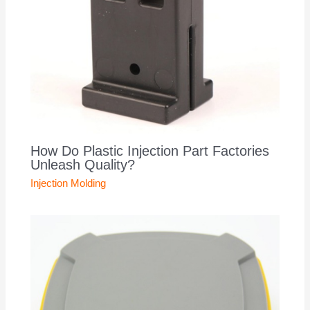
How Do Plastic Injection Part Factories
Unleash Quality?
Injection Molding