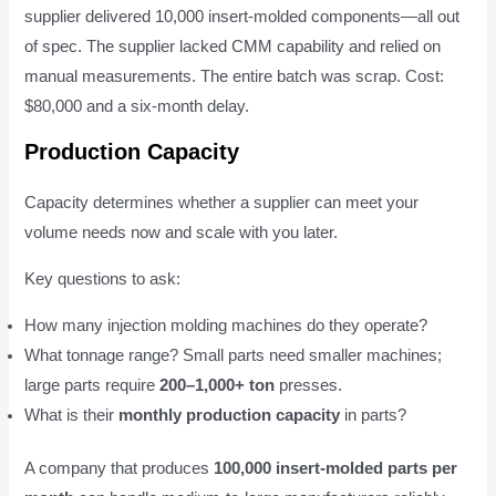
supplier delivered 10,000 insert-molded components—all out
of spec. The supplier lacked CMM capability and relied on
manual measurements. The entire batch was scrap. Cost:
$80,000 and a six-month delay.
Production Capacity
Capacity determines whether a supplier can meet your
volume needs now and scale with you later.
Key questions to ask:
How many injection molding machines do they operate?
What tonnage range? Small parts need smaller machines;
large parts require
200–1,000+ ton
presses.
What is their
monthly production capacity
in parts?
A company that produces
100,000 insert-molded parts per