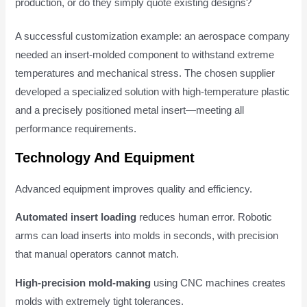
production, or do they simply quote existing designs?
A successful customization example: an aerospace company
needed an insert-molded component to withstand extreme
temperatures and mechanical stress. The chosen supplier
developed a specialized solution with high-temperature plastic
and a precisely positioned metal insert—meeting all
performance requirements.
Technology And Equipment
Advanced equipment improves quality and efficiency.
Automated insert loading
reduces human error. Robotic
arms can load inserts into molds in seconds, with precision
that manual operators cannot match.
High-precision mold-making
using CNC machines creates
molds with extremely tight tolerances.