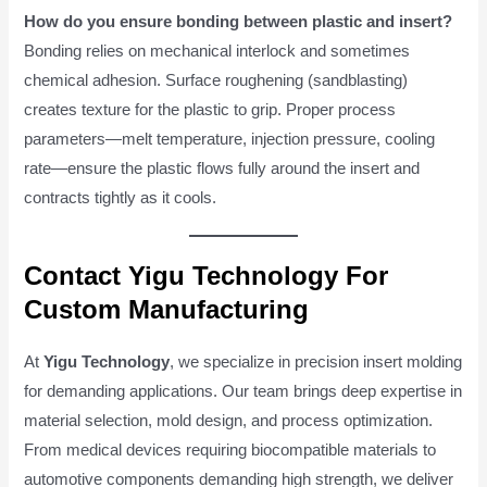
How do you ensure bonding between plastic and insert?
Bonding relies on mechanical interlock and sometimes
chemical adhesion. Surface roughening (sandblasting)
creates texture for the plastic to grip. Proper process
parameters—melt temperature, injection pressure, cooling
rate—ensure the plastic flows fully around the insert and
contracts tightly as it cools.
Contact Yigu Technology For
Custom Manufacturing
At
Yigu Technology
, we specialize in precision insert molding
for demanding applications. Our team brings deep expertise in
material selection, mold design, and process optimization.
From medical devices requiring biocompatible materials to
automotive components demanding high strength, we deliver