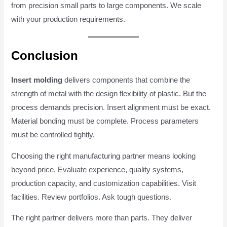
from precision small parts to large components. We scale
with your production requirements.
Conclusion
Insert molding
delivers components that combine the
strength of metal with the design flexibility of plastic. But the
process demands precision. Insert alignment must be exact.
Material bonding must be complete. Process parameters
must be controlled tightly.
Choosing the right manufacturing partner means looking
beyond price. Evaluate experience, quality systems,
production capacity, and customization capabilities. Visit
facilities. Review portfolios. Ask tough questions.
The right partner delivers more than parts. They deliver