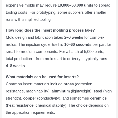
expensive molds may require
10,000–50,000 units
to spread
tooling costs. For prototyping, some suppliers offer smaller
runs with simplified tooling.
How long does the insert molding process take?
Mold design and fabrication takes
2–6 weeks
for complex
molds. The injection cycle itself is
10–60 seconds
per part for
small-to-medium components. For a batch of 5,000 parts,
total production—from mold start to delivery—typically runs
4–8 weeks
.
What materials can be used for inserts?
Common insert materials include
brass
(corrosion
resistance, machinability),
aluminum
(lightweight),
steel
(high
strength),
copper
(conductivity), and sometimes
ceramics
(heat resistance, chemical stability). The choice depends on
the application requirements.