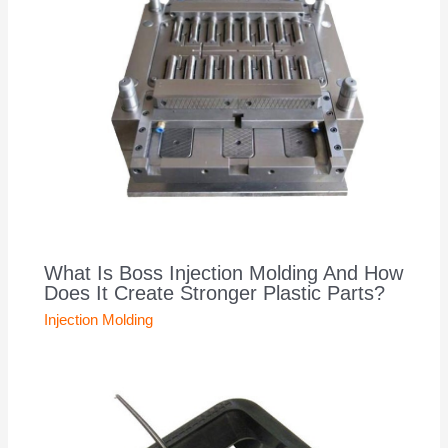
What Is Boss Injection Molding And How
Does It Create Stronger Plastic Parts?
Injection Molding