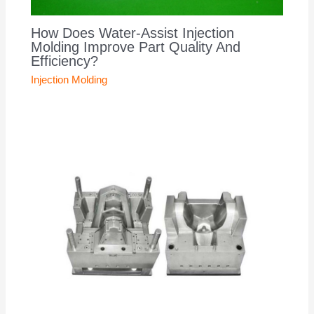
How Does Water-Assist Injection
Molding Improve Part Quality And
Efficiency?
Injection Molding