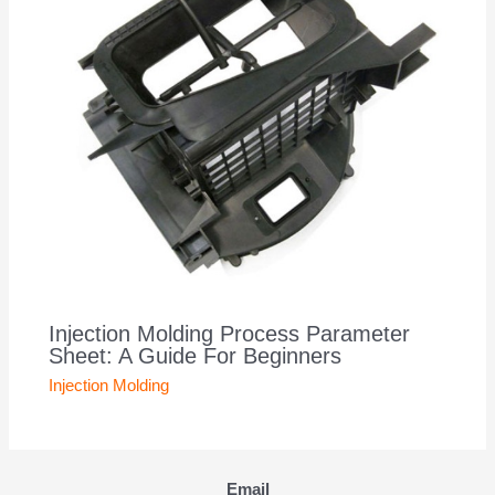
Injection Molding Process Parameter
Sheet: A Guide For Beginners
Injection Molding
Email