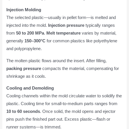
Injection Molding
The selected plastic—usually in pellet form—is melted and
injected into the mold.
Injection pressure
typically ranges
from
50 to 200 MPa
.
Melt temperature
varies by material,
generally
150–300°C
for common plastics like polyethylene
and polypropylene.
The molten plastic flows around the insert. After filling,
packing pressure
compacts the material, compensating for
shrinkage as it cools.
Cooling and Demolding
Cooling channels within the mold circulate water to solidify the
plastic. Cooling time for small-to-medium parts ranges from
10 to 60 seconds
. Once solid, the mold opens and ejector
pins push the finished part out. Excess plastic—flash or
runner systems—is trimmed.