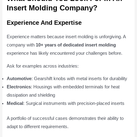
Insert Molding Company?
Experience And Expertise
Experience matters because insert molding is unforgiving. A
company with
10+ years of dedicated insert molding
experience has likely encountered your challenges before.
Ask for examples across industries:
Automotive
: Gearshift knobs with metal inserts for durability
Electronics
: Housings with embedded terminals for heat
dissipation and shielding
Medical
: Surgical instruments with precision-placed inserts
A portfolio of successful cases demonstrates their ability to
adapt to different requirements.