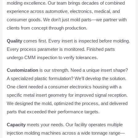
molding excellence. Our team brings decades of combined
experience across automotive, electronics, medical, and
consumer goods. We don’t just mold parts—we partner with
clients from concept through production.
Quality
comes first. Every insert is inspected before molding.
Every process parameter is monitored. Finished parts
undergo CMM inspection to verify tolerances.
Customization
is our strength. Need a unique insert shape?
A specialized plastic formulation? We’ll develop the solution.
One client needed a consumer electronics housing with a
specific metal insert geometry for improved signal reception.
We designed the mold, optimized the process, and delivered
parts that exceeded their performance targets.
Capacity
meets your needs. Our facility operates multiple
injection molding machines across a wide tonnage range—