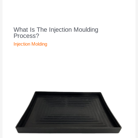
What Is The Injection Moulding
Process?
Injection Molding