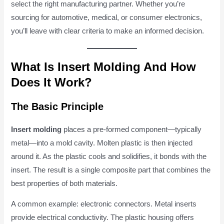
select the right manufacturing partner. Whether you’re
sourcing for automotive, medical, or consumer electronics,
you’ll leave with clear criteria to make an informed decision.
What Is Insert Molding And How
Does It Work?
The Basic Principle
Insert molding
places a pre-formed component—typically
metal—into a mold cavity. Molten plastic is then injected
around it. As the plastic cools and solidifies, it bonds with the
insert. The result is a single composite part that combines the
best properties of both materials.
A common example: electronic connectors. Metal inserts
provide electrical conductivity. The plastic housing offers