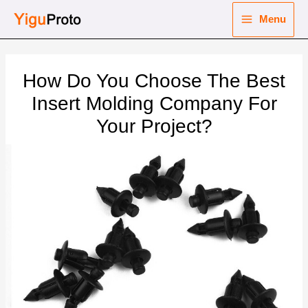
Skip
Menu
to
Main
content
nu
Menu
How Do You Choose The Best
ggle
nu
Insert Molding Company For
Your Project?
ggle
nu
ggle
nu
ggle