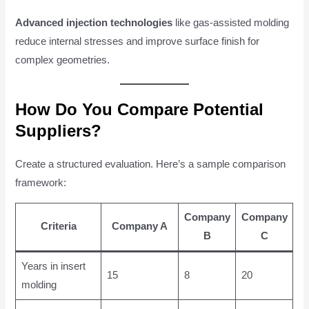
Advanced injection technologies
like gas-assisted molding
reduce internal stresses and improve surface finish for
complex geometries.
How Do You Compare Potential
Suppliers?
Create a structured evaluation. Here’s a sample comparison
framework:
Company
Company
Criteria
Company A
B
C
Years in insert
15
8
20
molding