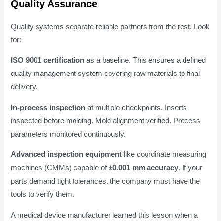
Quality Assurance
Quality systems separate reliable partners from the rest. Look
for:
ISO 9001 certification
as a baseline. This ensures a defined
quality management system covering raw materials to final
delivery.
In-process inspection
at multiple checkpoints. Inserts
inspected before molding. Mold alignment verified. Process
parameters monitored continuously.
Advanced inspection equipment
like coordinate measuring
machines (CMMs) capable of
±0.001 mm accuracy
. If your
parts demand tight tolerances, the company must have the
tools to verify them.
A medical device manufacturer learned this lesson when a