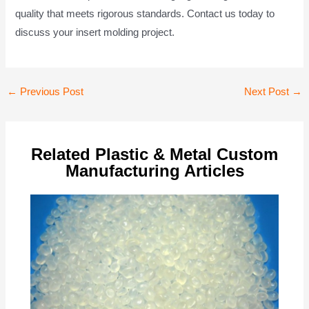
quality that meets rigorous standards. Contact us today to
discuss your insert molding project.
Post
←
Previous Post
Next Post
→
navigation
Related Plastic & Metal Custom
Manufacturing Articles