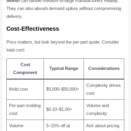
month
can handle medium-to-large manufacturers reliably.
They can also absorb demand spikes without compromising
delivery.
Cost-Effectiveness
Price matters, but look beyond the per-part quote. Consider
total cost:
Cost
Typical Range
Considerations
Component
Complexity drives
Mold cost
$5,000–$50,000+
cost
Per-part molding
Volume and
$0.10–$1.00+
cost
complexity
Volume
5–15% off at
Ask about pricing