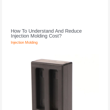
How To Understand And Reduce
Injection Molding Cost?
Injection Molding