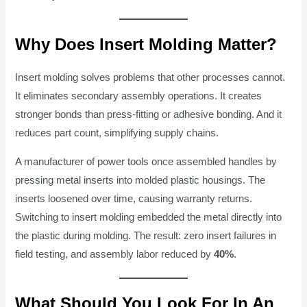
Why Does Insert Molding Matter?
Insert molding solves problems that other processes cannot.
It eliminates secondary assembly operations. It creates
stronger bonds than press-fitting or adhesive bonding. And it
reduces part count, simplifying supply chains.
A manufacturer of power tools once assembled handles by
pressing metal inserts into molded plastic housings. The
inserts loosened over time, causing warranty returns.
Switching to insert molding embedded the metal directly into
the plastic during molding. The result: zero insert failures in
field testing, and assembly labor reduced by
40%
.
What Should You Look For In An