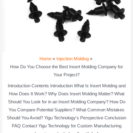
Home
Injection Molding
How Do You Choose the Best Insert Molding Company for
Your Project?
Introduction Contents Introduction What Is Insert Molding and
How Does It Work? Why Does Insert Molding Matter? What
Should You Look for in an Insert Molding Company? How Do
You Compare Potential Suppliers? What Common Mistakes
Should You Avoid? Yigu Technology's Perspective Conclusion
FAQ Contact Yigu Technology for Custom Manufacturing