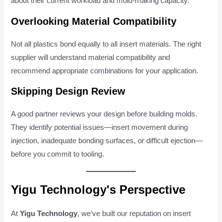
about their current workload and mold-making capacity.
Overlooking Material Compatibility
Not all plastics bond equally to all insert materials. The right
supplier will understand material compatibility and
recommend appropriate combinations for your application.
Skipping Design Review
A good partner reviews your design before building molds.
They identify potential issues—insert movement during
injection, inadequate bonding surfaces, or difficult ejection—
before you commit to tooling.
Yigu Technology's Perspective
At
Yigu Technology
, we’ve built our reputation on insert