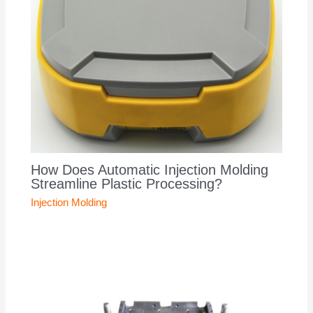
How Does Automatic Injection Molding
Streamline Plastic Processing?
Injection Molding