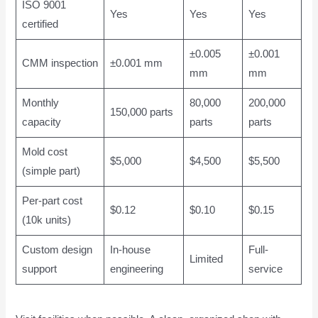
ISO 9001
Yes
Yes
Yes
certified
±0.005
±0.001
CMM inspection
±0.001 mm
mm
mm
Monthly
80,000
200,000
150,000 parts
capacity
parts
parts
Mold cost
$5,000
$4,500
$5,500
(simple part)
Per-part cost
$0.12
$0.10
$0.15
(10k units)
Custom design
In-house
Full-
Limited
support
engineering
service