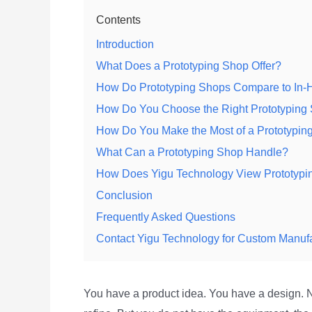
Contents
Introduction
What Does a Prototyping Shop Offer?
How Do Prototyping Shops Compare to In-
How Do You Choose the Right Prototyping
How Do You Make the Most of a Prototypin
What Can a Prototyping Shop Handle?
How Does Yigu Technology View Prototypi
Conclusion
Frequently Asked Questions
Contact Yigu Technology for Custom Manuf
You have a product idea. You have a design. N