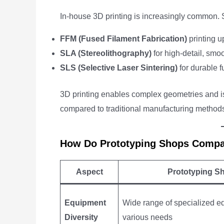
In-house 3D printing is increasingly common. 
FFM (Fused Filament Fabrication)
printing u
SLA (Stereolithography)
for high-detail, smoo
SLS (Selective Laser Sintering)
for durable f
3D printing enables complex geometries and is
compared to traditional manufacturing methods
How Do Prototyping Shops Compar
Aspect
Prototyping S
Equipment
Wide range of specialized e
Diversity
various needs