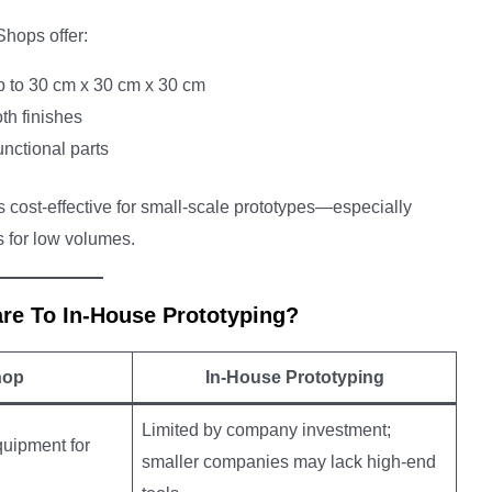
Shops offer:
p to 30 cm x 30 cm x 30 cm
th finishes
unctional parts
 cost-effective for small-scale prototypes—especially
 for low volumes.
e To In-House Prototyping?
hop
In-House Prototyping
Limited by company investment;
quipment for
smaller companies may lack high-end