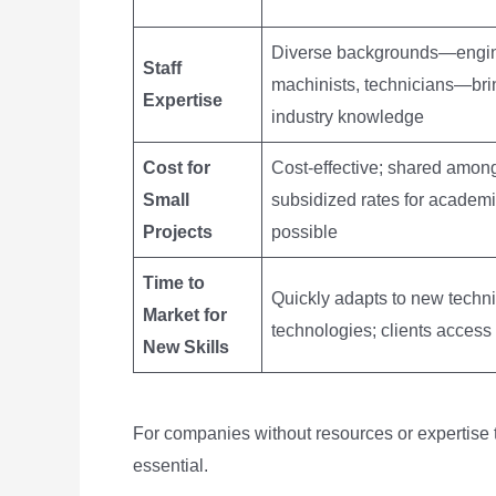
Diverse backgrounds—engin
Staff
machinists, technicians—bri
Expertise
industry knowledge
Cost for
Cost-effective; shared among
Small
subsidized rates for academi
Projects
possible
Time to
Quickly adapts to new techn
Market for
technologies; clients access
New Skills
For companies without resources or expertise to
essential.