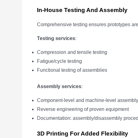
In-House Testing And Assembly
Comprehensive testing ensures prototypes are
Testing services
:
Compression and tensile testing
Fatigue/cycle testing
Functional testing of assemblies
Assembly services
:
Component-level and machine-level assembl
Reverse engineering of proven equipment
Documentation: assembly/disassembly proced
3D Printing For Added Flexibility