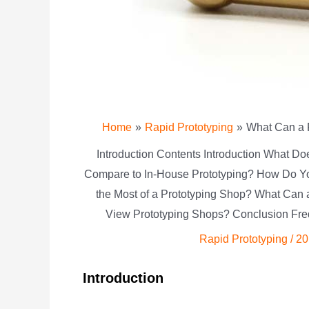
Home
Rapid Prototyping
What Can a P
Introduction Contents Introduction What D
Compare to In-House Prototyping? How Do Y
the Most of a Prototyping Shop? What Can
View Prototyping Shops? Conclusion Fre
Rapid Prototyping
/
20
Introduction