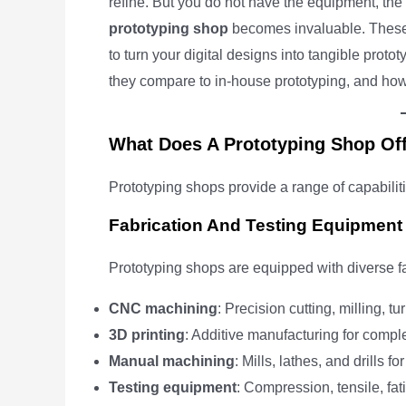
refine. But you do not have the equipment, the s
prototyping shop
becomes invaluable. These sp
to turn your digital designs into tangible prot
they compare to in-house prototyping, and how 
What Does A Prototyping Shop Of
Prototyping shops provide a range of capabilit
Fabrication And Testing Equipment
Prototyping shops are equipped with diverse fab
CNC machining
: Precision cutting, milling, t
3D printing
: Additive manufacturing for compl
Manual machining
: Mills, lathes, and drills 
Testing equipment
: Compression, tensile, fat