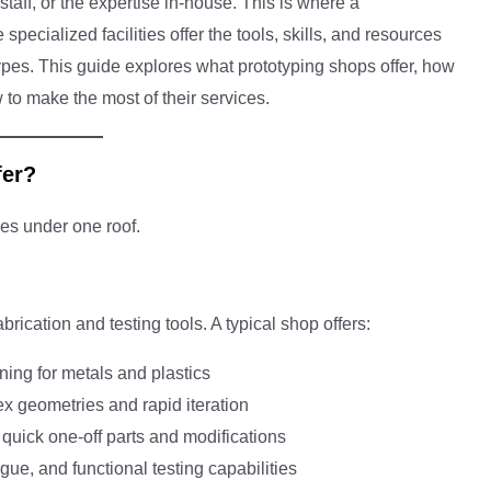
taff, or the expertise in-house. This is where a
ecialized facilities offer the tools, skills, and resources
otypes. This guide explores what prototyping shops offer, how
to make the most of their services.
fer?
ies under one roof.
rication and testing tools. A typical shop offers:
urning for metals and plastics
ex geometries and rapid iteration
for quick one-off parts and modifications
igue, and functional testing capabilities