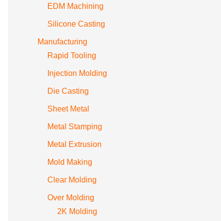
EDM Machining
Silicone Casting
Manufacturing
Rapid Tooling
Injection Molding
Die Casting
Sheet Metal
Metal Stamping
Metal Extrusion
Mold Making
Clear Molding
Over Molding
2K Molding