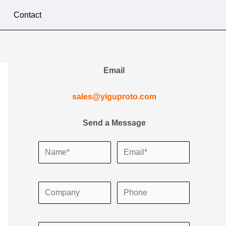
Contact
Email
sales@yiguproto.com
Send a Message