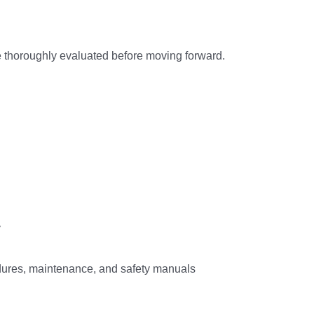
 thoroughly evaluated before moving forward.
y
ures, maintenance, and safety manuals