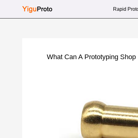
Skip
Rapid Prot
to
content
What Can A Prototyping Shop 