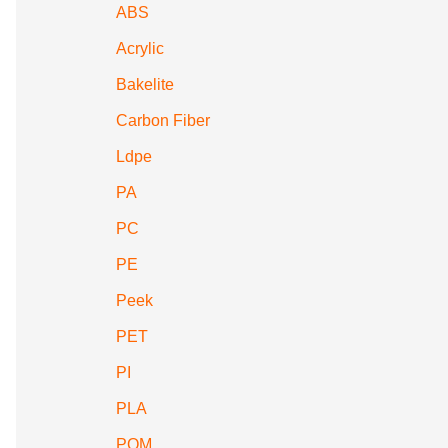
ABS
Acrylic
Bakelite
Carbon Fiber
Ldpe
PA
PC
PE
Peek
PET
PI
PLA
POM