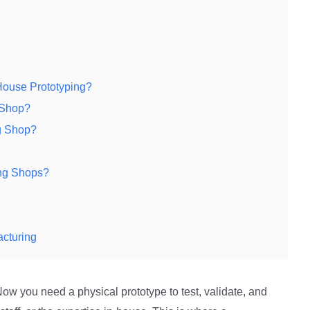
House Prototyping?
 Shop?
g Shop?
ng Shops?
acturing
ow you need a physical prototype to test, validate, and