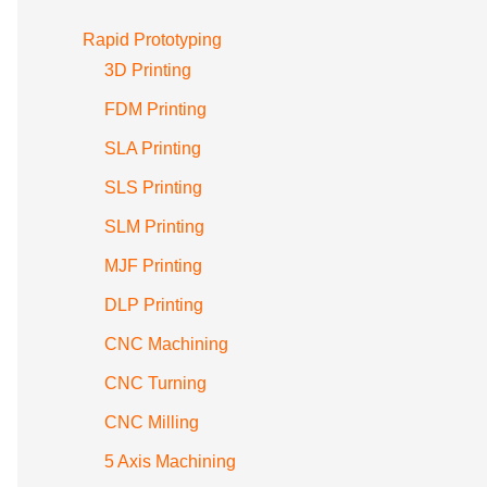
Rapid Prototyping
3D Printing
FDM Printing
SLA Printing
SLS Printing
SLM Printing
MJF Printing
DLP Printing
CNC Machining
CNC Turning
CNC Milling
5 Axis Machining