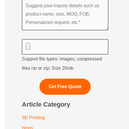
Support file types: images, compressed
files rar or zip; Size 20mb
Article Category
3D Printing
blogs