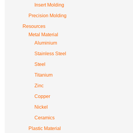
Insert Molding
Precision Molding
Resources
Metal Material
Aluminium
Stainless Steel
Steel
Titanium
Zinc
Copper
Nickel
Ceramics
Plastic Material