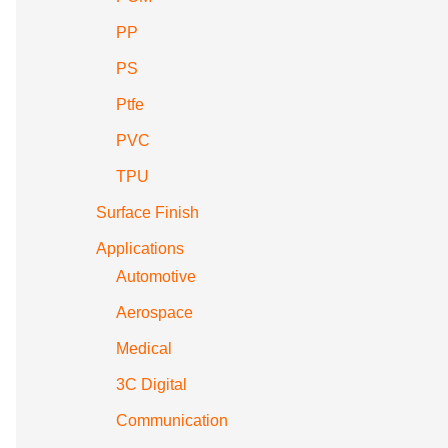
PP
PS
Ptfe
PVC
TPU
Surface Finish
Applications
Automotive
Aerospace
Medical
3C Digital
Communication