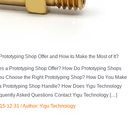
rototyping Shop Offer and How to Make the Most of It?
oes a Prototyping Shop Offer? How Do Prototyping Shops
ou Choose the Right Prototyping Shop? How Do You Make
 a Prototyping Shop Handle? How Does Yigu Technology
quently Asked Questions Contact Yigu Technology […]
15-12-31
/ Author:
Yigu Technology