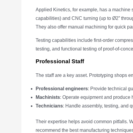
Applied Kinetics, for example, has a machine s
capabilities) and CNC turning (up to Ø2” thr
They also offer manual machining for quick parts
Testing capabilities include first-order compres
testing, and functional testing of proof-of-con
Professional Staff
The staff are a key asset. Prototyping shops e
Professional engineers
: Provide technical 
Machinists
: Operate equipment and produce h
Technicians
: Handle assembly, testing, and qu
Their expertise helps avoid common pitfalls.
recommend the best manufacturing techniques