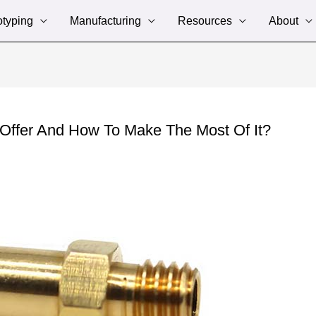
otyping
Manufacturing
Resources
About
Offer And How To Make The Most Of It?