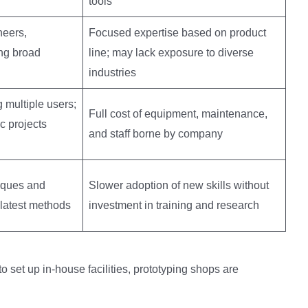
tools
eers,
Focused expertise based on product
ng broad
line; may lack exposure to diverse
industries
 multiple users;
Full cost of equipment, maintenance,
c projects
and staff borne by company
iques and
Slower adoption of new skills without
 latest methods
investment in training and research
 set up in-house facilities, prototyping shops are