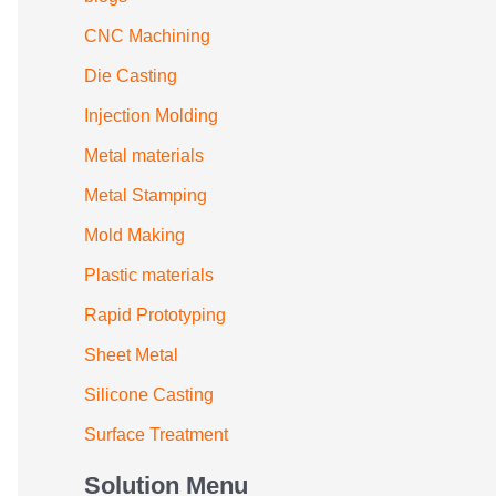
CNC Machining
Die Casting
Injection Molding
Metal materials
Metal Stamping
Mold Making
Plastic materials
Rapid Prototyping
Sheet Metal
Silicone Casting
Surface Treatment
Solution Menu