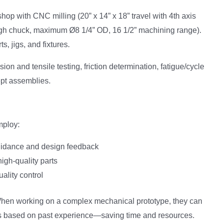
hop with CNC milling (20” x 14” x 18” travel with 4th axis
ough chuck, maximum Ø8 1/4” OD, 16 1/2” machining range).
, jigs, and fixtures.
sion and tensile testing, friction determination, fatigue/cycle
cept assemblies.
mploy:
guidance and design feedback
igh-quality parts
ality control
 When working on a complex mechanical prototype, they can
 based on past experience—saving time and resources.