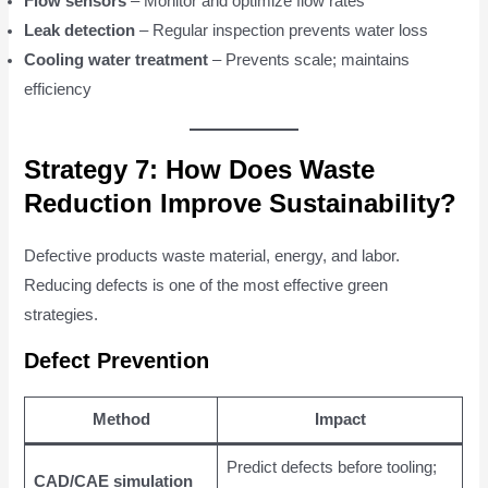
Flow sensors
– Monitor and optimize flow rates
Leak detection
– Regular inspection prevents water loss
Cooling water treatment
– Prevents scale; maintains
efficiency
Strategy 7: How Does Waste
Reduction Improve Sustainability?
Defective products waste material, energy, and labor.
Reducing defects is one of the most effective green
strategies.
Defect Prevention
Method
Impact
Predict defects before tooling;
CAD/CAE simulation