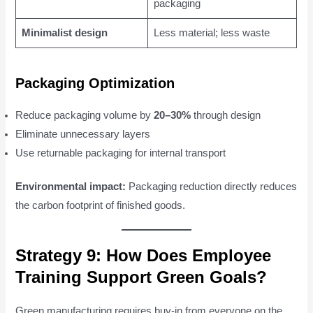
packaging
Minimalist design
Less material; less waste
Packaging Optimization
Reduce packaging volume by
20–30%
through design
Eliminate unnecessary layers
Use returnable packaging for internal transport
Environmental impact:
Packaging reduction directly reduces
the carbon footprint of finished goods.
Strategy 9: How Does Employee
Training Support Green Goals?
Green manufacturing requires buy-in from everyone on the