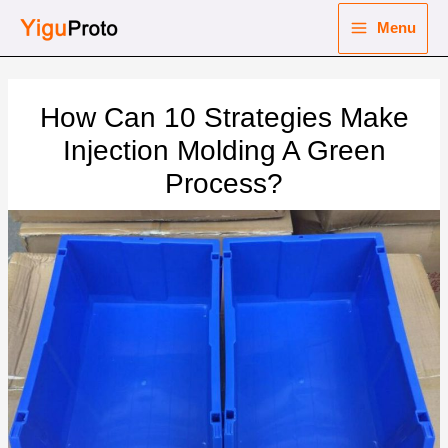
Skip
Menu
to
Main
content
nu
Menu
How Can 10 Strategies Make
ggle
nu
Injection Molding A Green
Process?
ggle
nu
ggle
nu
ggle