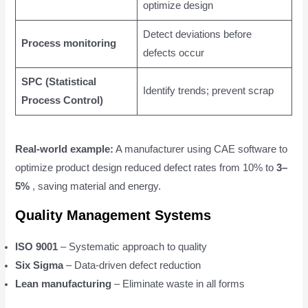
optimize design
Detect deviations before
Process monitoring
defects occur
SPC (Statistical
Identify trends; prevent scrap
Process Control)
Real-world example:
A manufacturer using CAE software to
optimize product design reduced defect rates from 10% to
3–
5%
, saving material and energy.
Quality Management Systems
ISO 9001
– Systematic approach to quality
Six Sigma
– Data-driven defect reduction
Lean manufacturing
– Eliminate waste in all forms