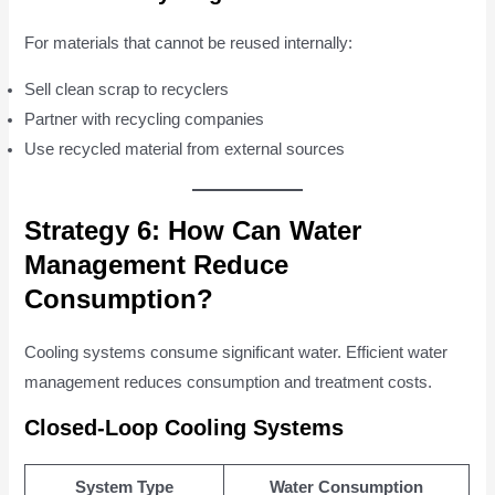
For materials that cannot be reused internally:
Sell clean scrap to recyclers
Partner with recycling companies
Use recycled material from external sources
Strategy 6: How Can Water
Management Reduce
Consumption?
Cooling systems consume significant water. Efficient water
management reduces consumption and treatment costs.
Closed-Loop Cooling Systems
System Type
Water Consumption