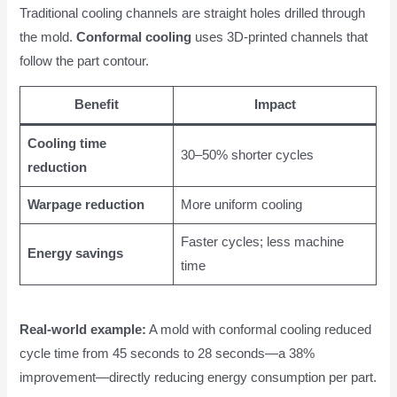
Traditional cooling channels are straight holes drilled through
the mold.
Conformal cooling
uses 3D-printed channels that
follow the part contour.
Benefit
Impact
Cooling time
30–50% shorter cycles
reduction
Warpage reduction
More uniform cooling
Faster cycles; less machine
Energy savings
time
Real-world example:
A mold with conformal cooling reduced
cycle time from 45 seconds to 28 seconds—a 38%
improvement—directly reducing energy consumption per part.