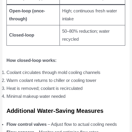
Open-loop (once-
High; continuous fresh water
through)
intake
50–80% reduction; water
Closed-loop
recycled
How closed-loop works:
Coolant circulates through mold cooling channels
Warm coolant returns to chiller or cooling tower
Heat is removed; coolant is recirculated
Minimal makeup water needed
Additional Water-Saving Measures
Flow control valves
– Adjust flow to actual cooling needs