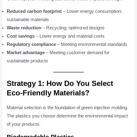
Reduced carbon footprint
– Lower energy consumption;
sustainable materials
Waste reduction
– Recycling; optimized designs
Cost savings
– Lower energy and material costs
Regulatory compliance
– Meeting environmental standards
Market advantage
– Meeting customer demand for
sustainable products
Strategy 1: How Do You Select
Eco-Friendly Materials?
Material selection is the foundation of green injection molding.
The plastics you choose determine the environmental impact
of your products.
Biodegradable Plastics