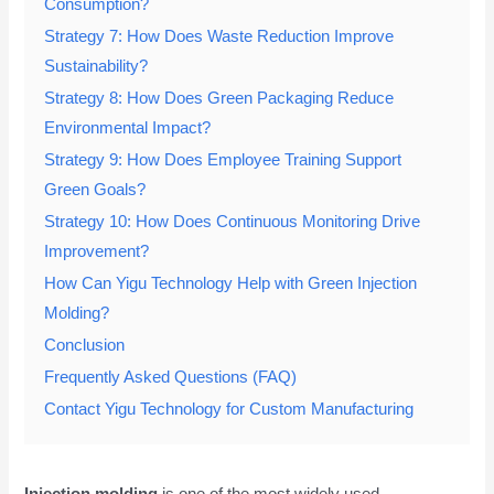
Consumption?
Strategy 7: How Does Waste Reduction Improve
Sustainability?
Strategy 8: How Does Green Packaging Reduce
Environmental Impact?
Strategy 9: How Does Employee Training Support
Green Goals?
Strategy 10: How Does Continuous Monitoring Drive
Improvement?
How Can Yigu Technology Help with Green Injection
Molding?
Conclusion
Frequently Asked Questions (FAQ)
Contact Yigu Technology for Custom Manufacturing