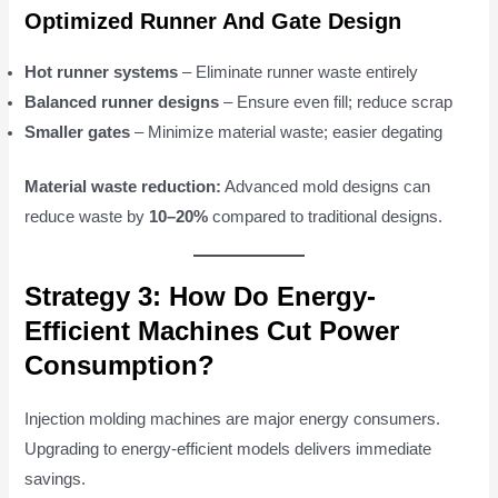
Optimized Runner And Gate Design
Hot runner systems
– Eliminate runner waste entirely
Balanced runner designs
– Ensure even fill; reduce scrap
Smaller gates
– Minimize material waste; easier degating
Material waste reduction:
Advanced mold designs can
reduce waste by
10–20%
compared to traditional designs.
Strategy 3: How Do Energy-
Efficient Machines Cut Power
Consumption?
Injection molding machines are major energy consumers.
Upgrading to energy-efficient models delivers immediate
savings.