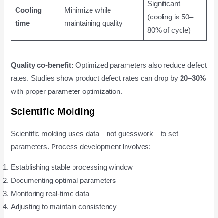
Significant
Cooling
Minimize while
(cooling is 50–
time
maintaining quality
80% of cycle)
Quality co-benefit:
Optimized parameters also reduce defect
rates. Studies show product defect rates can drop by
20–30%
with proper parameter optimization.
Scientific Molding
Scientific molding uses data—not guesswork—to set
parameters. Process development involves:
Establishing stable processing window
Documenting optimal parameters
Monitoring real-time data
Adjusting to maintain consistency