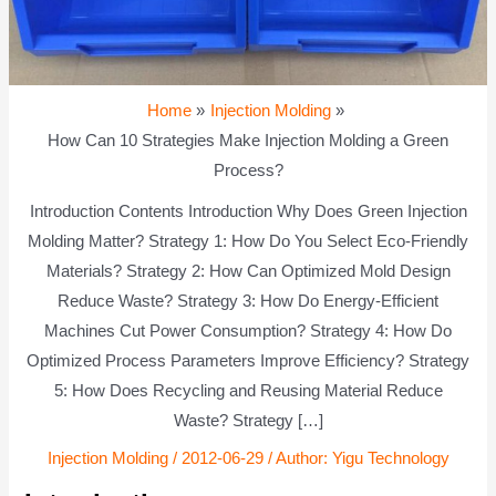
Home
Injection Molding
How Can 10 Strategies Make Injection Molding a Green
Process?
Introduction Contents Introduction Why Does Green Injection
Molding Matter? Strategy 1: How Do You Select Eco-Friendly
Materials? Strategy 2: How Can Optimized Mold Design
Reduce Waste? Strategy 3: How Do Energy-Efficient
Machines Cut Power Consumption? Strategy 4: How Do
Optimized Process Parameters Improve Efficiency? Strategy
5: How Does Recycling and Reusing Material Reduce
Waste? Strategy […]
Injection Molding
/
2012-06-29
/ Author:
Yigu Technology