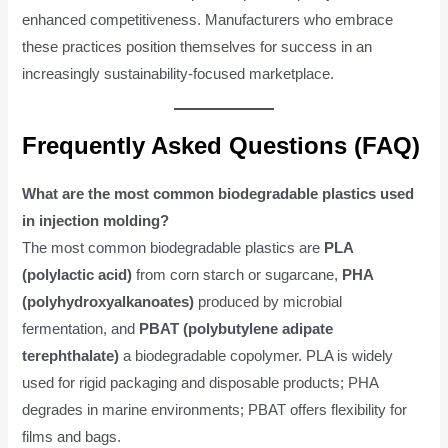
enhanced competitiveness. Manufacturers who embrace
these practices position themselves for success in an
increasingly sustainability-focused marketplace.
Frequently Asked Questions (FAQ)
What are the most common biodegradable plastics used
in injection molding?
The most common biodegradable plastics are
PLA
(polylactic acid)
from corn starch or sugarcane,
PHA
(polyhydroxyalkanoates)
produced by microbial
fermentation, and
PBAT (polybutylene adipate
terephthalate)
a biodegradable copolymer. PLA is widely
used for rigid packaging and disposable products; PHA
degrades in marine environments; PBAT offers flexibility for
films and bags.