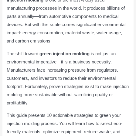
Injection molding
is one of the most widely used
manufacturing processes in the world. It produces billions of
parts annually—from automotive components to medical
devices. But with this scale comes significant environmental
impact: energy consumption, material waste, water usage,
and carbon emissions.
The shift toward
green injection molding
is not just an
environmental imperative—it is a business necessity.
Manufacturers face increasing pressure from regulators,
customers, and investors to reduce their environmental
footprint. Fortunately, proven strategies exist to make injection
molding more sustainable without sacrificing quality or
profitability.
This guide presents 10 actionable strategies to green your
injection molding process. You will learn how to select eco-
friendly materials, optimize equipment, reduce waste, and