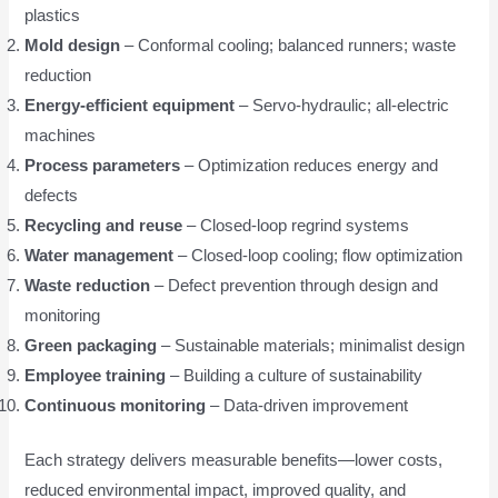
plastics
Mold design
– Conformal cooling; balanced runners; waste
reduction
Energy-efficient equipment
– Servo-hydraulic; all-electric
machines
Process parameters
– Optimization reduces energy and
defects
Recycling and reuse
– Closed-loop regrind systems
Water management
– Closed-loop cooling; flow optimization
Waste reduction
– Defect prevention through design and
monitoring
Green packaging
– Sustainable materials; minimalist design
Employee training
– Building a culture of sustainability
Continuous monitoring
– Data-driven improvement
Each strategy delivers measurable benefits—lower costs,
reduced environmental impact, improved quality, and