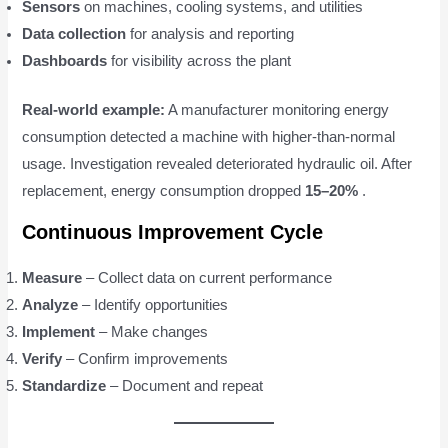
Sensors
on machines, cooling systems, and utilities
Data collection
for analysis and reporting
Dashboards
for visibility across the plant
Real-world example:
A manufacturer monitoring energy
consumption detected a machine with higher-than-normal
usage. Investigation revealed deteriorated hydraulic oil. After
replacement, energy consumption dropped
15–20%
.
Continuous Improvement Cycle
Measure
– Collect data on current performance
Analyze
– Identify opportunities
Implement
– Make changes
Verify
– Confirm improvements
Standardize
– Document and repeat