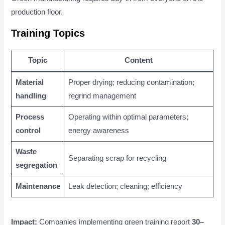
production floor.
Training Topics
Topic
Content
Material
Proper drying; reducing contamination;
handling
regrind management
Process
Operating within optimal parameters;
control
energy awareness
Waste
Separating scrap for recycling
segregation
Maintenance
Leak detection; cleaning; efficiency
Impact:
Companies implementing green training report
30–