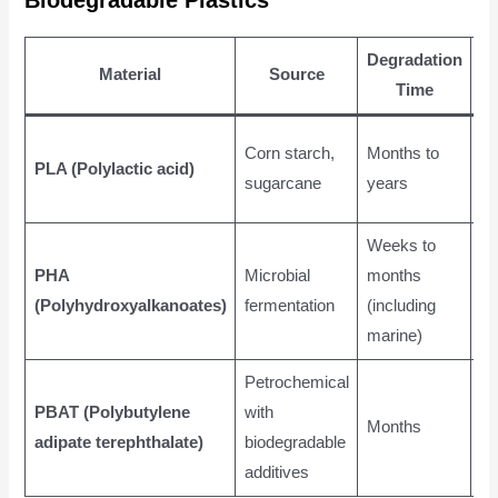
Degradation
Material
Source
Ap
Time
Pa
Corn starch,
Months to
PLA (Polylactic acid)
di
sugarcane
years
pr
Weeks to
Me
PHA
Microbial
months
pa
(Polyhydroxyalkanoates)
fermentation
(including
ag
marine)
fi
Petrochemical
Co
PBAT (Polybutylene
with
Months
ba
adipate terephthalate)
biodegradable
fi
additives