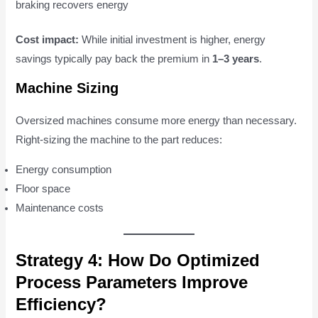
braking recovers energy
Cost impact:
While initial investment is higher, energy
savings typically pay back the premium in
1–3 years
.
Machine Sizing
Oversized machines consume more energy than necessary.
Right-sizing the machine to the part reduces:
Energy consumption
Floor space
Maintenance costs
Strategy 4: How Do Optimized
Process Parameters Improve
Efficiency?