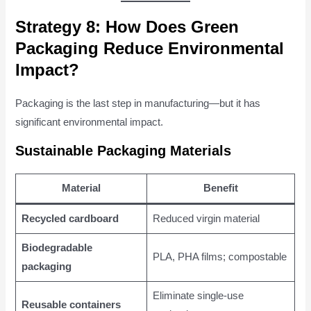
Strategy 8: How Does Green
Packaging Reduce Environmental
Impact?
Packaging is the last step in manufacturing—but it has
significant environmental impact.
Sustainable Packaging Materials
Material
Benefit
Recycled cardboard
Reduced virgin material
Biodegradable
PLA, PHA films; compostable
packaging
Eliminate single-use
Reusable containers