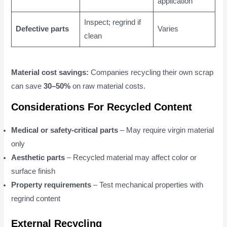
application
Inspect; regrind if
Defective parts
Varies
clean
Material cost savings:
Companies recycling their own scrap
can save
30–50%
on raw material costs.
Considerations For Recycled Content
Medical or safety-critical parts
– May require virgin material
only
Aesthetic parts
– Recycled material may affect color or
surface finish
Property requirements
– Test mechanical properties with
regrind content
External Recycling