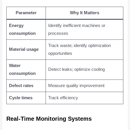
Parameter
Why It Matters
Energy
Identify inefficient machines or
consumption
processes
Track waste; identify optimization
Material usage
opportunities
Water
Detect leaks; optimize cooling
consumption
Defect rates
Measure quality improvement
Cycle times
Track efficiency
Real-Time Monitoring Systems