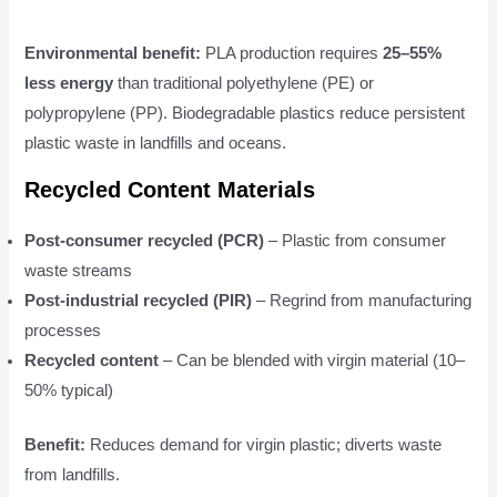
Environmental benefit:
PLA production requires
25–55%
less energy
than traditional polyethylene (PE) or
polypropylene (PP). Biodegradable plastics reduce persistent
plastic waste in landfills and oceans.
Recycled Content Materials
Post-consumer recycled (PCR)
– Plastic from consumer
waste streams
Post-industrial recycled (PIR)
– Regrind from manufacturing
processes
Recycled content
– Can be blended with virgin material (10–
50% typical)
Benefit:
Reduces demand for virgin plastic; diverts waste
from landfills.