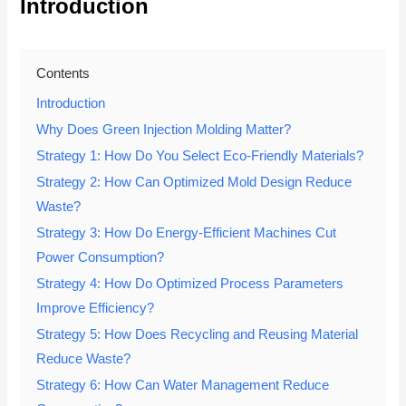
Introduction
Contents
Introduction
Why Does Green Injection Molding Matter?
Strategy 1: How Do You Select Eco-Friendly Materials?
Strategy 2: How Can Optimized Mold Design Reduce
Waste?
Strategy 3: How Do Energy-Efficient Machines Cut
Power Consumption?
Strategy 4: How Do Optimized Process Parameters
Improve Efficiency?
Strategy 5: How Does Recycling and Reusing Material
Reduce Waste?
Strategy 6: How Can Water Management Reduce