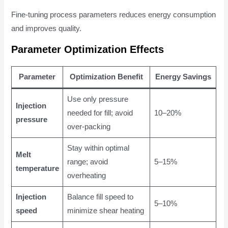
Fine-tuning process parameters reduces energy consumption
and improves quality.
Parameter Optimization Effects
Parameter
Optimization Benefit
Energy Savings
Use only pressure
Injection
needed for fill; avoid
10–20%
pressure
over-packing
Stay within optimal
Melt
range; avoid
5–15%
temperature
overheating
Injection
Balance fill speed to
5–10%
speed
minimize shear heating