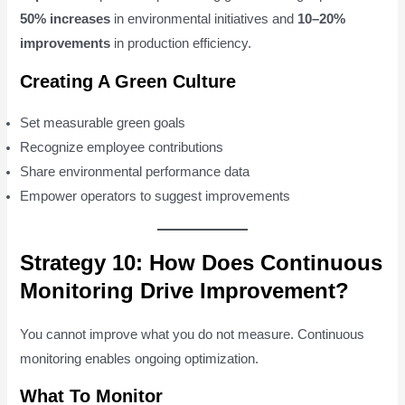
50% increases
in environmental initiatives and
10–20%
improvements
in production efficiency.
Creating A Green Culture
Set measurable green goals
Recognize employee contributions
Share environmental performance data
Empower operators to suggest improvements
Strategy 10: How Does Continuous
Monitoring Drive Improvement?
You cannot improve what you do not measure. Continuous
monitoring enables ongoing optimization.
What To Monitor