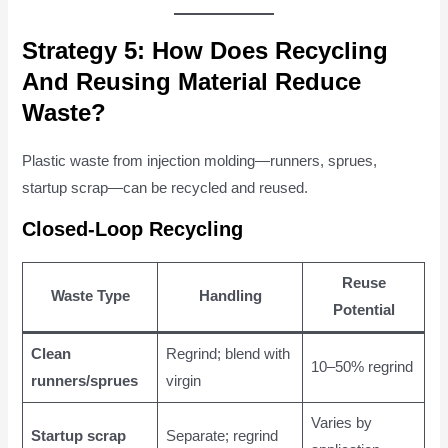
Strategy 5: How Does Recycling
And Reusing Material Reduce
Waste?
Plastic waste from injection molding—runners, sprues,
startup scrap—can be recycled and reused.
Closed-Loop Recycling
Reuse
Waste Type
Handling
Potential
Clean
Regrind; blend with
10–50% regrind
runners/sprues
virgin
Varies by
Startup scrap
Separate; regrind