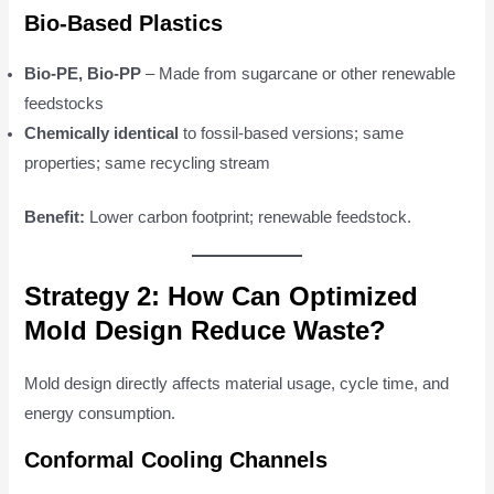
Bio-Based Plastics
Bio-PE, Bio-PP
– Made from sugarcane or other renewable
feedstocks
Chemically identical
to fossil-based versions; same
properties; same recycling stream
Benefit:
Lower carbon footprint; renewable feedstock.
Strategy 2: How Can Optimized
Mold Design Reduce Waste?
Mold design directly affects material usage, cycle time, and
energy consumption.
Conformal Cooling Channels