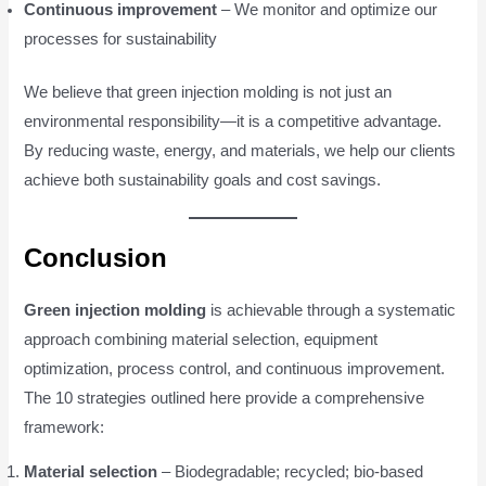
Continuous improvement
– We monitor and optimize our
processes for sustainability
We believe that green injection molding is not just an
environmental responsibility—it is a competitive advantage.
By reducing waste, energy, and materials, we help our clients
achieve both sustainability goals and cost savings.
Conclusion
Green injection molding
is achievable through a systematic
approach combining material selection, equipment
optimization, process control, and continuous improvement.
The 10 strategies outlined here provide a comprehensive
framework:
Material selection
– Biodegradable; recycled; bio-based