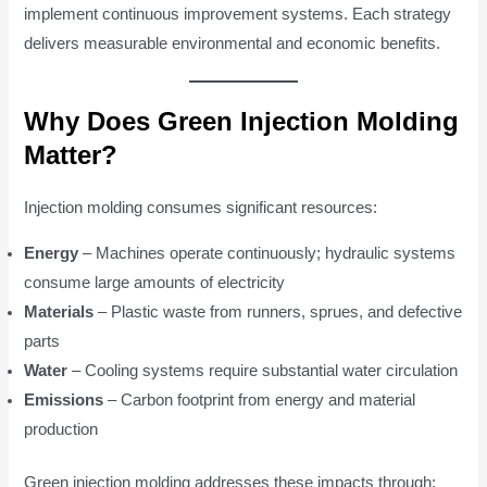
implement continuous improvement systems. Each strategy
delivers measurable environmental and economic benefits.
Why Does Green Injection Molding
Matter?
Injection molding consumes significant resources:
Energy
– Machines operate continuously; hydraulic systems
consume large amounts of electricity
Materials
– Plastic waste from runners, sprues, and defective
parts
Water
– Cooling systems require substantial water circulation
Emissions
– Carbon footprint from energy and material
production
Green injection molding addresses these impacts through: