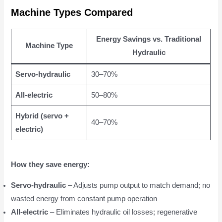
Machine Types Compared
Energy Savings vs. Traditional
Machine Type
Hydraulic
Servo-hydraulic
30–70%
All-electric
50–80%
Hybrid (servo +
40–70%
electric)
How they save energy:
Servo-hydraulic
– Adjusts pump output to match demand; no
wasted energy from constant pump operation
All-electric
– Eliminates hydraulic oil losses; regenerative