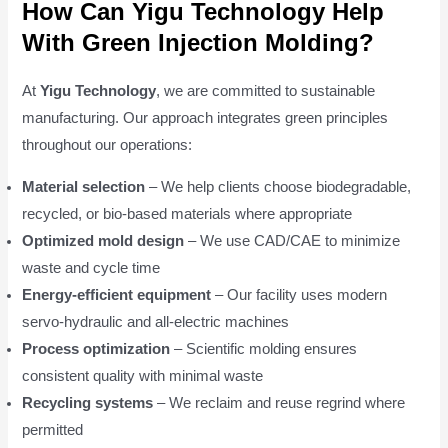
How Can Yigu Technology Help
With Green Injection Molding?
At
Yigu Technology
, we are committed to sustainable
manufacturing. Our approach integrates green principles
throughout our operations:
Material selection
– We help clients choose biodegradable,
recycled, or bio-based materials where appropriate
Optimized mold design
– We use CAD/CAE to minimize
waste and cycle time
Energy-efficient equipment
– Our facility uses modern
servo-hydraulic and all-electric machines
Process optimization
– Scientific molding ensures
consistent quality with minimal waste
Recycling systems
– We reclaim and reuse regrind where
permitted