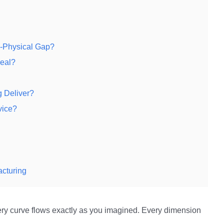
l-Physical Gap?
Real?
g Deliver?
vice?
acturing
ery curve flows exactly as you imagined. Every dimension