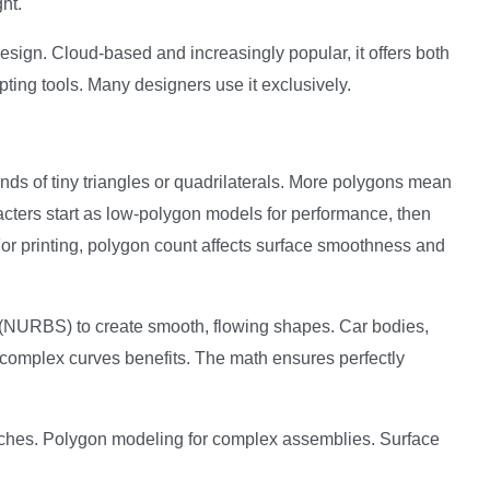
ht.
sign. Cloud-based and increasingly popular, it offers both
ting tools. Many designers use it exclusively.
nds of tiny triangles or quadrilaterals. More polygons mean
cters start as low-polygon models for performance, then
 For printing, polygon count affects surface smoothness and
(NURBS) to create smooth, flowing shapes. Car bodies,
complex curves benefits. The math ensures perfectly
ches. Polygon modeling for complex assemblies. Surface