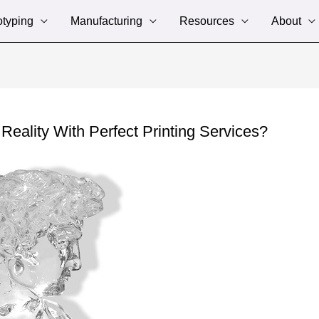
otyping
Manufacturing
Resources
About
ality With Perfect Printing Services?