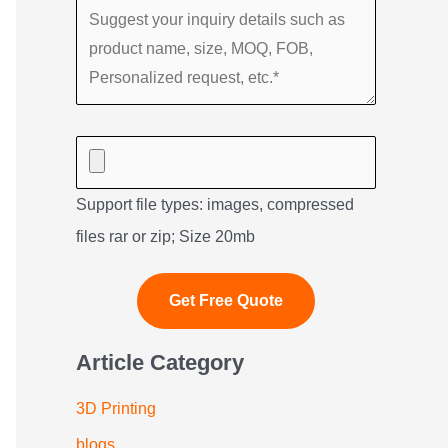
Support file types: images, compressed
files rar or zip; Size 20mb
Article Category
3D Printing
blogs