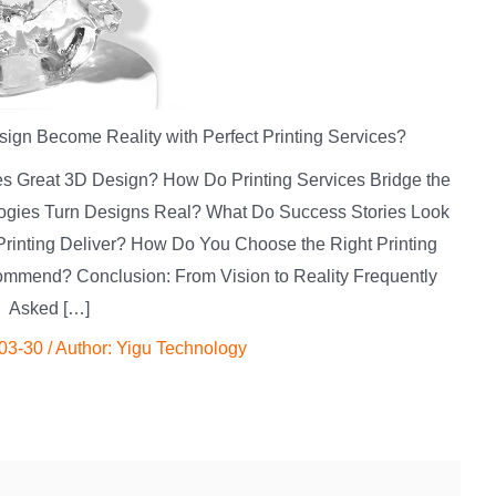
gn Become Reality with Perfect Printing Services?
es Great 3D Design? How Do Printing Services Bridge the
logies Turn Designs Real? What Do Success Stories Look
Printing Deliver? How Do You Choose the Right Printing
mmend? Conclusion: From Vision to Reality Frequently
Asked […]
03-30
/ Author:
Yigu Technology