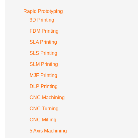
Rapid Prototyping
3D Printing
FDM Printing
SLA Printing
SLS Printing
SLM Printing
MJF Printing
DLP Printing
CNC Machining
CNC Turning
CNC Milling
5 Axis Machining