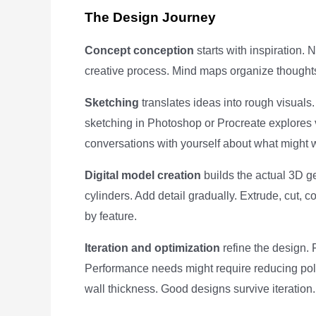
The Design Journey
Concept conception
starts with inspiration. 
creative process. Mind maps organize thoughts
Sketching
translates ideas into rough visuals.
sketching in Photoshop or Procreate explores v
conversations with yourself about what might 
Digital model creation
builds the actual 3D g
cylinders. Add detail gradually. Extrude, cut, 
by feature.
Iteration and optimization
refine the design.
Performance needs might require reducing pol
wall thickness. Good designs survive iteration.