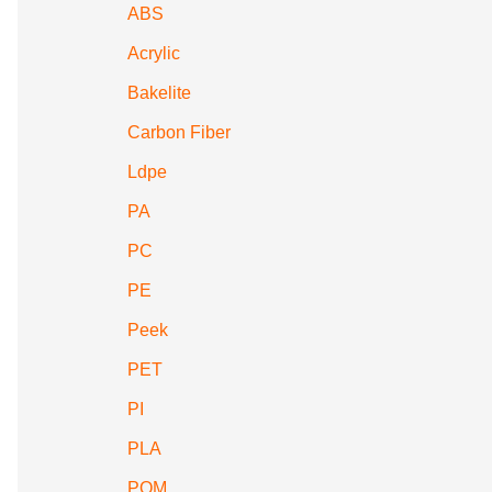
ABS
Acrylic
Bakelite
Carbon Fiber
Ldpe
PA
PC
PE
Peek
PET
PI
PLA
POM