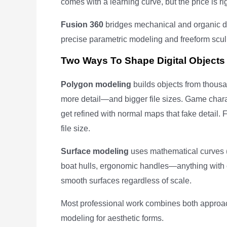
comes with a learning curve, but the price is rig
Fusion 360
bridges mechanical and organic de
precise parametric modeling and freeform sculp
Two Ways To Shape Digital Objects
Polygon modeling
builds objects from thousa
more detail—and bigger file sizes. Game chara
get refined with normal maps that fake detail.
file size.
Surface modeling
uses mathematical curves 
boat hulls, ergonomic handles—anything with 
smooth surfaces regardless of scale.
Most professional work combines both approa
modeling for aesthetic forms.