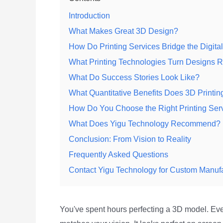
Introduction
What Makes Great 3D Design?
How Do Printing Services Bridge the Digita
What Printing Technologies Turn Designs 
What Do Success Stories Look Like?
What Quantitative Benefits Does 3D Printin
How Do You Choose the Right Printing Ser
What Does Yigu Technology Recommend?
Conclusion: From Vision to Reality
Frequently Asked Questions
Contact Yigu Technology for Custom Manuf
You've spent hours perfecting a 3D model. Ev