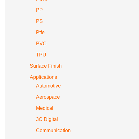
PP
PS
Ptfe
PVC
TPU
Surface Finish
Applications
Automotive
Aerospace
Medical
3C Digital
Communication