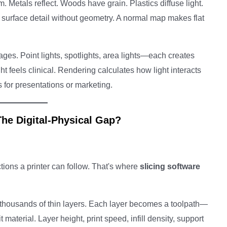
. Metals reflect. Woods have grain. Plastics diffuse light.
urface detail without geometry. A normal map makes flat
ges. Point lights, spotlights, area lights—each creates
ht feels clinical. Rendering calculates how light interacts
 for presentations or marketing.
The Digital-Physical Gap?
tions a printer can follow. That's where
slicing software
 thousands of thin layers. Each layer becomes a toolpath—
 material. Layer height, print speed, infill density, support