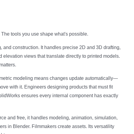
l. The tools you use shape what's possible.
 and construction. It handles precise 2D and 3D drafting,
d elevation views that translate directly to printed models.
matters.
rametric modeling means changes update automatically—
ve with it. Engineers designing products that must fit
SolidWorks ensures every internal component has exactly
ce and free, it handles modeling, animation, simulation,
s in Blender. Filmmakers create assets. Its versatility