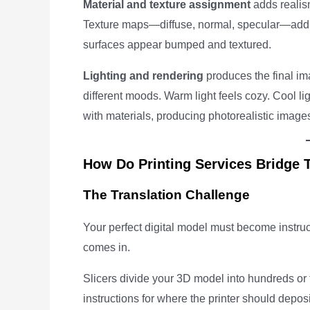
Material and texture assignment
adds realism
Texture maps—diffuse, normal, specular—add s
surfaces appear bumped and textured.
Lighting and rendering
produces the final ima
different moods. Warm light feels cozy. Cool lig
with materials, producing photorealistic images
How Do Printing Services Bridge 
The Translation Challenge
Your perfect digital model must become instruc
comes in.
Slicers divide your 3D model into hundreds or
instructions for where the printer should deposit