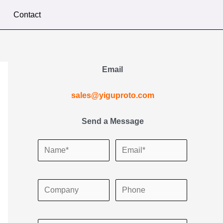
Contact
Email
sales@yiguproto.com
Send a Message