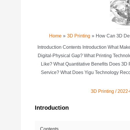
Home
3D Printing
How Can 3D Desi
Introduction Contents Introduction What Mak
Digital-Physical Gap? What Printing Techno
Like? What Quantitative Benefits Does 3D 
Service? What Does Yigu Technology Reco
3D Printing
/
2022-
Introduction
Contents