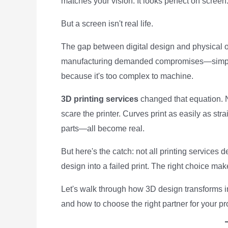
matches your vision. It looks perfect on screen
But a screen isn't real life.
The gap between digital design and physical obj
manufacturing demanded compromises—simplify t
because it's too complex to machine.
3D printing services
changed that equation. N
scare the printer. Curves print as easily as str
parts—all become real.
But here's the catch: not all printing services 
design into a failed print. The right choice make
Let's walk through how 3D design transforms in
and how to choose the right partner for your pro