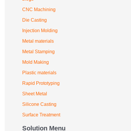
CNC Machining
Die Casting
Injection Molding
Metal materials
Metal Stamping
Mold Making
Plastic materials
Rapid Prototyping
Sheet Metal
Silicone Casting
Surface Treatment
Solution Menu