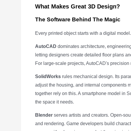
What Makes Great 3D Design?
The Software Behind The Magic
Every printed object starts with a digital mode
AutoCAD
dominates architecture, engineering,
letting designers create detailed floor plans an
For large-scale projects, AutoCAD's precision 
SolidWorks
rules mechanical design. Its pa
adjust the housing, and internal components mo
together rely on this. A smartphone model in 
the space it needs.
Blender
serves artists and creators. Open-sour
and rendering. Game developers build character