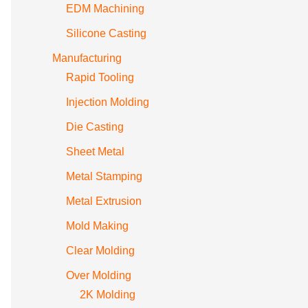
EDM Machining
Silicone Casting
Manufacturing
Rapid Tooling
Injection Molding
Die Casting
Sheet Metal
Metal Stamping
Metal Extrusion
Mold Making
Clear Molding
Over Molding
2K Molding