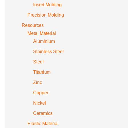
Insert Molding
Precision Molding
Resources
Metal Material
Aluminium
Stainless Steel
Steel
Titanium
Zinc
Copper
Nickel
Ceramics
Plastic Material