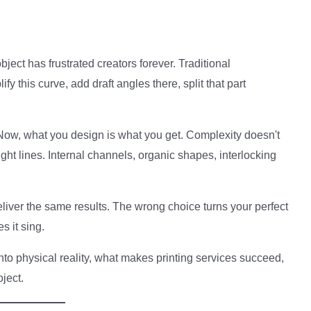
.
ect has frustrated creators forever. Traditional
his curve, add draft angles there, split that part
ow, what you design is what you get. Complexity doesn't
aight lines. Internal channels, organic shapes, interlocking
deliver the same results. The wrong choice turns your perfect
s it sing.
to physical reality, what makes printing services succeed,
ject.