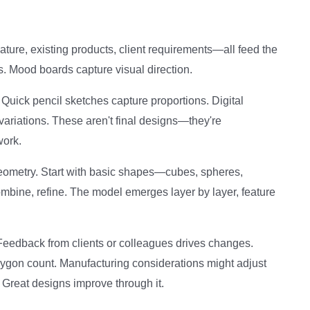
Nature, existing products, client requirements—all feed the
. Mood boards capture visual direction.
 Quick pencil sketches capture proportions. Digital
ariations. These aren't final designs—they're
work.
eometry. Start with basic shapes—cubes, spheres,
combine, refine. The model emerges layer by layer, feature
 Feedback from clients or colleagues drives changes.
ygon count. Manufacturing considerations might adjust
 Great designs improve through it.