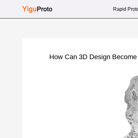
Skip
Rapid Prot
to
content
How Can 3D Design Become Re