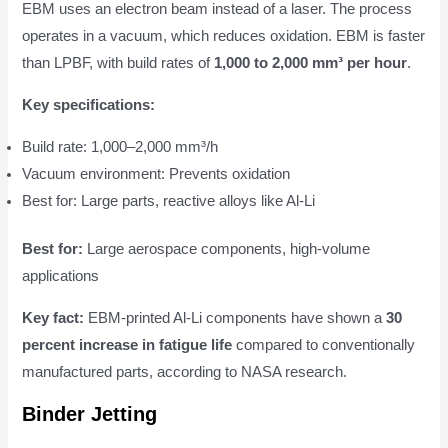
EBM uses an electron beam instead of a laser. The process
operates in a vacuum, which reduces oxidation. EBM is faster
than LPBF, with build rates of
1,000 to 2,000 mm³ per hour
.
Key specifications:
Build rate: 1,000–2,000 mm³/h
Vacuum environment: Prevents oxidation
Best for: Large parts, reactive alloys like Al-Li
Best for:
Large aerospace components, high-volume
applications
Key fact:
EBM-printed Al-Li components have shown a
30
percent increase in fatigue life
compared to conventionally
manufactured parts, according to NASA research.
Binder Jetting