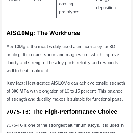
casting
deposition
prototypes
AlSi10Mg: The Workhorse
AlSi10Mg is the most widely used aluminum alloy for 3D
printing. It contains silicon and magnesium, which improve
fluidity and strength. The alloy prints reliably and responds
well to heat treatment.
Key fact:
Heat-treated AlSi10Mg can achieve tensile strength
of
300 MPa
with elongation of 10 to 15 percent. This balance
of strength and ductility makes it suitable for functional parts.
7075-T6: The High-Performance Choice
7075-T6 is one of the strongest aluminum alloys. It is used in