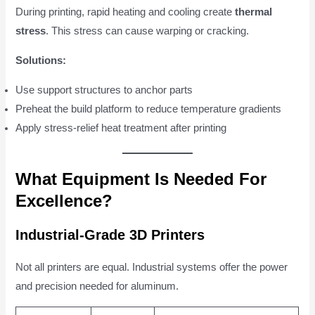
During printing, rapid heating and cooling create
thermal
stress
. This stress can cause warping or cracking.
Solutions:
Use support structures to anchor parts
Preheat the build platform to reduce temperature gradients
Apply stress-relief heat treatment after printing
What Equipment Is Needed For
Excellence?
Industrial-Grade 3D Printers
Not all printers are equal. Industrial systems offer the power
and precision needed for aluminum.