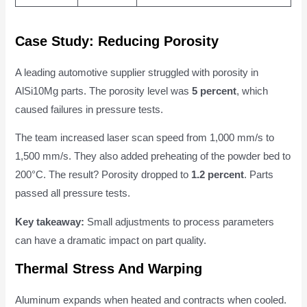
Case Study: Reducing Porosity
A leading automotive supplier struggled with porosity in
AlSi10Mg parts. The porosity level was
5 percent
, which
caused failures in pressure tests.
The team increased laser scan speed from 1,000 mm/s to
1,500 mm/s. They also added preheating of the powder bed to
200°C. The result? Porosity dropped to
1.2 percent
. Parts
passed all pressure tests.
Key takeaway:
Small adjustments to process parameters
can have a dramatic impact on part quality.
Thermal Stress And Warping
Aluminum expands when heated and contracts when cooled.