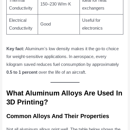
Thermal
Ideal for heat
150–230 W/m·K
Conductivity
exchangers
Electrical
Useful for
Good
Conductivity
electronics
Key fact:
Aluminum's low density makes it the go-to choice
for weight-sensitive applications. In aerospace, every
kilogram saved reduces fuel consumption by approximately
0.5 to 1 percent
over the life of an aircraft.
What Aluminum Alloys Are Used In
3D Printing?
Common Alloys And Their Properties
Not all aluminum alloys print well. The table below shows the