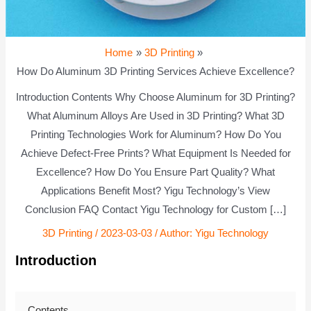
Home
3D Printing
How Do Aluminum 3D Printing Services Achieve Excellence?
Introduction Contents Why Choose Aluminum for 3D Printing?
What Aluminum Alloys Are Used in 3D Printing? What 3D
Printing Technologies Work for Aluminum? How Do You
Achieve Defect-Free Prints? What Equipment Is Needed for
Excellence? How Do You Ensure Part Quality? What
Applications Benefit Most? Yigu Technology’s View
Conclusion FAQ Contact Yigu Technology for Custom […]
3D Printing
/
2023-03-03
/ Author:
Yigu Technology
Introduction
Contents