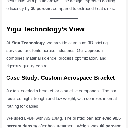
heat sinks with pin-fin arrays. The design improved cooling
efficiency by
30 percent
compared to extruded heat sinks.
Yigu Technology’s View
At
Yigu Technology
, we provide aluminum 3D printing
services for clients across industries. Our approach
combines material science, process optimization, and
rigorous quality control.
Case Study: Custom Aerospace Bracket
A client needed a bracket for a satellite component. The part
required high strength and low weight, with complex internal
routing for cables.
We used LPBF with AlSi10Mg. The printed part achieved
98.5
percent density
after heat treatment. Weight was
40 percent