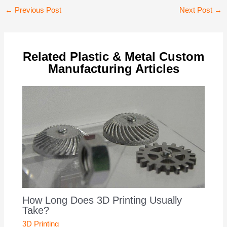
Post
←
Previous Post
Next Post
→
navigation
Related Plastic & Metal Custom
Manufacturing Articles
How Long Does 3D Printing Usually
Take?
3D Printing