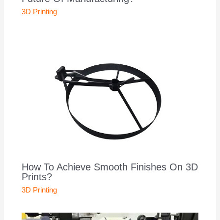
3D Printing
How To Achieve Smooth Finishes On 3D
Prints?
3D Printing