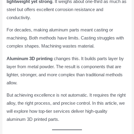
lightweight yet strong
. It weighs about one-third as much as
steel but offers excellent corrosion resistance and
conductivity.
For decades, making aluminum parts meant casting or
machining. Both methods have limits. Casting struggles with
complex shapes. Machining wastes material.
Aluminum 3D printing
changes this. It builds parts layer by
layer from metal powder. The result is components that are
lighter, stronger, and more complex than traditional methods
allow.
But achieving excellence is not automatic. It requires the right
alloy, the right process, and precise control. In this article, we
will explore how top-tier services deliver high-quality
aluminum 3D printed parts.