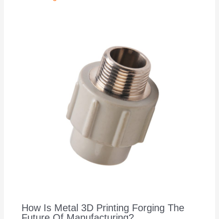
How Is Metal 3D Printing Forging The
Future Of Manufacturing?