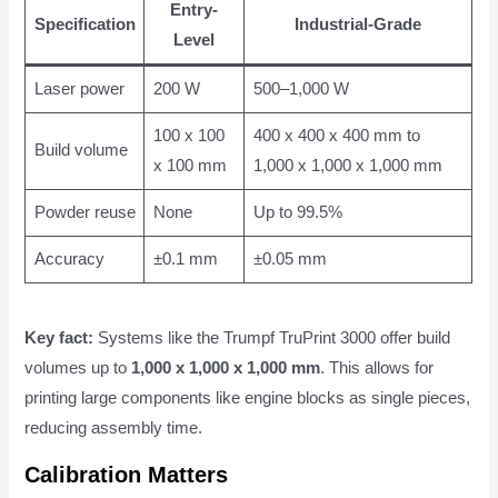
Entry-
Specification
Industrial-Grade
Level
Laser power
200 W
500–1,000 W
100 x 100
400 x 400 x 400 mm to
Build volume
x 100 mm
1,000 x 1,000 x 1,000 mm
Powder reuse
None
Up to 99.5%
Accuracy
±0.1 mm
±0.05 mm
Key fact:
Systems like the Trumpf TruPrint 3000 offer build
volumes up to
1,000 x 1,000 x 1,000 mm
. This allows for
printing large components like engine blocks as single pieces,
reducing assembly time.
Calibration Matters