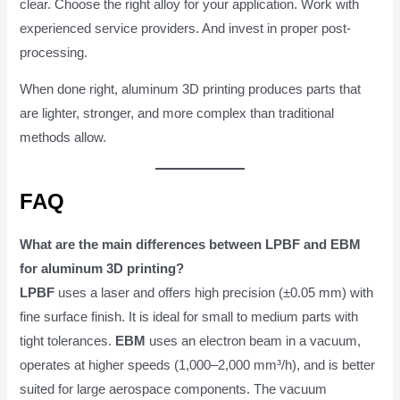
clear. Choose the right alloy for your application. Work with
experienced service providers. And invest in proper post-
processing.
When done right, aluminum 3D printing produces parts that
are lighter, stronger, and more complex than traditional
methods allow.
FAQ
What are the main differences between LPBF and EBM
for aluminum 3D printing?
LPBF
uses a laser and offers high precision (±0.05 mm) with
fine surface finish. It is ideal for small to medium parts with
tight tolerances.
EBM
uses an electron beam in a vacuum,
operates at higher speeds (1,000–2,000 mm³/h), and is better
suited for large aerospace components. The vacuum