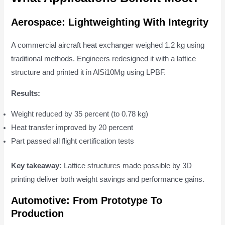
Aerospace: Lightweighting With Integrity
A commercial aircraft heat exchanger weighed 1.2 kg using
traditional methods. Engineers redesigned it with a lattice
structure and printed it in AlSi10Mg using LPBF.
Results:
Weight reduced by 35 percent (to 0.78 kg)
Heat transfer improved by 20 percent
Part passed all flight certification tests
Key takeaway:
Lattice structures made possible by 3D
printing deliver both weight savings and performance gains.
Automotive: From Prototype To
Production