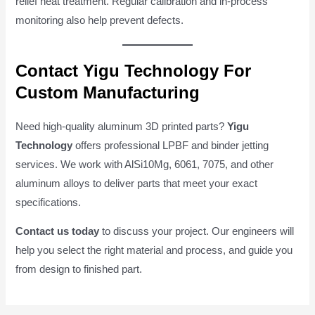
relief heat treatment. Regular calibration and in-process
monitoring also help prevent defects.
Contact Yigu Technology For
Custom Manufacturing
Need high-quality aluminum 3D printed parts?
Yigu
Technology
offers professional LPBF and binder jetting
services. We work with AlSi10Mg, 6061, 7075, and other
aluminum alloys to deliver parts that meet your exact
specifications.
Contact us today
to discuss your project. Our engineers will
help you select the right material and process, and guide you
from design to finished part.