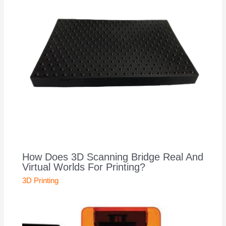
How Does 3D Scanning Bridge Real And
Virtual Worlds For Printing?
3D Printing