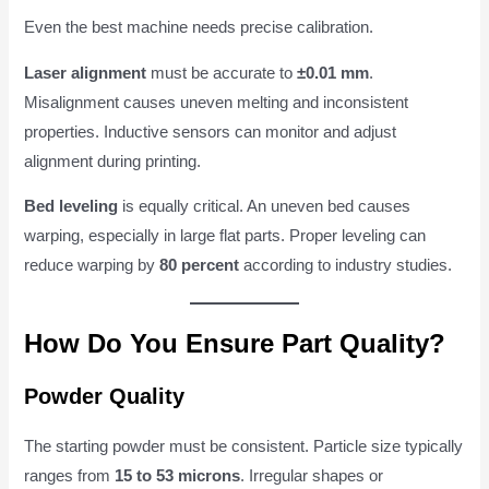
Even the best machine needs precise calibration.
Laser alignment
must be accurate to
±0.01 mm
.
Misalignment causes uneven melting and inconsistent
properties. Inductive sensors can monitor and adjust
alignment during printing.
Bed leveling
is equally critical. An uneven bed causes
warping, especially in large flat parts. Proper leveling can
reduce warping by
80 percent
according to industry studies.
How Do You Ensure Part Quality?
Powder Quality
The starting powder must be consistent. Particle size typically
ranges from
15 to 53 microns
. Irregular shapes or