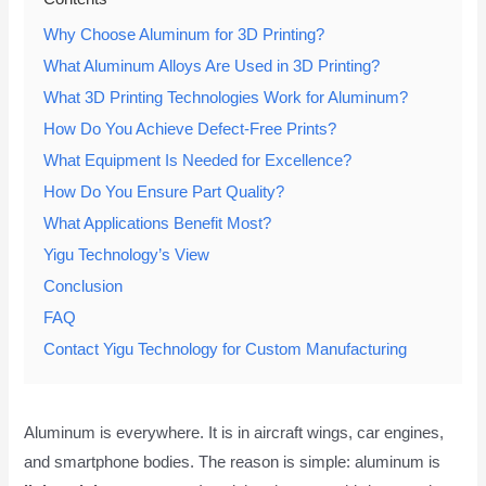
Why Choose Aluminum for 3D Printing?
What Aluminum Alloys Are Used in 3D Printing?
What 3D Printing Technologies Work for Aluminum?
How Do You Achieve Defect-Free Prints?
What Equipment Is Needed for Excellence?
How Do You Ensure Part Quality?
What Applications Benefit Most?
Yigu Technology’s View
Conclusion
FAQ
Contact Yigu Technology for Custom Manufacturing
Aluminum is everywhere. It is in aircraft wings, car engines,
and smartphone bodies. The reason is simple: aluminum is