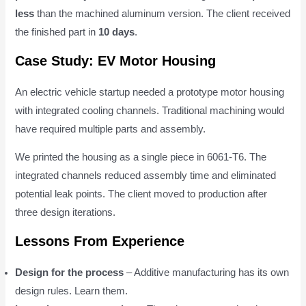
less
than the machined aluminum version. The client received
the finished part in
10 days
.
Case Study: EV Motor Housing
An electric vehicle startup needed a prototype motor housing
with integrated cooling channels. Traditional machining would
have required multiple parts and assembly.
We printed the housing as a single piece in 6061-T6. The
integrated channels reduced assembly time and eliminated
potential leak points. The client moved to production after
three design iterations.
Lessons From Experience
Design for the process
– Additive manufacturing has its own
design rules. Learn them.