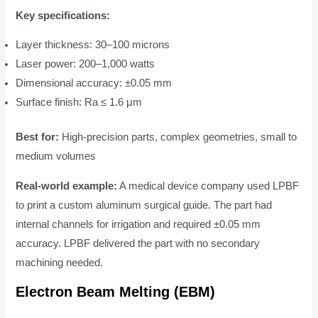
Key specifications:
Layer thickness: 30–100 microns
Laser power: 200–1,000 watts
Dimensional accuracy: ±0.05 mm
Surface finish: Ra ≤ 1.6 μm
Best for:
High-precision parts, complex geometries, small to
medium volumes
Real-world example:
A medical device company used LPBF
to print a custom aluminum surgical guide. The part had
internal channels for irrigation and required ±0.05 mm
accuracy. LPBF delivered the part with no secondary
machining needed.
Electron Beam Melting (EBM)