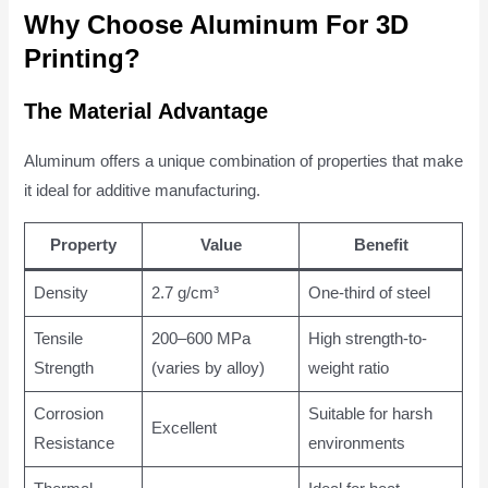
Why Choose Aluminum For 3D
Printing?
The Material Advantage
Aluminum offers a unique combination of properties that make
it ideal for additive manufacturing.
Property
Value
Benefit
Density
2.7 g/cm³
One-third of steel
Tensile
200–600 MPa
High strength-to-
Strength
(varies by alloy)
weight ratio
Corrosion
Suitable for harsh
Excellent
Resistance
environments