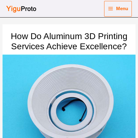
Skip
Menu
to
Main
content
nu
Menu
How Do Aluminum 3D Printing
ggle
nu
Services Achieve Excellence?
ggle
nu
ggle
nu
ggle