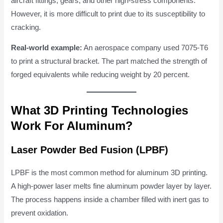
aircraft fittings, gears, and other high-stress components.
However, it is more difficult to print due to its susceptibility to
cracking.
Real-world example:
An aerospace company used 7075-T6
to print a structural bracket. The part matched the strength of
forged equivalents while reducing weight by 20 percent.
What 3D Printing Technologies
Work For Aluminum?
Laser Powder Bed Fusion (LPBF)
LPBF is the most common method for aluminum 3D printing.
A high-power laser melts fine aluminum powder layer by layer.
The process happens inside a chamber filled with inert gas to
prevent oxidation.