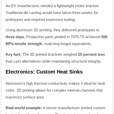
An EV manufacturer needed a lightweight motor bracket.
Traditional die casting would have taken three weeks for
prototypes and required expensive tooling.
Using aluminum 3D printing, they delivered prototypes in
three days
. Production parts printed in 7075-T6 achieved
550
MPa tensile strength
, matching forged equivalents.
Key fact:
The 3D printed brackets weighed
25 percent less
than cast alternatives while maintaining structural integrity.
Electronics: Custom Heat Sinks
Aluminum's high thermal conductivity makes it ideal for heat
sinks. 3D printing allows for complex internal channels that
maximize surface area.
Real-world example:
A server manufacturer printed custom