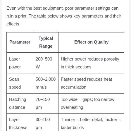
Even with the best equipment, poor parameter settings can
ruin a print. The table below shows key parameters and their
effects.
Typical
Parameter
Effect on Quality
Range
Laser
200–500
Higher power reduces porosity
power
W
in thick sections
Scan
500–2,000
Faster speed reduces heat
speed
mm/s
accumulation
Hatching
70–150
Too wide = gaps; too narrow =
distance
μm
overheating
Layer
30–100
Thinner = better detail; thicker =
thickness
μm
faster builds