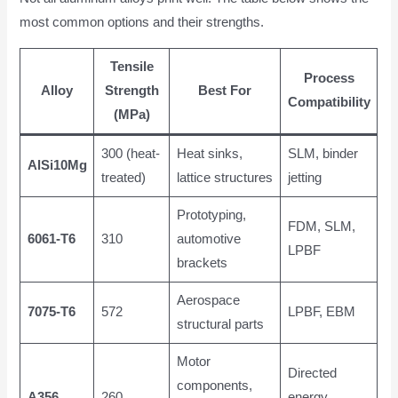
most common options and their strengths.
Tensile
Process
Alloy
Strength
Best For
Compatibility
(MPa)
300 (heat-
Heat sinks,
SLM, binder
AlSi10Mg
treated)
lattice structures
jetting
Prototyping,
FDM, SLM,
6061-T6
310
automotive
LPBF
brackets
Aerospace
7075-T6
572
LPBF, EBM
structural parts
Motor
Directed
components,
A356
260
energy