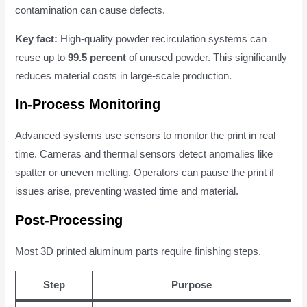
contamination can cause defects.
Key fact:
High-quality powder recirculation systems can
reuse up to
99.5 percent
of unused powder. This significantly
reduces material costs in large-scale production.
In-Process Monitoring
Advanced systems use sensors to monitor the print in real
time. Cameras and thermal sensors detect anomalies like
spatter or uneven melting. Operators can pause the print if
issues arise, preventing wasted time and material.
Post-Processing
Most 3D printed aluminum parts require finishing steps.
Step
Purpose