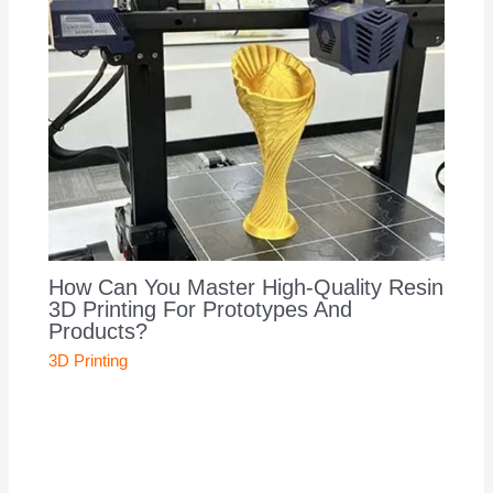
How Can You Master High-Quality Resin
3D Printing For Prototypes And
Products?
3D Printing