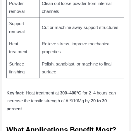
Powder
Clean out loose powder from internal
removal
channels
Support
Cut or machine away support structures
removal
Heat
Relieve stress, improve mechanical
treatment
properties
Surface
Polish, sandblast, or machine to final
finishing
surface
Key fact:
Heat treatment at
300–400°C
for 2–4 hours can
increase the tensile strength of AlSi10Mg by
20 to 30
percent
.
What Applications Benefit Most?