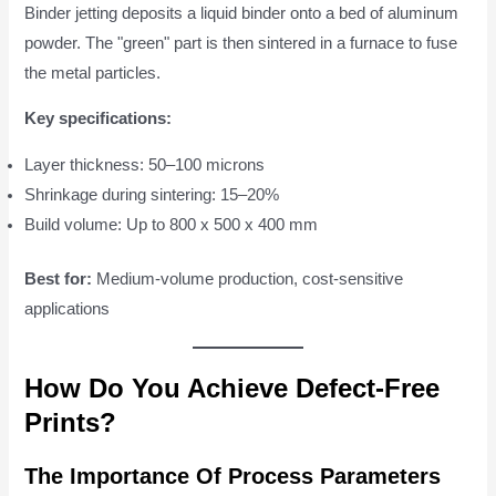
Binder jetting deposits a liquid binder onto a bed of aluminum
powder. The "green" part is then sintered in a furnace to fuse
the metal particles.
Key specifications:
Layer thickness: 50–100 microns
Shrinkage during sintering: 15–20%
Build volume: Up to 800 x 500 x 400 mm
Best for:
Medium-volume production, cost-sensitive
applications
How Do You Achieve Defect-Free
Prints?
The Importance Of Process Parameters