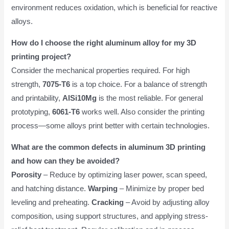
environment reduces oxidation, which is beneficial for reactive
alloys.
How do I choose the right aluminum alloy for my 3D
printing project?
Consider the mechanical properties required. For high
strength,
7075-T6
is a top choice. For a balance of strength
and printability,
AlSi10Mg
is the most reliable. For general
prototyping,
6061-T6
works well. Also consider the printing
process—some alloys print better with certain technologies.
What are the common defects in aluminum 3D printing
and how can they be avoided?
Porosity
– Reduce by optimizing laser power, scan speed,
and hatching distance.
Warping
– Minimize by proper bed
leveling and preheating.
Cracking
– Avoid by adjusting alloy
composition, using support structures, and applying stress-