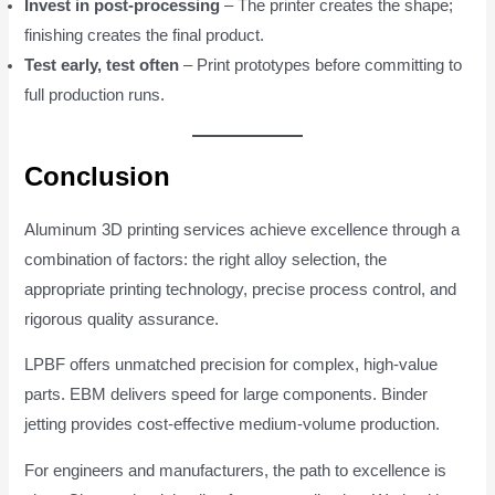
Invest in post-processing
– The printer creates the shape;
finishing creates the final product.
Test early, test often
– Print prototypes before committing to
full production runs.
Conclusion
Aluminum 3D printing services achieve excellence through a
combination of factors: the right alloy selection, the
appropriate printing technology, precise process control, and
rigorous quality assurance.
LPBF offers unmatched precision for complex, high-value
parts. EBM delivers speed for large components. Binder
jetting provides cost-effective medium-volume production.
For engineers and manufacturers, the path to excellence is