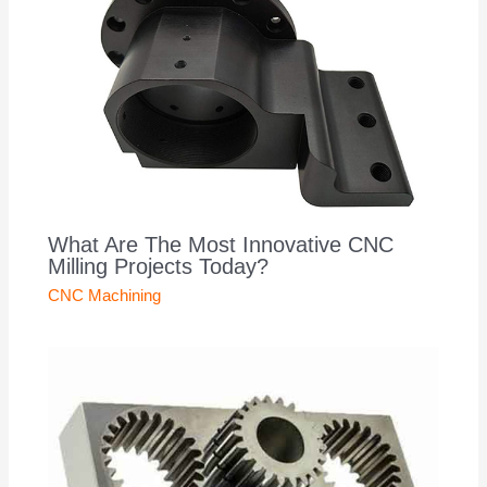
What Are The Most Innovative CNC
Milling Projects Today?
CNC Machining