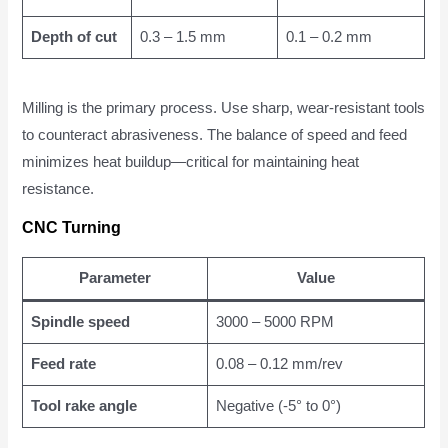
Depth of cut
0.3 – 1.5 mm
0.1 – 0.2 mm
Milling is the primary process. Use sharp, wear-resistant tools
to counteract abrasiveness. The balance of speed and feed
minimizes heat buildup—critical for maintaining heat
resistance.
CNC Turning
Parameter
Value
Spindle speed
3000 – 5000 RPM
Feed rate
0.08 – 0.12 mm/rev
Tool rake angle
Negative (-5° to 0°)