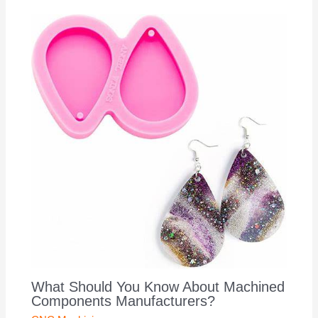
What Should You Know About Machined
Components Manufacturers?