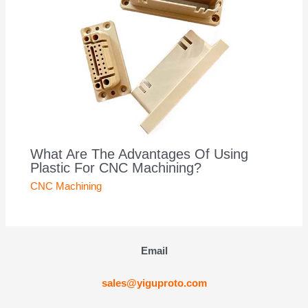
What Are The Advantages Of Using
Plastic For CNC Machining?
CNC Machining
Email
sales@yiguproto.com