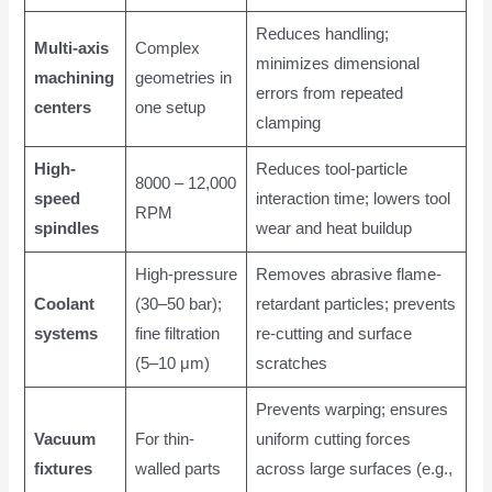
Reduces handling;
Multi-axis
Complex
minimizes dimensional
machining
geometries in
errors from repeated
centers
one setup
clamping
High-
Reduces tool-particle
8000 – 12,000
speed
interaction time; lowers tool
RPM
spindles
wear and heat buildup
High-pressure
Removes abrasive flame-
Coolant
(30–50 bar);
retardant particles; prevents
systems
fine filtration
re-cutting and surface
(5–10 μm)
scratches
Prevents warping; ensures
Vacuum
For thin-
uniform cutting forces
fixtures
walled parts
across large surfaces (e.g.,