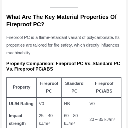
What Are The Key Material Properties Of
Fireproof PC?
Fireproof PC is a flame-retardant variant of polycarbonate. Its
properties are tailored for fire safety, which directly influences
machinability.
Property Comparison: Fireproof PC Vs. Standard PC
Vs. Fireproof PC/ABS
Fireproof
Standard
Fireproof
Property
PC
PC
PC/ABS
UL94 Rating
V0
HB
V0
Impact
25 – 40
60 – 80
20 – 35 kJ/m²
strength
kJ/m²
kJ/m²