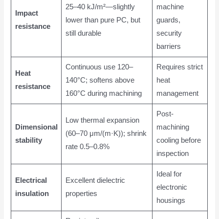
25–40 kJ/m²—slightly
machine
Impact
lower than pure PC, but
guards,
resistance
still durable
security
barriers
Continuous use 120–
Requires strict
Heat
140°C; softens above
heat
resistance
160°C during machining
management
Post-
Low thermal expansion
Dimensional
machining
(60–70 μm/(m·K)); shrink
stability
cooling before
rate 0.5–0.8%
inspection
Ideal for
Electrical
Excellent dielectric
electronic
insulation
properties
housings