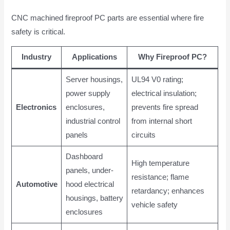
CNC machined fireproof PC parts are essential where fire
safety is critical.
Industry
Applications
Why Fireproof PC?
Server housings,
UL94 V0 rating;
power supply
electrical insulation;
Electronics
enclosures,
prevents fire spread
industrial control
from internal short
panels
circuits
Dashboard
High temperature
panels, under-
resistance; flame
Automotive
hood electrical
retardancy; enhances
housings, battery
vehicle safety
enclosures