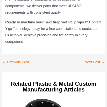
components, we deliver parts that meet
UL94 V0
requirements with consistent quality.
Ready to machine your next fireproof PC project?
Contact
Yigu Technology today for a free consultation and quote. Let
us help you achieve precision and fire safety in every
component.
Post
←
Previous Post
Next Post
→
navigation
Related Plastic & Metal Custom
Manufacturing Articles