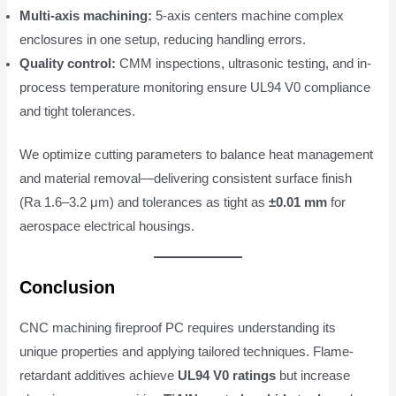
Multi-axis machining:
5-axis centers machine complex
enclosures in one setup, reducing handling errors.
Quality control:
CMM inspections, ultrasonic testing, and in-
process temperature monitoring ensure UL94 V0 compliance
and tight tolerances.
We optimize cutting parameters to balance heat management
and material removal—delivering consistent surface finish
(Ra 1.6–3.2 μm) and tolerances as tight as
±0.01 mm
for
aerospace electrical housings.
Conclusion
CNC machining fireproof PC requires understanding its
unique properties and applying tailored techniques. Flame-
retardant additives achieve
UL94 V0 ratings
but increase