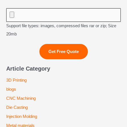
Support file types: images, compressed files rar or zip; Size
20mb
Article Category
3D Printing
blogs
CNC Machining
Die Casting
Injection Molding
Metal materials