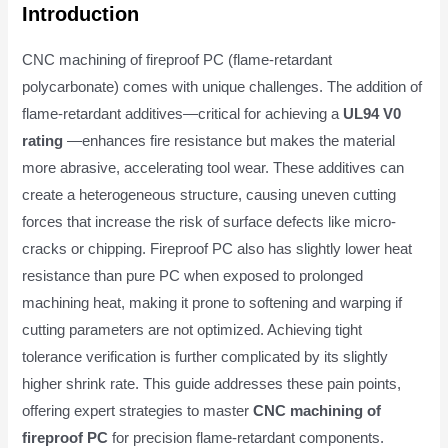
Introduction
CNC machining of fireproof PC (flame-retardant
polycarbonate) comes with unique challenges. The addition of
flame-retardant additives—critical for achieving a
UL94 V0
rating
—enhances fire resistance but makes the material
more abrasive, accelerating tool wear. These additives can
create a heterogeneous structure, causing uneven cutting
forces that increase the risk of surface defects like micro-
cracks or chipping. Fireproof PC also has slightly lower heat
resistance than pure PC when exposed to prolonged
machining heat, making it prone to softening and warping if
cutting parameters are not optimized. Achieving tight
tolerance verification is further complicated by its slightly
higher shrink rate. This guide addresses these pain points,
offering expert strategies to master
CNC machining of
fireproof PC
for precision flame-retardant components.