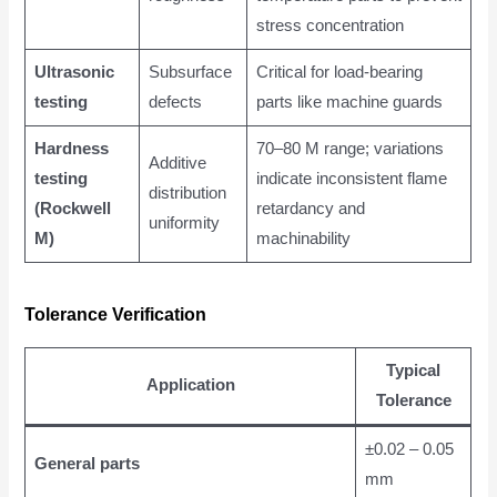
stress concentration
Ultrasonic
Subsurface
Critical for load-bearing
testing
defects
parts like machine guards
Hardness
70–80 M range; variations
Additive
testing
indicate inconsistent flame
distribution
(Rockwell
retardancy and
uniformity
M)
machinability
Tolerance Verification
Typical
Application
Tolerance
±0.02 – 0.05
General parts
mm