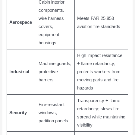
Cabin interior
components,
wire harness
Meets FAR 25.853
Aerospace
covers,
aviation fire standards
equipment
housings
High impact resistance
Machine guards,
+ flame retardancy;
Industrial
protective
protects workers from
barriers
moving parts and fire
hazards
Transparency + flame
Fire-resistant
retardancy; slows fire
Security
windows,
spread while maintaining
partition panels
visibility