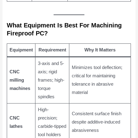
What Equipment Is Best For Machining
Fireproof PC?
Equipment
Requirement
Why It Matters
3-axis and 5-
Minimizes tool deflection;
CNC
axis; rigid
critical for maintaining
milling
frames; high-
tolerance in abrasive
machines
torque
material
spindles
High-
Consistent surface finish
CNC
precision;
despite additive-induced
lathes
carbide-tipped
abrasiveness
tool holders