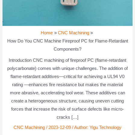
Home
CNC Machining
How Do You CNC Machine Fireproof PC for Flame-Retardant
Components?
Introduction CNC machining of fireproof PC (flame-retardant
polycarbonate) comes with unique challenges. The addition of
flame-retardant additives—critical for achieving a UL94 V0
rating —enhances fire resistance but makes the material
more abrasive, accelerating tool wear. These additives can
create a heterogeneous structure, causing uneven cutting
forces that increase the risk of surface defects like micro-
cracks […]
CNC Machining
/
2023-12-09
/ Author:
Yigu Technology