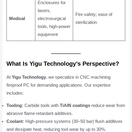
Enclosures for
lasers,
Fire safety; ease of
Medical
electrosurgical
sterilization
tools, high-power
equipment
What Is Yigu Technology’s Perspective?
At
Yigu Technology
, we specialize in CNC machining
fireproof PC for demanding applications. Our expertise
includes:
Tooling:
Carbide tools with
TiAlN coatings
reduce wear from
abrasive flame-retardant additives.
Coolant:
High-pressure systems (30–50 bar) flush additives
and dissipate heat, reducing tool wear by up to 30%.