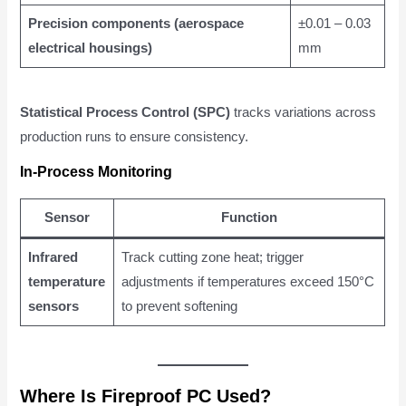
Precision components (aerospace
±0.01 – 0.03
electrical housings)
mm
Statistical Process Control (SPC)
tracks variations across
production runs to ensure consistency.
In-Process Monitoring
Sensor
Function
Infrared
Track cutting zone heat; trigger
temperature
adjustments if temperatures exceed 150°C
sensors
to prevent softening
Where Is Fireproof PC Used?