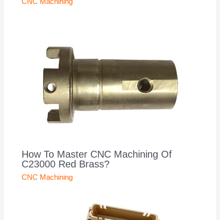
CNC Machining
How To Master CNC Machining Of
C23000 Red Brass?
CNC Machining