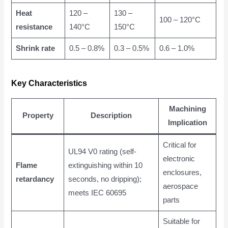
Heat
120 –
130 –
100 – 120°C
resistance
140°C
150°C
Shrink rate
0.5 – 0.8%
0.3 – 0.5%
0.6 – 1.0%
Key Characteristics
Machining
Property
Description
Implication
Critical for
UL94 V0 rating (self-
electronic
Flame
extinguishing within 10
enclosures,
retardancy
seconds, no dripping);
aerospace
meets IEC 60695
parts
Suitable for