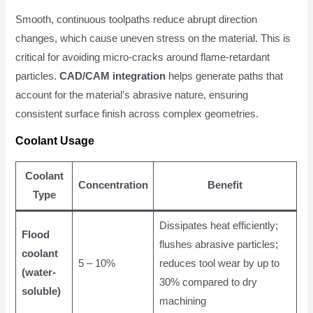
Smooth, continuous toolpaths reduce abrupt direction
changes, which cause uneven stress on the material. This is
critical for avoiding micro-cracks around flame-retardant
particles.
CAD/CAM integration
helps generate paths that
account for the material’s abrasive nature, ensuring
consistent surface finish across complex geometries.
Coolant Usage
Coolant
Concentration
Benefit
Type
Dissipates heat efficiently;
Flood
flushes abrasive particles;
coolant
5 – 10%
reduces tool wear by up to
(water-
30% compared to dry
soluble)
machining