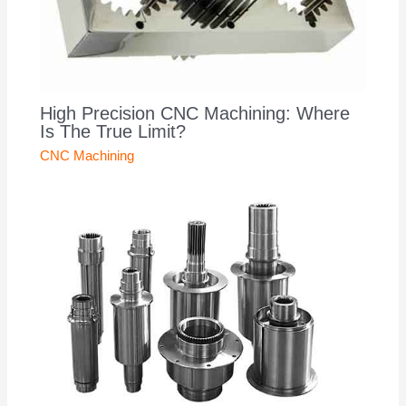
High Precision CNC Machining: Where
Is The True Limit?
CNC Machining