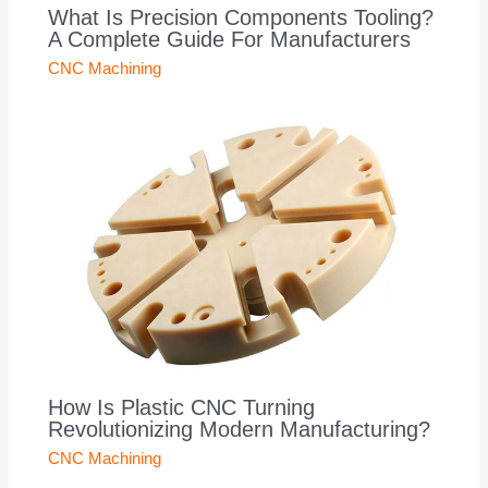
What Is Precision Components Tooling?
A Complete Guide For Manufacturers
CNC Machining
How Is Plastic CNC Turning
Revolutionizing Modern Manufacturing?
CNC Machining