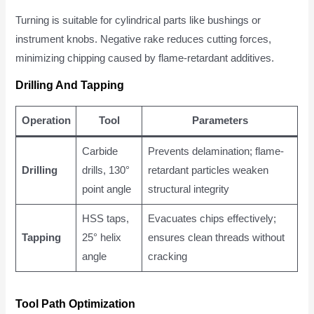
Turning is suitable for cylindrical parts like bushings or
instrument knobs. Negative rake reduces cutting forces,
minimizing chipping caused by flame-retardant additives.
Drilling And Tapping
Operation
Tool
Parameters
Carbide
Prevents delamination; flame-
Drilling
drills, 130°
retardant particles weaken
point angle
structural integrity
HSS taps,
Evacuates chips effectively;
Tapping
25° helix
ensures clean threads without
angle
cracking
Tool Path Optimization