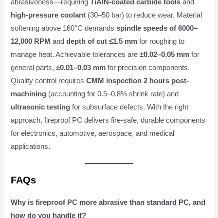
abrasiveness—requiring
TiAlN-coated carbide tools
and
high-pressure coolant
(30–50 bar) to reduce wear. Material
softening above 160°C demands
spindle speeds of 6000–
12,000 RPM
and
depth of cut ≤1.5 mm
for roughing to
manage heat. Achievable tolerances are
±0.02–0.05 mm
for
general parts,
±0.01–0.03 mm
for precision components.
Quality control requires
CMM inspection 2 hours post-
machining
(accounting for 0.5–0.8% shrink rate) and
ultrasonic testing
for subsurface defects. With the right
approach, fireproof PC delivers fire-safe, durable components
for electronics, automotive, aerospace, and medical
applications.
FAQs
Why is fireproof PC more abrasive than standard PC, and
how do you handle it?