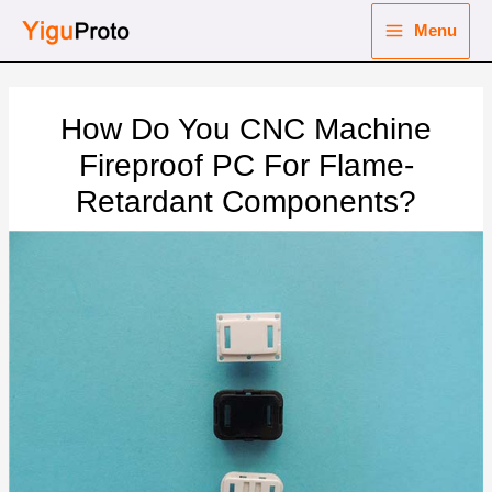
Skip
Menu
to
Main
content
nu
Menu
How Do You CNC Machine
ggle
nu
Fireproof PC For Flame-
Retardant Components?
ggle
nu
ggle
nu
ggle