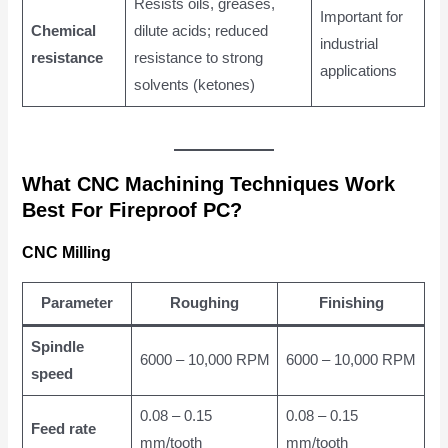
Resists oils, greases,
Important for
Chemical
dilute acids; reduced
industrial
resistance
resistance to strong
applications
solvents (ketones)
What CNC Machining Techniques Work
Best For Fireproof PC?
CNC Milling
Parameter
Roughing
Finishing
Spindle
6000 – 10,000 RPM
6000 – 10,000 RPM
speed
0.08 – 0.15
0.08 – 0.15
Feed rate
mm/tooth
mm/tooth