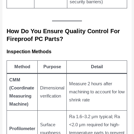
security barriers)
How Do You Ensure Quality Control For
Fireproof PC Parts?
Inspection Methods
Method
Purpose
Detail
CMM
Measure 2 hours after
(Coordinate
Dimensional
machining to account for low
Measuring
verification
shrink rate
Machine)
Ra 1.6–3.2 μm typical; Ra
Surface
<2.0 μm required for high-
Profilometer
roughness
temperature parts to prevent