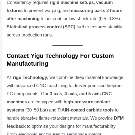
Consistency requires
rigid machine setups
,
vacuum
fixtures
to prevent warping, and
measuring parts 2 hours
after machining
to account for low shrink rate (0.5–0.8%).
Statistical process control (SPC)
further ensures stability
across production runs.
Contact Yigu Technology For Custom
Manufacturing
At
Yigu Technology
, we combine deep material knowledge
with advanced CNC machining to deliver precision fireproof
PC components. Our
3-axis, 4-axis, and 5-axis CNC
machines
are equipped with
high-pressure coolant
systems
(30–50 bar) and
TiAlN-coated carbide tools
to
handle abrasive flame-retardant materials. We provide
DFM
feedback
to optimize your designs for manufacturability.
From electronic enclosures to aerospace interior