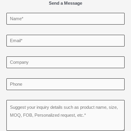
Send a Message