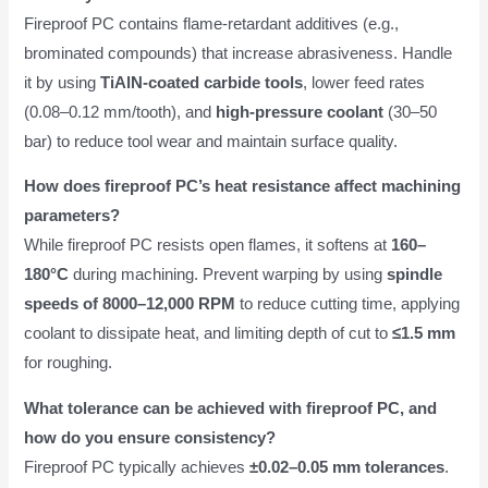
Fireproof PC contains flame-retardant additives (e.g.,
brominated compounds) that increase abrasiveness. Handle
it by using
TiAlN-coated carbide tools
, lower feed rates
(0.08–0.12 mm/tooth), and
high-pressure coolant
(30–50
bar) to reduce tool wear and maintain surface quality.
How does fireproof PC’s heat resistance affect machining
parameters?
While fireproof PC resists open flames, it softens at
160–
180°C
during machining. Prevent warping by using
spindle
speeds of 8000–12,000 RPM
to reduce cutting time, applying
coolant to dissipate heat, and limiting depth of cut to
≤1.5 mm
for roughing.
What tolerance can be achieved with fireproof PC, and
how do you ensure consistency?
Fireproof PC typically achieves
±0.02–0.05 mm tolerances
.