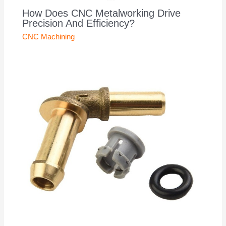
How Does CNC Metalworking Drive
Precision And Efficiency?
CNC Machining