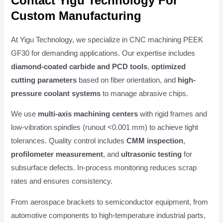
Contact Yigu Technology For
Custom Manufacturing
At Yigu Technology, we specialize in CNC machining PEEK
GF30 for demanding applications. Our expertise includes
diamond-coated carbide and PCD tools
,
optimized
cutting parameters
based on fiber orientation, and
high-
pressure coolant systems
to manage abrasive chips.
We use
multi-axis machining centers
with rigid frames and
low-vibration spindles (runout <0.001 mm) to achieve tight
tolerances. Quality control includes
CMM inspection
,
profilometer measurement
, and
ultrasonic testing
for
subsurface defects. In-process monitoring reduces scrap
rates and ensures consistency.
From aerospace brackets to semiconductor equipment, from
automotive components to high-temperature industrial parts,