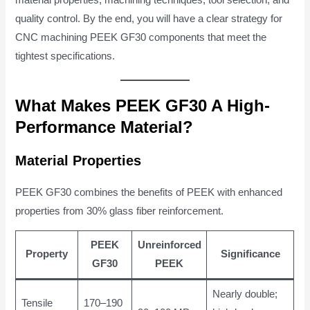
quality control. By the end, you will have a clear strategy for
CNC machining PEEK GF30 components that meet the
tightest specifications.
What Makes PEEK GF30 A High-
Performance Material?
Material Properties
PEEK GF30 combines the benefits of PEEK with enhanced
properties from 30% glass fiber reinforcement.
PEEK
Unreinforced
Property
Significance
GF30
PEEK
Nearly double;
Tensile
170–190