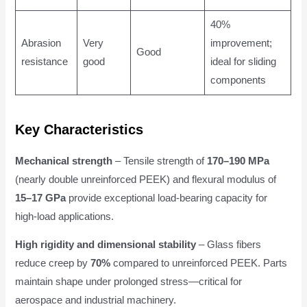
40%
Abrasion
Very
improvement;
Good
resistance
good
ideal for sliding
components
Key Characteristics
Mechanical strength
– Tensile strength of
170–190 MPa
(nearly double unreinforced PEEK) and flexural modulus of
15–17 GPa
provide exceptional load-bearing capacity for
high-load applications.
High rigidity and dimensional stability
– Glass fibers
reduce creep by
70%
compared to unreinforced PEEK. Parts
maintain shape under prolonged stress—critical for
aerospace and industrial machinery.