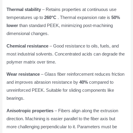
Thermal stability
– Retains properties at continuous use
temperatures up to
260°C
. Thermal expansion rate is
50%
lower
than standard PEEK, minimizing post-machining
dimensional changes.
Chemical resistance
– Good resistance to oils, fuels, and
most industrial solvents. Concentrated acids can degrade the
polymer matrix over time.
Wear resistance
– Glass fiber reinforcement reduces friction
and improves abrasion resistance by
40%
compared to
unreinforced PEEK. Suitable for sliding components like
bearings.
Anisotropic properties
– Fibers align along the extrusion
direction. Machining is easier parallel to the fiber axis but
more challenging perpendicular to it. Parameters must be