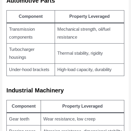
Automotive Parts
Component
Property Leveraged
Transmission
Mechanical strength, oil/fuel
components
resistance
Turbocharger
Thermal stability, rigidity
housings
Under-hood brackets
High-load capacity, durability
Industrial Machinery
Component
Property Leveraged
Gear teeth
Wear resistance, low creep