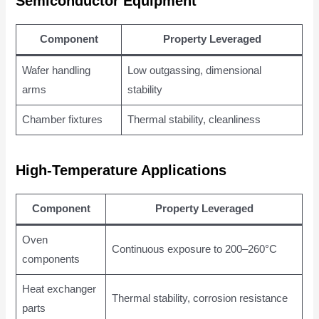
Semiconductor Equipment
Component
Property Leveraged
Wafer handling
Low outgassing, dimensional
arms
stability
Chamber fixtures
Thermal stability, cleanliness
High-Temperature Applications
Component
Property Leveraged
Oven
Continuous exposure to 200–260°C
components
Heat exchanger
Thermal stability, corrosion resistance
parts