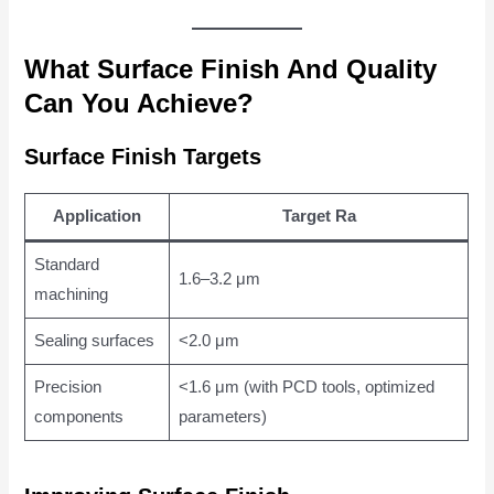
What Surface Finish And Quality
Can You Achieve?
Surface Finish Targets
Application
Target Ra
Standard
1.6–3.2 μm
machining
Sealing surfaces
<2.0 μm
Precision
<1.6 μm (with PCD tools, optimized
components
parameters)