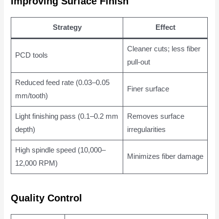
Improving Surface Finish
Strategy
Effect
Cleaner cuts; less fiber
PCD tools
pull-out
Reduced feed rate (0.03–0.05
Finer surface
mm/tooth)
Light finishing pass (0.1–0.2 mm
Removes surface
depth)
irregularities
High spindle speed (10,000–
Minimizes fiber damage
12,000 RPM)
Quality Control