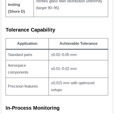
Verifies glass fiber distribution uniformity
testing
(target 90–95)
(Shore D)
Tolerance Capability
Application
Achievable Tolerance
Standard parts
±0.02–0.05 mm
Aerospace
±0.01–0.02 mm
components
±0.015 mm with optimized
Precision features
setups
In-Process Monitoring