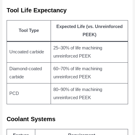
Tool Life Expectancy
Expected Life (vs. Unreinforced
Tool Type
PEEK)
25–30% of life machining
Uncoated carbide
unreinforced PEEK
Diamond-coated
60–70% of life machining
carbide
unreinforced PEEK
80–90% of life machining
PCD
unreinforced PEEK
Coolant Systems