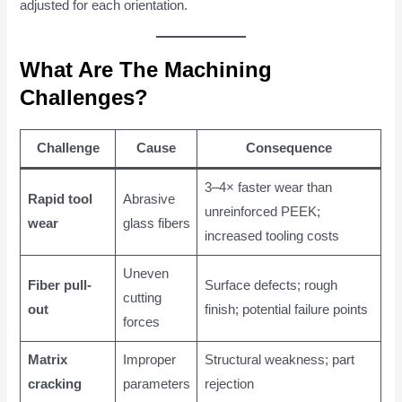
adjusted for each orientation.
What Are The Machining
Challenges?
Challenge
Cause
Consequence
3–4× faster wear than
Rapid tool
Abrasive
unreinforced PEEK;
wear
glass fibers
increased tooling costs
Uneven
Fiber pull-
Surface defects; rough
cutting
out
finish; potential failure points
forces
Matrix
Improper
Structural weakness; part
cracking
parameters
rejection