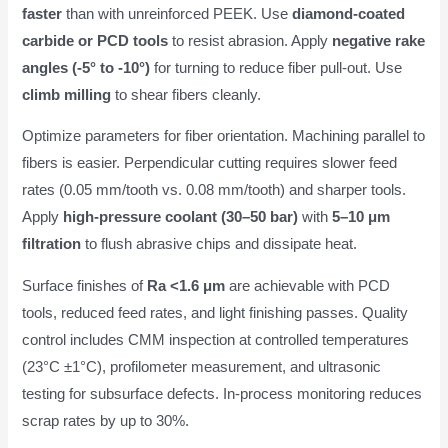
faster
than with unreinforced PEEK. Use
diamond-coated
carbide or PCD tools
to resist abrasion. Apply
negative rake
angles (-5° to -10°)
for turning to reduce fiber pull-out. Use
climb milling
to shear fibers cleanly.
Optimize parameters for fiber orientation. Machining parallel to
fibers is easier. Perpendicular cutting requires slower feed
rates (0.05 mm/tooth vs. 0.08 mm/tooth) and sharper tools.
Apply
high-pressure coolant (30–50 bar)
with
5–10 μm
filtration
to flush abrasive chips and dissipate heat.
Surface finishes of
Ra <1.6 μm
are achievable with PCD
tools, reduced feed rates, and light finishing passes. Quality
control includes CMM inspection at controlled temperatures
(23°C ±1°C), profilometer measurement, and ultrasonic
testing for subsurface defects. In-process monitoring reduces
scrap rates by up to 30%.