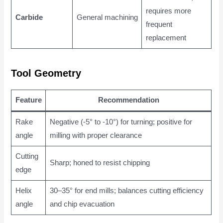
requires more
Carbide
General machining
frequent
replacement
Tool Geometry
Feature
Recommendation
Rake
Negative (-5° to -10°) for turning; positive for
angle
milling with proper clearance
Cutting
Sharp; honed to resist chipping
edge
Helix
30–35° for end mills; balances cutting efficiency
angle
and chip evacuation