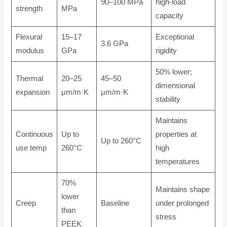
90–100 MPa
high-load
strength
MPa
capacity
Flexural
15–17
Exceptional
3.6 GPa
modulus
GPa
rigidity
50% lower;
Thermal
20–25
45–50
dimensional
expansion
μm/m·K
μm/m·K
stability
Maintains
Continuous
Up to
properties at
Up to 260°C
use temp
260°C
high
temperatures
70%
Maintains shape
lower
Creep
Baseline
under prolonged
than
stress
PEEK