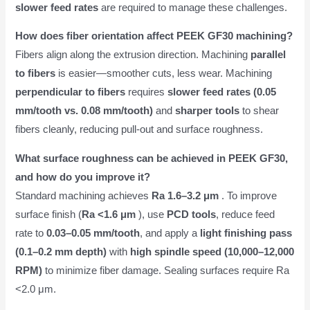
slower feed rates
are required to manage these challenges.
How does fiber orientation affect PEEK GF30 machining?
Fibers align along the extrusion direction. Machining
parallel
to fibers
is easier—smoother cuts, less wear. Machining
perpendicular to fibers
requires
slower feed rates (0.05
mm/tooth vs. 0.08 mm/tooth)
and
sharper tools
to shear
fibers cleanly, reducing pull-out and surface roughness.
What surface roughness can be achieved in PEEK GF30,
and how do you improve it?
Standard machining achieves
Ra 1.6–3.2 μm
. To improve
surface finish (
Ra <1.6 μm
), use
PCD tools
, reduce feed
rate to
0.03–0.05 mm/tooth
, and apply a
light finishing pass
(0.1–0.2 mm depth)
with
high spindle speed (10,000–12,000
RPM)
to minimize fiber damage. Sealing surfaces require Ra
<2.0 μm.