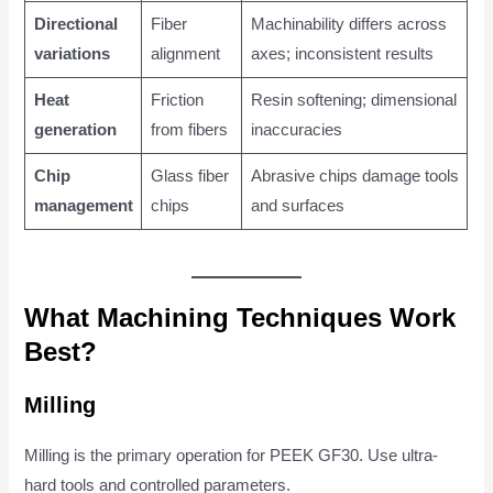
Directional
Fiber
Machinability differs across
variations
alignment
axes; inconsistent results
Heat
Friction
Resin softening; dimensional
generation
from fibers
inaccuracies
Chip
Glass fiber
Abrasive chips damage tools
management
chips
and surfaces
What Machining Techniques Work
Best?
Milling
Milling is the primary operation for PEEK GF30. Use ultra-
hard tools and controlled parameters.