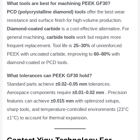
What tools are best for machining PEEK GF30?
PCD (polycrystalline diamond) tools
offer the best wear
resistance and surface finish for high-volume production.
Diamond-coated carbide
is a cost-effective alternative. For
general machining,
carbide tools
work but require more
frequent replacement. Tool life is
25–30%
of unreinforced
PEEK with uncoated carbide, improving to
60–80%
with
diamond-coated or PCD tools.
What tolerances can PEEK GF30 hold?
Standard parts achieve
±0.02–0.05 mm
tolerances.
Aerospace components require
±0.01–0.02 mm
. Precision
features can achieve
±0.015 mm
with optimized setups,
sharp tools, and temperature-controlled environments (23°C
±1°C) to account for thermal expansion.