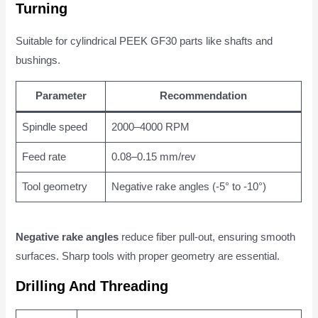
Turning
Suitable for cylindrical PEEK GF30 parts like shafts and
bushings.
Parameter
Recommendation
Spindle speed
2000–4000 RPM
Feed rate
0.08–0.15 mm/rev
Tool geometry
Negative rake angles (-5° to -10°)
Negative rake angles
reduce fiber pull-out, ensuring smooth
surfaces. Sharp tools with proper geometry are essential.
Drilling And Threading