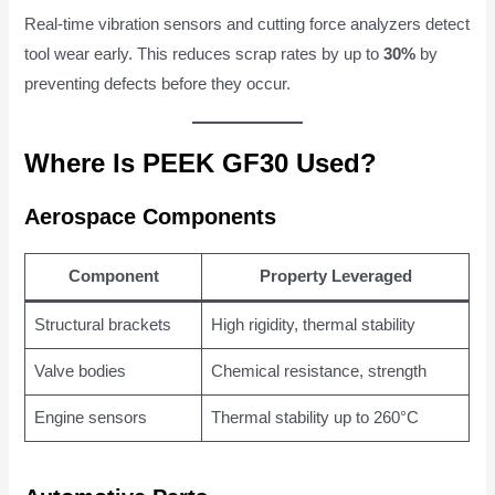
Real-time vibration sensors and cutting force analyzers detect
tool wear early. This reduces scrap rates by up to
30%
by
preventing defects before they occur.
Where Is PEEK GF30 Used?
Aerospace Components
Component
Property Leveraged
Structural brackets
High rigidity, thermal stability
Valve bodies
Chemical resistance, strength
Engine sensors
Thermal stability up to 260°C