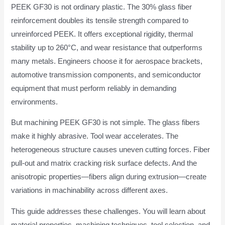
PEEK GF30 is not ordinary plastic. The 30% glass fiber
reinforcement doubles its tensile strength compared to
unreinforced PEEK. It offers exceptional rigidity, thermal
stability up to 260°C, and wear resistance that outperforms
many metals. Engineers choose it for aerospace brackets,
automotive transmission components, and semiconductor
equipment that must perform reliably in demanding
environments.
But machining PEEK GF30 is not simple. The glass fibers
make it highly abrasive. Tool wear accelerates. The
heterogeneous structure causes uneven cutting forces. Fiber
pull-out and matrix cracking risk surface defects. And the
anisotropic properties—fibers align during extrusion—create
variations in machinability across different axes.
This guide addresses these challenges. You will learn about
material properties, machining techniques, tool selection, and