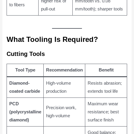
higher risk of
mm/tooth vs. 0.08
to fibers
pull-out
mm/tooth); sharper tools
What Tooling Is Required?
Cutting Tools
Tool Type
Recommendation
Benefit
Diamond-
High-volume
Resists abrasion;
coated carbide
production
extends tool life
PCD
Maximum wear
Precision work,
(polycrystalline
resistance; best
high-volume
diamond)
surface finish
Good balance;