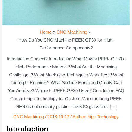
Home
CNC Machining
How Do You CNC Machine PEEK GF30 for High-
Performance Components?
Introduction Contents Introduction What Makes PEEK GF30 a
High-Performance Material? What Are the Machining
Challenges? What Machining Techniques Work Best? What
Tooling Is Required? What Surface Finish and Quality Can
You Achieve? Where Is PEEK GF30 Used? Conclusion FAQ
Contact Yigu Technology for Custom Manufacturing PEEK
GF30 is not ordinary plastic. The 30% glass fiber […]
CNC Machining
/
2013-10-17
/ Author:
Yigu Technology
Introduction