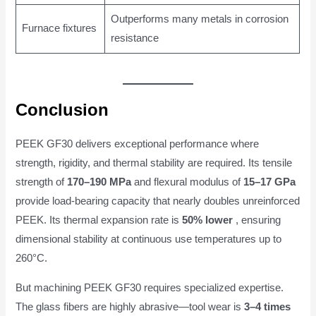
Outperforms many metals in corrosion
Furnace fixtures
resistance
Conclusion
PEEK GF30 delivers exceptional performance where
strength, rigidity, and thermal stability are required. Its tensile
strength of
170–190 MPa
and flexural modulus of
15–17 GPa
provide load-bearing capacity that nearly doubles unreinforced
PEEK. Its thermal expansion rate is
50% lower
, ensuring
dimensional stability at continuous use temperatures up to
260°C.
But machining PEEK GF30 requires specialized expertise.
The glass fibers are highly abrasive—tool wear is
3–4 times