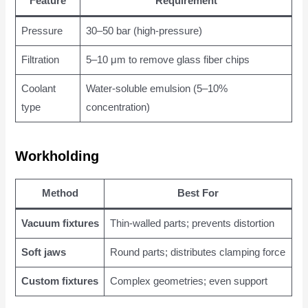
Feature
Requirement
Pressure
30–50 bar (high-pressure)
Filtration
5–10 μm to remove glass fiber chips
Coolant
Water-soluble emulsion (5–10%
type
concentration)
Workholding
Method
Best For
Vacuum fixtures
Thin-walled parts; prevents distortion
Soft jaws
Round parts; distributes clamping force
Custom fixtures
Complex geometries; even support