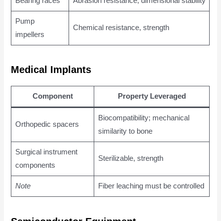
Bearing races
Abrasion resistance, dimensional stability
Pump
Chemical resistance, strength
impellers
Medical Implants
Component
Property Leveraged
Biocompatibility; mechanical
Orthopedic spacers
similarity to bone
Surgical instrument
Sterilizable, strength
components
Note
Fiber leaching must be controlled