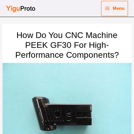
Skip
Menu
to
Main
content
nu
Menu
How Do You CNC Machine
ggle
nu
PEEK GF30 For High-
Performance Components?
ggle
nu
ggle
nu
ggle