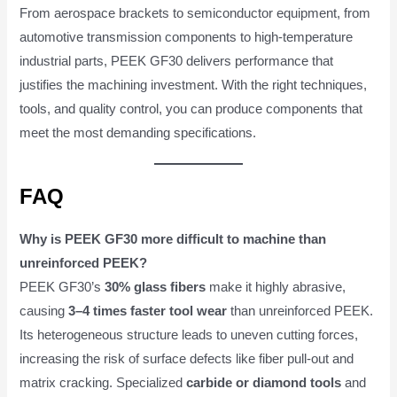
From aerospace brackets to semiconductor equipment, from
automotive transmission components to high-temperature
industrial parts, PEEK GF30 delivers performance that
justifies the machining investment. With the right techniques,
tools, and quality control, you can produce components that
meet the most demanding specifications.
FAQ
Why is PEEK GF30 more difficult to machine than
unreinforced PEEK?
PEEK GF30’s
30% glass fibers
make it highly abrasive,
causing
3–4 times faster tool wear
than unreinforced PEEK.
Its heterogeneous structure leads to uneven cutting forces,
increasing the risk of surface defects like fiber pull-out and
matrix cracking. Specialized
carbide or diamond tools
and