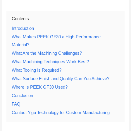
Contents
Introduction
What Makes PEEK GF30 a High-Performance
Material?
What Are the Machining Challenges?
What Machining Techniques Work Best?
What Tooling Is Required?
What Surface Finish and Quality Can You Achieve?
Where Is PEEK GF30 Used?
Conclusion
FAQ
Contact Yigu Technology for Custom Manufacturing