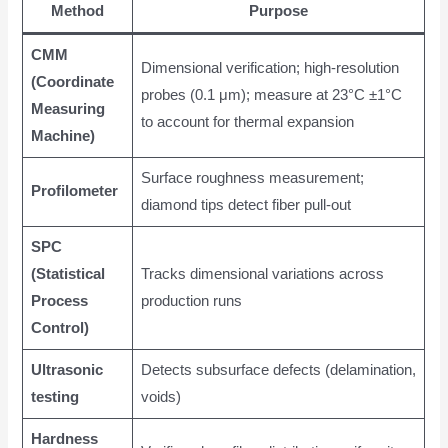
Method
Purpose
CMM
Dimensional verification; high-resolution
(Coordinate
probes (0.1 μm); measure at 23°C ±1°C
Measuring
to account for thermal expansion
Machine)
Surface roughness measurement;
Profilometer
diamond tips detect fiber pull-out
SPC
(Statistical
Tracks dimensional variations across
Process
production runs
Control)
Ultrasonic
Detects subsurface defects (delamination,
testing
voids)
Hardness