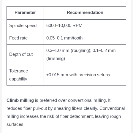
Parameter
Recommendation
Spindle speed
6000–10,000 RPM
Feed rate
0.05–0.1 mm/tooth
0.3–1.0 mm (roughing); 0.1–0.2 mm
Depth of cut
(finishing)
Tolerance
±0.015 mm with precision setups
capability
Climb milling
is preferred over conventional milling. It
reduces fiber pull-out by shearing fibers cleanly. Conventional
milling increases the risk of fiber detachment, leaving rough
surfaces.