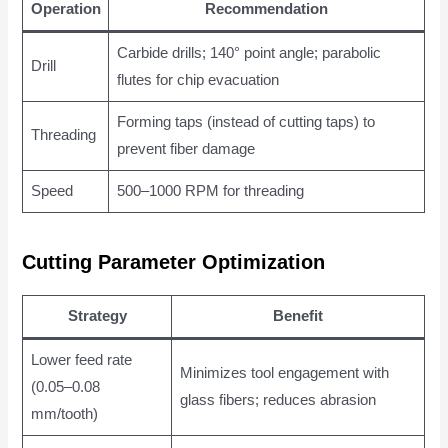
Operation
Recommendation
Carbide drills; 140° point angle; parabolic
Drill
flutes for chip evacuation
Forming taps (instead of cutting taps) to
Threading
prevent fiber damage
Speed
500–1000 RPM for threading
Cutting Parameter Optimization
Strategy
Benefit
Lower feed rate
Minimizes tool engagement with
(0.05–0.08
glass fibers; reduces abrasion
mm/tooth)