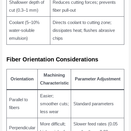
Shallower depth of
Reduces cutting forces; prevents
cut (0.3–1 mm)
fiber pull-out
Coolant (5–10%
Directs coolant to cutting zone;
water-soluble
dissipates heat; flushes abrasive
emulsion)
chips
Fiber Orientation Considerations
Machining
Orientation
Parameter Adjustment
Characteristic
Easier;
Parallel to
smoother cuts;
Standard parameters
fibers
less wear
More difficult;
Slower feed rates (0.05
Perpendicular