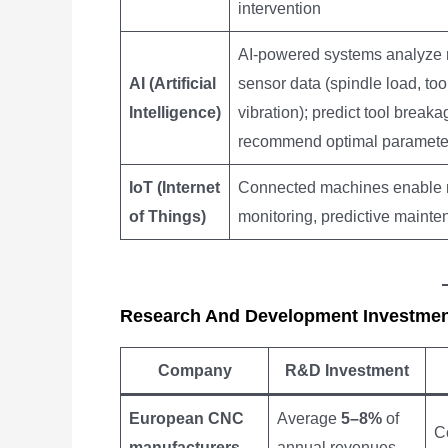
intervention
AI-powered systems analyze r
AI (Artificial
sensor data (spindle load, too
Intelligence)
vibration); predict tool breaka
recommend optimal paramete
IoT (Internet
Connected machines enable 
of Things)
monitoring, predictive maint
Research And Development Investme
Company
R&D Investment
European CNC
Average
5–8%
of
Co
manufacturers
annual revenues