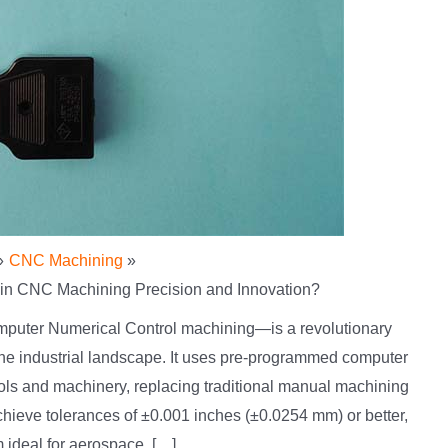
CNC Machining
in CNC Machining Precision and Innovation?
puter Numerical Control machining—is a revolutionary
the industrial landscape. It uses pre-programmed computer
ools and machinery, replacing traditional manual machining
eve tolerances of ±0.001 inches (±0.0254 mm) or better,
 ideal for aerospace, […]