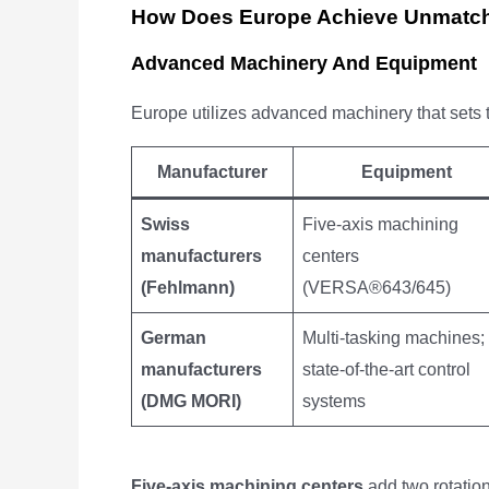
How Does Europe Achieve Unmatch
Advanced Machinery And Equipment
Europe utilizes advanced machinery that sets t
Manufacturer
Equipment
Swiss
Five-axis machining
manufacturers
centers
(Fehlmann)
(VERSA®643/645)
German
Multi-tasking machines;
manufacturers
state-of-the-art control
(DMG MORI)
systems
Five-axis machining centers
add two rotation