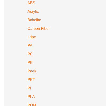
ABS
Acrylic
Bakelite
Carbon Fiber
Ldpe
PA
PC
PE
Peek
PET
PI
PLA
POM