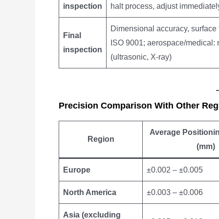
inspection
halt process, adjust immediatel
Dimensional accuracy, surface fi
Final
ISO 9001; aerospace/medical: n
inspection
(ultrasonic, X-ray)
Precision Comparison With Other Reg
Average Positioni
Region
(mm)
Europe
±0.002 – ±0.005
North America
±0.003 – ±0.006
Asia (excluding