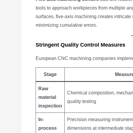
tools to approach workpieces from multiple an
surfaces, five-axis machining creates intricate
minimizing cumulative errors.
Stringent Quality Control Measures
European CNC machining companies implement r
Stage
Measur
Raw
Chemical composition, mechanic
material
quality testing
inspection
In-
Precision measuring instrume
process
dimensions at intermediate sta