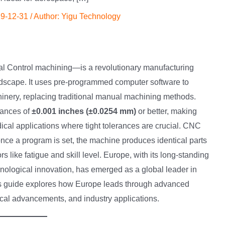
9-12-31
/ Author:
Yigu Technology
 Control machining—is a revolutionary manufacturing
andscape. It uses pre-programmed computer software to
hinery, replacing traditional manual machining methods.
rances of
±0.001 inches (±0.0254 mm)
or better, making
ical applications where tight tolerances are crucial. CNC
ce a program is set, the machine produces identical parts
s like fatigue and skill level. Europe, with its long-standing
nological innovation, has emerged as a global leader in
s guide explores how Europe leads through advanced
gical advancements, and industry applications.