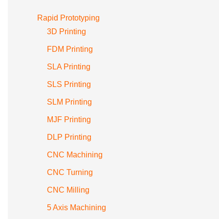
Rapid Prototyping
3D Printing
FDM Printing
SLA Printing
SLS Printing
SLM Printing
MJF Printing
DLP Printing
CNC Machining
CNC Turning
CNC Milling
5 Axis Machining