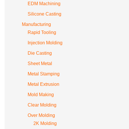
EDM Machining
Silicone Casting
Manufacturing
Rapid Tooling
Injection Molding
Die Casting
Sheet Metal
Metal Stamping
Metal Extrusion
Mold Making
Clear Molding
Over Molding
2K Molding