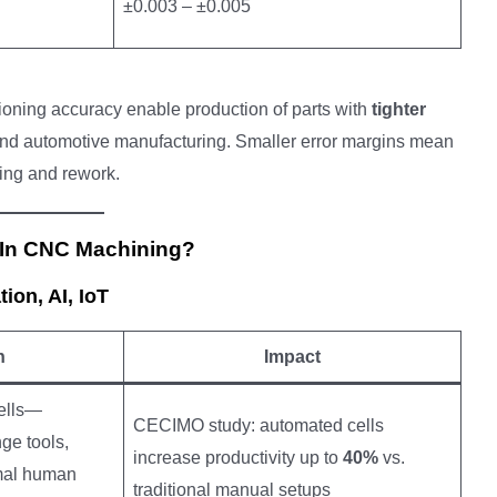
±0.003 – ±0.005
ioning accuracy enable production of parts with
tighter
end automotive manufacturing. Smaller error margins mean
sing and rework.
 In CNC Machining?
on, AI, IoT
n
Impact
ells—
CECIMO study: automated cells
ge tools,
increase productivity up to
40%
vs.
imal human
traditional manual setups