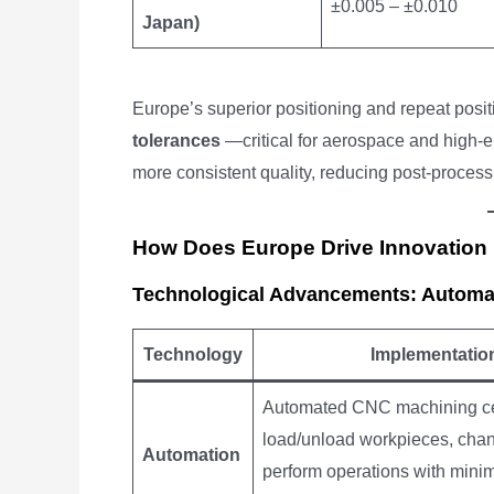
±0.005 – ±0.010
Japan)
Europe’s superior positioning and repeat posit
tolerances
—critical for aerospace and high-
more consistent quality, reducing post-proces
How Does Europe Drive Innovation
Technological Advancements: Automati
Technology
Implementatio
Automated CNC machining c
load/unload workpieces, chan
Automation
perform operations with min