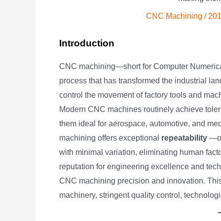
CNC Machining
/
201
Introduction
CNC machining—short for Computer Numerical
process that has transformed the industrial l
control the movement of factory tools and mac
Modern CNC machines routinely achieve tole
them ideal for aerospace, automotive, and med
machining offers exceptional
repeatability
—on
with minimal variation, eliminating human factor
reputation for engineering excellence and tech
CNC machining precision and innovation. Thi
machinery, stringent quality control, technolo