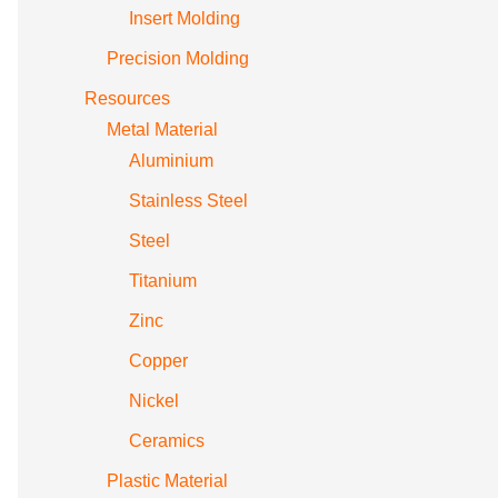
Insert Molding
Precision Molding
Resources
Metal Material
Aluminium
Stainless Steel
Steel
Titanium
Zinc
Copper
Nickel
Ceramics
Plastic Material