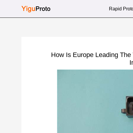
Skip
Rapid Prot
to
content
How Is Europe Leading The
I