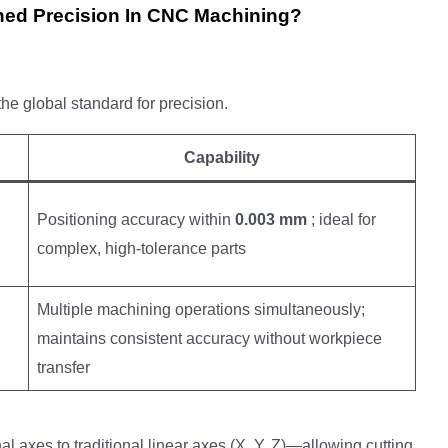
ed Precision In CNC Machining?
he global standard for precision.
Capability
Positioning accuracy within
0.003 mm
; ideal for
complex, high-tolerance parts
Multiple machining operations simultaneously;
maintains consistent accuracy without workpiece
transfer
al axes to traditional linear axes (X, Y, Z)—allowing cutting