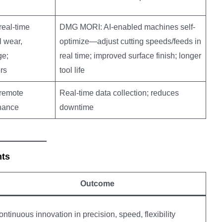
eal-time
DMG MORI: AI-enabled machines self-
l wear,
optimize—adjust cutting speeds/feeds in
ge;
real time; improved surface finish; longer
rs
tool life
remote
Real-time data collection; reduces
enance
downtime
nts
Outcome
ntinuous innovation in precision, speed, flexibility