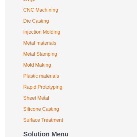
CNC Machining
Die Casting
Injection Molding
Metal materials
Metal Stamping
Mold Making
Plastic materials
Rapid Prototyping
Sheet Metal
Silicone Casting
Surface Treatment
Solution Menu