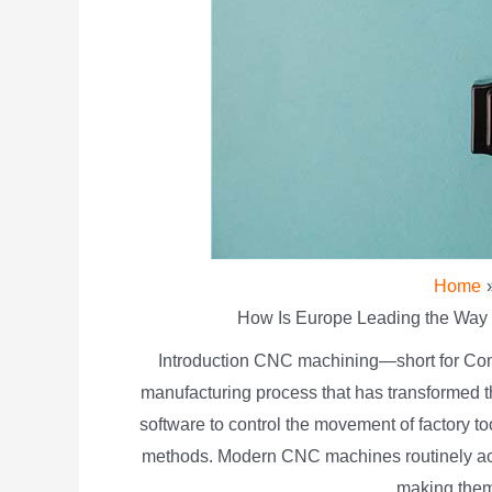
Home
How Is Europe Leading the Way 
Introduction CNC machining—short for Com
manufacturing process that has transformed 
software to control the movement of factory t
methods. Modern CNC machines routinely achi
making them