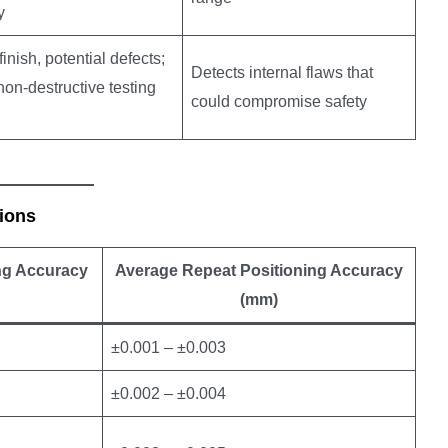
y
nish, potential defects;
Detects internal flaws that
on-destructive testing
could compromise safety
ions
ng Accuracy
Average Repeat Positioning Accuracy
(mm)
±0.001 – ±0.003
±0.002 – ±0.004