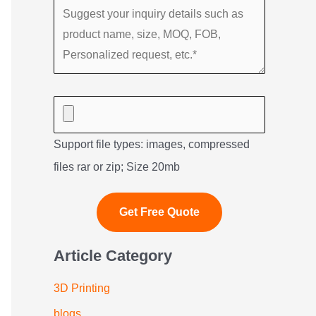
Support file types: images, compressed
files rar or zip; Size 20mb
Article Category
3D Printing
blogs