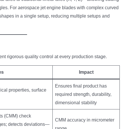
gles. For aerospace jet engine blades with complex curved
 shapes in a single setup, reducing multiple setups and
igorous quality control at every production stage.
es
Impact
Ensures final product has
al properties, surface
required strength, durability,
dimensional stability
nts (CMM) check
CMM accuracy in micrometer
ges; detects deviations—
range