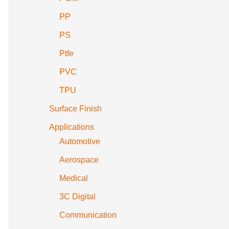
PP
PS
Ptfe
PVC
TPU
Surface Finish
Applications
Automotive
Aerospace
Medical
3C Digital
Communication