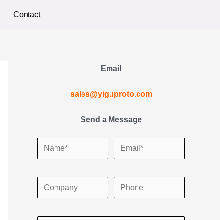
Contact
Email
sales@yiguproto.com
Send a Message