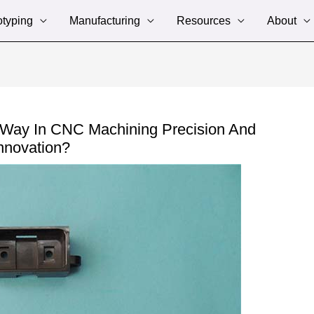
otyping
Manufacturing
Resources
About
 Way In CNC Machining Precision And
nnovation?