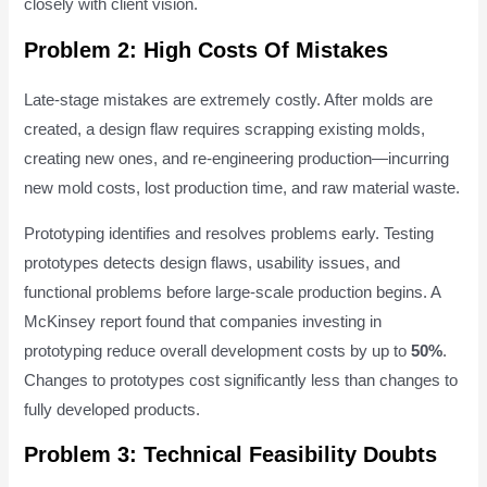
closely with client vision.
Problem 2: High Costs Of Mistakes
Late-stage mistakes are extremely costly. After molds are
created, a design flaw requires scrapping existing molds,
creating new ones, and re-engineering production—incurring
new mold costs, lost production time, and raw material waste.
Prototyping identifies and resolves problems early. Testing
prototypes detects design flaws, usability issues, and
functional problems before large-scale production begins. A
McKinsey report found that companies investing in
prototyping reduce overall development costs by up to
50%
.
Changes to prototypes cost significantly less than changes to
fully developed products.
Problem 3: Technical Feasibility Doubts