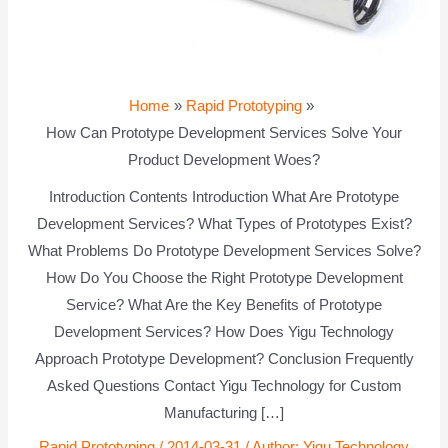
Home
Rapid Prototyping
How Can Prototype Development Services Solve Your
Product Development Woes?
Introduction Contents Introduction What Are Prototype
Development Services? What Types of Prototypes Exist?
What Problems Do Prototype Development Services Solve?
How Do You Choose the Right Prototype Development
Service? What Are the Key Benefits of Prototype
Development Services? How Does Yigu Technology
Approach Prototype Development? Conclusion Frequently
Asked Questions Contact Yigu Technology for Custom
Manufacturing […]
Rapid Prototyping
/
2014-03-31
/ Author:
Yigu Technology