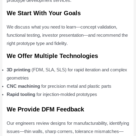
prototype development services.
We Start With Your Goals
We discuss what you need to learn—concept validation,
functional testing, investor presentation—and recommend the
right prototype type and fidelity.
We Offer Multiple Technologies
3D printing
(FDM, SLA, SLS) for rapid iteration and complex
geometries
CNC machining
for precision metal and plastic parts
Rapid tooling
for injection-molded prototypes
We Provide DFM Feedback
Our engineers review designs for manufacturability, identifying
issues—thin walls, sharp corners, tolerance mismatches—