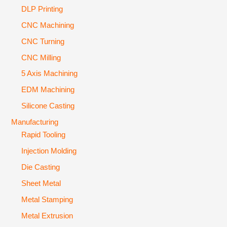
DLP Printing
CNC Machining
CNC Turning
CNC Milling
5 Axis Machining
EDM Machining
Silicone Casting
Manufacturing
Rapid Tooling
Injection Molding
Die Casting
Sheet Metal
Metal Stamping
Metal Extrusion