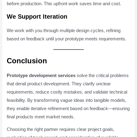
before production. This upfront work saves time and cost.
We Support Iteration
We work with you through multiple design cycles, refining
based on feedback until your prototype meets requirements.
Conclusion
Prototype development services
solve the critical problems
that derail product development. They clarify unclear
requirements, reduce costly mistakes, and validate technical
feasibility. By transforming vague ideas into tangible models,
they enable iterative refinement based on feedback—ensuring
final products meet market needs.
Choosing the right partner requires clear project goals,