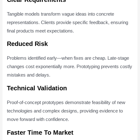
Tangible models transform vague ideas into concrete
representations. Clients provide specific feedback, ensuring
final products meet expectations.
Reduced Risk
Problems identified early—when fixes are cheap. Late-stage
changes cost exponentially more. Prototyping prevents costly
mistakes and delays.
Technical Validation
Proof-of-concept prototypes demonstrate feasibility of new
technologies and complex designs, providing evidence to
move forward with confidence.
Faster Time To Market