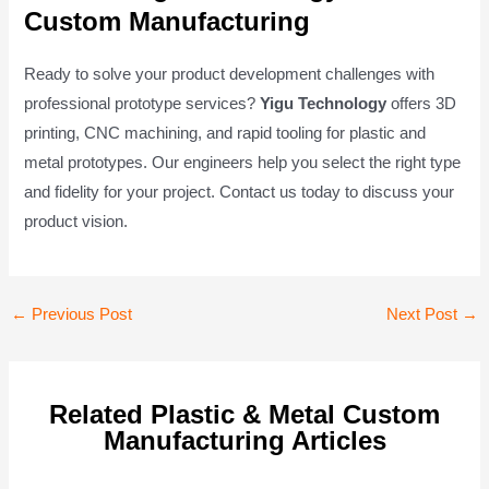
Custom Manufacturing
Ready to solve your product development challenges with
professional prototype services?
Yigu Technology
offers 3D
printing, CNC machining, and rapid tooling for plastic and
metal prototypes. Our engineers help you select the right type
and fidelity for your project. Contact us today to discuss your
product vision.
Post
←
Previous Post
Next Post
→
navigation
Related Plastic & Metal Custom
Manufacturing Articles