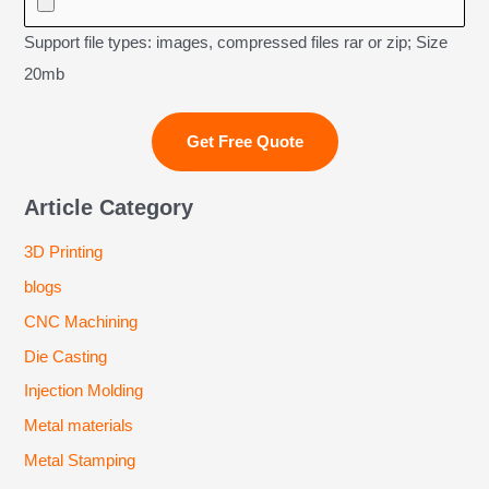
Support file types: images, compressed files rar or zip; Size
20mb
Article Category
3D Printing
blogs
CNC Machining
Die Casting
Injection Molding
Metal materials
Metal Stamping