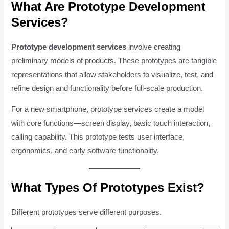
What Are Prototype Development
Services?
Prototype development services
involve creating
preliminary models of products. These prototypes are tangible
representations that allow stakeholders to visualize, test, and
refine design and functionality before full-scale production.
For a new smartphone, prototype services create a model
with core functions—screen display, basic touch interaction,
calling capability. This prototype tests user interface,
ergonomics, and early software functionality.
What Types Of Prototypes Exist?
Different prototypes serve different purposes.