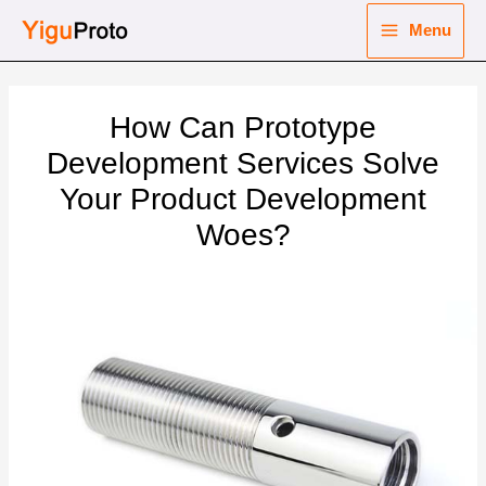
Skip
Menu
to
Main
content
nu
Menu
How Can Prototype
ggle
nu
Development Services Solve
Your Product Development
ggle
nu
Woes?
ggle
nu
ggle