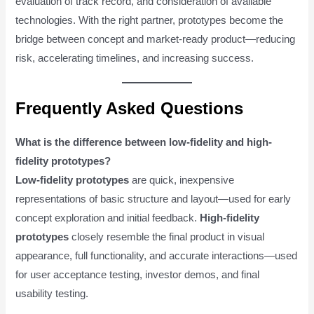
evaluation of track record, and consideration of available
technologies. With the right partner, prototypes become the
bridge between concept and market-ready product—reducing
risk, accelerating timelines, and increasing success.
Frequently Asked Questions
What is the difference between low-fidelity and high-
fidelity prototypes?
Low-fidelity prototypes
are quick, inexpensive
representations of basic structure and layout—used for early
concept exploration and initial feedback.
High-fidelity
prototypes
closely resemble the final product in visual
appearance, full functionality, and accurate interactions—used
for user acceptance testing, investor demos, and final
usability testing.