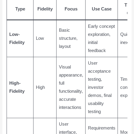
Tim
Type
Fidelity
Focus
Use Case
Co
Early concept
Basic
Low-
exploration,
Quick,
Low
structure,
Fidelity
initial
inexpe
layout
feedback
User
Visual
acceptance
appearance,
testing,
Time-
High-
full
High
investor
consum
Fidelity
functionality,
demos, final
expens
accurate
usability
interactions
testing
User
Requirements
interface,
Moder