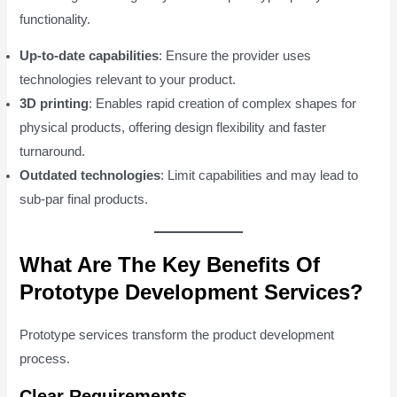
functionality.
Up-to-date capabilities
: Ensure the provider uses
technologies relevant to your product.
3D printing
: Enables rapid creation of complex shapes for
physical products, offering design flexibility and faster
turnaround.
Outdated technologies
: Limit capabilities and may lead to
sub-par final products.
What Are The Key Benefits Of
Prototype Development Services?
Prototype services transform the product development
process.
Clear Requirements