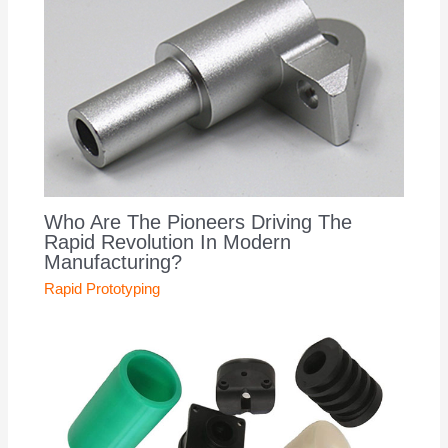
Who Are The Pioneers Driving The
Rapid Revolution In Modern
Manufacturing?
Rapid Prototyping