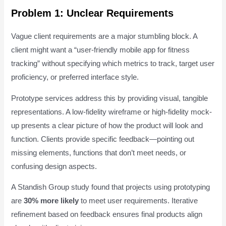
Problem 1: Unclear Requirements
Vague client requirements are a major stumbling block. A
client might want a “user-friendly mobile app for fitness
tracking” without specifying which metrics to track, target user
proficiency, or preferred interface style.
Prototype services address this by providing visual, tangible
representations. A low-fidelity wireframe or high-fidelity mock-
up presents a clear picture of how the product will look and
function. Clients provide specific feedback—pointing out
missing elements, functions that don’t meet needs, or
confusing design aspects.
A Standish Group study found that projects using prototyping
are
30% more likely
to meet user requirements. Iterative
refinement based on feedback ensures final products align