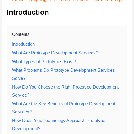
Introduction
Contents
Introduction
What Are Prototype Development Services?
What Types of Prototypes Exist?
What Problems Do Prototype Development Services
Solve?
How Do You Choose the Right Prototype Development
Service?
What Are the Key Benefits of Prototype Development
Services?
How Does Yigu Technology Approach Prototype
Development?