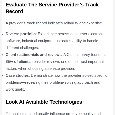
Evaluate The Service Provider’s Track
Record
A provider’s track record indicates reliability and expertise.
Diverse portfolio
: Experience across consumer electronics,
software, industrial equipment indicates ability to handle
different challenges.
Client testimonials and reviews
: A Clutch survey found that
85% of clients
consider reviews one of the most important
factors when choosing a service provider.
Case studies
: Demonstrate how the provider solved specific
problems—revealing their problem-solving approach and
work quality.
Look At Available Technologies
Technologies used greatly influence prototype quality and