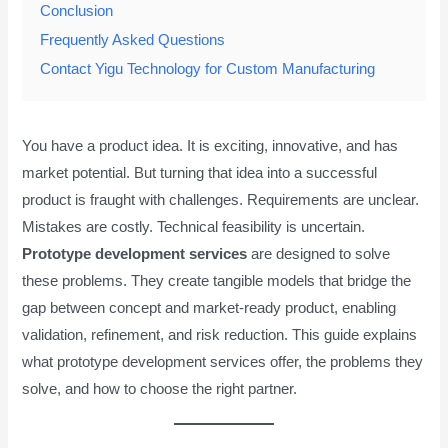
Conclusion
Frequently Asked Questions
Contact Yigu Technology for Custom Manufacturing
You have a product idea. It is exciting, innovative, and has
market potential. But turning that idea into a successful
product is fraught with challenges. Requirements are unclear.
Mistakes are costly. Technical feasibility is uncertain.
Prototype development services
are designed to solve
these problems. They create tangible models that bridge the
gap between concept and market-ready product, enabling
validation, refinement, and risk reduction. This guide explains
what prototype development services offer, the problems they
solve, and how to choose the right partner.