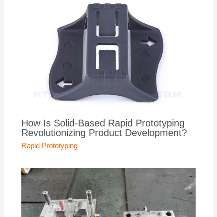
How Is Solid-Based Rapid Prototyping
Revolutionizing Product Development?
Rapid Prototyping