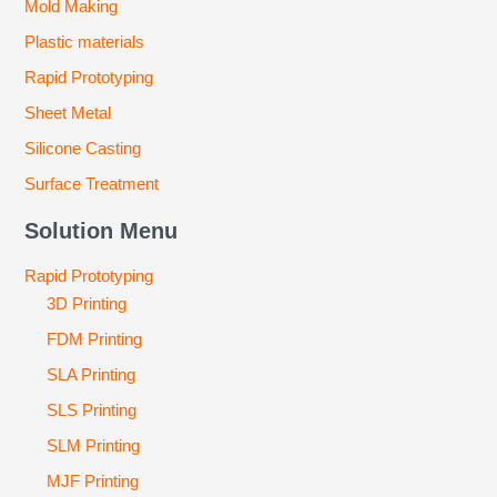
Mold Making
Plastic materials
Rapid Prototyping
Sheet Metal
Silicone Casting
Surface Treatment
Solution Menu
Rapid Prototyping
3D Printing
FDM Printing
SLA Printing
SLS Printing
SLM Printing
MJF Printing