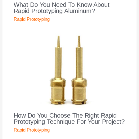
What Do You Need To Know About
Rapid Prototyping Aluminum?
Rapid Prototyping
How Do You Choose The Right Rapid
Prototyping Technique For Your Project?
Rapid Prototyping