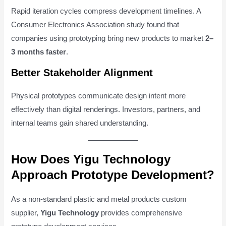
Rapid iteration cycles compress development timelines. A
Consumer Electronics Association study found that
companies using prototyping bring new products to market
2–
3 months faster
.
Better Stakeholder Alignment
Physical prototypes communicate design intent more
effectively than digital renderings. Investors, partners, and
internal teams gain shared understanding.
How Does Yigu Technology
Approach Prototype Development?
As a non-standard plastic and metal products custom
supplier,
Yigu Technology
provides comprehensive