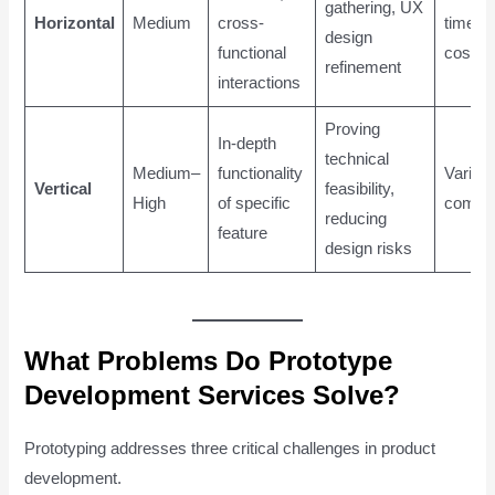
gathering, UX
Horizontal
Medium
cross-
time a
design
functional
cost
refinement
interactions
Proving
In-depth
technical
Medium–
functionality
Varies 
Vertical
feasibility,
High
of specific
comple
reducing
feature
design risks
What Problems Do Prototype
Development Services Solve?
Prototyping addresses three critical challenges in product
development.