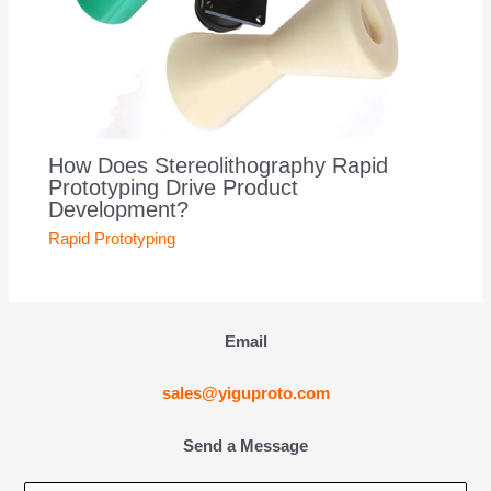
How Does Stereolithography Rapid
Prototyping Drive Product
Development?
Rapid Prototyping
Email
sales@yiguproto.com
Send a Message