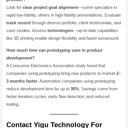
Look for
clear project goal alignment
—some specialize in
rapid low-fidelity, others in high-fidelity presentations. Evaluate
track record
through diverse portfolio, client testimonials, and
case studies. Assess
technologies
—up-to-date capabilities
like 3D printing enable design flexibility and faster turnaround.
How much time can prototyping save in product
development?
A Consumer Electronics Association study found that
companies using prototyping bring new products to market
2–
3 months faster
. Automotive companies using prototyping
reduce development time by up to
30%
. Savings come from
faster iteration cycles, early flaw detection, and reduced
tooling.
Contact Yigu Technology For