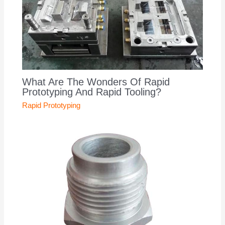
What Are The Wonders Of Rapid
Prototyping And Rapid Tooling?
Rapid Prototyping