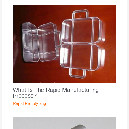
What Is The Rapid Manufacturing
Process?
Rapid Prototyping