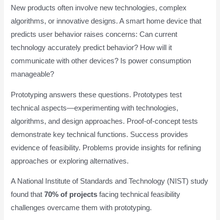
New products often involve new technologies, complex
algorithms, or innovative designs. A smart home device that
predicts user behavior raises concerns: Can current
technology accurately predict behavior? How will it
communicate with other devices? Is power consumption
manageable?
Prototyping answers these questions. Prototypes test
technical aspects—experimenting with technologies,
algorithms, and design approaches. Proof-of-concept tests
demonstrate key technical functions. Success provides
evidence of feasibility. Problems provide insights for refining
approaches or exploring alternatives.
A National Institute of Standards and Technology (NIST) study
found that
70% of projects
facing technical feasibility
challenges overcame them with prototyping.