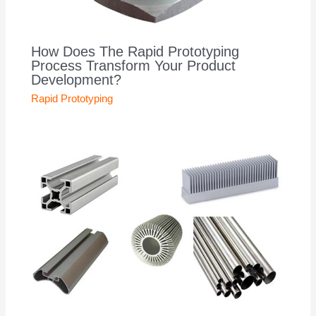
How Does The Rapid Prototyping
Process Transform Your Product
Development?
Rapid Prototyping