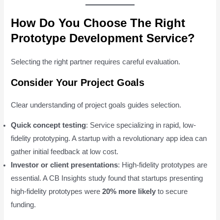
How Do You Choose The Right
Prototype Development Service?
Selecting the right partner requires careful evaluation.
Consider Your Project Goals
Clear understanding of project goals guides selection.
Quick concept testing
: Service specializing in rapid, low-
fidelity prototyping. A startup with a revolutionary app idea can
gather initial feedback at low cost.
Investor or client presentations
: High-fidelity prototypes are
essential. A CB Insights study found that startups presenting
high-fidelity prototypes were
20% more likely
to secure
funding.