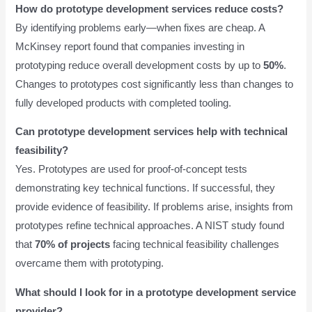
How do prototype development services reduce costs?
By identifying problems early—when fixes are cheap. A
McKinsey report found that companies investing in
prototyping reduce overall development costs by up to
50%
.
Changes to prototypes cost significantly less than changes to
fully developed products with completed tooling.
Can prototype development services help with technical
feasibility?
Yes. Prototypes are used for proof-of-concept tests
demonstrating key technical functions. If successful, they
provide evidence of feasibility. If problems arise, insights from
prototypes refine technical approaches. A NIST study found
that
70% of projects
facing technical feasibility challenges
overcame them with prototyping.
What should I look for in a prototype development service
provider?