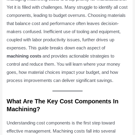
Yet it is filled with challenges. Many struggle to identify all cost
components, leading to budget overruns. Choosing materials
that balance cost and performance often leaves decision-
makers confused. Inefficient use of tooling and equipment,
coupled with labor productivity issues, further drives up
expenses. This guide breaks down each aspect of
machining costs
and provides actionable strategies to
control and reduce them. You will learn where your money
goes, how material choices impact your budget, and how
process improvements can deliver significant savings.
What Are The Key Cost Components In
Machining?
Understanding cost components is the first step toward
effective management. Machining costs fall into several