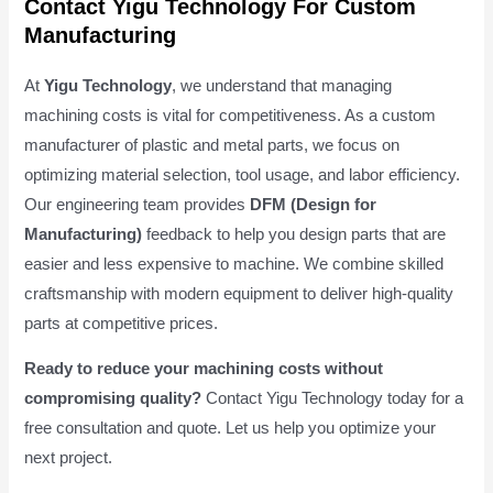
Contact Yigu Technology For Custom
Manufacturing
At
Yigu Technology
, we understand that managing
machining costs is vital for competitiveness. As a custom
manufacturer of plastic and metal parts, we focus on
optimizing material selection, tool usage, and labor efficiency.
Our engineering team provides
DFM (Design for
Manufacturing)
feedback to help you design parts that are
easier and less expensive to machine. We combine skilled
craftsmanship with modern equipment to deliver high-quality
parts at competitive prices.
Ready to reduce your machining costs without
compromising quality?
Contact Yigu Technology today for a
free consultation and quote. Let us help you optimize your
next project.