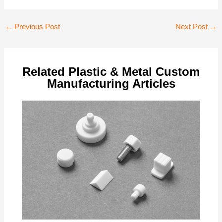
Post
←
Previous Post
Next Post
→
navigation
Related Plastic & Metal Custom
Manufacturing Articles