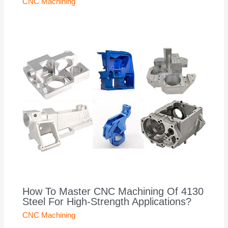
CNC Machining
How To Master CNC Machining Of 4130
Steel For High-Strength Applications?
CNC Machining