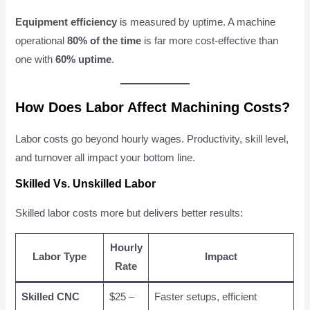
Equipment efficiency
is measured by uptime. A machine
operational
80% of the time
is far more cost-effective than
one with
60% uptime
.
How Does Labor Affect Machining Costs?
Labor costs go beyond hourly wages. Productivity, skill level,
and turnover all impact your bottom line.
Skilled Vs. Unskilled Labor
Skilled labor costs more but delivers better results:
Hourly
Labor Type
Impact
Rate
Skilled CNC
$25 –
Faster setups, efficient