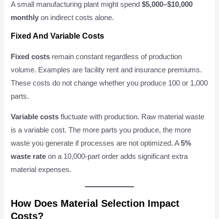
A small manufacturing plant might spend
$5,000–$10,000
monthly
on indirect costs alone.
Fixed And Variable Costs
Fixed costs
remain constant regardless of production
volume. Examples are facility rent and insurance premiums.
These costs do not change whether you produce 100 or 1,000
parts.
Variable costs
fluctuate with production. Raw material waste
is a variable cost. The more parts you produce, the more
waste you generate if processes are not optimized. A
5%
waste rate
on a 10,000-part order adds significant extra
material expenses.
How Does Material Selection Impact
Costs?