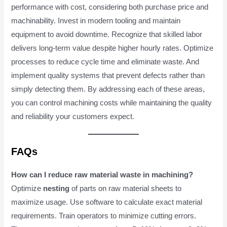
performance with cost, considering both purchase price and
machinability. Invest in modern tooling and maintain
equipment to avoid downtime. Recognize that skilled labor
delivers long-term value despite higher hourly rates. Optimize
processes to reduce cycle time and eliminate waste. And
implement quality systems that prevent defects rather than
simply detecting them. By addressing each of these areas,
you can control machining costs while maintaining the quality
and reliability your customers expect.
FAQs
How can I reduce raw material waste in machining?
Optimize
nesting
of parts on raw material sheets to
maximize usage. Use software to calculate exact material
requirements. Train operators to minimize cutting errors.