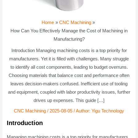
Home
CNC Machining
How Can You Effectively Manage the Cost of Machining in
Manufacturing?
Introduction Managing machining costs is a top priority for
manufacturers. Yet it is filled with challenges. Many struggle
to identify all cost components, leading to budget overruns.
Choosing materials that balance cost and performance often
leaves decision-makers confused. Inefficient use of tooling
and equipment, coupled with labor productivity issues, further
drives up expenses. This guide […]
CNC Machining
/
2025-08-05
/ Author:
Yigu Technology
Introduction
Managing machining costs is a top priority for manufacturers.