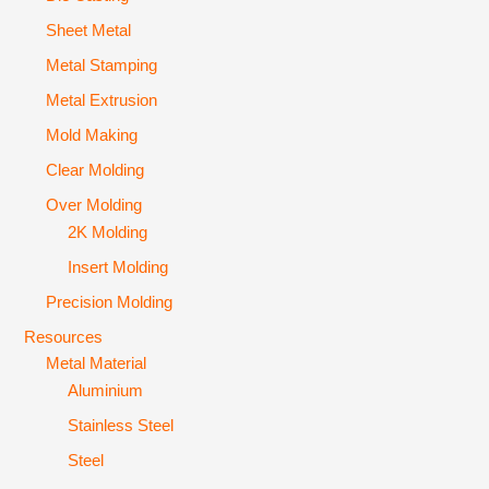
Sheet Metal
Metal Stamping
Metal Extrusion
Mold Making
Clear Molding
Over Molding
2K Molding
Insert Molding
Precision Molding
Resources
Metal Material
Aluminium
Stainless Steel
Steel