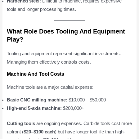
Hardened steel:
Difficult to machine, requires expensive
tools and longer processing times.
What Role Does Tooling And Equipment
Play?
Tooling and equipment represent significant investments.
Managing them effectively controls costs.
Machine And Tool Costs
Machine tools are a major capital expense:
Basic CNC milling machine:
$10,000 – $50,000
High-end 5-axis machine:
$200,000+
Cutting tools
are ongoing expenses. Carbide tools cost more
upfront (
$20–$100 each
) but have longer tool life than high-