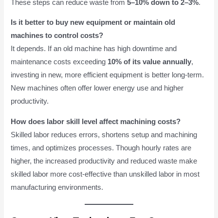
These steps can reduce waste from
5–10% down to 2–3%
.
Is it better to buy new equipment or maintain old
machines to control costs?
It depends. If an old machine has high downtime and
maintenance costs exceeding
10% of its value annually
,
investing in new, more efficient equipment is better long-term.
New machines often offer lower energy use and higher
productivity.
How does labor skill level affect machining costs?
Skilled labor reduces errors, shortens setup and machining
times, and optimizes processes. Though hourly rates are
higher, the increased productivity and reduced waste make
skilled labor more cost-effective than unskilled labor in most
manufacturing environments.