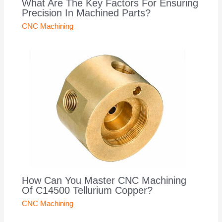
What Are The Key Factors For Ensuring
Precision In Machined Parts?
CNC Machining
How Can You Master CNC Machining
Of C14500 Tellurium Copper?
CNC Machining