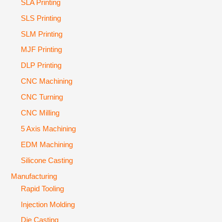
SLA Printing
SLS Printing
SLM Printing
MJF Printing
DLP Printing
CNC Machining
CNC Turning
CNC Milling
5 Axis Machining
EDM Machining
Silicone Casting
Manufacturing
Rapid Tooling
Injection Molding
Die Casting