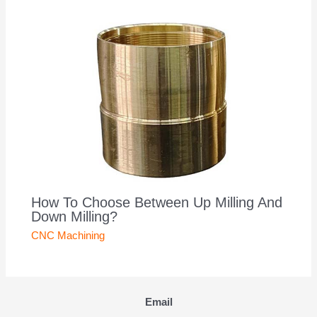
How To Choose Between Up Milling And
Down Milling?
CNC Machining
Email