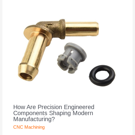
How Are Precision Engineered
Components Shaping Modern
Manufacturing?
CNC Machining