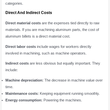
categories.
Direct And Indirect Costs
Direct material costs
are the expenses tied directly to raw
materials. If you are machining aluminum parts, the cost of
aluminum billets is a direct material cost.
Direct labor costs
include wages for workers directly
involved in machining, such as machine operators.
Indirect costs
are less obvious but equally important. They
include:
Machine depreciation:
The decrease in machine value over
time.
Maintenance costs:
Keeping equipment running smoothly.
Energy consumption:
Powering the machines.