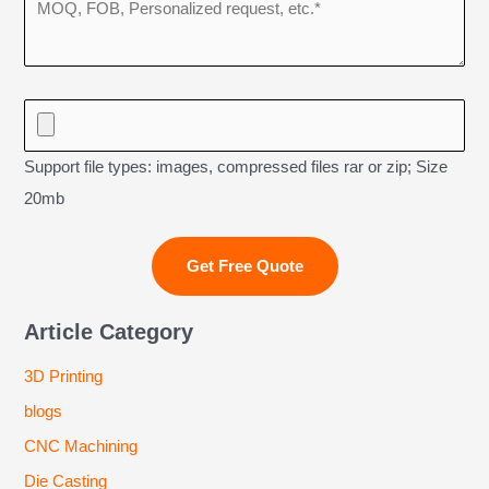
Support file types: images, compressed files rar or zip; Size
20mb
Article Category
3D Printing
blogs
CNC Machining
Die Casting