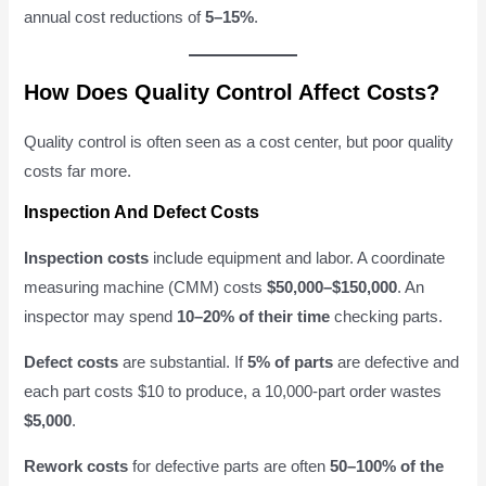
annual cost reductions of
5–15%
.
How Does Quality Control Affect Costs?
Quality control is often seen as a cost center, but poor quality
costs far more.
Inspection And Defect Costs
Inspection costs
include equipment and labor. A coordinate
measuring machine (CMM) costs
$50,000–$150,000
. An
inspector may spend
10–20% of their time
checking parts.
Defect costs
are substantial. If
5% of parts
are defective and
each part costs $10 to produce, a 10,000-part order wastes
$5,000
.
Rework costs
for defective parts are often
50–100% of the