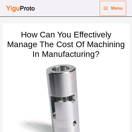
Skip
Menu
to
Main
content
nu
Menu
How Can You Effectively
ggle
nu
Manage The Cost Of Machining
In Manufacturing?
ggle
nu
ggle
nu
ggle