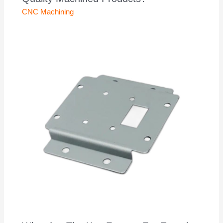
CNC Machining