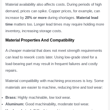
Material availability also affects costs. During periods of high
demand, prices can spike. Copper prices, for example, can
increase by
20% or more
during shortages.
Material lead
time
matters too. Longer lead times may require holding more
inventory, increasing storage costs.
Material Properties And Compatibility
A cheaper material that does not meet strength requirements
can lead to rework costs later. Using low-grade steel for a
load-bearing part may result in frequent failures and costly
repairs.
Material compatibility with machining processes is key. Some
materials are easier to machine, reducing time and tool wear:
Brass:
Highly machinable, low tool wear.
Aluminum:
Good machinability, moderate tool wear.