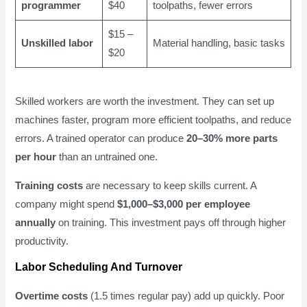
programmer
$40
toolpaths, fewer errors
$15 –
Unskilled labor
Material handling, basic tasks
$20
Skilled workers are worth the investment. They can set up
machines faster, program more efficient toolpaths, and reduce
errors. A trained operator can produce
20–30% more parts
per hour
than an untrained one.
Training costs
are necessary to keep skills current. A
company might spend
$1,000–$3,000 per employee
annually
on training. This investment pays off through higher
productivity.
Labor Scheduling And Turnover
Overtime costs
(1.5 times regular pay) add up quickly. Poor