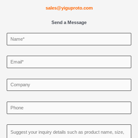
sales@yiguproto.com
Send a Message