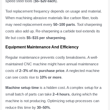
speed steel tools (
$5–$20 each
).
Tool replacement frequency depends on usage and material.
When machining abrasive materials like carbon fiber, tools
may need replacement every
50–100 parts
. Tool sharpening
costs also add up. Re-sharpening a carbide tool extends its
life but costs
$5–$15 per sharpening
.
Equipment Maintenance And Efficiency
Regular maintenance prevents costly breakdowns. A well-
maintained CNC machine might have annual maintenance
costs of
2–3% of its purchase price
. A neglected machine
can see costs rise to
10% or more
.
Machine setup time
is a hidden cost. A complex setup for a
small batch of parts can take
2–4 hours
, during which the
machine is not producing. Optimizing setup processes can
reduce this time by
30–50%
.