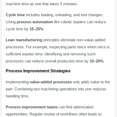
machine time as one that takes 5 minutes.
Cycle time
includes loading, unloading, and tool changes.
Using
process automation
like robotic loaders can reduce
cycle time by
15–25%
.
Lean manufacturing
principles eliminate non-value-added
processes. For example, inspecting parts twice when once is
sufficient wastes time. Identifying and removing such
processes can reduce overall production time by
10–20%
.
Process Improvement Strategies
Implementing
value-added processes
only adds value to the
part. Combining two machining operations into one reduces
handling time.
Process improvement teams
can find optimization
opportunities. Regular review of workflows often leads to