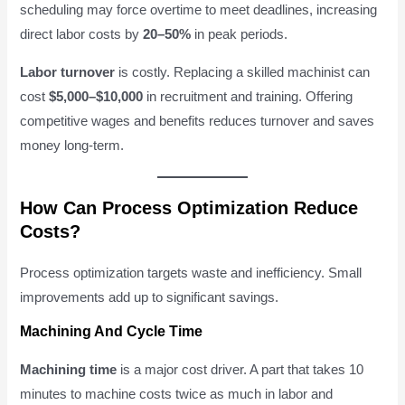
scheduling may force overtime to meet deadlines, increasing
direct labor costs by
20–50%
in peak periods.
Labor turnover
is costly. Replacing a skilled machinist can
cost
$5,000–$10,000
in recruitment and training. Offering
competitive wages and benefits reduces turnover and saves
money long-term.
How Can Process Optimization Reduce
Costs?
Process optimization targets waste and inefficiency. Small
improvements add up to significant savings.
Machining And Cycle Time
Machining time
is a major cost driver. A part that takes 10
minutes to machine costs twice as much in labor and