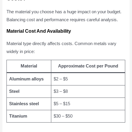
The material you choose has a huge impact on your budget.
Balancing cost and performance requires careful analysis.
Material Cost And Availability
Material type directly affects costs. Common metals vary
widely in price:
Material
Approximate Cost per Pound
Aluminum alloys
$2 – $5
Steel
$3 – $8
Stainless steel
$5 – $15
Titanium
$30 – $50