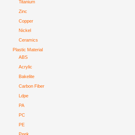
Titanium
Zinc
Copper
Nickel
Ceramics
Plastic Material
ABS
Acrylic
Bakelite
Carbon Fiber
Ldpe
PA
PC
PE
Peek