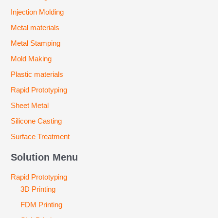
Injection Molding
Metal materials
Metal Stamping
Mold Making
Plastic materials
Rapid Prototyping
Sheet Metal
Silicone Casting
Surface Treatment
Solution Menu
Rapid Prototyping
3D Printing
FDM Printing