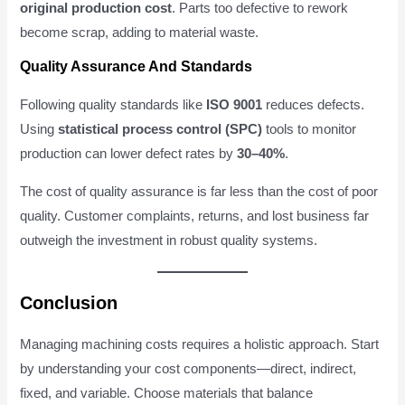
original production cost
. Parts too defective to rework
become scrap, adding to material waste.
Quality Assurance And Standards
Following quality standards like
ISO 9001
reduces defects.
Using
statistical process control (SPC)
tools to monitor
production can lower defect rates by
30–40%
.
The cost of quality assurance is far less than the cost of poor
quality. Customer complaints, returns, and lost business far
outweigh the investment in robust quality systems.
Conclusion
Managing machining costs requires a holistic approach. Start
by understanding your cost components—direct, indirect,
fixed, and variable. Choose materials that balance