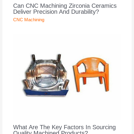
Can CNC Machining Zirconia Ceramics
Deliver Precision And Durability?
CNC Machining
What Are The Key Factors In Sourcing
Quality Machined Products?