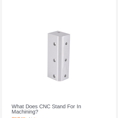
What Does CNC Stand For In
Machining?