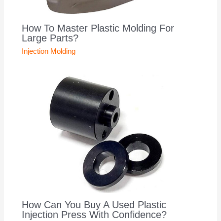
How To Master Plastic Molding For
Large Parts?
Injection Molding
How Can You Buy A Used Plastic
Injection Press With Confidence?