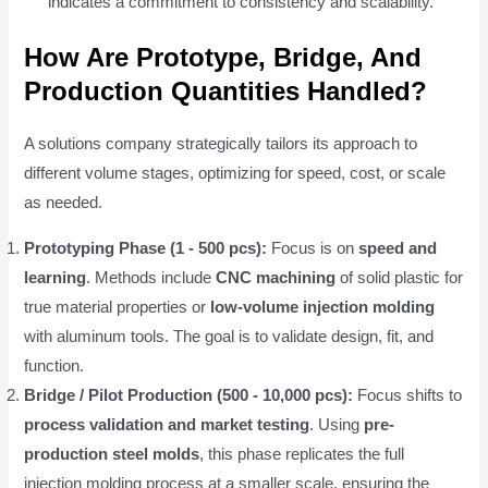
indicates a commitment to consistency and scalability.
How Are Prototype, Bridge, And
Production Quantities Handled?
A solutions company strategically tailors its approach to
different volume stages, optimizing for speed, cost, or scale
as needed.
Prototyping Phase (1 - 500 pcs):
Focus is on
speed and
learning
. Methods include
CNC machining
of solid plastic for
true material properties or
low-volume injection molding
with aluminum tools. The goal is to validate design, fit, and
function.
Bridge / Pilot Production (500 - 10,000 pcs):
Focus shifts to
process validation and market testing
. Using
pre-
production steel molds
, this phase replicates the full
injection molding process at a smaller scale, ensuring the