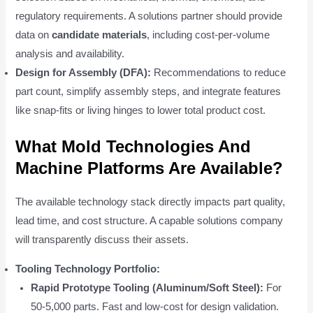
regulatory requirements. A solutions partner should provide
data on
candidate materials
, including cost-per-volume
analysis and availability.
Design for Assembly (DFA):
Recommendations to reduce
part count, simplify assembly steps, and integrate features
like snap-fits or living hinges to lower total product cost.
What Mold Technologies And
Machine Platforms Are Available?
The available technology stack directly impacts part quality,
lead time, and cost structure. A capable solutions company
will transparently discuss their assets.
Tooling Technology Portfolio:
Rapid Prototype Tooling (Aluminum/Soft Steel):
For
50-5,000 parts. Fast and low-cost for design validation.