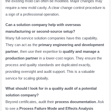
the existing mold can often be modified. Major changes may
require a new mold cavity. A clear change control procedure is
a sign of a professional operation.
Can a solution company help with overseas
manufacturing or second-source setup?
Many full-service solution companies have this capability.
They can act as the
primary engineering and development
partner
, then use their expertise to
qualify and manage a
production partner
in a lower-cost region. They ensure the
process and quality standards are duplicated exactly,
providing oversight and audit support. This is a valuable
service for scaling globally.
What should I look for in a quality audit of a potential
solution company?
Beyond certificates, audit their
process documentation
. Ask
to see a
Process Failure Mode and Effects Analysis