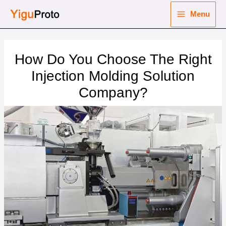
Skip
Menu
to
Main
content
nu
Menu
How Do You Choose The Right
ggle
nu
Injection Molding Solution
Company?
ggle
nu
ggle
nu
ggle