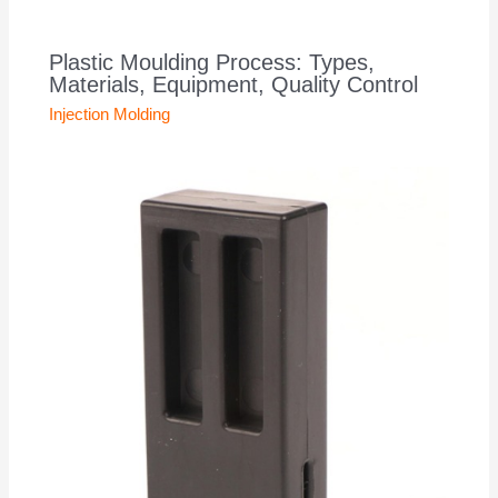
Plastic Moulding Process: Types,
Materials, Equipment, Quality Control
Injection Molding