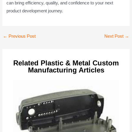
can bring efficiency, quality, and confidence to your next
product development journey.
Post
←
Previous Post
Next Post
→
navigation
Related Plastic & Metal Custom
Manufacturing Articles