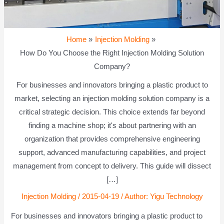
Home
Injection Molding
How Do You Choose the Right Injection Molding Solution
Company?
For businesses and innovators bringing a plastic product to
market, selecting an injection molding solution company is a
critical strategic decision. This choice extends far beyond
finding a machine shop; it's about partnering with an
organization that provides comprehensive engineering
support, advanced manufacturing capabilities, and project
management from concept to delivery. This guide will dissect
[…]
Injection Molding
/
2015-04-19
/ Author:
Yigu Technology
For businesses and innovators bringing a plastic product to