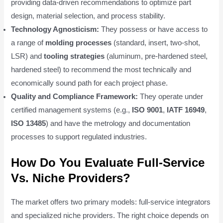
providing data-driven recommendations to optimize part
design, material selection, and process stability.
Technology Agnosticism:
They possess or have access to
a range of
molding processes
(standard, insert, two-shot,
LSR) and
tooling strategies
(aluminum, pre-hardened steel,
hardened steel) to recommend the most technically and
economically sound path for each project phase.
Quality and Compliance Framework:
They operate under
certified management systems (e.g.,
ISO 9001
,
IATF 16949
,
ISO 13485
) and have the metrology and documentation
processes to support regulated industries.
How Do You Evaluate Full-Service
Vs. Niche Providers?
The market offers two primary models: full-service integrators
and specialized niche providers. The right choice depends on