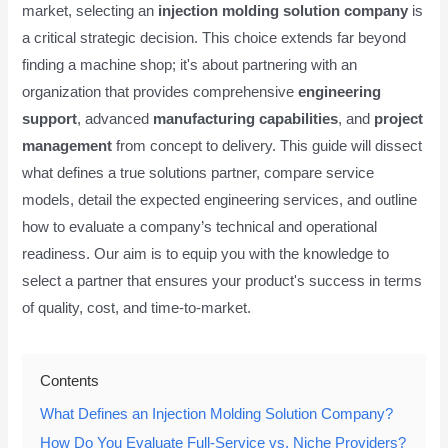
market, selecting an
injection molding solution company
is
a critical strategic decision. This choice extends far beyond
finding a machine shop; it's about partnering with an
organization that provides comprehensive
engineering
support
, advanced
manufacturing capabilities
, and
project
management
from concept to delivery. This guide will dissect
what defines a true solutions partner, compare service
models, detail the expected engineering services, and outline
how to evaluate a company’s technical and operational
readiness. Our aim is to equip you with the knowledge to
select a partner that ensures your product's success in terms
of quality, cost, and time-to-market.
Contents
What Defines an Injection Molding Solution Company?
How Do You Evaluate Full-Service vs. Niche Providers?