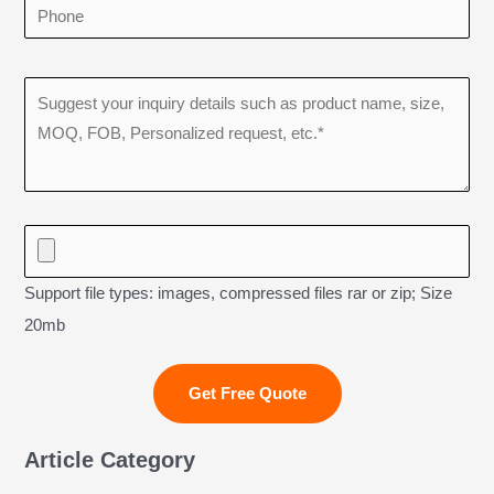
Support file types: images, compressed files rar or zip; Size
20mb
Article Category