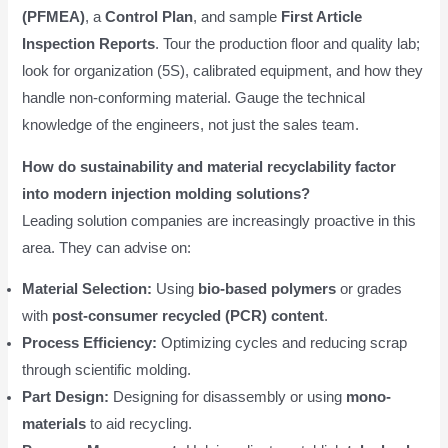
(PFMEA)
, a
Control Plan
, and sample
First Article
Inspection Reports
. Tour the production floor and quality lab;
look for organization (5S), calibrated equipment, and how they
handle non-conforming material. Gauge the technical
knowledge of the engineers, not just the sales team.
How do sustainability and material recyclability factor
into modern injection molding solutions?
Leading solution companies are increasingly proactive in this
area. They can advise on:
Material Selection:
Using
bio-based polymers
or grades
with
post-consumer recycled (PCR) content
.
Process Efficiency:
Optimizing cycles and reducing scrap
through scientific molding.
Part Design:
Designing for disassembly or using
mono-
materials
to aid recycling.