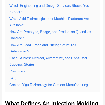
Which Engineering and Design Services Should You
Expect?
What Mold Technologies and Machine Platforms Are
Available?
How Are Prototype, Bridge, and Production Quantities
Handled?
How Are Lead Times and Pricing Structures
Determined?
Case Studies: Medical, Automotive, and Consumer
Success Stories
Conclusion
FAQ
Contact Yigu Technology for Custom Manufacturing.
What Defines An Injection Molding