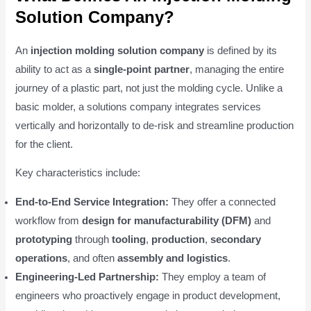
Solution Company?
An
injection molding solution company
is defined by its
ability to act as a
single-point partner
, managing the entire
journey of a plastic part, not just the molding cycle. Unlike a
basic molder, a solutions company integrates services
vertically and horizontally to de-risk and streamline production
for the client.
Key characteristics include:
End-to-End Service Integration:
They offer a connected
workflow from
design for manufacturability (DFM)
and
prototyping
through
tooling
,
production
,
secondary
operations
, and often
assembly and logistics
.
Engineering-Led Partnership:
They employ a team of
engineers who proactively engage in product development,