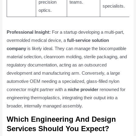
precision
teams.
specialists.
optics.
Professional Insight:
For a startup developing a multi-part,
overmolded medical device, a
full-service solution
company
is likely ideal. They can manage the biocompatible
material selection, cleanroom molding, sterile packaging, and
regulatory documentation, acting as an outsourced
development and manufacturing arm. Conversely, a large
automotive OEM needing a specialized, glass-filled nylon
connector might partner with a
niche provider
renowned for
engineering thermoplastics, integrating their output into a
broader, internally managed assembly.
Which Engineering And Design
Services Should You Expect?