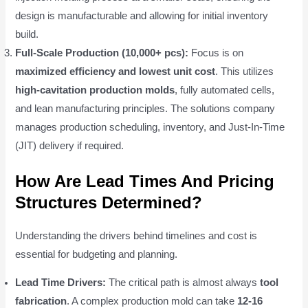
design is manufacturable and allowing for initial inventory
build.
Full-Scale Production (10,000+ pcs):
Focus is on
maximized efficiency and lowest unit cost
. This utilizes
high-cavitation production molds
, fully automated cells,
and lean manufacturing principles. The solutions company
manages production scheduling, inventory, and Just-In-Time
(JIT) delivery if required.
How Are Lead Times And Pricing
Structures Determined?
Understanding the drivers behind timelines and cost is
essential for budgeting and planning.
Lead Time Drivers:
The critical path is almost always
tool
fabrication
. A complex production mold can take
12-16