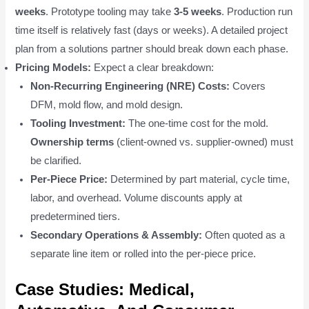
weeks
. Prototype tooling may take
3-5 weeks
. Production run
time itself is relatively fast (days or weeks). A detailed project
plan from a solutions partner should break down each phase.
Pricing Models:
Expect a clear breakdown:
Non-Recurring Engineering (NRE) Costs:
Covers
DFM, mold flow, and mold design.
Tooling Investment:
The one-time cost for the mold.
Ownership terms
(client-owned vs. supplier-owned) must
be clarified.
Per-Piece Price:
Determined by part material, cycle time,
labor, and overhead. Volume discounts apply at
predetermined tiers.
Secondary Operations & Assembly:
Often quoted as a
separate line item or rolled into the per-piece price.
Case Studies: Medical,