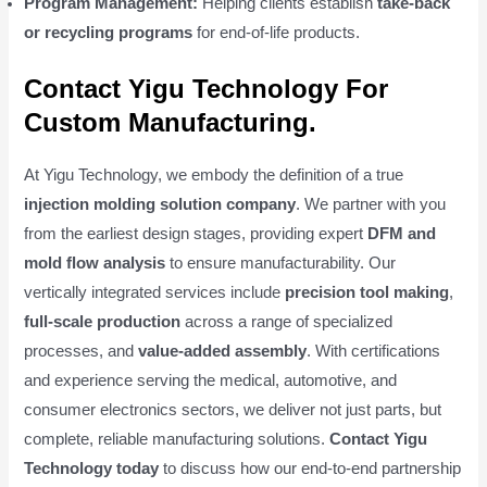
Program Management:
Helping clients establish
take-back
or recycling programs
for end-of-life products.
Contact Yigu Technology For
Custom Manufacturing.
At Yigu Technology, we embody the definition of a true
injection molding solution company
. We partner with you
from the earliest design stages, providing expert
DFM and
mold flow analysis
to ensure manufacturability. Our
vertically integrated services include
precision tool making
,
full-scale production
across a range of specialized
processes, and
value-added assembly
. With certifications
and experience serving the medical, automotive, and
consumer electronics sectors, we deliver not just parts, but
complete, reliable manufacturing solutions.
Contact Yigu
Technology today
to discuss how our end-to-end partnership