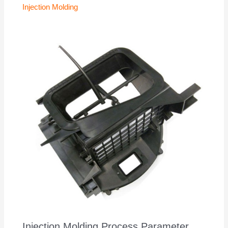
Injection Molding
Injection Molding Process Parameter