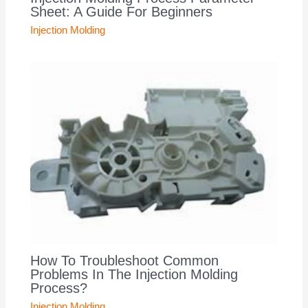
Sheet: A Guide For Beginners
Injection Molding
How To Troubleshoot Common
Problems In The Injection Molding
Process?
Injection Molding