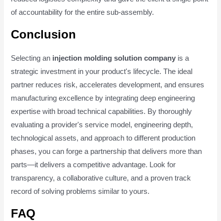
of accountability for the entire sub-assembly.
Conclusion
Selecting an
injection molding solution company
is a
strategic investment in your product's lifecycle. The ideal
partner reduces risk, accelerates development, and ensures
manufacturing excellence by integrating deep engineering
expertise with broad technical capabilities. By thoroughly
evaluating a provider's service model, engineering depth,
technological assets, and approach to different production
phases, you can forge a partnership that delivers more than
parts—it delivers a competitive advantage. Look for
transparency, a collaborative culture, and a proven track
record of solving problems similar to yours.
FAQ