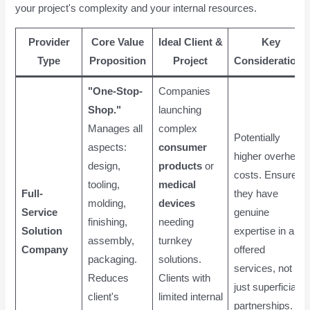
your project's complexity and your internal resources.
Provider
Core Value
Ideal Client &
Key
Type
Proposition
Project
Considerations
"One-Stop-
Companies
Shop."
launching
Manages all
complex
Potentially
aspects:
consumer
higher overhead
design,
products
or
costs. Ensure
tooling,
medical
Full-
they have
molding,
devices
Service
genuine
finishing,
needing
Solution
expertise in all
assembly,
turnkey
Company
offered
packaging.
solutions.
services, not
Reduces
Clients with
just superficial
client's
limited internal
partnerships.