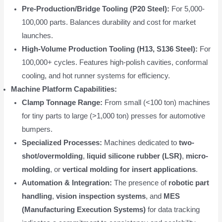
Pre-Production/Bridge Tooling (P20 Steel):
For 5,000-
100,000 parts. Balances durability and cost for market
launches.
High-Volume Production Tooling (H13, S136 Steel):
For
100,000+ cycles. Features high-polish cavities, conformal
cooling, and hot runner systems for efficiency.
Machine Platform Capabilities:
Clamp Tonnage Range:
From small (<100 ton) machines
for tiny parts to large (>1,000 ton) presses for automotive
bumpers.
Specialized Processes:
Machines dedicated to
two-
shot/overmolding
,
liquid silicone rubber (LSR)
,
micro-
molding
, or
vertical molding for insert applications
.
Automation & Integration:
The presence of
robotic part
handling
,
vision inspection systems
, and
MES
(Manufacturing Execution Systems)
for data tracking