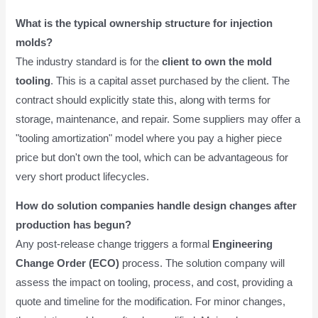
What is the typical ownership structure for injection
molds?
The industry standard is for the
client to own the mold
tooling
. This is a capital asset purchased by the client. The
contract should explicitly state this, along with terms for
storage, maintenance, and repair. Some suppliers may offer a
"tooling amortization" model where you pay a higher piece
price but don't own the tool, which can be advantageous for
very short product lifecycles.
How do solution companies handle design changes after
production has begun?
Any post-release change triggers a formal
Engineering
Change Order (ECO)
process. The solution company will
assess the impact on tooling, process, and cost, providing a
quote and timeline for the modification. For minor changes,