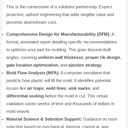
This is the cornerstone of a solutions partnership. Expect
proactive, upfront engineering that adds tangible value and
prevents downstream cost.
Comprehensive Design for Manufacturability (DFM):
A
formal, annotated report detailing specific recommendations
to optimize your part for molding. This goes beyond draft
angles, covering
uniform wall thickness
,
proper rib design
,
gate location optimization
, and
ejection strategy
.
Mold Flow Analysis (MFA):
A computer simulation that
predicts how plastic will fill the mold. It identifies potential
issues like
air traps
,
weld lines
,
sink marks
, and
differential cooling
before
the mold is cut. This virtual
validation saves weeks of time and thousands of dollars in
mold rework.
Material Science & Selection Support:
Guidance on resin
selection based on mechanical, thermal, chemical, and