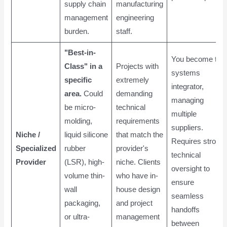
supply chain
manufacturing
management
engineering
burden.
staff.
"Best-in-
You become the
Class" in a
Projects with
systems
specific
extremely
integrator,
area.
Could
demanding
managing
be micro-
technical
multiple
molding,
requirements
suppliers.
Niche /
liquid silicone
that match the
Requires strong
Specialized
rubber
provider's
technical
Provider
(LSR), high-
niche. Clients
oversight to
volume thin-
who have in-
ensure
wall
house design
seamless
packaging,
and project
handoffs
or ultra-
management
between