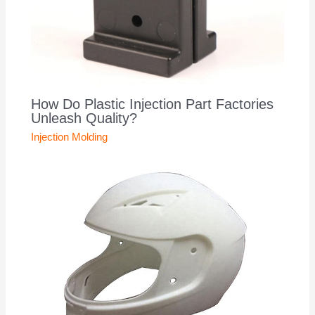
How Do Plastic Injection Part Factories
Unleash Quality?
Injection Molding