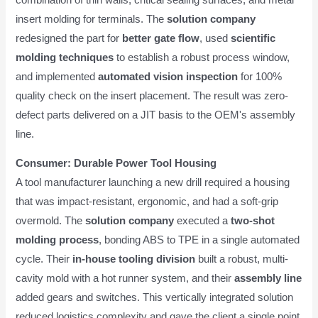
insert molding for terminals. The
solution company
redesigned the part for
better gate flow
, used
scientific
molding techniques
to establish a robust process window,
and implemented
automated vision inspection
for 100%
quality check on the insert placement. The result was zero-
defect parts delivered on a JIT basis to the OEM's assembly
line.
Consumer: Durable Power Tool Housing
A tool manufacturer launching a new drill required a housing
that was impact-resistant, ergonomic, and had a soft-grip
overmold. The
solution company
executed a
two-shot
molding process
, bonding ABS to TPE in a single automated
cycle. Their
in-house tooling division
built a robust, multi-
cavity mold with a hot runner system, and their
assembly line
added gears and switches. This vertically integrated solution
reduced logistics complexity and gave the client a single point