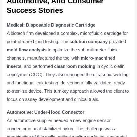
Automotive, And Consumer
Success Stories
Medical: Disposable Diagnostic Cartridge
A biotech firm developed a complex, microfluidic cartridge for
point-of-care blood testing. The
solution company
provided
mold flow analysis
to optimize the sub-millimeter fluidic
channels, manufactured the tool with
micro-machined
inserts
, and performed
cleanroom molding
in cyclic olefin
copolymer (COC). They also managed the ultrasonic welding
and functional leak testing, delivering a fully validated, ready-
to-sterilize device. This turnkey approach allowed the client to
focus on assay development and clinical trials.
Automotive: Under-Hood Connector
An automotive supplier needed a new engine sensor
connector in heat-stabilized nylon. The challenge was a
combination of thin walls, critical sealing surfaces, and metal