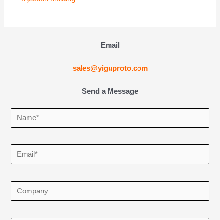
Email
sales@yiguproto.com
Send a Message