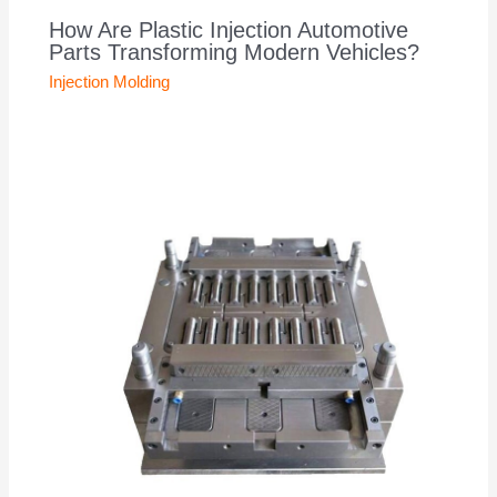
How Are Plastic Injection Automotive
Parts Transforming Modern Vehicles?
Injection Molding