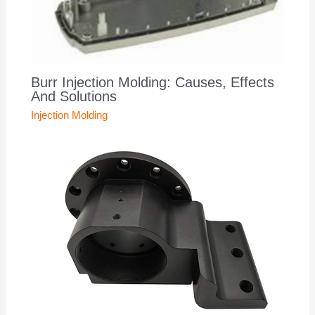
Burr Injection Molding: Causes, Effects
And Solutions
Injection Molding