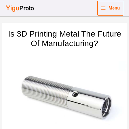
Skip
Menu
to
Main
content
nu
Menu
Is 3D Printing Metal The Future
ggle
nu
Of Manufacturing?
ggle
nu
ggle
nu
ggle