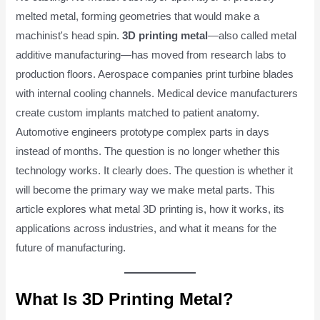
melted metal, forming geometries that would make a
machinist's head spin.
3D printing metal
—also called metal
additive manufacturing—has moved from research labs to
production floors. Aerospace companies print turbine blades
with internal cooling channels. Medical device manufacturers
create custom implants matched to patient anatomy.
Automotive engineers prototype complex parts in days
instead of months. The question is no longer whether this
technology works. It clearly does. The question is whether it
will become the primary way we make metal parts. This
article explores what metal 3D printing is, how it works, its
applications across industries, and what it means for the
future of manufacturing.
What Is 3D Printing Metal?