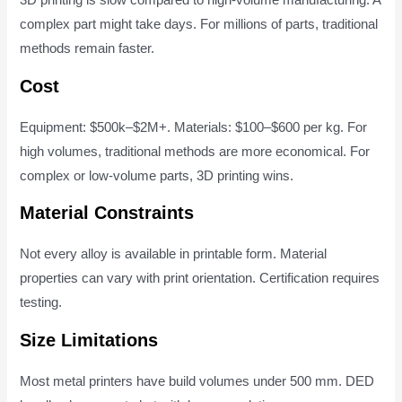
3D printing is slow compared to high-volume manufacturing. A
complex part might take days. For millions of parts, traditional
methods remain faster.
Cost
Equipment: $500k–$2M+. Materials: $100–$600 per kg. For
high volumes, traditional methods are more economical. For
complex or low-volume parts, 3D printing wins.
Material Constraints
Not every alloy is available in printable form. Material
properties can vary with print orientation. Certification requires
testing.
Size Limitations
Most metal printers have build volumes under 500 mm. DED