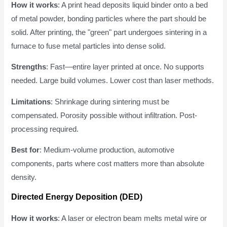
How it works
: A print head deposits liquid binder onto a bed
of metal powder, bonding particles where the part should be
solid. After printing, the "green" part undergoes sintering in a
furnace to fuse metal particles into dense solid.
Strengths
: Fast—entire layer printed at once. No supports
needed. Large build volumes. Lower cost than laser methods.
Limitations
: Shrinkage during sintering must be
compensated. Porosity possible without infiltration. Post-
processing required.
Best for
: Medium-volume production, automotive
components, parts where cost matters more than absolute
density.
Directed Energy Deposition (DED)
How it works
: A laser or electron beam melts metal wire or