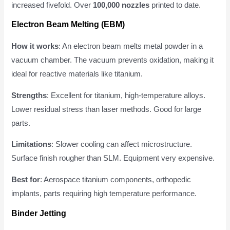
increased fivefold. Over
100,000 nozzles
printed to date.
Electron Beam Melting (EBM)
How it works
: An electron beam melts metal powder in a
vacuum chamber. The vacuum prevents oxidation, making it
ideal for reactive materials like titanium.
Strengths
: Excellent for titanium, high-temperature alloys.
Lower residual stress than laser methods. Good for large
parts.
Limitations
: Slower cooling can affect microstructure.
Surface finish rougher than SLM. Equipment very expensive.
Best for
: Aerospace titanium components, orthopedic
implants, parts requiring high temperature performance.
Binder Jetting