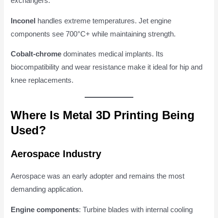
exchangers.
Inconel
handles extreme temperatures. Jet engine
components see 700°C+ while maintaining strength.
Cobalt-chrome
dominates medical implants. Its
biocompatibility and wear resistance make it ideal for hip and
knee replacements.
Where Is Metal 3D Printing Being
Used?
Aerospace Industry
Aerospace was an early adopter and remains the most
demanding application.
Engine components
: Turbine blades with internal cooling