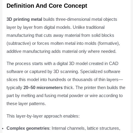
Definition And Core Concept
3D printing metal
builds three-dimensional metal objects
layer by layer from digital models. Unlike traditional
manufacturing that cuts away material from solid blocks
(subtractive) or forces molten metal into molds (formative),
additive manufacturing adds material only where needed.
The process starts with a digital 3D model created in CAD
software or captured by 3D scanning. Specialized software
slices this model into hundreds or thousands of thin layers—
typically
20–50 micrometers
thick. The printer then builds the
part by melting and fusing metal powder or wire according to
these layer patterns.
This layer-by-layer approach enables:
Complex geometries
: Internal channels, lattice structures,