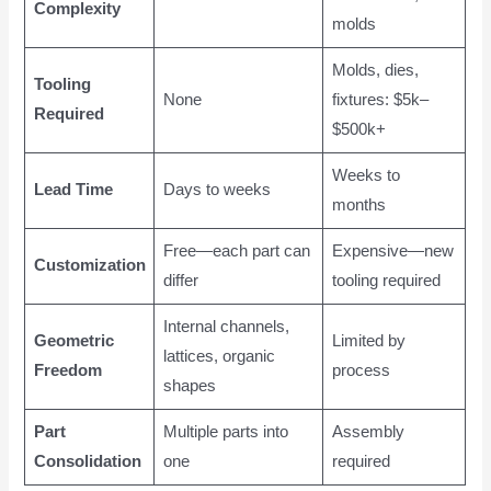
Complexity
molds
Molds, dies,
Tooling
None
fixtures: $5k–
Required
$500k+
Weeks to
Lead Time
Days to weeks
months
Free—each part can
Expensive—new
Customization
differ
tooling required
Internal channels,
Geometric
Limited by
lattices, organic
Freedom
process
shapes
Part
Multiple parts into
Assembly
Consolidation
one
required