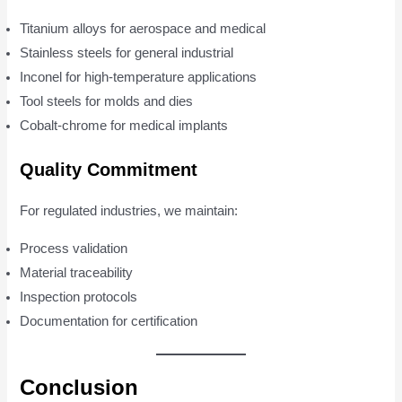
Titanium alloys for aerospace and medical
Stainless steels for general industrial
Inconel for high-temperature applications
Tool steels for molds and dies
Cobalt-chrome for medical implants
Quality Commitment
For regulated industries, we maintain:
Process validation
Material traceability
Inspection protocols
Documentation for certification
Conclusion