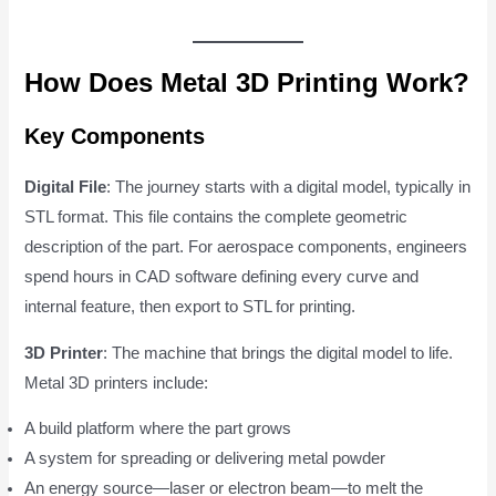
How Does Metal 3D Printing Work?
Key Components
Digital File
: The journey starts with a digital model, typically in
STL format. This file contains the complete geometric
description of the part. For aerospace components, engineers
spend hours in CAD software defining every curve and
internal feature, then export to STL for printing.
3D Printer
: The machine that brings the digital model to life.
Metal 3D printers include:
A build platform where the part grows
A system for spreading or delivering metal powder
An energy source—laser or electron beam—to melt the