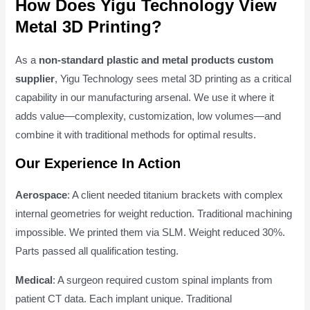
How Does Yigu Technology View
Metal 3D Printing?
As a
non-standard plastic and metal products custom
supplier
, Yigu Technology sees metal 3D printing as a critical
capability in our manufacturing arsenal. We use it where it
adds value—complexity, customization, low volumes—and
combine it with traditional methods for optimal results.
Our Experience In Action
Aerospace
: A client needed titanium brackets with complex
internal geometries for weight reduction. Traditional machining
impossible. We printed them via SLM. Weight reduced 30%.
Parts passed all qualification testing.
Medical
: A surgeon required custom spinal implants from
patient CT data. Each implant unique. Traditional