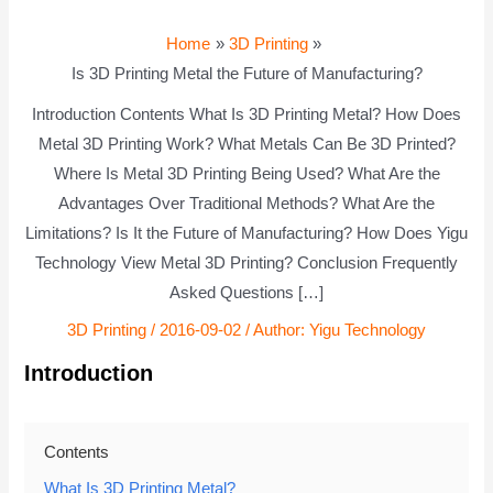
Home
3D Printing
Is 3D Printing Metal the Future of Manufacturing?
Introduction Contents What Is 3D Printing Metal? How Does
Metal 3D Printing Work? What Metals Can Be 3D Printed?
Where Is Metal 3D Printing Being Used? What Are the
Advantages Over Traditional Methods? What Are the
Limitations? Is It the Future of Manufacturing? How Does Yigu
Technology View Metal 3D Printing? Conclusion Frequently
Asked Questions […]
3D Printing
/
2016-09-02
/ Author:
Yigu Technology
Introduction
Contents
What Is 3D Printing Metal?