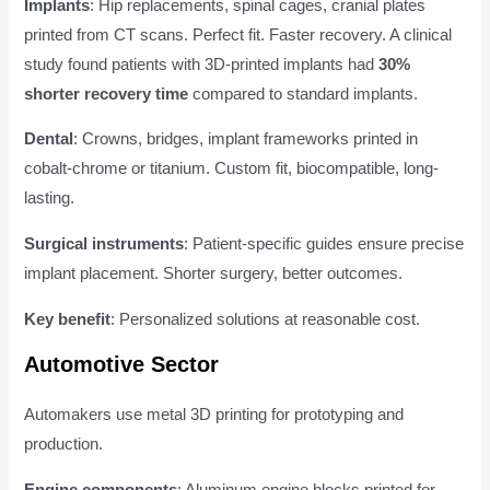
Implants
: Hip replacements, spinal cages, cranial plates
printed from CT scans. Perfect fit. Faster recovery. A clinical
study found patients with 3D-printed implants had
30%
shorter recovery time
compared to standard implants.
Dental
: Crowns, bridges, implant frameworks printed in
cobalt-chrome or titanium. Custom fit, biocompatible, long-
lasting.
Surgical instruments
: Patient-specific guides ensure precise
implant placement. Shorter surgery, better outcomes.
Key benefit
: Personalized solutions at reasonable cost.
Automotive Sector
Automakers use metal 3D printing for prototyping and
production.
Engine components
: Aluminum engine blocks printed for