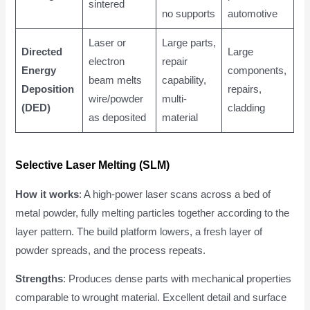
sintered
no supports
automotive
Laser or
Large parts,
Directed
Large
electron
repair
Energy
components,
beam melts
capability,
Deposition
repairs,
wire/powder
multi-
(DED)
cladding
as deposited
material
Selective Laser Melting (SLM)
How it works
: A high-power laser scans across a bed of
metal powder, fully melting particles together according to the
layer pattern. The build platform lowers, a fresh layer of
powder spreads, and the process repeats.
Strengths
: Produces dense parts with mechanical properties
comparable to wrought material. Excellent detail and surface