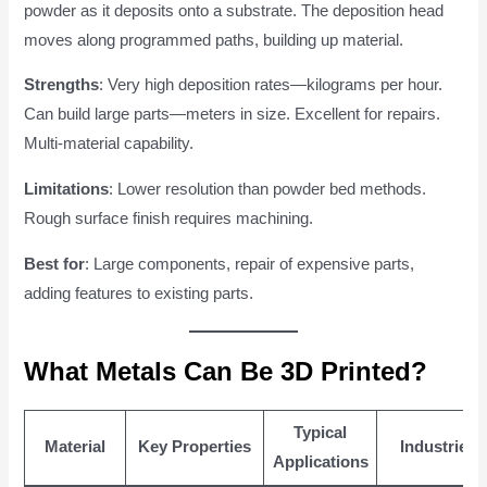
powder as it deposits onto a substrate. The deposition head
moves along programmed paths, building up material.
Strengths
: Very high deposition rates—kilograms per hour.
Can build large parts—meters in size. Excellent for repairs.
Multi-material capability.
Limitations
: Lower resolution than powder bed methods.
Rough surface finish requires machining.
Best for
: Large components, repair of expensive parts,
adding features to existing parts.
What Metals Can Be 3D Printed?
Typical
Material
Key Properties
Industries
Applications