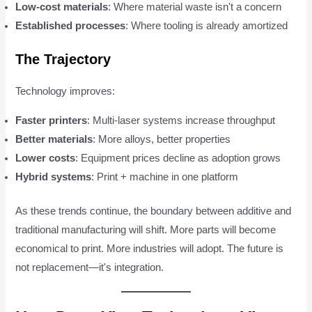
Low-cost materials
: Where material waste isn't a concern
Established processes
: Where tooling is already amortized
The Trajectory
Technology improves:
Faster printers
: Multi-laser systems increase throughput
Better materials
: More alloys, better properties
Lower costs
: Equipment prices decline as adoption grows
Hybrid systems
: Print + machine in one platform
As these trends continue, the boundary between additive and
traditional manufacturing will shift. More parts will become
economical to print. More industries will adopt. The future is
not replacement—it's integration.