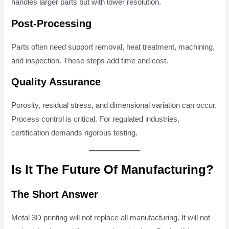
handles larger parts but with lower resolution.
Post-Processing
Parts often need support removal, heat treatment, machining,
and inspection. These steps add time and cost.
Quality Assurance
Porosity, residual stress, and dimensional variation can occur.
Process control is critical. For regulated industries,
certification demands rigorous testing.
Is It The Future Of Manufacturing?
The Short Answer
Metal 3D printing will not replace all manufacturing. It will not