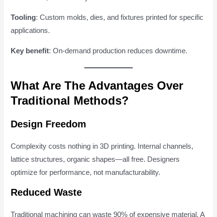
Tooling
: Custom molds, dies, and fixtures printed for specific
applications.
Key benefit
: On-demand production reduces downtime.
What Are The Advantages Over
Traditional Methods?
Design Freedom
Complexity costs nothing in 3D printing. Internal channels,
lattice structures, organic shapes—all free. Designers
optimize for performance, not manufacturability.
Reduced Waste
Traditional machining can waste 90% of expensive material. A