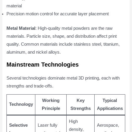
material
Precision motion control for accurate layer placement
Metal Material
: High-quality metal powders are the raw
materials. Particle size, shape, and distribution affect print
quality. Common materials include stainless steel, titanium,
aluminum, and nickel alloys.
Mainstream Technologies
Several technologies dominate metal 3D printing, each with
strengths and trade-offs.
Working
Key
Typical
Technology
Principle
Strengths
Applications
High
Selective
Laser fully
Aerospace,
density,