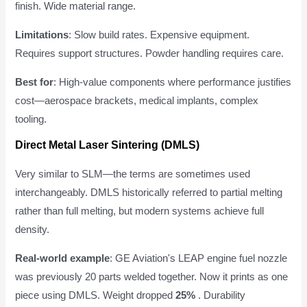
finish. Wide material range.
Limitations
: Slow build rates. Expensive equipment.
Requires support structures. Powder handling requires care.
Best for
: High-value components where performance justifies
cost—aerospace brackets, medical implants, complex
tooling.
Direct Metal Laser Sintering (DMLS)
Very similar to SLM—the terms are sometimes used
interchangeably. DMLS historically referred to partial melting
rather than full melting, but modern systems achieve full
density.
Real-world example
: GE Aviation's LEAP engine fuel nozzle
was previously 20 parts welded together. Now it prints as one
piece using DMLS. Weight dropped
25%
. Durability