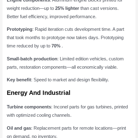
weight reduction—up to
25% lighter
than cast versions.
Better fuel efficiency, improved performance.
Prototyping
: Rapid iteration cuts development time. A part
that took months to prototype now takes days. Prototyping
time reduced by up to
70%
.
Small-batch production
: Limited edition vehicles, custom
parts, restoration components—all economically viable.
Key benefit
: Speed to market and design flexibility.
Energy And Industrial
Turbine components
: Inconel parts for gas turbines, printed
with optimized cooling channels.
Oil and gas
: Replacement parts for remote locations—print
on demand, no inventory.