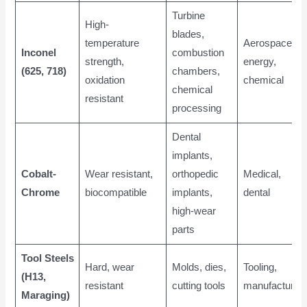
Turbine
High-
blades,
temperature
Aerospace,
Inconel
combustion
strength,
energy,
(625, 718)
chambers,
oxidation
chemical
chemical
resistant
processing
Dental
implants,
Cobalt-
Wear resistant,
orthopedic
Medical,
Chrome
biocompatible
implants,
dental
high-wear
parts
Tool Steels
Hard, wear
Molds, dies,
Tooling,
(H13,
resistant
cutting tools
manufacturing
Maraging)