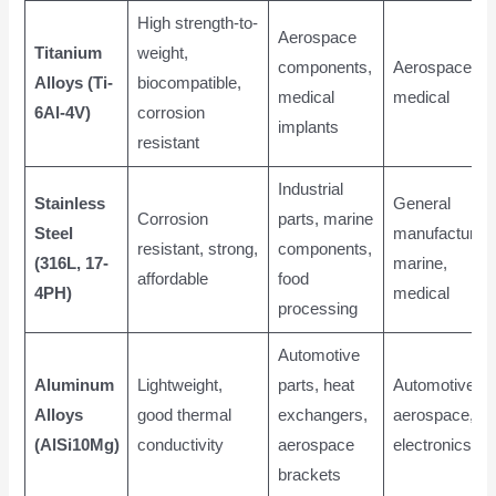
High strength-to-
Aerospace
Titanium
weight,
components,
Aerospace,
Alloys (Ti-
biocompatible,
medical
medical
6Al-4V)
corrosion
implants
resistant
Industrial
Stainless
General
Corrosion
parts, marine
Steel
manufacturing
resistant, strong,
components,
(316L, 17-
marine,
affordable
food
4PH)
medical
processing
Automotive
Aluminum
Lightweight,
parts, heat
Automotive,
Alloys
good thermal
exchangers,
aerospace,
(AlSi10Mg)
conductivity
aerospace
electronics
brackets