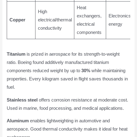
Heat
High
exchangers,
Electronics,
Copper
electrical/thermal
electrical
energy
conductivity
components
Titanium
is prized in aerospace for its strength-to-weight
ratio. Boeing found additively manufactured titanium
components reduced weight by up to
30%
while maintaining
properties. Every kilogram saved in flight saves thousands in
fuel.
Stainless steel
offers corrosion resistance at moderate cost.
Used in marine, food processing, and medical applications.
Aluminum
enables lightweighting in automotive and
aerospace. Good thermal conductivity makes it ideal for heat