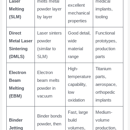
Laser
melts metal
medical
excellent
Melting
powder layer
implants,
mechanical
(SLM)
by layer
tooling
properties
Direct
Laser sinters
Good detail,
Functional
Metal Laser
powder
wide
prototypes,
Sintering
(similar to
material
production
(DMLS)
SLM)
range
parts
High-
Titanium
Electron
Electron
temperature
parts,
Beam
beam melts
capability,
aerospace,
Melting
powder in
low
orthopedic
(EBM)
vacuum
oxidation
implants
Fast, large
Medium-
Binder bonds
Binder
build
volume
powder, then
Jetting
volumes,
production,