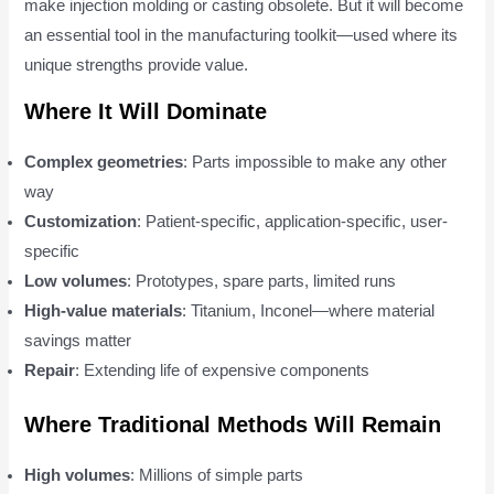
make injection molding or casting obsolete. But it will become
an essential tool in the manufacturing toolkit—used where its
unique strengths provide value.
Where It Will Dominate
Complex geometries
: Parts impossible to make any other
way
Customization
: Patient-specific, application-specific, user-
specific
Low volumes
: Prototypes, spare parts, limited runs
High-value materials
: Titanium, Inconel—where material
savings matter
Repair
: Extending life of expensive components
Where Traditional Methods Will Remain
High volumes
: Millions of simple parts