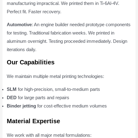
manufacturing impractical. We printed them in Ti-6Al-4V.
Perfect fit. Faster recovery.
Automotive
: An engine builder needed prototype components
for testing. Traditional fabrication weeks. We printed in
aluminum overnight. Testing proceeded immediately. Design
iterations daily.
Our Capabilities
We maintain multiple metal printing technologies:
SLM
for high-precision, small-to-medium parts
DED
for large parts and repairs
Binder jetting
for cost-effective medium volumes
Material Expertise
We work with all major metal formulations: