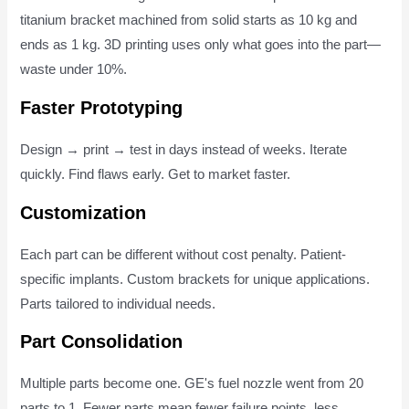
titanium bracket machined from solid starts as 10 kg and
ends as 1 kg. 3D printing uses only what goes into the part—
waste under 10%.
Faster Prototyping
Design → print → test in days instead of weeks. Iterate
quickly. Find flaws early. Get to market faster.
Customization
Each part can be different without cost penalty. Patient-
specific implants. Custom brackets for unique applications.
Parts tailored to individual needs.
Part Consolidation
Multiple parts become one. GE's fuel nozzle went from 20
parts to 1. Fewer parts mean fewer failure points, less