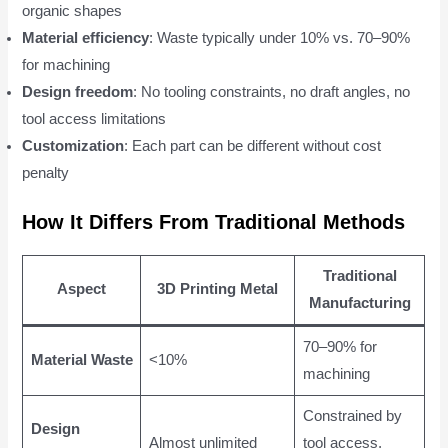
organic shapes
Material efficiency
: Waste typically under 10% vs. 70–90%
for machining
Design freedom
: No tooling constraints, no draft angles, no
tool access limitations
Customization
: Each part can be different without cost
penalty
How It Differs From Traditional Methods
Traditional
Aspect
3D Printing Metal
Manufacturing
70–90% for
Material Waste
<10%
machining
Constrained by
Design
Almost unlimited
tool access,