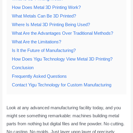
How Does Metal 3D Printing Work?
What Metals Can Be 3D Printed?
Where Is Metal 3D Printing Being Used?
What Are the Advantages Over Traditional Methods?
What Are the Limitations?
Is It the Future of Manufacturing?
How Does Yigu Technology View Metal 3D Printing?
Conclusion
Frequently Asked Questions
Contact Yigu Technology for Custom Manufacturing
Look at any advanced manufacturing facility today, and you
might see something remarkable: machines building metal
parts from nothing but digital files and fine powder. No cutting.
No casting. No molds. Just layer upon layer of precisely