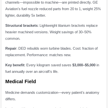
channels—impossible to machine—are printed directly. GE
Aviation's fuel nozzle reduced parts from 20 to 1, weight 25%
lighter, durability 5x better.
Structural brackets
: Lightweight titanium brackets replace
heavier machined versions. Weight savings of 30–50%
common.
Repair
: DED rebuilds worn turbine blades. Cost: fraction of
replacement. Performance: matches new.
Key benefit
: Every kilogram saved saves
$3,000–$5,000
in
fuel annually over an aircraft's life.
Medical Field
Medicine demands customization—every patient's anatomy
differs.