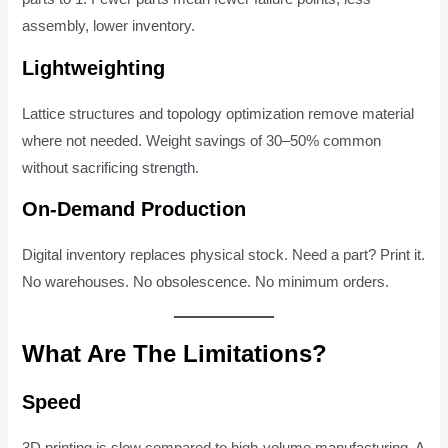
assembly, lower inventory.
Lightweighting
Lattice structures and topology optimization remove material
where not needed. Weight savings of 30–50% common
without sacrificing strength.
On-Demand Production
Digital inventory replaces physical stock. Need a part? Print it.
No warehouses. No obsolescence. No minimum orders.
What Are The Limitations?
Speed