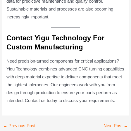
data for predictive maintenance and quality control.
Sustainable materials and processes are also becoming
increasingly important.
Contact Yigu Technology For
Custom Manufacturing
Need precision-turned components for critical applications?
Yigu Technology combines advanced CNC turning capabilities
with deep material expertise to deliver components that meet
the tightest tolerances. Our engineers work with you from
design through production to ensure your parts perform as
intended. Contact us today to discuss your requirements.
Post
←
Previous Post
Next Post
→