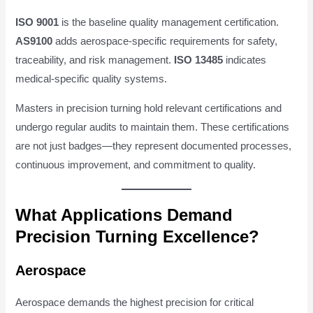
ISO 9001
is the baseline quality management certification.
AS9100
adds aerospace-specific requirements for safety,
traceability, and risk management.
ISO 13485
indicates
medical-specific quality systems.
Masters in precision turning hold relevant certifications and
undergo regular audits to maintain them. These certifications
are not just badges—they represent documented processes,
continuous improvement, and commitment to quality.
What Applications Demand
Precision Turning Excellence?
Aerospace
Aerospace demands the highest precision for critical