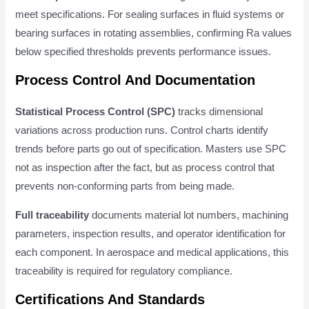
meet specifications. For sealing surfaces in fluid systems or
bearing surfaces in rotating assemblies, confirming Ra values
below specified thresholds prevents performance issues.
Process Control And Documentation
Statistical Process Control (SPC)
tracks dimensional
variations across production runs. Control charts identify
trends before parts go out of specification. Masters use SPC
not as inspection after the fact, but as process control that
prevents non-conforming parts from being made.
Full traceability
documents material lot numbers, machining
parameters, inspection results, and operator identification for
each component. In aerospace and medical applications, this
traceability is required for regulatory compliance.
Certifications And Standards