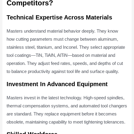
Competitors?
Technical Expertise Across Materials
Masters understand material behavior deeply. They know
how cutting parameters must change between aluminum,
stainless steel, titanium, and Inconel. They select appropriate
tool coatings—TiN, TiAlN, AlTiN—based on material and
operation. They adjust feed rates, speeds, and depths of cut
to balance productivity against tool life and surface quality.
Investment In Advanced Equipment
Masters invest in the latest technology. High-speed spindles,
thermal compensation systems, and automated tool changers
are standard. They replace equipment before it becomes
obsolete, maintaining capability to meet tightening tolerances.