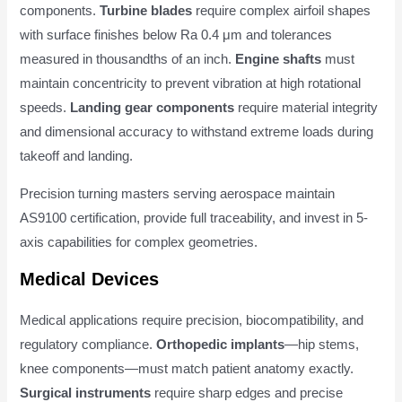
components.
Turbine blades
require complex airfoil shapes
with surface finishes below Ra 0.4 μm and tolerances
measured in thousandths of an inch.
Engine shafts
must
maintain concentricity to prevent vibration at high rotational
speeds.
Landing gear components
require material integrity
and dimensional accuracy to withstand extreme loads during
takeoff and landing.
Precision turning masters serving aerospace maintain
AS9100 certification, provide full traceability, and invest in 5-
axis capabilities for complex geometries.
Medical Devices
Medical applications require precision, biocompatibility, and
regulatory compliance.
Orthopedic implants
—hip stems,
knee components—must match patient anatomy exactly.
Surgical instruments
require sharp edges and precise