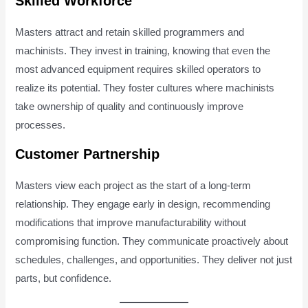
Skilled Workforce
Masters attract and retain skilled programmers and
machinists. They invest in training, knowing that even the
most advanced equipment requires skilled operators to
realize its potential. They foster cultures where machinists
take ownership of quality and continuously improve
processes.
Customer Partnership
Masters view each project as the start of a long-term
relationship. They engage early in design, recommending
modifications that improve manufacturability without
compromising function. They communicate proactively about
schedules, challenges, and opportunities. They deliver not just
parts, but confidence.