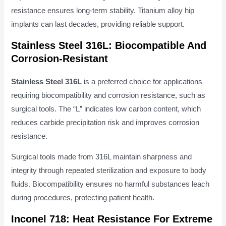
resistance ensures long-term stability. Titanium alloy hip
implants can last decades, providing reliable support.
Stainless Steel 316L: Biocompatible And
Corrosion-Resistant
Stainless Steel 316L
is a preferred choice for applications
requiring biocompatibility and corrosion resistance, such as
surgical tools. The “L” indicates low carbon content, which
reduces carbide precipitation risk and improves corrosion
resistance.
Surgical tools made from 316L maintain sharpness and
integrity through repeated sterilization and exposure to body
fluids. Biocompatibility ensures no harmful substances leach
during procedures, protecting patient health.
Inconel 718: Heat Resistance For Extreme