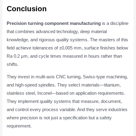
Conclusion
Precision turning component manufacturing
is a discipline
that combines advanced technology, deep material
knowledge, and rigorous quality systems. The masters of this
field achieve tolerances of ±0.005 mm, surface finishes below
Ra 0.2 μm, and cycle times measured in hours rather than
shifts.
They invest in multi-axis CNC turning, Swiss-type machining,
and high-speed spindles. They select materials—titanium,
stainless steel, Inconel—based on application requirements.
They implement quality systems that measure, document,
and control every process variable. And they serve industries
where precision is not just a specification but a safety
requirement.