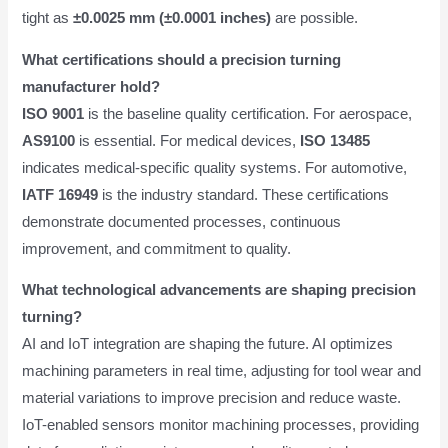
tight as
±0.0025 mm (±0.0001 inches)
are possible.
What certifications should a precision turning
manufacturer hold?
ISO 9001
is the baseline quality certification. For aerospace,
AS9100
is essential. For medical devices,
ISO 13485
indicates medical-specific quality systems. For automotive,
IATF 16949
is the industry standard. These certifications
demonstrate documented processes, continuous
improvement, and commitment to quality.
What technological advancements are shaping precision
turning?
AI and IoT integration are shaping the future. AI optimizes
machining parameters in real time, adjusting for tool wear and
material variations to improve precision and reduce waste.
IoT-enabled sensors monitor machining processes, providing