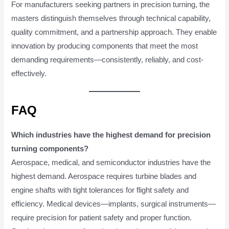
For manufacturers seeking partners in precision turning, the
masters distinguish themselves through technical capability,
quality commitment, and a partnership approach. They enable
innovation by producing components that meet the most
demanding requirements—consistently, reliably, and cost-
effectively.
FAQ
Which industries have the highest demand for precision
turning components?
Aerospace, medical, and semiconductor industries have the
highest demand. Aerospace requires turbine blades and
engine shafts with tight tolerances for flight safety and
efficiency. Medical devices—implants, surgical instruments—
require precision for patient safety and proper function.