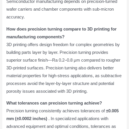
Semiconductor manufacturing depends on precision-turned
wafer carriers and chamber components with sub-micron
accuracy.
How does precision turning compare to 3D printing for
manufacturing components?
3D printing offers design freedom for complex geometries by
building parts layer by layer. Precision turning provides
superior surface finish—Ra 0.2–0.8 μm compared to rougher
3D-printed surfaces. Precision turning also delivers better
material properties for high-stress applications, as subtractive
processes avoid the layer-by-layer structure and potential
porosity issues associated with 3D printing.
What tolerances can precision turning achieve?
Precision turning consistently achieves tolerances of
±0.005
mm (±0.0002 inches)
. In specialized applications with
advanced equipment and optimal conditions, tolerances as