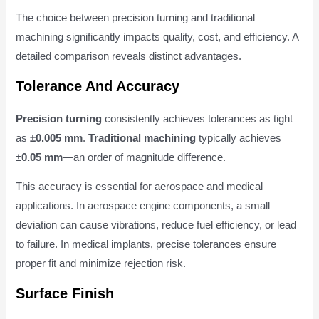
The choice between precision turning and traditional
machining significantly impacts quality, cost, and efficiency. A
detailed comparison reveals distinct advantages.
Tolerance And Accuracy
Precision turning
consistently achieves tolerances as tight
as
±0.005 mm
.
Traditional machining
typically achieves
±0.05 mm
—an order of magnitude difference.
This accuracy is essential for aerospace and medical
applications. In aerospace engine components, a small
deviation can cause vibrations, reduce fuel efficiency, or lead
to failure. In medical implants, precise tolerances ensure
proper fit and minimize rejection risk.
Surface Finish