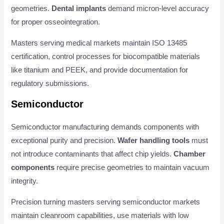
geometries.
Dental implants
demand micron-level accuracy
for proper osseointegration.
Masters serving medical markets maintain ISO 13485
certification, control processes for biocompatible materials
like titanium and PEEK, and provide documentation for
regulatory submissions.
Semiconductor
Semiconductor manufacturing demands components with
exceptional purity and precision.
Wafer handling tools
must
not introduce contaminants that affect chip yields.
Chamber
components
require precise geometries to maintain vacuum
integrity.
Precision turning masters serving semiconductor markets
maintain cleanroom capabilities, use materials with low