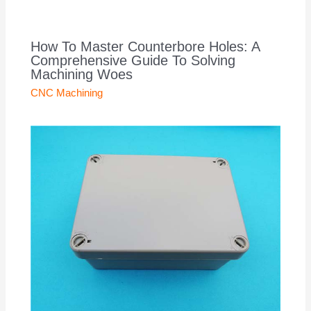
How To Master Counterbore Holes: A
Comprehensive Guide To Solving
Machining Woes
CNC Machining