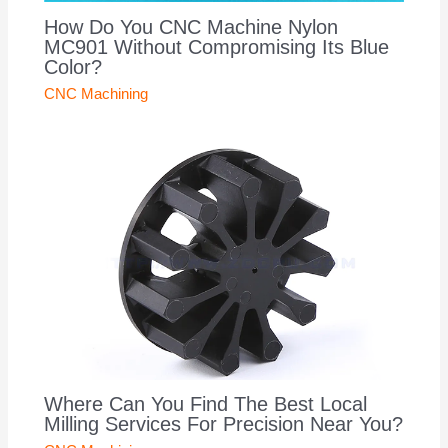
How Do You CNC Machine Nylon
MC901 Without Compromising Its Blue
Color?
CNC Machining
Where Can You Find The Best Local
Milling Services For Precision Near You?