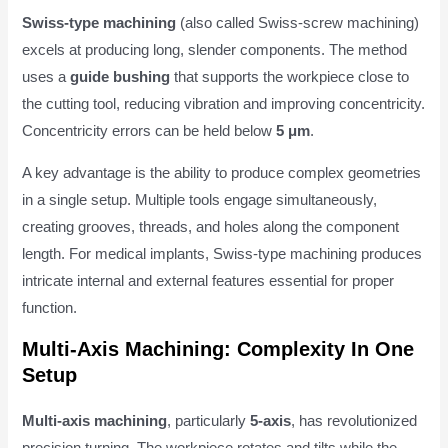
Swiss-type machining
(also called Swiss-screw machining)
excels at producing long, slender components. The method
uses a
guide bushing
that supports the workpiece close to
the cutting tool, reducing vibration and improving concentricity.
Concentricity errors can be held below
5 μm
.
A key advantage is the ability to produce complex geometries
in a single setup. Multiple tools engage simultaneously,
creating grooves, threads, and holes along the component
length. For medical implants, Swiss-type machining produces
intricate internal and external features essential for proper
function.
Multi-Axis Machining: Complexity In One
Setup
Multi-axis machining
, particularly
5-axis
, has revolutionized