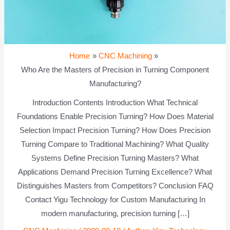
Home
CNC Machining
Who Are the Masters of Precision in Turning Component
Manufacturing?
Introduction Contents Introduction What Technical
Foundations Enable Precision Turning? How Does Material
Selection Impact Precision Turning? How Does Precision
Turning Compare to Traditional Machining? What Quality
Systems Define Precision Turning Masters? What
Applications Demand Precision Turning Excellence? What
Distinguishes Masters from Competitors? Conclusion FAQ
Contact Yigu Technology for Custom Manufacturing In
modern manufacturing, precision turning […]