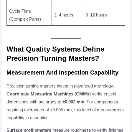
Cycle Time
2–4 hours
8–12 hours
(Complex Parts)
What Quality Systems Define
Precision Turning Masters?
Measurement And Inspection Capability
Precision turning masters invest in advanced metrology.
Coordinate Measuring Machines (CMMs)
verify critical
dimensions with accuracy to
±0.002 mm
. For components
requiring tolerances of ±0.005 mm, this level of measurement
capability is essential.
Surface profilometers
measure roughness to verify finishes