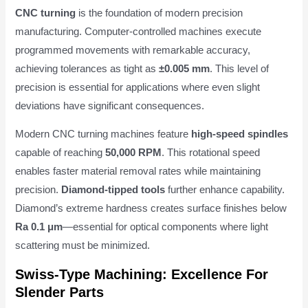
CNC turning
is the foundation of modern precision
manufacturing. Computer-controlled machines execute
programmed movements with remarkable accuracy,
achieving tolerances as tight as
±0.005 mm
. This level of
precision is essential for applications where even slight
deviations have significant consequences.
Modern CNC turning machines feature
high-speed spindles
capable of reaching
50,000 RPM
. This rotational speed
enables faster material removal rates while maintaining
precision.
Diamond-tipped tools
further enhance capability.
Diamond’s extreme hardness creates surface finishes below
Ra 0.1 μm
—essential for optical components where light
scattering must be minimized.
Swiss-Type Machining: Excellence For
Slender Parts