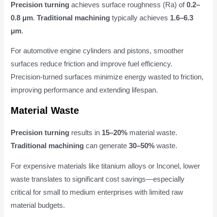
Precision turning
achieves surface roughness (Ra) of
0.2–
0.8 μm
.
Traditional machining
typically achieves
1.6–6.3
μm
.
For automotive engine cylinders and pistons, smoother
surfaces reduce friction and improve fuel efficiency.
Precision-turned surfaces minimize energy wasted to friction,
improving performance and extending lifespan.
Material Waste
Precision turning
results in
15–20%
material waste.
Traditional machining
can generate
30–50%
waste.
For expensive materials like titanium alloys or Inconel, lower
waste translates to significant cost savings—especially
critical for small to medium enterprises with limited raw
material budgets.