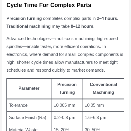
Cycle Time For Complex Parts
Precision turning
completes complex parts in
2–4 hours
.
Traditional machining
may take
8–12 hours
.
Advanced technologies—multi-axis machining, high-speed
spindles—enable faster, more efficient operations. In
electronics, where demand for small, complex components is
high, shorter cycle times allow manufacturers to meet tight
schedules and respond quickly to market demands.
Precision
Conventional
Parameter
Turning
Machining
Tolerance
±0.005 mm
±0.05 mm
Surface Finish (Ra)
0.2–0.8 μm
1.6–6.3 μm
Material Waste
15–20%
30–50%