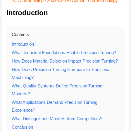
CNC Machining
/
2009-08-19
/ Author:
Yigu Technology
Introduction
Contents
Introduction
What Technical Foundations Enable Precision Turning?
How Does Material Selection Impact Precision Turning?
How Does Precision Turning Compare to Traditional
Machining?
What Quality Systems Define Precision Turning
Masters?
What Applications Demand Precision Turning
Excellence?
What Distinguishes Masters from Competitors?
Conclusion