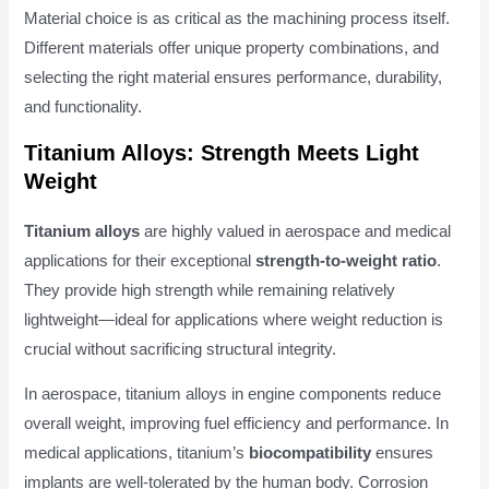
Material choice is as critical as the machining process itself.
Different materials offer unique property combinations, and
selecting the right material ensures performance, durability,
and functionality.
Titanium Alloys: Strength Meets Light
Weight
Titanium alloys
are highly valued in aerospace and medical
applications for their exceptional
strength-to-weight ratio
.
They provide high strength while remaining relatively
lightweight—ideal for applications where weight reduction is
crucial without sacrificing structural integrity.
In aerospace, titanium alloys in engine components reduce
overall weight, improving fuel efficiency and performance. In
medical applications, titanium’s
biocompatibility
ensures
implants are well-tolerated by the human body. Corrosion