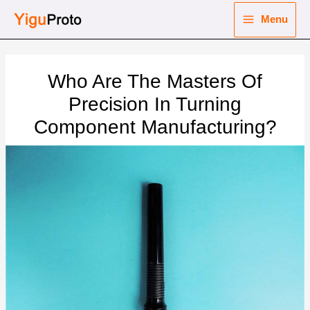
Skip
Menu
to
Main
content
nu
Menu
Who Are The Masters Of
ggle
nu
Precision In Turning
Component Manufacturing?
ggle
nu
ggle
nu
ggle