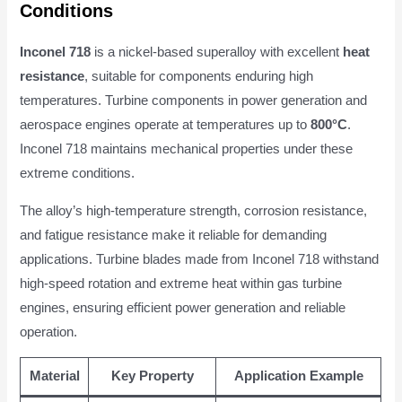
Conditions
Inconel 718
is a nickel-based superalloy with excellent
heat
resistance
, suitable for components enduring high
temperatures. Turbine components in power generation and
aerospace engines operate at temperatures up to
800°C
.
Inconel 718 maintains mechanical properties under these
extreme conditions.
The alloy’s high-temperature strength, corrosion resistance,
and fatigue resistance make it reliable for demanding
applications. Turbine blades made from Inconel 718 withstand
high-speed rotation and extreme heat within gas turbine
engines, ensuring efficient power generation and reliable
operation.
Material
Key Property
Application Example