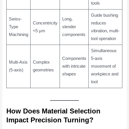
tools
Guide bushing
Swiss-
Long,
Concentricity
reduces
Type
slender
<5 μm
vibration, multi-
Machining
components
tool operation
Simultaneous
Components
5-axis
Multi-Axis
Complex
with intricate
movement of
(5-axis)
geometries
shapes
workpiece and
tool
How Does Material Selection
Impact Precision Turning?