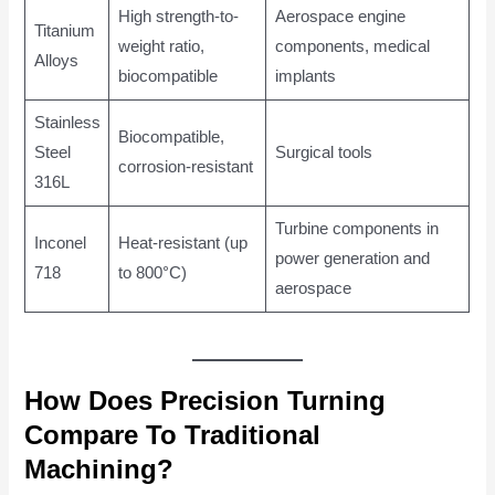
High strength-to-
Aerospace engine
Titanium
weight ratio,
components, medical
Alloys
biocompatible
implants
Stainless
Biocompatible,
Steel
Surgical tools
corrosion-resistant
316L
Turbine components in
Inconel
Heat-resistant (up
power generation and
718
to 800°C)
aerospace
How Does Precision Turning
Compare To Traditional
Machining?