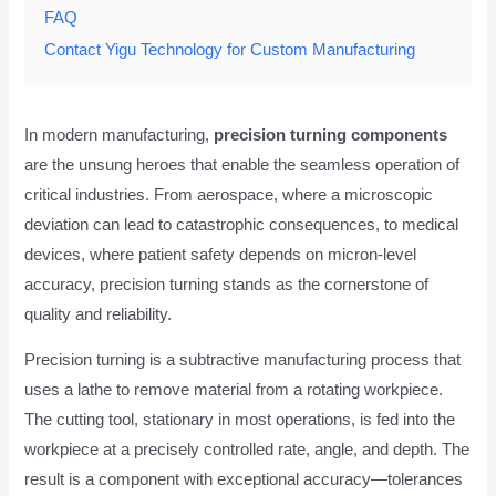
FAQ
Contact Yigu Technology for Custom Manufacturing
In modern manufacturing,
precision turning components
are the unsung heroes that enable the seamless operation of
critical industries. From aerospace, where a microscopic
deviation can lead to catastrophic consequences, to medical
devices, where patient safety depends on micron-level
accuracy, precision turning stands as the cornerstone of
quality and reliability.
Precision turning is a subtractive manufacturing process that
uses a lathe to remove material from a rotating workpiece.
The cutting tool, stationary in most operations, is fed into the
workpiece at a precisely controlled rate, angle, and depth. The
result is a component with exceptional accuracy—tolerances