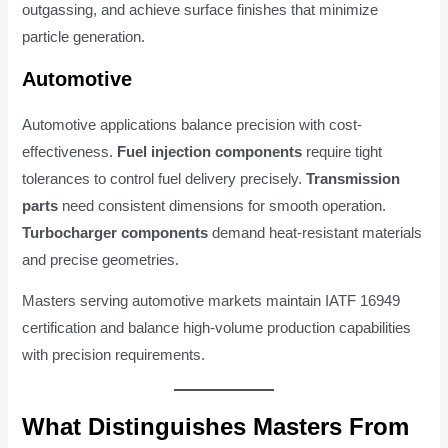
outgassing, and achieve surface finishes that minimize
particle generation.
Automotive
Automotive applications balance precision with cost-
effectiveness.
Fuel injection components
require tight
tolerances to control fuel delivery precisely.
Transmission
parts
need consistent dimensions for smooth operation.
Turbocharger components
demand heat-resistant materials
and precise geometries.
Masters serving automotive markets maintain IATF 16949
certification and balance high-volume production capabilities
with precision requirements.
What Distinguishes Masters From