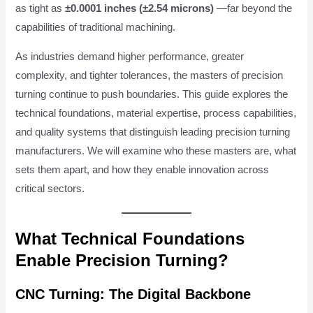
as tight as
±0.0001 inches (±2.54 microns)
—far beyond the
capabilities of traditional machining.
As industries demand higher performance, greater
complexity, and tighter tolerances, the masters of precision
turning continue to push boundaries. This guide explores the
technical foundations, material expertise, process capabilities,
and quality systems that distinguish leading precision turning
manufacturers. We will examine who these masters are, what
sets them apart, and how they enable innovation across
critical sectors.
What Technical Foundations
Enable Precision Turning?
CNC Turning: The Digital Backbone