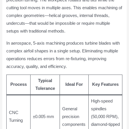
precision turning. The workpiece rotates and tilts while the
cutting tool moves in multiple axes. This enables machining of
complex geometries—helical grooves, internal threads,
undercuts—that would be impossible or require multiple
setups with traditional methods.
In aerospace, 5-axis machining produces turbine blades with
complex airfoil shapes in a single setup. Eliminating multiple
operations reduces errors from re-fixturing, improving
accuracy, quality, and efficiency.
Typical
Process
Ideal For
Key Features
Tolerance
High-speed
General
spindles
CNC
±0.005 mm
precision
(50,000 RPM),
Turning
components
diamond-tipped