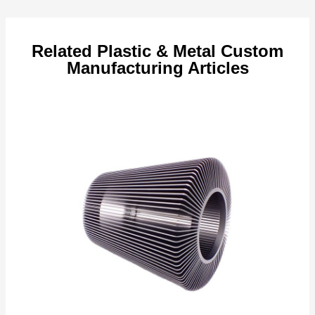
navigation
Related Plastic & Metal Custom
Manufacturing Articles