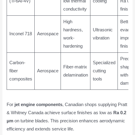
(Ti-6Al-4V)
low thermal
cooling
Ra 0.2
conductivity
finish
High
Better 
hardness,
Ultrasonic
evacuat
Inconel 718
Aerospace
work-
vibration
improv
hardening
finish
Precis
Carbon-
Specialized
Fiber-matrix
shapin
fiber
Aerospace
cutting
delamination
without
composites
tools
damag
For
jet engine components
, Canadian shops supplying Pratt
& Whitney Canada achieve surface finishes as low as
Ra 0.2
μm
on turbine blades. This precision enhances aerodynamic
efficiency and extends service life.