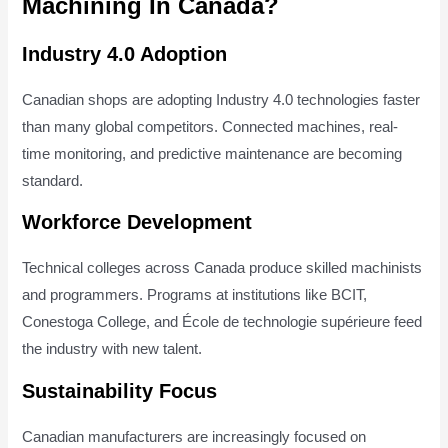
Machining In Canada?
Industry 4.0 Adoption
Canadian shops are adopting Industry 4.0 technologies faster
than many global competitors. Connected machines, real-
time monitoring, and predictive maintenance are becoming
standard.
Workforce Development
Technical colleges across Canada produce skilled machinists
and programmers. Programs at institutions like BCIT,
Conestoga College, and École de technologie supérieure feed
the industry with new talent.
Sustainability Focus
Canadian manufacturers are increasingly focused on