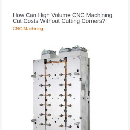
How Can High Volume CNC Machining
Cut Costs Without Cutting Corners?
CNC Machining