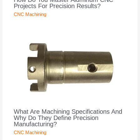
Projects For Precision Results?
CNC Machining
What Are Machining Specifications And
Why Do They Define Precision
Manufacturing?
CNC Machining