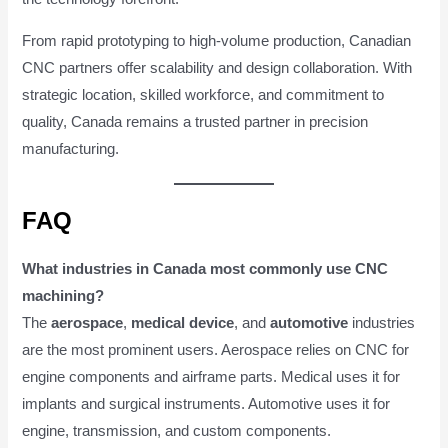
From rapid prototyping to high-volume production, Canadian
CNC partners offer scalability and design collaboration. With
strategic location, skilled workforce, and commitment to
quality, Canada remains a trusted partner in precision
manufacturing.
FAQ
What industries in Canada most commonly use CNC
machining?
The
aerospace
,
medical device
, and
automotive
industries
are the most prominent users. Aerospace relies on CNC for
engine components and airframe parts. Medical uses it for
implants and surgical instruments. Automotive uses it for
engine, transmission, and custom components.