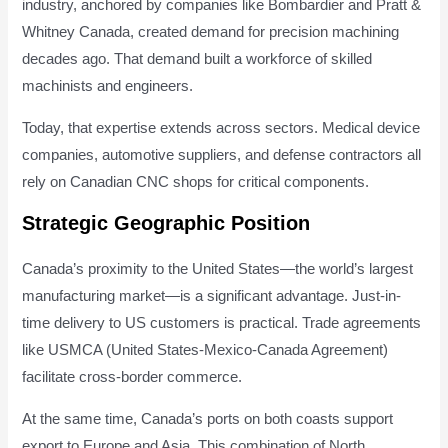
industry, anchored by companies like Bombardier and Pratt &
Whitney Canada, created demand for precision machining
decades ago. That demand built a workforce of skilled
machinists and engineers.
Today, that expertise extends across sectors. Medical device
companies, automotive suppliers, and defense contractors all
rely on Canadian CNC shops for critical components.
Strategic Geographic Position
Canada’s proximity to the United States—the world’s largest
manufacturing market—is a significant advantage. Just-in-
time delivery to US customers is practical. Trade agreements
like USMCA (United States-Mexico-Canada Agreement)
facilitate cross-border commerce.
At the same time, Canada’s ports on both coasts support
export to Europe and Asia. This combination of North