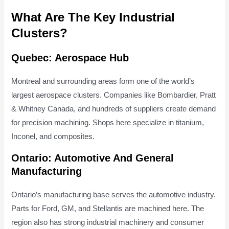
What Are The Key Industrial
Clusters?
Quebec: Aerospace Hub
Montreal and surrounding areas form one of the world’s
largest aerospace clusters. Companies like Bombardier, Pratt
& Whitney Canada, and hundreds of suppliers create demand
for precision machining. Shops here specialize in titanium,
Inconel, and composites.
Ontario: Automotive And General
Manufacturing
Ontario’s manufacturing base serves the automotive industry.
Parts for Ford, GM, and Stellantis are machined here. The
region also has strong industrial machinery and consumer