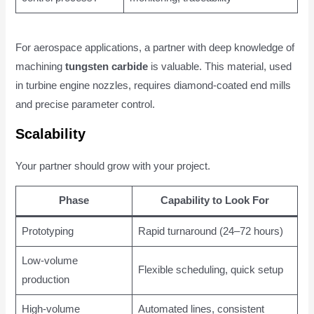
For aerospace applications, a partner with deep knowledge of
machining
tungsten carbide
is valuable. This material, used
in turbine engine nozzles, requires diamond-coated end mills
and precise parameter control.
Scalability
Your partner should grow with your project.
Phase
Capability to Look For
Prototyping
Rapid turnaround (24–72 hours)
Low-volume
Flexible scheduling, quick setup
production
High-volume
Automated lines, consistent