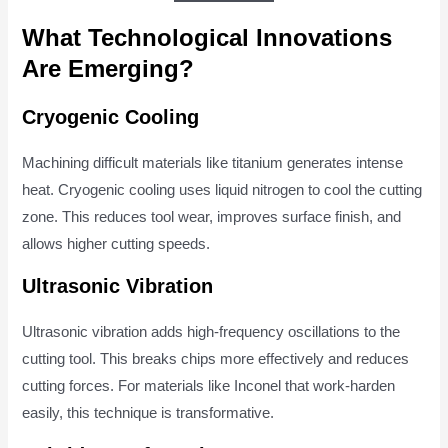
What Technological Innovations
Are Emerging?
Cryogenic Cooling
Machining difficult materials like titanium generates intense
heat. Cryogenic cooling uses liquid nitrogen to cool the cutting
zone. This reduces tool wear, improves surface finish, and
allows higher cutting speeds.
Ultrasonic Vibration
Ultrasonic vibration adds high-frequency oscillations to the
cutting tool. This breaks chips more effectively and reduces
cutting forces. For materials like Inconel that work-harden
easily, this technique is transformative.