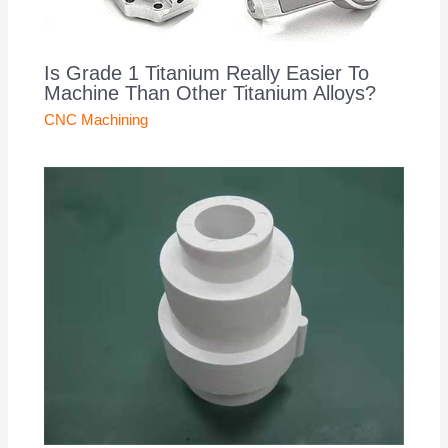
Is Grade 1 Titanium Really Easier To
Machine Than Other Titanium Alloys?
CNC Machining