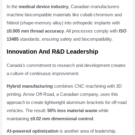
In the
medical device industry
, Canadian manufacturers
machine biocompatible materials like cobalt-chromium and
Nitinol (shape-memory alloy) into orthopedic implants with
±0.005 mm thread accuracy
. All processes comply with
ISO
13485
standards, ensuring safety and biocompatibility.
Innovation And R&D Leadership
Canada’s commitment to research and development creates
a culture of continuous improvement.
Hybrid manufacturing
combines CNC machining with 3D
printing. Arrow Off-Road, a Canadian company, uses this
approach to create lightweight aluminum brackets for off-road
vehicles. The result:
50% less material waste
while
maintaining
±0.02 mm dimensional control
.
AI-powered optimization
is another area of leadership.