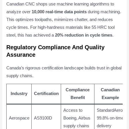
Canadian CNC shops use machine learning algorithms to
analyze over
10,000 real-time data points
during machining.
This optimizes toolpaths, minimizes chatter, and reduces
cycle times. For high-hardness materials like 55 HRC tool
steel, this has achieved a
20% reduction in cycle times
.
Regulatory Compliance And Quality
Assurance
Canada’s rigorous certification landscape builds trust in global
supply chains.
Compliance
Canadian
Industry
Certification
Benefit
Example
Access to
StandardAero:
Aerospace
AS9100D
Boeing, Airbus
99.8% on-time
supply chains
delivery