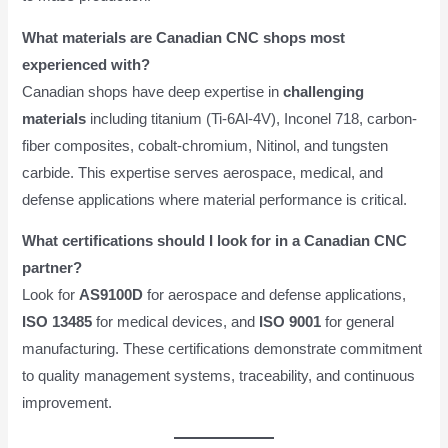
What materials are Canadian CNC shops most
experienced with?
Canadian shops have deep expertise in
challenging
materials
including titanium (Ti-6Al-4V), Inconel 718, carbon-
fiber composites, cobalt-chromium, Nitinol, and tungsten
carbide. This expertise serves aerospace, medical, and
defense applications where material performance is critical.
What certifications should I look for in a Canadian CNC
partner?
Look for
AS9100D
for aerospace and defense applications,
ISO 13485
for medical devices, and
ISO 9001
for general
manufacturing. These certifications demonstrate commitment
to quality management systems, traceability, and continuous
improvement.