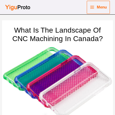
Skip
Menu
to
Main
content
nu
Menu
What Is The Landscape Of
ggle
nu
CNC Machining In Canada?
ggle
nu
ggle
nu
ggle