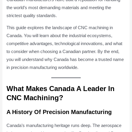
the world’s most demanding materials and meeting the
strictest quality standards.
This guide explores the landscape of CNC machining in
Canada. You will learn about the industrial ecosystems,
competitive advantages, technological innovations, and what
to consider when choosing a Canadian partner. By the end,
you will understand why Canada has become a trusted name
in precision manufacturing worldwide.
What Makes Canada A Leader In
CNC Machining?
A History Of Precision Manufacturing
Canada’s manufacturing heritage runs deep. The aerospace