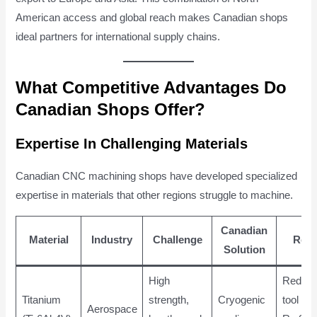
American access and global reach makes Canadian shops
ideal partners for international supply chains.
What Competitive Advantages Do
Canadian Shops Offer?
Expertise In Challenging Materials
Canadian CNC machining shops have developed specialized
expertise in materials that other regions struggle to machine.
Canadian
Material
Industry
Challenge
Resu
Solution
High
Reduc
Titanium
strength,
Cryogenic
tool we
Aerospace