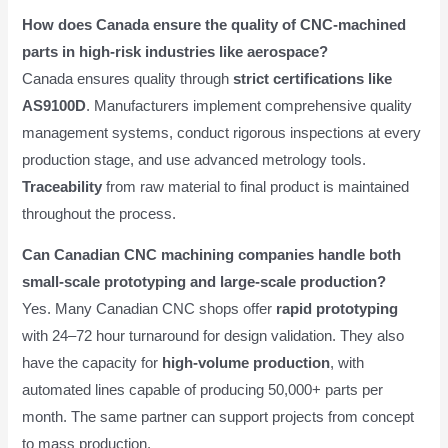
How does Canada ensure the quality of CNC-machined
parts in high-risk industries like aerospace?
Canada ensures quality through
strict certifications like
AS9100D
. Manufacturers implement comprehensive quality
management systems, conduct rigorous inspections at every
production stage, and use advanced metrology tools.
Traceability
from raw material to final product is maintained
throughout the process.
Can Canadian CNC machining companies handle both
small-scale prototyping and large-scale production?
Yes. Many Canadian CNC shops offer
rapid prototyping
with 24–72 hour turnaround for design validation. They also
have the capacity for
high-volume production
, with
automated lines capable of producing 50,000+ parts per
month. The same partner can support projects from concept
to mass production.