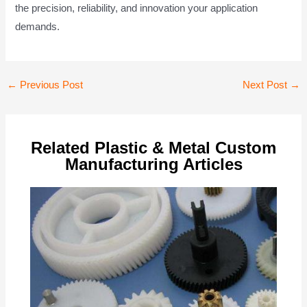
the precision, reliability, and innovation your application
demands.
Post
←
Previous Post
Next Post
→
navigation
Related Plastic & Metal Custom
Manufacturing Articles