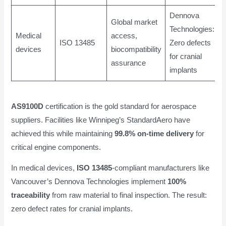
Dennova
Global market
Technologies:
Medical
access,
ISO 13485
Zero defects
devices
biocompatibility
for cranial
assurance
implants
AS9100D
certification is the gold standard for aerospace
suppliers. Facilities like Winnipeg’s StandardAero have
achieved this while maintaining
99.8% on-time delivery
for
critical engine components.
In medical devices,
ISO 13485
-compliant manufacturers like
Vancouver’s Dennova Technologies implement
100%
traceability
from raw material to final inspection. The result:
zero defect rates for cranial implants.