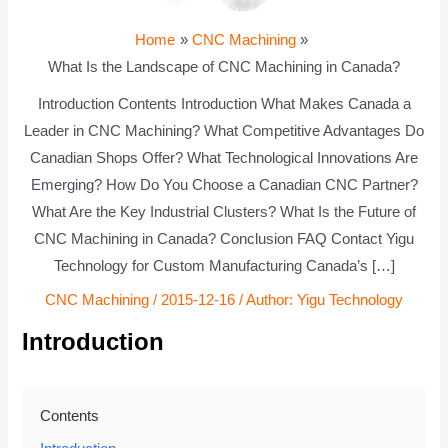
Home
CNC Machining
What Is the Landscape of CNC Machining in Canada?
Introduction Contents Introduction What Makes Canada a
Leader in CNC Machining? What Competitive Advantages Do
Canadian Shops Offer? What Technological Innovations Are
Emerging? How Do You Choose a Canadian CNC Partner?
What Are the Key Industrial Clusters? What Is the Future of
CNC Machining in Canada? Conclusion FAQ Contact Yigu
Technology for Custom Manufacturing Canada’s […]
CNC Machining
/
2015-12-16
/ Author:
Yigu Technology
Introduction
Contents