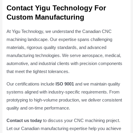
Contact Yigu Technology For
Custom Manufacturing
At Yigu Technology, we understand the Canadian CNC
machining landscape. Our expertise spans challenging
materials, rigorous quality standards, and advanced
manufacturing technologies. We serve aerospace, medical,
automotive, and industrial clients with precision components
that meet the tightest tolerances.
Our certifications include
ISO 9001
and we maintain quality
systems aligned with industry-specific requirements. From
prototyping to high-volume production, we deliver consistent
quality and on-time performance.
Contact us today
to discuss your CNC machining project.
Let our Canadian manufacturing expertise help you achieve