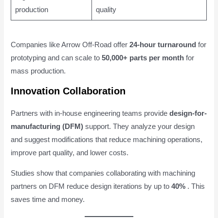
production
quality
Companies like Arrow Off-Road offer
24-hour turnaround
for
prototyping and can scale to
50,000+ parts per month
for
mass production.
Innovation Collaboration
Partners with in-house engineering teams provide
design-for-
manufacturing (DFM)
support. They analyze your design
and suggest modifications that reduce machining operations,
improve part quality, and lower costs.
Studies show that companies collaborating with machining
partners on DFM reduce design iterations by up to
40%
. This
saves time and money.