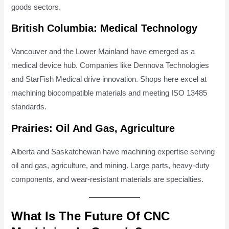
goods sectors.
British Columbia: Medical Technology
Vancouver and the Lower Mainland have emerged as a
medical device hub. Companies like Dennova Technologies
and StarFish Medical drive innovation. Shops here excel at
machining biocompatible materials and meeting ISO 13485
standards.
Prairies: Oil And Gas, Agriculture
Alberta and Saskatchewan have machining expertise serving
oil and gas, agriculture, and mining. Large parts, heavy-duty
components, and wear-resistant materials are specialties.
What Is The Future Of CNC