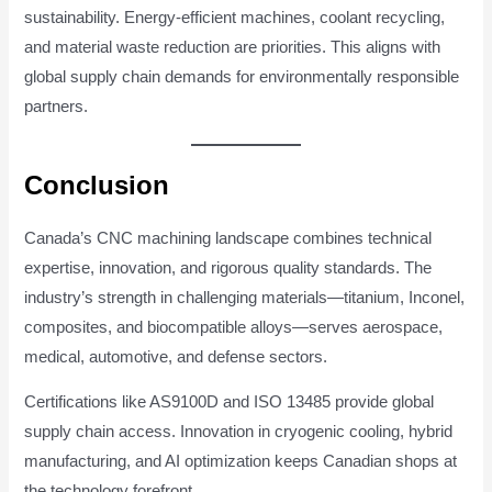
sustainability. Energy-efficient machines, coolant recycling,
and material waste reduction are priorities. This aligns with
global supply chain demands for environmentally responsible
partners.
Conclusion
Canada’s CNC machining landscape combines technical
expertise, innovation, and rigorous quality standards. The
industry’s strength in challenging materials—titanium, Inconel,
composites, and biocompatible alloys—serves aerospace,
medical, automotive, and defense sectors.
Certifications like AS9100D and ISO 13485 provide global
supply chain access. Innovation in cryogenic cooling, hybrid
manufacturing, and AI optimization keeps Canadian shops at
the technology forefront.