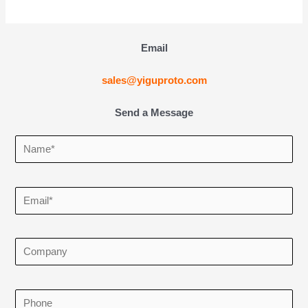
Email
sales@yiguproto.com
Send a Message