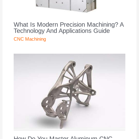
What Is Modern Precision Machining? A
Technology And Applications Guide
CNC Machining
How Do You Master Aluminum CNC