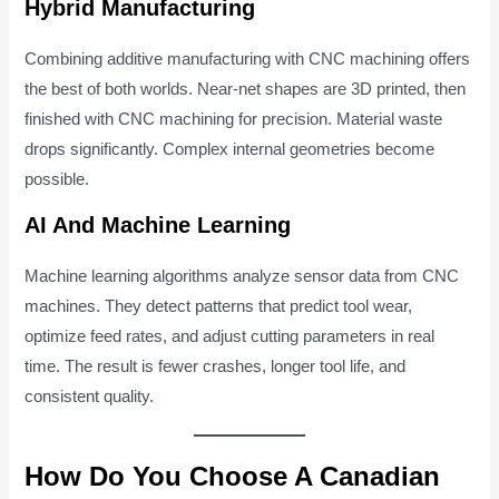
Hybrid Manufacturing
Combining additive manufacturing with CNC machining offers
the best of both worlds. Near-net shapes are 3D printed, then
finished with CNC machining for precision. Material waste
drops significantly. Complex internal geometries become
possible.
AI And Machine Learning
Machine learning algorithms analyze sensor data from CNC
machines. They detect patterns that predict tool wear,
optimize feed rates, and adjust cutting parameters in real
time. The result is fewer crashes, longer tool life, and
consistent quality.
How Do You Choose A Canadian