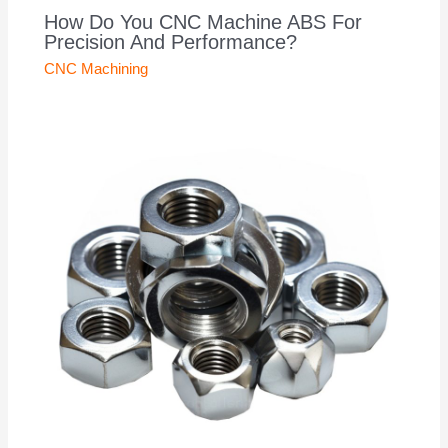
How Do You CNC Machine ABS For
Precision And Performance?
CNC Machining