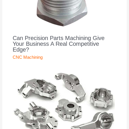
Can Precision Parts Machining Give
Your Business A Real Competitive
Edge?
CNC Machining