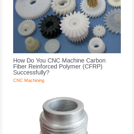
How Do You CNC Machine Carbon
Fiber Reinforced Polymer (CFRP)
Successfully?
CNC Machining