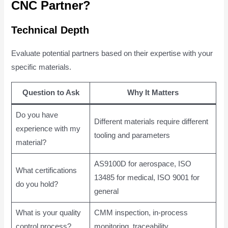
CNC Partner?
Technical Depth
Evaluate potential partners based on their expertise with your
specific materials.
Question to Ask
Why It Matters
Do you have
Different materials require different
experience with my
tooling and parameters
material?
AS9100D for aerospace, ISO
What certifications
13485 for medical, ISO 9001 for
do you hold?
general
What is your quality
CMM inspection, in-process
control process?
monitoring, traceability