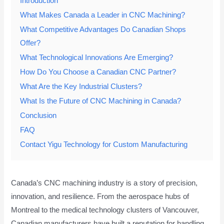
Introduction
What Makes Canada a Leader in CNC Machining?
What Competitive Advantages Do Canadian Shops
Offer?
What Technological Innovations Are Emerging?
How Do You Choose a Canadian CNC Partner?
What Are the Key Industrial Clusters?
What Is the Future of CNC Machining in Canada?
Conclusion
FAQ
Contact Yigu Technology for Custom Manufacturing
Canada’s CNC machining industry is a story of precision,
innovation, and resilience. From the aerospace hubs of
Montreal to the medical technology clusters of Vancouver,
Canadian manufacturers have built a reputation for handling