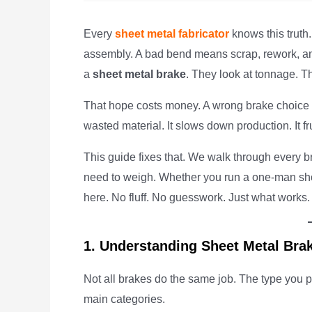
Every
sheet metal fabricator
knows this truth
assembly. A bad bend means scrap, rework, and
a
sheet metal brake
. They look at tonnage. Th
That hope costs money. A wrong brake choice
wasted material. It slows down production. It fru
This guide fixes that. We walk through every b
need to weigh. Whether you run a one-man shop o
here. No fluff. No guesswork. Just what works.
1. Understanding Sheet Metal Bra
Not all brakes do the same job. The type you p
main categories.