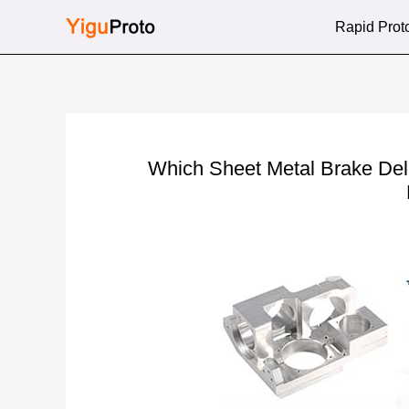
Skip
Rapid Prot
to
content
Which Sheet Metal Brake Del