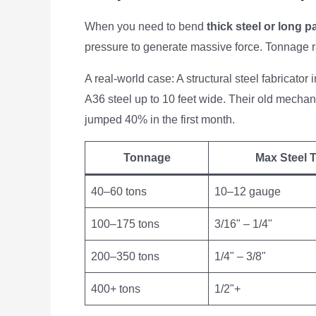
When you need to bend
thick steel or long p
pressure to generate massive force. Tonnage r
A real-world case: A structural steel fabricator
A36 steel up to 10 feet wide. Their old mechan
jumped 40% in the first month.
Tonnage
Max Steel T
40–60 tons
10–12 gauge
100–175 tons
3/16" – 1/4"
200–350 tons
1/4" – 3/8"
400+ tons
1/2"+