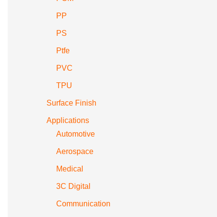
PP
PS
Ptfe
PVC
TPU
Surface Finish
Applications
Automotive
Aerospace
Medical
3C Digital
Communication