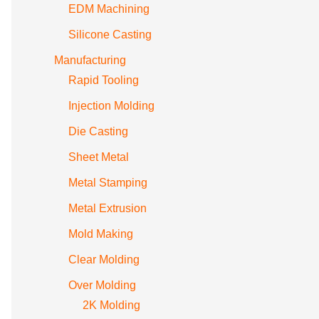
EDM Machining
Silicone Casting
Manufacturing
Rapid Tooling
Injection Molding
Die Casting
Sheet Metal
Metal Stamping
Metal Extrusion
Mold Making
Clear Molding
Over Molding
2K Molding