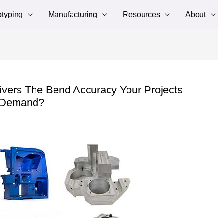
otyping
Manufacturing
Resources
About
ivers The Bend Accuracy Your Projects
Demand?