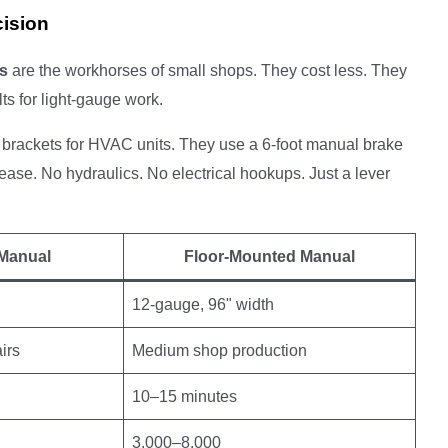
cision
s
are the workhorses of small shops. They cost less. They
lts for light-gauge work.
 brackets for HVAC units. They use a 6-foot manual brake
ease. No hydraulics. No electrical hookups. Just a lever
Manual
Floor-Mounted Manual
12-gauge, 96" width
irs
Medium shop production
10–15 minutes
3,000–8,000