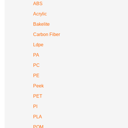
ABS
Acrylic
Bakelite
Carbon Fiber
Ldpe
PA
PC
PE
Peek
PET
PI
PLA
POM