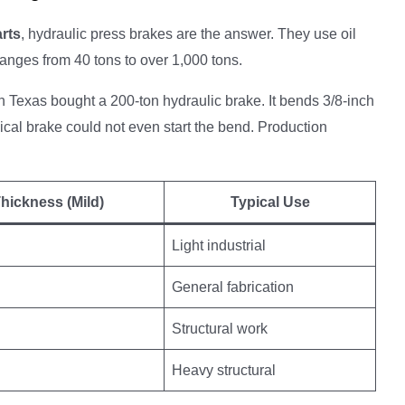
arts
, hydraulic press brakes are the answer. They use oil
anges from 40 tons to over 1,000 tons.
 in Texas bought a 200-ton hydraulic brake. It bends 3/8-inch
ical brake could not even start the bend. Production
hickness (Mild)
Typical Use
Light industrial
General fabrication
Structural work
Heavy structural