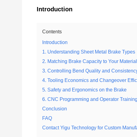
Introduction
Contents
Introduction
1. Understanding Sheet Metal Brake Types
2. Matching Brake Capacity to Your Material
3. Controlling Bend Quality and Consistenc
4. Tooling Economics and Changeover Effi
5. Safety and Ergonomics on the Brake
6. CNC Programming and Operator Trainin
Conclusion
FAQ
Contact Yigu Technology for Custom Manuf