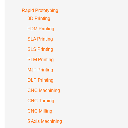
Rapid Prototyping
3D Printing
FDM Printing
SLA Printing
SLS Printing
SLM Printing
MJF Printing
DLP Printing
CNC Machining
CNC Turning
CNC Milling
5 Axis Machining