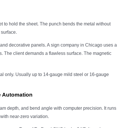
s
t to hold the sheet. The punch bends the metal without
 surface.
and decorative panels. A sign company in Chicago uses a
. The client demands a flawless surface. The magnetic
al only. Usually up to 14-gauge mild steel or 16-gauge
e Automation
am depth, and bend angle with computer precision. It runs
with near-zero variation.