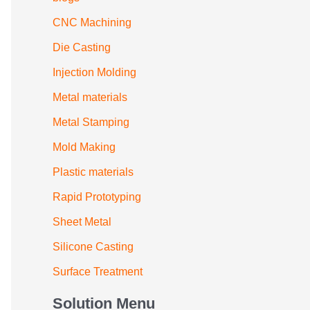
CNC Machining
Die Casting
Injection Molding
Metal materials
Metal Stamping
Mold Making
Plastic materials
Rapid Prototyping
Sheet Metal
Silicone Casting
Surface Treatment
Solution Menu