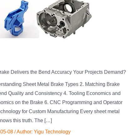
rake Delivers the Bend Accuracy Your Projects Demand?
derstanding Sheet Metal Brake Types 2. Matching Brake
 Bend Quality and Consistency 4. Tooling Economics and
onomics on the Brake 6. CNC Programming and Operator
chnology for Custom Manufacturing Every sheet metal
knows this truth. The […]
-05-08
/ Author:
Yigu Technology