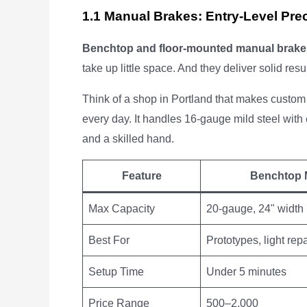
1.1 Manual Brakes: Entry-Level Pre
Benchtop and floor-mounted manual brake
take up little space. And they deliver solid resu
Think of a shop in Portland that makes custom
every day. It handles 16-gauge mild steel with 
and a skilled hand.
Feature
Benchtop 
Max Capacity
20-gauge, 24" width
Best For
Prototypes, light repa
Setup Time
Under 5 minutes
Price Range
500–2,000