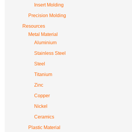
Insert Molding
Precision Molding
Resources
Metal Material
Aluminium
Stainless Steel
Steel
Titanium
Zinc
Copper
Nickel
Ceramics
Plastic Material