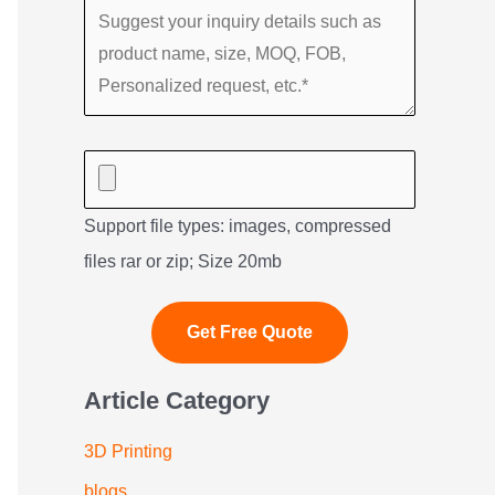
Support file types: images, compressed
files rar or zip; Size 20mb
Article Category
3D Printing
blogs