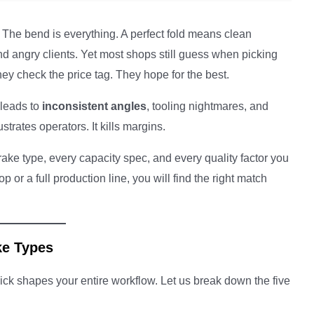
. The bend is everything. A perfect fold means clean
 angry clients. Yet most shops still guess when picking
ey check the price tag. They hope for the best.
 leads to
inconsistent angles
, tooling nightmares, and
strates operators. It kills margins.
rake type, every capacity spec, and every quality factor you
r a full production line, you will find the right match
ke Types
ick shapes your entire workflow. Let us break down the five