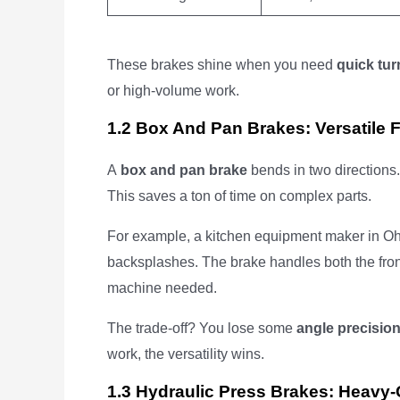
These brakes shine when you need
quick tur
or high-volume work.
1.2 Box And Pan Brakes: Versatile 
A
box and pan brake
bends in two directions
This saves a ton of time on complex parts.
For example, a kitchen equipment maker in Ohi
backsplashes. The brake handles both the fron
machine needed.
The trade-off? You lose some
angle precisio
work, the versatility wins.
1.3 Hydraulic Press Brakes: Heavy