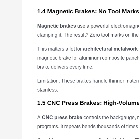
1.4 Magnetic Brakes: No Tool Mark
Magnetic brakes
use a powerful electromagne
clamping it. The result? Zero tool marks on the
This matters a lot for
architectural metalwork
magnetic brake for aluminum composite panels
brake delivers every time.
Limitation: These brakes handle thinner materi
stainless.
1.5 CNC Press Brakes: High-Volum
A
CNC press brake
controls the backgauge, r
programs. It repeats bends thousands of times 