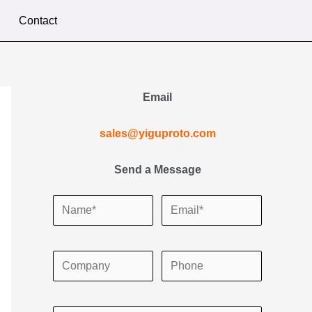
Contact
Email
sales@yiguproto.com
Send a Message