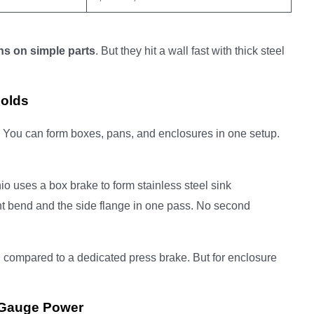
ns on simple parts
. But they hit a wall fast with thick steel
Folds
. You can form boxes, pans, and enclosures in one setup.
o uses a box brake to form stainless steel sink
t bend and the side flange in one pass. No second
n
compared to a dedicated press brake. But for enclosure
-Gauge Power