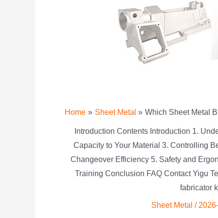
Home
Sheet Metal
Which Sheet Metal B
Introduction Contents Introduction 1. Un
Capacity to Your Material 3. Controlling
Changeover Efficiency 5. Safety and Erg
Training Conclusion FAQ Contact Yigu Te
fabricator 
Sheet Metal
/
2026