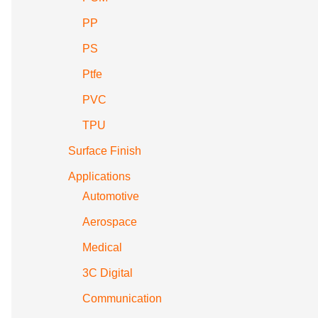
PP
PS
Ptfe
PVC
TPU
Surface Finish
Applications
Automotive
Aerospace
Medical
3C Digital
Communication