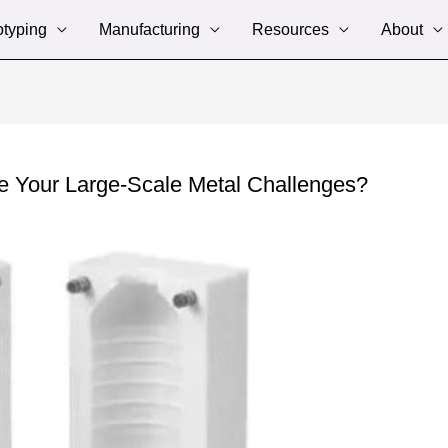
otyping
Manufacturing
Resources
About
 Your Large-Scale Metal Challenges?