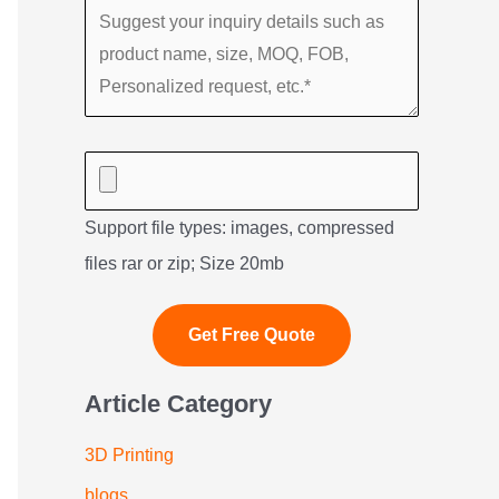
Support file types: images, compressed
files rar or zip; Size 20mb
Article Category
3D Printing
blogs