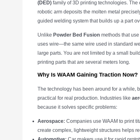
(DED)
family of 3D printing technologies. The
robotic arm deposits the molten metal precisely
guided welding system that builds up a part ov
Unlike
Powder Bed Fusion
methods that use
uses wire—the same wire used in standard wel
large parts. You are not limited by a small bu
printing parts that are several meters long.
Why Is WAAM Gaining Traction Now?
The technology has been around for a while, b
practical for real production. Industries like
aer
because it solves specific problems:
Aerospace:
Companies use WAAM to print tita
create complex, lightweight structures helps re
Automotive:
Car makers use it for rapid protot