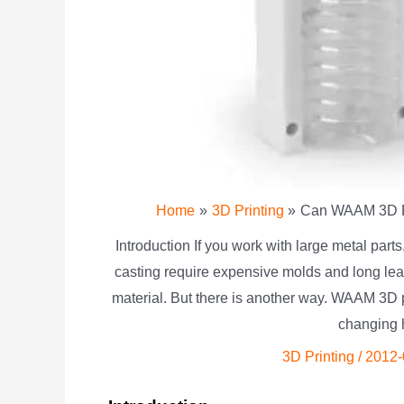
Home
3D Printing
Can WAAM 3D Pr
Introduction If you work with large metal parts
casting require expensive molds and long lead
material. But there is another way. WAAM 3D 
changing 
3D Printing
/
2012-