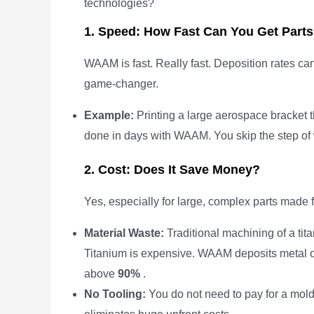
technologies?
1. Speed: How Fast Can You Get Part
WAAM is fast. Really fast. Deposition rates can
game-changer.
Example:
Printing a large aerospace bracket 
done in days with WAAM. You skip the step of w
2. Cost: Does It Save Money?
Yes, especially for large, complex parts made 
Material Waste:
Traditional machining of a ti
Titanium is expensive. WAAM deposits metal onl
above
90%
.
No Tooling:
You do not need to pay for a mold 