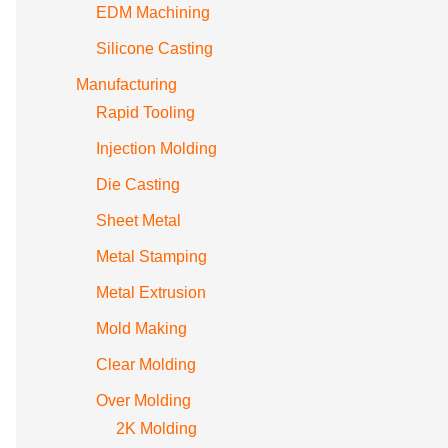
EDM Machining
Silicone Casting
Manufacturing
Rapid Tooling
Injection Molding
Die Casting
Sheet Metal
Metal Stamping
Metal Extrusion
Mold Making
Clear Molding
Over Molding
2K Molding