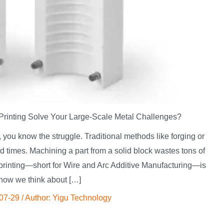
inting Solve Your Large-Scale Metal Challenges?
, you know the struggle. Traditional methods like forging or
 times. Machining a part from a solid block wastes tons of
printing—short for Wire and Arc Additive Manufacturing—is
how we think about […]
07-29
/ Author:
Yigu Technology