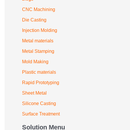
CNC Machining
Die Casting
Injection Molding
Metal materials
Metal Stamping
Mold Making
Plastic materials
Rapid Prototyping
Sheet Metal
Silicone Casting
Surface Treatment
Solution Menu