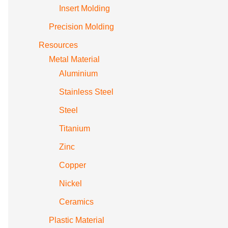
Insert Molding
Precision Molding
Resources
Metal Material
Aluminium
Stainless Steel
Steel
Titanium
Zinc
Copper
Nickel
Ceramics
Plastic Material