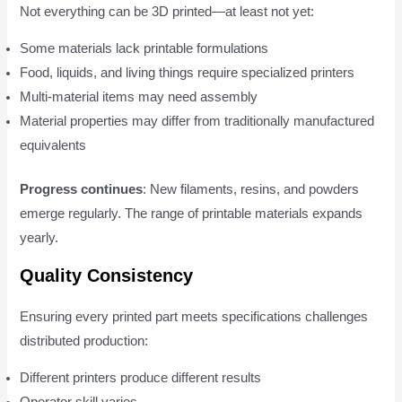
Not everything can be 3D printed—at least not yet:
Some materials lack printable formulations
Food, liquids, and living things require specialized printers
Multi-material items may need assembly
Material properties may differ from traditionally manufactured
equivalents
Progress continues
: New filaments, resins, and powders
emerge regularly. The range of printable materials expands
yearly.
Quality Consistency
Ensuring every printed part meets specifications challenges
distributed production:
Different printers produce different results