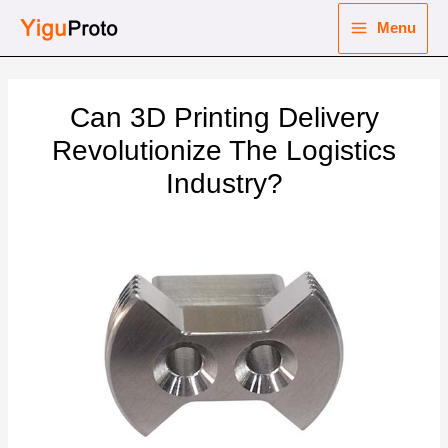
Skip
Menu
to
Main
content
nu
Menu
Can 3D Printing Delivery
ggle
nu
Revolutionize The Logistics
Industry?
ggle
nu
ggle
nu
ggle