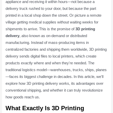
appliance and receiving it within hours—not because a
delivery truck rushed to your door, but because the part
printed in a local shop down the street. Or picture a remote
village getting medical supplies without waiting weeks for
shipments to arrive. This is the promise of
3D printing
delivery
, also known as on-demand or distributed
manufacturing. Instead of mass-producing items in
centralized factories and shipping them worldwide, 3D printing
delivery sends digital files to local printers, which create
products exactly where and when they're needed. The
traditional logistics model—warehouses, trucks, ships, planes
—faces its biggest challenge in decades. In this article, we'll
explore how 3D printing delivery works, its advantages over
conventional shipping, and whether it can truly revolutionize
how goods reach us.
What Exactly Is 3D Printing