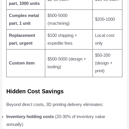
part, 1000 units
Complex metal
$500-5000
$200-1000
part, 1 unit
(machining)
Replacement
$100 shipping +
Local cost
part, urgent
expedite fees
only
$50-200
$500-5000 (design +
Custom item
(design +
tooling)
print)
Hidden Cost Savings
Beyond direct costs, 3D printing delivery eliminates:
Inventory holding costs
(20-30% of inventory value
annually)