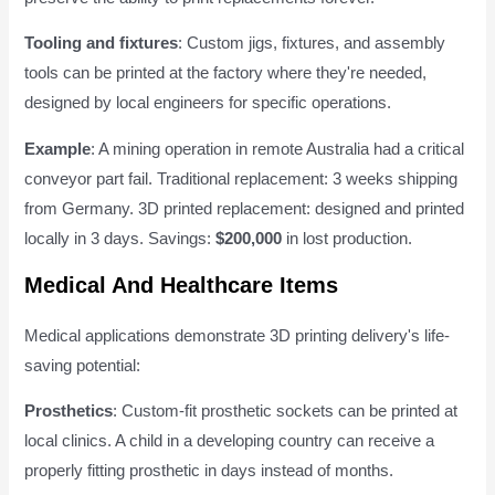
Tooling and fixtures
: Custom jigs, fixtures, and assembly
tools can be printed at the factory where they're needed,
designed by local engineers for specific operations.
Example
: A mining operation in remote Australia had a critical
conveyor part fail. Traditional replacement: 3 weeks shipping
from Germany. 3D printed replacement: designed and printed
locally in 3 days. Savings:
$200,000
in lost production.
Medical And Healthcare Items
Medical applications demonstrate 3D printing delivery's life-
saving potential:
Prosthetics
: Custom-fit prosthetic sockets can be printed at
local clinics. A child in a developing country can receive a
properly fitting prosthetic in days instead of months.