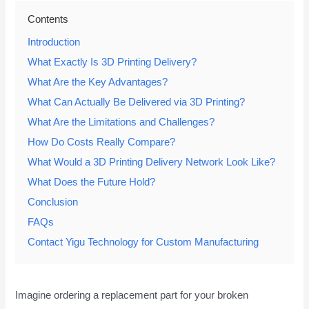
Contents
Introduction
What Exactly Is 3D Printing Delivery?
What Are the Key Advantages?
What Can Actually Be Delivered via 3D Printing?
What Are the Limitations and Challenges?
How Do Costs Really Compare?
What Would a 3D Printing Delivery Network Look Like?
What Does the Future Hold?
Conclusion
FAQs
Contact Yigu Technology for Custom Manufacturing
Imagine ordering a replacement part for your broken