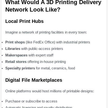
What Would A 3D Printing Delivery
Network Look Like?
Local Print Hubs
Imagine a network of printing facilities in every town:
Print shops
(like FedEx Office) with industrial printers
Libraries
with public-access printers
Makerspaces
with expert staff
Retail stores
offering in-house printing
Specialty printers
for metal, ceramics, food
Digital File Marketplaces
Online platforms would host millions of printable designs:
Purchase or subscribe to access
Automatic licensing and royalty distribution