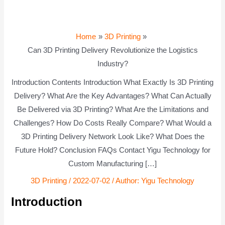
Home
3D Printing
Can 3D Printing Delivery Revolutionize the Logistics
Industry?
Introduction Contents Introduction What Exactly Is 3D Printing
Delivery? What Are the Key Advantages? What Can Actually
Be Delivered via 3D Printing? What Are the Limitations and
Challenges? How Do Costs Really Compare? What Would a
3D Printing Delivery Network Look Like? What Does the
Future Hold? Conclusion FAQs Contact Yigu Technology for
Custom Manufacturing […]
3D Printing
/
2022-07-02
/ Author:
Yigu Technology
Introduction