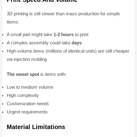
3D printing is still slower than mass production for simple
items:
A small part might take
1-2 hours
to print
A complex assembly could take
days
High-volume items (millions of identical units) are still cheaper
via injection molding
The sweet spot
is items with:
Low to medium volume
High complexity
Customization needs
Urgent requirements
Material Limitations