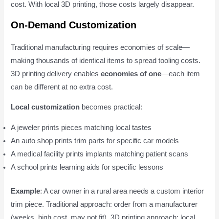
cost. With local 3D printing, those costs largely disappear.
On-Demand Customization
Traditional manufacturing requires economies of scale—
making thousands of identical items to spread tooling costs.
3D printing delivery enables
economies of one
—each item
can be different at no extra cost.
Local customization
becomes practical:
A jeweler prints pieces matching local tastes
An auto shop prints trim parts for specific car models
A medical facility prints implants matching patient scans
A school prints learning aids for specific lessons
Example
: A car owner in a rural area needs a custom interior
trim piece. Traditional approach: order from a manufacturer
(weeks, high cost, may not fit). 3D printing approach: local