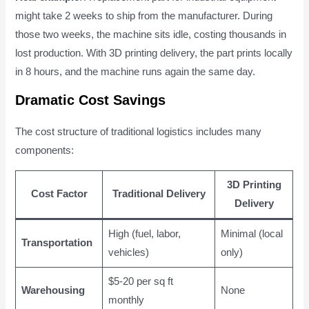
might take 2 weeks to ship from the manufacturer. During
those two weeks, the machine sits idle, costing thousands in
lost production. With 3D printing delivery, the part prints locally
in 8 hours, and the machine runs again the same day.
Dramatic Cost Savings
The cost structure of traditional logistics includes many
components:
3D Printing
Cost Factor
Traditional Delivery
Delivery
High (fuel, labor,
Minimal (local
Transportation
vehicles)
only)
$5-20 per sq ft
Warehousing
None
monthly