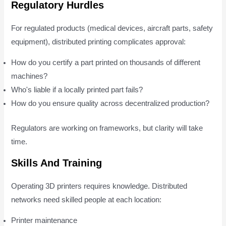
Regulatory Hurdles
For regulated products (medical devices, aircraft parts, safety
equipment), distributed printing complicates approval:
How do you certify a part printed on thousands of different
machines?
Who's liable if a locally printed part fails?
How do you ensure quality across decentralized production?
Regulators are working on frameworks, but clarity will take
time.
Skills And Training
Operating 3D printers requires knowledge. Distributed
networks need skilled people at each location:
Printer maintenance