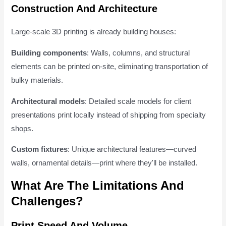
Construction And Architecture
Large-scale 3D printing is already building houses:
Building components
: Walls, columns, and structural
elements can be printed on-site, eliminating transportation of
bulky materials.
Architectural models
: Detailed scale models for client
presentations print locally instead of shipping from specialty
shops.
Custom fixtures
: Unique architectural features—curved
walls, ornamental details—print where they'll be installed.
What Are The Limitations And
Challenges?
Print Speed And Volume