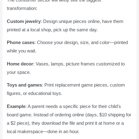
The consumer sector will likely see the biggest
transformation:
Custom jewelry
: Design unique pieces online, have them
printed at a local shop, pick up the same day.
Phone cases
: Choose your design, size, and color—printed
while you wait.
Home decor
: Vases, lamps, picture frames customized to
your space.
Toys and games
: Print replacement game pieces, custom
figures, or educational toys.
Example
: A parent needs a specific piece for their child's
board game. Instead of ordering online (days, $10 shipping for
a $2 piece), they download the file and print it at home or a
local makerspace—done in an hour.