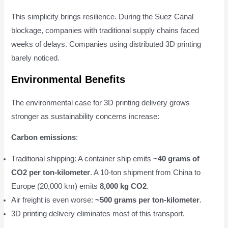
This simplicity brings resilience. During the Suez Canal
blockage, companies with traditional supply chains faced
weeks of delays. Companies using distributed 3D printing
barely noticed.
Environmental Benefits
The environmental case for 3D printing delivery grows
stronger as sustainability concerns increase:
Carbon emissions
:
Traditional shipping: A container ship emits
~40 grams of
CO2 per ton-kilometer
. A 10-ton shipment from China to
Europe (20,000 km) emits
8,000 kg CO2
.
Air freight is even worse:
~500 grams per ton-kilometer
.
3D printing delivery eliminates most of this transport.