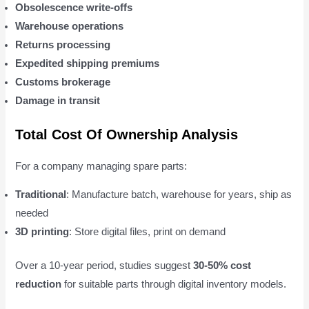
Obsolescence write-offs
Warehouse operations
Returns processing
Expedited shipping premiums
Customs brokerage
Damage in transit
Total Cost Of Ownership Analysis
For a company managing spare parts:
Traditional
: Manufacture batch, warehouse for years, ship as
needed
3D printing
: Store digital files, print on demand
Over a 10-year period, studies suggest
30-50% cost
reduction
for suitable parts through digital inventory models.