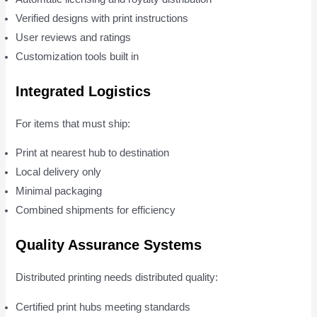
Verified designs with print instructions
User reviews and ratings
Customization tools built in
Integrated Logistics
For items that must ship:
Print at nearest hub to destination
Local delivery only
Minimal packaging
Combined shipments for efficiency
Quality Assurance Systems
Distributed printing needs distributed quality:
Certified print hubs meeting standards