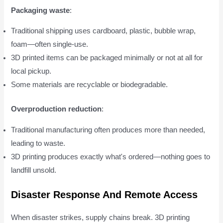
Packaging waste
:
Traditional shipping uses cardboard, plastic, bubble wrap,
foam—often single-use.
3D printed items can be packaged minimally or not at all for
local pickup.
Some materials are recyclable or biodegradable.
Overproduction reduction
:
Traditional manufacturing often produces more than needed,
leading to waste.
3D printing produces exactly what's ordered—nothing goes to
landfill unsold.
Disaster Response And Remote Access
When disaster strikes, supply chains break. 3D printing