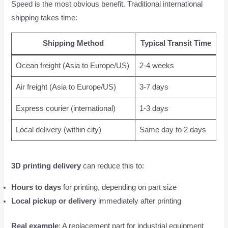
Speed is the most obvious benefit. Traditional international
shipping takes time:
Shipping Method
Typical Transit Time
Ocean freight (Asia to Europe/US)
2-4 weeks
Air freight (Asia to Europe/US)
3-7 days
Express courier (international)
1-3 days
Local delivery (within city)
Same day to 2 days
3D printing delivery
can reduce this to:
Hours to days
for printing, depending on part size
Local pickup or delivery
immediately after printing
Real example
: A replacement part for industrial equipment