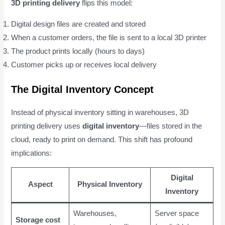
3D printing delivery
flips this model:
Digital design files are created and stored
When a customer orders, the file is sent to a local 3D printer
The product prints locally (hours to days)
Customer picks up or receives local delivery
The Digital Inventory Concept
Instead of physical inventory sitting in warehouses, 3D
printing delivery uses
digital inventory
—files stored in the
cloud, ready to print on demand. This shift has profound
implications:
Digital
Aspect
Physical Inventory
Inventory
Warehouses,
Server space
Storage cost