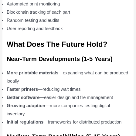
Automated print monitoring
Blockchain tracking of each part
Random testing and audits
User reporting and feedback
What Does The Future Hold?
Near-Term Developments (1-5 Years)
More printable materials
—expanding what can be produced
locally
Faster printers
—reducing wait times
Better software
—easier design and file management
Growing adoption
—more companies testing digital
inventory
Initial regulations
—frameworks for distributed production