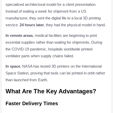
specialized architectural model for a client presentation.
Instead of waiting a week for shipment from a US
manufacturer, they sent the digital file to a local 3D printing
service.
24 hours later
, they had the physical model in hand.
In remote areas
, medical facilities are beginning to print
essential supplies rather than waiting for shipments. During
the COVID-19 pandemic, hospitals worldwide printed
ventilator parts when supply chains failed.
In space
, NASA has tested 3D printers on the International
Space Station, proving that tools can be printed in orbit rather
than launched from Earth.
What Are The Key Advantages?
Faster Delivery Times