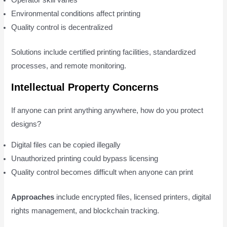
Operator skill varies
Environmental conditions affect printing
Quality control is decentralized
Solutions include certified printing facilities, standardized
processes, and remote monitoring.
Intellectual Property Concerns
If anyone can print anything anywhere, how do you protect
designs?
Digital files can be copied illegally
Unauthorized printing could bypass licensing
Quality control becomes difficult when anyone can print
Approaches
include encrypted files, licensed printers, digital
rights management, and blockchain tracking.