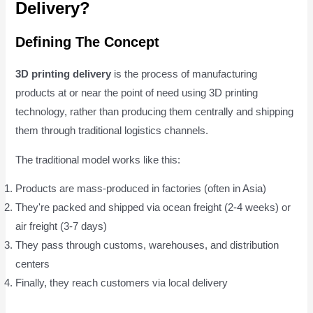
Delivery?
Defining The Concept
3D printing delivery
is the process of manufacturing
products at or near the point of need using 3D printing
technology, rather than producing them centrally and shipping
them through traditional logistics channels.
The traditional model works like this:
Products are mass-produced in factories (often in Asia)
They're packed and shipped via ocean freight (2-4 weeks) or
air freight (3-7 days)
They pass through customs, warehouses, and distribution
centers
Finally, they reach customers via local delivery