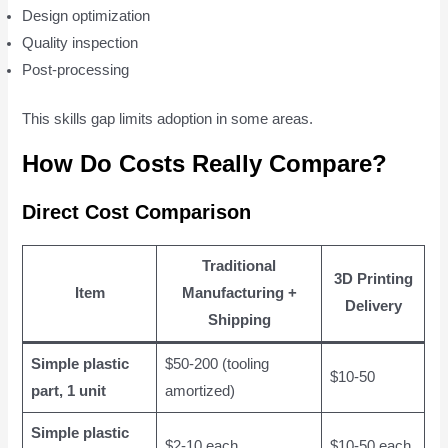
Design optimization
Quality inspection
Post-processing
This skills gap limits adoption in some areas.
How Do Costs Really Compare?
Direct Cost Comparison
Traditional
3D Printing
Item
Manufacturing +
Delivery
Shipping
Simple plastic
$50-200 (tooling
$10-50
part, 1 unit
amortized)
Simple plastic
$2-10 each
$10-50 each