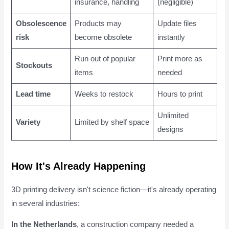
insurance, handling
(negligible)
Obsolescence
Products may
Update files
risk
become obsolete
instantly
Run out of popular
Print more as
Stockouts
items
needed
Lead time
Weeks to restock
Hours to print
Unlimited
Variety
Limited by shelf space
designs
How It's Already Happening
3D printing delivery isn't science fiction—it's already operating
in several industries:
In the Netherlands
, a construction company needed a