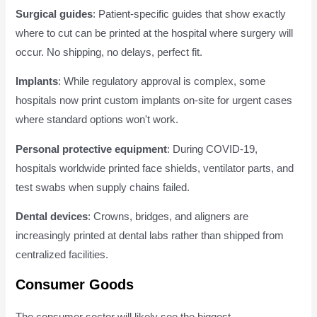
Surgical guides
: Patient-specific guides that show exactly
where to cut can be printed at the hospital where surgery will
occur. No shipping, no delays, perfect fit.
Implants
: While regulatory approval is complex, some
hospitals now print custom implants on-site for urgent cases
where standard options won't work.
Personal protective equipment
: During COVID-19,
hospitals worldwide printed face shields, ventilator parts, and
test swabs when supply chains failed.
Dental devices
: Crowns, bridges, and aligners are
increasingly printed at dental labs rather than shipped from
centralized facilities.
Consumer Goods