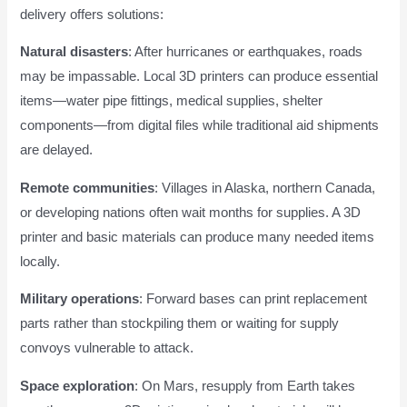
delivery offers solutions:
Natural disasters
: After hurricanes or earthquakes, roads
may be impassable. Local 3D printers can produce essential
items—water pipe fittings, medical supplies, shelter
components—from digital files while traditional aid shipments
are delayed.
Remote communities
: Villages in Alaska, northern Canada,
or developing nations often wait months for supplies. A 3D
printer and basic materials can produce many needed items
locally.
Military operations
: Forward bases can print replacement
parts rather than stockpiling them or waiting for supply
convoys vulnerable to attack.
Space exploration
: On Mars, resupply from Earth takes