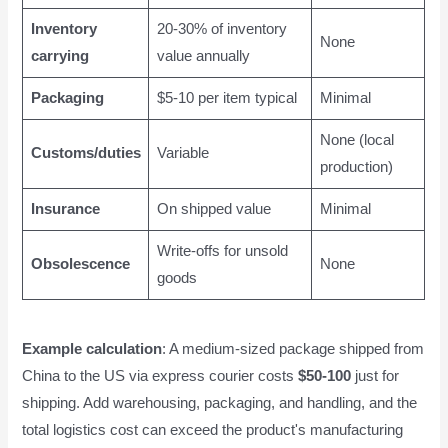
Inventory
20-30% of inventory
None
carrying
value annually
Packaging
$5-10 per item typical
Minimal
None (local
Customs/duties
Variable
production)
Insurance
On shipped value
Minimal
Write-offs for unsold
Obsolescence
None
goods
Example calculation
: A medium-sized package shipped from
China to the US via express courier costs
$50-100
just for
shipping. Add warehousing, packaging, and handling, and the
total logistics cost can exceed the product's manufacturing