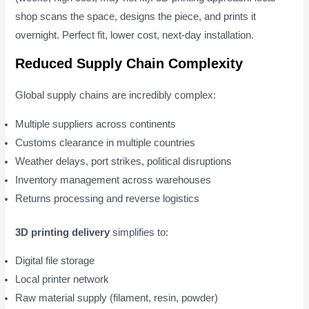
shop scans the space, designs the piece, and prints it
overnight. Perfect fit, lower cost, next-day installation.
Reduced Supply Chain Complexity
Global supply chains are incredibly complex:
Multiple suppliers across continents
Customs clearance in multiple countries
Weather delays, port strikes, political disruptions
Inventory management across warehouses
Returns processing and reverse logistics
3D printing delivery
simplifies to:
Digital file storage
Local printer network
Raw material supply (filament, resin, powder)