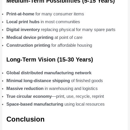
Medium-Term Possibilities (5-15 Years)
Print-at-home
for many consumer items
Local print hubs
in most communities
Digital inventory
replacing physical for many spare parts
Medical device printing
at point of care
Construction printing
for affordable housing
Long-Term Vision (15-30 Years)
Global distributed manufacturing network
Minimal long-distance shipping
of finished goods
Massive reduction
in warehousing and logistics
True circular economy
—print, use, recycle, reprint
Space-based manufacturing
using local resources
Conclusion