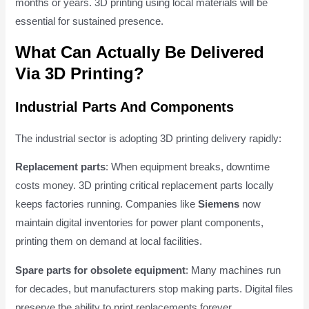
months or years. 3D printing using local materials will be
essential for sustained presence.
What Can Actually Be Delivered
Via 3D Printing?
Industrial Parts And Components
The industrial sector is adopting 3D printing delivery rapidly:
Replacement parts
: When equipment breaks, downtime
costs money. 3D printing critical replacement parts locally
keeps factories running. Companies like
Siemens
now
maintain digital inventories for power plant components,
printing them on demand at local facilities.
Spare parts for obsolete equipment
: Many machines run
for decades, but manufacturers stop making parts. Digital files
preserve the ability to print replacements forever.