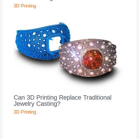
3D Printing
Can 3D Printing Replace Traditional
Jewelry Casting?
3D Printing