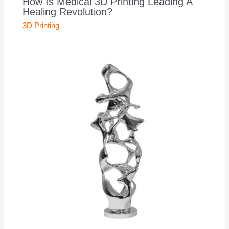
How Is Medical 3D Printing Leading A
Healing Revolution?
3D Printing