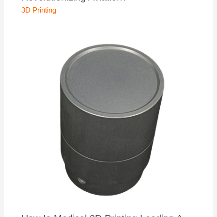
3D Printing