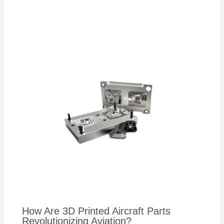
How Are 3D Printed Aircraft Parts
Revolutionizing Aviation?