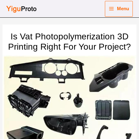
Skip
Menu
to
Main
content
nu
Menu
Is Vat Photopolymerization 3D
ggle
nu
Printing Right For Your Project?
ggle
nu
ggle
nu
ggle