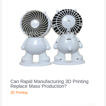
Can Rapid Manufacturing 3D Printing
Replace Mass Production?
3D Printing