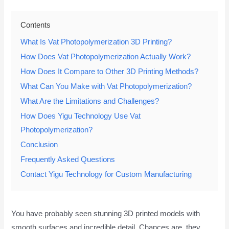
Contents
What Is Vat Photopolymerization 3D Printing?
How Does Vat Photopolymerization Actually Work?
How Does It Compare to Other 3D Printing Methods?
What Can You Make with Vat Photopolymerization?
What Are the Limitations and Challenges?
How Does Yigu Technology Use Vat
Photopolymerization?
Conclusion
Frequently Asked Questions
Contact Yigu Technology for Custom Manufacturing
You have probably seen stunning 3D printed models with
smooth surfaces and incredible detail. Chances are, they