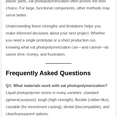
plastic parts, vat photopolymerization often proves the best
choice. For large, functional components, other methods may
serve better.
Understanding these strengths and limitations helps you
make informed decisions about your next project. Whether
you need a single prototype or a short production run,
knowing what vat photopolymerization can—and cannot—do
saves time, money, and frustration.
Frequently Asked Questions
Q1: What materials work with vat photopolymerization?
Liquid photopolymer resins in many varieties: standard
(general purpose), tough (high strength), flexible (rubber-like),
castable (for investment casting), dental (biocompatible), and
clear/transparent options.