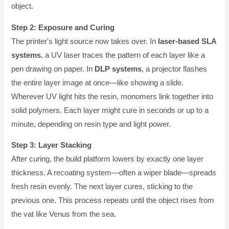
object.
Step 2: Exposure and Curing
The printer's light source now takes over. In
laser-based SLA
systems
, a UV laser traces the pattern of each layer like a
pen drawing on paper. In
DLP systems
, a projector flashes
the entire layer image at once—like showing a slide.
Wherever UV light hits the resin, monomers link together into
solid polymers. Each layer might cure in seconds or up to a
minute, depending on resin type and light power.
Step 3: Layer Stacking
After curing, the build platform lowers by exactly one layer
thickness. A recoating system—often a wiper blade—spreads
fresh resin evenly. The next layer cures, sticking to the
previous one. This process repeats until the object rises from
the vat like Venus from the sea.