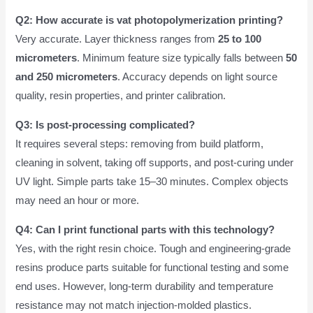
Q2: How accurate is vat photopolymerization printing?
Very accurate. Layer thickness ranges from
25 to 100
micrometers
. Minimum feature size typically falls between
50
and 250 micrometers
. Accuracy depends on light source
quality, resin properties, and printer calibration.
Q3: Is post-processing complicated?
It requires several steps: removing from build platform,
cleaning in solvent, taking off supports, and post-curing under
UV light. Simple parts take 15–30 minutes. Complex objects
may need an hour or more.
Q4: Can I print functional parts with this technology?
Yes, with the right resin choice. Tough and engineering-grade
resins produce parts suitable for functional testing and some
end uses. However, long-term durability and temperature
resistance may not match injection-molded plastics.