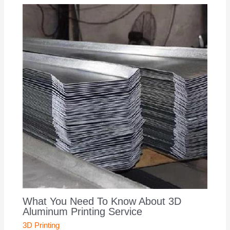
What You Need To Know About 3D
Aluminum Printing Service
3D Printing