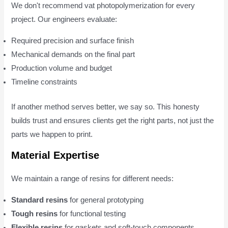
We don't recommend vat photopolymerization for every
project. Our engineers evaluate:
Required precision and surface finish
Mechanical demands on the final part
Production volume and budget
Timeline constraints
If another method serves better, we say so. This honesty
builds trust and ensures clients get the right parts, not just the
parts we happen to print.
Material Expertise
We maintain a range of resins for different needs:
Standard resins
for general prototyping
Tough resins
for functional testing
Flexible resins
for gaskets and soft-touch components