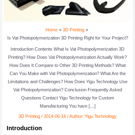
Home
3D Printing
Is Vat Photopolymerization 3D Printing Right for Your Project?
Introduction Contents What Is Vat Photopolymerization 3D
Printing? How Does Vat Photopolymerization Actually Work?
How Does It Compare to Other 3D Printing Methods? What
Can You Make with Vat Photopolymerization? What Are the
Limitations and Challenges? How Does Yigu Technology Use
Vat Photopolymerization? Conclusion Frequently Asked
Questions Contact Yigu Technology for Custom
Manufacturing You have […]
3D Printing
/
2014-06-16
/ Author:
Yigu Technology
Introduction