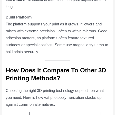
long.
Build Platform
The platform supports your print as it grows. It lowers and
raises with extreme precision—often to within microns. Good
adhesion matters, so platforms often feature textured
surfaces or special coatings. Some use magnetic systems to
hold prints securely.
How Does It Compare To Other 3D
Printing Methods?
Choosing the right 3D printing technology depends on what
you need. Here is how vat photopolymerization stacks up
against common alternatives: