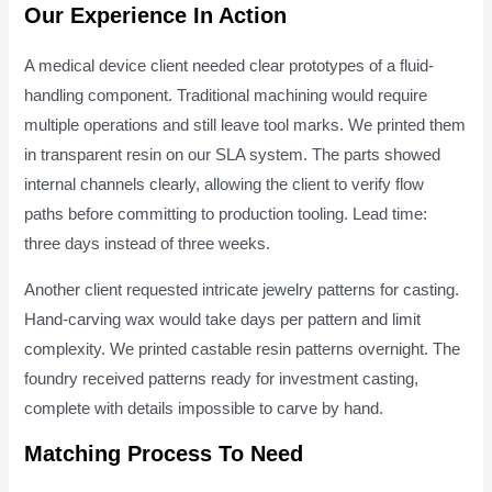
Our Experience In Action
A medical device client needed clear prototypes of a fluid-
handling component. Traditional machining would require
multiple operations and still leave tool marks. We printed them
in transparent resin on our SLA system. The parts showed
internal channels clearly, allowing the client to verify flow
paths before committing to production tooling. Lead time:
three days instead of three weeks.
Another client requested intricate jewelry patterns for casting.
Hand-carving wax would take days per pattern and limit
complexity. We printed castable resin patterns overnight. The
foundry received patterns ready for investment casting,
complete with details impossible to carve by hand.
Matching Process To Need