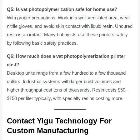
Q5: Is vat photopolymerization safe for home use?
With proper precautions. Work in a well-ventilated area, wear
nitrile gloves, and avoid skin contact with liquid resin. Uncured
resin is an irritant. Many hobbyists use these printers safely
by following basic safety practices.
Q6: How much does a vat photopolymerization printer
cost?
Desktop units range from a few hundred to a few thousand
dollars. Industrial systems with larger build volumes and
higher throughput cost tens of thousands. Resin costs $50–
$150 per liter typically, with specialty resins costing more.
Contact Yigu Technology For
Custom Manufacturing