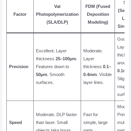
SL
Vat
FDM (Fused
(Selec
Factor
Photopolymerization
Deposition
Las
(SLA/DLP)
Modeling)
Sinter
Good.
Layer
Excellent. Layer
Moderate.
thickn
thickness
25–100μm
.
Layer
around
Precision
Features down to
thickness
0.1–
0.1mm
50μm
. Smooth
0.4mm
. Visible
Slightly
surfaces.
layer lines.
rough
surface
Modera
Moderate. DLP faster
Fast for
Prints
Speed
than laser. Small
simple, large
multipl
objects take hours.
parts.
parts a