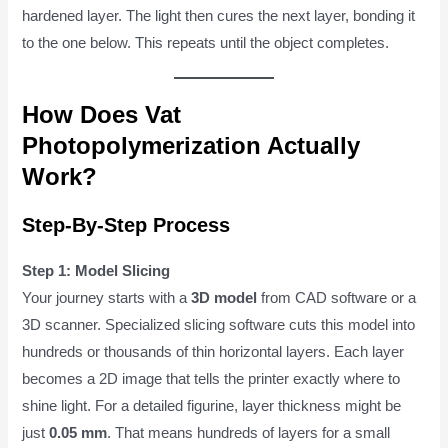
hardened layer. The light then cures the next layer, bonding it
to the one below. This repeats until the object completes.
How Does Vat
Photopolymerization Actually
Work?
Step-By-Step Process
Step 1: Model Slicing
Your journey starts with a
3D model
from CAD software or a
3D scanner. Specialized slicing software cuts this model into
hundreds or thousands of thin horizontal layers. Each layer
becomes a 2D image that tells the printer exactly where to
shine light. For a detailed figurine, layer thickness might be
just
0.05 mm
. That means hundreds of layers for a small