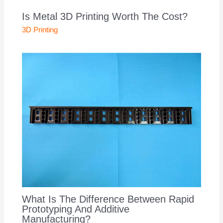
Is Metal 3D Printing Worth The Cost?
3D Printing
What Is The Difference Between Rapid
Prototyping And Additive
Manufacturing?