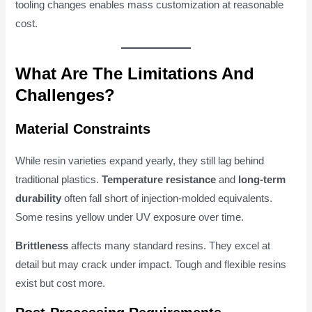
tooling changes enables mass customization at reasonable
cost.
What Are The Limitations And
Challenges?
Material Constraints
While resin varieties expand yearly, they still lag behind
traditional plastics.
Temperature resistance
and
long-term
durability
often fall short of injection-molded equivalents.
Some resins yellow under UV exposure over time.
Brittleness
affects many standard resins. They excel at
detail but may crack under impact. Tough and flexible resins
exist but cost more.