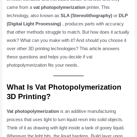
came from a
vat photopolymerization
printer. This
technology, also known as
SLA (Stereolithography)
or
DLP
(Digital Light Processing)
, produces parts with accuracy
that other methods struggle to match. But how does it actually
work? What can you make with it? And should you choose it
over other 3D printing technologies? This article answers
these questions and helps you decide if vat
photopolymerization fits your needs.
What Is Vat Photopolymerization
3D Printing?
Vat photopolymerization
is an additive manufacturing
process that uses light to turn liquid resin into solid objects.
Think of it as drawing with light inside a tank of gooey liquid.
Wherever the light hits, the liquid hardens. Build layer upon