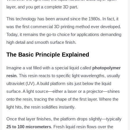
layer, and you get a complete 3D part.
This technology has been around since the 1980s. In fact, it
was the first commercial 3D printing method ever developed.
Today, it remains the go-to choice for applications demanding
high detail and smooth surface finish.
The Basic Principle Explained
Imagine a vat filled with a special liquid called
photopolymer
resin
. This resin reacts to specific light wavelengths, usually
ultraviolet (UV). A build platform sits just below the liquid
surface. A light source—either a laser or a projector—shines
onto the resin, tracing the shape of the first layer. Where the
light hits, the resin solidifies instantly.
Once that layer finishes, the platform drops slightly—typically
25 to 100 micrometers
. Fresh liquid resin flows over the