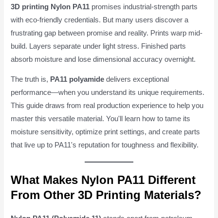
3D printing Nylon PA11
promises industrial-strength parts
with eco-friendly credentials. But many users discover a
frustrating gap between promise and reality. Prints warp mid-
build. Layers separate under light stress. Finished parts
absorb moisture and lose dimensional accuracy overnight.
The truth is,
PA11 polyamide
delivers exceptional
performance—when you understand its unique requirements.
This guide draws from real production experience to help you
master this versatile material. You'll learn how to tame its
moisture sensitivity, optimize print settings, and create parts
that live up to PA11's reputation for toughness and flexibility.
What Makes Nylon PA11 Different
From Other 3D Printing Materials?