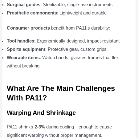
Surgical guides
: Sterilizable, single-use instruments
Prosthetic components
: Lightweight and durable
Consumer products
benefit from PA11's durability:
Tool handles
: Ergonomically designed, impact-resistant
Sports equipment
: Protective gear, custom grips
Wearable items
: Watch bands, glasses frames that flex
without breaking
What Are The Main Challenges
With PA11?
Warping And Shrinkage
PA11 shrinks
2-3%
during cooling—enough to cause
significant warping without proper management.