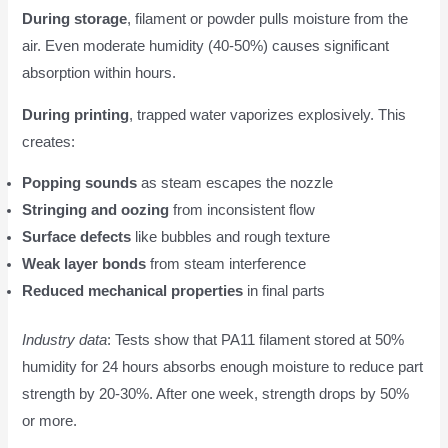
During storage
, filament or powder pulls moisture from the
air. Even moderate humidity (40-50%) causes significant
absorption within hours.
During printing
, trapped water vaporizes explosively. This
creates:
Popping sounds
as steam escapes the nozzle
Stringing and oozing
from inconsistent flow
Surface defects
like bubbles and rough texture
Weak layer bonds
from steam interference
Reduced mechanical properties
in final parts
Industry data
: Tests show that PA11 filament stored at 50%
humidity for 24 hours absorbs enough moisture to reduce part
strength by 20-30%. After one week, strength drops by 50%
or more.