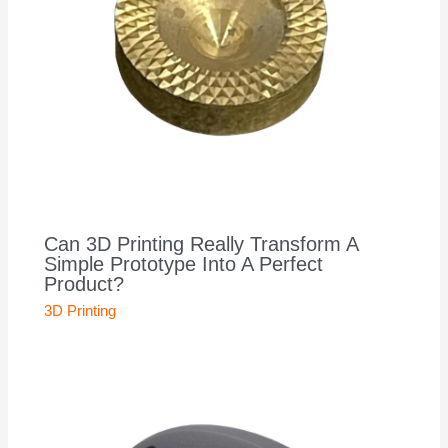
Can 3D Printing Really Transform A
Simple Prototype Into A Perfect
Product?
3D Printing