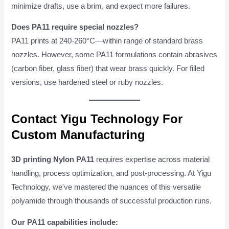
minimize drafts, use a brim, and expect more failures.
Does PA11 require special nozzles?
PA11 prints at 240-260°C—within range of standard brass
nozzles. However, some PA11 formulations contain abrasives
(carbon fiber, glass fiber) that wear brass quickly. For filled
versions, use hardened steel or ruby nozzles.
Contact Yigu Technology For
Custom Manufacturing
3D printing Nylon PA11
requires expertise across material
handling, process optimization, and post-processing. At Yigu
Technology, we've mastered the nuances of this versatile
polyamide through thousands of successful production runs.
Our PA11 capabilities include: