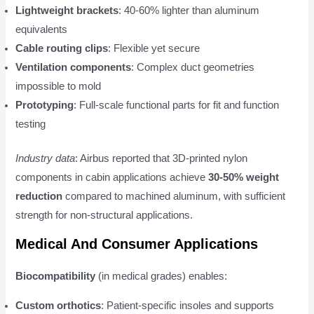
Lightweight brackets
: 40-60% lighter than aluminum
equivalents
Cable routing clips
: Flexible yet secure
Ventilation components
: Complex duct geometries
impossible to mold
Prototyping
: Full-scale functional parts for fit and function
testing
Industry data
: Airbus reported that 3D-printed nylon
components in cabin applications achieve
30-50% weight
reduction
compared to machined aluminum, with sufficient
strength for non-structural applications.
Medical And Consumer Applications
Biocompatibility
(in medical grades) enables:
Custom orthotics
: Patient-specific insoles and supports