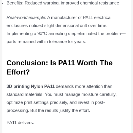
Benefits: Reduced warping, improved chemical resistance
Real-world example
: A manufacturer of PA11 electrical
enclosures noticed slight dimensional drift over time.
Implementing a 90°C annealing step eliminated the problem—
parts remained within tolerance for years.
Conclusion: Is PA11 Worth The
Effort?
3D printing Nylon PA11
demands more attention than
standard materials. You must manage moisture carefully,
optimize print settings precisely, and invest in post-
processing. But the results justify the effort.
PA11 delivers: