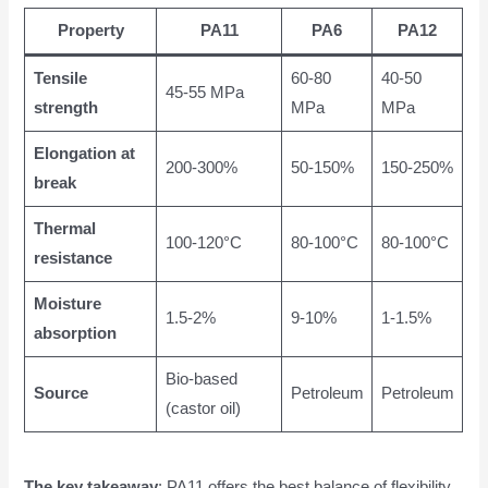
Property
PA11
PA6
PA12
Tensile
60-80
40-50
45-55 MPa
strength
MPa
MPa
Elongation at
200-300%
50-150%
150-250%
break
Thermal
100-120°C
80-100°C
80-100°C
resistance
Moisture
1.5-2%
9-10%
1-1.5%
absorption
Bio-based
Source
Petroleum
Petroleum
(castor oil)
The key takeaway
: PA11 offers the best balance of flexibility