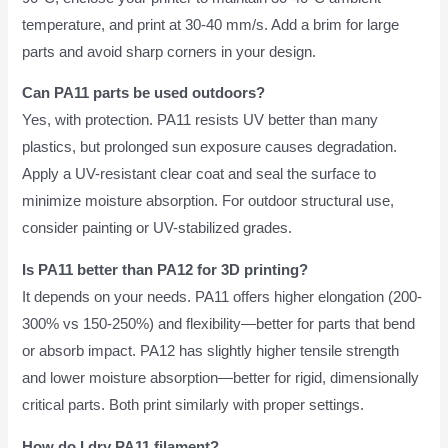
temperature, and print at 30-40 mm/s. Add a brim for large
parts and avoid sharp corners in your design.
Can PA11 parts be used outdoors?
Yes, with protection. PA11 resists UV better than many
plastics, but prolonged sun exposure causes degradation.
Apply a UV-resistant clear coat and seal the surface to
minimize moisture absorption. For outdoor structural use,
consider painting or UV-stabilized grades.
Is PA11 better than PA12 for 3D printing?
It depends on your needs. PA11 offers higher elongation (200-
300% vs 150-250%) and flexibility—better for parts that bend
or absorb impact. PA12 has slightly higher tensile strength
and lower moisture absorption—better for rigid, dimensionally
critical parts. Both print similarly with proper settings.
How do I dry PA11 filament?