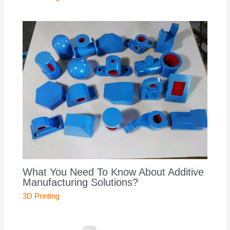
What You Need To Know About Additive
Manufacturing Solutions?
3D Printing