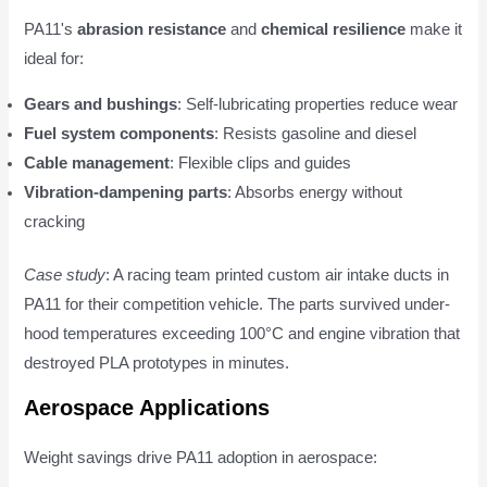
PA11's
abrasion resistance
and
chemical resilience
make it
ideal for:
Gears and bushings
: Self-lubricating properties reduce wear
Fuel system components
: Resists gasoline and diesel
Cable management
: Flexible clips and guides
Vibration-dampening parts
: Absorbs energy without
cracking
Case study
: A racing team printed custom air intake ducts in
PA11 for their competition vehicle. The parts survived under-
hood temperatures exceeding 100°C and engine vibration that
destroyed PLA prototypes in minutes.
Aerospace Applications
Weight savings drive PA11 adoption in aerospace: