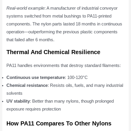
Real-world example
: A manufacturer of industrial conveyor
systems switched from metal bushings to PA11-printed
components. The nylon parts lasted 18 months in continuous
operation—outperforming the previous plastic components
that failed after 6 months.
Thermal And Chemical Resilience
PA11 handles environments that destroy standard filaments:
Continuous use temperature
: 100-120°C
Chemical resistance
: Resists oils, fuels, and many industrial
solvents
UV stability
: Better than many nylons, though prolonged
exposure requires protection
How PA11 Compares To Other Nylons