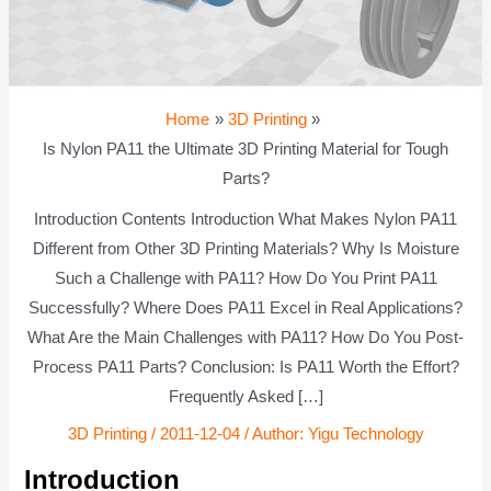
Home
3D Printing
Is Nylon PA11 the Ultimate 3D Printing Material for Tough
Parts?
Introduction Contents Introduction What Makes Nylon PA11
Different from Other 3D Printing Materials? Why Is Moisture
Such a Challenge with PA11? How Do You Print PA11
Successfully? Where Does PA11 Excel in Real Applications?
What Are the Main Challenges with PA11? How Do You Post-
Process PA11 Parts? Conclusion: Is PA11 Worth the Effort?
Frequently Asked […]
3D Printing
/
2011-12-04
/ Author:
Yigu Technology
Introduction