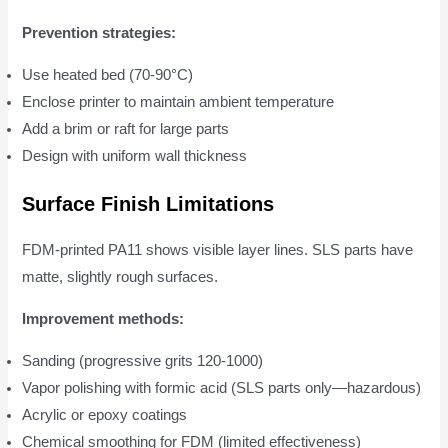
Prevention strategies:
Use heated bed (70-90°C)
Enclose printer to maintain ambient temperature
Add a brim or raft for large parts
Design with uniform wall thickness
Surface Finish Limitations
FDM-printed PA11 shows visible layer lines. SLS parts have
matte, slightly rough surfaces.
Improvement methods:
Sanding (progressive grits 120-1000)
Vapor polishing with formic acid (SLS parts only—hazardous)
Acrylic or epoxy coatings
Chemical smoothing for FDM (limited effectiveness)