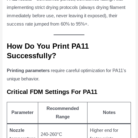
implementing strict drying protocols (always drying filament
immediately before use, never leaving it exposed), their
success rate jumped from 60% to 95%+.
How Do You Print PA11
Successfully?
Printing parameters
require careful optimization for PA11's
unique behavior.
Critical FDM Settings For PA11
Recommended
Parameter
Notes
Range
Nozzle
Higher end for
240-260°C