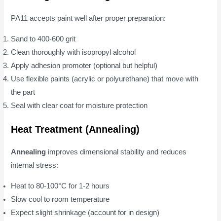
PA11 accepts paint well after proper preparation:
Sand to 400-600 grit
Clean thoroughly with isopropyl alcohol
Apply adhesion promoter (optional but helpful)
Use flexible paints (acrylic or polyurethane) that move with
the part
Seal with clear coat for moisture protection
Heat Treatment (Annealing)
Annealing
improves dimensional stability and reduces
internal stress:
Heat to 80-100°C for 1-2 hours
Slow cool to room temperature
Expect slight shrinkage (account for in design)