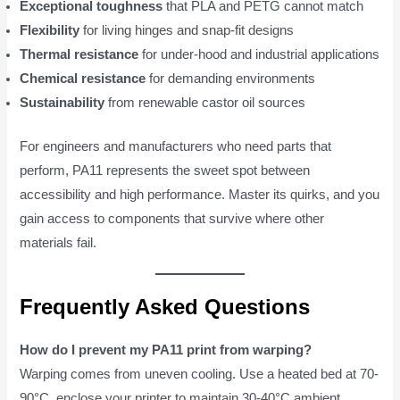
Exceptional toughness
that PLA and PETG cannot match
Flexibility
for living hinges and snap-fit designs
Thermal resistance
for under-hood and industrial applications
Chemical resistance
for demanding environments
Sustainability
from renewable castor oil sources
For engineers and manufacturers who need parts that
perform, PA11 represents the sweet spot between
accessibility and high performance. Master its quirks, and you
gain access to components that survive where other
materials fail.
Frequently Asked Questions
How do I prevent my PA11 print from warping?
Warping comes from uneven cooling. Use a heated bed at 70-
90°C, enclose your printer to maintain 30-40°C ambient