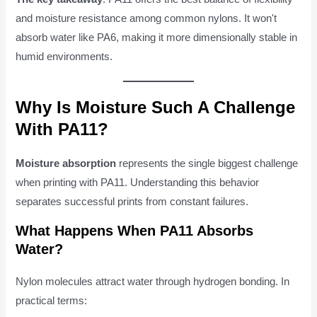
and moisture resistance among common nylons. It won't
absorb water like PA6, making it more dimensionally stable in
humid environments.
Why Is Moisture Such A Challenge
With PA11?
Moisture absorption
represents the single biggest challenge
when printing with PA11. Understanding this behavior
separates successful prints from constant failures.
What Happens When PA11 Absorbs
Water?
Nylon molecules attract water through hydrogen bonding. In
practical terms: