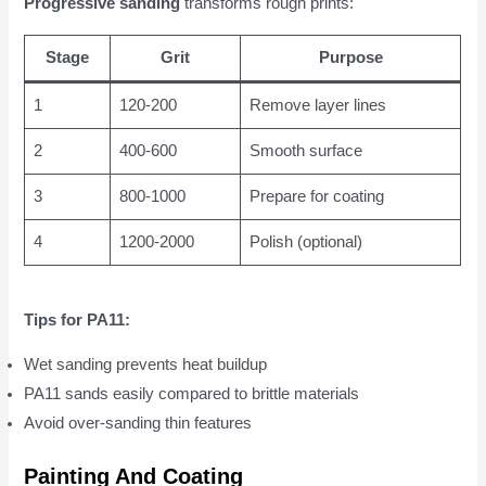
Progressive sanding
transforms rough prints:
Stage
Grit
Purpose
1
120-200
Remove layer lines
2
400-600
Smooth surface
3
800-1000
Prepare for coating
4
1200-2000
Polish (optional)
Tips for PA11:
Wet sanding prevents heat buildup
PA11 sands easily compared to brittle materials
Avoid over-sanding thin features
Painting And Coating