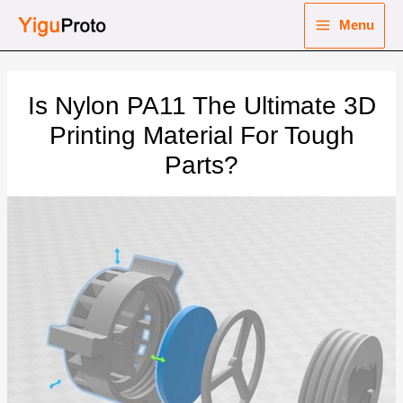
Skip
Menu
to
Main
content
nu
Menu
Is Nylon PA11 The Ultimate 3D
ggle
nu
Printing Material For Tough
Parts?
ggle
nu
ggle
nu
ggle