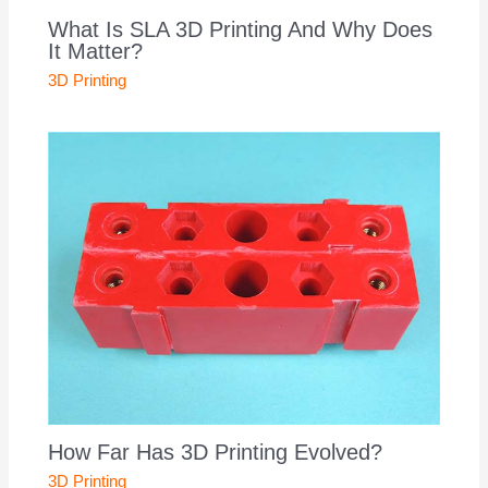
What Is SLA 3D Printing And Why Does
It Matter?
3D Printing
How Far Has 3D Printing Evolved?
3D Printing