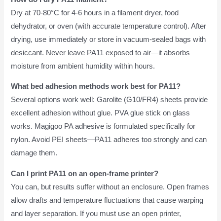
Dry at 70-80°C for 4-6 hours in a filament dryer, food
dehydrator, or oven (with accurate temperature control). After
drying, use immediately or store in vacuum-sealed bags with
desiccant. Never leave PA11 exposed to air—it absorbs
moisture from ambient humidity within hours.
What bed adhesion methods work best for PA11?
Several options work well: Garolite (G10/FR4) sheets provide
excellent adhesion without glue. PVA glue stick on glass
works. Magigoo PA adhesive is formulated specifically for
nylon. Avoid PEI sheets—PA11 adheres too strongly and can
damage them.
Can I print PA11 on an open-frame printer?
You can, but results suffer without an enclosure. Open frames
allow drafts and temperature fluctuations that cause warping
and layer separation. If you must use an open printer,