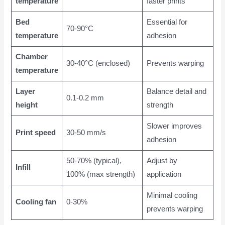
temperature
faster prints
Bed
Essential for
70-90°C
temperature
adhesion
Chamber
30-40°C (enclosed)
Prevents warping
temperature
Layer
Balance detail and
0.1-0.2 mm
height
strength
Slower improves
Print speed
30-50 mm/s
adhesion
50-70% (typical),
Adjust by
Infill
100% (max strength)
application
Minimal cooling
Cooling fan
0-30%
prevents warping