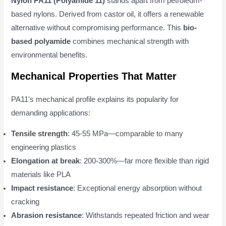
Nylon PA11 (Polyamide 11)
stands apart from petroleum-
based nylons. Derived from castor oil, it offers a renewable
alternative without compromising performance. This
bio-
based polyamide
combines mechanical strength with
environmental benefits.
Mechanical Properties That Matter
PA11's mechanical profile explains its popularity for
demanding applications:
Tensile strength
: 45-55 MPa—comparable to many
engineering plastics
Elongation at break
: 200-300%—far more flexible than rigid
materials like PLA
Impact resistance
: Exceptional energy absorption without
cracking
Abrasion resistance
: Withstands repeated friction and wear