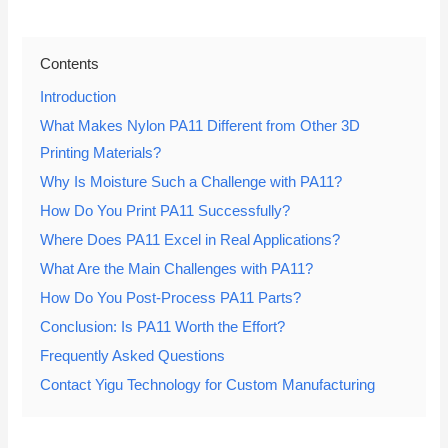
Contents
Introduction
What Makes Nylon PA11 Different from Other 3D
Printing Materials?
Why Is Moisture Such a Challenge with PA11?
How Do You Print PA11 Successfully?
Where Does PA11 Excel in Real Applications?
What Are the Main Challenges with PA11?
How Do You Post-Process PA11 Parts?
Conclusion: Is PA11 Worth the Effort?
Frequently Asked Questions
Contact Yigu Technology for Custom Manufacturing