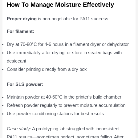
How To Manage Moisture Effectively
Proper drying
is non-negotiable for PA11 success:
For filament:
Dry at 70-80°C for 4-6 hours in a filament dryer or dehydrator
Use immediately after drying, or store in sealed bags with
desiccant
Consider printing directly from a dry box
For SLS powder:
Maintain powder at 40-60°C in the printer's build chamber
Refresh powder regularly to prevent moisture accumulation
Use powder conditioning stations for best results
Case study
: A prototyping lab struggled with inconsistent
PA11 results—sometimes perfect, sometimes failing. After