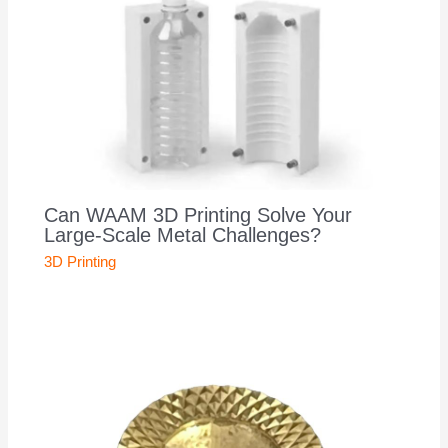
Can WAAM 3D Printing Solve Your
Large-Scale Metal Challenges?
3D Printing