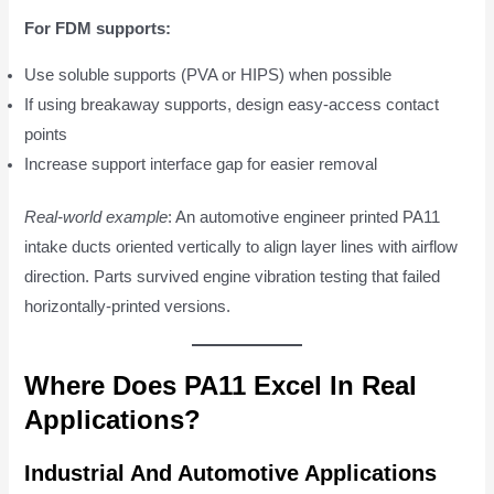
For FDM supports:
Use soluble supports (PVA or HIPS) when possible
If using breakaway supports, design easy-access contact
points
Increase support interface gap for easier removal
Real-world example
: An automotive engineer printed PA11
intake ducts oriented vertically to align layer lines with airflow
direction. Parts survived engine vibration testing that failed
horizontally-printed versions.
Where Does PA11 Excel In Real
Applications?
Industrial And Automotive Applications