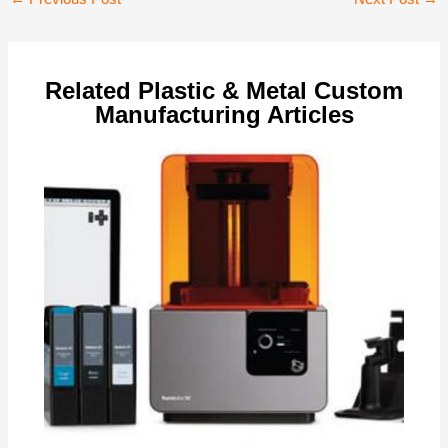
navigation
Related Plastic & Metal Custom
Manufacturing Articles