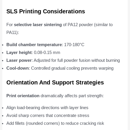
SLS Printing Considerations
For
selective laser sintering
of PA12 powder (similar to
PA11):
Build chamber temperature
: 170-180°C
Layer height
: 0.08-0.15 mm
Laser power
: Adjusted for full powder fusion without burning
Cool-down
: Controlled gradual cooling prevents warping
Orientation And Support Strategies
Print orientation
dramatically affects part strength:
Align load-bearing directions with layer lines
Avoid sharp corners that concentrate stress
Add fillets (rounded corners) to reduce cracking risk