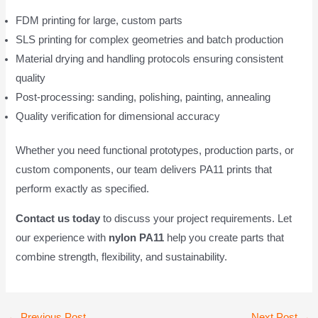
FDM printing for large, custom parts
SLS printing for complex geometries and batch production
Material drying and handling protocols ensuring consistent
quality
Post-processing: sanding, polishing, painting, annealing
Quality verification for dimensional accuracy
Whether you need functional prototypes, production parts, or
custom components, our team delivers PA11 prints that
perform exactly as specified.
Contact us today
to discuss your project requirements. Let
our experience with
nylon PA11
help you create parts that
combine strength, flexibility, and sustainability.
Post
←
Previous Post
Next Post
→