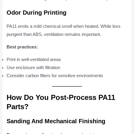
Odor During Printing
PA11 emits a mild chemical smell when heated. While less
pungent than ABS, ventilation remains important.
Best practices:
Print in well-ventilated areas
Use enclosure with filtration
Consider carbon filters for sensitive environments
How Do You Post-Process PA11
Parts?
Sanding And Mechanical Finishing