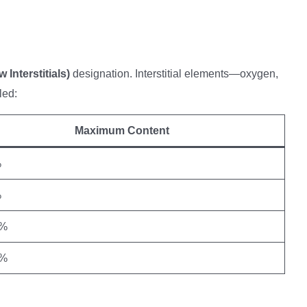
 Interstitials)
designation. Interstitial elements—oxygen,
led:
Maximum Content
%
%
5%
2%