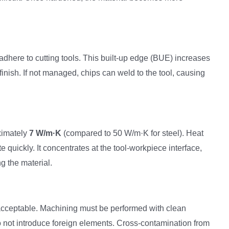
adhere to cutting tools. This built-up edge (BUE) increases
finish. If not managed, chips can weld to the tool, causing
ximately
7 W/m·K
(compared to 50 W/m·K for steel). Heat
 quickly. It concentrates at the tool-workpiece interface,
g the material.
acceptable. Machining must be performed with clean
o not introduce foreign elements. Cross-contamination from