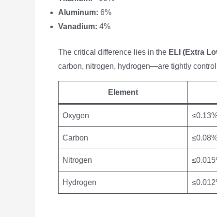
Aluminum:
6%
Vanadium:
4%
The critical difference lies in the
ELI (Extra Low
carbon, nitrogen, hydrogen—are tightly control
Element
Oxygen
≤0.13
Carbon
≤0.08
Nitrogen
≤0.01
Hydrogen
≤0.01