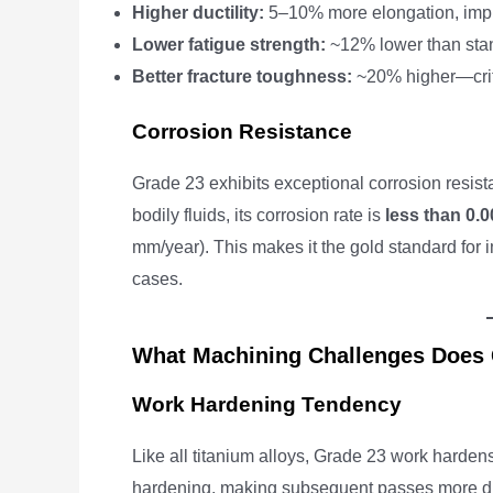
Higher ductility:
5–10% more elongation, impr
Lower fatigue strength:
~12% lower than sta
Better fracture toughness:
~20% higher—criti
Corrosion Resistance
Grade 23 exhibits exceptional corrosion resist
bodily fluids, its corrosion rate is
less than 0.
mm/year). This makes it the gold standard for
cases.
What Machining Challenges Does 
Work Hardening Tendency
Like all titanium alloys, Grade 23 work harden
hardening, making subsequent passes more di