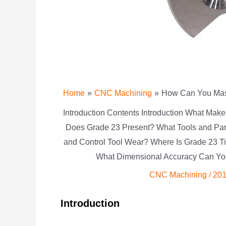
Home
CNC Machining
How Can You Mast
Introduction Contents Introduction What Ma
Does Grade 23 Present? What Tools and Pa
and Control Tool Wear? Where Is Grade 23 T
What Dimensional Accuracy Can Yo
CNC Machining
/
201
Introduction