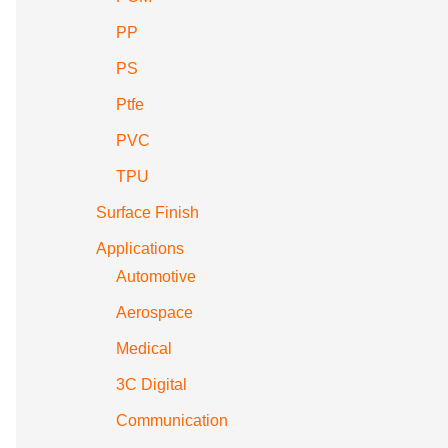
PP
PS
Ptfe
PVC
TPU
Surface Finish
Applications
Automotive
Aerospace
Medical
3C Digital
Communication