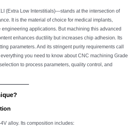
(Extra Low Interstitials)—stands at the intersection of
nce. It is the material of choice for medical implants,
engineering applications. But machining this advanced
l content enhances ductility but increases chip adhesion. Its
ng parameters. And its stringent purity requirements call
ers everything you need to know about CNC machining Grade
selection to process parameters, quality control, and
nique?
tion
-4V alloy. Its composition includes: