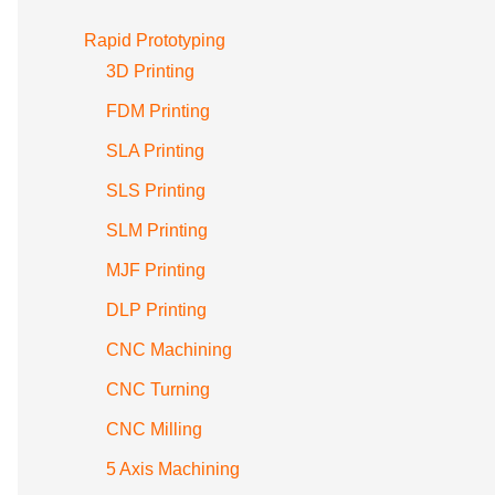
Rapid Prototyping
3D Printing
FDM Printing
SLA Printing
SLS Printing
SLM Printing
MJF Printing
DLP Printing
CNC Machining
CNC Turning
CNC Milling
5 Axis Machining