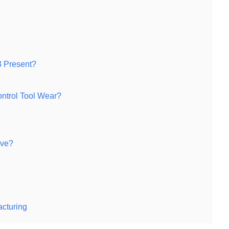
 Present?
ntrol Tool Wear?
eve?
acturing