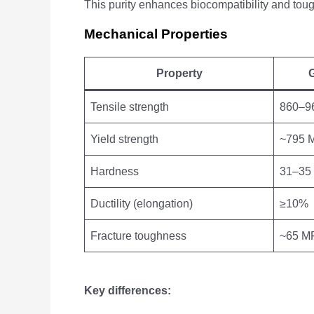
This purity enhances biocompatibility and toug
Mechanical Properties
Property
G
Tensile strength
860–9
Yield strength
~795 
Hardness
31–35
Ductility (elongation)
≥10%
Fracture toughness
~65 MP
Key differences: