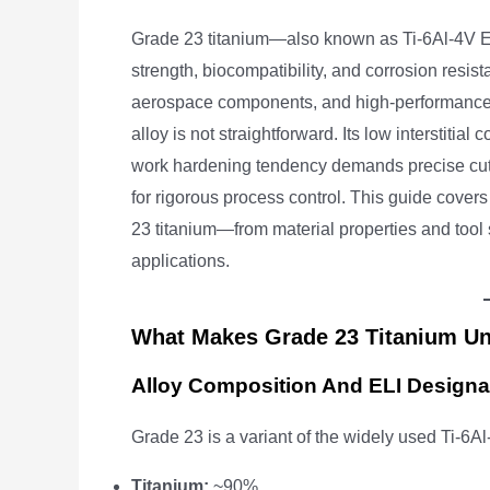
Grade 23 titanium—also known as Ti-6Al-4V ELI 
strength, biocompatibility, and corrosion resista
aerospace components, and high-performance 
alloy is not straightforward. Its low interstitia
work hardening tendency demands precise cutti
for rigorous process control. This guide cov
23 titanium—from material properties and tool 
applications.
What Makes Grade 23 Titanium U
Alloy Composition And ELI Designa
Grade 23 is a variant of the widely used Ti-6Al
Titanium:
~90%