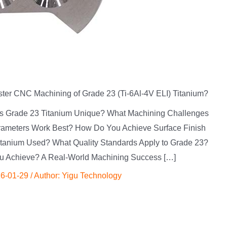
er CNC Machining of Grade 23 (Ti-6Al-4V ELI) Titanium?
kes Grade 23 Titanium Unique? What Machining Challenges
rameters Work Best? How Do You Achieve Surface Finish
itanium Used? What Quality Standards Apply to Grade 23?
u Achieve? A Real-World Machining Success […]
6-01-29
/ Author:
Yigu Technology