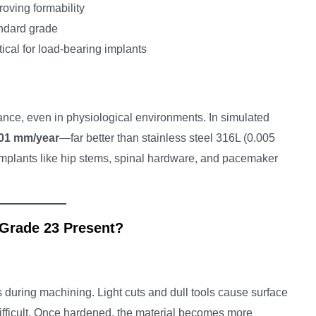
oving formability
ndard grade
cal for load-bearing implants
ance, even in physiological environments. In simulated
001 mm/year
—far better than stainless steel 316L (0.005
 implants like hip stems, spinal hardware, and pacemaker
Grade 23 Present?
s during machining. Light cuts and dull tools cause surface
fficult. Once hardened, the material becomes more