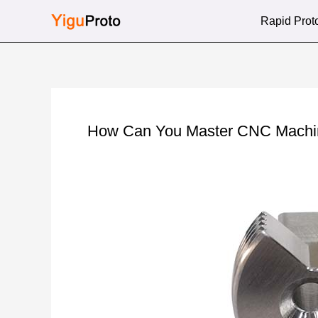
Skip
Rapid Prot
to
content
How Can You Master CNC Machini