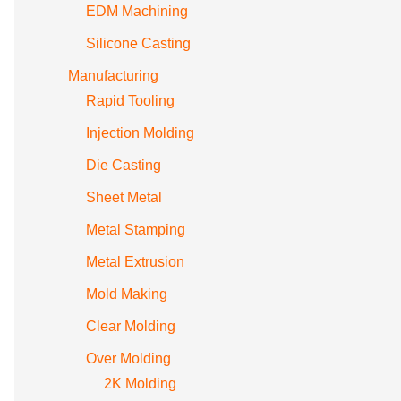
EDM Machining
Silicone Casting
Manufacturing
Rapid Tooling
Injection Molding
Die Casting
Sheet Metal
Metal Stamping
Metal Extrusion
Mold Making
Clear Molding
Over Molding
2K Molding