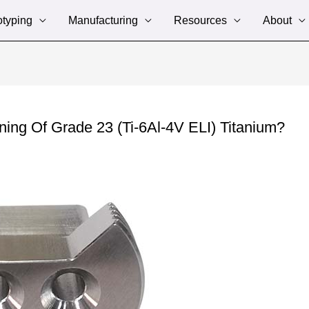
otyping
Manufacturing
Resources
About
ng Of Grade 23 (Ti-6Al-4V ELI) Titanium?