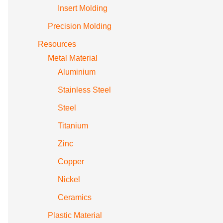
Insert Molding
Precision Molding
Resources
Metal Material
Aluminium
Stainless Steel
Steel
Titanium
Zinc
Copper
Nickel
Ceramics
Plastic Material