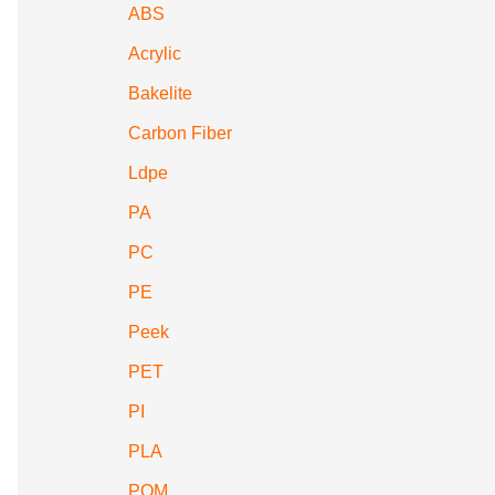
ABS
Acrylic
Bakelite
Carbon Fiber
Ldpe
PA
PC
PE
Peek
PET
PI
PLA
POM