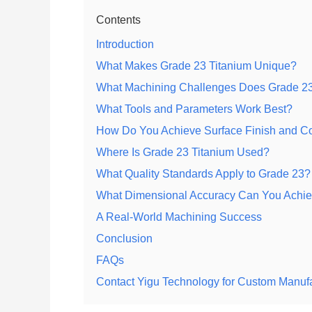
Contents
Introduction
What Makes Grade 23 Titanium Unique?
What Machining Challenges Does Grade 23
What Tools and Parameters Work Best?
How Do You Achieve Surface Finish and Co
Where Is Grade 23 Titanium Used?
What Quality Standards Apply to Grade 23?
What Dimensional Accuracy Can You Achi
A Real-World Machining Success
Conclusion
FAQs
Contact Yigu Technology for Custom Manuf