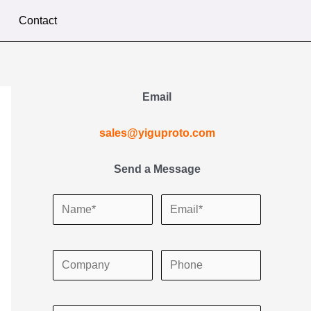
Contact
Email
sales@yiguproto.com
Send a Message