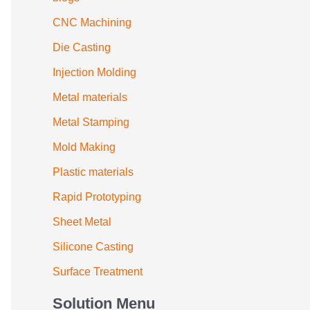
CNC Machining
Die Casting
Injection Molding
Metal materials
Metal Stamping
Mold Making
Plastic materials
Rapid Prototyping
Sheet Metal
Silicone Casting
Surface Treatment
Solution Menu