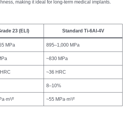
hness, making it ideal for long-term medical implants.
rade 23 (ELI)
Standard Ti-6Al-4V
65 MPa
895–1,000 MPa
MPa
~830 MPa
 HRC
~36 HRC
8–10%
a·m¹/²
~55 MPa·m¹/²