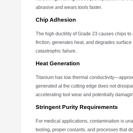
abrasive and wears tools faster.
Chip Adhesion
The high ductility of Grade 23 causes chips to 
friction, generates heat, and degrades surface 
catastrophic failure.
Heat Generation
Titanium has low thermal conductivity—appro
generated at the cutting edge does not dissipate
accelerating tool wear and potentially damagin
Stringent Purity Requirements
For medical applications, contamination is un
tooling, proper coolants, and processes that d