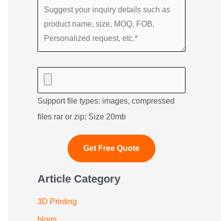
Support file types: images, compressed
files rar or zip; Size 20mb
Article Category
3D Printing
blogs