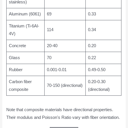
stainless)
Aluminum (6061)
69
0.33
Titanium (Ti-6Al-
114
0.34
4V)
Concrete
20-40
0.20
Glass
70
0.22
Rubber
0.001-0.01
0.49-0.50
Carbon fiber
0.20-0.30
70-150 (directional)
composite
(directional)
Note that composite materials have directional properties.
Their modulus and Poisson's Ratio vary with fiber orientation.