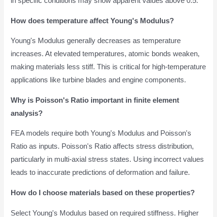
in specific conditions may show apparent values above 0.5.
How does temperature affect Young's Modulus?
Young's Modulus generally decreases as temperature
increases. At elevated temperatures, atomic bonds weaken,
making materials less stiff. This is critical for high-temperature
applications like turbine blades and engine components.
Why is Poisson's Ratio important in finite element
analysis?
FEA models require both Young's Modulus and Poisson's
Ratio as inputs. Poisson's Ratio affects stress distribution,
particularly in multi-axial stress states. Using incorrect values
leads to inaccurate predictions of deformation and failure.
How do I choose materials based on these properties?
Select Young's Modulus based on required stiffness. Higher