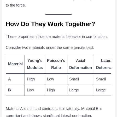
to the force.
How Do They Work Together?
These properties influence material behavior in combination.
Consider two materials under the same tensile load:
Young's
Poisson's
Axial
Lateral
Material
Modulus
Ratio
Deformation
Deformatio
A
High
Low
Small
Small
B
Low
High
Large
Large
Material A is stiff and contracts little laterally. Material B is
compliant and shows significant lateral contraction.