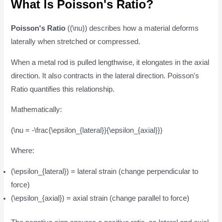
What Is Poisson's Ratio?
Poisson's Ratio
((\nu)) describes how a material deforms
laterally when stretched or compressed.
When a metal rod is pulled lengthwise, it elongates in the axial
direction. It also contracts in the lateral direction. Poisson's
Ratio quantifies this relationship.
Mathematically:
(\nu = -\frac{\epsilon_{lateral}}{\epsilon_{axial}})
Where:
(\epsilon_{lateral}) = lateral strain (change perpendicular to
force)
(\epsilon_{axial}) = axial strain (change parallel to force)