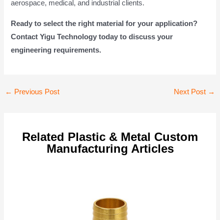
aerospace, medical, and industrial clients.
Ready to select the right material for your application?
Contact Yigu Technology today to discuss your
engineering requirements.
Post
←
Previous Post
Next Post
→
navigation
Related Plastic & Metal Custom
Manufacturing Articles