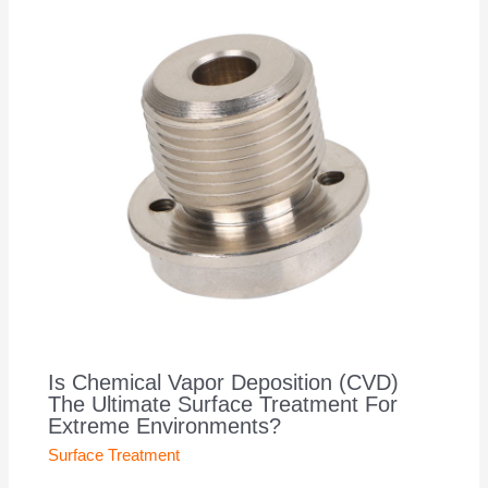
Is Chemical Vapor Deposition (CVD)
The Ultimate Surface Treatment For
Extreme Environments?
Surface Treatment