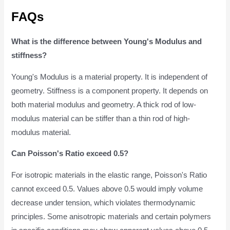
FAQs
What is the difference between Young's Modulus and
stiffness?
Young's Modulus is a material property. It is independent of
geometry. Stiffness is a component property. It depends on
both material modulus and geometry. A thick rod of low-
modulus material can be stiffer than a thin rod of high-
modulus material.
Can Poisson's Ratio exceed 0.5?
For isotropic materials in the elastic range, Poisson's Ratio
cannot exceed 0.5. Values above 0.5 would imply volume
decrease under tension, which violates thermodynamic
principles. Some anisotropic materials and certain polymers