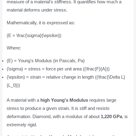
measure of a material's stiffness. It quantifies how much a
material deforms under stress.
Mathematically, it is expressed as:
(E = \frac{\sigma}{\epsilon})
Where:
(E) = Young's Modulus (in Pascals, Pa)
(\sigma) = stress = force per unit area ((\frac{F}{A}))
(\epsilon) = strain = relative change in length ((\frac{\Delta L}
{L_0}))
A material with a
high Young's Modulus
requires large
stress to produce a given strain. It is stiff and resists
deformation. Diamond, with a modulus of about
1,220 GPa
, is
extremely rigid.