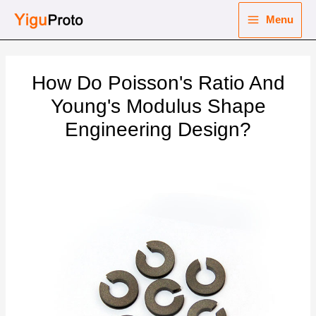
Skip
Menu
to
Main
content
nu
Menu
How Do Poisson's Ratio And
ggle
nu
Young's Modulus Shape
Engineering Design?
ggle
nu
ggle
nu
ggle