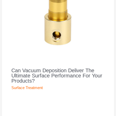
Can Vacuum Deposition Deliver The
Ultimate Surface Performance For Your
Products?
Surface Treatment