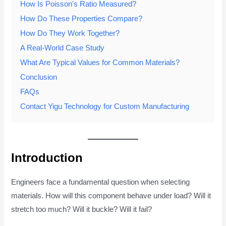
How Is Poisson's Ratio Measured?
How Do These Properties Compare?
How Do They Work Together?
A Real-World Case Study
What Are Typical Values for Common Materials?
Conclusion
FAQs
Contact Yigu Technology for Custom Manufacturing
Introduction
Engineers face a fundamental question when selecting
materials. How will this component behave under load? Will it
stretch too much? Will it buckle? Will it fail?