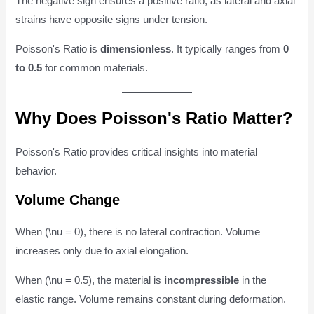
The negative sign ensures a positive ratio, as lateral and axial
strains have opposite signs under tension.
Poisson's Ratio is
dimensionless
. It typically ranges from
0
to 0.5
for common materials.
Why Does Poisson's Ratio Matter?
Poisson's Ratio provides critical insights into material
behavior.
Volume Change
When (\nu = 0), there is no lateral contraction. Volume
increases only due to axial elongation.
When (\nu = 0.5), the material is
incompressible
in the
elastic range. Volume remains constant during deformation.