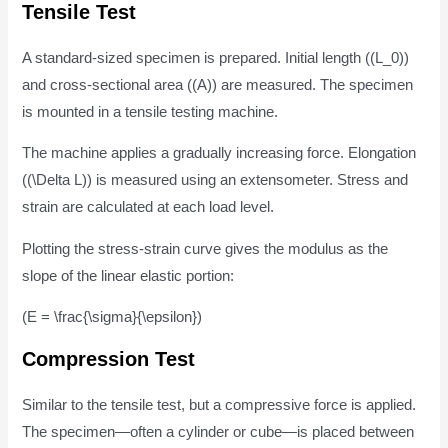
Tensile Test
A standard-sized specimen is prepared. Initial length ((L_0))
and cross-sectional area ((A)) are measured. The specimen
is mounted in a tensile testing machine.
The machine applies a gradually increasing force. Elongation
((\Delta L)) is measured using an extensometer. Stress and
strain are calculated at each load level.
Plotting the stress-strain curve gives the modulus as the
slope of the linear elastic portion:
(E = \frac{\sigma}{\epsilon})
Compression Test
Similar to the tensile test, but a compressive force is applied.
The specimen—often a cylinder or cube—is placed between