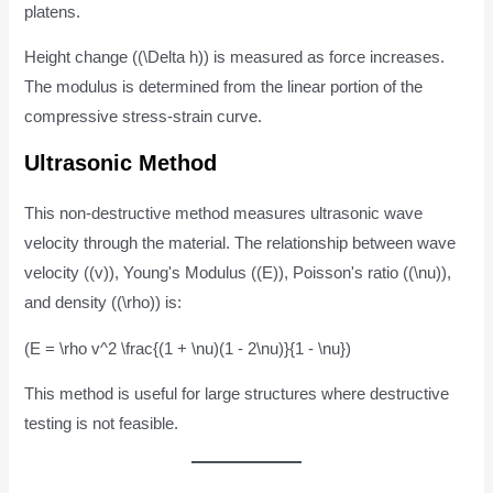
platens.
Height change ((\Delta h)) is measured as force increases.
The modulus is determined from the linear portion of the
compressive stress-strain curve.
Ultrasonic Method
This non-destructive method measures ultrasonic wave
velocity through the material. The relationship between wave
velocity ((v)), Young's Modulus ((E)), Poisson's ratio ((\nu)),
and density ((\rho)) is:
(E = \rho v^2 \frac{(1 + \nu)(1 - 2\nu)}{1 - \nu})
This method is useful for large structures where destructive
testing is not feasible.