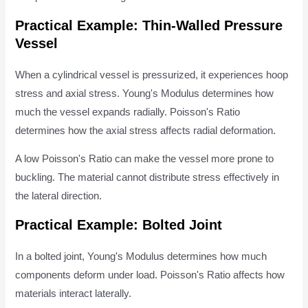
Practical Example: Thin-Walled Pressure
Vessel
When a cylindrical vessel is pressurized, it experiences hoop
stress and axial stress. Young's Modulus determines how
much the vessel expands radially. Poisson's Ratio
determines how the axial stress affects radial deformation.
A low Poisson's Ratio can make the vessel more prone to
buckling. The material cannot distribute stress effectively in
the lateral direction.
Practical Example: Bolted Joint
In a bolted joint, Young's Modulus determines how much
components deform under load. Poisson's Ratio affects how
materials interact laterally.