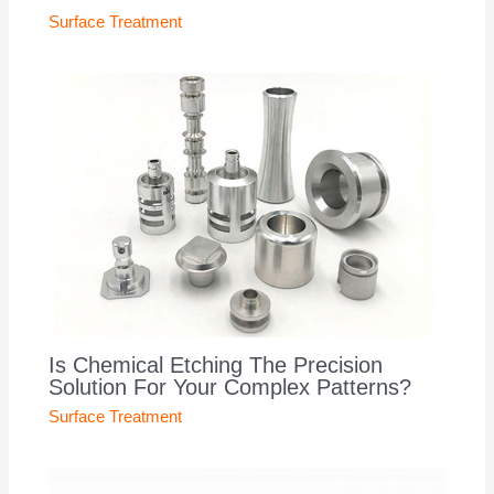
Surface Treatment
Is Chemical Etching The Precision
Solution For Your Complex Patterns?
Surface Treatment