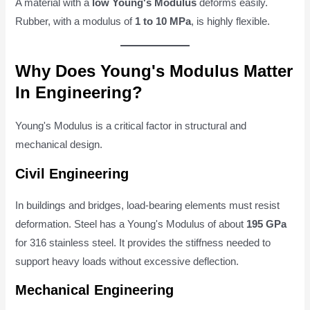
A material with a
low Young's Modulus
deforms easily.
Rubber, with a modulus of
1 to 10 MPa
, is highly flexible.
Why Does Young's Modulus Matter
In Engineering?
Young's Modulus is a critical factor in structural and
mechanical design.
Civil Engineering
In buildings and bridges, load-bearing elements must resist
deformation. Steel has a Young's Modulus of about
195 GPa
for 316 stainless steel. It provides the stiffness needed to
support heavy loads without excessive deflection.
Mechanical Engineering