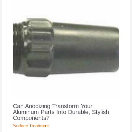
Can Anodizing Transform Your
Aluminum Parts Into Durable, Stylish
Components?
Surface Treatment