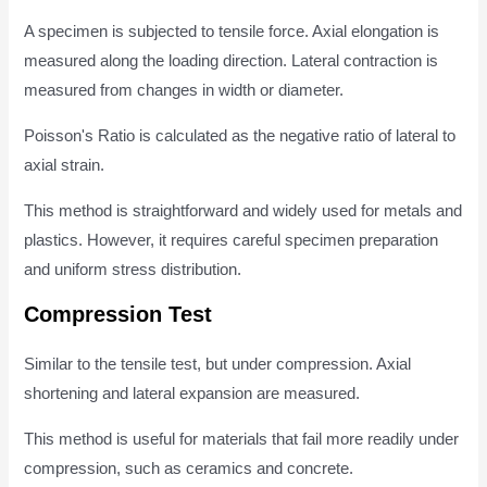
A specimen is subjected to tensile force. Axial elongation is
measured along the loading direction. Lateral contraction is
measured from changes in width or diameter.
Poisson's Ratio is calculated as the negative ratio of lateral to
axial strain.
This method is straightforward and widely used for metals and
plastics. However, it requires careful specimen preparation
and uniform stress distribution.
Compression Test
Similar to the tensile test, but under compression. Axial
shortening and lateral expansion are measured.
This method is useful for materials that fail more readily under
compression, such as ceramics and concrete.