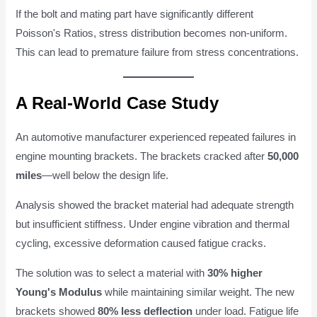
If the bolt and mating part have significantly different
Poisson's Ratios, stress distribution becomes non-uniform.
This can lead to premature failure from stress concentrations.
A Real-World Case Study
An automotive manufacturer experienced repeated failures in
engine mounting brackets. The brackets cracked after
50,000
miles
—well below the design life.
Analysis showed the bracket material had adequate strength
but insufficient stiffness. Under engine vibration and thermal
cycling, excessive deformation caused fatigue cracks.
The solution was to select a material with
30% higher
Young's Modulus
while maintaining similar weight. The new
brackets showed
80% less deflection
under load. Fatigue life