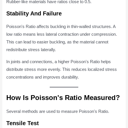
Rubber-like materials have ratios close to 0.5.
Stability And Failure
Poisson's Ratio affects buckling in thin-walled structures. A
low ratio means less lateral contraction under compression.
This can lead to easier buckling, as the material cannot
redistribute stress laterally.
In joints and connections, a higher Poisson's Ratio helps
distribute stress more evenly. This reduces localized stress
concentrations and improves durability.
How Is Poisson's Ratio Measured?
Several methods are used to measure Poisson's Ratio.
Tensile Test