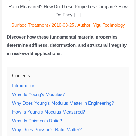
Ratio Measured? How Do These Properties Compare? How
Do They […]
Surface Treatment
/
2016-03-25
/ Author:
Yigu Technology
Discover how these fundamental material properties
determine stiffness, deformation, and structural integrity
in real-world applications.
Contents
Introduction
What Is Young's Modulus?
Why Does Young's Modulus Matter in Engineering?
How Is Young's Modulus Measured?
What Is Poisson's Ratio?
Why Does Poisson's Ratio Matter?