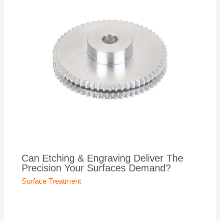
Can Etching & Engraving Deliver The
Precision Your Surfaces Demand?
Surface Treatment