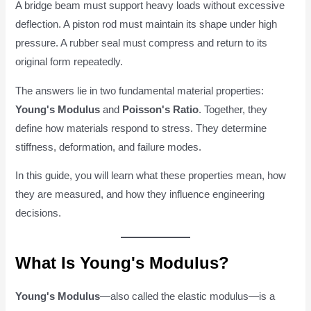
A bridge beam must support heavy loads without excessive
deflection. A piston rod must maintain its shape under high
pressure. A rubber seal must compress and return to its
original form repeatedly.
The answers lie in two fundamental material properties:
Young's Modulus
and
Poisson's Ratio
. Together, they
define how materials respond to stress. They determine
stiffness, deformation, and failure modes.
In this guide, you will learn what these properties mean, how
they are measured, and how they influence engineering
decisions.
What Is Young's Modulus?
Young's Modulus
—also called the elastic modulus—is a