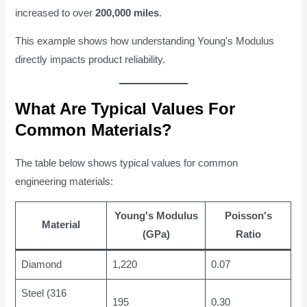
increased to over
200,000 miles
.
This example shows how understanding Young's Modulus
directly impacts product reliability.
What Are Typical Values For
Common Materials?
The table below shows typical values for common
engineering materials:
Young's Modulus
Poisson's
Material
(GPa)
Ratio
Diamond
1,220
0.07
Steel (316
195
0.30