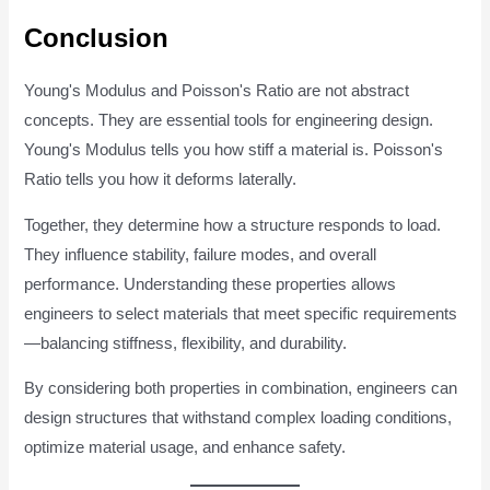
Conclusion
Young's Modulus and Poisson's Ratio are not abstract
concepts. They are essential tools for engineering design.
Young's Modulus tells you how stiff a material is. Poisson's
Ratio tells you how it deforms laterally.
Together, they determine how a structure responds to load.
They influence stability, failure modes, and overall
performance. Understanding these properties allows
engineers to select materials that meet specific requirements
—balancing stiffness, flexibility, and durability.
By considering both properties in combination, engineers can
design structures that withstand complex loading conditions,
optimize material usage, and enhance safety.