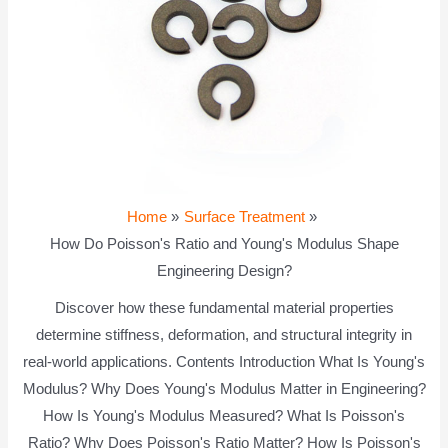
Home
Surface Treatment
How Do Poisson's Ratio and Young's Modulus Shape
Engineering Design?
Discover how these fundamental material properties
determine stiffness, deformation, and structural integrity in
real-world applications. Contents Introduction What Is Young's
Modulus? Why Does Young's Modulus Matter in Engineering?
How Is Young's Modulus Measured? What Is Poisson's
Ratio? Why Does Poisson's Ratio Matter? How Is Poisson's