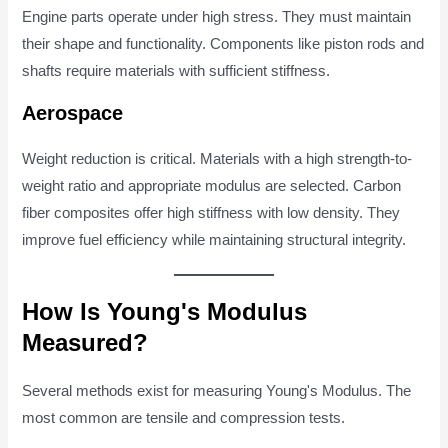
Engine parts operate under high stress. They must maintain
their shape and functionality. Components like piston rods and
shafts require materials with sufficient stiffness.
Aerospace
Weight reduction is critical. Materials with a high strength-to-
weight ratio and appropriate modulus are selected. Carbon
fiber composites offer high stiffness with low density. They
improve fuel efficiency while maintaining structural integrity.
How Is Young's Modulus
Measured?
Several methods exist for measuring Young's Modulus. The
most common are tensile and compression tests.