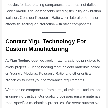
modulus for load-bearing components that must not deflect.
Lower modulus for components needing flexibility or vibration
isolation. Consider Poisson's Ratio when lateral deformation
affects fit, sealing, or interaction with other components.
Contact Yigu Technology For
Custom Manufacturing
At
Yigu Technology
, we apply material science principles to
every project. Our engineering team selects materials based
on Young's Modulus, Poisson's Ratio, and other critical
properties to meet your performance requirements.
We machine components from steel, aluminum, titanium, and
engineering plastics. Our quality processes ensure materials
meet specified mechanical properties. We serve automotive,