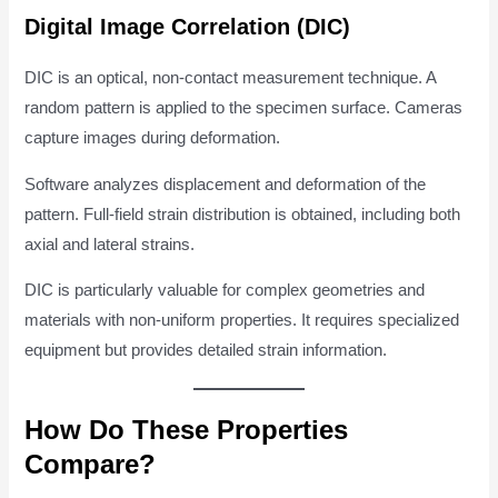
Digital Image Correlation (DIC)
DIC is an optical, non-contact measurement technique. A
random pattern is applied to the specimen surface. Cameras
capture images during deformation.
Software analyzes displacement and deformation of the
pattern. Full-field strain distribution is obtained, including both
axial and lateral strains.
DIC is particularly valuable for complex geometries and
materials with non-uniform properties. It requires specialized
equipment but provides detailed strain information.
How Do These Properties
Compare?