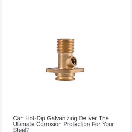
Can Hot-Dip Galvanizing Deliver The
Ultimate Corrosion Protection For Your
Steel?