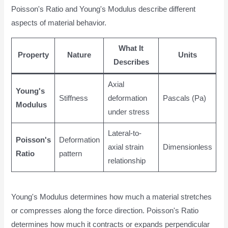
Poisson's Ratio and Young's Modulus describe different
aspects of material behavior.
What It
Property
Nature
Units
Describes
Axial
Young's
Stiffness
deformation
Pascals (Pa)
Modulus
under stress
Lateral-to-
Poisson's
Deformation
axial strain
Dimensionless
Ratio
pattern
relationship
Young's Modulus determines how much a material stretches
or compresses along the force direction. Poisson's Ratio
determines how much it contracts or expands perpendicular