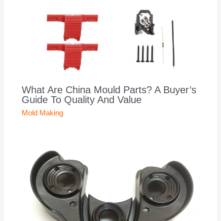
What Are China Mould Parts? A Buyer’s
Guide To Quality And Value
Mold Making