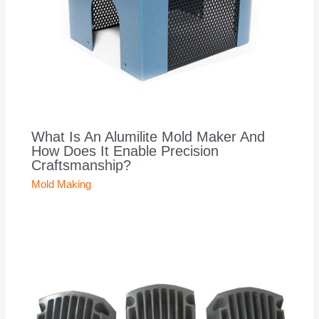
What Is An Alumilite Mold Maker And
How Does It Enable Precision
Craftsmanship?
Mold Making