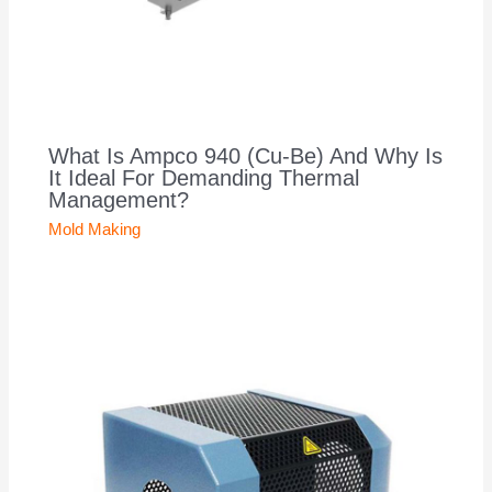
What Is Ampco 940 (Cu-Be) And Why Is
It Ideal For Demanding Thermal
Management?
Mold Making