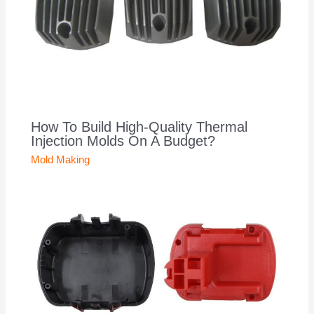
How To Build High-Quality Thermal
Injection Molds On A Budget?
Mold Making