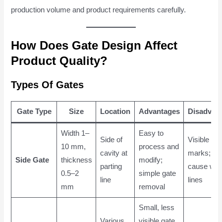
production volume and product requirements carefully.
How Does Gate Design Affect
Product Quality?
Types Of Gates
Gate Type
Size
Location
Advantages
Disadvan
Width 1–
Easy to
Side of
Visible gat
10 mm,
process and
cavity at
marks; m
Side Gate
thickness
modify;
parting
cause wel
0.5–2
simple gate
line
lines
mm
removal
Small, less
Various
visible gate