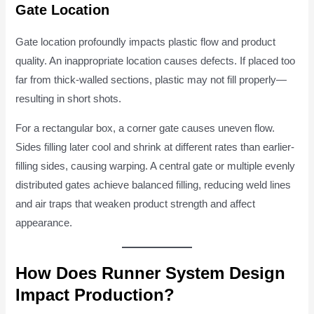
Gate Location
Gate location profoundly impacts plastic flow and product
quality. An inappropriate location causes defects. If placed too
far from thick-walled sections, plastic may not fill properly—
resulting in short shots.
For a rectangular box, a corner gate causes uneven flow.
Sides filling later cool and shrink at different rates than earlier-
filling sides, causing warping. A central gate or multiple evenly
distributed gates achieve balanced filling, reducing weld lines
and air traps that weaken product strength and affect
appearance.
How Does Runner System Design
Impact Production?