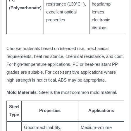
resistance (130°C+),
headlamp
(Polycarbonate)
excellent optical
lenses,
properties
electronic
displays
Choose materials based on intended use, mechanical
requirements, heat resistance, chemical resistance, and cost.
For high-temperature applications, PC or heat-resistant PP
grades are suitable. For cost-sensitive applications where
high strength is not critical, ABS may be appropriate.
Mold Materials
: Steel is the most common mold material.
Steel
Properties
Applications
Type
Good machinability,
Medium-volume