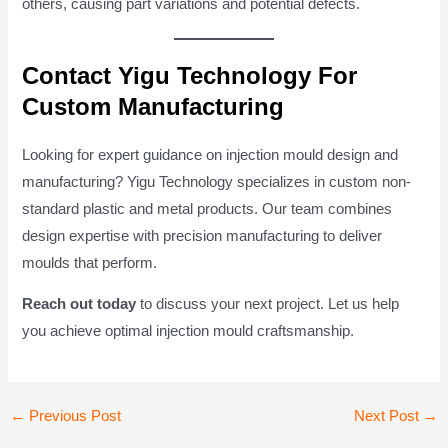
others, causing part variations and potential defects.
Contact Yigu Technology For
Custom Manufacturing
Looking for expert guidance on injection mould design and
manufacturing? Yigu Technology specializes in custom non-
standard plastic and metal products. Our team combines
design expertise with precision manufacturing to deliver
moulds that perform.
Reach out today
to discuss your next project. Let us help
you achieve optimal injection mould craftsmanship.
Post
←
Previous Post
Next Post
→
navigation