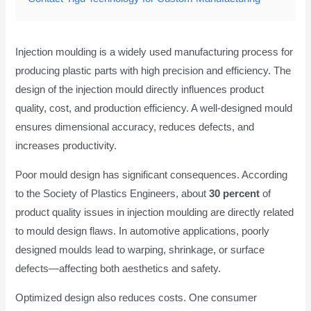
Injection moulding is a widely used manufacturing process for
producing plastic parts with high precision and efficiency. The
design of the injection mould directly influences product
quality, cost, and production efficiency. A well-designed mould
ensures dimensional accuracy, reduces defects, and
increases productivity.
Poor mould design has significant consequences. According
to the Society of Plastics Engineers, about
30 percent
of
product quality issues in injection moulding are directly related
to mould design flaws. In automotive applications, poorly
designed moulds lead to warping, shrinkage, or surface
defects—affecting both aesthetics and safety.
Optimized design also reduces costs. One consumer