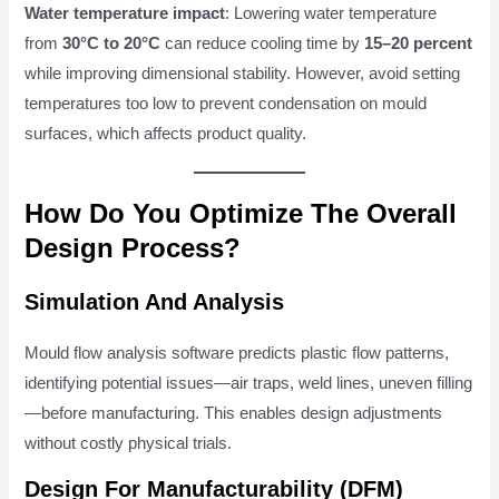
Water temperature impact
: Lowering water temperature
from
30°C to 20°C
can reduce cooling time by
15–20 percent
while improving dimensional stability. However, avoid setting
temperatures too low to prevent condensation on mould
surfaces, which affects product quality.
How Do You Optimize The Overall
Design Process?
Simulation And Analysis
Mould flow analysis software predicts plastic flow patterns,
identifying potential issues—air traps, weld lines, uneven filling
—before manufacturing. This enables design adjustments
without costly physical trials.
Design For Manufacturability (DFM)