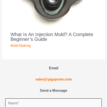
What Is An Injection Mold? A Complete
Beginner’s Guide
Mold Making
Email
sales@yiguproto.com
Send a Message