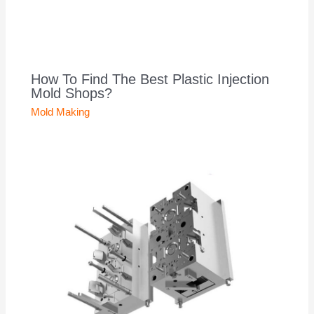
How To Find The Best Plastic Injection
Mold Shops?
Mold Making