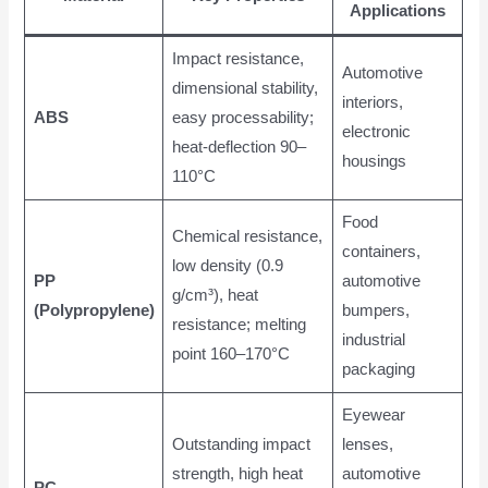
Applications
Impact resistance,
Automotive
dimensional stability,
interiors,
ABS
easy processability;
electronic
heat-deflection 90–
housings
110°C
Food
Chemical resistance,
containers,
low density (0.9
PP
automotive
g/cm³), heat
(Polypropylene)
bumpers,
resistance; melting
industrial
point 160–170°C
packaging
Eyewear
Outstanding impact
lenses,
strength, high heat
automotive
PC