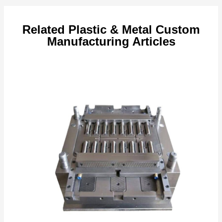
Related Plastic & Metal Custom
Manufacturing Articles