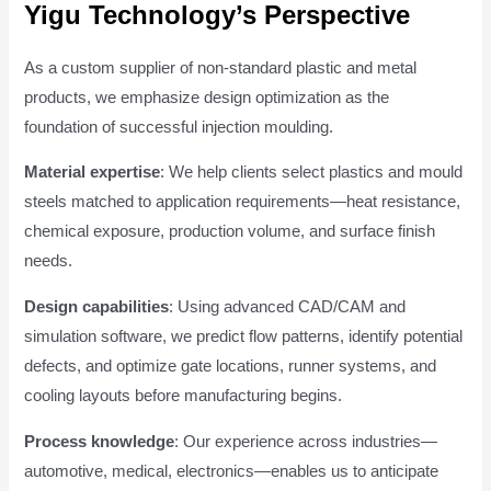
Yigu Technology’s Perspective
As a custom supplier of non-standard plastic and metal
products, we emphasize design optimization as the
foundation of successful injection moulding.
Material expertise
: We help clients select plastics and mould
steels matched to application requirements—heat resistance,
chemical exposure, production volume, and surface finish
needs.
Design capabilities
: Using advanced CAD/CAM and
simulation software, we predict flow patterns, identify potential
defects, and optimize gate locations, runner systems, and
cooling layouts before manufacturing begins.
Process knowledge
: Our experience across industries—
automotive, medical, electronics—enables us to anticipate