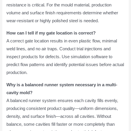
resistance is critical. For the mould material, production
volume and surface finish requirements determine whether
wear-resistant or highly polished steel is needed.
How can I tell if my gate location is correct?
A correct gate location results in even plastic flow, minimal
weld lines, and no air traps. Conduct trial injections and
inspect products for defects. Use simulation software to
predict flow patterns and identify potential issues before actual
production.
Why is a balanced runner system necessary in a multi-
cavity mold?
A balanced runner system ensures each cavity fills evenly,
producing consistent product quality—uniform dimensions,
density, and surface finish—across all cavities. Without
balance, some cavities fill faster or more completely than