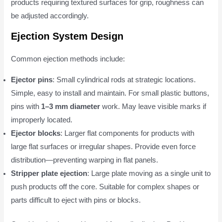
products requiring textured surfaces for grip, roughness can
be adjusted accordingly.
Ejection System Design
Common ejection methods include:
Ejector pins
: Small cylindrical rods at strategic locations.
Simple, easy to install and maintain. For small plastic buttons,
pins with
1–3 mm diameter
work. May leave visible marks if
improperly located.
Ejector blocks
: Larger flat components for products with
large flat surfaces or irregular shapes. Provide even force
distribution—preventing warping in flat panels.
Stripper plate ejection
: Large plate moving as a single unit to
push products off the core. Suitable for complex shapes or
parts difficult to eject with pins or blocks.