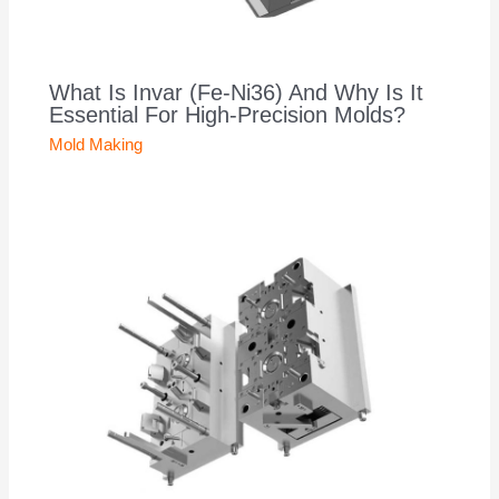
What Is Invar (Fe-Ni36) And Why Is It
Essential For High-Precision Molds?
Mold Making