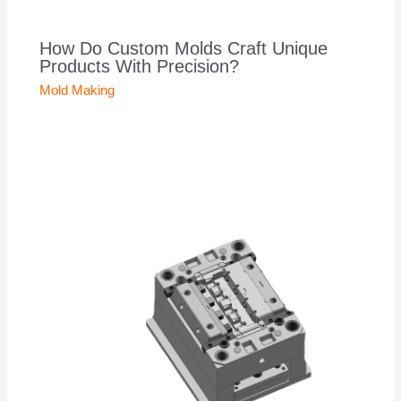
How Do Custom Molds Craft Unique
Products With Precision?
Mold Making