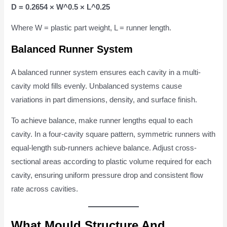
D = 0.2654 × W^0.5 × L^0.25
Where W = plastic part weight, L = runner length.
Balanced Runner System
A balanced runner system ensures each cavity in a multi-
cavity mold fills evenly. Unbalanced systems cause
variations in part dimensions, density, and surface finish.
To achieve balance, make runner lengths equal to each
cavity. In a four-cavity square pattern, symmetric runners with
equal-length sub-runners achieve balance. Adjust cross-
sectional areas according to plastic volume required for each
cavity, ensuring uniform pressure drop and consistent flow
rate across cavities.
What Mould Structure And