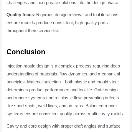
challenges and incorporate solutions into the design phase.
Quality focus
: Rigorous design reviews and trial iterations
ensure moulds produce consistent, high-quality parts
throughout their service life.
Conclusion
Injection mould design is a complex process requiring deep
understanding of materials, flow dynamics, and mechanical
principles. Material selection—both plastic and mould steel—
determines product performance and tool life. Gate design
and runner systems control plastic flow, preventing defects
like short shots, weld lines, and air traps. Balanced runner
systems ensure consistent quality across multi-cavity molds.
Cavity and core design with proper draft angles and surface