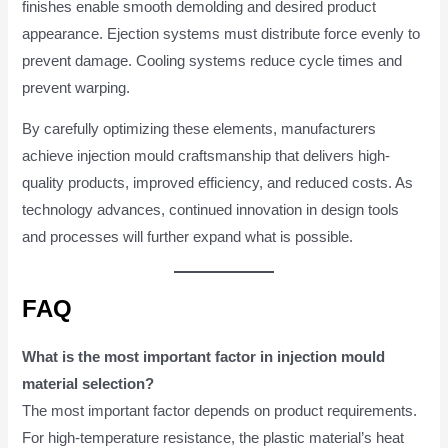
finishes enable smooth demolding and desired product
appearance. Ejection systems must distribute force evenly to
prevent damage. Cooling systems reduce cycle times and
prevent warping.
By carefully optimizing these elements, manufacturers
achieve injection mould craftsmanship that delivers high-
quality products, improved efficiency, and reduced costs. As
technology advances, continued innovation in design tools
and processes will further expand what is possible.
FAQ
What is the most important factor in injection mould
material selection?
The most important factor depends on product requirements.
For high-temperature resistance, the plastic material’s heat