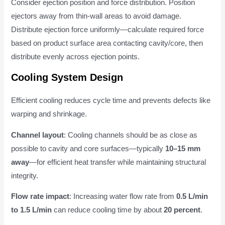
Consider ejection position and force distribution. Position
ejectors away from thin-wall areas to avoid damage.
Distribute ejection force uniformly—calculate required force
based on product surface area contacting cavity/core, then
distribute evenly across ejection points.
Cooling System Design
Efficient cooling reduces cycle time and prevents defects like
warping and shrinkage.
Channel layout
: Cooling channels should be as close as
possible to cavity and core surfaces—typically
10–15 mm
away
—for efficient heat transfer while maintaining structural
integrity.
Flow rate impact
: Increasing water flow rate from
0.5 L/min
to 1.5 L/min
can reduce cooling time by about
20 percent
.