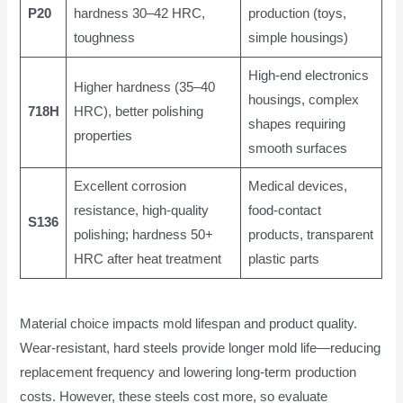
P20
hardness 30–42 HRC,
production (toys,
toughness
simple housings)
High-end electronics
Higher hardness (35–40
housings, complex
718H
HRC), better polishing
shapes requiring
properties
smooth surfaces
Excellent corrosion
Medical devices,
resistance, high-quality
food-contact
S136
polishing; hardness 50+
products, transparent
HRC after heat treatment
plastic parts
Material choice impacts mold lifespan and product quality.
Wear-resistant, hard steels provide longer mold life—reducing
replacement frequency and lowering long-term production
costs. However, these steels cost more, so evaluate