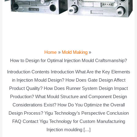
Home
Mold Making
How to Design for Optimal Injection Mould Craftsmanship?
Introduction Contents Introduction What Are the Key Elements
in Injection Mould Design? How Does Gate Design Affect
Product Quality? How Does Runner System Design Impact
Production? What Mould Structure and Component Design
Considerations Exist? How Do You Optimize the Overall
Design Process? Yigu Technology’s Perspective Conclusion
FAQ Contact Yigu Technology for Custom Manufacturing
Injection moulding […]