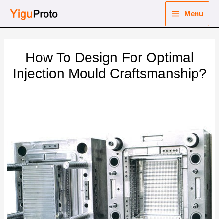
Skip
Menu
to
Main
content
nu
Menu
How To Design For Optimal
ggle
nu
Injection Mould Craftsmanship?
ggle
nu
ggle
nu
ggle