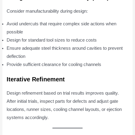
Consider manufacturability during design:
Avoid undercuts that require complex side actions when
possible
Design for standard tool sizes to reduce costs
Ensure adequate steel thickness around cavities to prevent
deflection
Provide sufficient clearance for cooling channels
Iterative Refinement
Design refinement based on trial results improves quality.
After initial trials, inspect parts for defects and adjust gate
locations, runner sizes, cooling channel layouts, or ejection
systems accordingly.