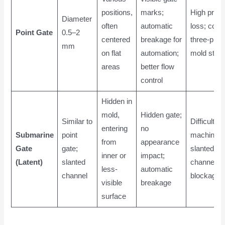
positions,
marks;
High pres
Diameter
often
automatic
loss; com
Point Gate
0.5–2
centered
breakage for
three-plate
mm
on flat
automation;
mold struc
areas
better flow
control
Hidden in
mold,
Hidden gate;
Similar to
Difficult to
entering
no
Submarine
point
machine
from
appearance
Gate
gate;
slanted
inner or
impact;
(Latent)
slanted
channel; ri
less-
automatic
channel
blockage
visible
breakage
surface