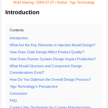
Mold Making
/
2009-07-07
/ Author:
Yigu Technology
Introduction
Contents
Introduction
What Are the Key Elements in Injection Mould Design?
How Does Gate Design Affect Product Quality?
How Does Runner System Design Impact Production?
What Mould Structure and Component Design
Considerations Exist?
How Do You Optimize the Overall Design Process?
Yigu Technology’s Perspective
Conclusion
FAQ
Contact Yigu Technology for Custom Manufacturing