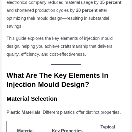
electronics company reduced material usage by
15 percent
and shortened production cycles by
20 percent
after
optimizing their mould design—resulting in substantial
savings.
This guide explores the key elements of injection mould
design, helping you achieve craftsmanship that delivers
quality, efficiency, and cost-effectiveness.
What Are The Key Elements In
Injection Mould Design?
Material Selection
Plastic Materials
: Different plastics offer distinct properties.
Typical
Material
Key Properties