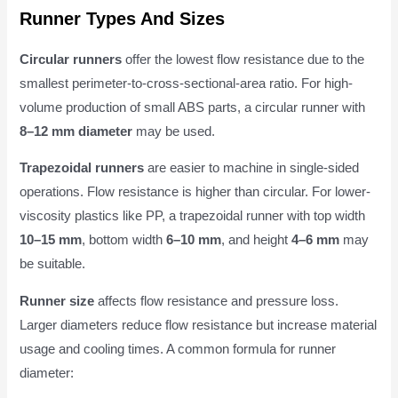
Runner Types And Sizes
Circular runners
offer the lowest flow resistance due to the
smallest perimeter-to-cross-sectional-area ratio. For high-
volume production of small ABS parts, a circular runner with
8–12 mm diameter
may be used.
Trapezoidal runners
are easier to machine in single-sided
operations. Flow resistance is higher than circular. For lower-
viscosity plastics like PP, a trapezoidal runner with top width
10–15 mm
, bottom width
6–10 mm
, and height
4–6 mm
may
be suitable.
Runner size
affects flow resistance and pressure loss.
Larger diameters reduce flow resistance but increase material
usage and cooling times. A common formula for runner
diameter: