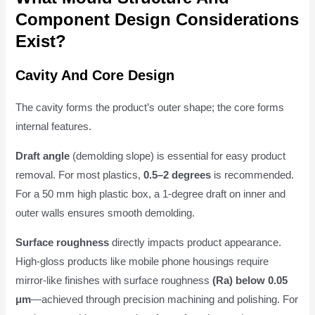
Component Design Considerations
Exist?
Cavity And Core Design
The cavity forms the product’s outer shape; the core forms
internal features.
Draft angle
(demolding slope) is essential for easy product
removal. For most plastics,
0.5–2 degrees
is recommended.
For a 50 mm high plastic box, a 1-degree draft on inner and
outer walls ensures smooth demolding.
Surface roughness
directly impacts product appearance.
High-gloss products like mobile phone housings require
mirror-like finishes with surface roughness
(Ra) below 0.05
μm
—achieved through precision machining and polishing. For