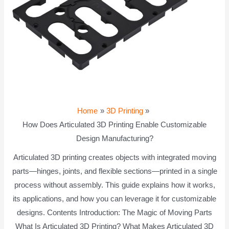
Home
3D Printing
How Does Articulated 3D Printing Enable Customizable
Design Manufacturing?
Articulated 3D printing creates objects with integrated moving
parts—hinges, joints, and flexible sections—printed in a single
process without assembly. This guide explains how it works,
its applications, and how you can leverage it for customizable
designs. Contents Introduction: The Magic of Moving Parts
What Is Articulated 3D Printing? What Makes Articulated 3D