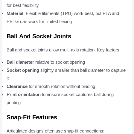
for best flexibility
Material
: Flexible filaments (TPU) work best, but PLA and
PETG can work for limited flexing
Ball And Socket Joints
Ball and socket joints allow multi-axis rotation. Key factors:
Ball diameter
relative to socket opening
Socket opening
slightly smaller than ball diameter to capture
it
Clearance
for smooth rotation without binding
Print orientation
to ensure socket captures ball during
printing
Snap-Fit Features
Articulated designs often use snap-fit connections: