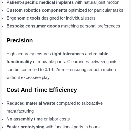
Patient-specific medical implants
with natural joint motion
Custom robotics components
optimized for particular tasks
Ergonomic tools
designed for individual users
Bespoke consumer goods
matching personal preferences
Precision
High accuracy ensures
tight tolerances
and
reliable
functionality
of movable parts. Clearances between joints
can be controlled to 0.1-0.2mm—ensuring smooth motion
without excessive play.
Cost And Time Efficiency
Reduced material waste
compared to subtractive
manufacturing
No assembly time
or labor costs
Faster prototyping
with functional parts in hours