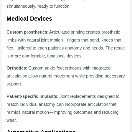
simultaneously, ready to function.
Medical Devices
Custom prosthetics
: Articulated printing creates prosthetic
limbs with natural joint motion—fingers that bend, knees that
flex—tailored to each patient's anatomy and needs. The result
is more comfortable, functional devices.
Orthotics
: Custom ankle-foot orthoses with integrated
articulation allow natural movement while providing necessary
support.
Patient-specific implants
: Joint replacements designed to
match individual anatomy can incorporate articulation that
mimics natural motion—improving outcomes and reducing
wear.