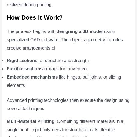
realized during printing.
How Does It Work?
The process begins with
designing a 3D model
using
specialized CAD software. The object's geometry includes
precise arrangements of:
Rigid sections
for structure and strength
Flexible sections
or gaps for movement
Embedded mechanisms
like hinges, ball joints, or sliding
elements
Advanced printing technologies then execute the design using
several techniques:
Multi-Material Printing
: Combining different materials in a
single print—rigid polymers for structural parts, flexible