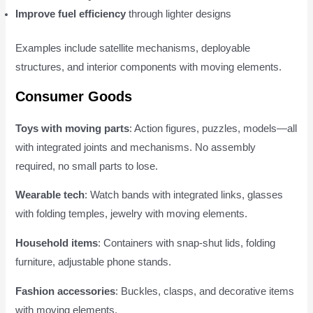
Improve fuel efficiency
through lighter designs
Examples include satellite mechanisms, deployable
structures, and interior components with moving elements.
Consumer Goods
Toys with moving parts
: Action figures, puzzles, models—all
with integrated joints and mechanisms. No assembly
required, no small parts to lose.
Wearable tech
: Watch bands with integrated links, glasses
with folding temples, jewelry with moving elements.
Household items
: Containers with snap-shut lids, folding
furniture, adjustable phone stands.
Fashion accessories
: Buckles, clasps, and decorative items
with moving elements.