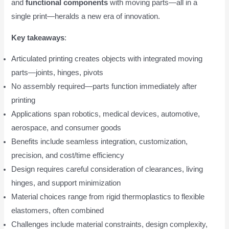
and
functional components
with moving parts—all in a
single print—heralds a new era of innovation.
Key takeaways
:
Articulated printing creates objects with integrated moving
parts—joints, hinges, pivots
No assembly required—parts function immediately after
printing
Applications span robotics, medical devices, automotive,
aerospace, and consumer goods
Benefits include seamless integration, customization,
precision, and cost/time efficiency
Design requires careful consideration of clearances, living
hinges, and support minimization
Material choices range from rigid thermoplastics to flexible
elastomers, often combined
Challenges include material constraints, design complexity,