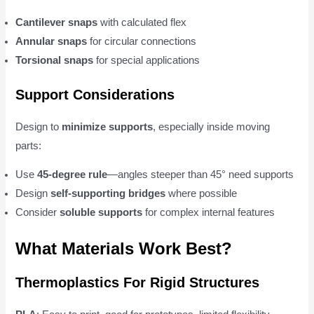
Cantilever snaps
with calculated flex
Annular snaps
for circular connections
Torsional snaps
for special applications
Support Considerations
Design to
minimize supports
, especially inside moving
parts:
Use
45-degree rule
—angles steeper than 45° need supports
Design
self-supporting bridges
where possible
Consider
soluble supports
for complex internal features
What Materials Work Best?
Thermoplastics For Rigid Structures