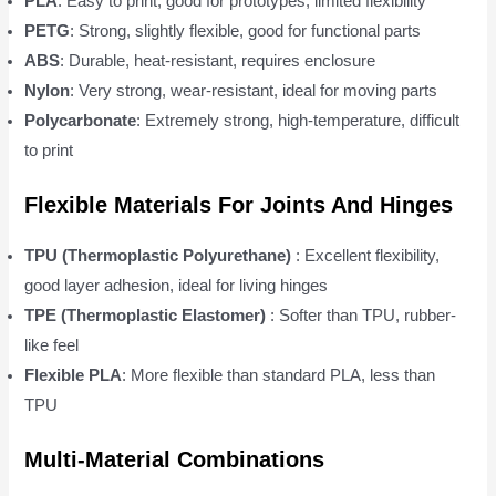
PLA
: Easy to print, good for prototypes, limited flexibility
PETG
: Strong, slightly flexible, good for functional parts
ABS
: Durable, heat-resistant, requires enclosure
Nylon
: Very strong, wear-resistant, ideal for moving parts
Polycarbonate
: Extremely strong, high-temperature, difficult
to print
Flexible Materials For Joints And Hinges
TPU (Thermoplastic Polyurethane)
: Excellent flexibility,
good layer adhesion, ideal for living hinges
TPE (Thermoplastic Elastomer)
: Softer than TPU, rubber-
like feel
Flexible PLA
: More flexible than standard PLA, less than
TPU
Multi-Material Combinations