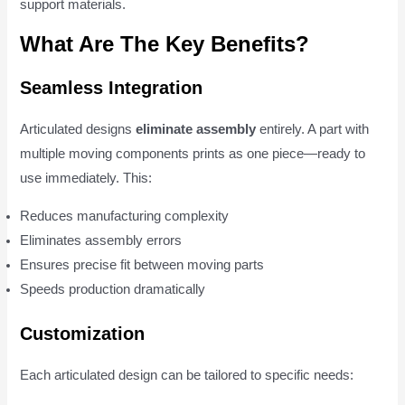
support materials.
What Are The Key Benefits?
Seamless Integration
Articulated designs
eliminate assembly
entirely. A part with
multiple moving components prints as one piece—ready to
use immediately. This:
Reduces manufacturing complexity
Eliminates assembly errors
Ensures precise fit between moving parts
Speeds production dramatically
Customization
Each articulated design can be tailored to specific needs: