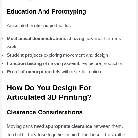
Education And Prototyping
Articulated printing is perfect for:
Mechanical demonstrations
showing how mechanisms
work
Student projects
exploring movement and design
Function testing
of moving assemblies before production
Proof-of-concept models
with realistic motion
How Do You Design For
Articulated 3D Printing?
Clearance Considerations
Moving parts need
appropriate clearance
between them.
Too tight—they fuse together or bind. Too loose—they rattle