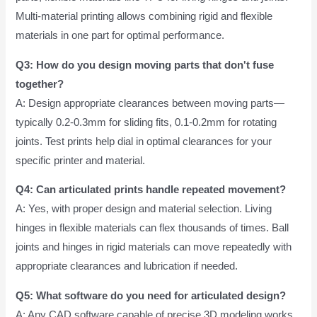
Multi-material printing allows combining rigid and flexible
materials in one part for optimal performance.
Q3: How do you design moving parts that don't fuse
together?
A: Design appropriate clearances between moving parts—
typically 0.2-0.3mm for sliding fits, 0.1-0.2mm for rotating
joints. Test prints help dial in optimal clearances for your
specific printer and material.
Q4: Can articulated prints handle repeated movement?
A: Yes, with proper design and material selection. Living
hinges in flexible materials can flex thousands of times. Ball
joints and hinges in rigid materials can move repeatedly with
appropriate clearances and lubrication if needed.
Q5: What software do you need for articulated design?
A: Any CAD software capable of precise 3D modeling works.