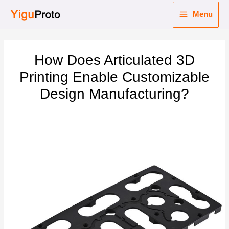
Skip
Menu
to
Main
content
nu
Menu
How Does Articulated 3D
ggle
nu
Printing Enable Customizable
Design Manufacturing?
ggle
nu
ggle
nu
ggle