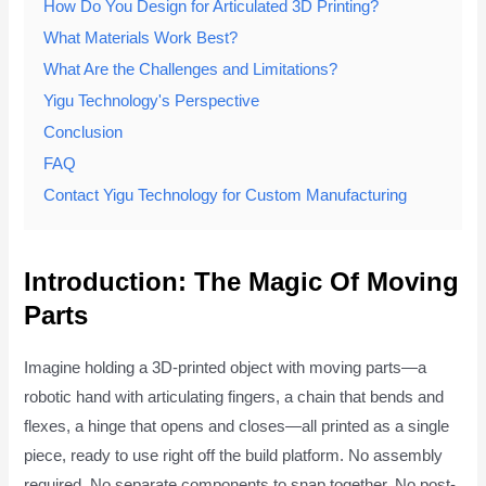
How Do You Design for Articulated 3D Printing?
What Materials Work Best?
What Are the Challenges and Limitations?
Yigu Technology's Perspective
Conclusion
FAQ
Contact Yigu Technology for Custom Manufacturing
Introduction: The Magic Of Moving
Parts
Imagine holding a 3D-printed object with moving parts—a
robotic hand with articulating fingers, a chain that bends and
flexes, a hinge that opens and closes—all printed as a single
piece, ready to use right off the build platform. No assembly
required. No separate components to snap together. No post-