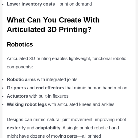
Lower inventory costs
—print on demand
What Can You Create With
Articulated 3D Printing?
Robotics
Articulated 3D printing enables lightweight, functional robotic
components:
Robotic arms
with integrated joints
Grippers
and
end effectors
that mimic human hand motion
Actuators
with built-in flexures
Walking robot legs
with articulated knees and ankles
Designs can mimic natural joint movement, improving robot
dexterity
and
adaptability
. A single printed robotic hand
might have dozens of moving parts—all printed