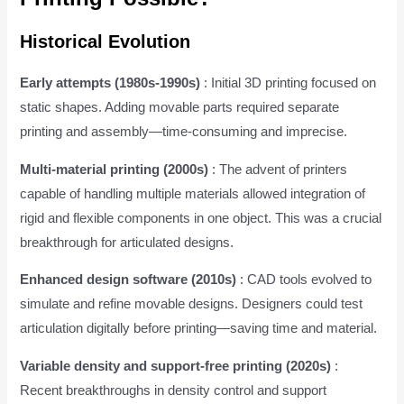
Historical Evolution
Early attempts (1980s-1990s)
: Initial 3D printing focused on
static shapes. Adding movable parts required separate
printing and assembly—time-consuming and imprecise.
Multi-material printing (2000s)
: The advent of printers
capable of handling multiple materials allowed integration of
rigid and flexible components in one object. This was a crucial
breakthrough for articulated designs.
Enhanced design software (2010s)
: CAD tools evolved to
simulate and refine movable designs. Designers could test
articulation digitally before printing—saving time and material.
Variable density and support-free printing (2020s)
:
Recent breakthroughs in density control and support