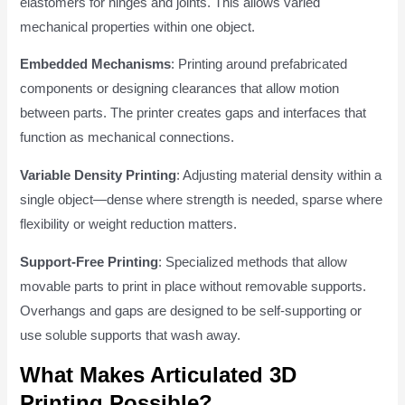
elastomers for hinges and joints. This allows varied
mechanical properties within one object.
Embedded Mechanisms
: Printing around prefabricated
components or designing clearances that allow motion
between parts. The printer creates gaps and interfaces that
function as mechanical connections.
Variable Density Printing
: Adjusting material density within a
single object—dense where strength is needed, sparse where
flexibility or weight reduction matters.
Support-Free Printing
: Specialized methods that allow
movable parts to print in place without removable supports.
Overhangs and gaps are designed to be self-supporting or
use soluble supports that wash away.
What Makes Articulated 3D
Printing Possible?