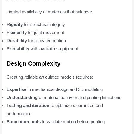
Limited availability of materials that balance:
Rigidity
for structural integrity
Flexibility
for joint movement
Durability
for repeated motion
Printability
with available equipment
Design Complexity
Creating reliable articulated models requires:
Expertise
in mechanical design and 3D modeling
Understanding
of material behavior and printing limitations
Testing and iteration
to optimize clearances and
performance
Simulation tools
to validate motion before printing