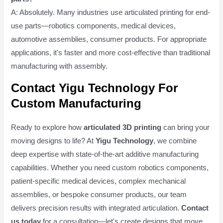
A: Absolutely. Many industries use articulated printing for end-
use parts—robotics components, medical devices,
automotive assemblies, consumer products. For appropriate
applications, it's faster and more cost-effective than traditional
manufacturing with assembly.
Contact Yigu Technology For
Custom Manufacturing
Ready to explore how
articulated 3D printing
can bring your
moving designs to life? At
Yigu Technology
, we combine
deep expertise with state-of-the-art additive manufacturing
capabilities. Whether you need custom robotics components,
patient-specific medical devices, complex mechanical
assemblies, or bespoke consumer products, our team
delivers precision results with integrated articulation.
Contact
us today
for a consultation—let's create designs that move.