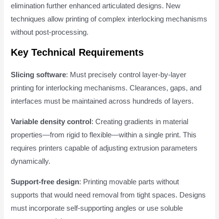
elimination further enhanced articulated designs. New
techniques allow printing of complex interlocking mechanisms
without post-processing.
Key Technical Requirements
Slicing software
: Must precisely control layer-by-layer
printing for interlocking mechanisms. Clearances, gaps, and
interfaces must be maintained across hundreds of layers.
Variable density control
: Creating gradients in material
properties—from rigid to flexible—within a single print. This
requires printers capable of adjusting extrusion parameters
dynamically.
Support-free design
: Printing movable parts without
supports that would need removal from tight spaces. Designs
must incorporate self-supporting angles or use soluble