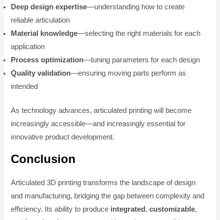
Deep design expertise
—understanding how to create
reliable articulation
Material knowledge
—selecting the right materials for each
application
Process optimization
—tuning parameters for each design
Quality validation
—ensuring moving parts perform as
intended
As technology advances, articulated printing will become
increasingly accessible—and increasingly essential for
innovative product development.
Conclusion
Articulated 3D printing transforms the landscape of design
and manufacturing, bridging the gap between complexity and
efficiency. Its ability to produce
integrated
,
customizable
,