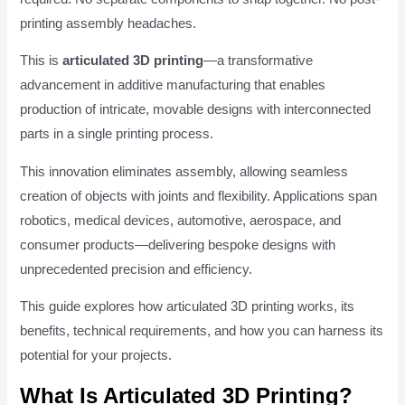
printing assembly headaches.
This is
articulated 3D printing
—a transformative
advancement in additive manufacturing that enables
production of intricate, movable designs with interconnected
parts in a single printing process.
This innovation eliminates assembly, allowing seamless
creation of objects with joints and flexibility. Applications span
robotics, medical devices, automotive, aerospace, and
consumer products—delivering bespoke designs with
unprecedented precision and efficiency.
This guide explores how articulated 3D printing works, its
benefits, technical requirements, and how you can harness its
potential for your projects.
What Is Articulated 3D Printing?