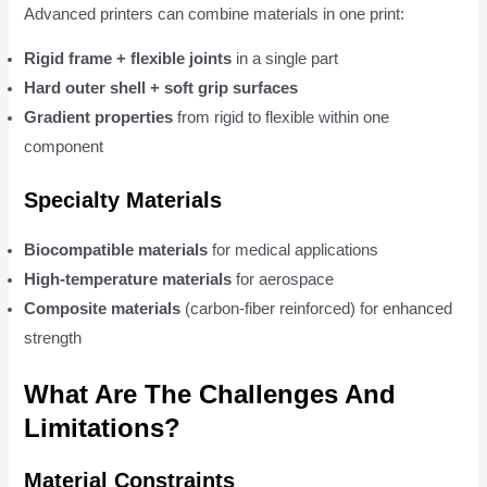
Advanced printers can combine materials in one print:
Rigid frame + flexible joints
in a single part
Hard outer shell + soft grip surfaces
Gradient properties
from rigid to flexible within one
component
Specialty Materials
Biocompatible materials
for medical applications
High-temperature materials
for aerospace
Composite materials
(carbon-fiber reinforced) for enhanced
strength
What Are The Challenges And
Limitations?
Material Constraints