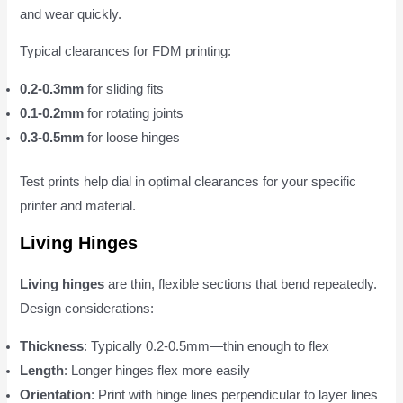
and wear quickly.
Typical clearances for FDM printing:
0.2-0.3mm
for sliding fits
0.1-0.2mm
for rotating joints
0.3-0.5mm
for loose hinges
Test prints help dial in optimal clearances for your specific
printer and material.
Living Hinges
Living hinges
are thin, flexible sections that bend repeatedly.
Design considerations:
Thickness
: Typically 0.2-0.5mm—thin enough to flex
Length
: Longer hinges flex more easily
Orientation
: Print with hinge lines perpendicular to layer lines