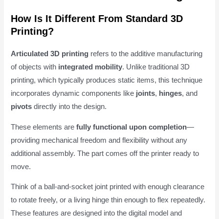
How Is It Different From Standard 3D
Printing?
Articulated 3D printing
refers to the additive manufacturing
of objects with
integrated mobility
. Unlike traditional 3D
printing, which typically produces static items, this technique
incorporates dynamic components like
joints
,
hinges
, and
pivots
directly into the design.
These elements are
fully functional upon completion
—
providing mechanical freedom and flexibility without any
additional assembly. The part comes off the printer ready to
move.
Think of a ball-and-socket joint printed with enough clearance
to rotate freely, or a living hinge thin enough to flex repeatedly.
These features are designed into the digital model and