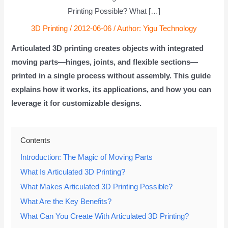
Printing Possible? What […]
3D Printing
/
2012-06-06
/ Author:
Yigu Technology
Articulated 3D printing creates objects with integrated
moving parts—hinges, joints, and flexible sections—
printed in a single process without assembly. This guide
explains how it works, its applications, and how you can
leverage it for customizable designs.
Contents
Introduction: The Magic of Moving Parts
What Is Articulated 3D Printing?
What Makes Articulated 3D Printing Possible?
What Are the Key Benefits?
What Can You Create With Articulated 3D Printing?