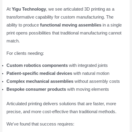
At
Yigu Technology
, we see articulated 3D printing as a
transformative capability for custom manufacturing. The
ability to produce
functional moving assemblies
in a single
print opens possibilities that traditional manufacturing cannot
match.
For clients needing:
Custom robotics components
with integrated joints
Patient-specific medical devices
with natural motion
Complex mechanical assemblies
without assembly costs
Bespoke consumer products
with moving elements
Articulated printing delivers solutions that are faster, more
precise, and more cost-effective than traditional methods.
We've found that success requires: