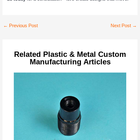
Post
←
Previous Post
Next Post
→
navigation
Related Plastic & Metal Custom
Manufacturing Articles