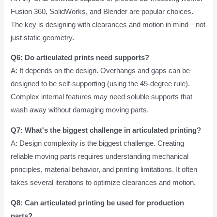
Fusion 360, SolidWorks, and Blender are popular choices.
The key is designing with clearances and motion in mind—not
just static geometry.
Q6: Do articulated prints need supports?
A: It depends on the design. Overhangs and gaps can be
designed to be self-supporting (using the 45-degree rule).
Complex internal features may need soluble supports that
wash away without damaging moving parts.
Q7: What's the biggest challenge in articulated printing?
A: Design complexity is the biggest challenge. Creating
reliable moving parts requires understanding mechanical
principles, material behavior, and printing limitations. It often
takes several iterations to optimize clearances and motion.
Q8: Can articulated printing be used for production
parts?