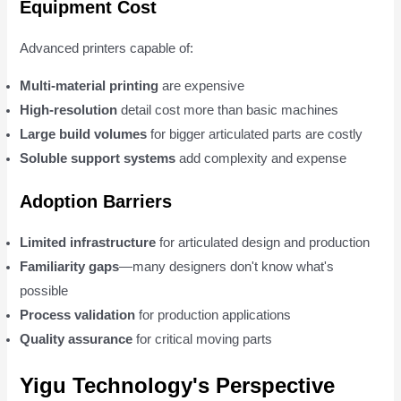
Equipment Cost
Advanced printers capable of:
Multi-material printing
are expensive
High-resolution
detail cost more than basic machines
Large build volumes
for bigger articulated parts are costly
Soluble support systems
add complexity and expense
Adoption Barriers
Limited infrastructure
for articulated design and production
Familiarity gaps
—many designers don't know what's
possible
Process validation
for production applications
Quality assurance
for critical moving parts
Yigu Technology's Perspective