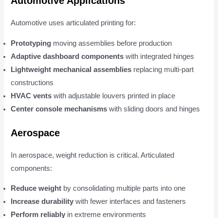
Automotive Applications
Automotive uses articulated printing for:
Prototyping
moving assemblies before production
Adaptive dashboard components
with integrated hinges
Lightweight mechanical assemblies
replacing multi-part
constructions
HVAC vents
with adjustable louvers printed in place
Center console mechanisms
with sliding doors and hinges
Aerospace
In aerospace, weight reduction is critical. Articulated
components:
Reduce weight
by consolidating multiple parts into one
Increase durability
with fewer interfaces and fasteners
Perform reliably
in extreme environments