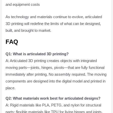
and equipment costs
As technology and materials continue to evolve, articulated
3D printing will redefine the limits of what can be designed,
built, and brought to market.
FAQ
Q1: What is articulated 3D printing?
A: Articulated 3D printing creates objects with integrated
moving parts—joints, hinges, pivots—that are fully functional
immediately after printing. No assembly required. The moving
components are designed into the digital model and printed in
place.
Q2: What materials work best for articulated designs?
A: Rigid materials like PLA, PETG, and nylon for structural
parts; flexible materials like TPU for living hinges and joints.