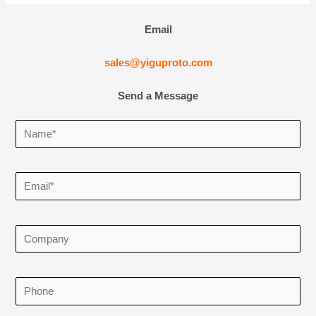
Email
sales@yiguproto.com
Send a Message