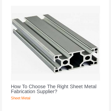
How To Choose The Right Sheet Metal
Fabrication Supplier?
Sheet Metal