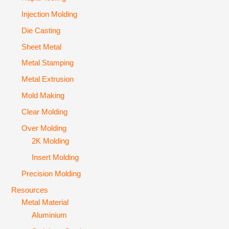
Injection Molding
Die Casting
Sheet Metal
Metal Stamping
Metal Extrusion
Mold Making
Clear Molding
Over Molding
2K Molding
Insert Molding
Precision Molding
Resources
Metal Material
Aluminium