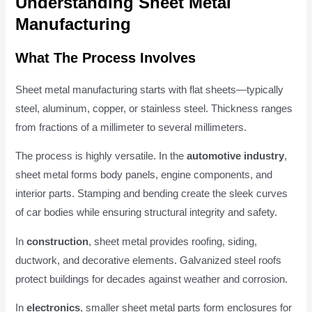
Understanding Sheet Metal
Manufacturing
What The Process Involves
Sheet metal manufacturing starts with flat sheets—typically
steel, aluminum, copper, or stainless steel. Thickness ranges
from fractions of a millimeter to several millimeters.
The process is highly versatile. In the
automotive industry
,
sheet metal forms body panels, engine components, and
interior parts. Stamping and bending create the sleek curves
of car bodies while ensuring structural integrity and safety.
In
construction
, sheet metal provides roofing, siding,
ductwork, and decorative elements. Galvanized steel roofs
protect buildings for decades against weather and corrosion.
In
electronics
, smaller sheet metal parts form enclosures for