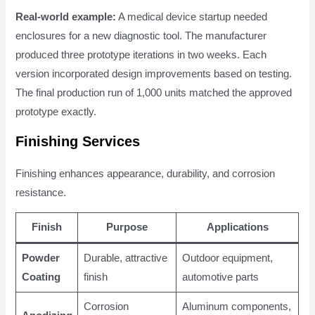
Real-world example:
A medical device startup needed
enclosures for a new diagnostic tool. The manufacturer
produced three prototype iterations in two weeks. Each
version incorporated design improvements based on testing.
The final production run of 1,000 units matched the approved
prototype exactly.
Finishing Services
Finishing enhances appearance, durability, and corrosion
resistance.
Finish
Purpose
Applications
Powder
Durable, attractive
Outdoor equipment,
Coating
finish
automotive parts
Corrosion
Aluminum components,