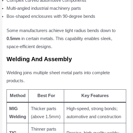
Complex curved automotive components
Multi-angled industrial machinery parts
Box-shaped enclosures with 90-degree bends
Some manufacturers achieve tight radius bends down to
0.5mm
in certain metals. This capability enables sleek,
space-efficient designs.
Welding And Assembly
Welding joins multiple sheet metal parts into complete
products.
Method
Best For
Key Features
MIG
Thicker parts
High-speed, strong bonds;
Welding
(above 1.5mm)
automotive and construction
Thinner parts
TIG
Precise, high-quality welds;