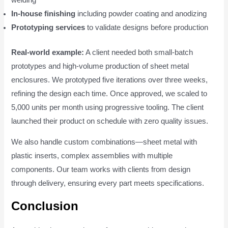
In-house finishing
including powder coating and anodizing
Prototyping services
to validate designs before production
Real-world example:
A client needed both small-batch
prototypes and high-volume production of sheet metal
enclosures. We prototyped five iterations over three weeks,
refining the design each time. Once approved, we scaled to
5,000 units per month using progressive tooling. The client
launched their product on schedule with zero quality issues.
We also handle custom combinations—sheet metal with
plastic inserts, complex assemblies with multiple
components. Our team works with clients from design
through delivery, ensuring every part meets specifications.
Conclusion