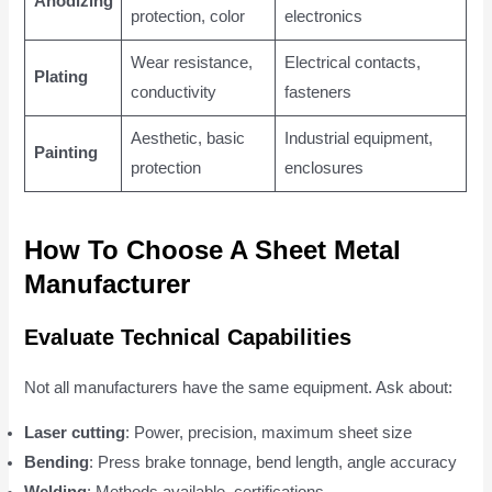
Anodizing
protection, color
electronics
Wear resistance,
Electrical contacts,
Plating
conductivity
fasteners
Aesthetic, basic
Industrial equipment,
Painting
protection
enclosures
How To Choose A Sheet Metal
Manufacturer
Evaluate Technical Capabilities
Not all manufacturers have the same equipment. Ask about:
Laser cutting
: Power, precision, maximum sheet size
Bending
: Press brake tonnage, bend length, angle accuracy