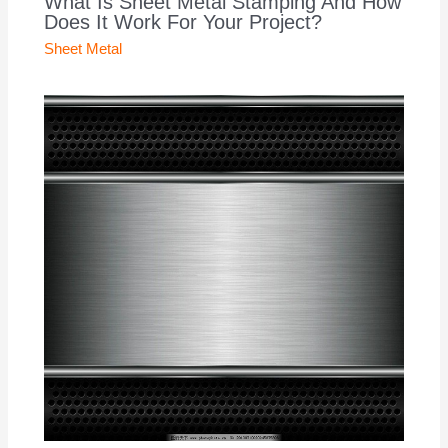
What Is Sheet Metal Stamping And How
Does It Work For Your Project?
Sheet Metal