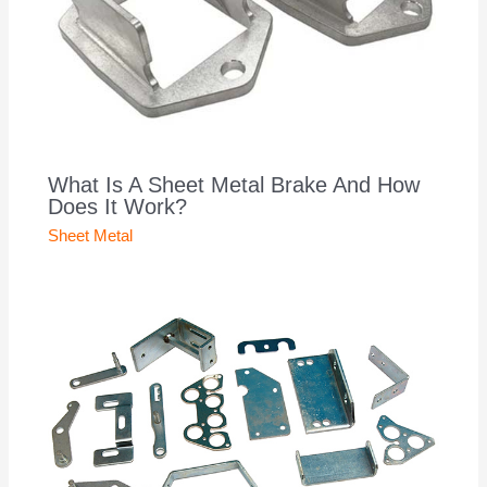
What Is A Sheet Metal Brake And How
Does It Work?
Sheet Metal