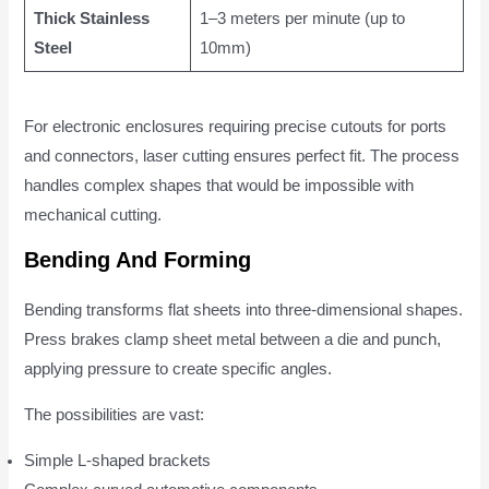
Thick Stainless
1–3 meters per minute (up to
Steel
10mm)
For electronic enclosures requiring precise cutouts for ports
and connectors, laser cutting ensures perfect fit. The process
handles complex shapes that would be impossible with
mechanical cutting.
Bending And Forming
Bending transforms flat sheets into three-dimensional shapes.
Press brakes clamp sheet metal between a die and punch,
applying pressure to create specific angles.
The possibilities are vast:
Simple L-shaped brackets