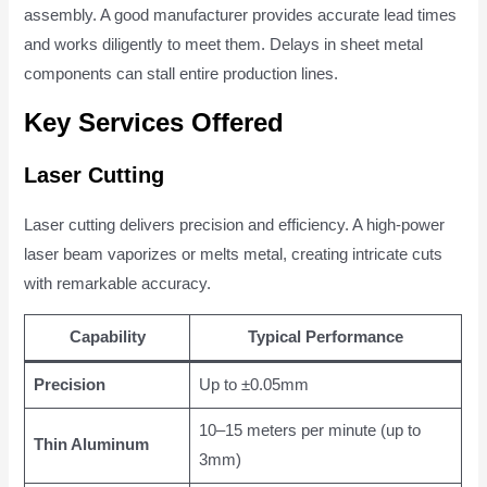
assembly. A good manufacturer provides accurate lead times
and works diligently to meet them. Delays in sheet metal
components can stall entire production lines.
Key Services Offered
Laser Cutting
Laser cutting delivers precision and efficiency. A high-power
laser beam vaporizes or melts metal, creating intricate cuts
with remarkable accuracy.
Capability
Typical Performance
Precision
Up to ±0.05mm
10–15 meters per minute (up to
Thin Aluminum
3mm)