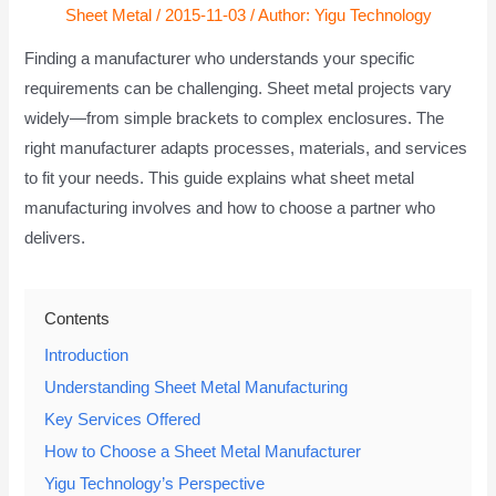
Sheet Metal
/
2015-11-03
/ Author:
Yigu Technology
Finding a manufacturer who understands your specific
requirements can be challenging. Sheet metal projects vary
widely—from simple brackets to complex enclosures. The
right manufacturer adapts processes, materials, and services
to fit your needs. This guide explains what sheet metal
manufacturing involves and how to choose a partner who
delivers.
Contents
Introduction
Understanding Sheet Metal Manufacturing
Key Services Offered
How to Choose a Sheet Metal Manufacturer
Yigu Technology’s Perspective