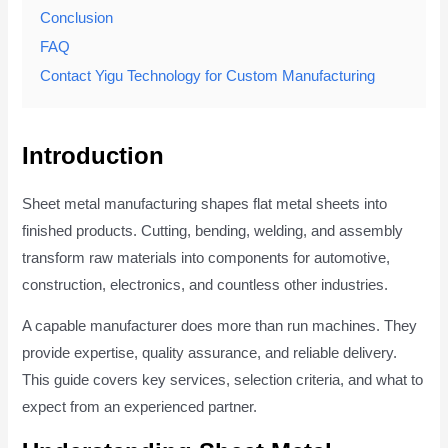
Conclusion
FAQ
Contact Yigu Technology for Custom Manufacturing
Introduction
Sheet metal manufacturing shapes flat metal sheets into
finished products. Cutting, bending, welding, and assembly
transform raw materials into components for automotive,
construction, electronics, and countless other industries.
A capable manufacturer does more than run machines. They
provide expertise, quality assurance, and reliable delivery.
This guide covers key services, selection criteria, and what to
expect from an experienced partner.