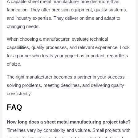
A capable sheet metal manufacturer provides more than
fabrication. They offer precision equipment, quality systems,
and industry expertise. They deliver on time and adapt to
changing needs.
When choosing a manufacturer, evaluate technical
capabilities, quality processes, and relevant experience. Look
for a partner who treats your project as important, regardless
of size.
The right manufacturer becomes a partner in your success—
solving problems, meeting deadlines, and delivering quality
consistently.
FAQ
How long does a sheet metal manufacturing project take?
Timelines vary by complexity and volume. Small projects with