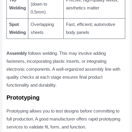
(down to
Welding
aesthetics matter
0.5mm)
Spot
Overlapping
Fast, efficient; automotive
Welding
sheets
body panels
Assembly
follows welding. This may involve adding
fasteners, incorporating plastic inserts, or integrating
electronic components. A well-organized assembly line with
quality checks at each stage ensures final product
functionality and durability.
Prototyping
Prototyping allows you to test designs before committing to
full production. A good manufacturer offers rapid prototyping
services to validate fit, form, and function.