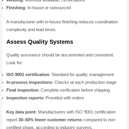
Welding
: Methods available, certifications
Finishing
: In-house or outsourced
A manufacturer with in-house finishing reduces coordination
complexity and lead times.
Assess Quality Systems
Quality assurance should be documented and consistent.
Look for:
ISO 9001 certification
: Standard for quality management
In-process inspections
: Checks at each production stage
Final inspection
: Complete verification before shipping
Inspection reports
: Provided with orders
Key data point:
Manufacturers with ISO 9001 certification
report
30–50% fewer customer returns
compared to non-
certified shops, according to industry surveys.