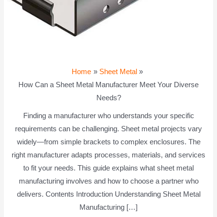
Home
Sheet Metal
How Can a Sheet Metal Manufacturer Meet Your Diverse
Needs?
Finding a manufacturer who understands your specific
requirements can be challenging. Sheet metal projects vary
widely—from simple brackets to complex enclosures. The
right manufacturer adapts processes, materials, and services
to fit your needs. This guide explains what sheet metal
manufacturing involves and how to choose a partner who
delivers. Contents Introduction Understanding Sheet Metal
Manufacturing […]