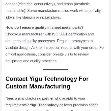
copper (electrical conductivity), and brass (aesthetic,
machinable). Some manufacturers also work with specialty
alloys like titanium or nickel alloys.
How do I ensure quality in sheet metal parts?
Choose a manufacturer with ISO 9001 certification and
documented quality processes. Request prototypes to
validate design. Ask for inspection reports with your order. For
critical applications, consider on-site visits to review
equipment and quality practices.
Contact Yigu Technology For
Custom Manufacturing
Need a manufacturing partner who adapts to your
requirements?
Yigu Technology
delivers precision sheet