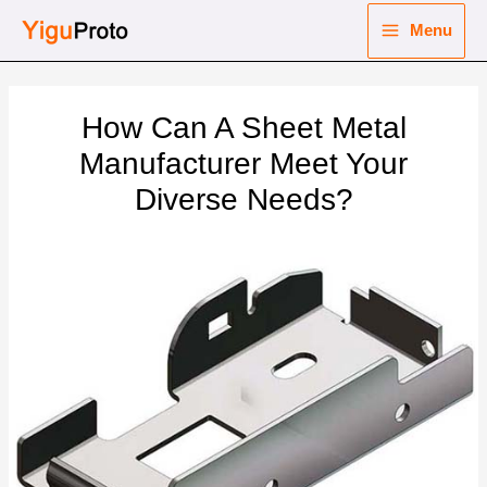
Skip
Menu
to
Main
content
nu
Menu
How Can A Sheet Metal
ggle
nu
Manufacturer Meet Your
Diverse Needs?
ggle
nu
ggle
nu
ggle