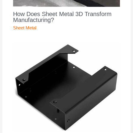
How Does Sheet Metal 3D Transform
Manufacturing?
Sheet Metal