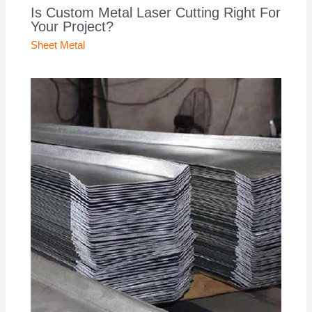
Is Custom Metal Laser Cutting Right For
Your Project?
Sheet Metal