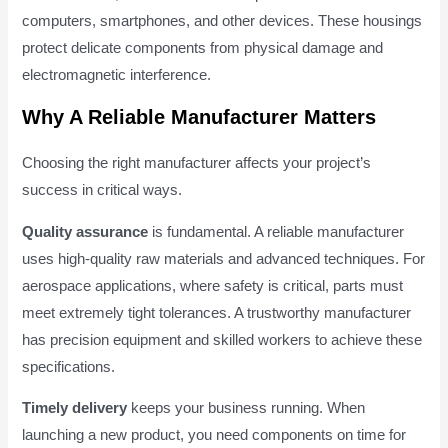
computers, smartphones, and other devices. These housings
protect delicate components from physical damage and
electromagnetic interference.
Why A Reliable Manufacturer Matters
Choosing the right manufacturer affects your project’s
success in critical ways.
Quality assurance
is fundamental. A reliable manufacturer
uses high-quality raw materials and advanced techniques. For
aerospace applications, where safety is critical, parts must
meet extremely tight tolerances. A trustworthy manufacturer
has precision equipment and skilled workers to achieve these
specifications.
Timely delivery
keeps your business running. When
launching a new product, you need components on time for