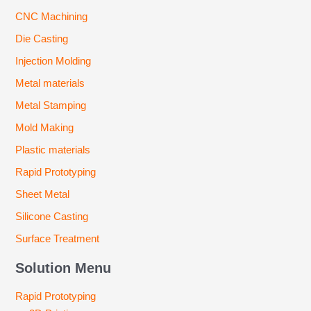
CNC Machining
Die Casting
Injection Molding
Metal materials
Metal Stamping
Mold Making
Plastic materials
Rapid Prototyping
Sheet Metal
Silicone Casting
Surface Treatment
Solution Menu
Rapid Prototyping