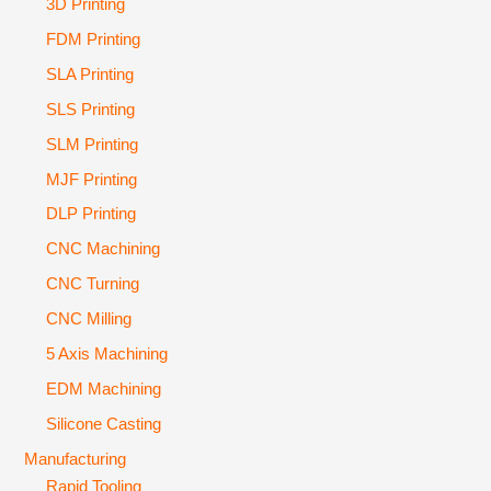
3D Printing
FDM Printing
SLA Printing
SLS Printing
SLM Printing
MJF Printing
DLP Printing
CNC Machining
CNC Turning
CNC Milling
5 Axis Machining
EDM Machining
Silicone Casting
Manufacturing
Rapid Tooling