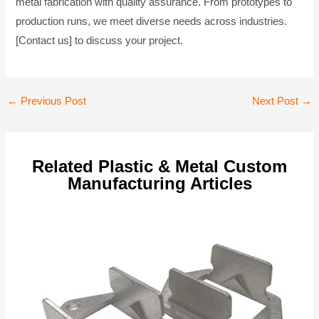
metal fabrication with quality assurance. From prototypes to
production runs, we meet diverse needs across industries.
[Contact us] to discuss your project.
Post
←
Previous Post
Next Post
→
navigation
Related Plastic & Metal Custom
Manufacturing Articles