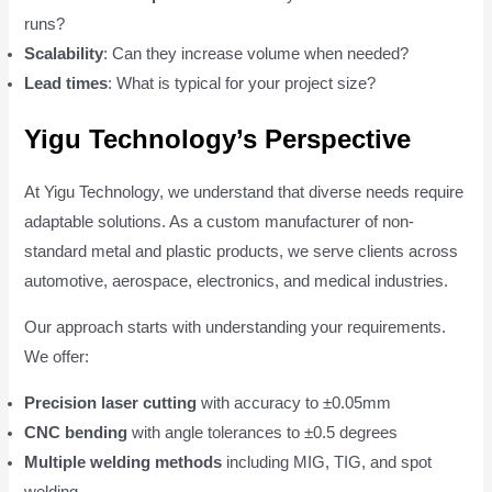
runs?
Scalability
: Can they increase volume when needed?
Lead times
: What is typical for your project size?
Yigu Technology’s Perspective
At Yigu Technology, we understand that diverse needs require
adaptable solutions. As a custom manufacturer of non-
standard metal and plastic products, we serve clients across
automotive, aerospace, electronics, and medical industries.
Our approach starts with understanding your requirements.
We offer:
Precision laser cutting
with accuracy to ±0.05mm
CNC bending
with angle tolerances to ±0.5 degrees
Multiple welding methods
including MIG, TIG, and spot
welding