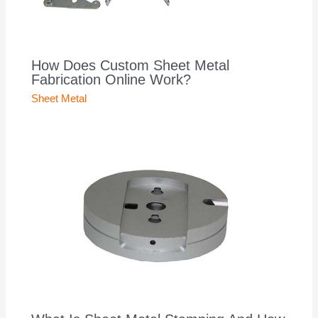
How Does Custom Sheet Metal
Fabrication Online Work?
Sheet Metal