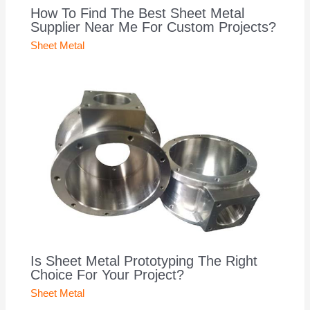
How To Find The Best Sheet Metal
Supplier Near Me For Custom Projects?
Sheet Metal
Is Sheet Metal Prototyping The Right
Choice For Your Project?
Sheet Metal