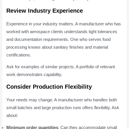
Review Industry Experience
Experience in your industry matters. A manufacturer who has
worked with aerospace clients understands tight tolerances
and documentation requirements. One who serves food
processing knows about sanitary finishes and material
certifications.
Ask for examples of similar projects. A portfolio of relevant
work demonstrates capability.
Consider Production Flexibility
Your needs may change. A manufacturer who handles both
small batches and large production runs offers flexibility. Ask
about:
Minimum order quantities
: Can they accommodate small