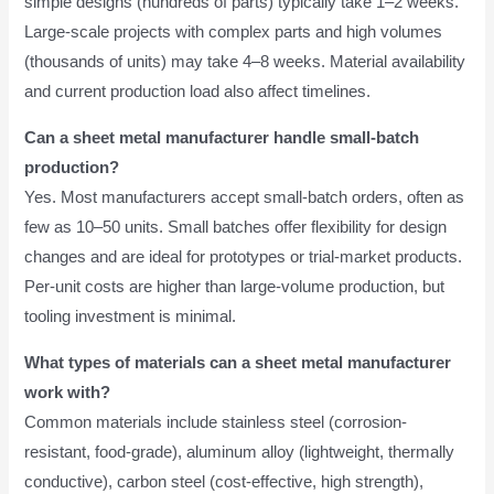
simple designs (hundreds of parts) typically take 1–2 weeks.
Large-scale projects with complex parts and high volumes
(thousands of units) may take 4–8 weeks. Material availability
and current production load also affect timelines.
Can a sheet metal manufacturer handle small-batch
production?
Yes. Most manufacturers accept small-batch orders, often as
few as 10–50 units. Small batches offer flexibility for design
changes and are ideal for prototypes or trial-market products.
Per-unit costs are higher than large-volume production, but
tooling investment is minimal.
What types of materials can a sheet metal manufacturer
work with?
Common materials include stainless steel (corrosion-
resistant, food-grade), aluminum alloy (lightweight, thermally
conductive), carbon steel (cost-effective, high strength),