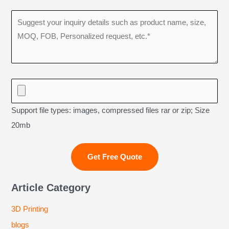
Support file types: images, compressed files rar or zip; Size
20mb
Article Category
3D Printing
blogs