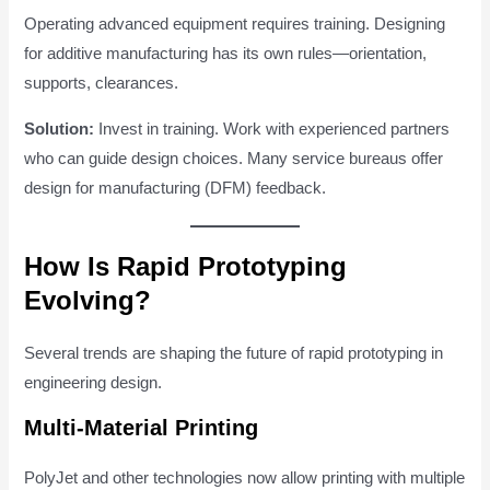
Operating advanced equipment requires training. Designing
for additive manufacturing has its own rules—orientation,
supports, clearances.
Solution:
Invest in training. Work with experienced partners
who can guide design choices. Many service bureaus offer
design for manufacturing (DFM) feedback.
How Is Rapid Prototyping
Evolving?
Several trends are shaping the future of rapid prototyping in
engineering design.
Multi-Material Printing
PolyJet and other technologies now allow printing with multiple