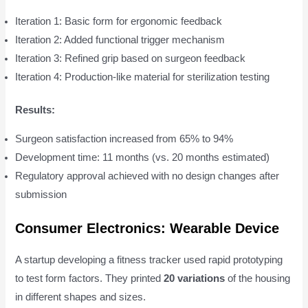
Iteration 1: Basic form for ergonomic feedback
Iteration 2: Added functional trigger mechanism
Iteration 3: Refined grip based on surgeon feedback
Iteration 4: Production-like material for sterilization testing
Results:
Surgeon satisfaction increased from 65% to 94%
Development time: 11 months (vs. 20 months estimated)
Regulatory approval achieved with no design changes after
submission
Consumer Electronics: Wearable Device
A startup developing a fitness tracker used rapid prototyping
to test form factors. They printed
20 variations
of the housing
in different shapes and sizes.