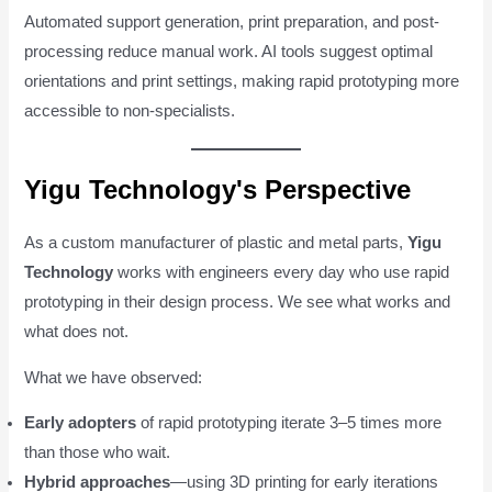
Automated support generation, print preparation, and post-
processing reduce manual work. AI tools suggest optimal
orientations and print settings, making rapid prototyping more
accessible to non-specialists.
Yigu Technology's Perspective
As a custom manufacturer of plastic and metal parts,
Yigu
Technology
works with engineers every day who use rapid
prototyping in their design process. We see what works and
what does not.
What we have observed:
Early adopters
of rapid prototyping iterate 3–5 times more
than those who wait.
Hybrid approaches
—using 3D printing for early iterations