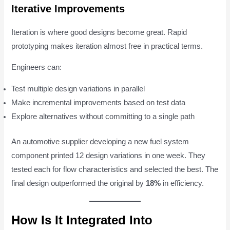
Iterative Improvements
Iteration is where good designs become great. Rapid
prototyping makes iteration almost free in practical terms.
Engineers can:
Test multiple design variations in parallel
Make incremental improvements based on test data
Explore alternatives without committing to a single path
An automotive supplier developing a new fuel system
component printed 12 design variations in one week. They
tested each for flow characteristics and selected the best. The
final design outperformed the original by
18%
in efficiency.
How Is It Integrated Into