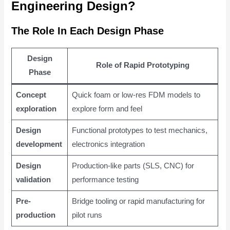
Engineering Design?
The Role In Each Design Phase
Design
Role of Rapid Prototyping
Phase
Concept
Quick foam or low-res FDM models to
exploration
explore form and feel
Design
Functional prototypes to test mechanics,
development
electronics integration
Design
Production-like parts (SLS, CNC) for
validation
performance testing
Pre-
Bridge tooling or rapid manufacturing for
production
pilot runs