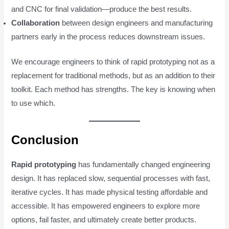
and CNC for final validation—produce the best results.
Collaboration
between design engineers and manufacturing
partners early in the process reduces downstream issues.
We encourage engineers to think of rapid prototyping not as a
replacement for traditional methods, but as an addition to their
toolkit. Each method has strengths. The key is knowing when
to use which.
Conclusion
Rapid prototyping
has fundamentally changed engineering
design. It has replaced slow, sequential processes with fast,
iterative cycles. It has made physical testing affordable and
accessible. It has empowered engineers to explore more
options, fail faster, and ultimately create better products.