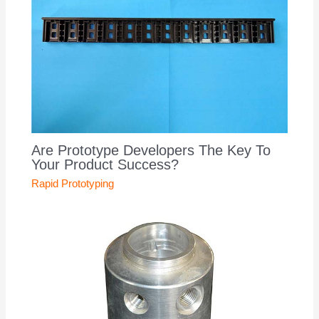
Are Prototype Developers The Key To
Your Product Success?
Rapid Prototyping