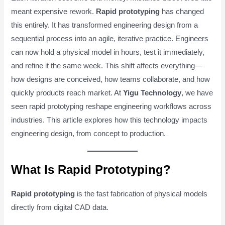
meant expensive rework.
Rapid prototyping
has changed
this entirely. It has transformed engineering design from a
sequential process into an agile, iterative practice. Engineers
can now hold a physical model in hours, test it immediately,
and refine it the same week. This shift affects everything—
how designs are conceived, how teams collaborate, and how
quickly products reach market. At
Yigu Technology
, we have
seen rapid prototyping reshape engineering workflows across
industries. This article explores how this technology impacts
engineering design, from concept to production.
What Is Rapid Prototyping?
Rapid prototyping
is the fast fabrication of physical models
directly from digital CAD data.