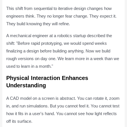
This shift from sequential to iterative design changes how
engineers think. They no longer fear change. They expect it.
They build knowing they will refine.
A mechanical engineer at a robotics startup described the
shift: "Before rapid prototyping, we would spend weeks
finalizing a design before building anything. Now we build
rough versions on day one. We learn more in a week than we
used to learn in a month."
Physical Interaction Enhances
Understanding
A CAD model on a screen is abstract. You can rotate it, zoom
in, and run simulations. But you cannot feel it. You cannot test
how it fits in a user's hand. You cannot see how light reflects
off its surface.