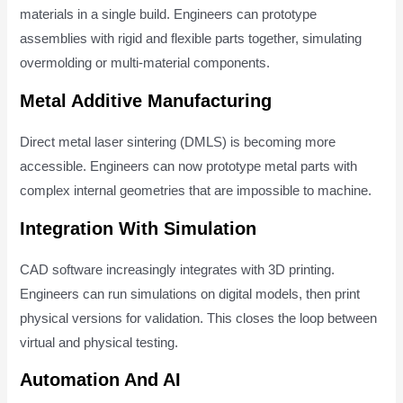
materials in a single build. Engineers can prototype
assemblies with rigid and flexible parts together, simulating
overmolding or multi-material components.
Metal Additive Manufacturing
Direct metal laser sintering (DMLS) is becoming more
accessible. Engineers can now prototype metal parts with
complex internal geometries that are impossible to machine.
Integration With Simulation
CAD software increasingly integrates with 3D printing.
Engineers can run simulations on digital models, then print
physical versions for validation. This closes the loop between
virtual and physical testing.
Automation And AI