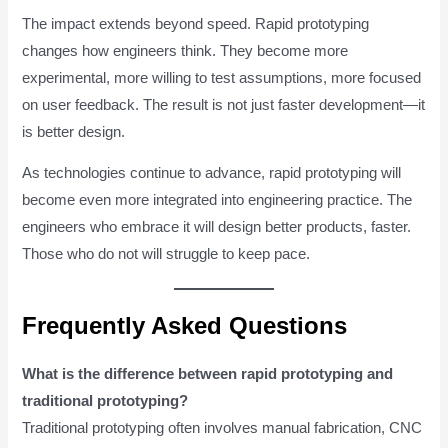
The impact extends beyond speed. Rapid prototyping
changes how engineers think. They become more
experimental, more willing to test assumptions, more focused
on user feedback. The result is not just faster development—it
is better design.
As technologies continue to advance, rapid prototyping will
become even more integrated into engineering practice. The
engineers who embrace it will design better products, faster.
Those who do not will struggle to keep pace.
Frequently Asked Questions
What is the difference between rapid prototyping and
traditional prototyping?
Traditional prototyping often involves manual fabrication, CNC