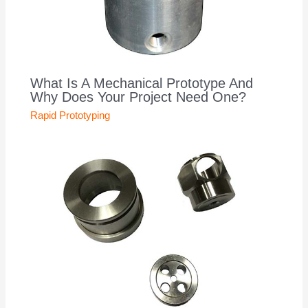
What Is A Mechanical Prototype And
Why Does Your Project Need One?
Rapid Prototyping