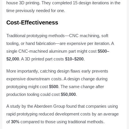
house 3D printing. They completed 15 design iterations in the
time previously needed for one.
Cost-Effectiveness
Traditional prototyping methods—CNC machining, soft
tooling, or hand fabrication—are expensive per iteration. A
single CNC-machined aluminum part might cost
$500–
$2,000
. A 3D printed part costs
$10–$200
.
More importantly, catching design flaws early prevents
expensive downstream costs. A design change during
prototyping might cost
$500
. The same change after
production tooling could cost
$50,000
.
A study by the Aberdeen Group found that companies using
rapid prototyping reduced development costs by an average
of
30%
compared to those using traditional methods.