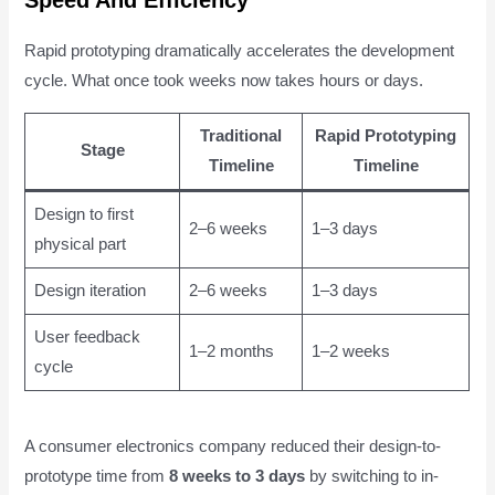
Speed And Efficiency
Rapid prototyping dramatically accelerates the development
cycle. What once took weeks now takes hours or days.
Traditional
Rapid Prototyping
Stage
Timeline
Timeline
Design to first
2–6 weeks
1–3 days
physical part
Design iteration
2–6 weeks
1–3 days
User feedback
1–2 months
1–2 weeks
cycle
A consumer electronics company reduced their design-to-
prototype time from
8 weeks to 3 days
by switching to in-