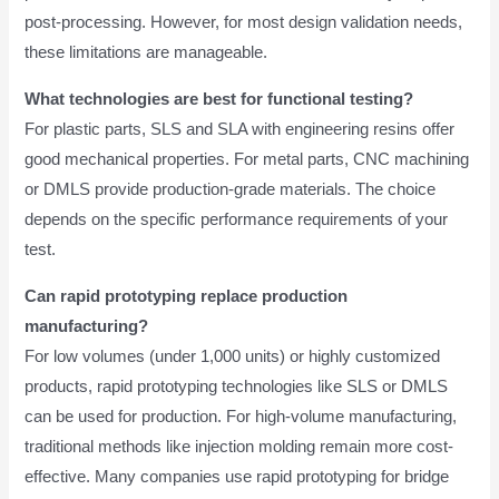
post-processing. However, for most design validation needs,
these limitations are manageable.
What technologies are best for functional testing?
For plastic parts, SLS and SLA with engineering resins offer
good mechanical properties. For metal parts, CNC machining
or DMLS provide production-grade materials. The choice
depends on the specific performance requirements of your
test.
Can rapid prototyping replace production
manufacturing?
For low volumes (under 1,000 units) or highly customized
products, rapid prototyping technologies like SLS or DMLS
can be used for production. For high-volume manufacturing,
traditional methods like injection molding remain more cost-
effective. Many companies use rapid prototyping for bridge