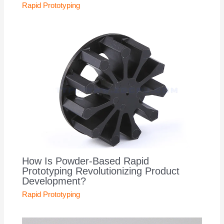
Rapid Prototyping
How Is Powder-Based Rapid
Prototyping Revolutionizing Product
Development?
Rapid Prototyping