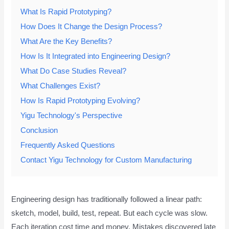
What Is Rapid Prototyping?
How Does It Change the Design Process?
What Are the Key Benefits?
How Is It Integrated into Engineering Design?
What Do Case Studies Reveal?
What Challenges Exist?
How Is Rapid Prototyping Evolving?
Yigu Technology's Perspective
Conclusion
Frequently Asked Questions
Contact Yigu Technology for Custom Manufacturing
Engineering design has traditionally followed a linear path:
sketch, model, build, test, repeat. But each cycle was slow.
Each iteration cost time and money. Mistakes discovered late