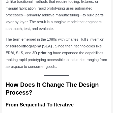
Unlike traditional methods that require tooling, fixtures, or
manual fabrication, rapid prototyping uses automated
processes—primarily additive manufacturing—to build parts
layer by layer. The result is a tangible model that engineers
can touch, test, and evaluate.
The term emerged in the 1980s with Charles Hull's invention
of
stereolithography (SLA)
. Since then, technologies like
FDM
,
SLS
, and
3D printing
have expanded the capabilities,
making rapid prototyping accessible to industries ranging from
aerospace to consumer goods.
How Does It Change The Design
Process?
From Sequential To Iterative