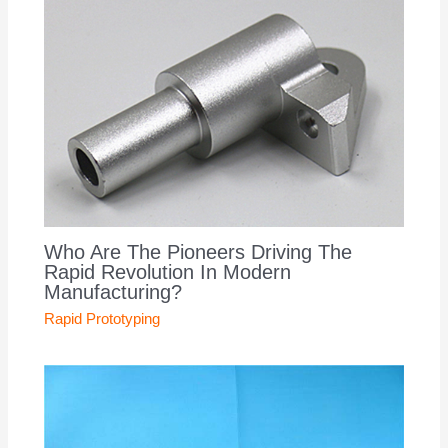
Who Are The Pioneers Driving The
Rapid Revolution In Modern
Manufacturing?
Rapid Prototyping