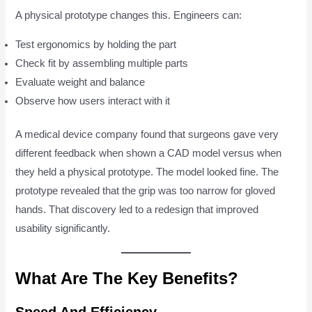
A physical prototype changes this. Engineers can:
Test ergonomics by holding the part
Check fit by assembling multiple parts
Evaluate weight and balance
Observe how users interact with it
A medical device company found that surgeons gave very
different feedback when shown a CAD model versus when
they held a physical prototype. The model looked fine. The
prototype revealed that the grip was too narrow for gloved
hands. That discovery led to a redesign that improved
usability significantly.
What Are The Key Benefits?