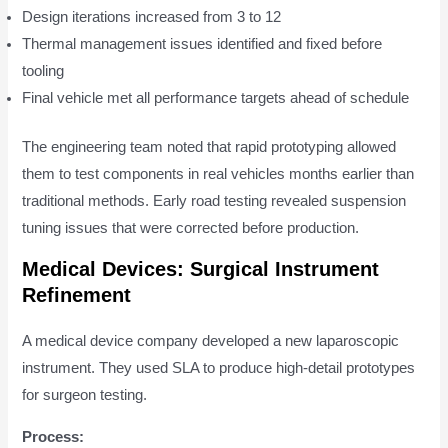
Design iterations increased from 3 to 12
Thermal management issues identified and fixed before
tooling
Final vehicle met all performance targets ahead of schedule
The engineering team noted that rapid prototyping allowed
them to test components in real vehicles months earlier than
traditional methods. Early road testing revealed suspension
tuning issues that were corrected before production.
Medical Devices: Surgical Instrument
Refinement
A medical device company developed a new laparoscopic
instrument. They used SLA to produce high-detail prototypes
for surgeon testing.
Process: