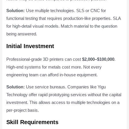
Solution:
Use multiple technologies. SLS or CNC for
functional testing that requires production-like properties. SLA
for high-detail visual models. Match material to the question
being answered.
Initial Investment
Professional-grade 3D printers can cost
$2,000–$100,000
.
High-end systems for metals cost more. Not every
engineering team can afford in-house equipment.
Solution:
Use service bureaus. Companies like Yigu
Technology offer rapid prototyping services without the capital
investment. This allows access to multiple technologies on a
per-project basis.
Skill Requirements