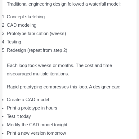
Traditional engineering design followed a waterfall model:
Concept sketching
CAD modeling
Prototype fabrication (weeks)
Testing
Redesign (repeat from step 2)
Each loop took weeks or months. The cost and time
discouraged multiple iterations.
Rapid prototyping compresses this loop. A designer can:
Create a CAD model
Print a prototype in hours
Test it today
Modify the CAD model tonight
Print a new version tomorrow