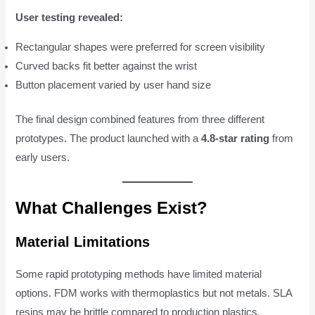
User testing revealed:
Rectangular shapes were preferred for screen visibility
Curved backs fit better against the wrist
Button placement varied by user hand size
The final design combined features from three different
prototypes. The product launched with a
4.8-star rating
from
early users.
What Challenges Exist?
Material Limitations
Some rapid prototyping methods have limited material
options. FDM works with thermoplastics but not metals. SLA
resins may be brittle compared to production plastics.