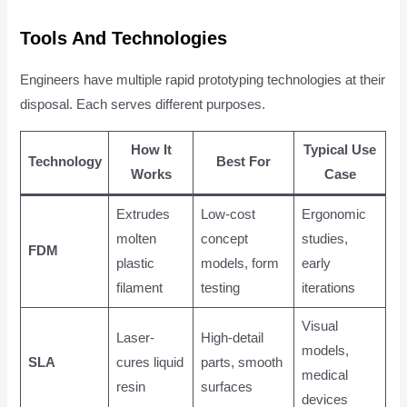
Tools And Technologies
Engineers have multiple rapid prototyping technologies at their
disposal. Each serves different purposes.
How It
Typical Use
Technology
Best For
Works
Case
Extrudes
Low-cost
Ergonomic
molten
concept
studies,
FDM
plastic
models, form
early
filament
testing
iterations
Visual
Laser-
High-detail
models,
SLA
cures liquid
parts, smooth
medical
resin
surfaces
devices