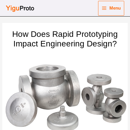
Skip
Menu
to
Main
content
nu
Menu
How Does Rapid Prototyping
ggle
nu
Impact Engineering Design?
ggle
nu
ggle
nu
ggle