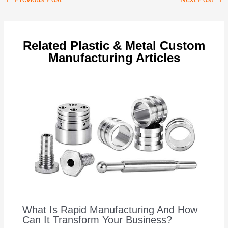
navigation
Related Plastic & Metal Custom
Manufacturing Articles
What Is Rapid Manufacturing And How
Can It Transform Your Business?