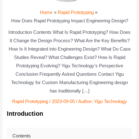
Home
Rapid Prototyping
How Does Rapid Prototyping Impact Engineering Design?
Introduction Contents What Is Rapid Prototyping? How Does
It Change the Design Process? What Are the Key Benefits?
How Is It Integrated into Engineering Design? What Do Case
Studies Reveal? What Challenges Exist? How Is Rapid
Prototyping Evolving? Yigu Technology's Perspective
Conclusion Frequently Asked Questions Contact Yigu
Technology for Custom Manufacturing Engineering design
has traditionally […]
Rapid Prototyping
/
2023-09-05
/ Author:
Yigu Technology
Introduction
Contents