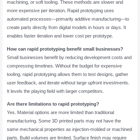
machining, or soft tooling. These methods are slower and
more expensive per iteration. Rapid prototyping uses
automated processes—primarily additive manufacturing—to
create parts directly from digital models in hours or days. It
enables faster iteration and lower cost per prototype.
How can rapid prototyping benefit small businesses?
Small businesses benefit by reducing development costs and
compressing timelines. Without the budget for expensive
tooling, rapid prototyping allows them to test designs, gather
user feedback, and iterate without large upfront investments.
It levels the playing field with larger competitors.
Are there limitations to rapid prototyping?
Yes. Material options are more limited than traditional
manufacturing. Some 3D printed parts may not have the
same mechanical properties as injection-molded or machined
parts. Build volumes are limited. Surface finish may require