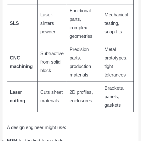
Functional
Laser-
Mechanical
parts,
SLS
sinters
testing,
complex
powder
snap-fits
geometries
Precision
Metal
Subtractive
CNC
parts,
prototypes,
from solid
machining
production
tight
block
materials
tolerances
Brackets,
Laser
Cuts sheet
2D profiles,
panels,
cutting
materials
enclosures
gaskets
A design engineer might use:
FDM
for the first form study