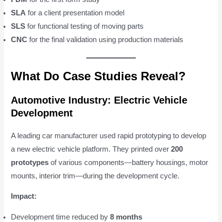
SLA
for a client presentation model
SLS
for functional testing of moving parts
CNC
for the final validation using production materials
What Do Case Studies Reveal?
Automotive Industry: Electric Vehicle
Development
A leading car manufacturer used rapid prototyping to develop
a new electric vehicle platform. They printed over
200
prototypes
of various components—battery housings, motor
mounts, interior trim—during the development cycle.
Impact:
Development time reduced by
8 months