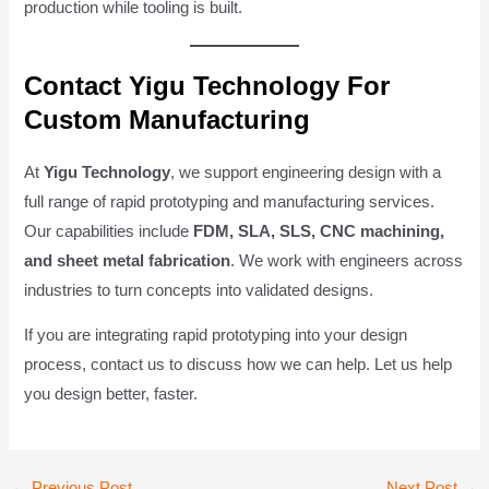
production while tooling is built.
Contact Yigu Technology For
Custom Manufacturing
At
Yigu Technology
, we support engineering design with a
full range of rapid prototyping and manufacturing services.
Our capabilities include
FDM, SLA, SLS, CNC machining,
and sheet metal fabrication
. We work with engineers across
industries to turn concepts into validated designs.
If you are integrating rapid prototyping into your design
process, contact us to discuss how we can help. Let us help
you design better, faster.
Post
←
Previous Post
Next Post
→