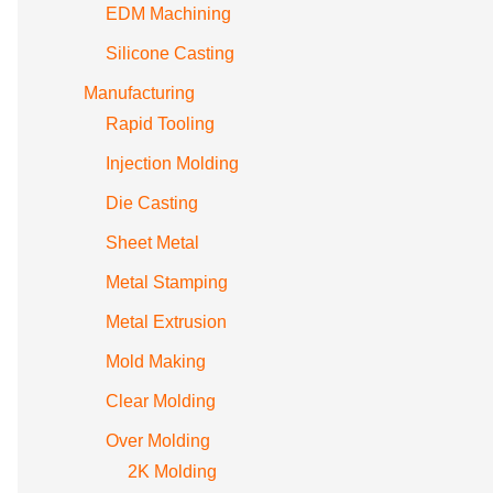
EDM Machining
Silicone Casting
Manufacturing
Rapid Tooling
Injection Molding
Die Casting
Sheet Metal
Metal Stamping
Metal Extrusion
Mold Making
Clear Molding
Over Molding
2K Molding