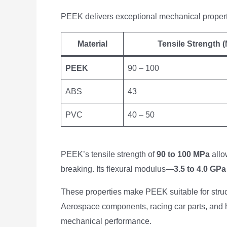
PEEK delivers exceptional mechanical propertie
Material
Tensile Strength 
PEEK
90 – 100
ABS
43
PVC
40 – 50
PEEK’s tensile strength of
90 to 100 MPa
allow
breaking. Its flexural modulus—
3.5 to 4.0 GPa
These properties make PEEK suitable for structu
Aerospace components, racing car parts, and h
mechanical performance.