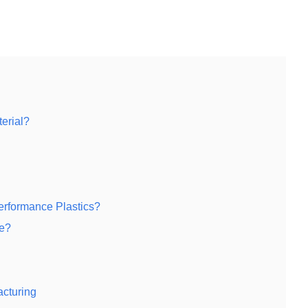
erial?
rformance Plastics?
ke?
acturing