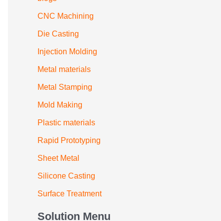
CNC Machining
Die Casting
Injection Molding
Metal materials
Metal Stamping
Mold Making
Plastic materials
Rapid Prototyping
Sheet Metal
Silicone Casting
Surface Treatment
Solution Menu