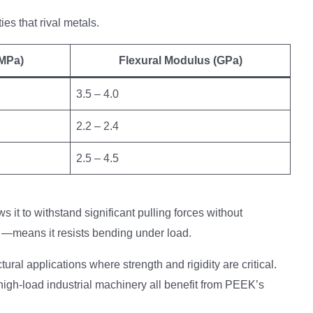
s that rival metals.
(MPa)
Flexural Modulus (GPa)
3.5 – 4.0
2.2 – 2.4
2.5 – 4.5
s it to withstand significant pulling forces without
—means it resists bending under load.
ral applications where strength and rigidity are critical.
igh-load industrial machinery all benefit from PEEK’s