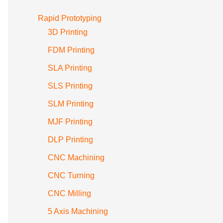
Rapid Prototyping
3D Printing
FDM Printing
SLA Printing
SLS Printing
SLM Printing
MJF Printing
DLP Printing
CNC Machining
CNC Turning
CNC Milling
5 Axis Machining