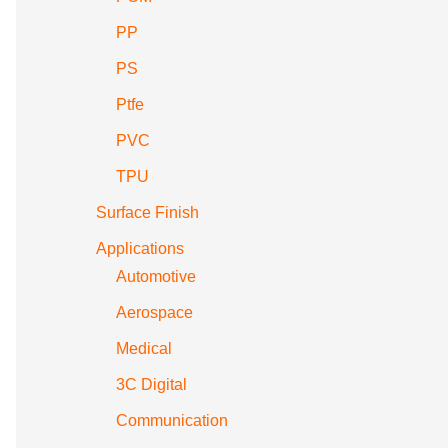
PP
PS
Ptfe
PVC
TPU
Surface Finish
Applications
Automotive
Aerospace
Medical
3C Digital
Communication