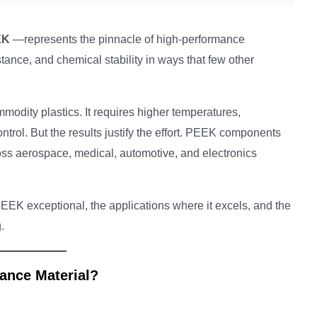
EK
—represents the pinnacle of high-performance
stance, and chemical stability in ways that few other
modity plastics. It requires higher temperatures,
trol. But the results justify the effort. PEEK components
ss aerospace, medical, automotive, and electronics
EEK exceptional, the applications where it excels, and the
.
ance Material?