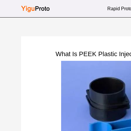
Skip
Rapid Prot
to
content
What Is PEEK Plastic Inje