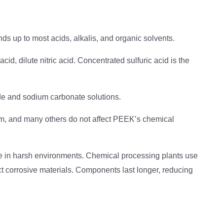
ds up to most acids, alkalis, and organic solvents.
cid, dilute nitric acid. Concentrated sulfuric acid is the
e and sodium carbonate solutions.
rm, and many others do not affect PEEK’s chemical
ife in harsh environments. Chemical processing plants use
t corrosive materials. Components last longer, reducing