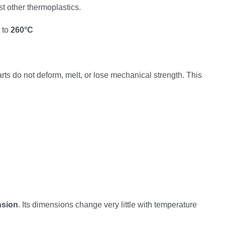
st other thermoplastics.
 to
260°C
ts do not deform, melt, or lose mechanical strength. This
nsion
. Its dimensions change very little with temperature