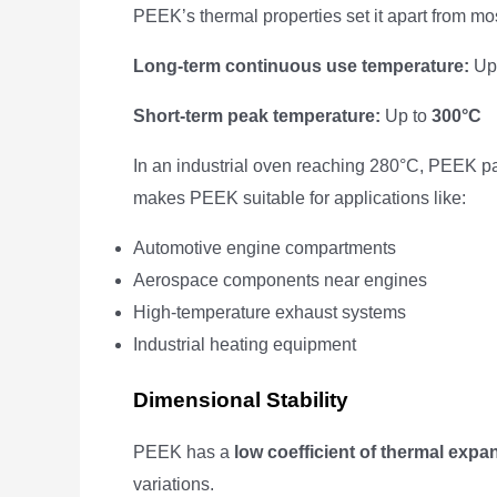
PEEK’s thermal properties set it apart from mo
Long-term continuous use temperature:
Up
Short-term peak temperature:
Up to
300°C
In an industrial oven reaching 280°C, PEEK par
makes PEEK suitable for applications like:
Automotive engine compartments
Aerospace components near engines
High-temperature exhaust systems
Industrial heating equipment
Dimensional Stability
PEEK has a
low coefficient of thermal expa
variations.