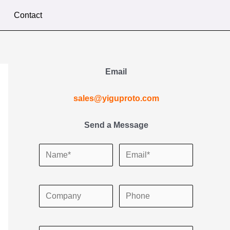
Contact
Email
sales@yiguproto.com
Send a Message