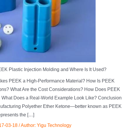
EK Plastic Injection Molding and Where Is It Used?
 Makes PEEK a High-Performance Material? How Is PEEK
tions? What Are the Cost Considerations? How Does PEEK
? What Does a Real-World Example Look Like? Conclusion
ufacturing Polyether Ether Ketone—better known as PEEK
presents the […]
17-03-18
/ Author:
Yigu Technology