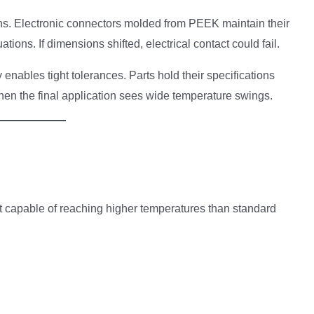
tions. Electronic connectors molded from PEEK maintain their
ions. If dimensions shifted, electrical contact could fail.
enables tight tolerances. Parts hold their specifications
en the final application sees wide temperature swings.
capable of reaching higher temperatures than standard