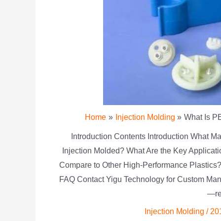
Home
Injection Molding
What Is PE
Introduction Contents Introduction What
Injection Molded? What Are the Key Applica
Compare to Other High-Performance Plastics
FAQ Contact Yigu Technology for Custom Man
—re
Injection Molding
/
20