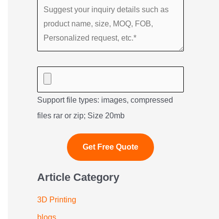
Support file types: images, compressed
files rar or zip; Size 20mb
Article Category
3D Printing
blogs