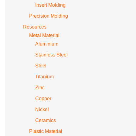
Insert Molding
Precision Molding
Resources
Metal Material
Aluminium
Stainless Steel
Steel
Titanium
Zinc
Copper
Nickel
Ceramics
Plastic Material