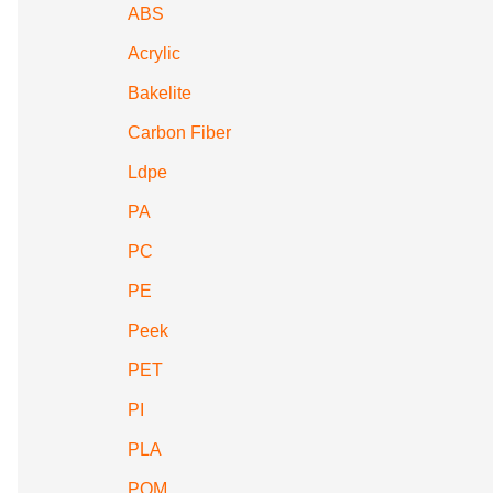
ABS
Acrylic
Bakelite
Carbon Fiber
Ldpe
PA
PC
PE
Peek
PET
PI
PLA
POM