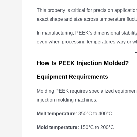
This property is critical for precision applica
exact shape and size across temperature fluctuat
In manufacturing, PEEK’s dimensional stability 
even when processing temperatures vary or wh
How Is PEEK Injection Molded?
Equipment Requirements
Molding PEEK requires specialized equipment 
injection molding machines.
Melt temperature:
350°C to 400°C
Mold temperature:
150°C to 200°C