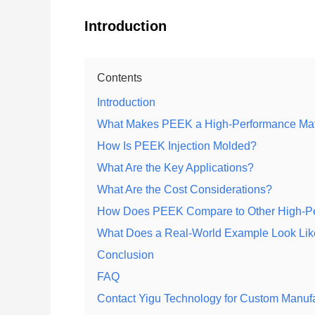
Introduction
Contents
Introduction
What Makes PEEK a High-Performance Mat
How Is PEEK Injection Molded?
What Are the Key Applications?
What Are the Cost Considerations?
How Does PEEK Compare to Other High-Pe
What Does a Real-World Example Look Li
Conclusion
FAQ
Contact Yigu Technology for Custom Manuf