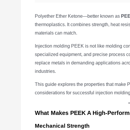
Polyether Ether Ketone—better known as
PE
thermoplastics. It combines strength, heat resi
materials can match.
Injection molding PEEK is not like molding com
specialized equipment, and precise process con
replace metals in demanding applications acro
industries.
This guide explores the properties that make P
considerations for successful injection molding
What Makes PEEK A High-Perform
Mechanical Strength