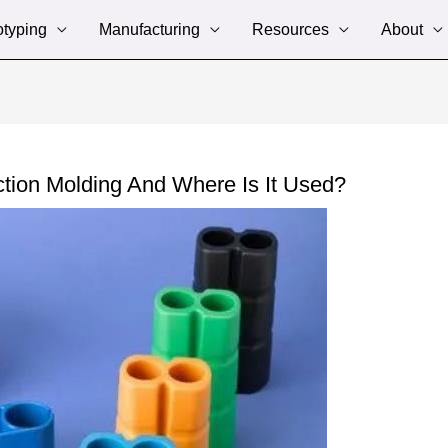
otyping
Manufacturing
Resources
About
ction Molding And Where Is It Used?