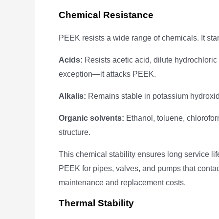
Chemical Resistance
PEEK resists a wide range of chemicals. It stan
Acids:
Resists acetic acid, dilute hydrochloric a
exception—it attacks PEEK.
Alkalis:
Remains stable in potassium hydroxid
Organic solvents:
Ethanol, toluene, chlorofo
structure.
This chemical stability ensures long service l
PEEK for pipes, valves, and pumps that contac
maintenance and replacement costs.
Thermal Stability