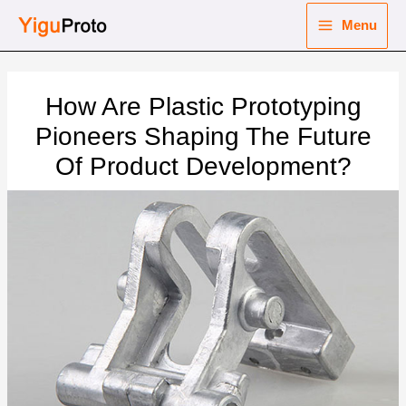
Skip
Menu
to
Main
content
nu
Menu
How Are Plastic Prototyping
ggle
nu
Pioneers Shaping The Future
Of Product Development?
ggle
nu
ggle
nu
ggle