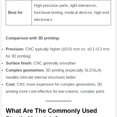
High-precision parts, tight tolerances,
Best for
functional testing, medical devices, high-end
electronics
Comparison with 3D printing:
Precision:
CNC typically higher (±0.01 mm vs. ±0.1–0.3 mm
for 3D printing)
Surface finish:
CNC generally smoother
Complex geometries:
3D printing (especially SLS/SLA)
handles intricate internal structures better
Cost:
CNC more expensive for complex geometries; 3D
printing more cost-effective for low-volume, complex parts
What Are The Commonly Used