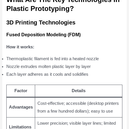
Plastic Prototyping?
3D Printing Technologies
Fused Deposition Modeling (FDM)
How it works:
Thermoplastic filament is fed into a heated nozzle
Nozzle extrudes molten plastic layer by layer
Each layer adheres as it cools and solidifies
Factor
Details
Cost-effective; accessible (desktop printers
Advantages
from a few hundred dollars); easy to use
Lower precision; visible layer lines; limited
Limitations