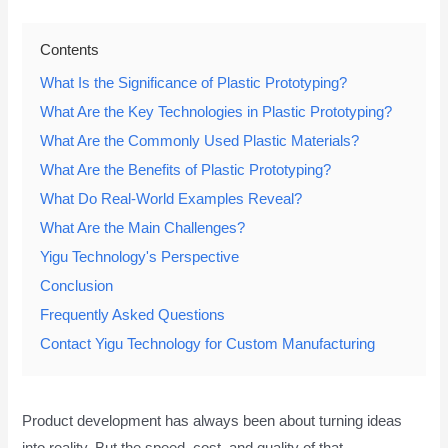
Contents
What Is the Significance of Plastic Prototyping?
What Are the Key Technologies in Plastic Prototyping?
What Are the Commonly Used Plastic Materials?
What Are the Benefits of Plastic Prototyping?
What Do Real-World Examples Reveal?
What Are the Main Challenges?
Yigu Technology's Perspective
Conclusion
Frequently Asked Questions
Contact Yigu Technology for Custom Manufacturing
Product development has always been about turning ideas
into reality. But the speed, cost, and quality of that