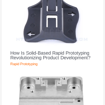
How Is Solid-Based Rapid Prototyping
Revolutionizing Product Development?
Rapid Prototyping