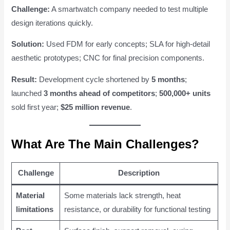
Challenge:
A smartwatch company needed to test multiple
design iterations quickly.
Solution:
Used FDM for early concepts; SLA for high-detail
aesthetic prototypes; CNC for final precision components.
Result:
Development cycle shortened by
5 months
;
launched
3 months ahead of competitors
;
500,000+ units
sold first year;
$25 million revenue
.
What Are The Main Challenges?
Challenge
Description
Material
Some materials lack strength, heat
limitations
resistance, or durability for functional testing