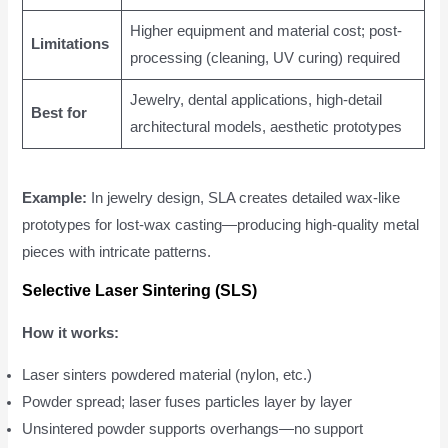
Higher equipment and material cost; post-
Limitations
processing (cleaning, UV curing) required
Jewelry, dental applications, high-detail
Best for
architectural models, aesthetic prototypes
Example:
In jewelry design, SLA creates detailed wax-like
prototypes for lost-wax casting—producing high-quality metal
pieces with intricate patterns.
Selective Laser Sintering (SLS)
How it works:
Laser sinters powdered material (nylon, etc.)
Powder spread; laser fuses particles layer by layer
Unsintered powder supports overhangs—no support