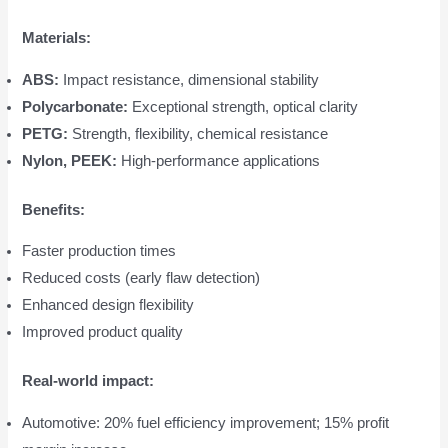
Materials:
ABS:
Impact resistance, dimensional stability
Polycarbonate:
Exceptional strength, optical clarity
PETG:
Strength, flexibility, chemical resistance
Nylon, PEEK:
High-performance applications
Benefits:
Faster production times
Reduced costs (early flaw detection)
Enhanced design flexibility
Improved product quality
Real-world impact:
Automotive: 20% fuel efficiency improvement; 15% profit