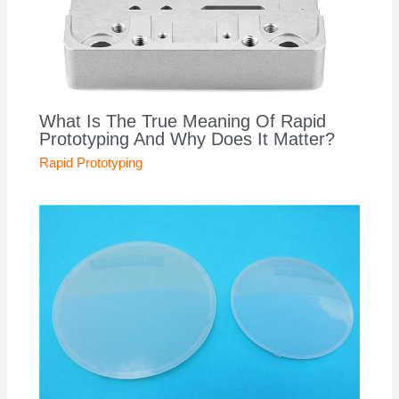
What Is The True Meaning Of Rapid
Prototyping And Why Does It Matter?
Rapid Prototyping