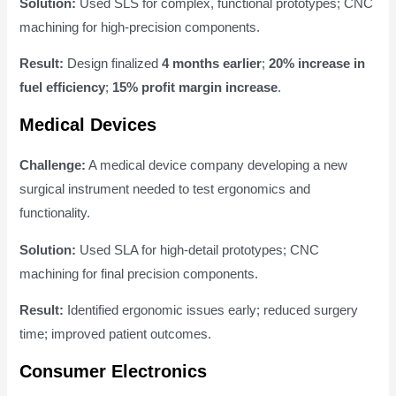
Solution:
Used SLS for complex, functional prototypes; CNC
machining for high-precision components.
Result:
Design finalized
4 months earlier
;
20% increase in
fuel efficiency
;
15% profit margin increase
.
Medical Devices
Challenge:
A medical device company developing a new
surgical instrument needed to test ergonomics and
functionality.
Solution:
Used SLA for high-detail prototypes; CNC
machining for final precision components.
Result:
Identified ergonomic issues early; reduced surgery
time; improved patient outcomes.
Consumer Electronics