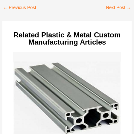
Post
←
Previous Post
Next Post
→
navigation
Related Plastic & Metal Custom
Manufacturing Articles