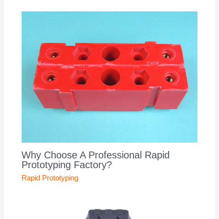
Why Choose A Professional Rapid
Prototyping Factory?
Rapid Prototyping