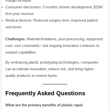
margin increase
Consumer electronics: 5 months shorter development; $25M
first-year revenue
Medical devices: Reduced surgery time; improved patient
outcomes
Challenges:
Material limitations, post-processing, equipment
cost, size constraints—but ongoing innovation continues to
expand capabilities.
By embracing plastic prototyping technologies, companies
can accelerate innovation, reduce risk, and bring higher-
quality products to market faster.
Frequently Asked Questions
What are the primary benefits of plastic rapid