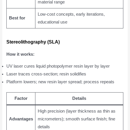
material range
Low-cost concepts, early iterations,
Best for
educational use
Stereolithography (SLA)
How it works:
UV laser cures liquid photopolymer resin layer by layer
Laser traces cross-section; resin solidifies
Platform lowers; new resin layer spread; process repeats
Factor
Details
High precision (layer thickness as thin as
Advantages
micrometers); smooth surface finish; fine
details