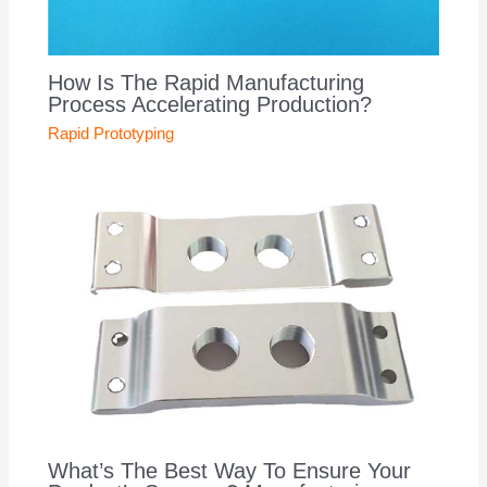
How Is The Rapid Manufacturing
Process Accelerating Production?
Rapid Prototyping
What’s The Best Way To Ensure Your