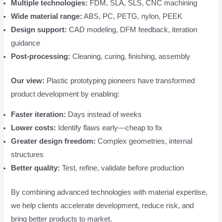
Multiple technologies:
FDM, SLA, SLS, CNC machining
Wide material range:
ABS, PC, PETG, nylon, PEEK
Design support:
CAD modeling, DFM feedback, iteration
guidance
Post-processing:
Cleaning, curing, finishing, assembly
Our view:
Plastic prototyping pioneers have transformed
product development by enabling:
Faster iteration:
Days instead of weeks
Lower costs:
Identify flaws early—cheap to fix
Greater design freedom:
Complex geometries, internal
structures
Better quality:
Test, refine, validate before production
By combining advanced technologies with material expertise,
we help clients accelerate development, reduce risk, and
bring better products to market.