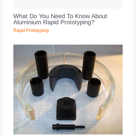
What Do You Need To Know About
Aluminium Rapid Prototyping?
Rapid Prototyping