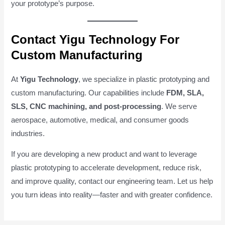
your prototype’s purpose.
Contact Yigu Technology For
Custom Manufacturing
At
Yigu Technology
, we specialize in plastic prototyping and
custom manufacturing. Our capabilities include
FDM, SLA,
SLS, CNC machining, and post-processing
. We serve
aerospace, automotive, medical, and consumer goods
industries.
If you are developing a new product and want to leverage
plastic prototyping to accelerate development, reduce risk,
and improve quality, contact our engineering team. Let us help
you turn ideas into reality—faster and with greater confidence.