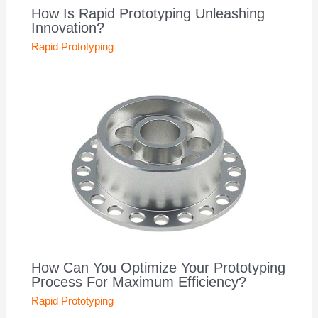
How Is Rapid Prototyping Unleashing
Innovation?
Rapid Prototyping
How Can You Optimize Your Prototyping
Process For Maximum Efficiency?
Rapid Prototyping