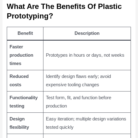
What Are The Benefits Of Plastic
Prototyping?
Benefit
Description
Faster
production
Prototypes in hours or days, not weeks
times
Reduced
Identify design flaws early; avoid
costs
expensive tooling changes
Functionality
Test form, fit, and function before
testing
production
Design
Easy iteration; multiple design variations
flexibility
tested quickly