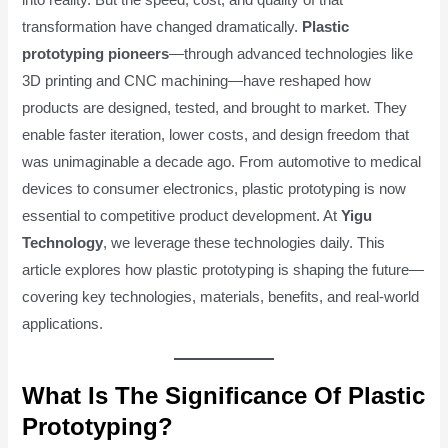
transformation have changed dramatically.
Plastic
prototyping pioneers
—through advanced technologies like
3D printing and CNC machining—have reshaped how
products are designed, tested, and brought to market. They
enable faster iteration, lower costs, and design freedom that
was unimaginable a decade ago. From automotive to medical
devices to consumer electronics, plastic prototyping is now
essential to competitive product development. At
Yigu
Technology
, we leverage these technologies daily. This
article explores how plastic prototyping is shaping the future—
covering key technologies, materials, benefits, and real-world
applications.
What Is The Significance Of Plastic
Prototyping?