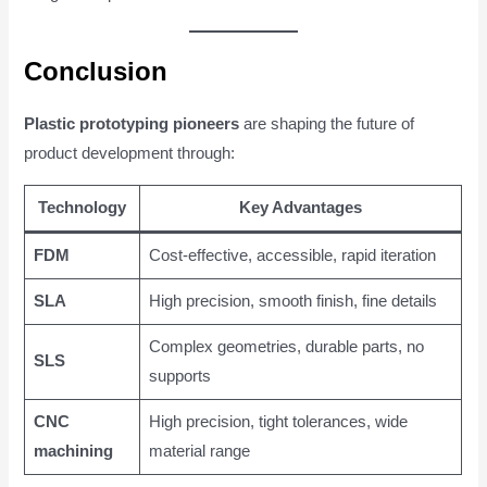
Conclusion
Plastic prototyping pioneers
are shaping the future of
product development through:
Technology
Key Advantages
FDM
Cost-effective, accessible, rapid iteration
SLA
High precision, smooth finish, fine details
Complex geometries, durable parts, no
SLS
supports
CNC
High precision, tight tolerances, wide
machining
material range