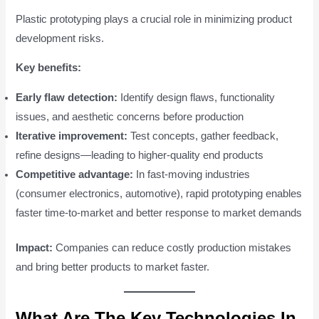
Plastic prototyping plays a crucial role in minimizing product
development risks.
Key benefits:
Early flaw detection:
Identify design flaws, functionality
issues, and aesthetic concerns before production
Iterative improvement:
Test concepts, gather feedback,
refine designs—leading to higher-quality end products
Competitive advantage:
In fast-moving industries
(consumer electronics, automotive), rapid prototyping enables
faster time-to-market and better response to market demands
Impact:
Companies can reduce costly production mistakes
and bring better products to market faster.
What Are The Key Technologies In