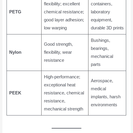
flexibility; excellent
containers,
PETG
chemical resistance;
laboratory
good layer adhesion;
equipment,
low warping
durable 3D prints
Bushings,
Good strength,
bearings,
Nylon
flexibility, wear
mechanical
resistance
parts
High-performance;
Aerospace,
exceptional heat
medical
PEEK
resistance, chemical
implants, harsh
resistance,
environments
mechanical strength