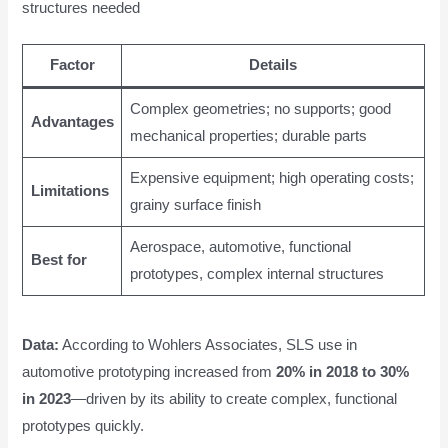
structures needed
Factor
Details
Complex geometries; no supports; good
Advantages
mechanical properties; durable parts
Expensive equipment; high operating costs;
Limitations
grainy surface finish
Aerospace, automotive, functional
Best for
prototypes, complex internal structures
Data:
According to Wohlers Associates, SLS use in
automotive prototyping increased from
20% in 2018 to 30%
in 2023
—driven by its ability to create complex, functional
prototypes quickly.