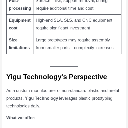
Post-
Surface finish, support removal, curing
processing
require additional time and cost
Equipment
High-end SLA, SLS, and CNC equipment
cost
require significant investment
Size
Large prototypes may require assembly
limitations
from smaller parts—complexity increases
Yigu Technology's Perspective
As a custom manufacturer of non-standard plastic and metal
products,
Yigu Technology
leverages plastic prototyping
technologies daily.
What we offer: