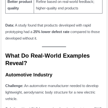
Better product
Refine based on real-world feedback;
quality
higher-quality end products
Data:
A study found that products developed with rapid
prototyping had a
25% lower defect rate
compared to those
developed without it.
What Do Real-World Examples
Reveal?
Automotive Industry
Challenge:
An automotive manufacturer needed to develop
lightweight, aerodynamic body structure for a new electric
vehicle.