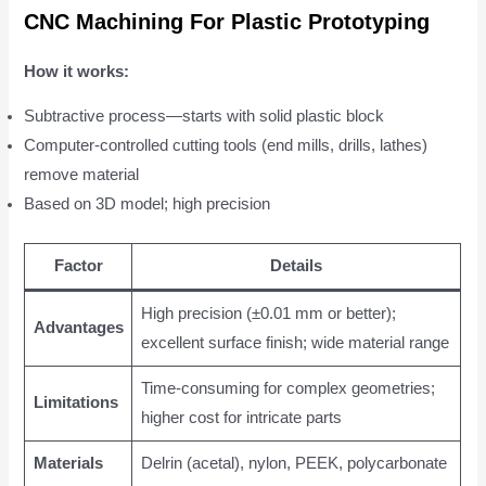
CNC Machining For Plastic Prototyping
How it works:
Subtractive process—starts with solid plastic block
Computer-controlled cutting tools (end mills, drills, lathes)
remove material
Based on 3D model; high precision
Factor
Details
High precision (±0.01 mm or better);
Advantages
excellent surface finish; wide material range
Time-consuming for complex geometries;
Limitations
higher cost for intricate parts
Materials
Delrin (acetal), nylon, PEEK, polycarbonate