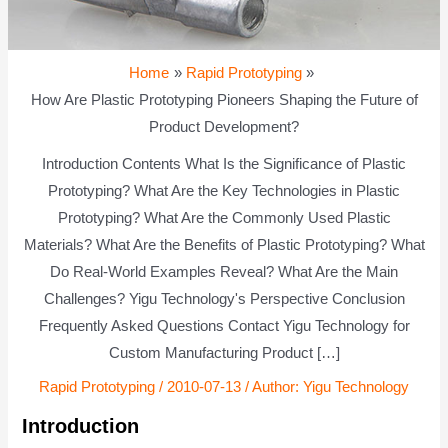
Home
Rapid Prototyping
How Are Plastic Prototyping Pioneers Shaping the Future of
Product Development?
Introduction Contents What Is the Significance of Plastic
Prototyping? What Are the Key Technologies in Plastic
Prototyping? What Are the Commonly Used Plastic
Materials? What Are the Benefits of Plastic Prototyping? What
Do Real-World Examples Reveal? What Are the Main
Challenges? Yigu Technology's Perspective Conclusion
Frequently Asked Questions Contact Yigu Technology for
Custom Manufacturing Product […]
Rapid Prototyping
/
2010-07-13
/ Author:
Yigu Technology
Introduction