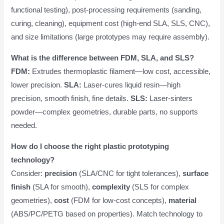
functional testing), post-processing requirements (sanding,
curing, cleaning), equipment cost (high-end SLA, SLS, CNC),
and size limitations (large prototypes may require assembly).
What is the difference between FDM, SLA, and SLS?
FDM:
Extrudes thermoplastic filament—low cost, accessible,
lower precision.
SLA:
Laser-cures liquid resin—high
precision, smooth finish, fine details.
SLS:
Laser-sinters
powder—complex geometries, durable parts, no supports
needed.
How do I choose the right plastic prototyping
technology?
Consider:
precision
(SLA/CNC for tight tolerances),
surface
finish
(SLA for smooth),
complexity
(SLS for complex
geometries),
cost
(FDM for low-cost concepts),
material
(ABS/PC/PETG based on properties). Match technology to