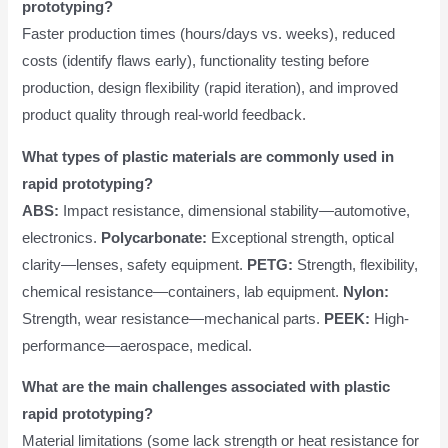
prototyping?
Faster production times (hours/days vs. weeks), reduced
costs (identify flaws early), functionality testing before
production, design flexibility (rapid iteration), and improved
product quality through real-world feedback.
What types of plastic materials are commonly used in
rapid prototyping?
ABS:
Impact resistance, dimensional stability—automotive,
electronics.
Polycarbonate:
Exceptional strength, optical
clarity—lenses, safety equipment.
PETG:
Strength, flexibility,
chemical resistance—containers, lab equipment.
Nylon:
Strength, wear resistance—mechanical parts.
PEEK:
High-
performance—aerospace, medical.
What are the main challenges associated with plastic
rapid prototyping?
Material limitations (some lack strength or heat resistance for