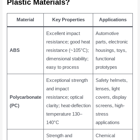
Plastic Materials?
Material
Key Properties
Applications
Excellent impact
Automotive
resistance; good heat
parts, electronic
ABS
resistance (~105°C);
housings, toys,
dimensional stability;
functional
easy to process
prototypes
Exceptional strength
Safety helmets,
and impact
lenses, light
Polycarbonate
resistance; optical
covers, display
(PC)
clarity; heat-deflection
screens, high-
temperature 130–
stress
140°C
applications
Strength and
Chemical