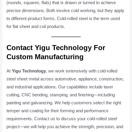
(rounds, squares, flats) that is drawn or turned to achieve
precise dimensions. Both involve cold working, but they apply
to different product forms. Cold-rolled steel is the term used
for flat sheet and coil products.
Contact Yigu Technology For
Custom Manufacturing
At
Yigu Technology
, we work extensively with cold-rolled
steel sheet metal across automotive, appliance, construction,
and industrial applications. Our capabilities include laser
cutting, CNC bending, stamping, and finishing—including
painting and galvanizing. We help customers select the right
temper and coating for their forming and performance
requirements. Contact us to discuss your cold-rolled steel
project—we will help you achieve the strength, precision, and