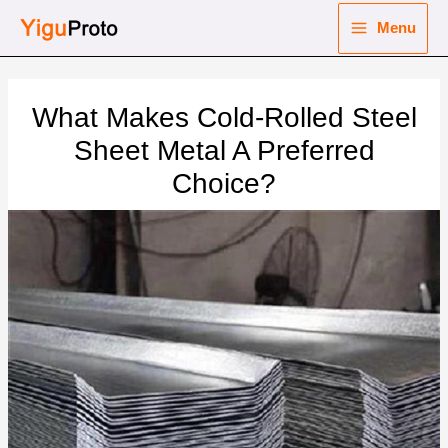
Skip
Menu
to
Main
content
nu
Menu
What Makes Cold-Rolled Steel
ggle
nu
Sheet Metal A Preferred
Choice?
ggle
nu
ggle
nu
ggle