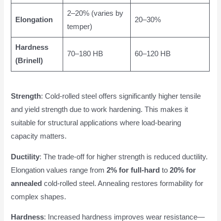
2–20% (varies by
Elongation
20–30%
temper)
Hardness
70–180 HB
60–120 HB
(Brinell)
Strength
: Cold-rolled steel offers significantly higher tensile
and yield strength due to work hardening. This makes it
suitable for structural applications where load-bearing
capacity matters.
Ductility
: The trade-off for higher strength is reduced ductility.
Elongation values range from
2% for full-hard
to
20% for
annealed
cold-rolled steel. Annealing restores formability for
complex shapes.
Hardness
: Increased hardness improves wear resistance—