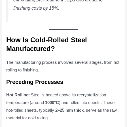
finishing costs by 15%.
How Is Cold-Rolled Steel
Manufactured?
The manufacturing process involves several stages, from hot
rolling to finishing.
Preceding Processes
Hot Rolling
: Steel is heated above its recrystallization
temperature (around
1000°C
) and rolled into sheets. These
hot-rolled sheets, typically
2–25 mm thick
, serve as the raw
material for cold rolling.