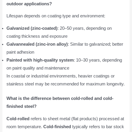
outdoor applications?
Lifespan depends on coating type and environment:
Galvanized (zinc-coated)
: 20–50 years, depending on
coating thickness and exposure
Galvannealed (zinc-iron alloy)
: Similar to galvanized; better
paint adhesion
Painted with high-quality system
: 10–30 years, depending
on paint quality and maintenance
In coastal or industrial environments, heavier coatings or
stainless steel may be recommended for maximum longevity.
What is the difference between cold-rolled and cold-
finished steel?
Cold-rolled
refers to sheet metal (flat products) processed at
room temperature.
Cold-finished
typically refers to bar stock