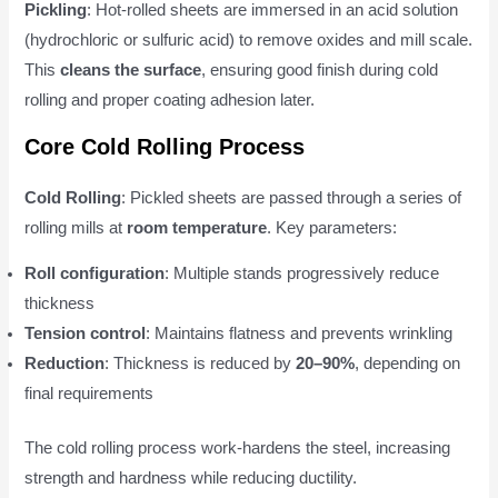
Pickling
: Hot-rolled sheets are immersed in an acid solution
(hydrochloric or sulfuric acid) to remove oxides and mill scale.
This
cleans the surface
, ensuring good finish during cold
rolling and proper coating adhesion later.
Core Cold Rolling Process
Cold Rolling
: Pickled sheets are passed through a series of
rolling mills at
room temperature
. Key parameters:
Roll configuration
: Multiple stands progressively reduce
thickness
Tension control
: Maintains flatness and prevents wrinkling
Reduction
: Thickness is reduced by
20–90%
, depending on
final requirements
The cold rolling process work-hardens the steel, increasing
strength and hardness while reducing ductility.