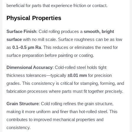
beneficial for parts that experience friction or contact.
Physical Properties
Surface Finish
: Cold rolling produces a
smooth, bright
surface
with no mill scale. Surface roughness can be as low
as
0.1–0.5 μm Ra
. This reduces or eliminates the need for
surface preparation before painting or coating.
Dimensional Accuracy
: Cold-rolled steel holds tight
thickness tolerances—typically
±0.01 mm
for precision
grades. This consistency is critical for stamping, forming, and
fabrication processes where parts must fit together precisely.
Grain Structure
: Cold rolling refines the grain structure,
making it more uniform and finer than hot-rolled steel. This
contributes to improved mechanical properties and
consistency.