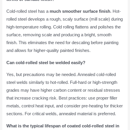
Cold-rolled steel has a
much smoother surface finish
. Hot-
rolled steel develops a rough, scaly surface (mill scale) during
high-temperature rolling. Cold rolling flattens and polishes the
surface, removing scale and producing a bright, smooth
finish. This eliminates the need for descaling before painting
and allows for higher-quality painted finishes.
Can cold-rolled steel be welded easily?
Yes, but precautions may be needed. Annealed cold-rolled
steel welds similarly to hot-rolled. Full-hard or high-strength
grades may have higher carbon content or residual stresses
that increase cracking risk. Best practices: use proper filler
metals, control heat input, and consider pre-heating for thicker
sections. For critical welds, annealed material is preferred.
What is the typical lifespan of coated cold-rolled steel in