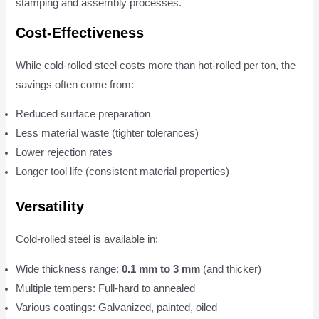
stamping and assembly processes.
Cost-Effectiveness
While cold-rolled steel costs more than hot-rolled per ton, the
savings often come from:
Reduced surface preparation
Less material waste (tighter tolerances)
Lower rejection rates
Longer tool life (consistent material properties)
Versatility
Cold-rolled steel is available in:
Wide thickness range:
0.1 mm to 3 mm
(and thicker)
Multiple tempers: Full-hard to annealed
Various coatings: Galvanized, painted, oiled