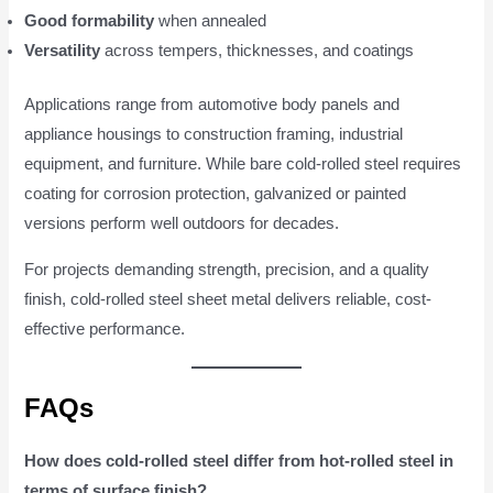
Good formability
when annealed
Versatility
across tempers, thicknesses, and coatings
Applications range from automotive body panels and
appliance housings to construction framing, industrial
equipment, and furniture. While bare cold-rolled steel requires
coating for corrosion protection, galvanized or painted
versions perform well outdoors for decades.
For projects demanding strength, precision, and a quality
finish, cold-rolled steel sheet metal delivers reliable, cost-
effective performance.
FAQs
How does cold-rolled steel differ from hot-rolled steel in
terms of surface finish?