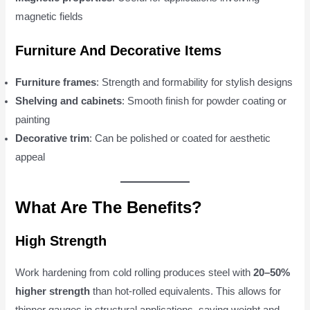
magnetic fields
Furniture And Decorative Items
Furniture frames
: Strength and formability for stylish designs
Shelving and cabinets
: Smooth finish for powder coating or
painting
Decorative trim
: Can be polished or coated for aesthetic
appeal
What Are The Benefits?
High Strength
Work hardening from cold rolling produces steel with
20–50%
higher strength
than hot-rolled equivalents. This allows for