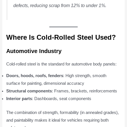
defects, reducing scrap from 12% to under 1%.
Where Is Cold-Rolled Steel Used?
Automotive Industry
Cold-rolled steel is the standard for automotive body panels:
Doors, hoods, roofs, fenders
: High strength, smooth
surface for painting, dimensional accuracy
Structural components
: Frames, brackets, reinforcements
Interior parts
: Dashboards, seat components
The combination of strength, formability (in annealed grades),
and paintability makes it ideal for vehicles requiring both