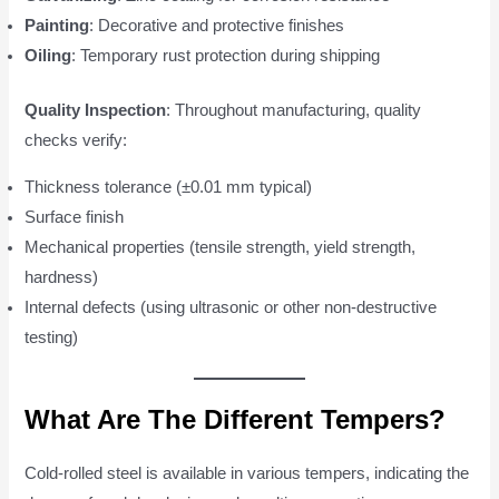
Painting
: Decorative and protective finishes
Oiling
: Temporary rust protection during shipping
Quality Inspection
: Throughout manufacturing, quality
checks verify:
Thickness tolerance (±0.01 mm typical)
Surface finish
Mechanical properties (tensile strength, yield strength,
hardness)
Internal defects (using ultrasonic or other non-destructive
testing)
What Are The Different Tempers?
Cold-rolled steel is available in various tempers, indicating the