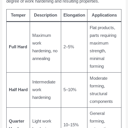
degree of work hardening and resulting properties.
Temper
Description
Elongation
Applications
Flat products,
Maximum
parts requiring
work
maximum
Full Hard
2–5%
hardening, no
strength,
annealing
minimal
forming
Moderate
Intermediate
forming,
Half Hard
work
5–10%
structural
hardening
components
General
Quarter
Light work
forming,
10–15%