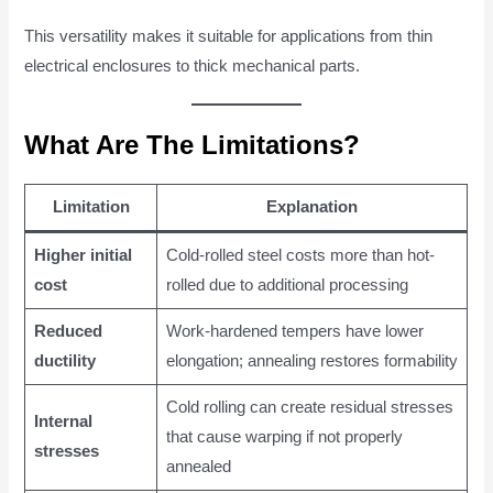
This versatility makes it suitable for applications from thin
electrical enclosures to thick mechanical parts.
What Are The Limitations?
Limitation
Explanation
Higher initial
Cold-rolled steel costs more than hot-
cost
rolled due to additional processing
Reduced
Work-hardened tempers have lower
ductility
elongation; annealing restores formability
Cold rolling can create residual stresses
Internal
that cause warping if not properly
stresses
annealed