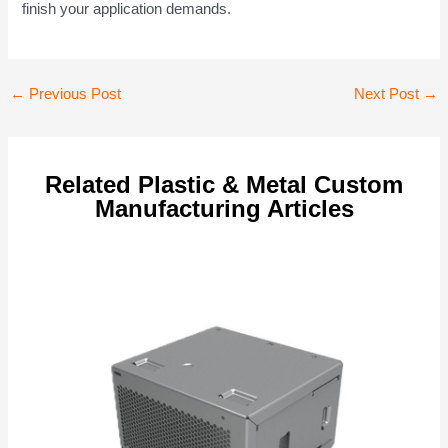
finish your application demands.
Post
←
Previous Post
Next Post
→
navigation
Related Plastic & Metal Custom
Manufacturing Articles