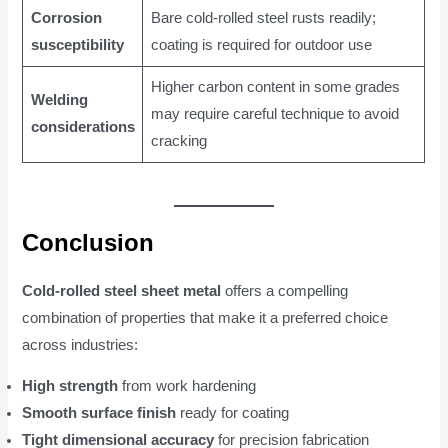
Corrosion
Bare cold-rolled steel rusts readily;
susceptibility
coating is required for outdoor use
Higher carbon content in some grades
Welding
may require careful technique to avoid
considerations
cracking
Conclusion
Cold-rolled steel sheet metal
offers a compelling
combination of properties that make it a preferred choice
across industries:
High strength
from work hardening
Smooth surface finish
ready for coating
Tight dimensional accuracy
for precision fabrication