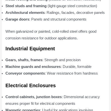
Steel studs and framing
(light-gauge steel construction)
Architectural elements
: Railings, facades, decorative panels
Garage doors
: Panels and structural components
When galvanized or painted, cold-rolled steel offers good
corrosion resistance for outdoor applications.
Industrial Equipment
Gears, shafts, frames
: Strength and precision
Machine guards and enclosures
: Durable, formable
Conveyor components
: Wear resistance from hardness
Electrical Enclosures
Control cabinets, junction boxes
: Dimensional accuracy
ensures proper fit for electrical components
Magnetic properties
: Useful for applications involving