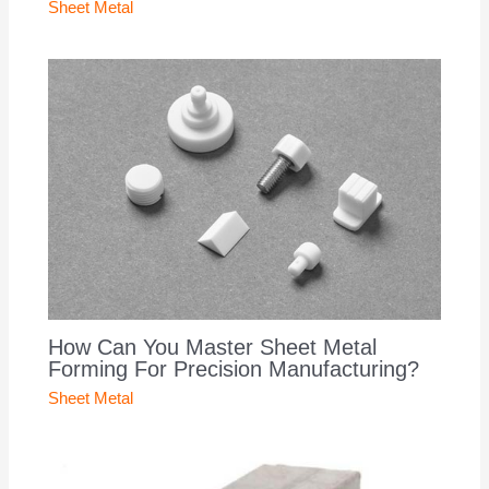
Sheet Metal
How Can You Master Sheet Metal
Forming For Precision Manufacturing?
Sheet Metal