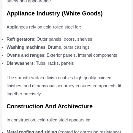
safety and appearance.
Appliance Industry (White Goods)
Appliances rely on cold-rolled steel for:
Refrigerators
: Outer panels, doors, shelves
Washing machines
: Drums, outer casings
Ovens and ranges
: Exterior panels, internal components
Dishwashers
: Tubs, racks, panels
The smooth surface finish enables high-quality painted
finishes, and dimensional accuracy ensures components fit
together precisely.
Construction And Architecture
In construction, cold-rolled steel appears in:
Metal roofing and siding
(coated for corrosion resistance)