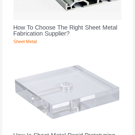
How To Choose The Right Sheet Metal
Fabrication Supplier?
Sheet Metal