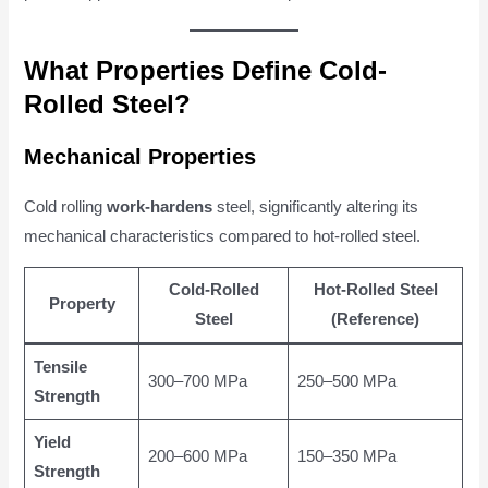
What Properties Define Cold-
Rolled Steel?
Mechanical Properties
Cold rolling
work-hardens
steel, significantly altering its
mechanical characteristics compared to hot-rolled steel.
Cold-Rolled
Hot-Rolled Steel
Property
Steel
(Reference)
Tensile
300–700 MPa
250–500 MPa
Strength
Yield
200–600 MPa
150–350 MPa
Strength