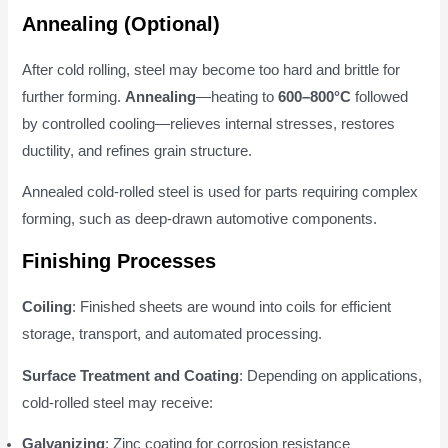
Annealing (Optional)
After cold rolling, steel may become too hard and brittle for
further forming.
Annealing
—heating to
600–800°C
followed
by controlled cooling—relieves internal stresses, restores
ductility, and refines grain structure.
Annealed cold-rolled steel is used for parts requiring complex
forming, such as deep-drawn automotive components.
Finishing Processes
Coiling
: Finished sheets are wound into coils for efficient
storage, transport, and automated processing.
Surface Treatment and Coating
: Depending on applications,
cold-rolled steel may receive:
Galvanizing
: Zinc coating for corrosion resistance