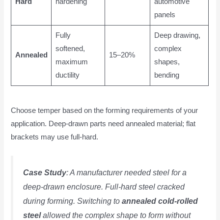
Hard
hardening
automotive
panels
Fully
Deep drawing,
softened,
complex
Annealed
15–20%
maximum
shapes,
ductility
bending
Choose temper based on the forming requirements of your
application. Deep-drawn parts need annealed material; flat
brackets may use full-hard.
Case Study
: A manufacturer needed steel for a
deep-drawn enclosure. Full-hard steel cracked
during forming. Switching to
annealed cold-rolled
steel
allowed the complex shape to form without