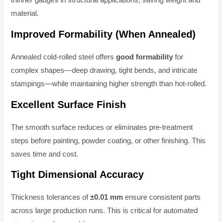
thinner gauges in structural applications, saving weight and
material.
Improved Formability (When Annealed)
Annealed cold-rolled steel offers
good formability
for
complex shapes—deep drawing, tight bends, and intricate
stampings—while maintaining higher strength than hot-rolled.
Excellent Surface Finish
The smooth surface reduces or eliminates pre-treatment
steps before painting, powder coating, or other finishing. This
saves time and cost.
Tight Dimensional Accuracy
Thickness tolerances of
±0.01 mm
ensure consistent parts
across large production runs. This is critical for automated