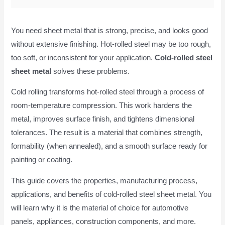
You need sheet metal that is strong, precise, and looks good
without extensive finishing. Hot-rolled steel may be too rough,
too soft, or inconsistent for your application.
Cold-rolled steel
sheet metal
solves these problems.
Cold rolling transforms hot-rolled steel through a process of
room-temperature compression. This work hardens the
metal, improves surface finish, and tightens dimensional
tolerances. The result is a material that combines strength,
formability (when annealed), and a smooth surface ready for
painting or coating.
This guide covers the properties, manufacturing process,
applications, and benefits of cold-rolled steel sheet metal. You
will learn why it is the material of choice for automotive
panels, appliances, construction components, and more.