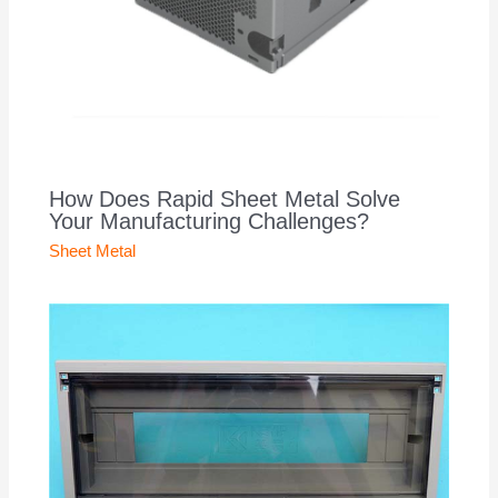
How Does Rapid Sheet Metal Solve
Your Manufacturing Challenges?
Sheet Metal