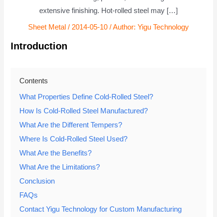
extensive finishing. Hot-rolled steel may […]
Sheet Metal
/
2014-05-10
/ Author:
Yigu Technology
Introduction
Contents
What Properties Define Cold-Rolled Steel?
How Is Cold-Rolled Steel Manufactured?
What Are the Different Tempers?
Where Is Cold-Rolled Steel Used?
What Are the Benefits?
What Are the Limitations?
Conclusion
FAQs
Contact Yigu Technology for Custom Manufacturing