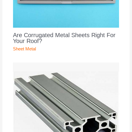
Are Corrugated Metal Sheets Right For
Your Roof?
Sheet Metal