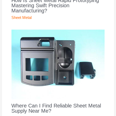
How Is Sheet Metal Rapid Prototyping
Mastering Swift Precision
Manufacturing?
Sheet Metal
Where Can I Find Reliable Sheet Metal
Supply Near Me?