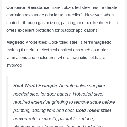
Corrosion Resistance
: Bare cold-rolled steel has moderate
corrosion resistance (similar to hot-rolled). However, when
coated—through galvanizing, painting, or other treatments—it
offers excellent protection for outdoor applications.
Magnetic Properties
: Cold-rolled steel is
ferromagnetic
,
making it useful in electrical applications such as motor
laminations and enclosures where magnetic fields are
involved.
Real-World Example
: An automotive supplier
needed steel for door panels. Hot-rolled steel
required extensive grinding to remove scale before
painting, adding time and cost.
Cold-rolled steel
arrived with a smooth, paintable surface,
eliminating pre-treatment steps and reducing