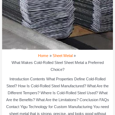
Home
Sheet Metal
What Makes Cold-Rolled Steel Sheet Metal a Preferred
Choice?
Introduction Contents What Properties Define Cold-Rolled
Steel? How Is Cold-Rolled Steel Manufactured? What Are the
Different Tempers? Where Is Cold-Rolled Steel Used? What
Are the Benefits? What Are the Limitations? Conclusion FAQs
Contact Yigu Technology for Custom Manufacturing You need
sheet metal that is strong, precise, and looks good without