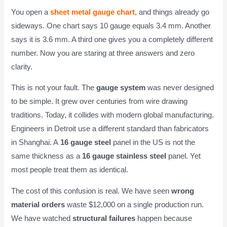
You open a
sheet metal gauge chart
, and things already go
sideways. One chart says 10 gauge equals 3.4 mm. Another
says it is 3.6 mm. A third one gives you a completely different
number. Now you are staring at three answers and zero
clarity.
This is not your fault. The
gauge system
was never designed
to be simple. It grew over centuries from wire drawing
traditions. Today, it collides with modern global manufacturing.
Engineers in Detroit use a different standard than fabricators
in Shanghai. A
16 gauge steel
panel in the US is not the
same thickness as a
16 gauge stainless steel
panel. Yet
most people treat them as identical.
The cost of this confusion is real. We have seen
wrong
material orders
waste $12,000 on a single production run.
We have watched
structural failures
happen because