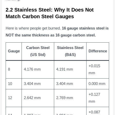
2.2 Stainless Steel: Why It Does Not
Match Carbon Steel Gauges
Here is where people get burned.
16 gauge stainless steel is
NOT the same thickness as 16 gauge carbon steel.
Carbon Steel
Stainless Steel
Gauge
Difference
(US Std)
(B&S)
+0.015
8
4.176 mm
4.191 mm
mm
10
3.404 mm
3.404 mm
0.000 mm
+0.127
12
2.642 mm
2.769 mm
mm
+0.087