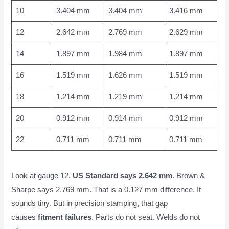
10
3.404 mm
3.404 mm
3.416 mm
12
2.642 mm
2.769 mm
2.629 mm
14
1.897 mm
1.984 mm
1.897 mm
16
1.519 mm
1.626 mm
1.519 mm
18
1.214 mm
1.219 mm
1.214 mm
20
0.912 mm
0.914 mm
0.912 mm
22
0.711 mm
0.711 mm
0.711 mm
Look at gauge 12.
US Standard says 2.642 mm
. Brown &
Sharpe says 2.769 mm. That is a 0.127 mm difference. It
sounds tiny. But in precision stamping, that gap
causes
fitment failures
. Parts do not seat. Welds do not