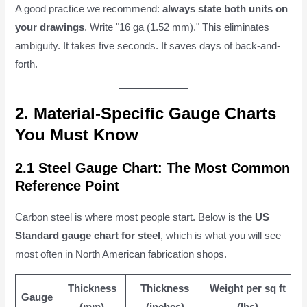
A good practice we recommend:
always state both units on
your drawings
. Write "16 ga (1.52 mm)." This eliminates
ambiguity. It takes five seconds. It saves days of back-and-
forth.
2. Material-Specific Gauge Charts
You Must Know
2.1 Steel Gauge Chart: The Most Common
Reference Point
Carbon steel is where most people start. Below is the
US
Standard gauge chart for steel
, which is what you will see
most often in North American fabrication shops.
Thickness
Thickness
Weight per sq ft
Gauge