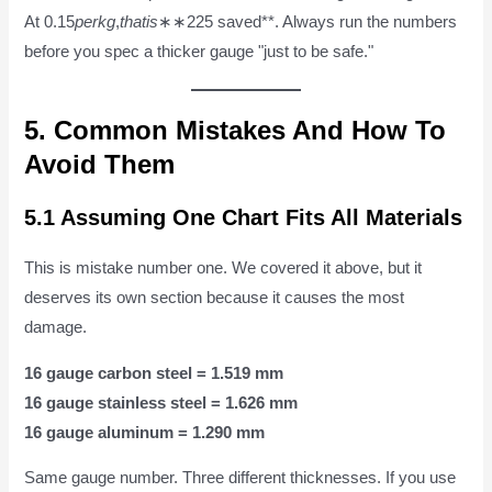
At 0.15
p
er
k
g
,
t
ha
t
i
s
∗∗225 saved**. Always run the numbers
before you spec a thicker gauge "just to be safe."
5. Common Mistakes And How To
Avoid Them
5.1 Assuming One Chart Fits All Materials
This is mistake number one. We covered it above, but it
deserves its own section because it causes the most
damage.
16 gauge carbon steel = 1.519 mm
16 gauge stainless steel = 1.626 mm
16 gauge aluminum = 1.290 mm
Same gauge number. Three different thicknesses. If you use