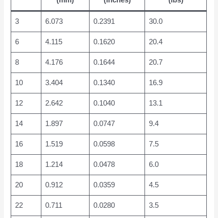
(mm)
(inches)
(lbs)
3
6.073
0.2391
30.0
6
4.115
0.1620
20.4
8
4.176
0.1644
20.7
10
3.404
0.1340
16.9
12
2.642
0.1040
13.1
14
1.897
0.0747
9.4
16
1.519
0.0598
7.5
18
1.214
0.0478
6.0
20
0.912
0.0359
4.5
22
0.711
0.0280
3.5