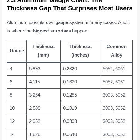
2.3 Aluminum Gauge Chart: The
Thickness Gap That Surprises Most Users
Aluminum uses its own gauge system in many cases. And it
is where the
biggest surprises
happen.
Thickness
Thickness
Common
Gauge
(mm)
(inches)
Alloy
4
5.893
0.2320
5052, 6061
6
4.115
0.1620
5052, 6061
8
3.264
0.1285
3003, 5052
10
2.588
0.1019
3003, 5052
12
2.052
0.0808
3003, 5052
14
1.626
0.0640
3003, 5052