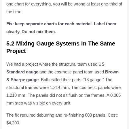
one chart for everything, you will be wrong at least one-third of
the time.
Fix: keep separate charts for each material. Label them
clearly. Do not mix them.
5.2 Mixing Gauge Systems In The Same
Project
We had a project where the structural team used
US
Standard gauge
and the cosmetic panel team used
Brown
& Sharpe gauge
. Both called their parts "18 gauge." The
structural frames were 1.214 mm. The cosmetic panels were
1.219 mm. The panels did not sit flush on the frames. A 0.005
mm step was visible on every unit.
The fix required deburring and re-finishing 600 panels. Cost:
$4,200.