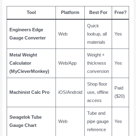
Tool
Platform
Best For
Free?
Quick
Engineers Edge
Web
lookup, all
Yes
Gauge Converter
materials
Metal Weight
Weight +
Calculator
Web/App
thickness
Yes
(MyCleverMonkey)
conversion
Shop floor
Paid
Machinist Calc Pro
iOS/Android
use, offline
($20)
access
Tube and
Swagelok Tube
Web
pipe gauge
Yes
Gauge Chart
reference