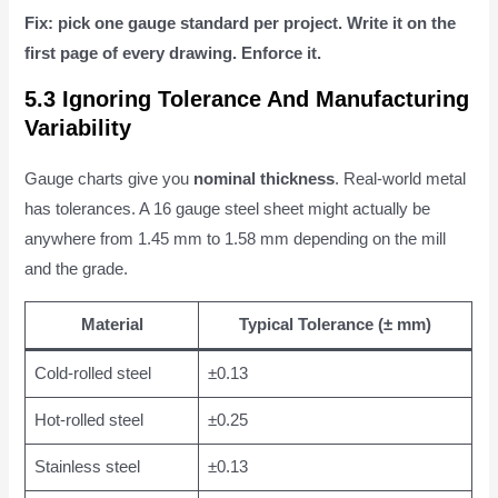
Fix: pick one gauge standard per project. Write it on the
first page of every drawing. Enforce it.
5.3 Ignoring Tolerance And Manufacturing
Variability
Gauge charts give you
nominal thickness
. Real-world metal
has tolerances. A 16 gauge steel sheet might actually be
anywhere from 1.45 mm to 1.58 mm depending on the mill
and the grade.
Material
Typical Tolerance (± mm)
Cold-rolled steel
±0.13
Hot-rolled steel
±0.25
Stainless steel
±0.13