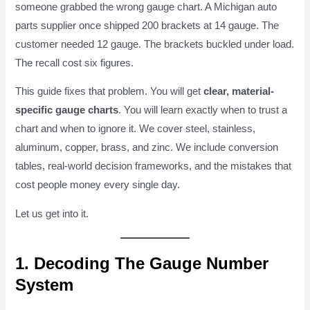
someone grabbed the wrong gauge chart. A Michigan auto
parts supplier once shipped 200 brackets at 14 gauge. The
customer needed 12 gauge. The brackets buckled under load.
The recall cost six figures.
This guide fixes that problem. You will get
clear, material-
specific gauge charts
. You will learn exactly when to trust a
chart and when to ignore it. We cover steel, stainless,
aluminum, copper, brass, and zinc. We include conversion
tables, real-world decision frameworks, and the mistakes that
cost people money every single day.
Let us get into it.
1. Decoding The Gauge Number
System