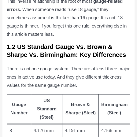
This inverse relationship is the root of most
gauge-related
errors
. When someone reads "use 18 gauge," they
sometimes assume it is thicker than 16 gauge. It is not. 18
gauge is thinner. If you forget this one rule, everything else in
this article matters less.
1.2 US Standard Gauge Vs. Brown &
Sharpe Vs. Birmingham: Key Differences
There is not one gauge system. There are at least three major
ones in active use today. And they give different thickness
values for the same gauge number.
US
Gauge
Brown &
Birmingham
Standard
Number
Sharpe (Steel)
(Steel)
(Steel)
8
4.176 mm
4.191 mm
4.166 mm