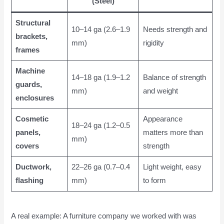
(Steel)
Structural
10–14 ga (2.6–1.9
Needs strength and
brackets,
mm)
rigidity
frames
Machine
14–18 ga (1.9–1.2
Balance of strength
guards,
mm)
and weight
enclosures
Cosmetic
Appearance
18–24 ga (1.2–0.5
panels,
matters more than
mm)
covers
strength
Ductwork,
22–26 ga (0.7–0.4
Light weight, easy
flashing
mm)
to form
A real example: A furniture company we worked with was