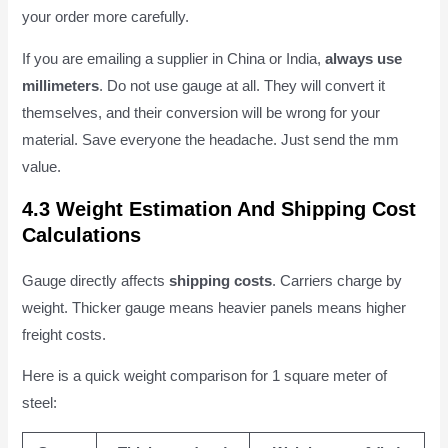
your order more carefully.
If you are emailing a supplier in China or India,
always use
millimeters
. Do not use gauge at all. They will convert it
themselves, and their conversion will be wrong for your
material. Save everyone the headache. Just send the mm
value.
4.3 Weight Estimation And Shipping Cost
Calculations
Gauge directly affects
shipping costs
. Carriers charge by
weight. Thicker gauge means heavier panels means higher
freight costs.
Here is a quick weight comparison for 1 square meter of
steel: