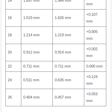
14
1.897 mm
1.984 mm
mm
+0.107
16
1.519 mm
1.626 mm
mm
+0.005
18
1.214 mm
1.219 mm
mm
+0.002
20
0.912 mm
0.914 mm
mm
22
0.711 mm
0.711 mm
0.000 mm
+0.124
24
0.511 mm
0.635 mm
mm
+0.053
26
0.404 mm
0.457 mm
mm