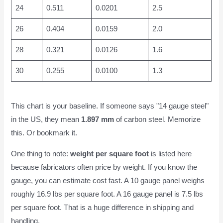
24
0.511
0.0201
2.5
26
0.404
0.0159
2.0
28
0.321
0.0126
1.6
30
0.255
0.0100
1.3
This chart is your baseline. If someone says "14 gauge steel"
in the US, they mean
1.897 mm
of carbon steel. Memorize
this. Or bookmark it.
One thing to note:
weight per square foot
is listed here
because fabricators often price by weight. If you know the
gauge, you can estimate cost fast. A 10 gauge panel weighs
roughly 16.9 lbs per square foot. A 16 gauge panel is 7.5 lbs
per square foot. That is a huge difference in shipping and
handling.