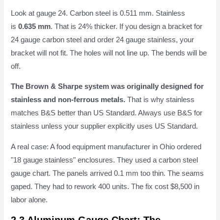
Look at gauge 24. Carbon steel is 0.511 mm. Stainless
is
0.635 mm
. That is 24% thicker. If you design a bracket for
24 gauge carbon steel and order 24 gauge stainless, your
bracket will not fit. The holes will not line up. The bends will be
off.
The Brown & Sharpe system was originally designed for
stainless and non-ferrous metals.
That is why stainless
matches B&S better than US Standard. Always use B&S for
stainless unless your supplier explicitly uses US Standard.
A real case: A food equipment manufacturer in Ohio ordered
"18 gauge stainless" enclosures. They used a carbon steel
gauge chart. The panels arrived 0.1 mm too thin. The seams
gaped. They had to rework 400 units. The fix cost $8,500 in
labor alone.