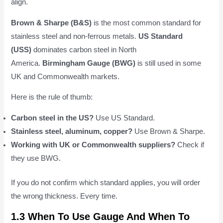
align.
Brown & Sharpe (B&S)
is the most common standard for
stainless steel and non-ferrous metals.
US Standard
(USS)
dominates carbon steel in North
America.
Birmingham Gauge (BWG)
is still used in some
UK and Commonwealth markets.
Here is the rule of thumb:
Carbon steel in the US?
Use US Standard.
Stainless steel, aluminum, copper?
Use Brown & Sharpe.
Working with UK or Commonwealth suppliers?
Check if
they use BWG.
If you do not confirm which standard applies, you will order
the wrong thickness. Every time.
1.3 When To Use Gauge And When To