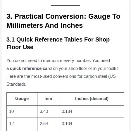
3. Practical Conversion: Gauge To
Millimeters And Inches
3.1 Quick Reference Tables For Shop
Floor Use
You do not need to memorize every number. You need
a
quick reference card
on your shop floor or in your toolkit.
Here are the most-used conversions for carbon steel (US
Standard).
Gauge
mm
Inches (decimal)
10
3.40
0.134
12
2.64
0.104