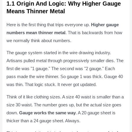
1.1 Origin And Logic: Why Higher Gauge
Means Thinner Metal
Here is the first thing that trips everyone up.
Higher gauge
numbers mean thinner metal
. That is backwards from how
we normally think about numbers.
The gauge system started in the wire drawing industry.
Artisans pulled metal through progressively smaller dies. The
first die was "1 gauge." The second was "2 gauge." Each
pass made the wire thinner. So gauge 1 was thick. Gauge 40
was thin. That logic stuck. It never got updated.
Think of it like clothing sizes. A size 40 waist is smaller than a
size 30 waist. The number goes up, but the actual size goes
down.
Gauge works the same way
. A 20 gauge sheet is
thicker than a 24 gauge sheet. Always.