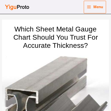
Skip
Menu
to
Main
content
nu
Menu
Which Sheet Metal Gauge
ggle
nu
Chart Should You Trust For
Accurate Thickness?
ggle
nu
ggle
nu
ggle