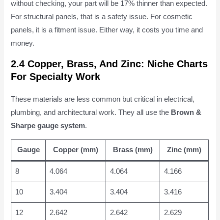
without checking, your part will be 17% thinner than expected.
For structural panels, that is a safety issue. For cosmetic
panels, it is a fitment issue. Either way, it costs you time and
money.
2.4 Copper, Brass, And Zinc: Niche Charts
For Specialty Work
These materials are less common but critical in electrical,
plumbing, and architectural work. They all use the
Brown &
Sharpe gauge system
.
Gauge
Copper (mm)
Brass (mm)
Zinc (mm)
8
4.064
4.064
4.166
10
3.404
3.404
3.416
12
2.642
2.642
2.629