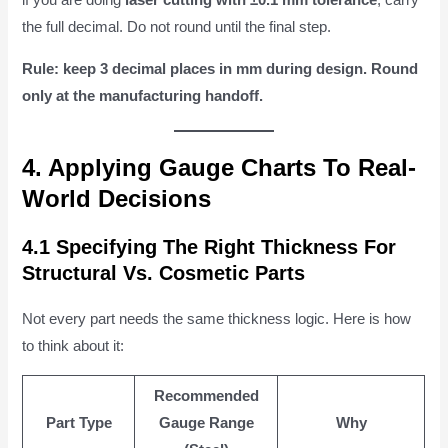
if you are doing
laser cutting with ±0.1 mm tolerance
, carry
the full decimal. Do not round until the final step.
Rule: keep 3 decimal places in mm during design. Round
only at the manufacturing handoff.
4. Applying Gauge Charts To Real-
World Decisions
4.1 Specifying The Right Thickness For
Structural Vs. Cosmetic Parts
Not every part needs the same thickness logic. Here is how
to think about it:
Recommended
Part Type
Gauge Range
Why