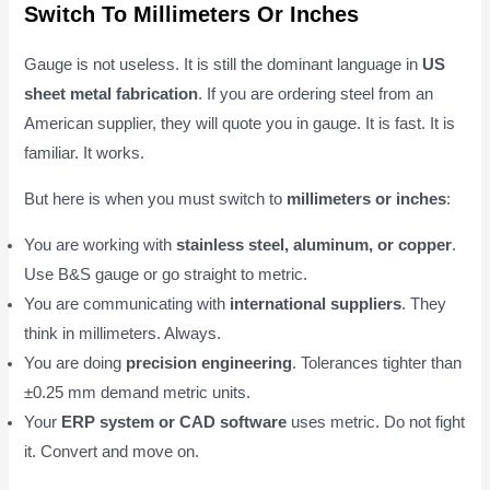
Switch To Millimeters Or Inches
Gauge is not useless. It is still the dominant language in
US
sheet metal fabrication
. If you are ordering steel from an
American supplier, they will quote you in gauge. It is fast. It is
familiar. It works.
But here is when you must switch to
millimeters or inches
:
You are working with
stainless steel, aluminum, or copper
.
Use B&S gauge or go straight to metric.
You are communicating with
international suppliers
. They
think in millimeters. Always.
You are doing
precision engineering
. Tolerances tighter than
±0.25 mm demand metric units.
Your
ERP system or CAD software
uses metric. Do not fight
it. Convert and move on.