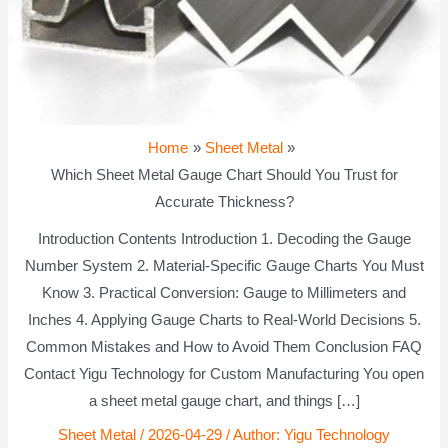
Home
Sheet Metal
Which Sheet Metal Gauge Chart Should You Trust for
Accurate Thickness?
Introduction Contents Introduction 1. Decoding the Gauge
Number System 2. Material-Specific Gauge Charts You Must
Know 3. Practical Conversion: Gauge to Millimeters and
Inches 4. Applying Gauge Charts to Real-World Decisions 5.
Common Mistakes and How to Avoid Them Conclusion FAQ
Contact Yigu Technology for Custom Manufacturing You open
a sheet metal gauge chart, and things […]
Sheet Metal
/
2026-04-29
/ Author:
Yigu Technology