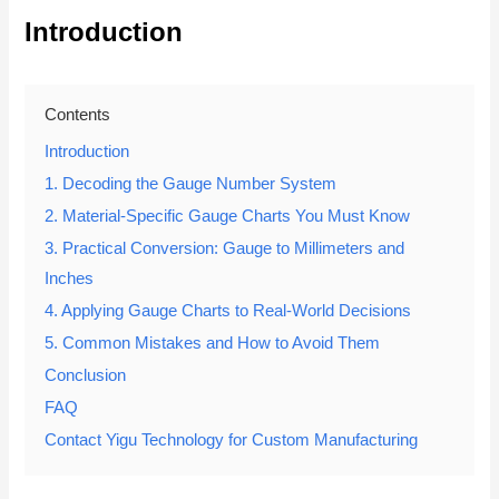
Introduction
Contents
Introduction
1. Decoding the Gauge Number System
2. Material-Specific Gauge Charts You Must Know
3. Practical Conversion: Gauge to Millimeters and
Inches
4. Applying Gauge Charts to Real-World Decisions
5. Common Mistakes and How to Avoid Them
Conclusion
FAQ
Contact Yigu Technology for Custom Manufacturing