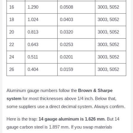
16
1.290
0.0508
3003, 5052
18
1.024
0.0403
3003, 5052
20
0.813
0.0320
3003, 5052
22
0.643
0.0253
3003, 5052
24
0.511
0.0201
3003, 5052
26
0.404
0.0159
3003, 5052
Aluminum gauge numbers follow the
Brown & Sharpe
system
for most thicknesses above 1/4 inch. Below that,
some suppliers use a direct decimal system. Always confirm.
Here is the trap:
14 gauge aluminum is 1.626 mm
. But 14
gauge carbon steel is 1.897 mm. If you swap materials