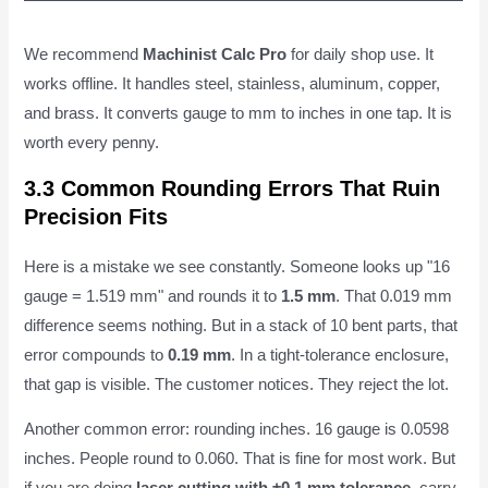
We recommend
Machinist Calc Pro
for daily shop use. It
works offline. It handles steel, stainless, aluminum, copper,
and brass. It converts gauge to mm to inches in one tap. It is
worth every penny.
3.3 Common Rounding Errors That Ruin
Precision Fits
Here is a mistake we see constantly. Someone looks up "16
gauge = 1.519 mm" and rounds it to
1.5 mm
. That 0.019 mm
difference seems nothing. But in a stack of 10 bent parts, that
error compounds to
0.19 mm
. In a tight-tolerance enclosure,
that gap is visible. The customer notices. They reject the lot.
Another common error: rounding inches. 16 gauge is 0.0598
inches. People round to 0.060. That is fine for most work. But