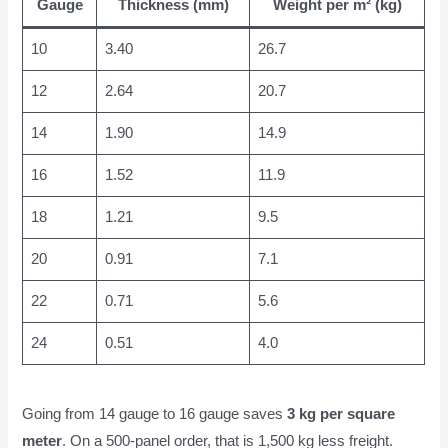
Gauge
Thickness (mm)
Weight per m² (kg)
10
3.40
26.7
12
2.64
20.7
14
1.90
14.9
16
1.52
11.9
18
1.21
9.5
20
0.91
7.1
22
0.71
5.6
24
0.51
4.0
Going from 14 gauge to 16 gauge saves
3 kg per square
meter
. On a 500-panel order, that is 1,500 kg less freight.