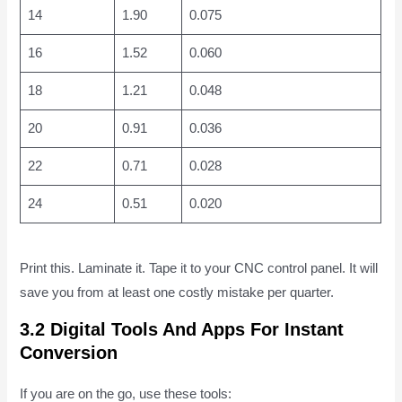
14
1.90
0.075
16
1.52
0.060
18
1.21
0.048
20
0.91
0.036
22
0.71
0.028
24
0.51
0.020
Print this. Laminate it. Tape it to your CNC control panel. It will
save you from at least one costly mistake per quarter.
3.2 Digital Tools And Apps For Instant
Conversion
If you are on the go, use these tools: