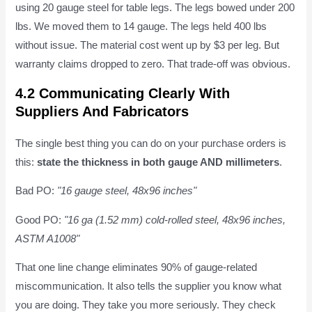
using 20 gauge steel for table legs. The legs bowed under 200
lbs. We moved them to 14 gauge. The legs held 400 lbs
without issue. The material cost went up by $3 per leg. But
warranty claims dropped to zero. That trade-off was obvious.
4.2 Communicating Clearly With
Suppliers And Fabricators
The single best thing you can do on your purchase orders is
this:
state the thickness in both gauge AND millimeters
.
Bad PO:
"16 gauge steel, 48x96 inches"
Good PO:
"16 ga (1.52 mm) cold-rolled steel, 48x96 inches,
ASTM A1008"
That one line change eliminates 90% of gauge-related
miscommunication. It also tells the supplier you know what
you are doing. They take you more seriously. They check