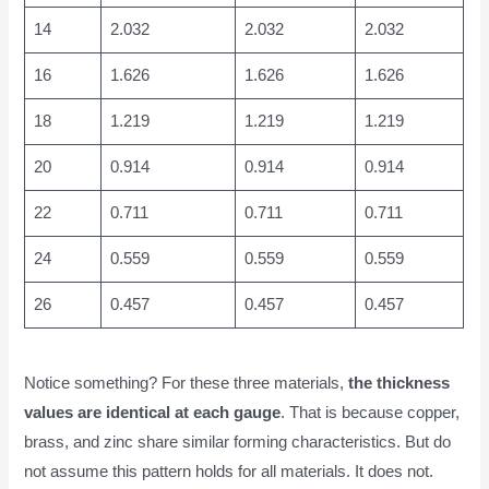
14
2.032
2.032
2.032
16
1.626
1.626
1.626
18
1.219
1.219
1.219
20
0.914
0.914
0.914
22
0.711
0.711
0.711
24
0.559
0.559
0.559
26
0.457
0.457
0.457
Notice something? For these three materials,
the thickness
values are identical at each gauge
. That is because copper,
brass, and zinc share similar forming characteristics. But do
not assume this pattern holds for all materials. It does not.