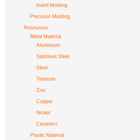
Insert Molding
Precision Molding
Resources
Metal Material
Aluminium
Stainless Steel
Steel
Titanium
Zinc
Copper
Nickel
Ceramics
Plastic Material