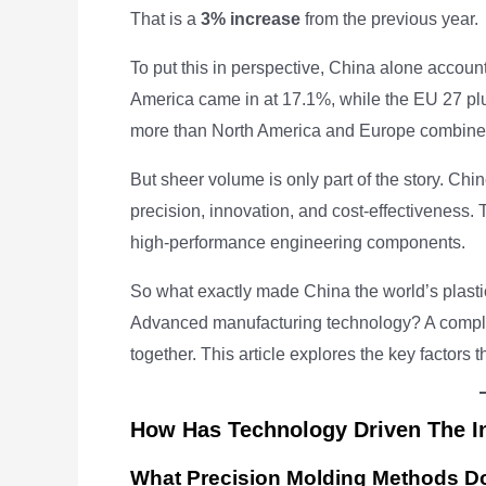
That is a
3% increase
from the previous year.
To put this in perspective, China alone accoun
America came in at 17.1%, while the EU 27 pl
more than North America and Europe combine
But sheer volume is only part of the story. Chi
precision, innovation, and cost-effectiveness.
high-performance engineering components.
So what exactly made China the world’s plasti
Advanced manufacturing technology? A complete
together. This article explores the key factors t
How Has Technology Driven The I
What Precision Molding Methods D