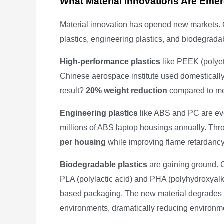
What Material Innovations Are Eme
Material innovation has opened new markets.
plastics, engineering plastics, and biodegrada
High-performance plastics
like PEEK (polyet
Chinese aerospace institute used domestically
result?
20% weight reduction
compared to meta
Engineering plastics
like ABS and PC are ev
millions of ABS laptop housings annually. Thr
per housing
while improving flame retardancy 
Biodegradable plastics
are gaining ground. 
PLA (polylactic acid) and PHA (polyhydroxyal
based packaging. The new material degrades
environments, dramatically reducing environm