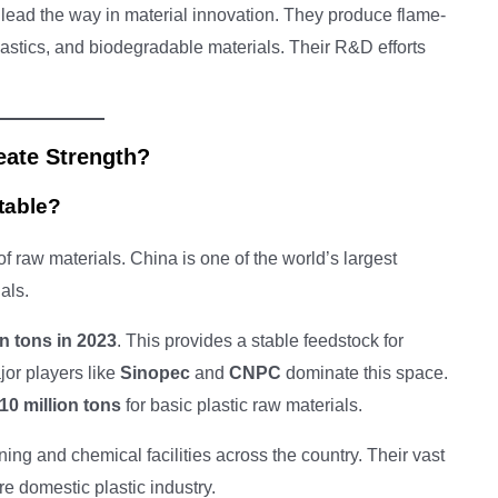
lead the way in material innovation. They produce flame-
lastics, and biodegradable materials. Their R&D efforts
eate Strength?
table?
 raw materials. China is one of the world’s largest
als.
on tons in 2023
. This provides a stable feedstock for
or players like
Sinopec
and
CNPC
dominate this space.
10 million tons
for basic plastic raw materials.
ing and chemical facilities across the country. Their vast
re domestic plastic industry.