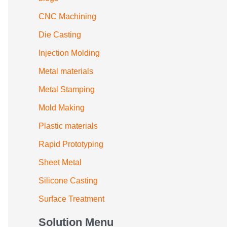
CNC Machining
Die Casting
Injection Molding
Metal materials
Metal Stamping
Mold Making
Plastic materials
Rapid Prototyping
Sheet Metal
Silicone Casting
Surface Treatment
Solution Menu