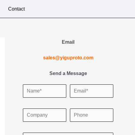
Contact
Email
sales@yiguproto.com
Send a Message