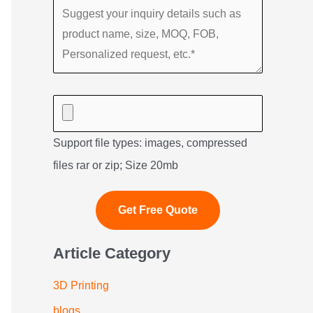
Support file types: images, compressed
files rar or zip; Size 20mb
Article Category
3D Printing
blogs