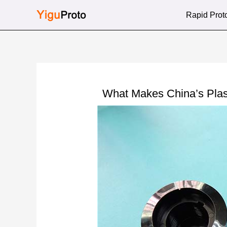
Skip
Rapid Prot
to
content
What Makes China’s Plas