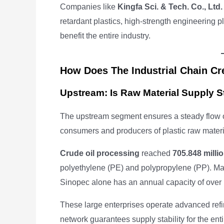
Companies like
Kingfa Sci. & Tech. Co., Ltd.
retardant plastics, high-strength engineering p
benefit the entire industry.
How Does The Industrial Chain Cr
Upstream: Is Raw Material Supply S
The upstream segment ensures a steady flow of
consumers and producers of plastic raw materi
Crude oil processing
reached
705.848 milli
polyethylene (PE) and polypropylene (PP). Maj
Sinopec alone has an annual capacity of over
These large enterprises operate advanced refin
network guarantees supply stability for the enti