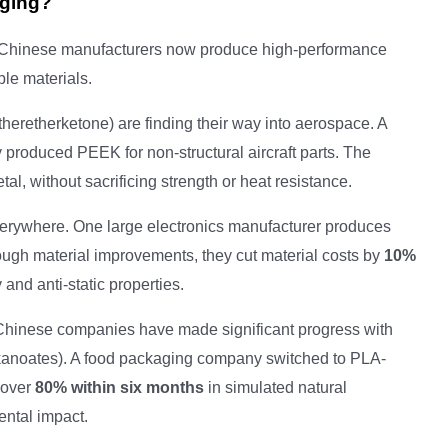
rging?
 Chinese manufacturers now produce high-performance
ble materials.
heretherketone) are finding their way into aerospace. A
 produced PEEK for non-structural aircraft parts. The
l, without sacrificing strength or heat resistance.
erywhere. One large electronics manufacturer produces
ough material improvements, they cut material costs by
10%
and anti-static properties.
Chinese companies have made significant progress with
kanoates). A food packaging company switched to PLA-
 over
80% within six months
in simulated natural
ental impact.