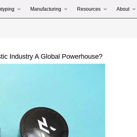
otyping
Manufacturing
Resources
About
tic Industry A Global Powerhouse?