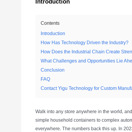
Introduction
Contents
Introduction
How Has Technology Driven the Industry?
How Does the Industrial Chain Create Stre
What Challenges and Opportunities Lie Ah
Conclusion
FAQ
Contact Yigu Technology for Custom Manuf
Walk into any store anywhere in the world, and
simple household containers to complex auto
everywhere. The numbers back this up. In 20