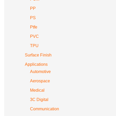
PP
PS
Ptfe
PVC
TPU
Surface Finish
Applications
Automotive
Aerospace
Medical
3C Digital
Communication