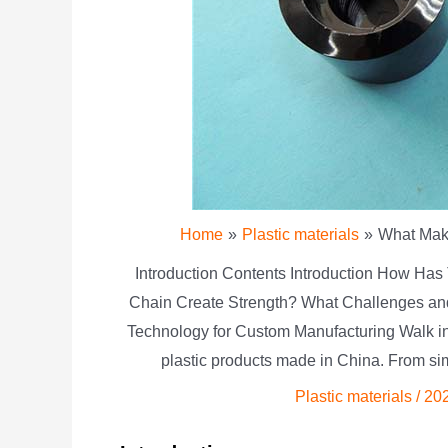
Home
Plastic materials
What Make
Introduction Contents Introduction How Has
Chain Create Strength? What Challenges an
Technology for Custom Manufacturing Walk into
plastic products made in China. From si
Plastic materials
/
20