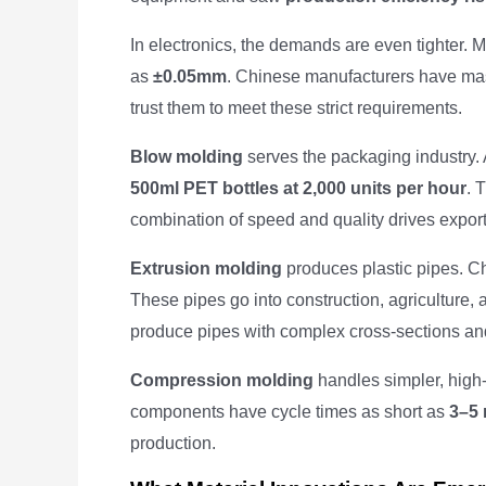
In electronics, the demands are even tighter.
as
±0.05mm
. Chinese manufacturers have mast
trust them to meet these strict requirements.
Blow molding
serves the packaging industry
500ml PET bottles at 2,000 units per hour
. 
combination of speed and quality drives expor
Extrusion molding
produces plastic pipes. Ch
These pipes go into construction, agriculture, 
produce pipes with complex cross-sections an
Compression molding
handles simpler, high-v
components have cycle times as short as
3–5 
production.