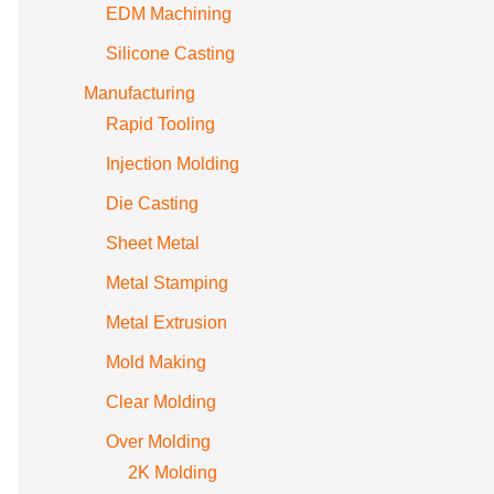
EDM Machining
Silicone Casting
Manufacturing
Rapid Tooling
Injection Molding
Die Casting
Sheet Metal
Metal Stamping
Metal Extrusion
Mold Making
Clear Molding
Over Molding
2K Molding