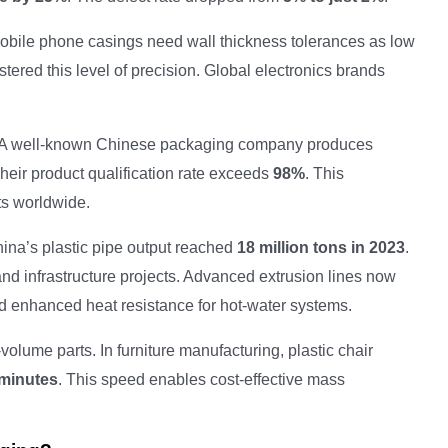
 Mobile phone casings need wall thickness tolerances as low
ered this level of precision. Global electronics brands
. A well-known Chinese packaging company produces
Their product qualification rate exceeds
98%
. This
ts worldwide.
ina’s plastic pipe output reached
18 million tons in 2023
.
and infrastructure projects. Advanced extrusion lines now
d enhanced heat resistance for hot-water systems.
olume parts. In furniture manufacturing, plastic chair
minutes
. This speed enables cost-effective mass