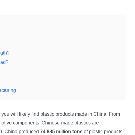
ngth?
ead?
acturing
 you will likely find plastic products made in China. From
motive components, Chinese-made plastics are
23, China produced
74.885 million tons
of plastic products.