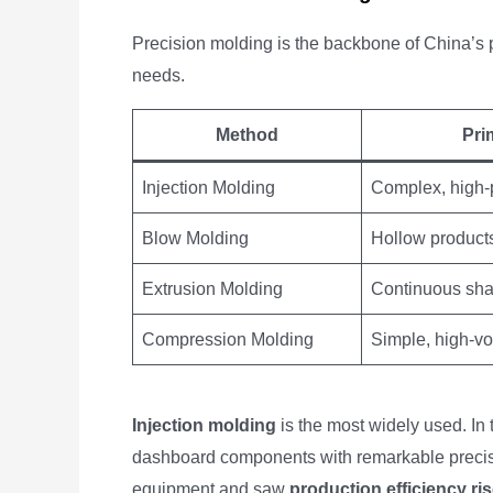
Precision molding is the backbone of China’s 
needs.
Method
Pri
Injection Molding
Complex, high-p
Blow Molding
Hollow products
Extrusion Molding
Continuous sha
Compression Molding
Simple, high-vo
Injection molding
is the most widely used. In
dashboard components with remarkable precisi
equipment and saw
production efficiency ri