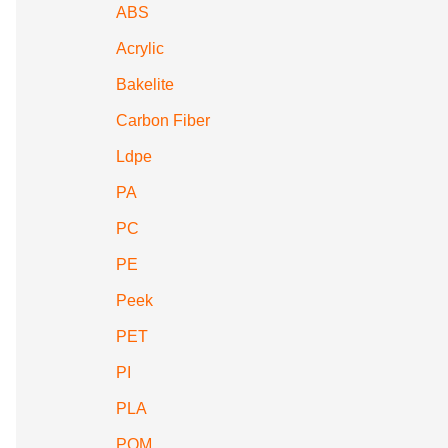
ABS
Acrylic
Bakelite
Carbon Fiber
Ldpe
PA
PC
PE
Peek
PET
PI
PLA
POM