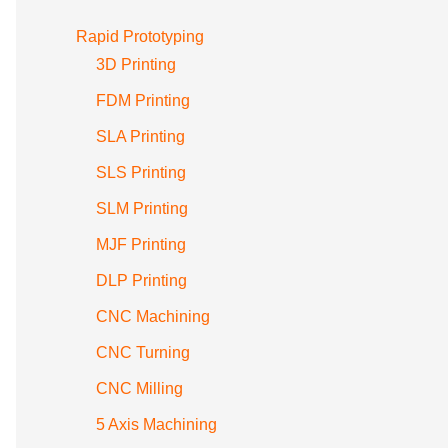
Rapid Prototyping
3D Printing
FDM Printing
SLA Printing
SLS Printing
SLM Printing
MJF Printing
DLP Printing
CNC Machining
CNC Turning
CNC Milling
5 Axis Machining