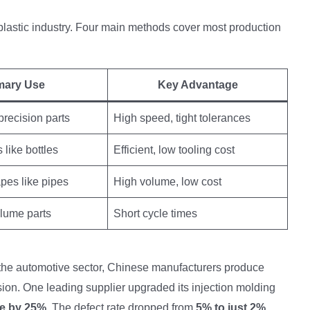
plastic industry. Four main methods cover most production
mary Use
Key Advantage
recision parts
High speed, tight tolerances
 like bottles
Efficient, low tooling cost
pes like pipes
High volume, low cost
lume parts
Short cycle times
 the automotive sector, Chinese manufacturers produce
on. One leading supplier upgraded its injection molding
se by 25%
. The defect rate dropped from
5% to just 2%
.