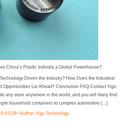
s China’s Plastic Industry a Global Powerhouse?
 Technology Driven the Industry? How Does the Industrial
d Opportunities Lie Ahead? Conclusion FAQ Contact Yigu
 any store anywhere in the world, and you will likely find
mple household containers to complex automotive […]
24-03-29
/ Author:
Yigu Technology