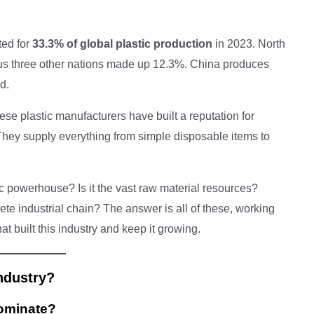
ted for
33.3% of global plastic production
in 2023. North
us three other nations made up 12.3%. China produces
d.
nese plastic manufacturers have built a reputation for
 They supply everything from simple disposable items to
c powerhouse? Is it the vast raw material resources?
 industrial chain? The answer is all of these, working
hat built this industry and keep it growing.
ndustry?
ominate?