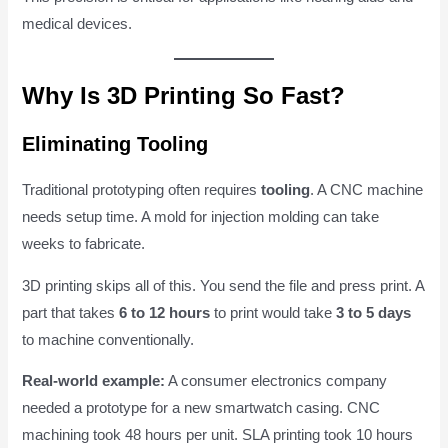
medical devices.
Why Is 3D Printing So Fast?
Eliminating Tooling
Traditional prototyping often requires
tooling
. A CNC machine
needs setup time. A mold for injection molding can take
weeks to fabricate.
3D printing skips all of this. You send the file and press print. A
part that takes
6 to 12 hours
to print would take
3 to 5 days
to machine conventionally.
Real-world example:
A consumer electronics company
needed a prototype for a new smartwatch casing. CNC
machining took 48 hours per unit. SLA printing took 10 hours