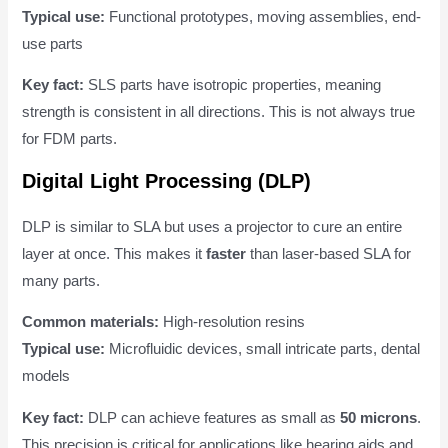
Typical use:
Functional prototypes, moving assemblies, end-
use parts
Key fact:
SLS parts have isotropic properties, meaning
strength is consistent in all directions. This is not always true
for FDM parts.
Digital Light Processing (DLP)
DLP is similar to SLA but uses a projector to cure an entire
layer at once. This makes it
faster
than laser-based SLA for
many parts.
Common materials:
High-resolution resins
Typical use:
Microfluidic devices, small intricate parts, dental
models
Key fact:
DLP can achieve features as small as
50 microns
.
This precision is critical for applications like hearing aids and