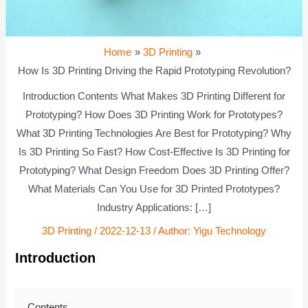
Home
3D Printing
How Is 3D Printing Driving the Rapid Prototyping Revolution?
Introduction Contents What Makes 3D Printing Different for
Prototyping? How Does 3D Printing Work for Prototypes?
What 3D Printing Technologies Are Best for Prototyping? Why
Is 3D Printing So Fast? How Cost-Effective Is 3D Printing for
Prototyping? What Design Freedom Does 3D Printing Offer?
What Materials Can You Use for 3D Printed Prototypes?
Industry Applications: […]
3D Printing
/
2022-12-13
/ Author:
Yigu Technology
Introduction
Contents