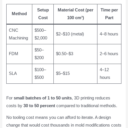
Setup
Material Cost (per
Time per
Method
Cost
100 cm³)
Part
CNC
$500–
$2–$10 (metal)
4–8 hours
Machining
$2,000
$50–
FDM
$0.50–$3
2–6 hours
$200
$100–
4–12
SLA
$5–$15
$500
hours
For
small batches of 1 to 50 units
, 3D printing reduces
costs by
30 to 50 percent
compared to traditional methods.
No tooling cost means you can afford to iterate. A design
change that would cost thousands in mold modifications costs