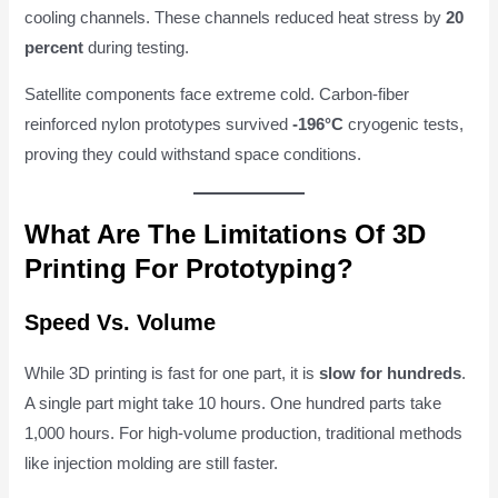
cooling channels. These channels reduced heat stress by
20
percent
during testing.
Satellite components face extreme cold. Carbon-fiber
reinforced nylon prototypes survived
-196°C
cryogenic tests,
proving they could withstand space conditions.
What Are The Limitations Of 3D
Printing For Prototyping?
Speed Vs. Volume
While 3D printing is fast for one part, it is
slow for hundreds
.
A single part might take 10 hours. One hundred parts take
1,000 hours. For high-volume production, traditional methods
like injection molding are still faster.