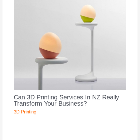
Can 3D Printing Services In NZ Really
Transform Your Business?
3D Printing