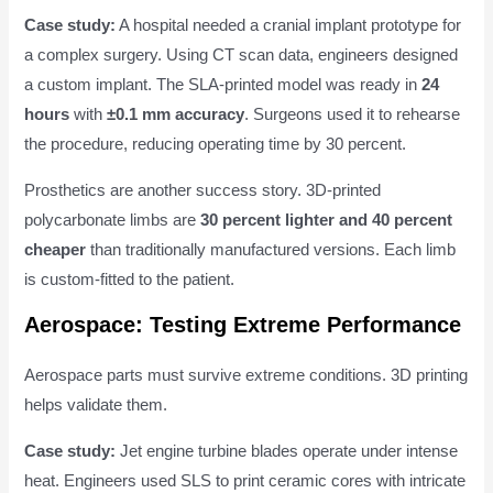
Case study:
A hospital needed a cranial implant prototype for
a complex surgery. Using CT scan data, engineers designed
a custom implant. The SLA-printed model was ready in
24
hours
with
±0.1 mm accuracy
. Surgeons used it to rehearse
the procedure, reducing operating time by 30 percent.
Prosthetics are another success story. 3D-printed
polycarbonate limbs are
30 percent lighter and 40 percent
cheaper
than traditionally manufactured versions. Each limb
is custom-fitted to the patient.
Aerospace: Testing Extreme Performance
Aerospace parts must survive extreme conditions. 3D printing
helps validate them.
Case study:
Jet engine turbine blades operate under intense
heat. Engineers used SLS to print ceramic cores with intricate