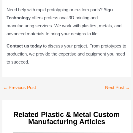
Need help with rapid prototyping or custom parts?
Yigu
Technology
offers professional 3D printing and
manufacturing services. We work with plastics, metals, and
advanced materials to bring your designs to life.
Contact us today
to discuss your project. From prototypes to
production, we provide the expertise and equipment you need
to succeed.
Post
←
Previous Post
Next Post
→
navigation
Related Plastic & Metal Custom
Manufacturing Articles