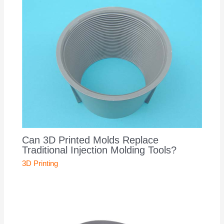
Can 3D Printed Molds Replace
Traditional Injection Molding Tools?
3D Printing