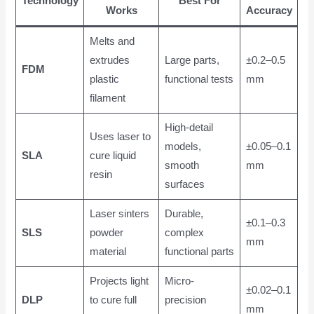
Technology
Best For
Works
Accuracy
Melts and
extrudes
Large parts,
±0.2–0.5
FDM
plastic
functional tests
mm
filament
High-detail
Uses laser to
models,
±0.05–0.1
SLA
cure liquid
smooth
mm
resin
surfaces
Laser sinters
Durable,
±0.1–0.3
SLS
powder
complex
mm
material
functional parts
Projects light
Micro-
±0.02–0.1
DLP
to cure full
precision
mm