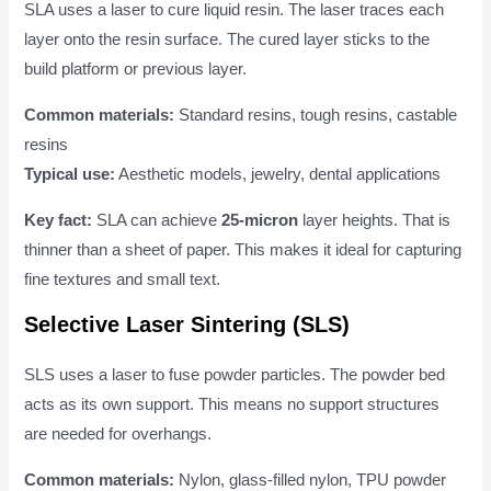
SLA uses a laser to cure liquid resin. The laser traces each
layer onto the resin surface. The cured layer sticks to the
build platform or previous layer.
Common materials:
Standard resins, tough resins, castable
resins
Typical use:
Aesthetic models, jewelry, dental applications
Key fact:
SLA can achieve
25-micron
layer heights. That is
thinner than a sheet of paper. This makes it ideal for capturing
fine textures and small text.
Selective Laser Sintering (SLS)
SLS uses a laser to fuse powder particles. The powder bed
acts as its own support. This means no support structures
are needed for overhangs.
Common materials:
Nylon, glass-filled nylon, TPU powder