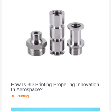
How Is 3D Printing Propelling Innovation
In Aerospace?
3D Printing