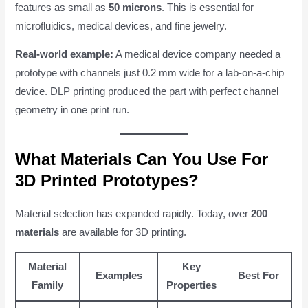
features as small as
50 microns
. This is essential for
microfluidics, medical devices, and fine jewelry.
Real-world example:
A medical device company needed a
prototype with channels just 0.2 mm wide for a lab-on-a-chip
device. DLP printing produced the part with perfect channel
geometry in one print run.
What Materials Can You Use For
3D Printed Prototypes?
Material selection has expanded rapidly. Today, over
200
materials
are available for 3D printing.
Material
Key
Examples
Best For
Family
Properties