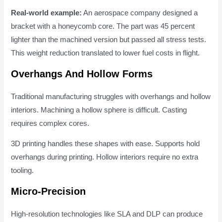
Real-world example:
An aerospace company designed a
bracket with a honeycomb core. The part was 45 percent
lighter than the machined version but passed all stress tests.
This weight reduction translated to lower fuel costs in flight.
Overhangs And Hollow Forms
Traditional manufacturing struggles with overhangs and hollow
interiors. Machining a hollow sphere is difficult. Casting
requires complex cores.
3D printing handles these shapes with ease. Supports hold
overhangs during printing. Hollow interiors require no extra
tooling.
Micro-Precision
High-resolution technologies like SLA and DLP can produce