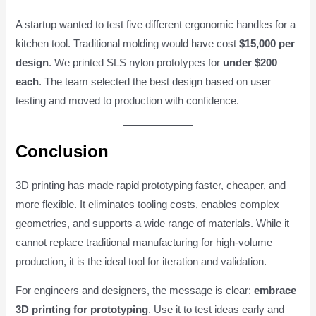
A startup wanted to test five different ergonomic handles for a
kitchen tool. Traditional molding would have cost
$15,000 per
design
. We printed SLS nylon prototypes for
under $200
each
. The team selected the best design based on user
testing and moved to production with confidence.
Conclusion
3D printing has made rapid prototyping faster, cheaper, and
more flexible. It eliminates tooling costs, enables complex
geometries, and supports a wide range of materials. While it
cannot replace traditional manufacturing for high-volume
production, it is the ideal tool for iteration and validation.
For engineers and designers, the message is clear:
embrace
3D printing for prototyping
. Use it to test ideas early and