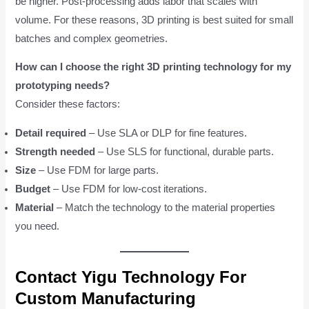
be higher. Post-processing adds labor that scales with
volume. For these reasons, 3D printing is best suited for small
batches and complex geometries.
How can I choose the right 3D printing technology for my
prototyping needs?
Consider these factors:
Detail required
– Use SLA or DLP for fine features.
Strength needed
– Use SLS for functional, durable parts.
Size
– Use FDM for large parts.
Budget
– Use FDM for low-cost iterations.
Material
– Match the technology to the material properties
you need.
Contact Yigu Technology For
Custom Manufacturing