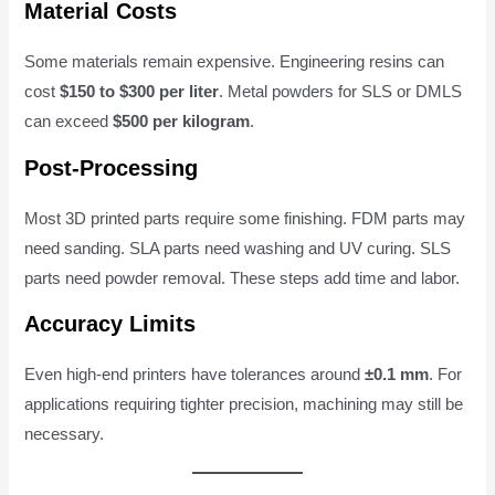
Material Costs
Some materials remain expensive. Engineering resins can
cost
$150 to $300 per liter
. Metal powders for SLS or DMLS
can exceed
$500 per kilogram
.
Post-Processing
Most 3D printed parts require some finishing. FDM parts may
need sanding. SLA parts need washing and UV curing. SLS
parts need powder removal. These steps add time and labor.
Accuracy Limits
Even high-end printers have tolerances around
±0.1 mm
. For
applications requiring tighter precision, machining may still be
necessary.