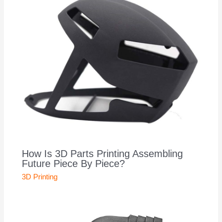
How Is 3D Parts Printing Assembling
Future Piece By Piece?
3D Printing