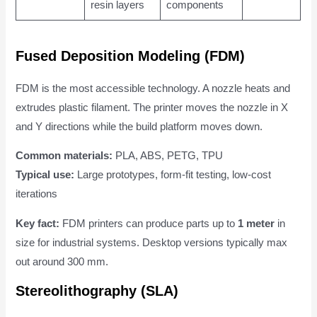
resin layers
components
Fused Deposition Modeling (FDM)
FDM is the most accessible technology. A nozzle heats and
extrudes plastic filament. The printer moves the nozzle in X
and Y directions while the build platform moves down.
Common materials:
PLA, ABS, PETG, TPU
Typical use:
Large prototypes, form-fit testing, low-cost
iterations
Key fact:
FDM printers can produce parts up to
1 meter
in
size for industrial systems. Desktop versions typically max
out around 300 mm.
Stereolithography (SLA)