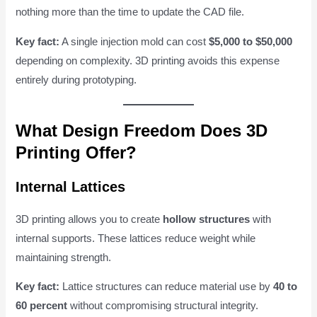
nothing more than the time to update the CAD file.
Key fact:
A single injection mold can cost
$5,000 to $50,000
depending on complexity. 3D printing avoids this expense
entirely during prototyping.
What Design Freedom Does 3D
Printing Offer?
Internal Lattices
3D printing allows you to create
hollow structures
with
internal supports. These lattices reduce weight while
maintaining strength.
Key fact:
Lattice structures can reduce material use by
40 to
60 percent
without compromising structural integrity.