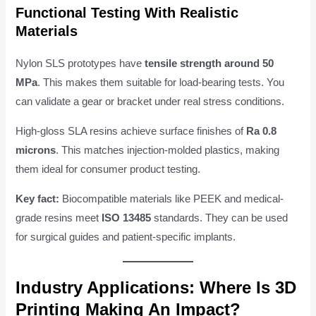
Functional Testing With Realistic
Materials
Nylon SLS prototypes have
tensile strength around 50
MPa
. This makes them suitable for load-bearing tests. You
can validate a gear or bracket under real stress conditions.
High-gloss SLA resins achieve surface finishes of
Ra 0.8
microns
. This matches injection-molded plastics, making
them ideal for consumer product testing.
Key fact:
Biocompatible materials like PEEK and medical-
grade resins meet
ISO 13485
standards. They can be used
for surgical guides and patient-specific implants.
Industry Applications: Where Is 3D
Printing Making An Impact?