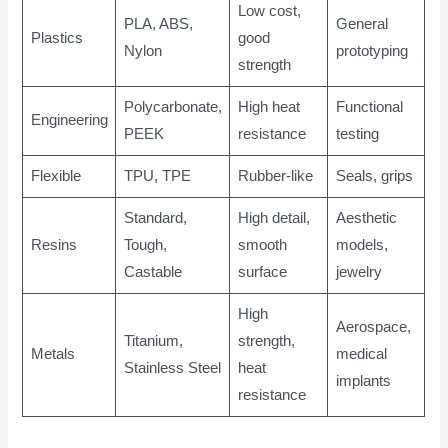
Low cost,
PLA, ABS,
General
Plastics
good
Nylon
prototyping
strength
Polycarbonate,
High heat
Functional
Engineering
PEEK
resistance
testing
Flexible
TPU, TPE
Rubber-like
Seals, grips
Standard,
High detail,
Aesthetic
Resins
Tough,
smooth
models,
Castable
surface
jewelry
High
Aerospace,
Titanium,
strength,
Metals
medical
Stainless Steel
heat
implants
resistance