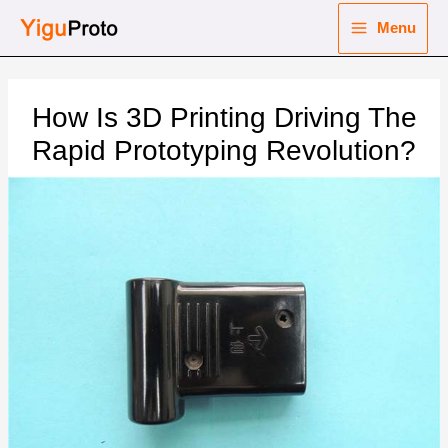
Skip
Menu
to
Main
content
nu
Menu
How Is 3D Printing Driving The
ggle
nu
Rapid Prototyping Revolution?
ggle
nu
ggle
nu
ggle