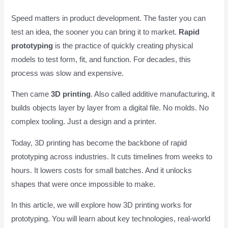
Speed matters in product development. The faster you can
test an idea, the sooner you can bring it to market.
Rapid
prototyping
is the practice of quickly creating physical
models to test form, fit, and function. For decades, this
process was slow and expensive.
Then came
3D printing
. Also called additive manufacturing, it
builds objects layer by layer from a digital file. No molds. No
complex tooling. Just a design and a printer.
Today, 3D printing has become the backbone of rapid
prototyping across industries. It cuts timelines from weeks to
hours. It lowers costs for small batches. And it unlocks
shapes that were once impossible to make.
In this article, we will explore how 3D printing works for
prototyping. You will learn about key technologies, real-world