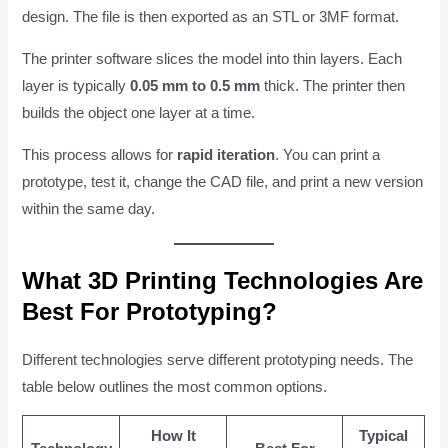
design. The file is then exported as an STL or 3MF format.
The printer software slices the model into thin layers. Each
layer is typically
0.05 mm to 0.5 mm
thick. The printer then
builds the object one layer at a time.
This process allows for
rapid iteration
. You can print a
prototype, test it, change the CAD file, and print a new version
within the same day.
What 3D Printing Technologies Are
Best For Prototyping?
Different technologies serve different prototyping needs. The
table below outlines the most common options.
How It
Typical