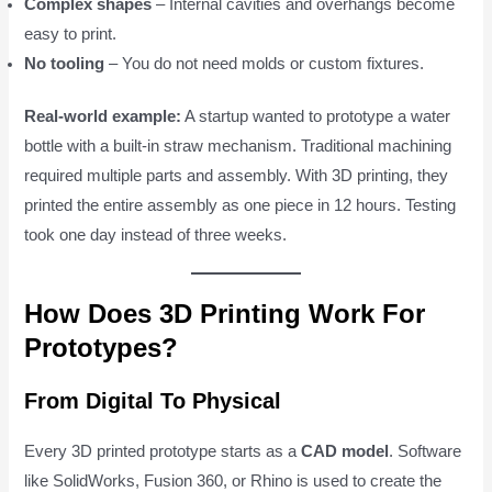
Complex shapes
– Internal cavities and overhangs become
easy to print.
No tooling
– You do not need molds or custom fixtures.
Real-world example:
A startup wanted to prototype a water
bottle with a built-in straw mechanism. Traditional machining
required multiple parts and assembly. With 3D printing, they
printed the entire assembly as one piece in 12 hours. Testing
took one day instead of three weeks.
How Does 3D Printing Work For
Prototypes?
From Digital To Physical
Every 3D printed prototype starts as a
CAD model
. Software
like SolidWorks, Fusion 360, or Rhino is used to create the