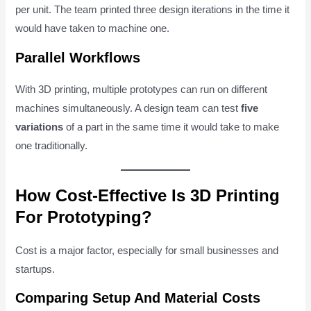
per unit. The team printed three design iterations in the time it
would have taken to machine one.
Parallel Workflows
With 3D printing, multiple prototypes can run on different
machines simultaneously. A design team can test
five
variations
of a part in the same time it would take to make
one traditionally.
How Cost-Effective Is 3D Printing
For Prototyping?
Cost is a major factor, especially for small businesses and
startups.
Comparing Setup And Material Costs