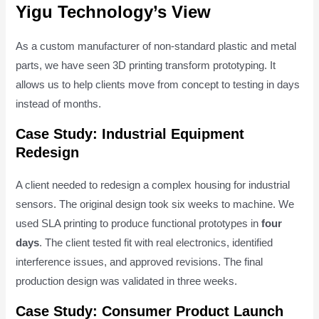
Yigu Technology’s View
As a custom manufacturer of non-standard plastic and metal
parts, we have seen 3D printing transform prototyping. It
allows us to help clients move from concept to testing in days
instead of months.
Case Study: Industrial Equipment
Redesign
A client needed to redesign a complex housing for industrial
sensors. The original design took six weeks to machine. We
used SLA printing to produce functional prototypes in
four
days
. The client tested fit with real electronics, identified
interference issues, and approved revisions. The final
production design was validated in three weeks.
Case Study: Consumer Product Launch