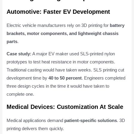
Automotive: Faster EV Development
Electric vehicle manufacturers rely on 3D printing for
battery
brackets, motor components, and lightweight chassis
parts
.
Case study:
A major EV maker used SLS-printed nylon
prototypes to test heat resistance in motor components.
Traditional casting would have taken weeks. SLS printing cut
development time by
40 to 50 percent
. Engineers completed
three design cycles in the time it would have taken to
complete one.
Medical Devices: Customization At Scale
Medical applications demand
patient-specific solutions
. 3D
printing delivers them quickly.