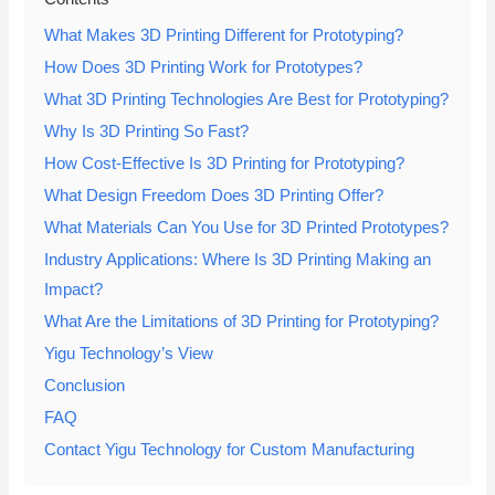
What Makes 3D Printing Different for Prototyping?
How Does 3D Printing Work for Prototypes?
What 3D Printing Technologies Are Best for Prototyping?
Why Is 3D Printing So Fast?
How Cost-Effective Is 3D Printing for Prototyping?
What Design Freedom Does 3D Printing Offer?
What Materials Can You Use for 3D Printed Prototypes?
Industry Applications: Where Is 3D Printing Making an
Impact?
What Are the Limitations of 3D Printing for Prototyping?
Yigu Technology’s View
Conclusion
FAQ
Contact Yigu Technology for Custom Manufacturing