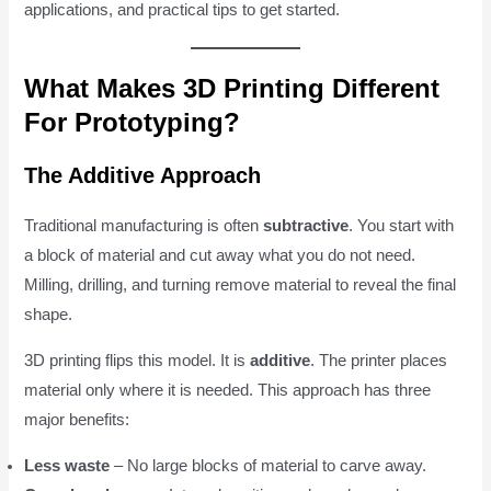
applications, and practical tips to get started.
What Makes 3D Printing Different
For Prototyping?
The Additive Approach
Traditional manufacturing is often
subtractive
. You start with
a block of material and cut away what you do not need.
Milling, drilling, and turning remove material to reveal the final
shape.
3D printing flips this model. It is
additive
. The printer places
material only where it is needed. This approach has three
major benefits:
Less waste
– No large blocks of material to carve away.