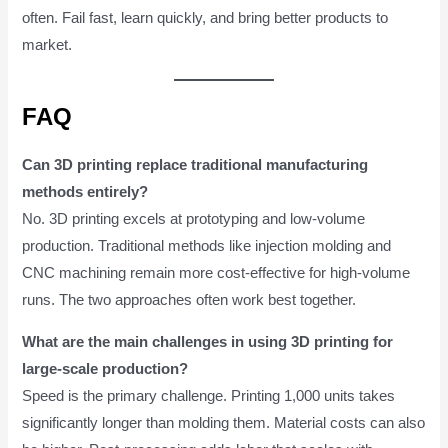
often. Fail fast, learn quickly, and bring better products to
market.
FAQ
Can 3D printing replace traditional manufacturing
methods entirely?
No. 3D printing excels at prototyping and low-volume
production. Traditional methods like injection molding and
CNC machining remain more cost-effective for high-volume
runs. The two approaches often work best together.
What are the main challenges in using 3D printing for
large-scale production?
Speed is the primary challenge. Printing 1,000 units takes
significantly longer than molding them. Material costs can also