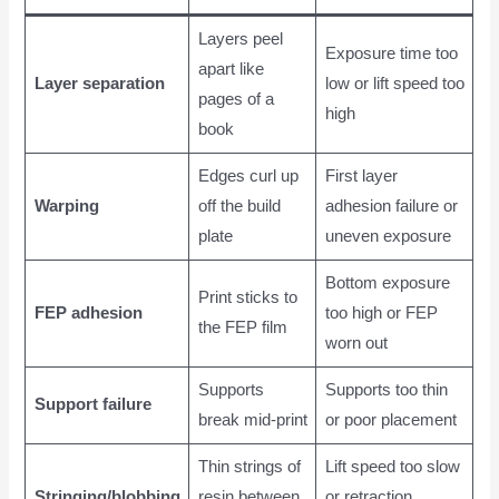
Layers peel
Exposure time too
apart like
Layer separation
low or lift speed too
pages of a
high
book
Edges curl up
First layer
Warping
off the build
adhesion failure or
plate
uneven exposure
Bottom exposure
Print sticks to
FEP adhesion
too high or FEP
the FEP film
worn out
Supports
Supports too thin
Support failure
break mid-print
or poor placement
Thin strings of
Lift speed too slow
Stringing/blobbing
resin between
or retraction