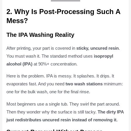
2. Why Is Post-Processing Such A
Mess?
The IPA Washing Reality
After printing, your part is covered in
sticky, uncured resin
.
You must wash it. The standard method uses
isopropyl
alcohol (IPA)
at 90%+ concentration.
Here is the problem. IPA is messy. It splashes. It drips. It
evaporates fast. And you need
two wash stations
minimum:
one for the bulk wash, one for the final rinse.
Most beginners use a single tub. They swirl the part around.
Then they wonder why the surface is still tacky.
The dirty IPA
just redistributes uncured resin instead of removing it.