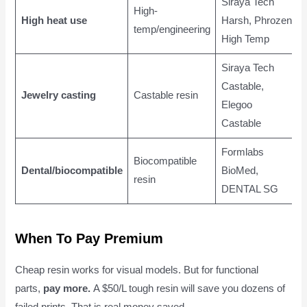
Siraya Tech
High-
High heat use
Harsh, Phrozen
temp/engineering
High Temp
Siraya Tech
Castable,
Jewelry casting
Castable resin
Elegoo
Castable
Formlabs
Biocompatible
Dental/biocompatible
BioMed,
resin
DENTAL SG
When To Pay Premium
Cheap resin works for visual models. But for functional
parts,
pay more.
A $50/L tough resin will save you dozens of
failed prints. That is real money saved.