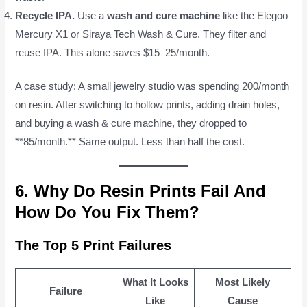
Recycle IPA.
Use a
wash and cure machine
like the Elegoo
Mercury X1 or Siraya Tech Wash & Cure. They filter and
reuse IPA. This alone saves $15–25/month.
A case study: A small jewelry studio was spending 200/month
on resin. After switching to hollow prints, adding drain holes,
and buying a wash & cure machine, they dropped to
**85/month.** Same output. Less than half the cost.
6. Why Do Resin Prints Fail And
How Do You Fix Them?
The Top 5 Print Failures
What It Looks
Most Likely
Failure
Like
Cause