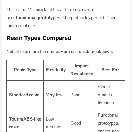
This is the #1 complaint I hear from users who
print
functional prototypes
. The part looks perfect. Then it
fails in real use.
Resin Types Compared
Not all resins are the same. Here is a quick breakdown:
Impact
Resin Type
Flexibility
Best For
Resistance
Visual
Standard resin
Very low
Poor
models,
figurines
Functional
Tough/ABS-like
Low–
Good
prototypes,
resin
medium
enclosures