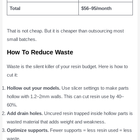
Total
$56–95/month
That is not cheap. But it is cheaper than outsourcing most
small batches.
How To Reduce Waste
Waste is the silent killer of your resin budget. Here is how to
cut it:
Hollow out your models.
Use slicer settings to make parts
hollow with 1.2–2mm walls. This can cut resin use by 40–
60%.
Add drain holes.
Uncured resin trapped inside hollow parts is
wasted material that adds weight and weakness.
Optimize supports.
Fewer supports = less resin used = less
waste.