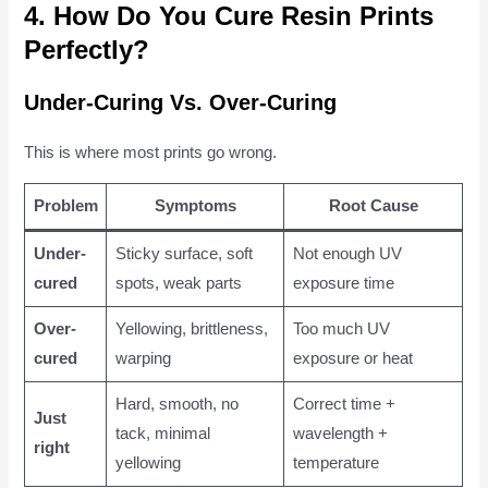
4. How Do You Cure Resin Prints
Perfectly?
Under-Curing Vs. Over-Curing
This is where most prints go wrong.
Problem
Symptoms
Root Cause
Under-
Sticky surface, soft
Not enough UV
cured
spots, weak parts
exposure time
Over-
Yellowing, brittleness,
Too much UV
cured
warping
exposure or heat
Hard, smooth, no
Correct time +
Just
tack, minimal
wavelength +
right
yellowing
temperature