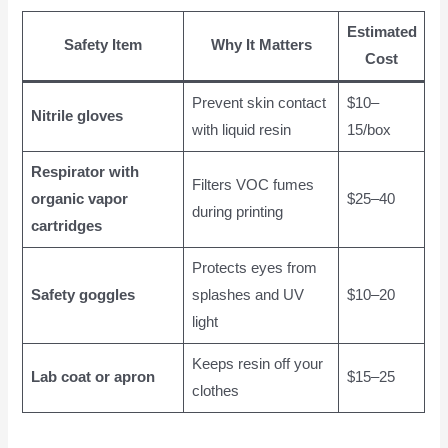
Estimated
Safety Item
Why It Matters
Cost
Prevent skin contact
$10–
Nitrile gloves
with liquid resin
15/box
Respirator with
Filters VOC fumes
organic vapor
$25–40
during printing
cartridges
Protects eyes from
Safety goggles
splashes and UV
$10–20
light
Keeps resin off your
Lab coat or apron
$15–25
clothes