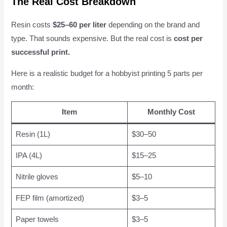
The Real Cost Breakdown
Resin costs
$25–60 per liter
depending on the brand and
type. That sounds expensive. But the real cost is
cost per
successful print.
Here is a realistic budget for a hobbyist printing 5 parts per
month:
Item
Monthly Cost
Resin (1L)
$30–50
IPA (4L)
$15–25
Nitrile gloves
$5–10
FEP film (amortized)
$3–5
Paper towels
$3–5