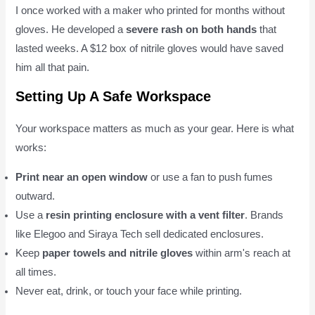
I once worked with a maker who printed for months without
gloves. He developed a
severe rash on both hands
that
lasted weeks. A $12 box of nitrile gloves would have saved
him all that pain.
Setting Up A Safe Workspace
Your workspace matters as much as your gear. Here is what
works:
Print near an open window
or use a fan to push fumes
outward.
Use a
resin printing enclosure with a vent filter
. Brands
like Elegoo and Siraya Tech sell dedicated enclosures.
Keep
paper towels and nitrile gloves
within arm's reach at
all times.
Never eat, drink, or touch your face while printing.