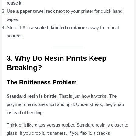
reuse it.
Use a
paper towel rack
next to your printer for quick hand
wipes.
Store IPA in a
sealed, labeled container
away from heat
sources.
3. Why Do Resin Prints Keep
Breaking?
The Brittleness Problem
Standard resin is brittle.
That is just how it works. The
polymer chains are short and rigid. Under stress, they snap
instead of bending.
Think of it like glass versus rubber. Standard resin is closer to
glass. If you drop it, it shatters. If you flex it, it cracks.