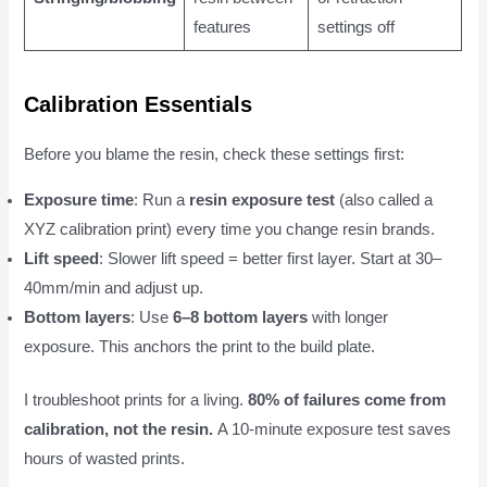
features
settings off
Calibration Essentials
Before you blame the resin, check these settings first:
Exposure time
: Run a
resin exposure test
(also called a
XYZ calibration print) every time you change resin brands.
Lift speed
: Slower lift speed = better first layer. Start at 30–
40mm/min and adjust up.
Bottom layers
: Use
6–8 bottom layers
with longer
exposure. This anchors the print to the build plate.
I troubleshoot prints for a living.
80% of failures come from
calibration, not the resin.
A 10-minute exposure test saves
hours of wasted prints.