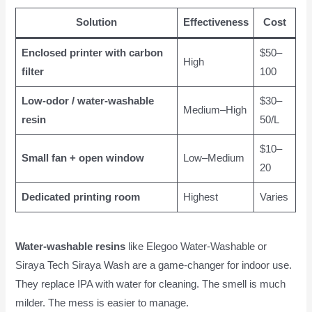
Solution
Effectiveness
Cost
Enclosed printer with carbon
$50–
High
filter
100
Low-odor / water-washable
$30–
Medium–High
resin
50/L
$10–
Small fan + open window
Low–Medium
20
Dedicated printing room
Highest
Varies
Water-washable resins
like Elegoo Water-Washable or
Siraya Tech Siraya Wash are a game-changer for indoor use.
They replace IPA with water for cleaning. The smell is much
milder. The mess is easier to manage.