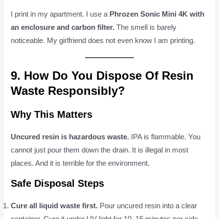
I print in my apartment. I use a
Phrozen Sonic Mini 4K with
an enclosure and carbon filter.
The smell is barely
noticeable. My girlfriend does not even know I am printing.
9. How Do You Dispose Of Resin
Waste Responsibly?
Why This Matters
Uncured resin is hazardous waste.
IPA is flammable. You
cannot just pour them down the drain. It is illegal in most
places. And it is terrible for the environment.
Safe Disposal Steps
Cure all liquid waste first.
Pour uncured resin into a clear