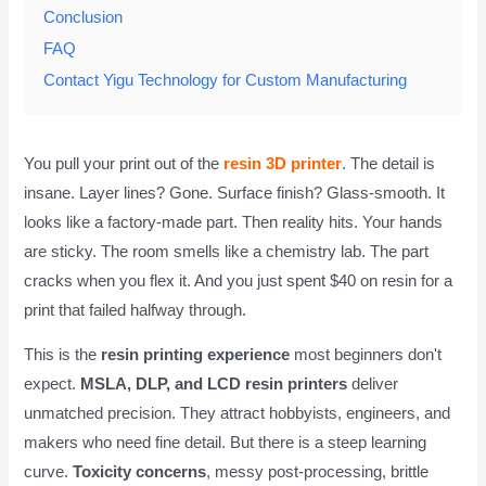
Conclusion
FAQ
Contact Yigu Technology for Custom Manufacturing
You pull your print out of the
resin 3D printer
. The detail is
insane. Layer lines? Gone. Surface finish? Glass-smooth. It
looks like a factory-made part. Then reality hits. Your hands
are sticky. The room smells like a chemistry lab. The part
cracks when you flex it. And you just spent $40 on resin for a
print that failed halfway through.
This is the
resin printing experience
most beginners don't
expect.
MSLA, DLP, and LCD resin printers
deliver
unmatched precision. They attract hobbyists, engineers, and
makers who need fine detail. But there is a steep learning
curve.
Toxicity concerns
, messy post-processing, brittle