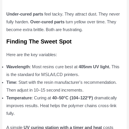
Under-cured parts
feel tacky. They attract dust. They never
fully harden.
Over-cured parts
turn yellow over time. They
become extra brittle. Both are frustrating.
Finding The Sweet Spot
Here are the key variables:
Wavelength
: Most resins cure best at
405nm UV light.
This
is the standard for MSLA/LCD printers.
Time
: Start with the resin manufacturer's recommendation.
Then adjust in 10–15 second increments.
Temperature
: Curing at
40–50°C (104–122°F)
dramatically
improves results. Heat helps the polymer chains cross-link
fully.
A simple
UV curing station with a timer and heat
costs