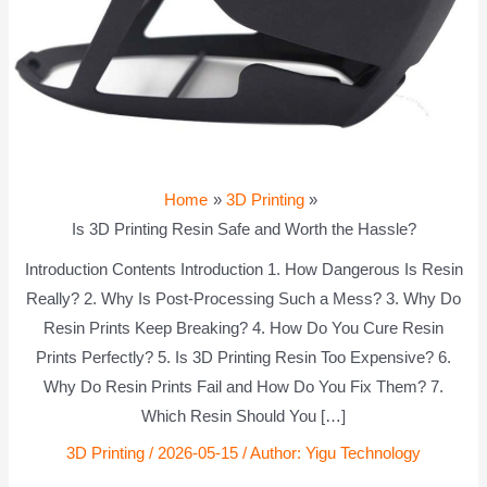
Home
3D Printing
Is 3D Printing Resin Safe and Worth the Hassle?
Introduction Contents Introduction 1. How Dangerous Is Resin
Really? 2. Why Is Post-Processing Such a Mess? 3. Why Do
Resin Prints Keep Breaking? 4. How Do You Cure Resin
Prints Perfectly? 5. Is 3D Printing Resin Too Expensive? 6.
Why Do Resin Prints Fail and How Do You Fix Them? 7.
Which Resin Should You […]
3D Printing
/
2026-05-15
/ Author:
Yigu Technology