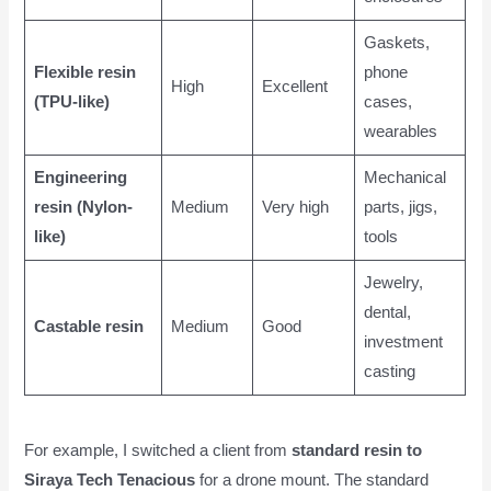
Gaskets,
Flexible resin
phone
High
Excellent
(TPU-like)
cases,
wearables
Engineering
Mechanical
resin (Nylon-
Medium
Very high
parts, jigs,
like)
tools
Jewelry,
dental,
Castable resin
Medium
Good
investment
casting
For example, I switched a client from
standard resin to
Siraya Tech Tenacious
for a drone mount. The standard