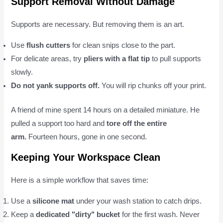
Support Removal Without Damage
Supports are necessary. But removing them is an art.
Use
flush cutters
for clean snips close to the part.
For delicate areas, try
pliers with a flat tip
to pull supports
slowly.
Do not yank supports off.
You will rip chunks off your print.
A friend of mine spent 14 hours on a detailed miniature. He
pulled a support too hard and
tore off the entire
arm.
Fourteen hours, gone in one second.
Keeping Your Workspace Clean
Here is a simple workflow that saves time:
Use a
silicone mat
under your wash station to catch drips.
Keep a
dedicated "dirty" bucket
for the first wash. Never