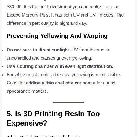
$30–60. It is the best investment you can make. I use an
Elegoo Mercury Plus. It has both UV and UV+ modes. The
difference in part quality is night and day.
Preventing Yellowing And Warping
Do not cure in direct sunlight.
UV from the sun is
uncontrolled and causes uneven yellowing.
Use a
curing chamber with even light distribution.
For white or light-colored resins, yellowing is more visible.
Consider
adding a thin coat of clear coat
after curing if
appearance matters.
5. Is 3D Printing Resin Too
Expensive?