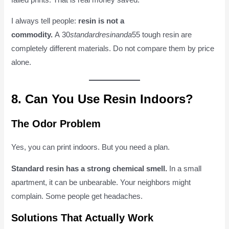
I always tell people:
resin is not a
commodity.
A 30
s
t
an
d
a
r
d
r
es
inan
d
a
55 tough resin are
completely different materials. Do not compare them by price
alone.
8. Can You Use Resin Indoors?
The Odor Problem
Yes, you can print indoors. But you need a plan.
Standard resin has a strong chemical smell.
In a small
apartment, it can be unbearable. Your neighbors might
complain. Some people get headaches.
Solutions That Actually Work