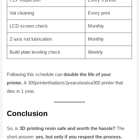
FEP inspection
Every 5 prints
Vat cleaning
Every print
LCD screen check
Monthly
Z-axis rod lubrication
Monthly
Build plate leveling check
Weekly
Following this schedule can
double the life of your
printer.
A 300
p
r
in
t
er
t
ha
tl
a
s
t
s
3
y
e
a
r
s
b
e
a
t
s
a
300 printer that
dies in 1 year.
Conclusion
So, is
3D printing resin safe and worth the hassle?
The
short answer:
yes, but only if you respect the process.