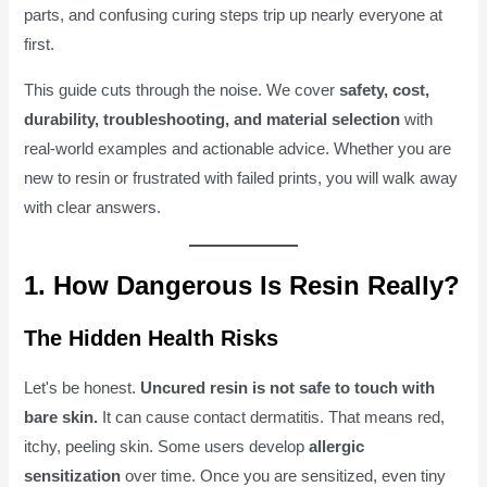
parts, and confusing curing steps trip up nearly everyone at
first.
This guide cuts through the noise. We cover
safety, cost,
durability, troubleshooting, and material selection
with
real-world examples and actionable advice. Whether you are
new to resin or frustrated with failed prints, you will walk away
with clear answers.
1. How Dangerous Is Resin Really?
The Hidden Health Risks
Let's be honest.
Uncured resin is not safe to touch with
bare skin.
It can cause contact dermatitis. That means red,
itchy, peeling skin. Some users develop
allergic
sensitization
over time. Once you are sensitized, even tiny