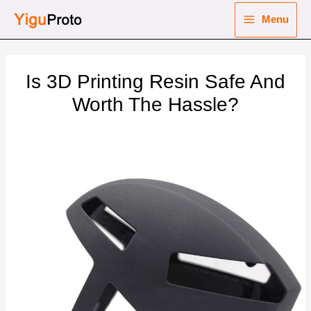
Skip
Menu
to
Main
content
nu
Menu
Is 3D Printing Resin Safe And
ggle
nu
Worth The Hassle?
ggle
nu
ggle
nu
ggle