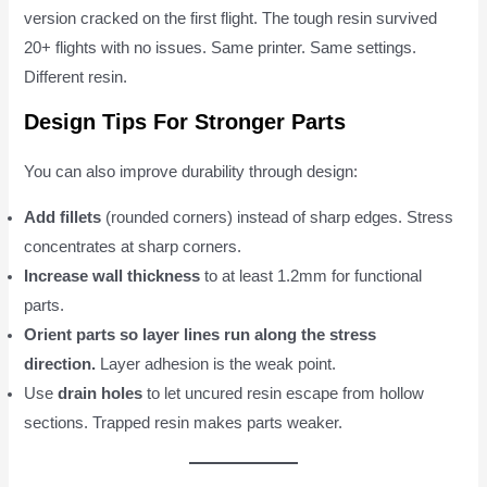
version cracked on the first flight. The tough resin survived
20+ flights with no issues. Same printer. Same settings.
Different resin.
Design Tips For Stronger Parts
You can also improve durability through design:
Add fillets
(rounded corners) instead of sharp edges. Stress
concentrates at sharp corners.
Increase wall thickness
to at least 1.2mm for functional
parts.
Orient parts so layer lines run along the stress
direction.
Layer adhesion is the weak point.
Use
drain holes
to let uncured resin escape from hollow
sections. Trapped resin makes parts weaker.