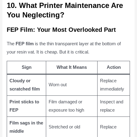
10. What Printer Maintenance Are
You Neglecting?
FEP Film: Your Most Overlooked Part
The
FEP film
is the thin transparent layer at the bottom of
your resin vat. It is cheap. But it is critical.
Sign
What It Means
Action
Cloudy or
Replace
Worn out
scratched film
immediately
Print sticks to
Film damaged or
Inspect and
FEP
exposure too high
replace
Film sags in the
Stretched or old
Replace
middle