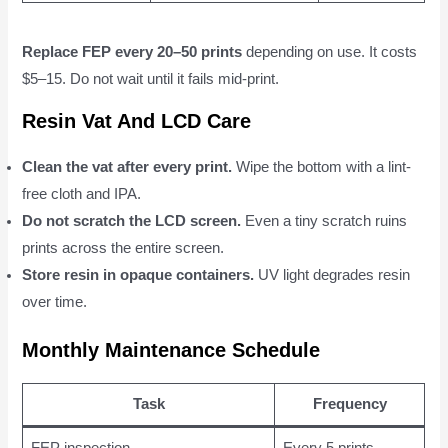
Replace FEP every 20–50 prints
depending on use. It costs
$5–15. Do not wait until it fails mid-print.
Resin Vat And LCD Care
Clean the vat after every print.
Wipe the bottom with a lint-
free cloth and IPA.
Do not scratch the LCD screen.
Even a tiny scratch ruins
prints across the entire screen.
Store resin in opaque containers.
UV light degrades resin
over time.
Monthly Maintenance Schedule
Task
Frequency