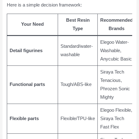
Here is a simple decision framework:
Best Resin
Recommended
Your Need
Type
Brands
Elegoo Water-
Standard/water-
Detail figurines
Washable,
washable
Anycubic Basic
Siraya Tech
Tenacious,
Functional parts
Tough/ABS-like
Phrozen Sonic
Mighty
Elegoo Flexible,
Flexible parts
Flexible/TPU-like
Siraya Tech
Fast Flex