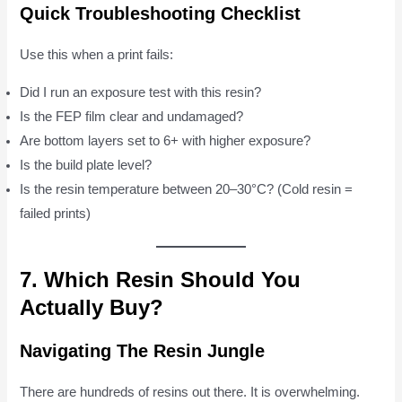
Quick Troubleshooting Checklist
Use this when a print fails:
Did I run an exposure test with this resin?
Is the FEP film clear and undamaged?
Are bottom layers set to 6+ with higher exposure?
Is the build plate level?
Is the resin temperature between 20–30°C? (Cold resin =
failed prints)
7. Which Resin Should You
Actually Buy?
Navigating The Resin Jungle
There are hundreds of resins out there. It is overwhelming.