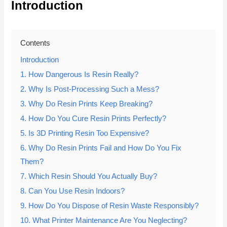
Introduction
Contents
Introduction
1. How Dangerous Is Resin Really?
2. Why Is Post-Processing Such a Mess?
3. Why Do Resin Prints Keep Breaking?
4. How Do You Cure Resin Prints Perfectly?
5. Is 3D Printing Resin Too Expensive?
6. Why Do Resin Prints Fail and How Do You Fix
Them?
7. Which Resin Should You Actually Buy?
8. Can You Use Resin Indoors?
9. How Do You Dispose of Resin Waste Responsibly?
10. What Printer Maintenance Are You Neglecting?