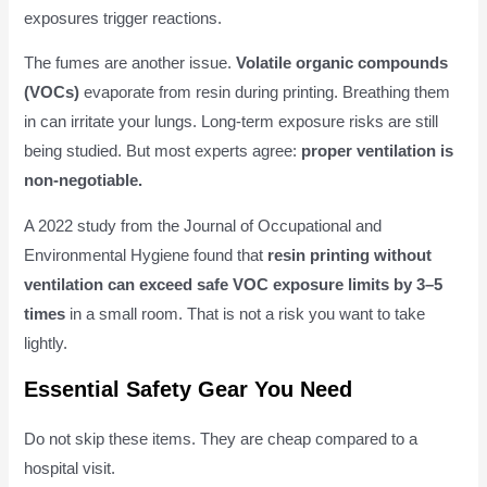
exposures trigger reactions.
The fumes are another issue.
Volatile organic compounds
(VOCs)
evaporate from resin during printing. Breathing them
in can irritate your lungs. Long-term exposure risks are still
being studied. But most experts agree:
proper ventilation is
non-negotiable.
A 2022 study from the Journal of Occupational and
Environmental Hygiene found that
resin printing without
ventilation can exceed safe VOC exposure limits by 3–5
times
in a small room. That is not a risk you want to take
lightly.
Essential Safety Gear You Need
Do not skip these items. They are cheap compared to a
hospital visit.