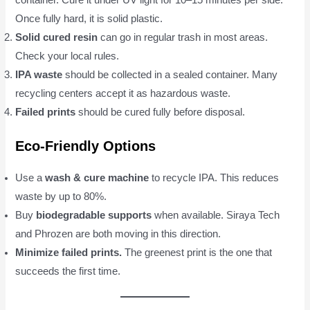
container. Cure it under UV light for 10–15 minutes per side.
Once fully hard, it is solid plastic.
Solid cured resin
can go in regular trash in most areas.
Check your local rules.
IPA waste
should be collected in a sealed container. Many
recycling centers accept it as hazardous waste.
Failed prints
should be cured fully before disposal.
Eco-Friendly Options
Use a
wash & cure machine
to recycle IPA. This reduces
waste by up to 80%.
Buy
biodegradable supports
when available. Siraya Tech
and Phrozen are both moving in this direction.
Minimize failed prints.
The greenest print is the one that
succeeds the first time.