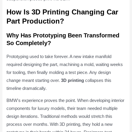
How Is 3D Printing Changing Car
Part Production?
Why Has Prototyping Been Transformed
So Completely?
Prototyping used to take forever. A new intake manifold
required designing the part, machining a mold, waiting weeks
for tooling, then finally molding a test piece. Any design
change meant starting over.
3D printing
collapses this
timeline dramatically.
BMW's experience proves the point. When developing interior
components for luxury models, their team needed multiple
design iterations. Traditional methods would stretch this
process over months. With 3D printing, they hold a new