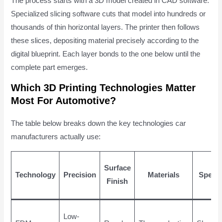
The process starts with a 3D model created in CAD software.
Specialized slicing software cuts that model into hundreds or
thousands of thin horizontal layers. The printer then follows
these slices, depositing material precisely according to the
digital blueprint. Each layer bonds to the one below until the
complete part emerges.
Which 3D Printing Technologies Matter
Most For Automotive?
The table below breaks down the key technologies car
manufacturers actually use:
Surface
Technology
Precision
Materials
Speed
Finish
Low-