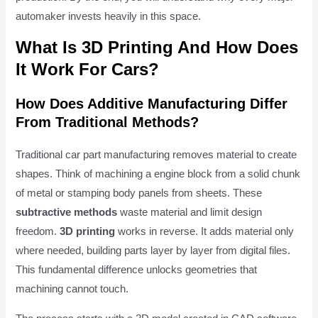
automaker invests heavily in this space.
What Is 3D Printing And How Does
It Work For Cars?
How Does Additive Manufacturing Differ
From Traditional Methods?
Traditional car part manufacturing removes material to create
shapes. Think of machining a engine block from a solid chunk
of metal or stamping body panels from sheets. These
subtractive methods
waste material and limit design
freedom.
3D printing
works in reverse. It adds material only
where needed, building parts layer by layer from digital files.
This fundamental difference unlocks geometries that
machining cannot touch.