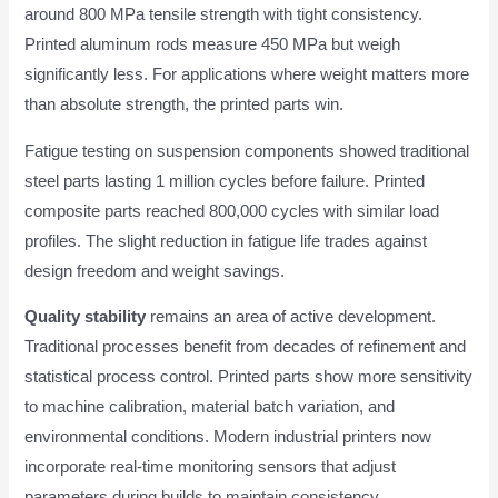
around 800 MPa tensile strength with tight consistency.
Printed aluminum rods measure 450 MPa but weigh
significantly less. For applications where weight matters more
than absolute strength, the printed parts win.
Fatigue testing on suspension components showed traditional
steel parts lasting 1 million cycles before failure. Printed
composite parts reached 800,000 cycles with similar load
profiles. The slight reduction in fatigue life trades against
design freedom and weight savings.
Quality stability
remains an area of active development.
Traditional processes benefit from decades of refinement and
statistical process control. Printed parts show more sensitivity
to machine calibration, material batch variation, and
environmental conditions. Modern industrial printers now
incorporate real-time monitoring sensors that adjust
parameters during builds to maintain consistency.