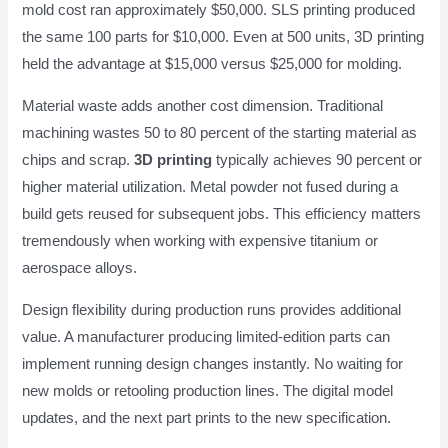
mold cost ran approximately $50,000. SLS printing produced
the same 100 parts for $10,000. Even at 500 units, 3D printing
held the advantage at $15,000 versus $25,000 for molding.
Material waste adds another cost dimension. Traditional
machining wastes 50 to 80 percent of the starting material as
chips and scrap.
3D printing
typically achieves 90 percent or
higher material utilization. Metal powder not fused during a
build gets reused for subsequent jobs. This efficiency matters
tremendously when working with expensive titanium or
aerospace alloys.
Design flexibility during production runs provides additional
value. A manufacturer producing limited-edition parts can
implement running design changes instantly. No waiting for
new molds or retooling production lines. The digital model
updates, and the next part prints to the new specification.