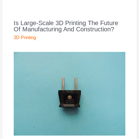
Is Large-Scale 3D Printing The Future
Of Manufacturing And Construction?
3D Printing