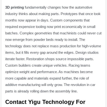
3D printing
fundamentally changes how the automotive
industry thinks about making parts. Prototypes that once took
months now appear in days. Custom components that
required expensive tooling now print economically in small
batches. Complex geometries that machinists could never cut
now emerge from powder beds ready to install. The
technology does not replace mass production for high-volume
items, but it fills every gap around the edges. Design studios
iterate faster. Restoration shops source impossible parts.
Custom builders create unique vehicles. Racing teams
optimize weight and performance. As machines become
more capable and materials expand further, the role of
additive manufacturing will only grow. The revolution in car
parts is already rolling down the assembly line.
Contact Yigu Technology For