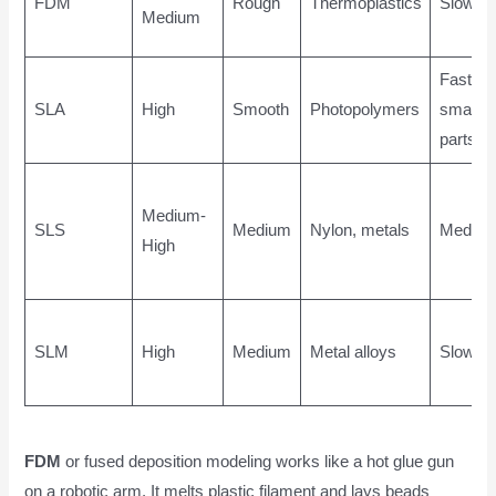
FDM
Rough
Thermoplastics
Slow
Medium
Fast for
SLA
High
Smooth
Photopolymers
small
parts
Medium-
SLS
Medium
Nylon, metals
Mediu
High
SLM
High
Medium
Metal alloys
Slow
FDM
or fused deposition modeling works like a hot glue gun
on a robotic arm. It melts plastic filament and lays beads