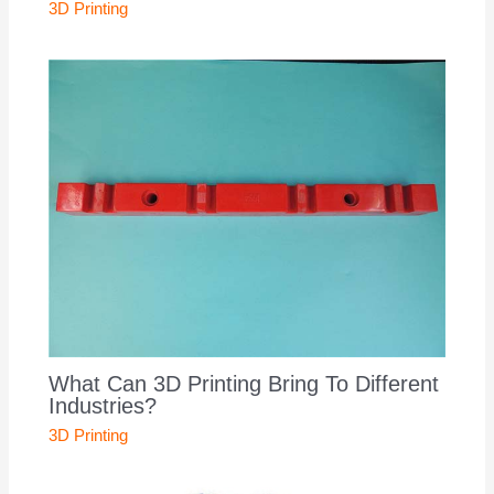
3D Printing
What Can 3D Printing Bring To Different
Industries?
3D Printing