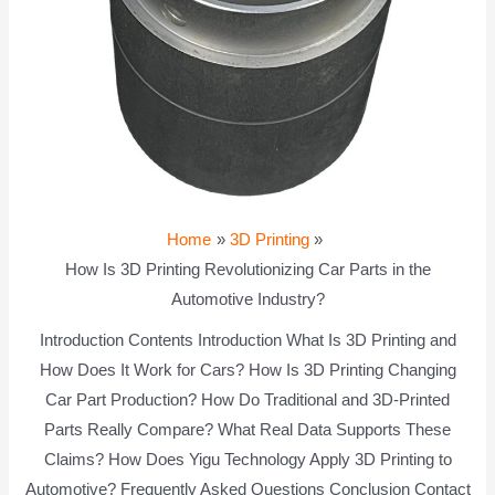
Home
3D Printing
How Is 3D Printing Revolutionizing Car Parts in the
Automotive Industry?
Introduction Contents Introduction What Is 3D Printing and
How Does It Work for Cars? How Is 3D Printing Changing
Car Part Production? How Do Traditional and 3D-Printed
Parts Really Compare? What Real Data Supports These
Claims? How Does Yigu Technology Apply 3D Printing to
Automotive? Frequently Asked Questions Conclusion Contact