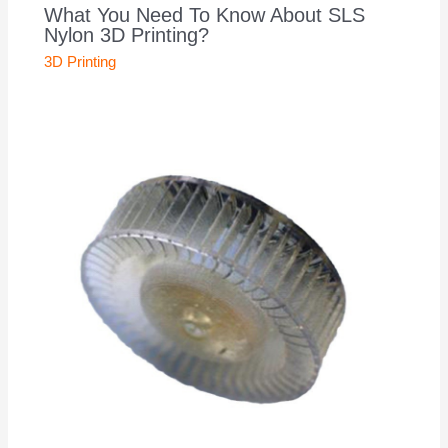
What You Need To Know About SLS
Nylon 3D Printing?
3D Printing