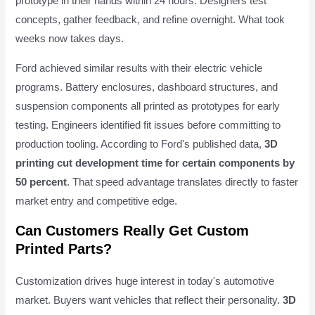
prototype in their hands within 24 hours. Designers test
concepts, gather feedback, and refine overnight. What took
weeks now takes days.
Ford achieved similar results with their electric vehicle
programs. Battery enclosures, dashboard structures, and
suspension components all printed as prototypes for early
testing. Engineers identified fit issues before committing to
production tooling. According to Ford's published data,
3D
printing cut development time for certain components by
50 percent
. That speed advantage translates directly to faster
market entry and competitive edge.
Can Customers Really Get Custom
Printed Parts?
Customization drives huge interest in today's automotive
market. Buyers want vehicles that reflect their personality.
3D