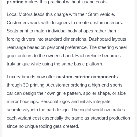
printing
makes this practical without insane costs.
Local Motors leads this charge with their Strati vehicle.
Customers work with designers to create custom interiors.
Seats print to match individual body shapes rather than
forcing drivers into standard dimensions. Dashboard layouts
rearrange based on personal preference. The steering wheel
grip contours to the owner's hand. Each vehicle becomes
truly unique while using the same basic platform.
Luxury brands now offer
custom exterior components
through 3D printing. A customer ordering a high-end sports
car can design their own grille pattern, spoiler shape, or side
mirror housings. Personal logos and initials integrate
seamlessly into the part design. The digital workflow makes
each variant cost essentially the same as standard production
since no unique tooling gets created.