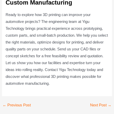
Custom Manufacturing
Ready to explore how 3D printing can improve your
automotive projects? The engineering team at Yigu
Technology brings practical experience across prototyping,
custom parts, and small-batch production. We help you select
the right materials, optimize designs for printing, and deliver
quality parts on your schedule. Send us your CAD files or
concept sketches for a free feasibility review and quotation.
Let us show you how our facilities and expertise turn your
ideas into rolling reality. Contact Yigu Technology today and
discover what professional 3D printing makes possible for
automotive manufacturing.
Post
←
Previous Post
Next Post
→
navigation