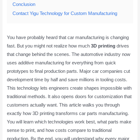
Conclusion
Contact Yigu Technology for Custom Manufacturing
You have probably heard that car manufacturing is changing
fast. But you might not realize how much
3D printing
drives
that change behind the scenes. The automotive industry now
uses additive manufacturing for everything from quick
prototypes to final production parts. Major car companies cut
development time by half and save millions in tooling costs.
This technology lets engineers create shapes impossible with
traditional methods. It also opens doors for customization that
customers actually want. This article walks you through
exactly how 3D printing transforms car parts manufacturing.
You will learn which technologies work best, what parts make
sense to print, and how costs compare to traditional
production. By the end, you will understand why every major