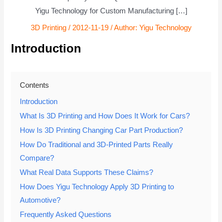
Yigu Technology for Custom Manufacturing […]
3D Printing
/
2012-11-19
/ Author:
Yigu Technology
Introduction
Contents
Introduction
What Is 3D Printing and How Does It Work for Cars?
How Is 3D Printing Changing Car Part Production?
How Do Traditional and 3D-Printed Parts Really
Compare?
What Real Data Supports These Claims?
How Does Yigu Technology Apply 3D Printing to
Automotive?
Frequently Asked Questions