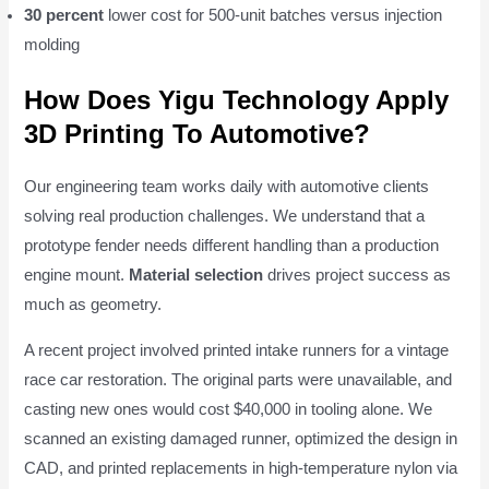
30 percent
lower cost for 500-unit batches versus injection
molding
How Does Yigu Technology Apply
3D Printing To Automotive?
Our engineering team works daily with automotive clients
solving real production challenges. We understand that a
prototype fender needs different handling than a production
engine mount.
Material selection
drives project success as
much as geometry.
A recent project involved printed intake runners for a vintage
race car restoration. The original parts were unavailable, and
casting new ones would cost $40,000 in tooling alone. We
scanned an existing damaged runner, optimized the design in
CAD, and printed replacements in high-temperature nylon via