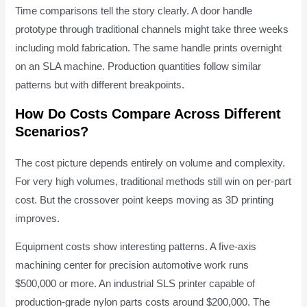
Time comparisons tell the story clearly. A door handle
prototype through traditional channels might take three weeks
including mold fabrication. The same handle prints overnight
on an SLA machine. Production quantities follow similar
patterns but with different breakpoints.
How Do Costs Compare Across Different
Scenarios?
The cost picture depends entirely on volume and complexity.
For very high volumes, traditional methods still win on per-part
cost. But the crossover point keeps moving as 3D printing
improves.
Equipment costs show interesting patterns. A five-axis
machining center for precision automotive work runs
$500,000 or more. An industrial SLS printer capable of
production-grade nylon parts costs around $200,000. The