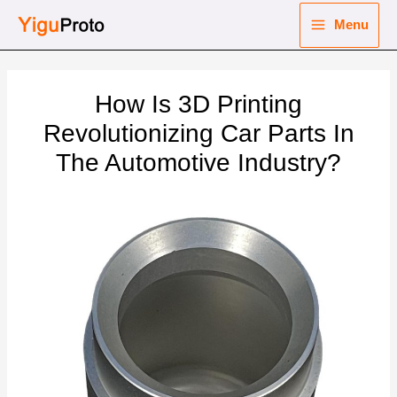
Skip
Menu
to
Main
content
nu
Menu
How Is 3D Printing
ggle
nu
Revolutionizing Car Parts In
The Automotive Industry?
ggle
nu
ggle
nu
ggle