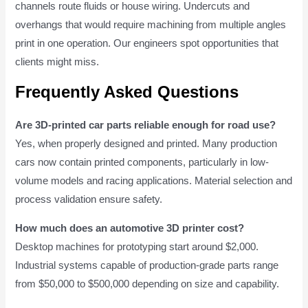
channels route fluids or house wiring. Undercuts and
overhangs that would require machining from multiple angles
print in one operation. Our engineers spot opportunities that
clients might miss.
Frequently Asked Questions
Are 3D-printed car parts reliable enough for road use?
Yes, when properly designed and printed. Many production
cars now contain printed components, particularly in low-
volume models and racing applications. Material selection and
process validation ensure safety.
How much does an automotive 3D printer cost?
Desktop machines for prototyping start around $2,000.
Industrial systems capable of production-grade parts range
from $50,000 to $500,000 depending on size and capability.