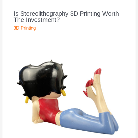
Is Stereolithography 3D Printing Worth
The Investment?
3D Printing