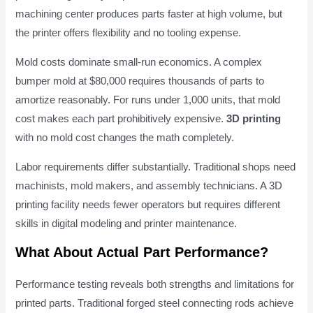
machining center produces parts faster at high volume, but
the printer offers flexibility and no tooling expense.
Mold costs dominate small-run economics. A complex
bumper mold at $80,000 requires thousands of parts to
amortize reasonably. For runs under 1,000 units, that mold
cost makes each part prohibitively expensive.
3D printing
with no mold cost changes the math completely.
Labor requirements differ substantially. Traditional shops need
machinists, mold makers, and assembly technicians. A 3D
printing facility needs fewer operators but requires different
skills in digital modeling and printer maintenance.
What About Actual Part Performance?
Performance testing reveals both strengths and limitations for
printed parts. Traditional forged steel connecting rods achieve