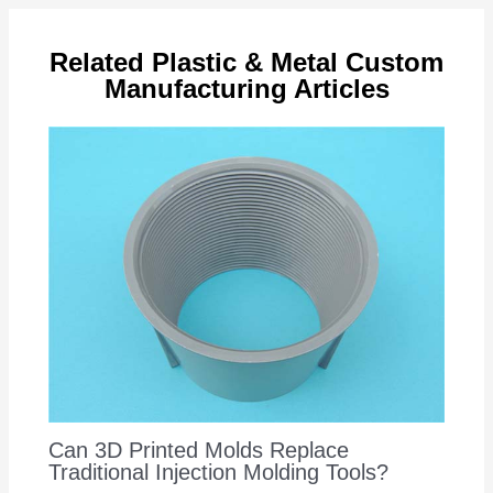
Related Plastic & Metal Custom
Manufacturing Articles
Can 3D Printed Molds Replace
Traditional Injection Molding Tools?