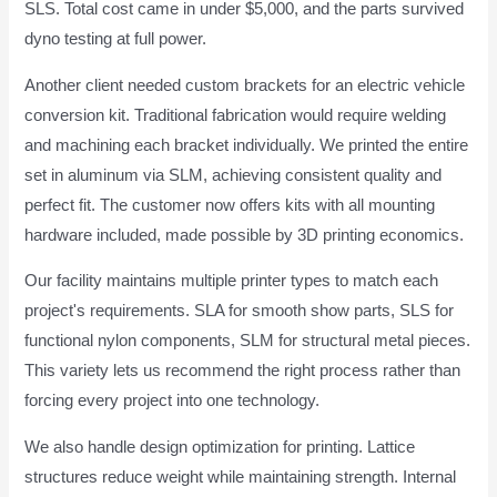
SLS. Total cost came in under $5,000, and the parts survived
dyno testing at full power.
Another client needed custom brackets for an electric vehicle
conversion kit. Traditional fabrication would require welding
and machining each bracket individually. We printed the entire
set in aluminum via SLM, achieving consistent quality and
perfect fit. The customer now offers kits with all mounting
hardware included, made possible by 3D printing economics.
Our facility maintains multiple printer types to match each
project's requirements. SLA for smooth show parts, SLS for
functional nylon components, SLM for structural metal pieces.
This variety lets us recommend the right process rather than
forcing every project into one technology.
We also handle design optimization for printing. Lattice
structures reduce weight while maintaining strength. Internal