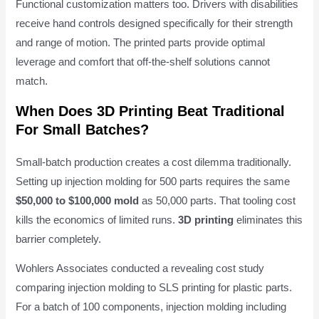
Functional customization matters too. Drivers with disabilities
receive hand controls designed specifically for their strength
and range of motion. The printed parts provide optimal
leverage and comfort that off-the-shelf solutions cannot
match.
When Does 3D Printing Beat Traditional
For Small Batches?
Small-batch production creates a cost dilemma traditionally.
Setting up injection molding for 500 parts requires the same
$50,000 to $100,000 mold
as 50,000 parts. That tooling cost
kills the economics of limited runs.
3D printing
eliminates this
barrier completely.
Wohlers Associates conducted a revealing cost study
comparing injection molding to SLS printing for plastic parts.
For a batch of 100 components, injection molding including