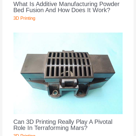
What Is Additive Manufacturing Powder
Bed Fusion And How Does It Work?
3D Printing
Can 3D Printing Really Play A Pivotal
Role In Terraforming Mars?