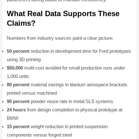
What Real Data Supports These
Claims?
Numbers from industry sources paint a clear picture:
50 percent
reduction in development time for Ford prototypes
using 3D printing
$50,000
mold cost avoided for small production runs under
1,000 units
80 percent
material savings in titanium aerospace brackets
printed versus machined
90 percent
powder reuse rate in metal SLS systems
24 hours
from design completion to physical prototype at
BMW
15 percent
weight reduction in printed suspension
components versus forged steel