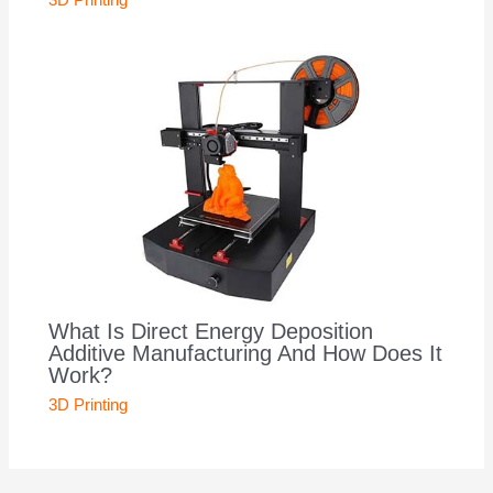
3D Printing
What Is Direct Energy Deposition
Additive Manufacturing And How Does It
Work?
3D Printing