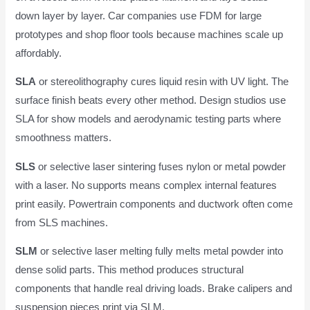
down layer by layer. Car companies use FDM for large
prototypes and shop floor tools because machines scale up
affordably.
SLA
or stereolithography cures liquid resin with UV light. The
surface finish beats every other method. Design studios use
SLA for show models and aerodynamic testing parts where
smoothness matters.
SLS
or selective laser sintering fuses nylon or metal powder
with a laser. No supports means complex internal features
print easily. Powertrain components and ductwork often come
from SLS machines.
SLM
or selective laser melting fully melts metal powder into
dense solid parts. This method produces structural
components that handle real driving loads. Brake calipers and
suspension pieces print via SLM.