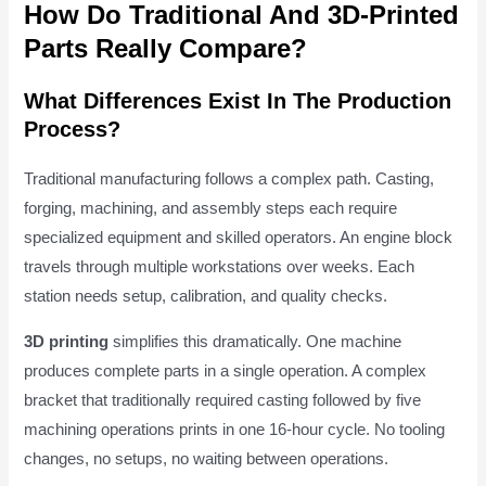
How Do Traditional And 3D-Printed
Parts Really Compare?
What Differences Exist In The Production
Process?
Traditional manufacturing follows a complex path. Casting,
forging, machining, and assembly steps each require
specialized equipment and skilled operators. An engine block
travels through multiple workstations over weeks. Each
station needs setup, calibration, and quality checks.
3D printing
simplifies this dramatically. One machine
produces complete parts in a single operation. A complex
bracket that traditionally required casting followed by five
machining operations prints in one 16-hour cycle. No tooling
changes, no setups, no waiting between operations.