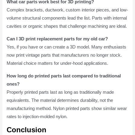
What car parts work best for 3D printing?
Complex brackets, ductwork, custom interior pieces, and low-
volume structural components lead the list. Parts with internal
cavities or organic shapes that challenge machining are ideal.
Can I 3D print replacement parts for my old car?
Yes, if you have or can create a 3D model. Many enthusiasts
now print vintage parts that manufacturers no longer stock.
Material choice matters for under-hood applications.
How long do printed parts last compared to traditional
ones?
Properly printed parts last as long as traditionally made
equivalents. The material determines durability, not the
manufacturing method. Nylon printed parts show similar wear
rates to injection-molded nylon.
Conclusion