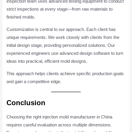
inspection team uses advanced testing equipment to conduct
strict inspections at every stage—from raw materials to
finished molds.
Customization is central to our approach. Each client has
unique requirements. We work closely with clients from the
initial design stage, providing personalized solutions. Our
experienced engineers use advanced design software to turn
ideas into practical, efficient mold designs.
This approach helps clients achieve specific production goals
and gain a competitive edge.
Conclusion
Choosing the right injection mold manufacturer in China
requires careful evaluation across multiple dimensions.