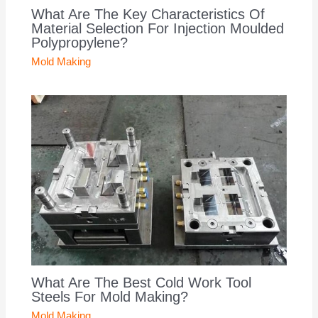
What Are The Key Characteristics Of
Material Selection For Injection Moulded
Polypropylene?
Mold Making
What Are The Best Cold Work Tool
Steels For Mold Making?
Mold Making