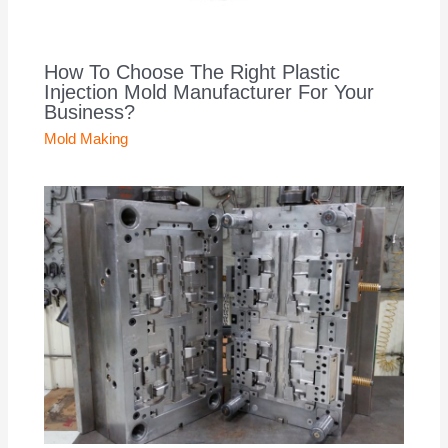
How To Choose The Right Plastic
Injection Mold Manufacturer For Your
Business?
Mold Making