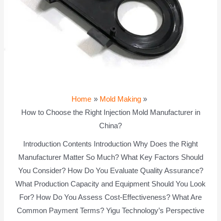
Home
Mold Making
How to Choose the Right Injection Mold Manufacturer in
China?
Introduction Contents Introduction Why Does the Right
Manufacturer Matter So Much? What Key Factors Should
You Consider? How Do You Evaluate Quality Assurance?
What Production Capacity and Equipment Should You Look
For? How Do You Assess Cost-Effectiveness? What Are
Common Payment Terms? Yigu Technology’s Perspective