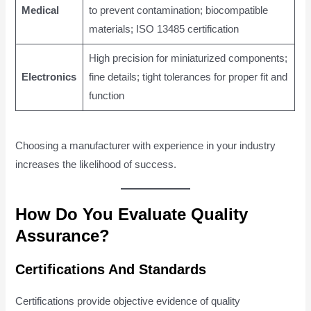
Medical
to prevent contamination; biocompatible
materials; ISO 13485 certification
High precision for miniaturized components;
Electronics
fine details; tight tolerances for proper fit and
function
Choosing a manufacturer with experience in your industry
increases the likelihood of success.
How Do You Evaluate Quality
Assurance?
Certifications And Standards
Certifications provide objective evidence of quality