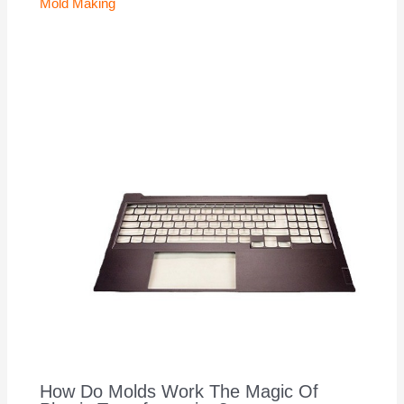
Mold Making
How Do Molds Work The Magic Of