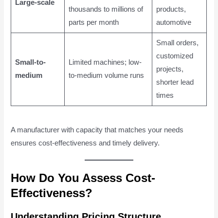
Large-scale
thousands to millions of
products,
parts per month
automotive
Small orders,
customized
Small-to-
Limited machines; low-
projects,
medium
to-medium volume runs
shorter lead
times
A manufacturer with capacity that matches your needs
ensures cost-effectiveness and timely delivery.
How Do You Assess Cost-
Effectiveness?
Understanding Pricing Structure