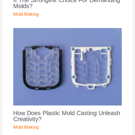
Molds?
Mold Making
How Does Plastic Mold Casting Unleash
Creativity?
Mold Making