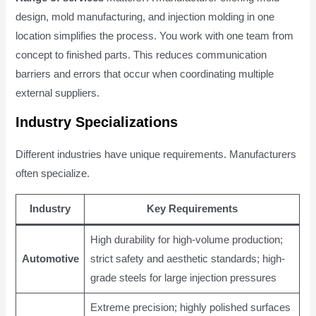
design, mold manufacturing, and injection molding in one
location simplifies the process. You work with one team from
concept to finished parts. This reduces communication
barriers and errors that occur when coordinating multiple
external suppliers.
Industry Specializations
Different industries have unique requirements. Manufacturers
often specialize.
Industry
Key Requirements
High durability for high-volume production;
Automotive
strict safety and aesthetic standards; high-
grade steels for large injection pressures
Extreme precision; highly polished surfaces