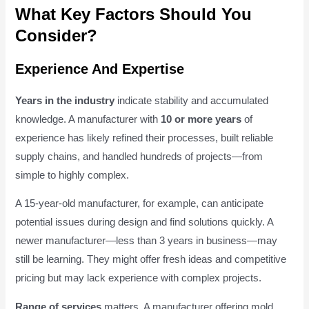
What Key Factors Should You
Consider?
Experience And Expertise
Years in the industry
indicate stability and accumulated
knowledge. A manufacturer with
10 or more years
of
experience has likely refined their processes, built reliable
supply chains, and handled hundreds of projects—from
simple to highly complex.
A 15-year-old manufacturer, for example, can anticipate
potential issues during design and find solutions quickly. A
newer manufacturer—less than 3 years in business—may
still be learning. They might offer fresh ideas and competitive
pricing but may lack experience with complex projects.
Range of services
matters. A manufacturer offering mold