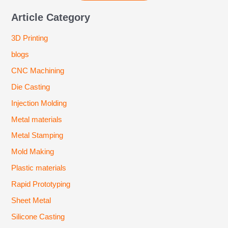
Article Category
3D Printing
blogs
CNC Machining
Die Casting
Injection Molding
Metal materials
Metal Stamping
Mold Making
Plastic materials
Rapid Prototyping
Sheet Metal
Silicone Casting