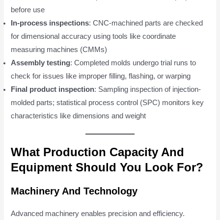
before use
In-process inspections
: CNC-machined parts are checked
for dimensional accuracy using tools like coordinate
measuring machines (CMMs)
Assembly testing
: Completed molds undergo trial runs to
check for issues like improper filling, flashing, or warping
Final product inspection
: Sampling inspection of injection-
molded parts; statistical process control (SPC) monitors key
characteristics like dimensions and weight
What Production Capacity And
Equipment Should You Look For?
Machinery And Technology
Advanced machinery enables precision and efficiency.