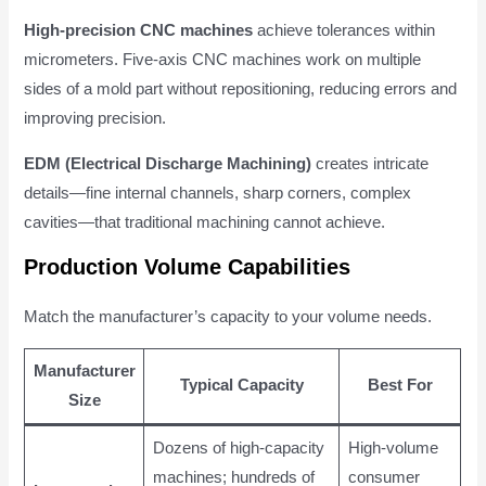
High-precision CNC machines
achieve tolerances within
micrometers. Five-axis CNC machines work on multiple
sides of a mold part without repositioning, reducing errors and
improving precision.
EDM (Electrical Discharge Machining)
creates intricate
details—fine internal channels, sharp corners, complex
cavities—that traditional machining cannot achieve.
Production Volume Capabilities
Match the manufacturer’s capacity to your volume needs.
Manufacturer
Typical Capacity
Best For
Size
Dozens of high-capacity
High-volume
machines; hundreds of
consumer