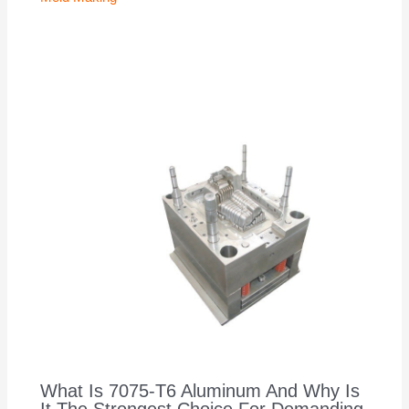
What Is 7075-T6 Aluminum And Why Is
It The Strongest Choice For Demanding