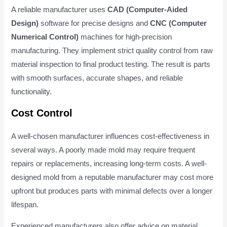
A reliable manufacturer uses
CAD (Computer-Aided
Design)
software for precise designs and
CNC (Computer
Numerical Control)
machines for high-precision
manufacturing. They implement strict quality control from raw
material inspection to final product testing. The result is parts
with smooth surfaces, accurate shapes, and reliable
functionality.
Cost Control
A well-chosen manufacturer influences cost-effectiveness in
several ways. A poorly made mold may require frequent
repairs or replacements, increasing long-term costs. A well-
designed mold from a reputable manufacturer may cost more
upfront but produces parts with minimal defects over a longer
lifespan.
Experienced manufacturers also offer advice on material