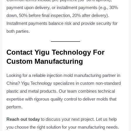
payment upon delivery, or installment payments (e.g., 30%
down, 50% before final inspection, 20% after delivery).
Installment payments balance risk and provide security for
both parties.
Contact Yigu Technology For
Custom Manufacturing
Looking for a reliable injection mold manufacturing partner in
China? Yigu Technology specializes in custom non-standard
plastic and metal products. Our team combines technical
expertise with rigorous quality control to deliver molds that
perform.
Reach out today
to discuss your next project. Let us help
you choose the right solution for your manufacturing needs.