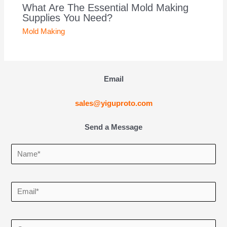
What Are The Essential Mold Making
Supplies You Need?
Mold Making
Email
sales@yiguproto.com
Send a Message