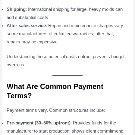
Shipping
: International shipping for large, heavy molds can
add substantial costs
After-sales service
: Repair and maintenance charges vary;
some manufacturers offer limited warranties; after that,
repairs may be expensive
Understanding these potential costs upfront prevents budget
overruns.
What Are Common Payment
Terms?
Payment terms vary. Common structures include:
Pre-payment (30–50% upfront)
: Provides funds for the
manufacturer to start production; shows client commitment;