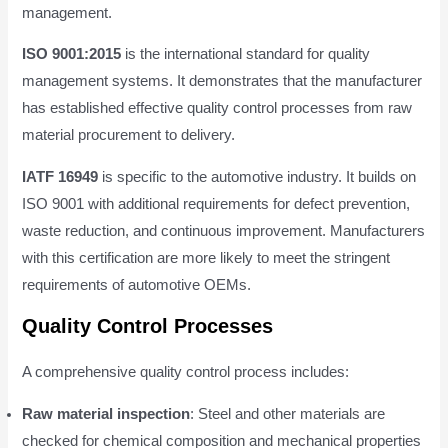
management.
ISO 9001:2015
is the international standard for quality
management systems. It demonstrates that the manufacturer
has established effective quality control processes from raw
material procurement to delivery.
IATF 16949
is specific to the automotive industry. It builds on
ISO 9001 with additional requirements for defect prevention,
waste reduction, and continuous improvement. Manufacturers
with this certification are more likely to meet the stringent
requirements of automotive OEMs.
Quality Control Processes
A comprehensive quality control process includes:
Raw material inspection
: Steel and other materials are
checked for chemical composition and mechanical properties