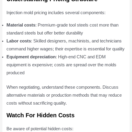
Injection mold pricing includes several components:
Material costs
: Premium-grade tool steels cost more than
standard steels but offer better durability
Labor costs
: Skilled designers, machinists, and technicians
command higher wages; their expertise is essential for quality
Equipment depreciation
: High-end CNC and EDM
equipment is expensive; costs are spread over the molds
produced
When negotiating, understand these components. Discuss
alternative materials or production methods that may reduce
costs without sacrificing quality.
Watch For Hidden Costs
Be aware of potential hidden costs: