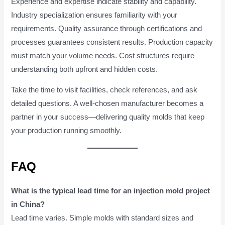
Experience and expertise indicate stability and capability.
Industry specialization ensures familiarity with your
requirements. Quality assurance through certifications and
processes guarantees consistent results. Production capacity
must match your volume needs. Cost structures require
understanding both upfront and hidden costs.
Take the time to visit facilities, check references, and ask
detailed questions. A well-chosen manufacturer becomes a
partner in your success—delivering quality molds that keep
your production running smoothly.
FAQ
What is the typical lead time for an injection mold project
in China?
Lead time varies. Simple molds with standard sizes and