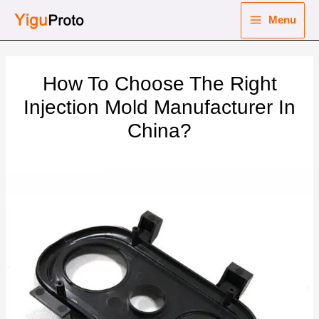
Skip
Menu
to
Main
content
nu
Menu
How To Choose The Right
ggle
nu
Injection Mold Manufacturer In
China?
ggle
nu
ggle
nu
ggle