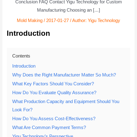
Conclusion FAQ Contact Yigu Technology for Custom
Manufacturing Choosing an […]
Mold Making
/
2017-01-27
/ Author:
Yigu Technology
Introduction
Contents
Introduction
Why Does the Right Manufacturer Matter So Much?
What Key Factors Should You Consider?
How Do You Evaluate Quality Assurance?
What Production Capacity and Equipment Should You
Look For?
How Do You Assess Cost-Effectiveness?
What Are Common Payment Terms?
Yigu Technology’s Perspective