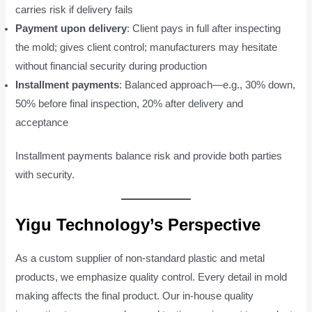
carries risk if delivery fails
Payment upon delivery
: Client pays in full after inspecting
the mold; gives client control; manufacturers may hesitate
without financial security during production
Installment payments
: Balanced approach—e.g., 30% down,
50% before final inspection, 20% after delivery and
acceptance
Installment payments balance risk and provide both parties
with security.
Yigu Technology’s Perspective
As a custom supplier of non-standard plastic and metal
products, we emphasize quality control. Every detail in mold
making affects the final product. Our in-house quality