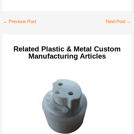
Post
←
Previous Post
Next Post
→
navigation
Related Plastic & Metal Custom
Manufacturing Articles