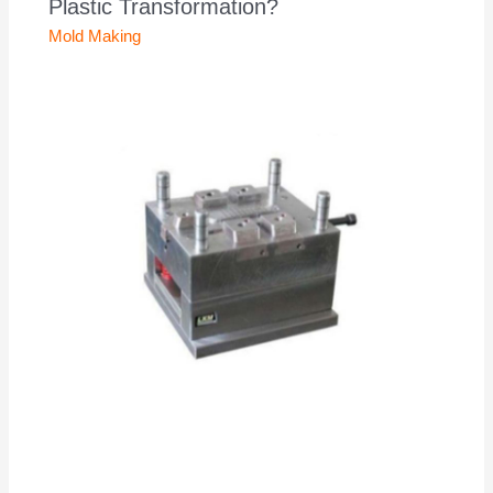
Plastic Transformation?
Mold Making