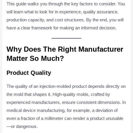
This guide walks you through the key factors to consider. You
will learn what to look for in experience, quality assurance,
production capacity, and cost structures. By the end, you will
have a clear framework for making an informed decision.
Why Does The Right Manufacturer
Matter So Much?
Product Quality
The quality of an injection-molded product depends directly on
the mold that shapes it. High-quality molds, crafted by
experienced manufacturers, ensure consistent dimensions. In
medical device manufacturing, for example, a deviation of
even a fraction of a millimeter can render a product unusable
—or dangerous.