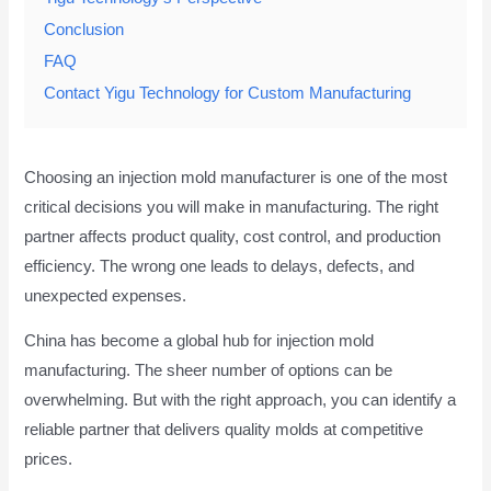
Conclusion
FAQ
Contact Yigu Technology for Custom Manufacturing
Choosing an injection mold manufacturer is one of the most
critical decisions you will make in manufacturing. The right
partner affects product quality, cost control, and production
efficiency. The wrong one leads to delays, defects, and
unexpected expenses.
China has become a global hub for injection mold
manufacturing. The sheer number of options can be
overwhelming. But with the right approach, you can identify a
reliable partner that delivers quality molds at competitive
prices.