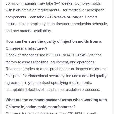
common materials may take
3–4 weeks
. Complex molds
with high-precision requirements—for medical or aerospace
components—can take
8–12 weeks or longer
. Factors
include mold complexity, manufacturer’s production schedule,
and raw material availability.
How can I ensure the quality of injection molds from a
Chinese manufacturer?
Check certifications like ISO 9001 or IATF 16949. Visit the
factory to assess facilities, equipment, and operations.
Request samples or a trial production run. Inspect molds and
final parts for dimensional accuracy. Include a detailed quality
agreement in your contract specifying requirements,
acceptable defect levels, and issue resolution processes.
What are the common payment terms when working with
Chinese injection mold manufacturers?
Common terms include pre-payment (30–50% upfront),