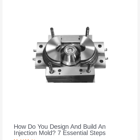
How Do You Design And Build An
Injection Mold? 7 Essential Steps