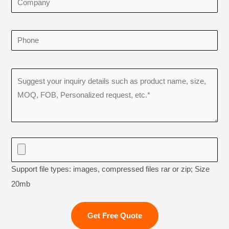
Support file types: images, compressed files rar or zip; Size
20mb