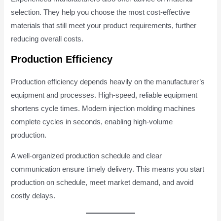
selection. They help you choose the most cost-effective
materials that still meet your product requirements, further
reducing overall costs.
Production Efficiency
Production efficiency depends heavily on the manufacturer’s
equipment and processes. High-speed, reliable equipment
shortens cycle times. Modern injection molding machines
complete cycles in seconds, enabling high-volume
production.
A well-organized production schedule and clear
communication ensure timely delivery. This means you start
production on schedule, meet market demand, and avoid
costly delays.