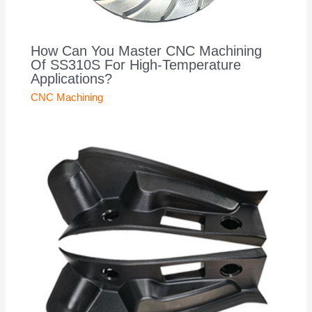
How Can You Master CNC Machining
Of SS310S For High-Temperature
Applications?
CNC Machining