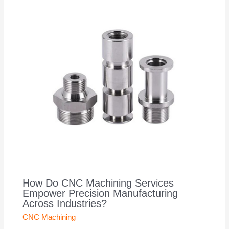
How Do CNC Machining Services
Empower Precision Manufacturing
Across Industries?
CNC Machining