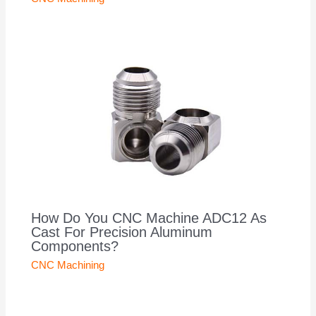
How Do You CNC Machine ADC12 As
Cast For Precision Aluminum
Components?
CNC Machining