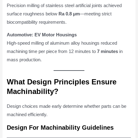
Precision milling of stainless steel artificial joints achieved
surface roughness below
Ra 0.8 μm
—meeting strict
biocompatibility requirements.
Automotive: EV Motor Housings
High-speed milling of aluminum alloy housings reduced
machining time per piece from 12 minutes to
7 minutes
in
mass production.
What Design Principles Ensure
Machinability?
Design choices made early determine whether parts can be
machined efficiently.
Design For Machinability Guidelines