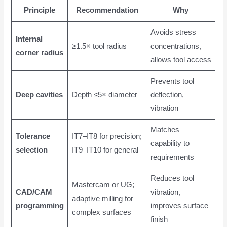
Principle
Recommendation
Why
Avoids stress
Internal
≥1.5× tool radius
concentrations,
corner radius
allows tool access
Prevents tool
Deep cavities
Depth ≤5× diameter
deflection,
vibration
Matches
Tolerance
IT7–IT8 for precision;
capability to
selection
IT9–IT10 for general
requirements
Reduces tool
Mastercam or UG;
CAD/CAM
vibration,
adaptive milling for
programming
improves surface
complex surfaces
finish