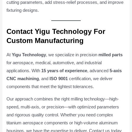
cutting parameters, add stress-relief processes, and improve
fixturing designs.
Contact Yigu Technology For
Custom Manufacturing
At
Yigu Technology
, we specialize in precision
milled parts
for aerospace, medical, automotive, and industrial
applications. With
15 years of experience
, advanced
5-axis
CNC machining
, and
ISO 9001
certification, we deliver
components that meet the tightest tolerances.
Our approach combines the right milling technology—high-
speed, multi-axis, or precision—with optimized parameters
and rigorous quality control. Whether you need complex
titanium aerospace components or high-volume aluminum
housings, we have the expertise to deliver. Contact us today