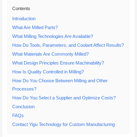
Contents
Introduction
What Are Milled Parts?
What Milling Technologies Are Available?
How Do Tools, Parameters, and Coolant Affect Results?
What Materials Are Commonly Milled?
What Design Principles Ensure Machinability?
How Is Quality Controlled in Milling?
How Do You Choose Between Milling and Other
Processes?
How Do You Select a Supplier and Optimize Costs?
Conclusion
FAQs
Contact Yigu Technology for Custom Manufacturing