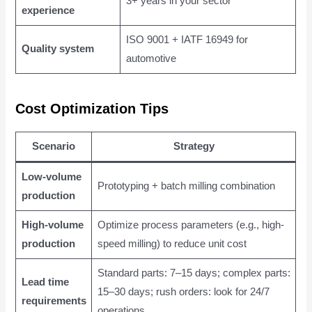
3+ years in your sector
experience
ISO 9001 + IATF 16949 for
Quality system
automotive
Cost Optimization Tips
Scenario
Strategy
Low-volume
Prototyping + batch milling combination
production
High-volume
Optimize process parameters (e.g., high-
production
speed milling) to reduce unit cost
Standard parts: 7–15 days; complex parts:
Lead time
15–30 days; rush orders: look for 24/7
requirements
operations