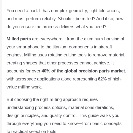
You need a part. It has complex geometry, tight tolerances,
and must perform reliably. Should it be milled? And if so, how
do you ensure the process delivers what you need?
Milled parts
are everywhere—from the aluminum housing of
your smartphone to the titanium components in aircraft
engines. Milling uses rotating cutting tools to remove material,
creating shapes that other processes cannot achieve. It
accounts for over
40% of the global precision parts market
,
with aerospace applications alone representing
62%
of high-
value milling work.
But choosing the right milling approach requires
understanding process options, material considerations,
design principles, and quality control. This guide walks you
through everything you need to know—from basic concepts
to practical selection tools.