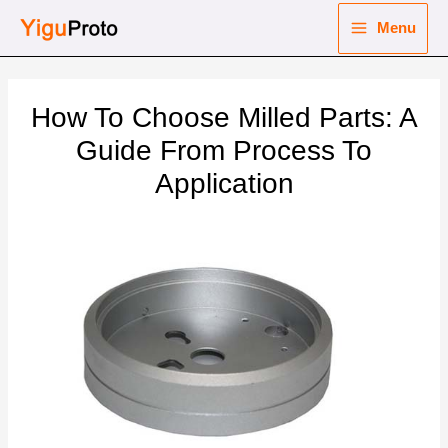
Skip
Menu
to
Main
content
nu
Menu
How To Choose Milled Parts: A
ggle
nu
Guide From Process To
Application
ggle
nu
ggle
nu
ggle