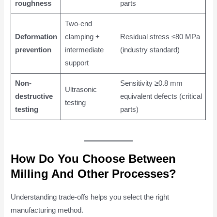
roughness
parts
Two-end
Deformation
clamping +
Residual stress ≤80 MPa
prevention
intermediate
(industry standard)
support
Non-
Sensitivity ≥0.8 mm
Ultrasonic
destructive
equivalent defects (critical
testing
testing
parts)
How Do You Choose Between
Milling And Other Processes?
Understanding trade-offs helps you select the right
manufacturing method.