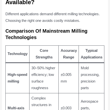
Available?
Different applications demand different milling technologies.
Choosing the right one avoids costly mistakes.
Comparison Of Mainstream Milling
Technologies
Core
Accuracy
Typical
Technology
Strengths
Range
Applications
30–50% higher
Mold
High-speed
efficiency; low
±0.005
processing,
milling
surface
mm
precision
roughness
parts
Complex
Aerospace
structures in
Multi-axis
±0.003
parts,