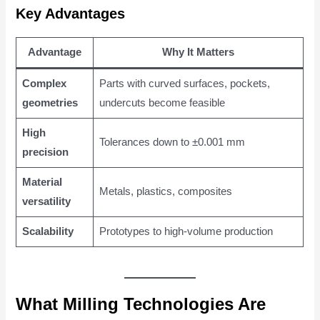
Key Advantages
Advantage
Why It Matters
Complex
Parts with curved surfaces, pockets,
geometries
undercuts become feasible
High
Tolerances down to ±0.001 mm
precision
Material
Metals, plastics, composites
versatility
Scalability
Prototypes to high-volume production
What Milling Technologies Are