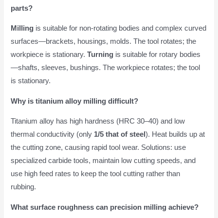
parts?
Milling
is suitable for non-rotating bodies and complex curved
surfaces—brackets, housings, molds. The tool rotates; the
workpiece is stationary.
Turning
is suitable for rotary bodies
—shafts, sleeves, bushings. The workpiece rotates; the tool
is stationary.
Why is titanium alloy milling difficult?
Titanium alloy has high hardness (HRC 30–40) and low
thermal conductivity (only
1/5 that of steel
). Heat builds up at
the cutting zone, causing rapid tool wear. Solutions: use
specialized carbide tools, maintain low cutting speeds, and
use high feed rates to keep the tool cutting rather than
rubbing.
What surface roughness can precision milling achieve?