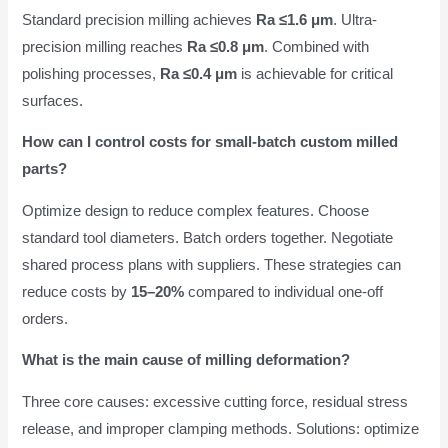
Standard precision milling achieves
Ra ≤1.6 μm
. Ultra-
precision milling reaches
Ra ≤0.8 μm
. Combined with
polishing processes,
Ra ≤0.4 μm
is achievable for critical
surfaces.
How can I control costs for small-batch custom milled
parts?
Optimize design to reduce complex features. Choose
standard tool diameters. Batch orders together. Negotiate
shared process plans with suppliers. These strategies can
reduce costs by
15–20%
compared to individual one-off
orders.
What is the main cause of milling deformation?
Three core causes: excessive cutting force, residual stress
release, and improper clamping methods. Solutions: optimize