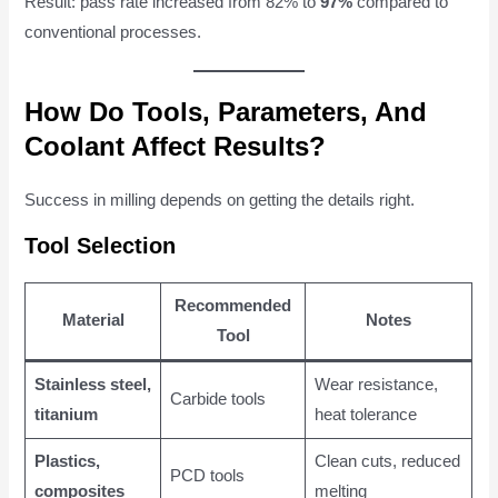
Result: pass rate increased from 82% to
97%
compared to
conventional processes.
How Do Tools, Parameters, And
Coolant Affect Results?
Success in milling depends on getting the details right.
Tool Selection
Recommended
Material
Notes
Tool
Stainless steel,
Wear resistance,
Carbide tools
titanium
heat tolerance
Plastics,
Clean cuts, reduced
PCD tools
composites
melting