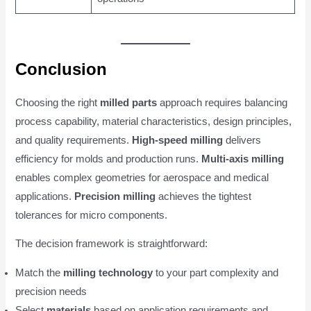
Conclusion
Choosing the right
milled parts
approach requires balancing
process capability, material characteristics, design principles,
and quality requirements.
High-speed milling
delivers
efficiency for molds and production runs.
Multi-axis milling
enables complex geometries for aerospace and medical
applications.
Precision milling
achieves the tightest
tolerances for micro components.
The decision framework is straightforward:
Match the
milling technology
to your part complexity and
precision needs
Select
materials
based on application requirements and