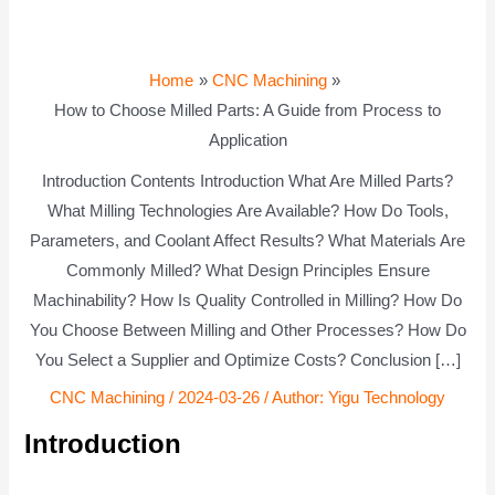
Home
CNC Machining
How to Choose Milled Parts: A Guide from Process to
Application
Introduction Contents Introduction What Are Milled Parts?
What Milling Technologies Are Available? How Do Tools,
Parameters, and Coolant Affect Results? What Materials Are
Commonly Milled? What Design Principles Ensure
Machinability? How Is Quality Controlled in Milling? How Do
You Choose Between Milling and Other Processes? How Do
You Select a Supplier and Optimize Costs? Conclusion […]
CNC Machining
/
2024-03-26
/ Author:
Yigu Technology
Introduction