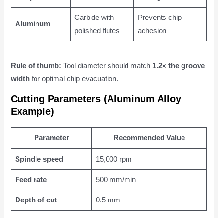
Carbide with
Prevents chip
Aluminum
polished flutes
adhesion
Rule of thumb:
Tool diameter should match
1.2× the groove
width
for optimal chip evacuation.
Cutting Parameters (Aluminum Alloy
Example)
Parameter
Recommended Value
Spindle speed
15,000 rpm
Feed rate
500 mm/min
Depth of cut
0.5 mm