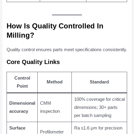
How Is Quality Controlled In
Milling?
Quality control ensures parts meet specifications consistently.
Core Quality Links
Control
Method
Standard
Point
100% coverage for critical
Dimensional
CMM
dimensions; 30+ parts
accuracy
inspection
per batch sampling
Surface
Ra ≤1.6 μm for precision
Profilometer