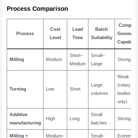
Process Comparison
Complex
Cost
Lead
Batch
Process
Geometr
Level
Time
Suitability
Capabilit
Short–
Small–
Milling
Medium
Strong
Medium
Large
Weak
Large
(rotary
Turning
Low
Short
volumes
bodies
only)
Additive
Small
High
Long
Strong
manufacturing
batches
Milling +
Medium–
Small–
Extremely