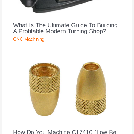
What Is The Ultimate Guide To Building
A Profitable Modern Turning Shop?
CNC Machining
How Do You Machine C17410 (Low-Be