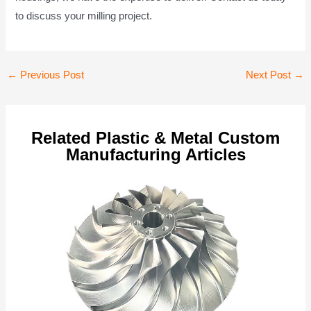
to discuss your milling project.
Post
←
Previous Post
Next Post
→
navigation
Related Plastic & Metal Custom
Manufacturing Articles