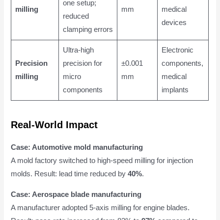
one setup;
milling
mm
medical
reduced
devices
clamping errors
Ultra-high
Electronic
Precision
precision for
±0.001
components,
milling
micro
mm
medical
components
implants
Real-World Impact
Case: Automotive mold manufacturing
A mold factory switched to high-speed milling for injection
molds. Result: lead time reduced by
40%
.
Case: Aerospace blade manufacturing
A manufacturer adopted 5-axis milling for engine blades.