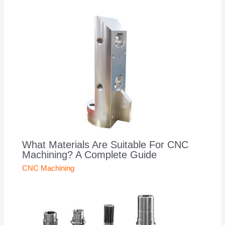
What Materials Are Suitable For CNC
Machining? A Complete Guide
CNC Machining