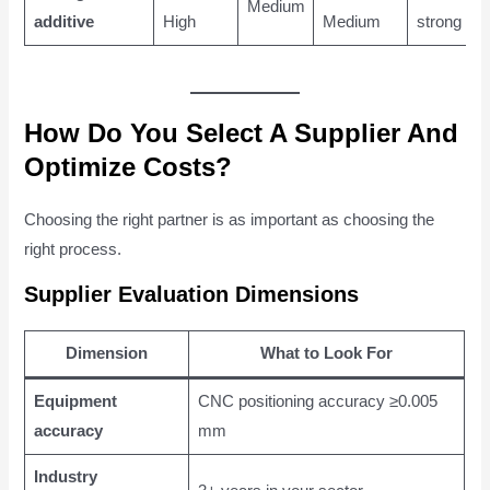
Medium
additive
High
Medium
strong
How Do You Select A Supplier And
Optimize Costs?
Choosing the right partner is as important as choosing the
right process.
Supplier Evaluation Dimensions
Dimension
What to Look For
Equipment
CNC positioning accuracy ≥0.005
accuracy
mm
Industry