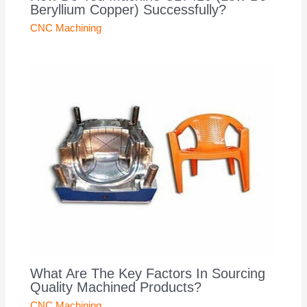
Beryllium Copper) Successfully?
CNC Machining
What Are The Key Factors In Sourcing
Quality Machined Products?
CNC Machining