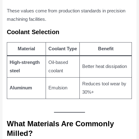
These values come from production standards in precision
machining facilities.
Coolant Selection
Material
Coolant Type
Benefit
High-strength
Oil-based
Better heat dissipation
steel
coolant
Reduces tool wear by
Aluminum
Emulsion
30%+
What Materials Are Commonly
Milled?