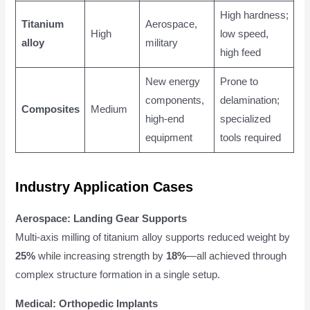
High hardness;
Titanium
Aerospace,
High
low speed,
alloy
military
high feed
New energy
Prone to
components,
delamination;
Composites
Medium
high-end
specialized
equipment
tools required
Industry Application Cases
Aerospace: Landing Gear Supports
Multi-axis milling of titanium alloy supports reduced weight by
25%
while increasing strength by
18%
—all achieved through
complex structure formation in a single setup.
Medical: Orthopedic Implants