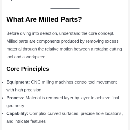
What Are Milled Parts?
Before diving into selection, understand the core concept.
Milled parts are components produced by removing excess
material through the relative motion between a rotating cutting
tool and a workpiece.
Core Principles
Equipment:
CNC milling machines control tool movement
with high precision
Process:
Material is removed layer by layer to achieve final
geometry
Capability:
Complex curved surfaces, precise hole locations,
and intricate features