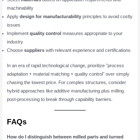
machinability
Apply
design for manufacturability
principles to avoid costly
issues
Implement
quality control
measures appropriate to your
industry
Choose
suppliers
with relevant experience and certifications
In an era of rapid technological change, prioritize "process
adaptation + material matching + quality control" over simply
chasing the lowest price. For complex structures, consider
hybrid approaches like additive manufacturing plus milling
post-processing to break through capability barriers.
FAQs
How do I distinguish between milled parts and turned