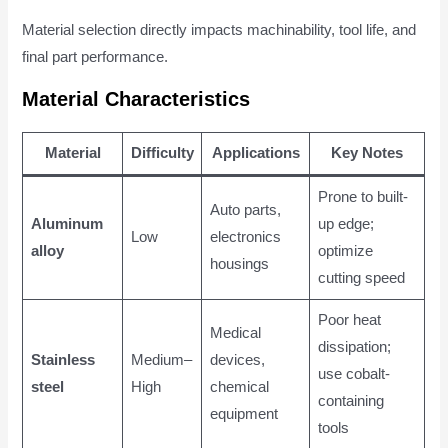
Material selection directly impacts machinability, tool life, and
final part performance.
Material Characteristics
Material
Difficulty
Applications
Key Notes
Prone to built-
Auto parts,
Aluminum
up edge;
Low
electronics
alloy
optimize
housings
cutting speed
Poor heat
Medical
dissipation;
Stainless
Medium–
devices,
use cobalt-
steel
High
chemical
containing
equipment
tools